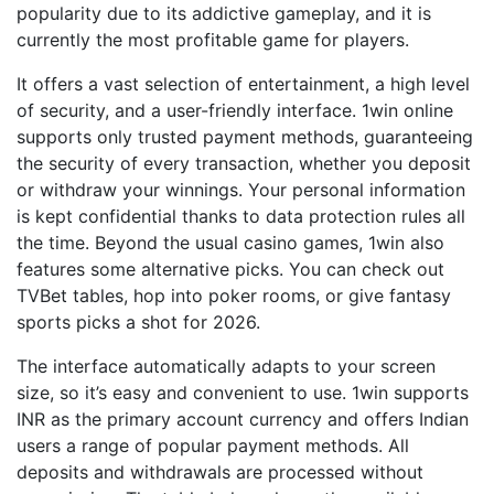
popularity due to its addictive gameplay, and it is
currently the most profitable game for players.
It offers a vast selection of entertainment, a high level
of security, and a user-friendly interface. 1win online
supports only trusted payment methods, guaranteeing
the security of every transaction, whether you deposit
or withdraw your winnings. Your personal information
is kept confidential thanks to data protection rules all
the time. Beyond the usual casino games, 1win also
features some alternative picks. You can check out
TVBet tables, hop into poker rooms, or give fantasy
sports picks a shot for 2026.
The interface automatically adapts to your screen
size, so it’s easy and convenient to use. 1win supports
INR as the primary account currency and offers Indian
users a range of popular payment methods. All
deposits and withdrawals are processed without