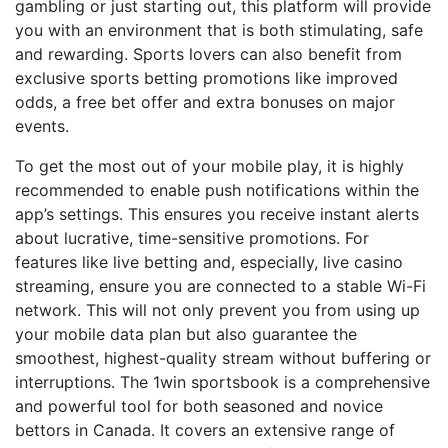
gambling or just starting out, this platform will provide
you with an environment that is both stimulating, safe
and rewarding. Sports lovers can also benefit from
exclusive sports betting promotions like improved
odds, a free bet offer and extra bonuses on major
events.
To get the most out of your mobile play, it is highly
recommended to enable push notifications within the
app’s settings. This ensures you receive instant alerts
about lucrative, time-sensitive promotions. For
features like live betting and, especially, live casino
streaming, ensure you are connected to a stable Wi-Fi
network. This will not only prevent you from using up
your mobile data plan but also guarantee the
smoothest, highest-quality stream without buffering or
interruptions. The 1win sportsbook is a comprehensive
and powerful tool for both seasoned and novice
bettors in Canada. It covers an extensive range of