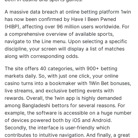
A massive data breach at online betting platform 1win
has now been confirmed by Have I Been Pwned
(HIBP), affecting over 96 million users worldwide. For
a comprehensive overview of available sports,
navigate to the Line menu. Upon selecting a specific
discipline, your screen will display a list of matches
along with corresponding odds.
The site offers 40 categories, with 900+ betting
markets daily. So, with just one click, your online
casino turns into a bookmaker with 1Win Bet bonuses,
live streams, and exclusive betting events with
rewards. Overall, the 1win app is highly demanded
among Bangladeshi bettors for several reasons. For
example, the software is accessible on a huge number
of devices powered both by iOS and Android.
Secondly, the interface is user-friendly which
contributes to intuitive navigation. And finally, a great