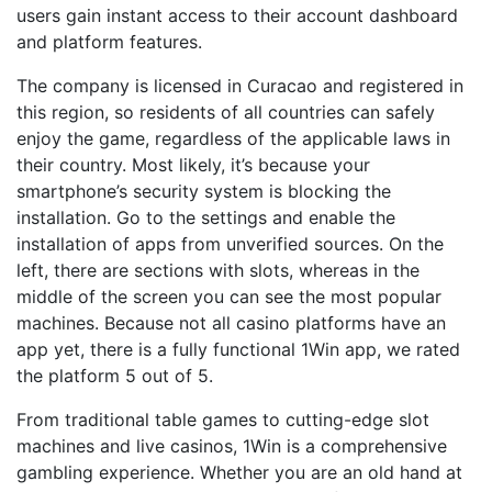
users gain instant access to their account dashboard
and platform features.
The company is licensed in Curacao and registered in
this region, so residents of all countries can safely
enjoy the game, regardless of the applicable laws in
their country. Most likely, it’s because your
smartphone’s security system is blocking the
installation. Go to the settings and enable the
installation of apps from unverified sources. On the
left, there are sections with slots, whereas in the
middle of the screen you can see the most popular
machines. Because not all casino platforms have an
app yet, there is a fully functional 1Win app, we rated
the platform 5 out of 5.
From traditional table games to cutting-edge slot
machines and live casinos, 1Win is a comprehensive
gambling experience. Whether you are an old hand at