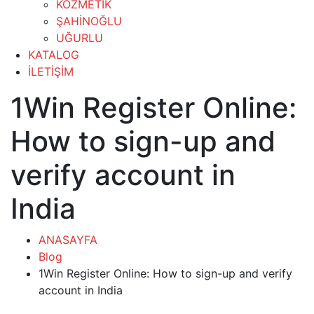
KOZMETİK
ŞAHİNOĞLU
UĞURLU
KATALOG
İLETİŞİM
1Win Register Online:
How to sign-up and
verify account in
India
ANASAYFA
Blog
1Win Register Online: How to sign-up and verify
account in India