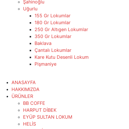
Şahinoğlu
Uğurlu
155 Gr Lokumlar
180 Gr Lokumlar
250 Gr Altıgen Lokumlar
350 Gr Lokumlar
Baklava
Çantalı Lokumlar
Kare Kutu Desenli Lokum
Pişmaniye
ANASAYFA
HAKKIMIZDA
ÜRÜNLER
BB COFFE
HARPUT DİBEK
EYÜP SULTAN LOKUM
HELİS