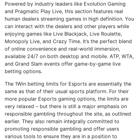
Powered by industry leaders like Evolution Gaming
and Pragmatic Play Live, this section features real
human dealers streaming games in high definition. You
can interact with the dealers and other players while
enjoying games like Live Blackjack, Live Roulette,
Monopoly Live, and Crazy Time. It’s the perfect blend
of online convenience and real-world immersion,
available 24/7 on both desktop and mobile. ATP, WTA,
and Grand Slam events offer game-by-game live
betting options.
The 1Win betting limits for Esports are essentially the
same as that of their usual sports platform. For their
more popular Esports gaming options, the limits are
very relaxed – but there is still a major emphasis on
responsible gambling throughout the site, as outlined
earlier. They also remain integrally committed to
promoting responsible gambling and offer users
various tools to ensure they are in a position to