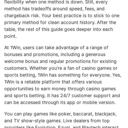
flexibility when one method is down. Still, every
method has tradeoffs around speed, fees, and
chargeback risk. Your best practice is to stick to one
primary method for clean account history. After the
table, the rest of this guide goes deeper into each
point.
At 1Win, users can take advantage of a range of
bonuses and promotions, including a generous
welcome bonus and regular promotions for existing
customers. Whether you’re a fan of casino games or
sports betting, 1Win has something for everyone. Yes,
1Win is a reliable platform that offers various
opportunities to earn money through casino games
and sports betting. It has 24/7 customer support and
can be accessed through its app or mobile version.
You can play games like poker, baccarat, blackjack,
and TV show-style games. Live dealers from top
providers like Evolution, Ezugi, and Playtech interact