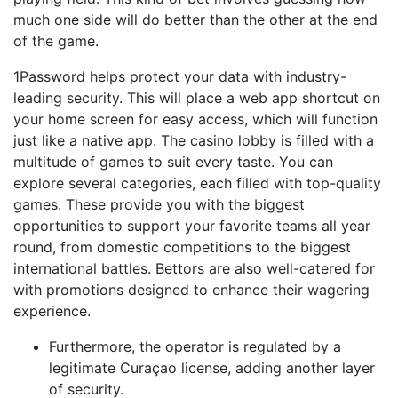
much one side will do better than the other at the end
of the game.
1Password helps protect your data with industry-
leading security. This will place a web app shortcut on
your home screen for easy access, which will function
just like a native app. The casino lobby is filled with a
multitude of games to suit every taste. You can
explore several categories, each filled with top-quality
games. These provide you with the biggest
opportunities to support your favorite teams all year
round, from domestic competitions to the biggest
international battles. Bettors are also well-catered for
with promotions designed to enhance their wagering
experience.
Furthermore, the operator is regulated by a
legitimate Curaçao license, adding another layer
of security.