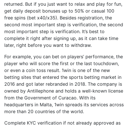
returned. But if you just want to relax and play for fun,
get daily deposit bonuses up to 50% or casual 100
free spins (bet x40/x35). Besides registration, the
second most important step is verification, the second
most important step is verification. It’s best to
complete it right after signing up, as it can take time
later, right before you want to withdraw.
For example, you can bet on players’ performance, the
player who will score the first or the last touchdown,
or even a coin toss result. 1win is one of the new
betting sites that entered the sports betting market in
2016 and got later rebranded in 2018. The company is
owned by Antillephone and holds a well-known license
from the Government of Curacao. With its
headquarters in Malta, 1win spreads its services across
more than 20 countries of the world.
Complete KYC verification if not already approved as