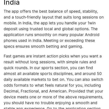
India
The app offers the best balance of speed, stability,
and a touch‑friendly layout that suits long sessions on
mobile. In India, the app lets you handle your 1win
deposit using trusted local and global options. The
application runs smoothly on many popular Android
phones used in India. Meeting or exceeding these
specs ensures smooth betting and gaming.
Fast games are instant action picks when you want a
result without long sessions, with simple rules and
quick rounds. In our sports section, you can find
almost all available sports disciplines, and around 50
daily available markets to bet on. You can also switch
odds formats to what feels natural for you, including
Decimal, Fractional, and American. Provided that your
device meets one or more of the above requirements,
you should have no trouble enjoying a smooth and
stable app experience. Go to the application section