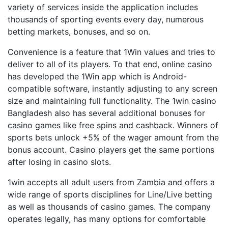
variety of services inside the application includes
thousands of sporting events every day, numerous
betting markets, bonuses, and so on.
Convenience is a feature that 1Win values and tries to
deliver to all of its players. To that end, online casino
has developed the 1Win app which is Android-
compatible software, instantly adjusting to any screen
size and maintaining full functionality. The 1win casino
Bangladesh also has several additional bonuses for
casino games like free spins and cashback. Winners of
sports bets unlock +5% of the wager amount from the
bonus account. Casino players get the same portions
after losing in casino slots.
1win accepts all adult users from Zambia and offers a
wide range of sports disciplines for Line/Live betting
as well as thousands of casino games. The company
operates legally, has many options for comfortable