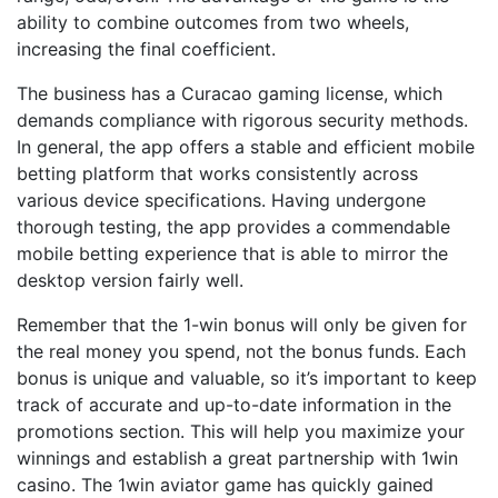
ability to combine outcomes from two wheels,
increasing the final coefficient.
The business has a Curacao gaming license, which
demands compliance with rigorous security methods.
In general, the app offers a stable and efficient mobile
betting platform that works consistently across
various device specifications. Having undergone
thorough testing, the app provides a commendable
mobile betting experience that is able to mirror the
desktop version fairly well.
Remember that the 1-win bonus will only be given for
the real money you spend, not the bonus funds. Each
bonus is unique and valuable, so it’s important to keep
track of accurate and up-to-date information in the
promotions section. This will help you maximize your
winnings and establish a great partnership with 1win
casino. The 1win aviator game has quickly gained