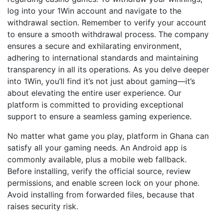
log into your 1Win account and navigate to the
withdrawal section. Remember to verify your account
to ensure a smooth withdrawal process. The company
ensures a secure and exhilarating environment,
adhering to international standards and maintaining
transparency in all its operations. As you delve deeper
into 1Win, you’ll find it’s not just about gaming—it’s
about elevating the entire user experience. Our
platform is committed to providing exceptional
support to ensure a seamless gaming experience.
No matter what game you play, platform in Ghana can
satisfy all your gaming needs. An Android app is
commonly available, plus a mobile web fallback.
Before installing, verify the official source, review
permissions, and enable screen lock on your phone.
Avoid installing from forwarded files, because that
raises security risk.