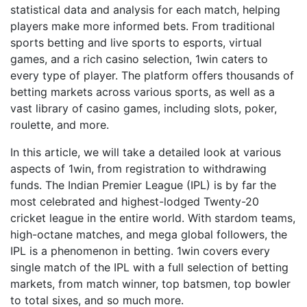
statistical data and analysis for each match, helping
players make more informed bets. From traditional
sports betting and live sports to esports, virtual
games, and a rich casino selection, 1win caters to
every type of player. The platform offers thousands of
betting markets across various sports, as well as a
vast library of casino games, including slots, poker,
roulette, and more.
In this article, we will take a detailed look at various
aspects of 1win, from registration to withdrawing
funds. The Indian Premier League (IPL) is by far the
most celebrated and highest-lodged Twenty-20
cricket league in the entire world. With stardom teams,
high-octane matches, and mega global followers, the
IPL is a phenomenon in betting. 1win covers every
single match of the IPL with a full selection of betting
markets, from match winner, top batsmen, top bowler
to total sixes, and so much more.