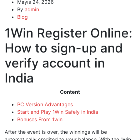
Mayıs 24, 2026
By
admin
Blog
1Win Register Online:
How to sign-up and
verify account in
India
Content
PC Version Advantages
Start and Play 1Win Safely in India
Bonuses From 1win
After the event is over, the winnings will be
automatically credited to your balance. With the 1win