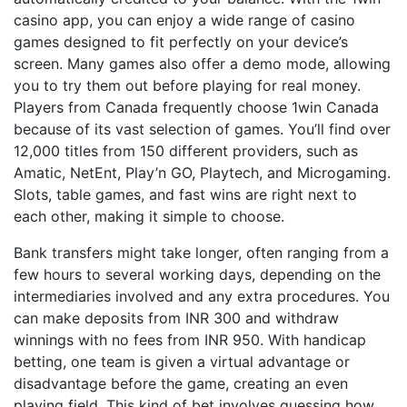
casino app, you can enjoy a wide range of casino
games designed to fit perfectly on your device’s
screen. Many games also offer a demo mode, allowing
you to try them out before playing for real money.
Players from Canada frequently choose 1win Canada
because of its vast selection of games. You’ll find over
12,000 titles from 150 different providers, such as
Amatic, NetEnt, Play’n GO, Playtech, and Microgaming.
Slots, table games, and fast wins are right next to
each other, making it simple to choose.
Bank transfers might take longer, often ranging from a
few hours to several working days, depending on the
intermediaries involved and any extra procedures. You
can make deposits from INR 300 and withdraw
winnings with no fees from INR 950. With handicap
betting, one team is given a virtual advantage or
disadvantage before the game, creating an even
playing field. This kind of bet involves guessing how