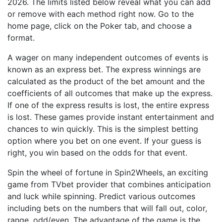
2026. The limits listed below reveal what you can add
or remove with each method right now. Go to the
home page, click on the Poker tab, and choose a
format.
A wager on many independent outcomes of events is
known as an express bet. The express winnings are
calculated as the product of the bet amount and the
coefficients of all outcomes that make up the express.
If one of the express results is lost, the entire express
is lost. These games provide instant entertainment and
chances to win quickly. This is the simplest betting
option where you bet on one event. If your guess is
right, you win based on the odds for that event.
Spin the wheel of fortune in Spin2Wheels, an exciting
game from TVbet provider that combines anticipation
and luck while spinning. Predict various outcomes
including bets on the numbers that will fall out, color,
range, odd/even. The advantage of the game is the