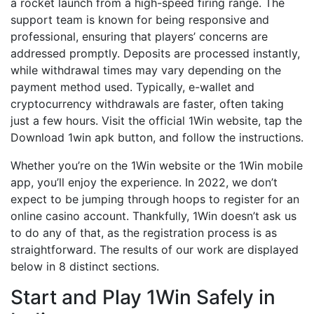
a rocket launch from a high-speed firing range. The
support team is known for being responsive and
professional, ensuring that players’ concerns are
addressed promptly. Deposits are processed instantly,
while withdrawal times may vary depending on the
payment method used. Typically, e-wallet and
cryptocurrency withdrawals are faster, often taking
just a few hours. Visit the official 1Win website, tap the
Download 1win apk button, and follow the instructions.
Whether you’re on the 1Win website or the 1Win mobile
app, you’ll enjoy the experience. In 2022, we don’t
expect to be jumping through hoops to register for an
online casino account. Thankfully, 1Win doesn’t ask us
to do any of that, as the registration process is as
straightforward. The results of our work are displayed
below in 8 distinct sections.
Start and Play 1Win Safely in