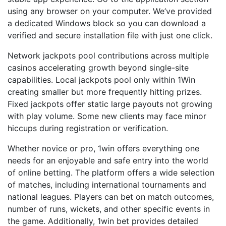
using any browser on your computer. We’ve provided
a dedicated Windows block so you can download a
verified and secure installation file with just one click.
Network jackpots pool contributions across multiple
casinos accelerating growth beyond single-site
capabilities. Local jackpots pool only within 1Win
creating smaller but more frequently hitting prizes.
Fixed jackpots offer static large payouts not growing
with play volume. Some new clients may face minor
hiccups during registration or verification.
Whether novice or pro, 1win offers everything one
needs for an enjoyable and safe entry into the world
of online betting. The platform offers a wide selection
of matches, including international tournaments and
national leagues. Players can bet on match outcomes,
number of runs, wickets, and other specific events in
the game. Additionally, 1win bet provides detailed