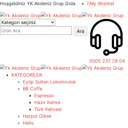
Hoşgeldiniz YK Akdeniz Grup Gıda
My Wishlist
Ara
0505 237 29 04
KATEGORİLER
Eyüp Sultan Lokumculuk
BB Coffe
Espresso
Hazır Kahve
Türk Kahvesi
Harput Dibek
Helis