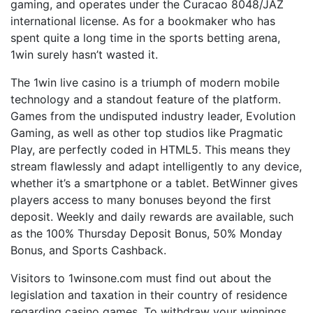
gaming, and operates under the Curacao 8048/JAZ
international license. As for a bookmaker who has
spent quite a long time in the sports betting arena,
1win surely hasn’t wasted it.
The 1win live casino is a triumph of modern mobile
technology and a standout feature of the platform.
Games from the undisputed industry leader, Evolution
Gaming, as well as other top studios like Pragmatic
Play, are perfectly coded in HTML5. This means they
stream flawlessly and adapt intelligently to any device,
whether it’s a smartphone or a tablet. BetWinner gives
players access to many bonuses beyond the first
deposit. Weekly and daily rewards are available, such
as the 100% Thursday Deposit Bonus, 50% Monday
Bonus, and Sports Cashback.
Visitors to 1winsone.com must find out about the
legislation and taxation in their country of residence
regarding casino games. To withdraw your winnings,