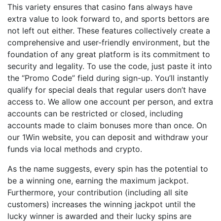
This variety ensures that casino fans always have
extra value to look forward to, and sports bettors are
not left out either. These features collectively create a
comprehensive and user-friendly environment, but the
foundation of any great platform is its commitment to
security and legality. To use the code, just paste it into
the “Promo Code” field during sign-up. You’ll instantly
qualify for special deals that regular users don’t have
access to. We allow one account per person, and extra
accounts can be restricted or closed, including
accounts made to claim bonuses more than once. On
our 1Win website, you can deposit and withdraw your
funds via local methods and crypto.
As the name suggests, every spin has the potential to
be a winning one, earning the maximum jackpot.
Furthermore, your contribution (including all site
customers) increases the winning jackpot until the
lucky winner is awarded and their lucky spins are