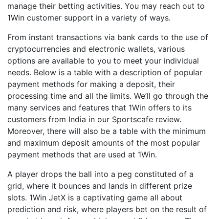
manage their betting activities. You may reach out to
1Win customer support in a variety of ways.
From instant transactions via bank cards to the use of
cryptocurrencies and electronic wallets, various
options are available to you to meet your individual
needs. Below is a table with a description of popular
payment methods for making a deposit, their
processing time and all the limits. We’ll go through the
many services and features that 1Win offers to its
customers from India in our Sportscafe review.
Moreover, there will also be a table with the minimum
and maximum deposit amounts of the most popular
payment methods that are used at 1Win.
A player drops the ball into a peg constituted of a
grid, where it bounces and lands in different prize
slots. 1Win JetX is a captivating game all about
prediction and risk, where players bet on the result of