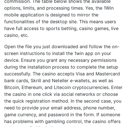
commission. The table below shows the available
options, limits, and processing times. Yes, the 1Win
mobile application is designed to mirror the
functionalities of the desktop site. This means users
have full access to sports betting, casino games, live
casino, etc.
Open the file you just downloaded and follow the on-
screen instructions to install the 1win app on your
device. Ensure you grant any necessary permissions
during the installation process to complete the setup
successfully. The casino accepts Visa and Mastercard
bank cards, Skrill and Neteller e-wallets, as well as
Bitcoin, Ethereum, and Litecoin cryptocurrencies. Enter
the casino in one click via social networks or choose
the quick registration method. In the second case, you
need to provide your email address, phone number,
game currency, and password in the form. If someone
has problems with gambling control, the casino offers