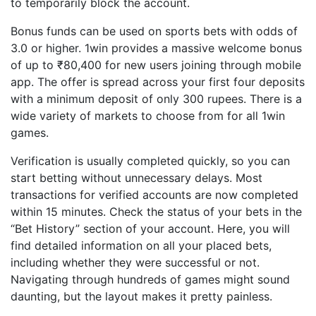
to temporarily block the account.
Bonus funds can be used on sports bets with odds of
3.0 or higher. 1win provides a massive welcome bonus
of up to ₹80,400 for new users joining through mobile
app. The offer is spread across your first four deposits
with a minimum deposit of only 300 rupees. There is a
wide variety of markets to choose from for all 1win
games.
Verification is usually completed quickly, so you can
start betting without unnecessary delays. Most
transactions for verified accounts are now completed
within 15 minutes. Check the status of your bets in the
“Bet History” section of your account. Here, you will
find detailed information on all your placed bets,
including whether they were successful or not.
Navigating through hundreds of games might sound
daunting, but the layout makes it pretty painless.