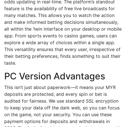
odds updating in real-time. The platform’s standout
feature is the availability of free live broadcasts for
many matches. This allows you to watch the action
and make informed betting decisions simultaneously,
all within the 1win interface on your desktop or mobile
app. From sports events to casino games, users can
explore a wide array of choices within a single app.
This versatility ensures that every user, irrespective of
their betting preferences, finds something to suit their
taste.
PC Version Advantages
This isn’t just about paperwork—it means your MYR
deposits are protected, and every spin or bet is
audited for fairness. We use standard SSL encryption
to keep your data off the dark web, so you can focus
on the game, not your security. You can use these
payment options for deposits and withdrawals in