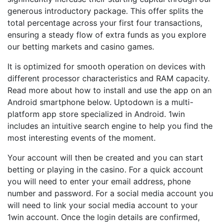
generous introductory package. This offer splits the
total percentage across your first four transactions,
ensuring a steady flow of extra funds as you explore
our betting markets and casino games.
It is optimized for smooth operation on devices with
different processor characteristics and RAM capacity.
Read more about how to install and use the app on an
Android smartphone below. Uptodown is a multi-
platform app store specialized in Android. 1win
includes an intuitive search engine to help you find the
most interesting events of the moment.
Your account will then be created and you can start
betting or playing in the casino. For a quick account
you will need to enter your email address, phone
number and password. For a social media account you
will need to link your social media account to your
1win account. Once the login details are confirmed,