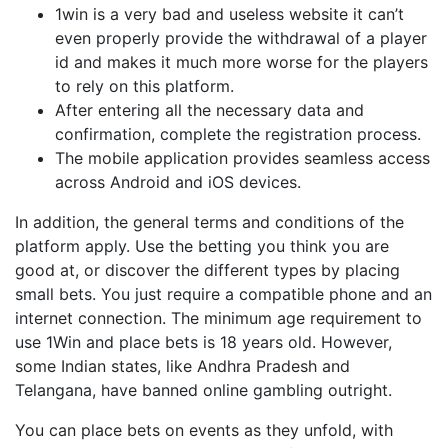
1win is a very bad and useless website it can’t
even properly provide the withdrawal of a player
id and makes it much more worse for the players
to rely on this platform.
After entering all the necessary data and
confirmation, complete the registration process.
The mobile application provides seamless access
across Android and iOS devices.
In addition, the general terms and conditions of the
platform apply. Use the betting you think you are
good at, or discover the different types by placing
small bets. You just require a compatible phone and an
internet connection. The minimum age requirement to
use 1Win and place bets is 18 years old. However,
some Indian states, like Andhra Pradesh and
Telangana, have banned online gambling outright.
You can place bets on events as they unfold, with