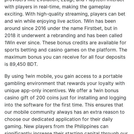
with players in real-time, making the gameplay
exciting. With high-quality streaming, players can bet
and win while enjoying live action. 1Win has been
around since 2016 under the name Firstbet, but in
2018 it underwent a rebranding and has been called
1Win ever since. These bonus credits are available for
sports betting and casino games on the platform. The
maximum bonus you can receive for all four deposits
is 89,450 BDT.
By using 1win mobile, you gain access to a portable
gambling environment that rewards your loyalty with
unique app-only incentives. We offer a 1win bonus
casino gift of 200 coins just for installing and logging
into the software for the first time. This ensures that
our mobile community always has an extra reason to
choose our dedicated application for their daily
gaming. New players from the Philippines can
significantly increase their starting capital through our