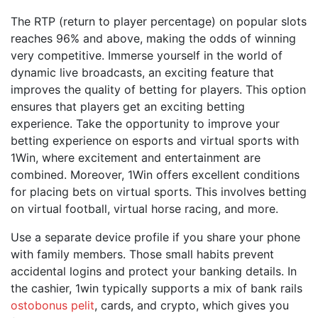
The RTP (return to player percentage) on popular slots
reaches 96% and above, making the odds of winning
very competitive. Immerse yourself in the world of
dynamic live broadcasts, an exciting feature that
improves the quality of betting for players. This option
ensures that players get an exciting betting
experience. Take the opportunity to improve your
betting experience on esports and virtual sports with
1Win, where excitement and entertainment are
combined. Moreover, 1Win offers excellent conditions
for placing bets on virtual sports. This involves betting
on virtual football, virtual horse racing, and more.
Use a separate device profile if you share your phone
with family members. Those small habits prevent
accidental logins and protect your banking details. In
the cashier, 1win typically supports a mix of bank rails
ostobonus pelit
, cards, and crypto, which gives you