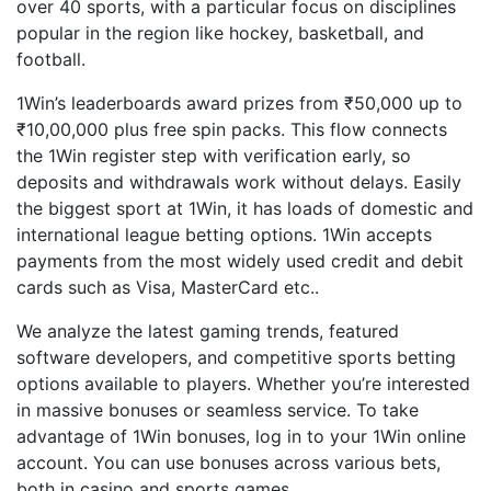
over 40 sports, with a particular focus on disciplines
popular in the region like hockey, basketball, and
football.
1Win’s leaderboards award prizes from ₹50,000 up to
₹10,00,000 plus free spin packs. This flow connects
the 1Win register step with verification early, so
deposits and withdrawals work without delays. Easily
the biggest sport at 1Win, it has loads of domestic and
international league betting options. 1Win accepts
payments from the most widely used credit and debit
cards such as Visa, MasterCard etc..
We analyze the latest gaming trends, featured
software developers, and competitive sports betting
options available to players. Whether you’re interested
in massive bonuses or seamless service. To take
advantage of 1Win bonuses, log in to your 1Win online
account. You can use bonuses across various bets,
both in casino and sports games.