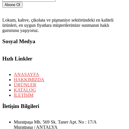
Lokum, kahve, çikolata ve pişmaniye sektöründeki en kaliteli
ürünleri, en uygun fiyatlara müşterilerimize sunmanın haklı
gururunu yaşıyoruz.
Sosyal Medya
Hızlı Linkler
ANASAYFA
HAKKIMIZDA
ÜRÜNLER
KATALOG
İLETİŞİM
İletişim Bilgileri
Muratpaşa Mh. 569 Sk. Taner Apt. No : 17/A
Muratpaşa / ANTALYA