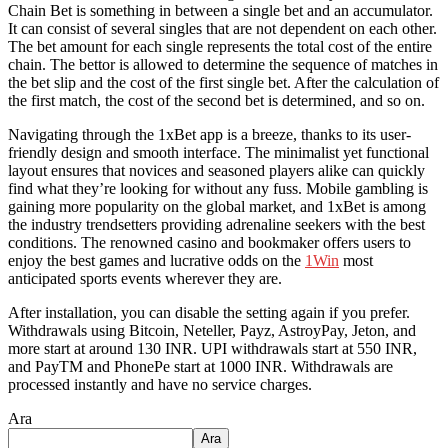
Chain Bet is something in between a single bet and an accumulator.
It can consist of several singles that are not dependent on each other.
The bet amount for each single represents the total cost of the entire
chain. The bettor is allowed to determine the sequence of matches in
the bet slip and the cost of the first single bet. After the calculation of
the first match, the cost of the second bet is determined, and so on.
Navigating through the 1xBet app is a breeze, thanks to its user-
friendly design and smooth interface. The minimalist yet functional
layout ensures that novices and seasoned players alike can quickly
find what they’re looking for without any fuss. Mobile gambling is
gaining more popularity on the global market, and 1xBet is among
the industry trendsetters providing adrenaline seekers with the best
conditions. The renowned casino and bookmaker offers users to
enjoy the best games and lucrative odds on the
1Win
most
anticipated sports events wherever they are.
After installation, you can disable the setting again if you prefer.
Withdrawals using Bitcoin, Neteller, Payz, AstroyPay, Jeton, and
more start at around 130 INR. UPI withdrawals start at 550 INR,
and PayTM and PhonePe start at 1000 INR. Withdrawals are
processed instantly and have no service charges.
Ara
Ara