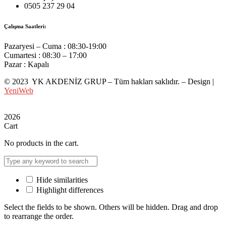
0505 237 29 04
Çalışma Saatleri:
Pazaryesi – Cuma : 08:30-19:00
Cumartesi : 08:30 – 17:00
Pazar : Kapalı
©
2023 YK AKDENİZ GRUP
– Tüm hakları saklıdır. – Design |
YeniWeb
2026
Cart
No products in the cart.
Hide similarities
Highlight differences
Select the fields to be shown. Others will be hidden. Drag and drop
to rearrange the order.