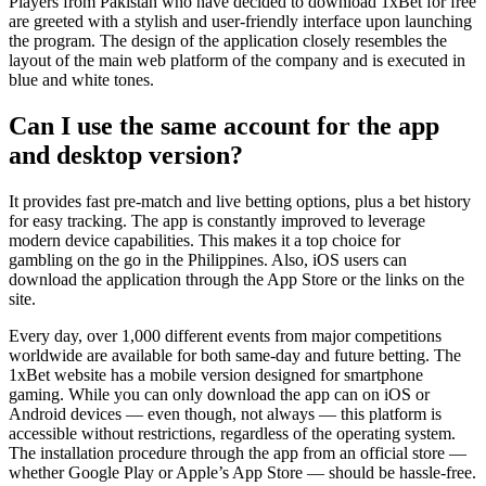
Players from Pakistan who have decided to download 1xBet for free
are greeted with a stylish and user-friendly interface upon launching
the program. The design of the application closely resembles the
layout of the main web platform of the company and is executed in
blue and white tones.
Can I use the same account for the app
and desktop version?
It provides fast pre-match and live betting options, plus a bet history
for easy tracking. The app is constantly improved to leverage
modern device capabilities. This makes it a top choice for
gambling on the go in the Philippines. Also, iOS users can
download the application through the App Store or the links on the
site.
Every day, over 1,000 different events from major competitions
worldwide are available for both same-day and future betting. The
1xBet website has a mobile version designed for smartphone
gaming. While you can only download the app can on iOS or
Android devices — even though, not always — this platform is
accessible without restrictions, regardless of the operating system.
The installation procedure through the app from an official store —
whether Google Play or Apple’s App Store — should be hassle-free.