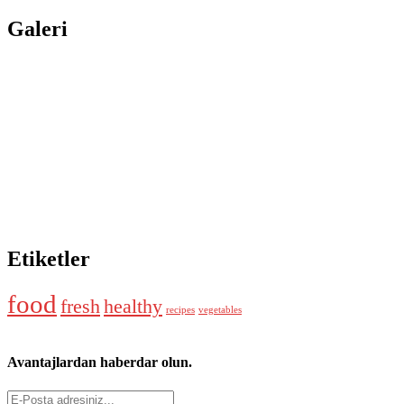
Galeri
Etiketler
food
fresh
healthy
recipes
vegetables
Avantajlardan haberdar olun.