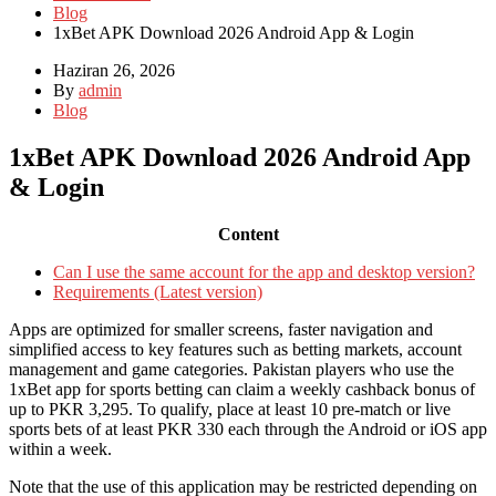
Blog
1xBet APK Download 2026 Android App & Login
Haziran 26, 2026
By
admin
Blog
1xBet APK Download 2026 Android App
& Login
Content
Can I use the same account for the app and desktop version?
Requirements (Latest version)
Apps are optimized for smaller screens, faster navigation and
simplified access to key features such as betting markets, account
management and game categories. Pakistan players who use the
1xBet app for sports betting can claim a weekly cashback bonus of
up to PKR 3,295. To qualify, place at least 10 pre-match or live
sports bets of at least PKR 330 each through the Android or iOS app
within a week.
Note that the use of this application may be restricted depending on