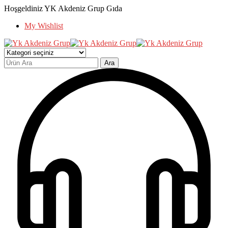
Hoşgeldiniz YK Akdeniz Grup Gıda
My Wishlist
Ara