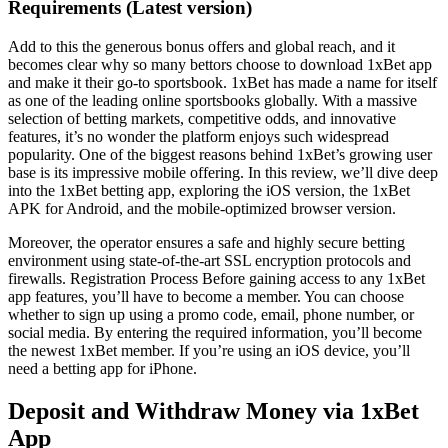
Requirements (Latest version)
Add to this the generous bonus offers and global reach, and it
becomes clear why so many bettors choose to download 1xBet app
and make it their go-to sportsbook. 1xBet has made a name for itself
as one of the leading online sportsbooks globally. With a massive
selection of betting markets, competitive odds, and innovative
features, it’s no wonder the platform enjoys such widespread
popularity. One of the biggest reasons behind 1xBet’s growing user
base is its impressive mobile offering. In this review, we’ll dive deep
into the 1xBet betting app, exploring the iOS version, the 1xBet
APK for Android, and the mobile-optimized browser version.
Moreover, the operator ensures a safe and highly secure betting
environment using state-of-the-art SSL encryption protocols and
firewalls. Registration Process Before gaining access to any 1xBet
app features, you’ll have to become a member. You can choose
whether to sign up using a promo code, email, phone number, or
social media. By entering the required information, you’ll become
the newest 1xBet member. If you’re using an iOS device, you’ll
need a betting app for iPhone.
Deposit and Withdraw Money via 1xBet
App