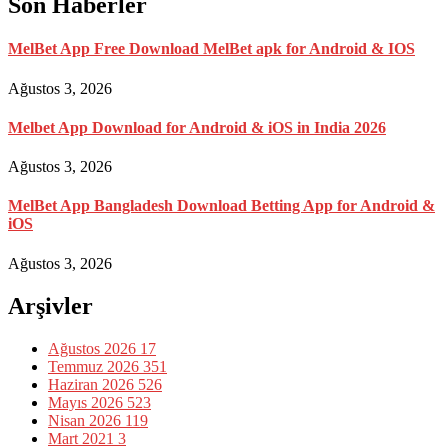
Son Haberler
MelBet App Free Download MelBet apk for Android & IOS
Ağustos 3, 2026
Melbet App Download for Android & iOS in India 2026
Ağustos 3, 2026
MelBet App Bangladesh Download Betting App for Android &
iOS
Ağustos 3, 2026
Arşivler
Ağustos 2026
17
Temmuz 2026
351
Haziran 2026
526
Mayıs 2026
523
Nisan 2026
119
Mart 2021
3