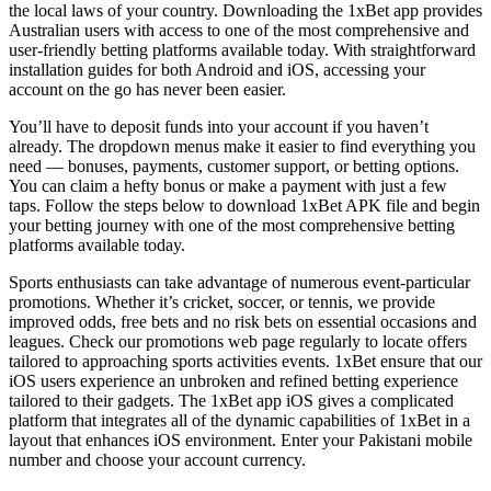
the local laws of your country. Downloading the 1xBet app provides
Australian users with access to one of the most comprehensive and
user-friendly betting platforms available today. With straightforward
installation guides for both Android and iOS, accessing your
account on the go has never been easier.
You’ll have to deposit funds into your account if you haven’t
already. The dropdown menus make it easier to find everything you
need — bonuses, payments, customer support, or betting options.
You can claim a hefty bonus or make a payment with just a few
taps. Follow the steps below to download 1xBet APK file and begin
your betting journey with one of the most comprehensive betting
platforms available today.
Sports enthusiasts can take advantage of numerous event-particular
promotions. Whether it’s cricket, soccer, or tennis, we provide
improved odds, free bets and no risk bets on essential occasions and
leagues. Check our promotions web page regularly to locate offers
tailored to approaching sports activities events. 1xBet ensure that our
iOS users experience an unbroken and refined betting experience
tailored to their gadgets. The 1xBet app iOS gives a complicated
platform that integrates all of the dynamic capabilities of 1xBet in a
layout that enhances iOS environment. Enter your Pakistani mobile
number and choose your account currency.