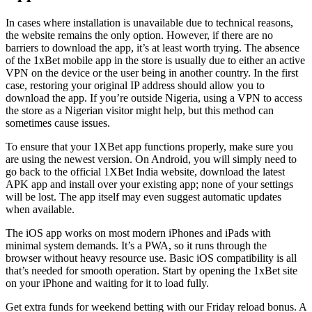
In cases where installation is unavailable due to technical reasons,
the website remains the only option. However, if there are no
barriers to download the app, it’s at least worth trying. The absence
of the 1xBet mobile app in the store is usually due to either an active
VPN on the device or the user being in another country. In the first
case, restoring your original IP address should allow you to
download the app. If you’re outside Nigeria, using a VPN to access
the store as a Nigerian visitor might help, but this method can
sometimes cause issues.
To ensure that your 1XBet app functions properly, make sure you
are using the newest version. On Android, you will simply need to
go back to the official 1XBet India website, download the latest
APK app and install over your existing app; none of your settings
will be lost. The app itself may even suggest automatic updates
when available.
The iOS app works on most modern iPhones and iPads with
minimal system demands. It’s a PWA, so it runs through the
browser without heavy resource use. Basic iOS compatibility is all
that’s needed for smooth operation. Start by opening the 1xBet site
on your iPhone and waiting for it to load fully.
Get extra funds for weekend betting with our Friday reload bonus. A