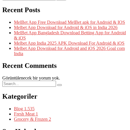
Recent Posts
MelBet App Free Download MelBet apk for Android & IOS
Melbet App Download for Android & iOS in India 2026
MelBet App Bangladesh Download Betting App for Android
& iOS
Melbet App India 2025 APK Download For Android & iOS
Melbet App Download for Android and iOS 2026 Goal com
India
Recent Comments
Görüntülenecek bir yorum yok.
Kategoriler
Blog
1.535
Fresh Meat
1
Grocery & Frozen
2