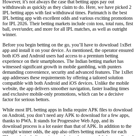
However, it’s not always the case that betting apps pay out
withdrawals as quickly as they claim to do. Here, we have picked 2
IPL betting apps with fast withdrawal times. Parimatch is the best
IPL betting app with excellent odds and various exciting promotions
for IPL 2026. Their betting markets include coin toss, total runs, first
ball, over/under, and more for all IPL matches, as well as outright
winner.
Before you begin betting on the go, you’ll have to download 1xBet
app and install it on your device. As mentioned, the operator ensured
both iOS and Android users had access to a premium betting
experience on their smartphones. The Indian betting market has
witnessed significant growth in mobile gambling, with punters
demanding convenience, security and advanced features. The 1xBet
app addresses these requirements by offering a tailored solution
compatible with both Android and iOS devices. Unlike the mobile
website, the app delivers smoother navigation, faster loading times
and exclusive mobile-only promotions, which can be a decisive
factor for serious bettors.
While most IPL betting apps in India require APK files to download
on Android, you don’t need any APK to download for a few apps,
thanks to PWA. It stands for Progressive Web App, and its
download process is a lot easier than that of APK. In addition to the
outright winner odds, the app also offers betting markets for each