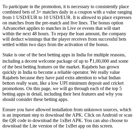
To participate in the promotion, it is necessary to consistently place
combined bets of 3+ matches daily in a coupon with a value ranging
from 1 USD/EUR to 10 USD/EUR. It is allowed to place expresses
on matches from the pre-match and live lines. The bonus option
Advancebet applies to matches in Live or events that will start
within the next 48 hours. To repay the loan amount, the company
will deduct winnings that the player receives from successful bets
settled within two days from the activation of the bonus.
Stake is one of the best betting apps in India for multiple reasons,
including a decent welcome package of up to ₹1,00,000 and some
of the best betting features on the market. Rajabets has grown
quickly in India to become a reliable operator. We really value
Rajabets because they have paid extra attention to what Indian
bettors really want, like a low UPI minimum deposit and cricket
promotions. On this page, we will go through each of the top 5
betting apps in detail, including their best features and why you
should consider these betting apps.
Ensure you have allowed installation from unknown sources, which
is an important step to download the APK. Click on Android or scan
the QR code to download the 1xBet APK. You can also choose to
download the Lite version of the 1xBet app on this screen.