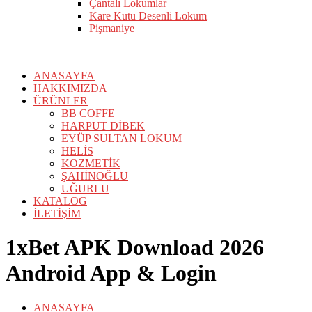
Çantalı Lokumlar
Kare Kutu Desenli Lokum
Pişmaniye
ANASAYFA
HAKKIMIZDA
ÜRÜNLER
BB COFFE
HARPUT DİBEK
EYÜP SULTAN LOKUM
HELİS
KOZMETİK
ŞAHİNOĞLU
UĞURLU
KATALOG
İLETİŞİM
1xBet APK Download 2026
Android App & Login
ANASAYFA