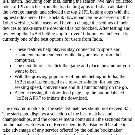
IPL match, including coin toss, during the season. We have collected
odds of IPL matches from the top betting apps in India, calculated
the average margin and selected the top 2 IPL betting apps with the
highest odds here. The 1xbetapk download can be accessed on the
1xbet website, while users will have to change the settings of their
devices to make sure the download is not blocked. After testing and
reviewing the 1xBet betting app for over 10 hours, we believe it is
currently one of the best options for users from India.
These features help players stay connected to sports and
casino entertainment even while they are away from their
computers.
The next thing is to click the game and place the amount you
want to bet.
With the growing popularity of mobile betting in India, the
1xBet app has emerged as a top-tier solution for punters
seeking speed, convenience and full functionality on the go.
After accessing the download page, tap the button labeled
“1xBet APK” to initiate the download.
The maximum odds for the selected matches should not exceed 3.5.
The start page displays a selection of the best matches and
championships, and the concise menu contains all the sections found
on the main web resource. Every client in Pakistan will be able to
take advantage of any service offered by the online bookmaker.