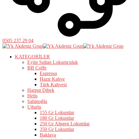
0505 237 29 04
KATEGORİLER
Eyüp Sultan Lokumculuk
BB Coffe
Espresso
Hazır Kahve
Türk Kahvesi
Harput Dibek
Helis
Şahinoğlu
Uğurlu
155 Gr Lokumlar
180 Gr Lokumlar
250 Gr Altıgen Lokumlar
350 Gr Lokumlar
Baklava