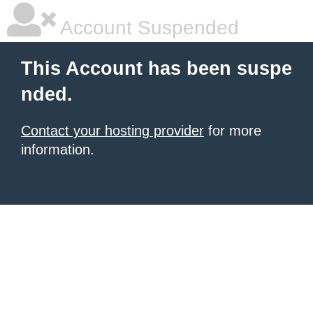
Account Suspended
This Account has been suspe
nded.
Contact your hosting provider
for more
information.