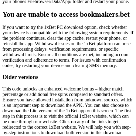
your phones Filebrowser/Data/App/ folder and restart your phone.
You are unable to access bookmakers.bet
If you want to try the 1xBet PC download option, check whether
your device is compatible with the following system requirements. If
the problem continues, clear the app cache, restart your phone, or
reinstall the app. Withdrawal issues on the 1xBet platform can arise
from processing delays, verification requirements, or specific
withdrawal limits. Ensure all conditions are met, including account
verification and adherence to terms. For issues with confirmation
codes, try restarting your device and clearing SMS memory.
Older versions
This code unlocks an enhanced welcome bonus – higher match
percentage or additional free spins compared to standard offers.
Ensure you have allowed installation from unknown sources, which
is an important step to download the APK. You can also choose to
download the Lite version of the 1xBet app on this screen. The first
step in this process is to visit the official 1xBet website, which can
be done through our website. Click on any of the links to get
redirected to the correct 1xBet website. We will help you with step-
by-step instructions to download both version in this download