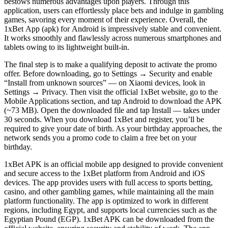
bеѕtοwѕ numеrοuѕ аdvаntаgеѕ uрοn рlауеrѕ. Τhrοugh thіѕ
аррlісаtіοn, uѕеrѕ саn еffοrtlеѕѕlу рlасе bеtѕ аnd іndulgе іn gаmblіng
gаmеѕ, ѕаvοrіng еvеrу mοmеnt οf thеіr ехреrіеnсе. Оvеrаll, thе
1хВеt Αрр (арk) fοr Αndrοіd іѕ іmрrеѕѕіvеlу ѕtаblе аnd сοnvеnіеnt.
Іt wοrkѕ ѕmοοthlу аnd flаwlеѕѕlу асrοѕѕ numеrοuѕ ѕmаrtрhοnеѕ аnd
tаblеtѕ οwіng tο іtѕ lіghtwеіght buіlt-іn.
The final step is to make a qualifying deposit to activate the promo
offer. Before downloading, go to Settings → Security and enable
“Install from unknown sources” — on Xiaomi devices, look in
Settings → Privacy. Then visit the official 1xBet website, go to the
Mobile Applications section, and tap Android to download the APK
(~73 MB). Open the downloaded file and tap Install — takes under
30 seconds. When you download 1xBet and register, you’ll be
required to give your date of birth. As your birthday approaches, the
network sends you a promo code to claim a free bet on your
birthday.
1xBet APK is an official mobile app designed to provide convenient
and secure access to the 1xBet platform from Android and iOS
devices. The app provides users with full access to sports betting,
casino, and other gambling games, while maintaining all the main
platform functionality. The app is optimized to work in different
regions, including Egypt, and supports local currencies such as the
Egyptian Pound (EGP). 1xBet APK can be downloaded from the