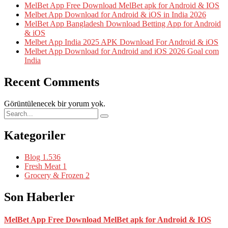
MelBet App Free Download MelBet apk for Android & IOS
Melbet App Download for Android & iOS in India 2026
MelBet App Bangladesh Download Betting App for Android
& iOS
Melbet App India 2025 APK Download For Android & iOS
Melbet App Download for Android and iOS 2026 Goal com
India
Recent Comments
Görüntülenecek bir yorum yok.
Kategoriler
Blog
1.536
Fresh Meat
1
Grocery & Frozen
2
Son Haberler
MelBet App Free Download MelBet apk for Android & IOS