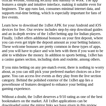
official website, ensuring security and stability of work. The app
features a simple and intuitive interface, making it suitable even for
beginners. The app runs fast, consumes minimal internet data, and
supports real-time betting, which is especially important for fans of
live events.
Learn how to download the 1xBet APK for your Android and iOS
devices for free. Our review includes step-by-step download guides
and an in-depth review of the 1xBet betting app for Indian players.
Finally, 1xBet offers additional bonuses on your first deposit, where
you can even get triple the deposit amount as your betting balance.
These welcome bonuses are pretty common in these types of apps,
and you will have to place and win bets with them if you want to be
able to withdraw the money. In addition to sports betting, 1xBet has
a casino games section, including slots and roulette, among others.
If you miss betting on any pre-match event, there is nothing to worry
about, as you can still pick your preferred market choices on a live
game. You can access live events as they play from the live section
category. Behind the polished exterior of the 1xBet app lies a
powerhouse of features designed to enhance your betting and
gaming experience.
Without a doubt, the 1xBet deserves a 9/10 rating as one of the best
bookmakers on the market. All 1xBet applications can be
downloaded using the mirror links we have given in this review.