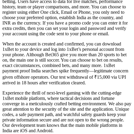
betting. Users have access to data for live matches, performance
history, team or player comparisons, and more. You can choose to
register using either One click, Email or Phone, you only need to
choose your preferred option, establish India as the country, and
INR as the currency. If you have a promo code you can enter it for
extra credits, then you can set your login and password and verify
your account using the code sent to your phone or email.
When the account is created and confirmed, you can download
1xBet to your device and log into 1xBet’s personal account from
your phone. Although Bet365 give you more than 20 sports to bet
on, the main one is still soccer. You can choose to bet on results,
exact circumstances, combined bets, and many more. 1xBet
payment proof India searches spike frequently—legitimate concern
given offshore operators. Our test withdrawal of ₹15,000 via UPI
arrived in 18 hours after verification cleared.
Experience the thrill of next-level gaming with the cutting-edge
1xBet mobile platform, where tactical decisions and fortune
converge in a meticulously crafted betting environment. We also pay
great attention to the security of the site and the application. Unique
codes, a safe payment path, and watchful safety guards keep your
private information secure and are not open to the wrong people.
Our development team knows that the main mobile platforms in
India are iOS and Android.