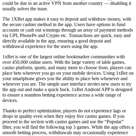
could be due to an active VPN from another country — disabling it
usually solves the issue.
The 1XBet app makes it easy to deposit and withdraw money, with
the secure cashier method in the app. Users have options to fund
accounts or cash out winnings through an array of payment methods
via UPI, PhonePe and Crypto etc. Transactions are quick, easy and
directly available in the app, ensuring a good deposit and
withdrawal experience for the users using the app.
1xBet is one of the largest online bookmarker communities with
over 450,000 online users. With the large variety of table games,
casino platform, sports, and many more to choose from, players can
place bets wherever you go on your mobile devices. Using 1xBet on
your smartphone gives you the ability to place bets whenever and
wherever you are. The simple user interface invites new users to try
the app out and make a quick buck. 1xBet Android APP is designed
to ensure a seamless betting experience across a wide range of
devices.
Thanks to perfect optimization, players do not experience lags or
drops in quality even when they enjoy live casino games. If you
proceed to the section with casino games and use the “Popular”
filter, you will find the following top 3 games. While the app offers a
smooth betting process, withdrawals may occasionally experience