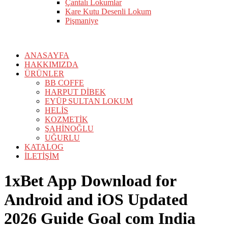
Çantalı Lokumlar
Kare Kutu Desenli Lokum
Pişmaniye
ANASAYFA
HAKKIMIZDA
ÜRÜNLER
BB COFFE
HARPUT DİBEK
EYÜP SULTAN LOKUM
HELİS
KOZMETİK
ŞAHİNOĞLU
UĞURLU
KATALOG
İLETİŞİM
1xBet App Download for
Android and iOS Updated
2026 Guide Goal com India