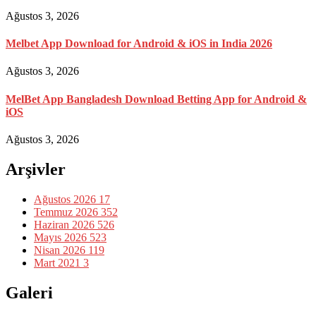
Ağustos 3, 2026
Melbet App Download for Android & iOS in India 2026
Ağustos 3, 2026
MelBet App Bangladesh Download Betting App for Android &
iOS
Ağustos 3, 2026
Arşivler
Ağustos 2026
17
Temmuz 2026
352
Haziran 2026
526
Mayıs 2026
523
Nisan 2026
119
Mart 2021
3
Galeri