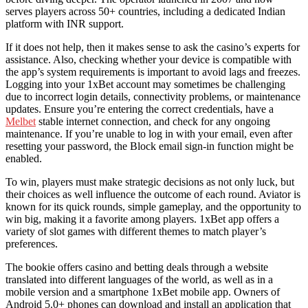
serves players across 50+ countries, including a dedicated Indian
platform with INR support.
If it does not help, then it makes sense to ask the casino’s experts for
assistance. Also, checking whether your device is compatible with
the app’s system requirements is important to avoid lags and freezes.
Logging into your 1xBet account may sometimes be challenging
due to incorrect login details, connectivity problems, or maintenance
updates. Ensure you’re entering the correct credentials, have a
Melbet
stable internet connection, and check for any ongoing
maintenance. If you’re unable to log in with your email, even after
resetting your password, the Block email sign-in function might be
enabled.
To win, players must make strategic decisions as not only luck, but
their choices as well influence the outcome of each round. Aviator is
known for its quick rounds, simple gameplay, and the opportunity to
win big, making it a favorite among players. 1xBet app offers a
variety of slot games with different themes to match player’s
preferences.
The bookie offers casino and betting deals through a website
translated into different languages of the world, as well as in a
mobile version and a smartphone 1xBet mobile app. Owners of
Android 5.0+ phones can download and install an application that