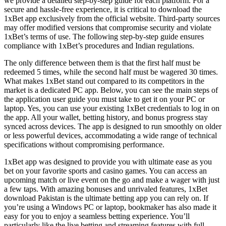
we provide a detailed step-by-step guide for each platform. For a
secure and hassle-free experience, it is critical to download the
1xBet app exclusively from the official website. Third-party sources
may offer modified versions that compromise security and violate
1xBet’s terms of use. The following step-by-step guide ensures
compliance with 1xBet’s procedures and Indian regulations.
The only difference between them is that the first half must be
redeemed 5 times, while the second half must be wagered 30 times.
What makes 1xBet stand out compared to its competitors in the
market is a dedicated PC app. Below, you can see the main steps of
the application user guide you must take to get it on your PC or
laptop. Yes, you can use your existing 1xBet credentials to log in on
the app. All your wallet, betting history, and bonus progress stay
synced across devices. The app is designed to run smoothly on older
or less powerful devices, accommodating a wide range of technical
specifications without compromising performance.
1xBet app was designed to provide you with ultimate ease as you
bet on your favorite sports and casino games. You can access an
upcoming match or live event on the go and make a wager with just
a few taps. With amazing bonuses and unrivaled features, 1xBet
download Pakistan is the ultimate betting app you can rely on. If
you’re using a Windows PC or laptop, bookmaker has also made it
easy for you to enjoy a seamless betting experience. You’ll
particularly like the live betting and streaming features with full-