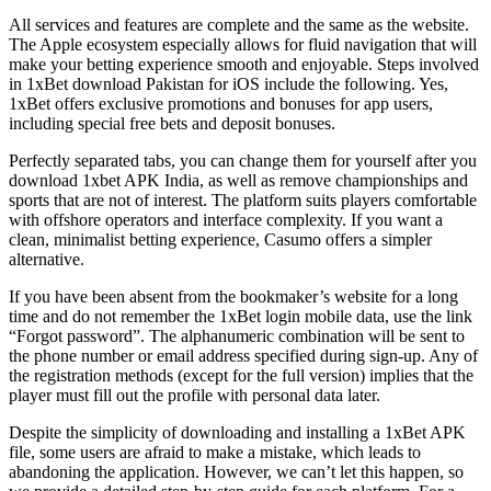
All services and features are complete and the same as the website.
The Apple ecosystem especially allows for fluid navigation that will
make your betting experience smooth and enjoyable. Steps involved
in 1xBet download Pakistan for iOS include the following. Yes,
1xBet offers exclusive promotions and bonuses for app users,
including special free bets and deposit bonuses.
Perfectly separated tabs, you can change them for yourself after you
download 1xbet APK India, as well as remove championships and
sports that are not of interest. The platform suits players comfortable
with offshore operators and interface complexity. If you want a
clean, minimalist betting experience, Casumo offers a simpler
alternative.
If you have been absent from the bookmaker’s website for a long
time and do not remember the 1xBet login mobile data, use the link
“Forgot password”. The alphanumeric combination will be sent to
the phone number or email address specified during sign-up. Any of
the registration methods (except for the full version) implies that the
player must fill out the profile with personal data later.
Despite the simplicity of downloading and installing a 1xBet APK
file, some users are afraid to make a mistake, which leads to
abandoning the application. However, we can’t let this happen, so