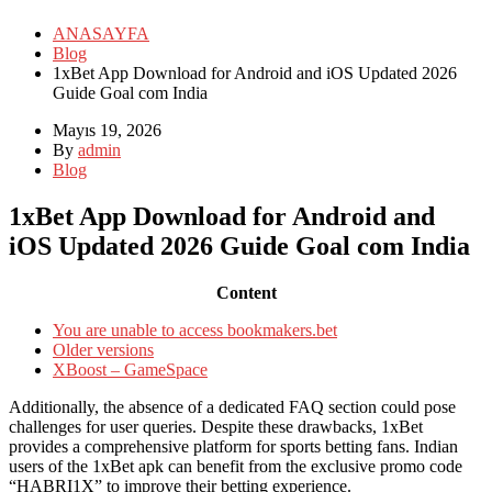
ANASAYFA
Blog
1xBet App Download for Android and iOS Updated 2026
Guide Goal com India
Mayıs 19, 2026
By
admin
Blog
1xBet App Download for Android and
iOS Updated 2026 Guide Goal com India
Content
You are unable to access bookmakers.bet
Older versions
XBoost – GameSpace
Additionally, the absence of a dedicated FAQ section could pose
challenges for user queries. Despite these drawbacks, 1xBet
provides a comprehensive platform for sports betting fans. Indian
users of the 1xBet apk can benefit from the exclusive promo code
“HABRI1X” to improve their betting experience.