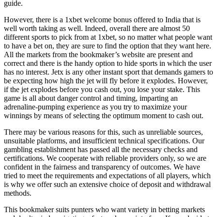
guide.
However, there is a 1xbet welcome bonus offered to India that is
well worth taking as well. Indeed, overall there are almost 50
different sports to pick from at 1xbet, so no matter what people want
to have a bet on, they are sure to find the option that they want here.
All the markets from the bookmaker’s website are present and
correct and there is the handy option to hide sports in which the user
has no interest. Jetx is any other instant sport that demands gamers to
be expecting how high the jet will fly before it explodes. However,
if the jet explodes before you cash out, you lose your stake. This
game is all about danger control and timing, imparting an
adrenaline-pumping experience as you try to maximize your
winnings by means of selecting the optimum moment to cash out.
There may be various reasons for this, such as unreliable sources,
unsuitable platforms, and insufficient technical specifications. Our
gambling establishment has passed all the necessary checks and
certifications. We cooperate with reliable providers only, so we are
confident in the fairness and transparency of outcomes. We have
tried to meet the requirements and expectations of all players, which
is why we offer such an extensive choice of deposit and withdrawal
methods.
This bookmaker suits punters who want variety in betting markets