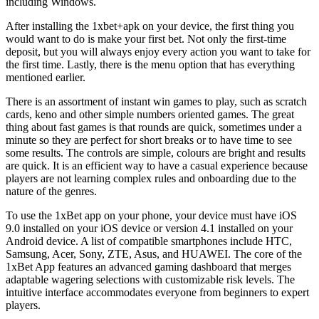
including Windows.
After installing the 1xbet+apk on your device, the first thing you
would want to do is make your first bet. Not only the first-time
deposit, but you will always enjoy every action you want to take for
the first time. Lastly, there is the menu option that has everything
mentioned earlier.
There is an assortment of instant win games to play, such as scratch
cards, keno and other simple numbers oriented games. The great
thing about fast games is that rounds are quick, sometimes under a
minute so they are perfect for short breaks or to have time to see
some results. The controls are simple, colours are bright and results
are quick. It is an efficient way to have a casual experience because
players are not learning complex rules and onboarding due to the
nature of the genres.
To use the 1xBet app on your phone, your device must have iOS
9.0 installed on your iOS device or version 4.1 installed on your
Android device. A list of compatible smartphones include HTC,
Samsung, Acer, Sony, ZTE, Asus, and HUAWEI. The core of the
1xBet App features an advanced gaming dashboard that merges
adaptable wagering selections with customizable risk levels. The
intuitive interface accommodates everyone from beginners to expert
players.