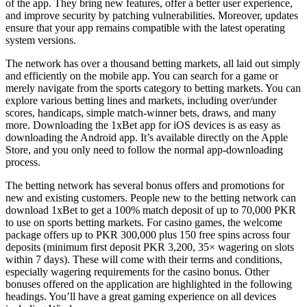
of the app. They bring new features, offer a better user experience,
and improve security by patching vulnerabilities. Moreover, updates
ensure that your app remains compatible with the latest operating
system versions.
The network has over a thousand betting markets, all laid out simply
and efficiently on the mobile app. You can search for a game or
merely navigate from the sports category to betting markets. You can
explore various betting lines and markets, including over/under
scores, handicaps, simple match-winner bets, draws, and many
more. Downloading the 1xBet app for iOS devices is as easy as
downloading the Android app. It’s available directly on the Apple
Store, and you only need to follow the normal app-downloading
process.
The betting network has several bonus offers and promotions for
new and existing customers. People new to the betting network can
download 1xBet to get a 100% match deposit of up to 70,000 PKR
to use on sports betting markets. For casino games, the welcome
package offers up to PKR 300,000 plus 150 free spins across four
deposits (minimum first deposit PKR 3,200, 35× wagering on slots
within 7 days). These will come with their terms and conditions,
especially wagering requirements for the casino bonus. Other
bonuses offered on the application are highlighted in the following
headings. You’ll have a great gaming experience on all devices