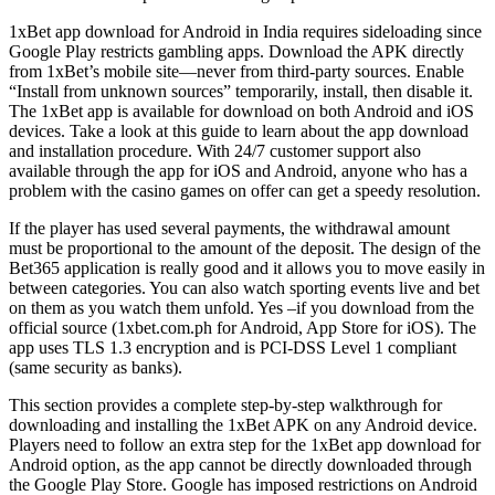
1xBet app download for Android in India requires sideloading since
Google Play restricts gambling apps. Download the APK directly
from 1xBet’s mobile site—never from third-party sources. Enable
“Install from unknown sources” temporarily, install, then disable it.
The 1xBet app is available for download on both Android and iOS
devices. Take a look at this guide to learn about the app download
and installation procedure. With 24/7 customer support also
available through the app for iOS and Android, anyone who has a
problem with the casino games on offer can get a speedy resolution.
If the player has used several payments, the withdrawal amount
must be proportional to the amount of the deposit. The design of the
Bet365 application is really good and it allows you to move easily in
between categories. You can also watch sporting events live and bet
on them as you watch them unfold. Yes –if you download from the
official source (1xbet.com.ph for Android, App Store for iOS). The
app uses TLS 1.3 encryption and is PCI-DSS Level 1 compliant
(same security as banks).
This section provides a complete step-by-step walkthrough for
downloading and installing the 1xBet APK on any Android device.
Players need to follow an extra step for the 1xBet app download for
Android option, as the app cannot be directly downloaded through
the Google Play Store. Google has imposed restrictions on Android