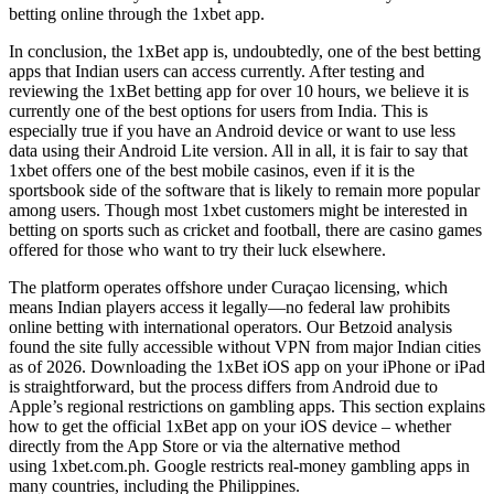
betting online through the 1xbet app.
In conclusion, the 1xBet app is, undoubtedly, one of the best betting
apps that Indian users can access currently. After testing and
reviewing the 1xBet betting app for over 10 hours, we believe it is
currently one of the best options for users from India. This is
especially true if you have an Android device or want to use less
data using their Android Lite version. All in all, it is fair to say that
1xbet offers one of the best mobile casinos, even if it is the
sportsbook side of the software that is likely to remain more popular
among users. Though most 1xbet customers might be interested in
betting on sports such as cricket and football, there are casino games
offered for those who want to try their luck elsewhere.
The platform operates offshore under Curaçao licensing, which
means Indian players access it legally—no federal law prohibits
online betting with international operators. Our Betzoid analysis
found the site fully accessible without VPN from major Indian cities
as of 2026. Downloading the 1xBet iOS app on your iPhone or iPad
is straightforward, but the process differs from Android due to
Apple’s regional restrictions on gambling apps. This section explains
how to get the official 1xBet app on your iOS device – whether
directly from the App Store or via the alternative method
using 1xbet.com.ph. Google restricts real-money gambling apps in
many countries, including the Philippines.