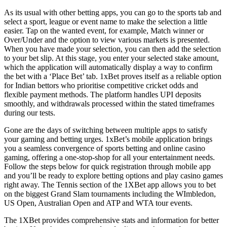
As its usual with other betting apps, you can go to the sports tab and
select a sport, league or event name to make the selection a little
easier. Tap on the wanted event, for example, Match winner or
Over/Under and the option to view various markets is presented.
When you have made your selection, you can then add the selection
to your bet slip. At this stage, you enter your selected stake amount,
which the application will automatically display a way to confirm
the bet with a ‘Place Bet’ tab. 1xBet proves itself as a reliable option
for Indian bettors who prioritise competitive cricket odds and
flexible payment methods. The platform handles UPI deposits
smoothly, and withdrawals processed within the stated timeframes
during our tests.
Gone are the days of switching between multiple apps to satisfy
your gaming and betting urges. 1xBet’s mobile application brings
you a seamless convergence of sports betting and online casino
gaming, offering a one-stop-shop for all your entertainment needs.
Follow the steps below for quick registration through mobile app
and you’ll be ready to explore betting options and play casino games
right away. The Tennis section of the 1XBet app allows you to bet
on the biggest Grand Slam tournaments including the WImbledon,
US Open, Australian Open and ATP and WTA tour events.
The 1XBet provides comprehensive stats and information for better