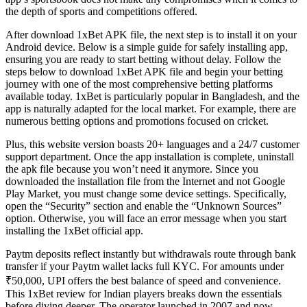
the depth of sports and competitions offered.
After download 1xBet APK file, the next step is to install it on your
Android device. Below is a simple guide for safely installing app,
ensuring you are ready to start betting without delay. Follow the
steps below to download 1xBet APK file and begin your betting
journey with one of the most comprehensive betting platforms
available today. 1xBet is particularly popular in Bangladesh, and the
app is naturally adapted for the local market. For example, there are
numerous betting options and promotions focused on cricket.
Plus, this website version boasts 20+ languages and a 24/7 customer
support department. Once the app installation is complete, uninstall
the apk file because you won’t need it anymore. Since you
downloaded the installation file from the Internet and not Google
Play Market, you must change some device settings. Specifically,
open the “Security” section and enable the “Unknown Sources”
option. Otherwise, you will face an error message when you start
installing the 1xBet official app.
Paytm deposits reflect instantly but withdrawals route through bank
transfer if your Paytm wallet lacks full KYC. For amounts under
₹50,000, UPI offers the best balance of speed and convenience.
This 1xBet review for Indian players breaks down the essentials
before diving deeper. The operator launched in 2007 and now