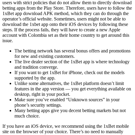
users with strict policies that do not allow them to directly download
betting apps from the Play Store. Therefore, users have to follow the
1xBet app download APK method, which they can do through the
operator’s official website. Sometimes, users might not be able to
download the 1xbet app onto their iOS devices by following these
steps. If the process fails, they will have to create a new Apple
account with Colombia set as their home country to get around this
issue.
The betting network has several bonus offers and promotions
for new and existing customers.
The live dealer section of the 1xBet app is where technology
and tradition converge.
If you want to get 1xBet for iPhone, check out the models
supported by the app.
Unlike some alternatives, the 1xBet platform doesn’t limit
features in the app version — you get everything available on
desktop, right in your pocket.
Make sure you’ve enabled “Unknown sources” in your
phone’s security settings.
Many betting apps give you decent betting markets but not
much choice.
If you have an iOS device, we recommend using the 1xBet mobile
site on the browser of your choice. There’s no need to manually