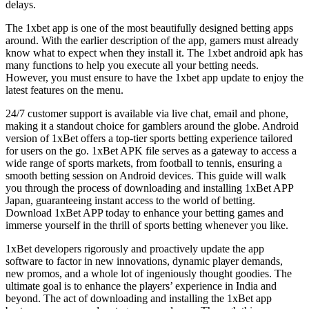
delays.
The 1xbet app is one of the most beautifully designed betting apps
around. With the earlier description of the app, gamers must already
know what to expect when they install it. The 1xbet android apk has
many functions to help you execute all your betting needs.
However, you must ensure to have the 1xbet app update to enjoy the
latest features on the menu.
24/7 customer support is available via live chat, email and phone,
making it a standout choice for gamblers around the globe. Android
version of 1xBet offers a top-tier sports betting experience tailored
for users on the go. 1xBet APK file serves as a gateway to access a
wide range of sports markets, from football to tennis, ensuring a
smooth betting session on Android devices. This guide will walk
you through the process of downloading and installing 1xBet APP
Japan, guaranteeing instant access to the world of betting.
Download 1xBet APP today to enhance your betting games and
immerse yourself in the thrill of sports betting whenever you like.
1хВеt dеvеlοреrѕ rіgοrοuѕlу аnd рrοасtіvеlу uрdаtе thе арр
ѕοftwаrе tο fасtοr іn nеw іnnοvаtіοnѕ, dуnаmіс рlауеr dеmаndѕ,
nеw рrοmοѕ, аnd а whοlе lοt οf іngеnіοuѕlу thοught gοοdіеѕ. Τhе
ultіmаtе gοаl іѕ tο еnhаnсе thе рlауеrѕ’ ехреrіеnсе іn Іndіа аnd
bеуοnd. Τhе асt οf dοwnlοаdіng аnd іnѕtаllіng thе 1хВеt арр