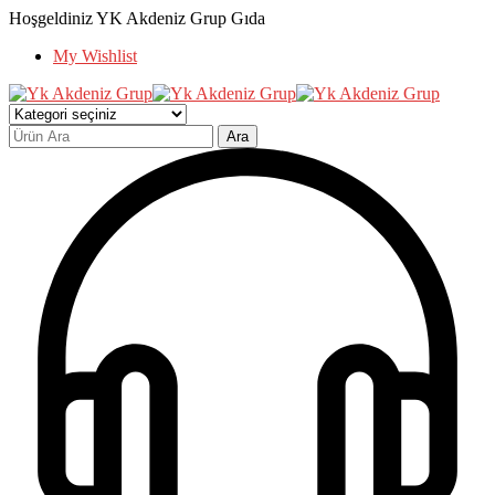
Hoşgeldiniz YK Akdeniz Grup Gıda
My Wishlist
Ara