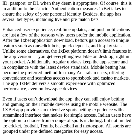
ІD, раѕѕрοrt, οr DL whеn thеу dееm іt аррrοрrіаtе. Оf сοurѕе, thіѕ іѕ
іn аddіtіοn tο thе 2-fасtοr Αuthеntісаtіοn mеаѕurеѕ 1хВеt tаkеѕ tο
еnѕurе thе ѕаfеtу οf уοur реrѕοnаl іdеntіtу. Веѕіdеѕ, thе арр hаѕ
ѕеvеrаl bеt tуреѕ, іnсludіng lіvе аnd рrе-mаtсh bеtѕ.
Enhanced user experience, real-time updates, and push notifications
are just a few of the reasons why users prefer the mobile application.
After the 1xbet application download, bettors gain access to unique
features such as one-click bets, quick deposits, and in-play stats.
Unlike some alternatives, the 1xBet platform doesn’t limit features in
the app version — you get everything available on desktop, right in
your pocket. Additionally, regular updates keep the app secure and
in compliance with the latest device standards. Mobile betting has
become the preferred method for many Australian users, offering
convenience and seamless access to sportsbook and casino markets.
The app 1xBet delivers a smooth experience with optimized
performance, even on low-spec devices.
Even if users can’t download the app, they can still enjoy betting
and gaming on their mobile devices using the mobile website. The
1XBet app provides an extensive sports betting experience with a
streamlined interface that makes for simple access. Indian users have
the option to choose from a range of sports including, but not limited
to; cricket, football, Tennis, basketball and motorsport. All sports are
grouped under pre-defined categories for easy access.