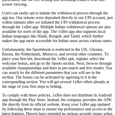
screen viewing.
Users can easily opt to initiate the withdrawal process through the
app too. Our returns were deposited directly in our UPI account, just
within minutes after we initiated the UPI withdrawal process
through the 1xBet app. Multiple Indian withdrawal options are also
available for users of the app. The 1xBet app also supports local
Indian languages like Hindi, Bengali, and Tamil, which further
makes the app more accessible for Indian users across various states.
Unfortunately, the Sportsbook is restricted in the UK, Ukraine,
Russia, the Netherlands, Morocco, and several other countries. To
place your first bet, download the 1xBet apk, register, select the
welcome bonus, and go to the Sports section. Next, browse through
available championships and lines in pre-match and live modes. You
can search by the different parameters that you will see in the
section. The bonus can be activated by agreeing to it in the
corresponding section. You will get several 1xBet offers already at
the stage of your first steps to betting.
To comply with these policies, 1xBet does not distribute its Android
app through the Play Store. Instead, the company provides the APK
file directly from its official website. Keep your 1xBet app updated
by following these steps to ensure top performance and access to the
latest features. Players have reported no serious security issues when