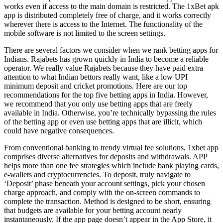
works even if access to the main domain is restricted. The 1xBet apk
app is distributed completely free of charge, and it works correctly
wherever there is access to the Internet. The functionality of the
mobile software is not limited to the screen settings.
There are several factors we consider when we rank betting apps for
Indians. Rajabets has grown quickly in India to become a reliable
operator. We really value Rajabets because they have paid extra
attention to what Indian bettors really want, like a low UPI
minimum deposit and cricket promotions. Here are our top
recommendations for the top five betting apps in India. However,
we recommend that you only use betting apps that are freely
available in India. Otherwise, you’re technically bypassing the rules
of the betting app or even use betting apps that are illicit, which
could have negative consequences.
From conventional banking to trendy virtual fee solutions, 1xbet app
comprises diverse alternatives for deposits and withdrawals. APP
helps more than one fee strategies which include bank playing cards,
e-wallets and cryptocurrencies. To deposit, truly navigate to
‘Deposit’ phase beneath your account settings, pick your chosen
charge approach, and comply with the on-screen commands to
complete the transaction. Method is designed to be short, ensuring
that budgets are available for your betting account nearly
instantaneously. If the app page doesn’t appear in the App Store, it