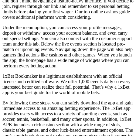
and don’t mind navigating a feature-heavy interface. If you decide to
join, register through our link and remember to set personal betting
limits before placing your first wager. Our top online casinos guide
covers additional platforms worth considering.
Under the menu option, you can access your profile messages,
deposit or withdraw, access your account balance, and even carry
out special settings. You can also connect with the customer support
team under this tab. Below the live events section is located pre-
match or upcoming events. Navigating down the page will also help
gamers find actions like casinos and other games. When you launch
the app, the homepage has a wide range of widgets where you can
perform every betting action.
1xBet Bookmaker is a legitimate establishment with an official
license and certified software. We offer 1,000 events daily so every
interested bettor can realize their full potential. That’s why a 1xBet
app is your best guide for the world of mobile bets.
By following these steps, you can safely download the app and gain
immediate access to an amazing betting experience. The 1xBet app
provides users with access to a variety of sporting events, such as
soccer, tennis, basketball, and many other sports. In addition, 1xBet
APK includes a rich casino section with a wide range of slots,
classic table games, and other luck-based entertainment options. The
app’s sportsbook does not make any compromises when it comes to