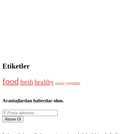
Etiketler
food
fresh
healthy
recipes
vegetables
Avantajlardan haberdar olun.