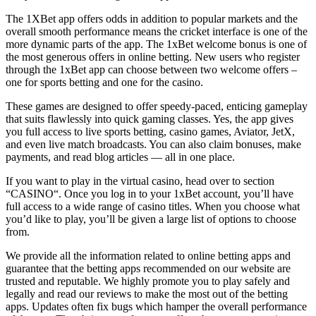
The 1XBet app offers odds in addition to popular markets and the
overall smooth performance means the cricket interface is one of the
more dynamic parts of the app. The 1xBet welcome bonus is one of
the most generous offers in online betting. New users who register
through the 1xBet app can choose between two welcome offers –
one for sports betting and one for the casino.
These games are designed to offer speedy-paced, enticing gameplay
that suits flawlessly into quick gaming classes. Yes, the app gives
you full access to live sports betting, casino games, Aviator, JetX,
and even live match broadcasts. You can also claim bonuses, make
payments, and read blog articles — all in one place.
If you want to play in the virtual casino, head over to section
“CASINO“. Once you log in to your 1xBet account, you’ll have
full access to a wide range of casino titles. When you choose what
you’d like to play, you’ll be given a large list of options to choose
from.
We provide all the information related to online betting apps and
guarantee that the betting apps recommended on our website are
trusted and reputable. We highly promote you to play safely and
legally and read our reviews to make the most out of the betting
apps. Updates often fix bugs which hamper the overall performance