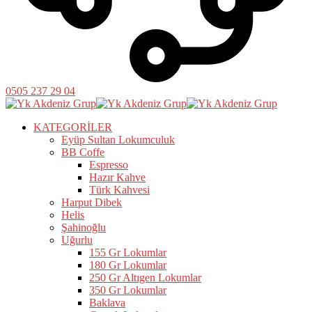
0505 237 29 04
KATEGORİLER
Eyüp Sultan Lokumculuk
BB Coffe
Espresso
Hazır Kahve
Türk Kahvesi
Harput Dibek
Helis
Şahinoğlu
Uğurlu
155 Gr Lokumlar
180 Gr Lokumlar
250 Gr Altıgen Lokumlar
350 Gr Lokumlar
Baklava