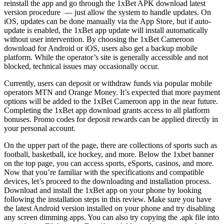
reinstall the app and go through the 1xBet APK download latest
version procedure — just allow the system to handle updates. On
iOS, updates can be done manually via the App Store, but if auto-
update is enabled, the 1xBet app update will install automatically
without user intervention. By choosing the 1xBet Cameroon
download for Android or iOS, users also get a backup mobile
platform. While the operator’s site is generally accessible and not
blocked, technical issues may occasionally occur.
Currently, users can deposit or withdraw funds via popular mobile
operators MTN and Orange Money. It’s expected that more payment
options will be added to the 1xBet Cameroon app in the near future.
Completing the 1xBet app download grants access to all platform
bonuses. Promo codes for deposit rewards can be applied directly in
your personal account.
On the upper part of the page, there are collections of sports such as
football, basketball, ice hockey, and more. Below the 1xbet banner
on the top page, you can access sports, eSports, casinos, and more.
Now that you’re familiar with the specifications and compatible
devices, let’s proceed to the downloading and installation process.
Download and install the 1xBet app on your phone by looking
following the installation steps in this review. Make sure you have
the latest Android version installed on your phone and try disabling
any screen dimming apps. You can also try copying the .apk file into