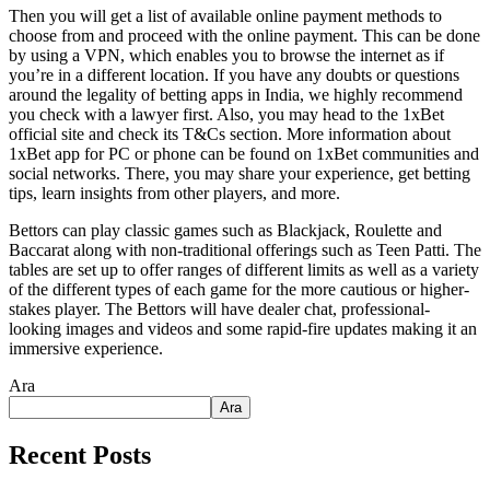
Then you will get a list of available online payment methods to
choose from and proceed with the online payment. This can be done
by using a VPN, which enables you to browse the internet as if
you’re in a different location. If you have any doubts or questions
around the legality of betting apps in India, we highly recommend
you check with a lawyer first. Also, you may head to the 1xBet
official site and check its T&Cs section. More information about
1xBet app for PC or phone can be found on 1xBet communities and
social networks. There, you may share your experience, get betting
tips, learn insights from other players, and more.
Bettors can play classic games such as Blackjack, Roulette and
Baccarat along with non-traditional offerings such as Teen Patti. The
tables are set up to offer ranges of different limits as well as a variety
of the different types of each game for the more cautious or higher-
stakes player. The Bettors will have dealer chat, professional-
looking images and videos and some rapid-fire updates making it an
immersive experience.
Ara
Ara
Recent Posts