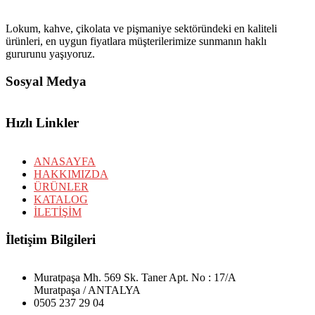
Lokum, kahve, çikolata ve pişmaniye sektöründeki en kaliteli
ürünleri, en uygun fiyatlara müşterilerimize sunmanın haklı
gururunu yaşıyoruz.
Sosyal Medya
Hızlı Linkler
ANASAYFA
HAKKIMIZDA
ÜRÜNLER
KATALOG
İLETİŞİM
İletişim Bilgileri
Muratpaşa Mh. 569 Sk. Taner Apt. No : 17/A
Muratpaşa / ANTALYA
0505 237 29 04