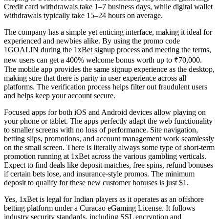
Credit card withdrawals take 1–7 business days, while digital wallet
withdrawals typically take 15–24 hours on average.
The company has a simple yet enticing interface, making it ideal for
experienced and newbies alike. By using the promo code
1GOALIN during the 1xBet signup process and meeting the terms,
new users can get a 400% welcome bonus worth up to ₹70,000.
The mobile app provides the same signup experience as the desktop,
making sure that there is parity in user experience across all
platforms. The verification process helps filter out fraudulent users
and helps keep your account secure.
Focused apps for both iOS and Android devices allow playing on
your phone or tablet. The apps perfectly adapt the web functionality
to smaller screens with no loss of performance. Site navigation,
betting slips, promotions, and account management work seamlessly
on the small screen. There is literally always some type of short-term
promotion running at 1xBet across the various gambling verticals.
Expect to find deals like deposit matches, free spins, refund bonuses
if certain bets lose, and insurance-style promos. The minimum
deposit to qualify for these new customer bonuses is just $1.
Yes, 1xBet is legal for Indian players as it operates as an offshore
betting platform under a Curacao eGaming License. It follows
industry security standards, including SSL encryption and