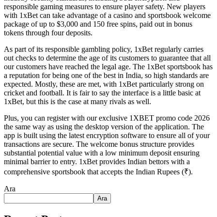
responsible gaming measures to ensure player safety. New players
with 1xBet can take advantage of a casino and sportsbook welcome
package of up to $3,000 and 150 free spins, paid out in bonus
tokens through four deposits.
As part of its responsible gambling policy, 1xBet regularly carries
out checks to determine the age of its customers to guarantee that all
our customers have reached the legal age. The 1xBet sportsbook has
a reputation for being one of the best in India, so high standards are
expected. Mostly, these are met, with 1xBet particularly strong on
cricket and football. It is fair to say the interface is a little basic at
1xBet, but this is the case at many rivals as well.
Plus, you can register with our exclusive 1XBET promo code 2026
the same way as using the desktop version of the application. The
app is built using the latest encryption software to ensure all of your
transactions are secure. The welcome bonus structure provides
substantial potential value with a low minimum deposit ensuring
minimal barrier to entry. 1xBet provides Indian bettors with a
comprehensive sportsbook that accepts the Indian Rupees (₹).
Ara
Ara