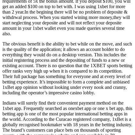
requirements of 5x the bonus amount. If you deposit $100, you will
get an added $100 on top to bet with. I was using 1xbet for more
than 2 year.In the begining there will be no problem of deposite &
withdrwal process. When you started wining more money,they will
start neglecting your deposite and will not reflect your deposite
amount in your 1xbet wallet even you made queries several time
also.
The obvious benefit is the ability to bet while on the move, and such
is the quality of the application; it allows an account holder to do
everything they would do on a desktop version. This includes the
initial registering process and the depositing of funds to a new or
existing account. There is no question that the 1XBET sports betting
offer ranks very high up when it is compared to its competition.
Their full package has something for everyone and at every level of
betting experience. It’s impossible to form a complete and unbiased
1xBet app opinion without looking under every nook and cranny,
including the operator’s impressive casino lobby.
Indians will surely find their convenient payment method on the
1xbet app. Frequently searched as onexbet app or one x bet app, this
betting app is one of the most popular international betting apps in
the world. According to the Curacao registered company, 1xBet is a
globally recognised bookmaker with 18 years in the betting industry.
The brand’s customers can place bets on thousands of sporting