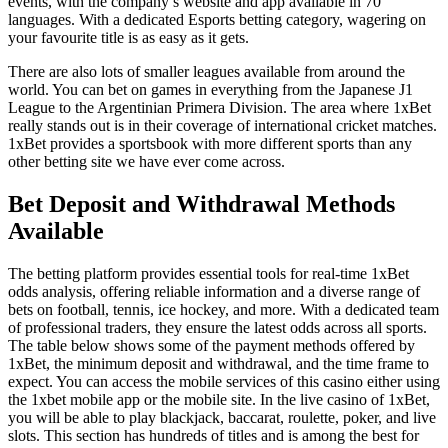
events, with the company’s website and app available in 70
languages. With a dedicated Esports betting category, wagering on
your favourite title is as easy as it gets.
There are also lots of smaller leagues available from around the
world. You can bet on games in everything from the Japanese J1
League to the Argentinian Primera Division. The area where 1xBet
really stands out is in their coverage of international cricket matches.
1xBet provides a sportsbook with more different sports than any
other betting site we have ever come across.
Bet Deposit and Withdrawal Methods
Available
The betting platform provides essential tools for real-time 1xBet
odds analysis, offering reliable information and a diverse range of
bets on football, tennis, ice hockey, and more. With a dedicated team
of professional traders, they ensure the latest odds across all sports.
The table below shows some of the payment methods offered by
1xBet, the minimum deposit and withdrawal, and the time frame to
expect. You can access the mobile services of this casino either using
the 1xbet mobile app or the mobile site. In the live casino of 1xBet,
you will be able to play blackjack, baccarat, roulette, poker, and live
slots. This section has hundreds of titles and is among the best for