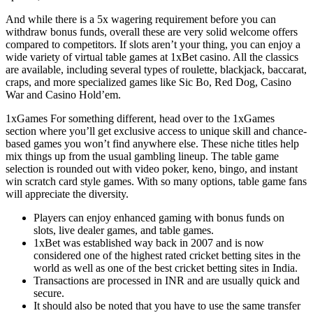
And while there is a 5x wagering requirement before you can
withdraw bonus funds, overall these are very solid welcome offers
compared to competitors. If slots aren’t your thing, you can enjoy a
wide variety of virtual table games at 1xBet casino. All the classics
are available, including several types of roulette, blackjack, baccarat,
craps, and more specialized games like Sic Bo, Red Dog, Casino
War and Casino Hold’em.
1xGames For something different, head over to the 1xGames
section where you’ll get exclusive access to unique skill and chance-
based games you won’t find anywhere else. These niche titles help
mix things up from the usual gambling lineup. The table game
selection is rounded out with video poker, keno, bingo, and instant
win scratch card style games. With so many options, table game fans
will appreciate the diversity.
Players can enjoy enhanced gaming with bonus funds on
slots, live dealer games, and table games.
1xBet was established way back in 2007 and is now
considered one of the highest rated cricket betting sites in the
world as well as one of the best cricket betting sites in India.
Transactions are processed in INR and are usually quick and
secure.
It should also be noted that you have to use the same transfer