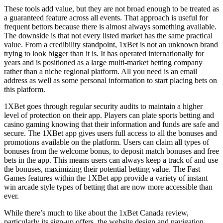
These tools add value, but they are not broad enough to be treated as
a guaranteed feature across all events. That approach is useful for
frequent bettors because there is almost always something available.
The downside is that not every listed market has the same practical
value. From a credibility standpoint, 1xBet is not an unknown brand
trying to look bigger than it is. It has operated internationally for
years and is positioned as a large multi-market betting company
rather than a niche regional platform. All you need is an email
address as well as some personal information to start placing bets on
this platform.
1XBet goes through regular security audits to maintain a higher
level of protection on their app. Players can plate sports betting and
casino gaming knowing that their information and funds are safe and
secure. The 1XBet app gives users full access to all the bonuses and
promotions available on the platform. Users can claim all types of
bonuses from the welcome bonus, to deposit match bonuses and free
bets in the app. This means users can always keep a track of and use
the bonuses, maximizing their potential betting value. The Fast
Games features within the 1XBet app provide a variety of instant
win arcade style types of betting that are now more accessible than
ever.
While there’s much to like about the 1xBet Canada review,
particularly its sign-up offers, the website design and navigation