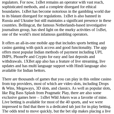
regulators. For now, 1xBet remains an operator with vast reach,
sophisticated methods, and a complete disregard for ethical
boundaries. 1xBet has become notorious in the gambling world due
to its blatant disregard for regulations. 1xBet is also banned in
Russia and Ukraine but still maintains a significant presence in these
countries. Bellingcat, the famous Netherlands-based investigative
journalism group, has shed light on the murky activities of 1xBet,
one of the world’s most infamous gambling operators.
It offers an all-in-one mobile app that includes sports betting and
casino gaming with quick access and good functionality. The app
offers most popular Indian methods of payment including UPI,
IMPS, PhonePe and Crypto for easy and fast deposits and
withdrawals. 1XBet app also has a feature of live streaming, live
updates and has multi language support with Hindi language also
available for Indian bettors.
There are thousands of games that you can play in this online casino
from top providers, most of which are video slots, including Drops
& Wins, Megaways, 3D slots, and classics. As well as popular slots,
like Big Bass Splash from Pragmatic Play, there are also some
exclusive games here – 1xBet Wild Jokers was a favorite of mine.
Live betting is available for most of the 40 sports, and we were
impressed to find that there is a dedicated tab just for in-play betting.
The odds tend to move quickly, but the bet slip makes placing a live