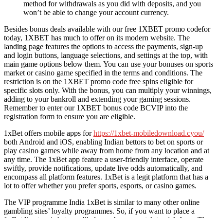
method for withdrawals as you did with deposits, and you
won’t be able to change your account currency.
Besides bonus deals available with our free 1XBET promo codefor
today, 1XBET has much to offer on its modern website. The
landing page features the options to access the payments, sign-up
and login buttons, language selections, and settings at the top, with
main game options below them. You can use your bonuses on sports
market or casino game specified in the terms and conditions. The
restriction is on the 1XBET promo code free spins eligible for
specific slots only. With the bonus, you can multiply your winnings,
adding to your bankroll and extending your gaming sessions.
Remember to enter our 1XBET bonus code BCVIP into the
registration form to ensure you are eligible.
1xBet offers mobile apps for
https://1xbet-mobiledownload.cyou/
both Android and iOS, enabling Indian bettors to bet on sports or
play casino games while away from home from any location and at
any time. The 1xBet app feature a user-friendly interface, operate
swiftly, provide notifications, update live odds automatically, and
encompass all platform features. 1xBet is a legit platform that has a
lot to offer whether you prefer sports, esports, or casino games.
The VIP programme India 1xBet is similar to many other online
gambling sites’ loyalty programmes. So, if you want to place a