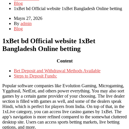
Blog
1xBet bd Official website 1xBet Bangladesh Online betting
Mayıs 27, 2026
By
admin
Blog
1xBet bd Official website 1xBet
Bangladesh Online betting
Content
Bet Deposit and Withdrawal Methods Available
Steps to Deposit Funds:
Popular software companies like Evolution Gaming, Microgaming,
Yggdrasil, NetEnt, and others power everything. You may also sort
games by a certain game provider of your choosing. The live dealer
section is filled with games as well, and some of the dealers speak
Hindi, which is perfect for players from India. On top of that, in the
1xLive category, you can access live casino games by 1xBet. The
app’s navigation is more refined compared to the somewhat cluttered
desktop site. Users can access sports betting markets, live betting
options, and more.