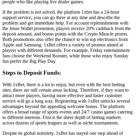
people who like playing live dealer games.
If the problem is not solved, the platform 1xbet has a 24-hour
support service, you can go there at any time and describe the
problem and get immediate help. For account replenishments with
the Jeton Wallet promotion, players receive 20% cashback from the
deposit amount, and bonus points with the Crypto Miracle promo.
Both promotions also offer the chance to win top electronics from
Apple and Samsung. 1xBet offers a variety of promos aimed at
players with different demands. For example, Friday entertainment
fans choose the Weekend Booster, while those who enjoy Sunday
fun prefer the Big Play Day.
Steps to Deposit Funds:
With 1xBet, there is a lot to enjoy, but even with the best betting
sites, there are still certain areas lacking. Therefore, if they want to
attract more players, having more effective and faster customer
service will go a long way. Registering with 1xBet unlocks several
advantages beyond the appealing welcome bonus. The platform
offers a broad range of sports events and 24/7 casino games catering
to different interests. First is the sheer depth of betting markets
across dozens of sports leagues as well as niche tournaments.
Despite its global notoriety, 1xBet has stayed one step ahead of