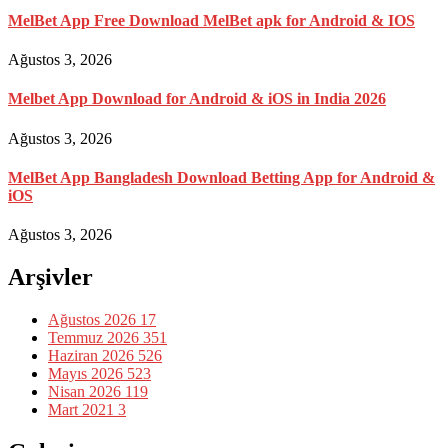
MelBet App Free Download MelBet apk for Android & IOS
Ağustos 3, 2026
Melbet App Download for Android & iOS in India 2026
Ağustos 3, 2026
MelBet App Bangladesh Download Betting App for Android &
iOS
Ağustos 3, 2026
Arşivler
Ağustos 2026
17
Temmuz 2026
351
Haziran 2026
526
Mayıs 2026
523
Nisan 2026
119
Mart 2021
3