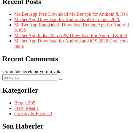
Recent Posts
MelBet App Free Download MelBet apk for Android & IOS
Melbet App Download for Android & iOS in India 2026
MelBet App Bangladesh Download Betting App for Android
& iOS
Melbet App India 2025 APK Download For Android & iOS
Melbet App Download for Android and iOS 2026 Goal com
India
Recent Comments
Görüntülenecek bir yorum yok.
Kategoriler
Blog
1.535
Fresh Meat
1
Grocery & Frozen
2
Son Haberler