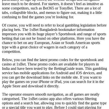
leave much to be desired. For starters, it doesn’t feel as intuitive as
some competitors, such as Bet365 or TonyBet. There are a lot of
tabs, collapsible blocks, and menus to figure out, making it a little
confusing to find the games you’re looking for.
Of course, you will need to refer to local gambling legislation before
placing bets. The 1xBet Bangladesh bookmaker information
impresses you with its huge player’s Sportsbook and range of sports
betting that can not be found on other platforms. Here you have the
chance to bet on any European, Asian or South American sports
type with a great choice of wagers in each category of a
competition.
Below, you can find the latest promo codes for the sportsbook and
casino at 1xBet. These promo codes are available for players in
India and have been tested by the BettingGuide team. This gambling
service has mobile applications for Android and iOS devices, and
you can get the download links on the mobile site. If you want to
play the games on your iPhone or iPad, you can search for it in the
Apple Store and download it directly.
The operator ensures smooth navigation, as all games are neatly
categorised. The 1xBet casino app also offers various filtering
options and a search bar, allowing you to quickly find the game type
or a special title you want to play. Before I could start playing for