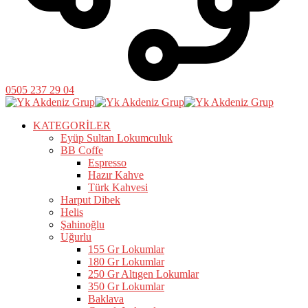
0505 237 29 04
KATEGORİLER
Eyüp Sultan Lokumculuk
BB Coffe
Espresso
Hazır Kahve
Türk Kahvesi
Harput Dibek
Helis
Şahinoğlu
Uğurlu
155 Gr Lokumlar
180 Gr Lokumlar
250 Gr Altıgen Lokumlar
350 Gr Lokumlar
Baklava