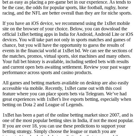
bet as easy as placing a pre-game bet in our experience. As tends to
be the case, the odds for popular sports, like football, rugby, horse
racing, and the NFL are better overall than they are for niche sports.
If you have an iOS device, we recommend using the 1xBet mobile
site on the browser of your choice. Below, you can download the
official 1xBet betting apps in India for Android, Android Lite or iOS
devices. You will take part not only in sports matches and games of
chance, but you will have the opportunity to guess the results of
events in the financial world at 1xBet bd. We can see the sections of
the matches, promos, virtual sports, slot machines and many others.
Your full bet history is available, including settled bets with results
and current open bets awaiting settlement. Review your past wager
performance across sports and casino products.
All games and betting markets available on desktop are also easily
accessible via mobile. Recently, 1xBet came out with this cool
feature where you can place sports bets via Telegram. We’ve had
great experiences with 1xBet’s live esports betting, especially when
betting on Dota 2 and League of Legends.
1xBet has been a part of the online betting market since 2007, and is
one of the most popular betting sites in India, if not the most popular.
If you are over 18, you can use these predictions to support your
betting strategy. Simply choose the league or match you are