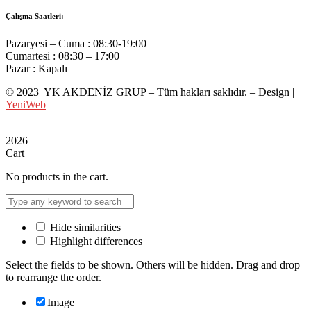
Çalışma Saatleri:
Pazaryesi – Cuma : 08:30-19:00
Cumartesi : 08:30 – 17:00
Pazar : Kapalı
©
2023 YK AKDENİZ GRUP
– Tüm hakları saklıdır. – Design |
YeniWeb
2026
Cart
No products in the cart.
Hide similarities
Highlight differences
Select the fields to be shown. Others will be hidden. Drag and drop
to rearrange the order.
Image