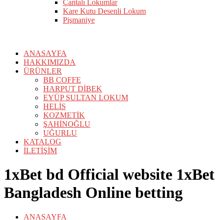
Çantalı Lokumlar
Kare Kutu Desenli Lokum
Pişmaniye
ANASAYFA
HAKKIMIZDA
ÜRÜNLER
BB COFFE
HARPUT DİBEK
EYÜP SULTAN LOKUM
HELİS
KOZMETİK
ŞAHİNOĞLU
UĞURLU
KATALOG
İLETİŞİM
1xBet bd Official website 1xBet
Bangladesh Online betting
ANASAYFA