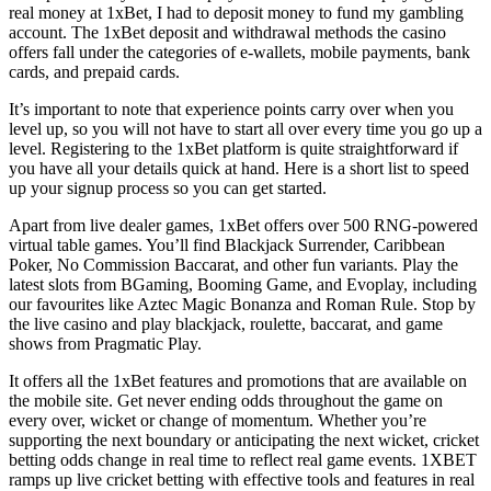
real money at 1xBet, I had to deposit money to fund my gambling
account. The 1xBet deposit and withdrawal methods the casino
offers fall under the categories of e-wallets, mobile payments, bank
cards, and prepaid cards.
It’s important to note that experience points carry over when you
level up, so you will not have to start all over every time you go up a
level. Registering to the 1xBet platform is quite straightforward if
you have all your details quick at hand. Here is a short list to speed
up your signup process so you can get started.
Apart from live dealer games, 1xBet offers over 500 RNG-powered
virtual table games. You’ll find Blackjack Surrender, Caribbean
Poker, No Commission Baccarat, and other fun variants. Play the
latest slots from BGaming, Booming Game, and Evoplay, including
our favourites like Aztec Magic Bonanza and Roman Rule. Stop by
the live casino and play blackjack, roulette, baccarat, and game
shows from Pragmatic Play.
It offers all the 1xBet features and promotions that are available on
the mobile site. Get never ending odds throughout the game on
every over, wicket or change of momentum. Whether you’re
supporting the next boundary or anticipating the next wicket, cricket
betting odds change in real time to reflect real game events. 1XBET
ramps up live cricket betting with effective tools and features in real