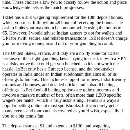
time. These choices allow you to closely follow the action and place
knowledgeable bets as the match progresses.
1xBet has a 35x wagering requirement for the 10th deposit bonus,
which you must fulfil within 48 hours of receiving the bonus. The
casino limits your maximum bet amount while using the bonus to
€5. However, I would advise Indian gamers to opt for wallets and
UPI for swift, secure, and reliable transactions. 1xBet doesn’t charge
you for moving money in and out of your gambling account.
The United States, France, and Italy are a no-fly zone for 1xBet
because of their tight gambling laws. Trying to sneak in with a VPN
is a risky move that could get you benched, so it’s not worth the
hassle. 1xBet only has a Curacao license, and the bookmaker
operates in India under an Indian subdomain that aims all of its
offerings to Indians. This includes support for rupees, India-friendly
promos and bonuses, and detailed cricket and kabaddi betting
offerings. 1xBet football betting options are quite numerous and
involve a massive number of bets, often more than 1,500 specific
wagers per match, which is truly astonishing. Tennis is always a
popular betting option at most sportsbooks, but you rarely get as
many events and tournaments covered as you’d wish, especially if
you’re a big tennis fan.
The deposit starts at $1 and extends to $130, and wagering