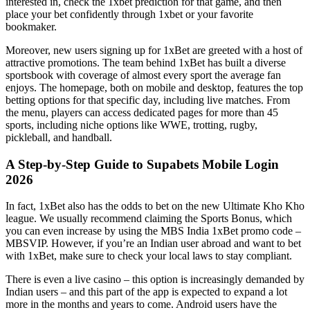
interested in, check the 1xbet prediction for that game, and then
place your bet confidently through 1xbet or your favorite
bookmaker.
Moreover, new users signing up for 1xBet are greeted with a host of
attractive promotions. The team behind 1xBet has built a diverse
sportsbook with coverage of almost every sport the average fan
enjoys. The homepage, both on mobile and desktop, features the top
betting options for that specific day, including live matches. From
the menu, players can access dedicated pages for more than 45
sports, including niche options like WWE, trotting, rugby,
pickleball, and handball.
A Step-by-Step Guide to Supabets Mobile Login
2026
In fact, 1xBet also has the odds to bet on the new Ultimate Kho Kho
league. We usually recommend claiming the Sports Bonus, which
you can even increase by using the MBS India 1xBet promo code –
MBSVIP. However, if you’re an Indian user abroad and want to bet
with 1xBet, make sure to check your local laws to stay compliant.
There is even a live casino – this option is increasingly demanded by
Indian users – and this part of the app is expected to expand a lot
more in the months and years to come. Android users have the