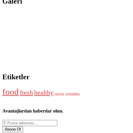
Galeri
Etiketler
food
fresh
healthy
recipes
vegetables
Avantajlardan haberdar olun.