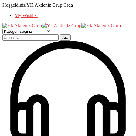
Hoşgeldiniz YK Akdeniz Grup Gıda
My Wishlist
Ara