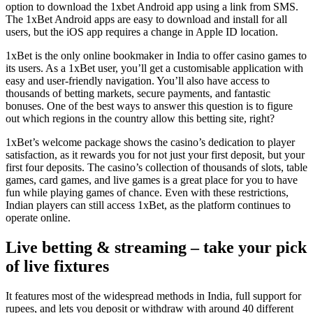
option to download the 1xbet Android app using a link from SMS.
The 1xBet Android apps are easy to download and install for all
users, but the iOS app requires a change in Apple ID location.
1xBet is the only online bookmaker in India to offer casino games to
its users. As a 1xBet user, you’ll get a customisable application with
easy and user-friendly navigation. You’ll also have access to
thousands of betting markets, secure payments, and fantastic
bonuses. One of the best ways to answer this question is to figure
out which regions in the country allow this betting site, right?
1xBet’s welcome package shows the casino’s dedication to player
satisfaction, as it rewards you for not just your first deposit, but your
first four deposits. The casino’s collection of thousands of slots, table
games, card games, and live games is a great place for you to have
fun while playing games of chance. Even with these restrictions,
Indian players can still access 1xBet, as the platform continues to
operate online.
Live betting & streaming – take your pick
of live fixtures
It features most of the widespread methods in India, full support for
rupees, and lets you deposit or withdraw with around 40 different