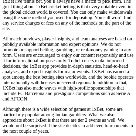
1xBet live tennis bet, you’ll always have a match to pick from. The
great thing about 1xBet cricket betting is that every notable event in
the global cricket world is covered. You can only make withdrawals
using the same method you used for depositing. You still won’t find
any service charges or fees on any of the methods on the part of the
site.
All match previews, player insights, and team analyses are based on
publicly available information and expert opinions. We do not
promote or support betting, gambling, or real-money gaming in any
form. Users are encouraged to enjoy our content responsibly and use
it for informational purposes only. To help users make informed
decisions, the 1xBet app provides in-depth statistics, head-to-head
analyses, and expert insights for major events. 1XBet has earned a
spot among the best betting sites worldwide, and the bookie operates
internationally with licenses in several regions. In addition to that,
1XBet has also made waves with high-profile sponsorships that
include FC Barcelona and prestigious competitions such as Serie A
and AFCON.
Although there is a wide selection of games at 1xBet, some are
particularly popular among Indian gamblers. What we also
appreciate about 1xBet is that there are tier 2 events as well. We
would not be surprised if the site decides to add even tournaments in
the next couple of years.