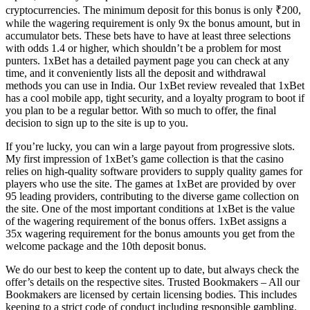
cryptocurrencies. The minimum deposit for this bonus is only ₹200,
while the wagering requirement is only 9x the bonus amount, but in
accumulator bets. These bets have to have at least three selections
with odds 1.4 or higher, which shouldn’t be a problem for most
punters. 1xBet has a detailed payment page you can check at any
time, and it conveniently lists all the deposit and withdrawal
methods you can use in India. Our 1xBet review revealed that 1xBet
has a cool mobile app, tight security, and a loyalty program to boot if
you plan to be a regular bettor. With so much to offer, the final
decision to sign up to the site is up to you.
If you’re lucky, you can win a large payout from progressive slots.
My first impression of 1xBet’s game collection is that the casino
relies on high-quality software providers to supply quality games for
players who use the site. The games at 1xBet are provided by over
95 leading providers, contributing to the diverse game collection on
the site. One of the most important conditions at 1xBet is the value
of the wagering requirement of the bonus offers. 1xBet assigns a
35x wagering requirement for the bonus amounts you get from the
welcome package and the 10th deposit bonus.
We do our best to keep the content up to date, but always check the
offer’s details on the respective sites. Trusted Bookmakers – All our
Bookmakers are licensed by certain licensing bodies. This includes
keeping to a strict code of conduct including responsible gambling.