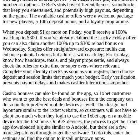
number of options. 1xBet’s slots have different themes, soundtracks
that keep you entertained, and potentially high payouts, depending
on the game. The available casino offers were a welcome package
for new players, a 10th deposit bonus, and a loyalty programme.
When you deposit $1 or more on Friday, you’ll receive a 100%
match up to $300. If you’ve already claimed the Lucky Friday offer,
you can also claim another 100% up to $300 reload bonus on
Wednesday. Singles offer straightforward exposure; multis can
enhance potential returns but add risk with each leg. For in-play,
know how handicaps, totals, and player props settle, and always
check the rules for extra time or super overs where relevant.
Complete your identity checks as soon as you register, then choose
deposit and session limits that match your budget. Early verification
prevents payout delays and makes cashier interactions smoother.
Casino bonuses can also be found on the app, so 1xbet customers
who want to get the best deals and bonuses from the company can
do so on their preferred mobile devices as well. The design and
layout are similar to the 1xbet website, so customers will not have to
adapt too much when they login to use the 1xbet app on a mobile
device for the first time. On iOS devices, the process to get the 1xbet
app downloaded is quite similar to Android, but there are a few
more steps to go through to get the software. To do this, enter the
settings and find the option to install unknown apps.