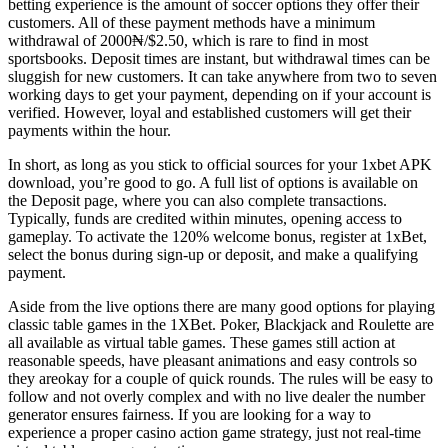
betting experience is the amount of soccer options they offer their
customers. All of these payment methods have a minimum
withdrawal of 2000₦/$2.50, which is rare to find in most
sportsbooks. Deposit times are instant, but withdrawal times can be
sluggish for new customers. It can take anywhere from two to seven
working days to get your payment, depending on if your account is
verified. However, loyal and established customers will get their
payments within the hour.
In short, as long as you stick to official sources for your 1xbet APK
download, you’re good to go. A full list of options is available on
the Deposit page, where you can also complete transactions.
Typically, funds are credited within minutes, opening access to
gameplay. To activate the 120% welcome bonus, register at 1xBet,
select the bonus during sign-up or deposit, and make a qualifying
payment.
Aside from the live options there are many good options for playing
classic table games in the 1XBet. Poker, Blackjack and Roulette are
all available as virtual table games. These games still action at
reasonable speeds, have pleasant animations and easy controls so
they areokay for a couple of quick rounds. The rules will be easy to
follow and not overly complex and with no live dealer the number
generator ensures fairness. If you are looking for a way to
experience a proper casino action game strategy, just not real-time