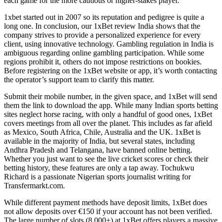
each game for the more cautious or higher-stakes player.
1xbet started out in 2007 so its reputation and pedigree is quite a
long one. In conclusion, our 1xBet review India shows that the
company strives to provide a personalized experience for every
client, using innovative technology. Gambling regulation in India is
ambiguous regarding online gambling participation. While some
regions prohibit it, others do not impose restrictions on bookies.
Before registering on the 1xBet website or app, it’s worth contacting
the operator’s support team to clarify this matter.
Submit their mobile number, in the given space, and 1xBet will send
them the link to download the app. While many Indian sports betting
sites neglect horse racing, with only a handful of good ones, 1xBet
covers meetings from all over the planet. This includes as far afield
as Mexico, South Africa, Chile, Australia and the UK. 1xBet is
available in the majority of India, but several states, including
Andhra Pradesh and Telangana, have banned online betting.
Whether you just want to see the live cricket scores or check their
betting history, these features are only a tap away. Tochukwu
Richard is a passionate Nigerian sports journalist writing for
Transfermarkt.com.
While different payment methods have deposit limits, 1xBet does
not allow deposits over €150 if your account has not been verified.
The large number of slots (8,000+) at 1xBet offers players a massive