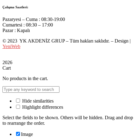
Çalışma Saatleri:
Pazaryesi – Cuma : 08:30-19:00
Cumartesi : 08:30 – 17:00
Pazar : Kapalı
©
2023 YK AKDENİZ GRUP
– Tüm hakları saklıdır. – Design |
YeniWeb
2026
Cart
No products in the cart.
Hide similarities
Highlight differences
Select the fields to be shown. Others will be hidden. Drag and drop
to rearrange the order.
Image