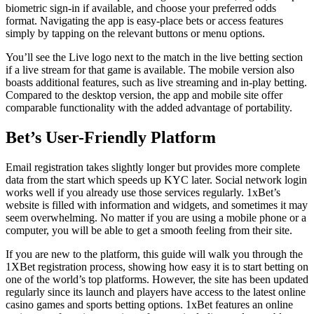
biometric sign-in if available, and choose your preferred odds
format. Navigating the app is easy-place bets or access features
simply by tapping on the relevant buttons or menu options.
You’ll see the Live logo next to the match in the live betting section
if a live stream for that game is available. The mobile version also
boasts additional features, such as live streaming and in-play betting.
Compared to the desktop version, the app and mobile site offer
comparable functionality with the added advantage of portability.
Bet’s User-Friendly Platform
Email registration takes slightly longer but provides more complete
data from the start which speeds up KYC later. Social network login
works well if you already use those services regularly. 1xBet’s
website is filled with information and widgets, and sometimes it may
seem overwhelming. No matter if you are using a mobile phone or a
computer, you will be able to get a smooth feeling from their site.
If you are new to the platform, this guide will walk you through the
1XBet registration process, showing how easy it is to start betting on
one of the world’s top platforms. However, the site has been updated
regularly since its launch and players have access to the latest online
casino games and sports betting options. 1xBet features an online