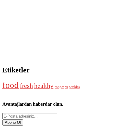
Etiketler
food
fresh
healthy
recipes
vegetables
Avantajlardan haberdar olun.