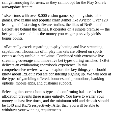
can get annoying for users, as they cannot opt for the Play Store’s
auto-update feature.
1xBet stuns with over 8,000 casino games spanning slots, table
games, live casino and popular crash games like Aviator. Over 120
leading and fast-rising software studios, the likes of NetEnt and
Betsoft are behind the games. It operates on a simple premise — the
bets you place and thus the money you wager passively yields
bonus points.
1xBet really excels regarding in-play betting and live streaming
capabilities. Thousands of in-play markets are offered on sports
events as they unfold in real-time. Combined with extensive live
streaming coverage and innovative bet types during matches, 1xBet
delivers an exhilarating sportsbook experience. In this
comprehensive review, we will explore the key things you should
know about 1xBet if you are considering signing up. We will look at
the types of gambling offered, bonuses and promotions, banking
options, mobile apps, and customer support.
Selecting the correct bonus type and confirming balance 1x bet
allocation prevents these issues entirely. You have to wager your
money at least five times, and the minimum odd and deposit should
be 1.40 and Rs.75 respectively. After that, you will be able to
withdraw your winning requirements.