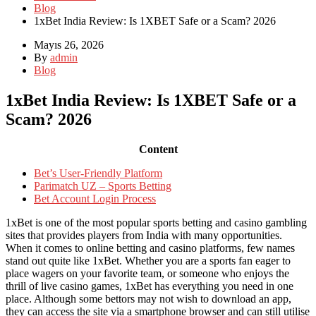
Blog
1xBet India Review: Is 1XBET Safe or a Scam? 2026
Mayıs 26, 2026
By
admin
Blog
1xBet India Review: Is 1XBET Safe or a
Scam? 2026
Content
Bet’s User-Friendly Platform
Parimatch UZ – Sports Betting
Bet Account Login Process
1xBet is one of the most popular sports betting and casino gambling
sites that provides players from India with many opportunities.
When it comes to online betting and casino platforms, few names
stand out quite like 1xBet. Whether you are a sports fan eager to
place wagers on your favorite team, or someone who enjoys the
thrill of live casino games, 1xBet has everything you need in one
place. Although some bettors may not wish to download an app,
they can access the site via a smartphone browser and can still utilise