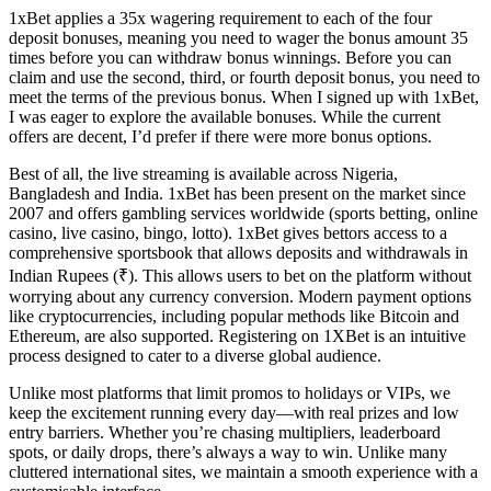
1xBet applies a 35x wagering requirement to each of the four
deposit bonuses, meaning you need to wager the bonus amount 35
times before you can withdraw bonus winnings. Before you can
claim and use the second, third, or fourth deposit bonus, you need to
meet the terms of the previous bonus. When I signed up with 1xBet,
I was eager to explore the available bonuses. While the current
offers are decent, I’d prefer if there were more bonus options.
Best of all, the live streaming is available across Nigeria,
Bangladesh and India. 1xBet has been present on the market since
2007 and offers gambling services worldwide (sports betting, online
casino, live casino, bingo, lotto). 1xBet gives bettors access to a
comprehensive sportsbook that allows deposits and withdrawals in
Indian Rupees (₹). This allows users to bet on the platform without
worrying about any currency conversion. Modern payment options
like cryptocurrencies, including popular methods like Bitcoin and
Ethereum, are also supported. Registering on 1XBet is an intuitive
process designed to cater to a diverse global audience.
Unlike most platforms that limit promos to holidays or VIPs, we
keep the excitement running every day—with real prizes and low
entry barriers. Whether you’re chasing multipliers, leaderboard
spots, or daily drops, there’s always a way to win. Unlike many
cluttered international sites, we maintain a smooth experience with a