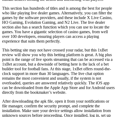
This section has hundreds of titles and is among the best for people
who like playing live dealer games. Alternatively, you can filter the
games by the software providers, and these include X Live Casino,
HO Gaming, Evolution Gaming, and N2 Live. The live dealer
section also has a search function which you can use to locate the
games. You have a gigantic selection of casino games, from well
over 100 developers, ensuring players can access a playing
experience that suits them perfectly.
This betting site may not have crossed your radar, but this 1xBet
review will show you why this betting platform is great. A big plus
point is the range of live sports streaming that can be accessed via a
1xBet account, but a downside of betting here is the lack of a bet
builder tool for football fans. At this stage, 1xBet offers round-the-
clock support in more than 30 languages. The live chat option
remains the most convenient and usually, if the system is not
overloaded, queries are answered relatively quickly. The iOS app
can be downloaded from the Apple App Store and for Android users
directly from the bookmaker’s website.
After downloading the apk file, open it from your notifications or
file manager, confirm the security prompt, and complete the
installation. Make sure your device settings allow installation from
unknown sources before proceeding. Once installed, log in, set up