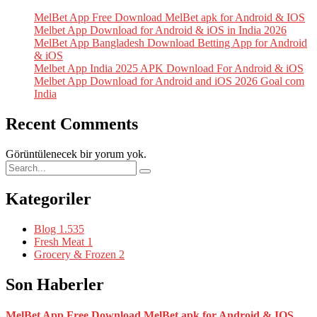
MelBet App Free Download MelBet apk for Android & IOS
Melbet App Download for Android & iOS in India 2026
MelBet App Bangladesh Download Betting App for Android
& iOS
Melbet App India 2025 APK Download For Android & iOS
Melbet App Download for Android and iOS 2026 Goal com
India
Recent Comments
Görüntülenecek bir yorum yok.
Kategoriler
Blog
1.535
Fresh Meat
1
Grocery & Frozen
2
Son Haberler
MelBet App Free Download MelBet apk for Android & IOS