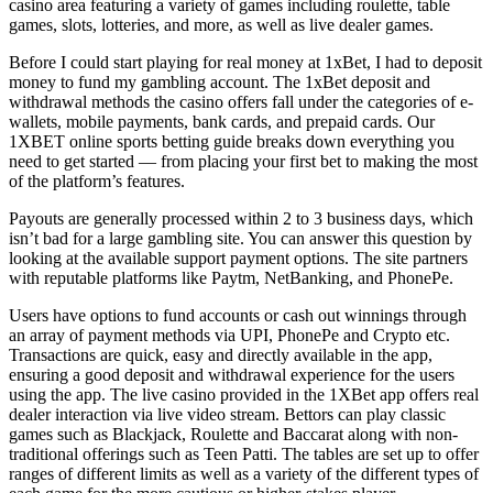
casino area featuring a variety of games including roulette, table
games, slots, lotteries, and more, as well as live dealer games.
Before I could start playing for real money at 1xBet, I had to deposit
money to fund my gambling account. The 1xBet deposit and
withdrawal methods the casino offers fall under the categories of e-
wallets, mobile payments, bank cards, and prepaid cards. Our
1XBET online sports betting guide breaks down everything you
need to get started — from placing your first bet to making the most
of the platform’s features.
Payouts are generally processed within 2 to 3 business days, which
isn’t bad for a large gambling site. You can answer this question by
looking at the available support payment options. The site partners
with reputable platforms like Paytm, NetBanking, and PhonePe.
Users have options to fund accounts or cash out winnings through
an array of payment methods via UPI, PhonePe and Crypto etc.
Transactions are quick, easy and directly available in the app,
ensuring a good deposit and withdrawal experience for the users
using the app. The live casino provided in the 1XBet app offers real
dealer interaction via live video stream. Bettors can play classic
games such as Blackjack, Roulette and Baccarat along with non-
traditional offerings such as Teen Patti. The tables are set up to offer
ranges of different limits as well as a variety of the different types of