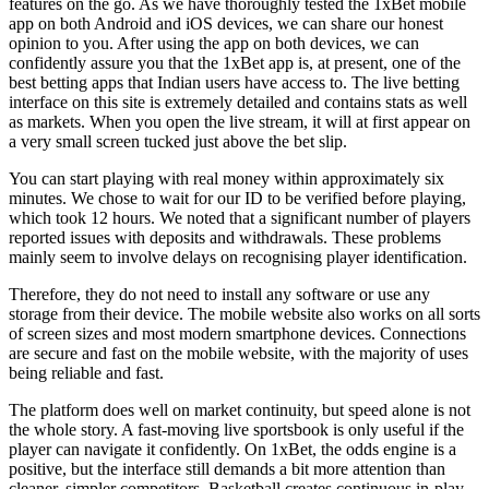
features on the go. As we have thoroughly tested the 1xBet mobile
app on both Android and iOS devices, we can share our honest
opinion to you. After using the app on both devices, we can
confidently assure you that the 1xBet app is, at present, one of the
best betting apps that Indian users have access to. The live betting
interface on this site is extremely detailed and contains stats as well
as markets. When you open the live stream, it will at first appear on
a very small screen tucked just above the bet slip.
You can start playing with real money within approximately six
minutes. We chose to wait for our ID to be verified before playing,
which took 12 hours. We noted that a significant number of players
reported issues with deposits and withdrawals. These problems
mainly seem to involve delays on recognising player identification.
Therefore, they do not need to install any software or use any
storage from their device. The mobile website also works on all sorts
of screen sizes and most modern smartphone devices. Connections
are secure and fast on the mobile website, with the majority of uses
being reliable and fast.
The platform does well on market continuity, but speed alone is not
the whole story. A fast-moving live sportsbook is only useful if the
player can navigate it confidently. On 1xBet, the odds engine is a
positive, but the interface still demands a bit more attention than
cleaner, simpler competitors. Basketball creates continuous in-play