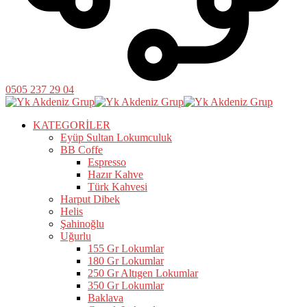
0505 237 29 04
KATEGORİLER
Eyüp Sultan Lokumculuk
BB Coffe
Espresso
Hazır Kahve
Türk Kahvesi
Harput Dibek
Helis
Şahinoğlu
Uğurlu
155 Gr Lokumlar
180 Gr Lokumlar
250 Gr Altıgen Lokumlar
350 Gr Lokumlar
Baklava