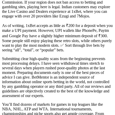
Commission. If your region does not ban access to betting and
gambling sites, playing here is legal. Indian customers may explore
the Live Casino and Dealers experience at 1xBet, where you can
engage with over 20 providers like Ezugi and 7Mojos.
As of writing, 1xBet accepts as little as ₹200 for a deposit when you
make a UPI payment. However, UPI wallets like PhonePe, Paytm
and Google Pay have a slightly higher minimum deposit of ₹300.
Some people still enjoy playing these retro slots, while others purely
want to play the most modern slots. ✅ Sort through live bets by
seeing “all”, “total”, or “popular” bets.
Submitting clear high-quality scans from the beginning prevents
most processing delays. I have seen withdrawal times stretch to
several days when players rushed poor-quality photos at the last
moment. Preparing documents early is one of the best pieces of
advice I can give. BetMentor is an independent source of
information about online sports betting in the world, not controlled
by any gambling operator or any third party. All of our reviews and
guidelines are objectively created to the best of the knowledge and
assessment of our experts.
You’ll find dozens of markets for games in top leagues like the
NBA, NHL, ATP and WTA. International tournaments,
championships and niche sports also get ample coverage. From