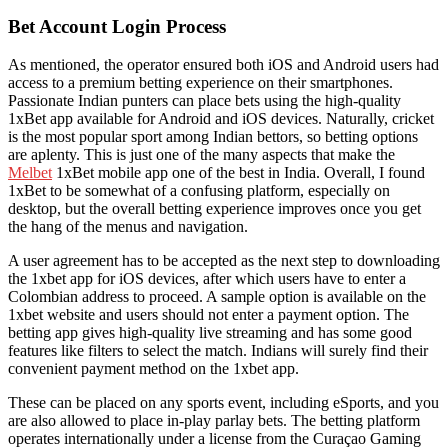
Bet Account Login Process
As mentioned, the operator ensured both iOS and Android users had
access to a premium betting experience on their smartphones.
Passionate Indian punters can place bets using the high-quality
1xBet app available for Android and iOS devices. Naturally, cricket
is the most popular sport among Indian bettors, so betting options
are aplenty. This is just one of the many aspects that make the
Melbet
1xBet mobile app one of the best in India. Overall, I found
1xBet to be somewhat of a confusing platform, especially on
desktop, but the overall betting experience improves once you get
the hang of the menus and navigation.
A user agreement has to be accepted as the next step to downloading
the 1xbet app for iOS devices, after which users have to enter a
Colombian address to proceed. A sample option is available on the
1xbet website and users should not enter a payment option. The
betting app gives high-quality live streaming and has some good
features like filters to select the match. Indians will surely find their
convenient payment method on the 1xbet app.
These can be placed on any sports event, including eSports, and you
are also allowed to place in-play parlay bets. The betting platform
operates internationally under a license from the Curaçao Gaming