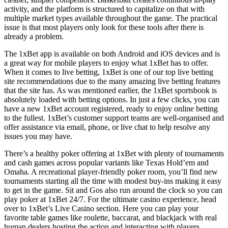
activity, and the platform is structured to capitalize on that with
multiple market types available throughout the game. The practical
issue is that most players only look for these tools after there is
already a problem.
The 1xBet app is available on both Android and iOS devices and is
a great way for mobile players to enjoy what 1xBet has to offer.
When it comes to live betting, 1xBet is one of our top live betting
site recommendations due to the many amazing live betting features
that the site has. As was mentioned earlier, the 1xBet sportsbook is
absolutely loaded with betting options. In just a few clicks, you can
have a new 1xBet account registered, ready to enjoy online betting
to the fullest. 1xBet’s customer support teams are well-organised and
offer assistance via email, phone, or live chat to help resolve any
issues you may have.
There’s a healthy poker offering at 1xBet with plenty of tournaments
and cash games across popular variants like Texas Hold’em and
Omaha. A recreational player-friendly poker room, you’ll find new
tournaments starting all the time with modest buy-ins making it easy
to get in the game. Sit and Gos also run around the clock so you can
play poker at 1xBet 24/7. For the ultimate casino experience, head
over to 1xBet’s Live Casino section. Here you can play your
favorite table games like roulette, baccarat, and blackjack with real
human dealers hosting the action and interacting with players.