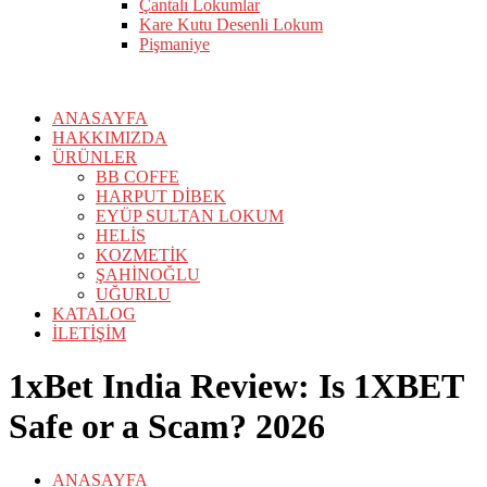
Çantalı Lokumlar
Kare Kutu Desenli Lokum
Pişmaniye
ANASAYFA
HAKKIMIZDA
ÜRÜNLER
BB COFFE
HARPUT DİBEK
EYÜP SULTAN LOKUM
HELİS
KOZMETİK
ŞAHİNOĞLU
UĞURLU
KATALOG
İLETİŞİM
1xBet India Review: Is 1XBET
Safe or a Scam? 2026
ANASAYFA