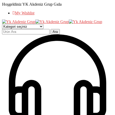
Hoşgeldiniz YK Akdeniz Grup Gıda
My Wishlist
Ara