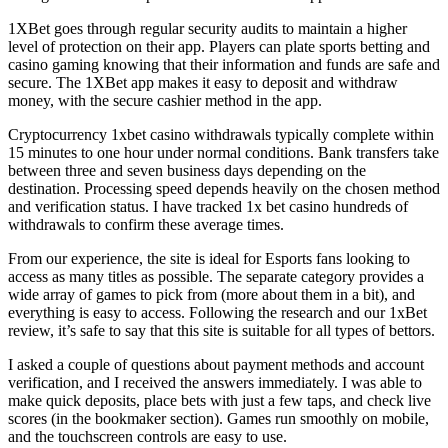
1XBet goes through regular security audits to maintain a higher
level of protection on their app. Players can plate sports betting and
casino gaming knowing that their information and funds are safe and
secure. The 1XBet app makes it easy to deposit and withdraw
money, with the secure cashier method in the app.
Cryptocurrency 1xbet casino withdrawals typically complete within
15 minutes to one hour under normal conditions. Bank transfers take
between three and seven business days depending on the
destination. Processing speed depends heavily on the chosen method
and verification status. I have tracked 1x bet casino hundreds of
withdrawals to confirm these average times.
From our experience, the site is ideal for Esports fans looking to
access as many titles as possible. The separate category provides a
wide array of games to pick from (more about them in a bit), and
everything is easy to access. Following the research and our 1xBet
review, it’s safe to say that this site is suitable for all types of bettors.
I asked a couple of questions about payment methods and account
verification, and I received the answers immediately. I was able to
make quick deposits, place bets with just a few taps, and check live
scores (in the bookmaker section). Games run smoothly on mobile,
and the touchscreen controls are easy to use.