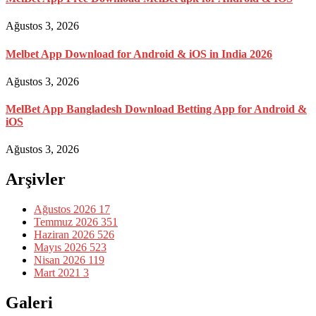
Ağustos 3, 2026
Melbet App Download for Android & iOS in India 2026
Ağustos 3, 2026
MelBet App Bangladesh Download Betting App for Android &
iOS
Ağustos 3, 2026
Arşivler
Ağustos 2026
17
Temmuz 2026
351
Haziran 2026
526
Mayıs 2026
523
Nisan 2026
119
Mart 2021
3
Galeri