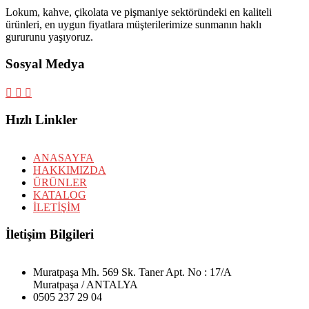
Lokum, kahve, çikolata ve pişmaniye sektöründeki en kaliteli
ürünleri, en uygun fiyatlara müşterilerimize sunmanın haklı
gururunu yaşıyoruz.
Sosyal Medya
Hızlı Linkler
ANASAYFA
HAKKIMIZDA
ÜRÜNLER
KATALOG
İLETİŞİM
İletişim Bilgileri
Muratpaşa Mh. 569 Sk. Taner Apt. No : 17/A
Muratpaşa / ANTALYA
0505 237 29 04