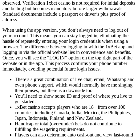
observed. Verification 1xbet casino is not required for initial deposits
and betting but becomes mandatory before larger withdrawals.
Standard documents include a passport or driver’s plus proof of
address.
When using the app version, you don’t always need to log out of
your account. This means you can stay logged in, eliminating the
hassle of repeatedly entering your login credentials when using a
browser. The difference between logging in with the 1xBet app and
logging in via the official website lies in convenience and benefits.
Once, you will see the “LOGIN” option on the top right part of the
website or in the app. This process confirms your phone number
immediately, avoiding potential future login issues.
There’s a great combination of live chat, email, Whatsapp and
even phone support, which would normally have me singing
their praises, but there is a downside too.
You’ll need to show some ID and proof of where you live to
get started.
1xBet casino accepts players who are 18+ from over 100
countries, including Canada, India, Mexico, the Philippines,
Japan, Indonesia, Finland, and New Zealand.
Handicap or total (over/under) bets do not contribute to
fulfilling the wagering requirements.
Players can also determine auto cash-out and view last-round