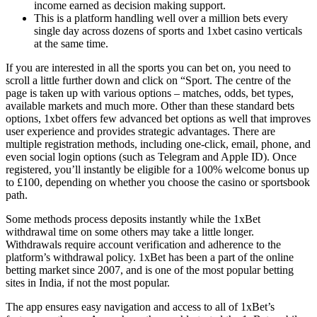
income earned as decision making support.
This is a platform handling well over a million bets every
single day across dozens of sports and 1xbet casino verticals
at the same time.
If you are interested in all the sports you can bet on, you need to
scroll a little further down and click on “Sport. The centre of the
page is taken up with various options – matches, odds, bet types,
available markets and much more. Other than these standard bets
options, 1xbet offers few advanced bet options as well that improves
user experience and provides strategic advantages. There are
multiple registration methods, including one-click, email, phone, and
even social login options (such as Telegram and Apple ID). Once
registered, you’ll instantly be eligible for a 100% welcome bonus up
to £100, depending on whether you choose the casino or sportsbook
path.
Some methods process deposits instantly while the 1xBet
withdrawal time on some others may take a little longer.
Withdrawals require account verification and adherence to the
platform’s withdrawal policy. 1xBet has been a part of the online
betting market since 2007, and is one of the most popular betting
sites in India, if not the most popular.
The app ensures easy navigation and access to all of 1xBet’s