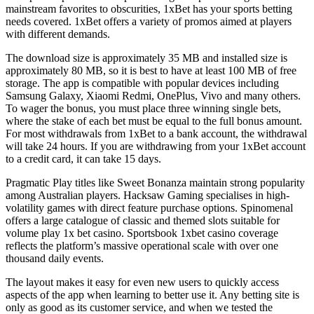
mainstream favorites to obscurities, 1xBet has your sports betting
needs covered. 1xBet offers a variety of promos aimed at players
with different demands.
The download size is approximately 35 MB and installed size is
approximately 80 MB, so it is best to have at least 100 MB of free
storage. The app is compatible with popular devices including
Samsung Galaxy, Xiaomi Redmi, OnePlus, Vivo and many others.
To wager the bonus, you must place three winning single bets,
where the stake of each bet must be equal to the full bonus amount.
For most withdrawals from 1xBet to a bank account, the withdrawal
will take 24 hours. If you are withdrawing from your 1xBet account
to a credit card, it can take 15 days.
Pragmatic Play titles like Sweet Bonanza maintain strong popularity
among Australian players. Hacksaw Gaming specialises in high-
volatility games with direct feature purchase options. Spinomenal
offers a large catalogue of classic and themed slots suitable for
volume play 1x bet casino. Sportsbook 1xbet casino coverage
reflects the platform’s massive operational scale with over one
thousand daily events.
The layout makes it easy for even new users to quickly access
aspects of the app when learning to better use it. Any betting site is
only as good as its customer service, and when we tested the