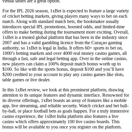
virtual tables are a great option.
For the IPL 2026 season, 1xBet is expected to feature a large variety
of cricket betting markets, giving players many ways to bet on each
match. Along with standard match bets, the bookmaker usually
introduces special IPL promotions, boosted odds, and limited-time
offers to make betting during the tournament more exciting. Overall,
1xBet is a trusted global platform that has been in the industry since
2007 and has a valid gambling licence from the Curaçao gaming
authority, so 1xBet is legal in India. It offers 60+ sports to bet on,
1000’s betting markets and over 4000 real money casino games, all
through a fast, safe and legal betting app. Over in the online casino,
new players can claim a 100% deposit match bonus worth up to
$100. So like with the sports bonus, deposit $100 and you’ll have
$200 credited to your account to play any casino games like slots,
table games or live dealer.
In this 1xBet review, we look at this prominent platform, drawing
attention to its unique features and dynamic interface. Renowned for
its diverse offerings, 1xBet boasts an array of features like a mobile
app, live streaming, and reliable security. Watch cricket and bet ball-
by-ball, or place football bets as goals happen. For a truly immersive
casino experience, the 1xBet India platform also features a live
casino which offers approximately 100 live casino boards. This
bonus will be available to you once you register on the platform.