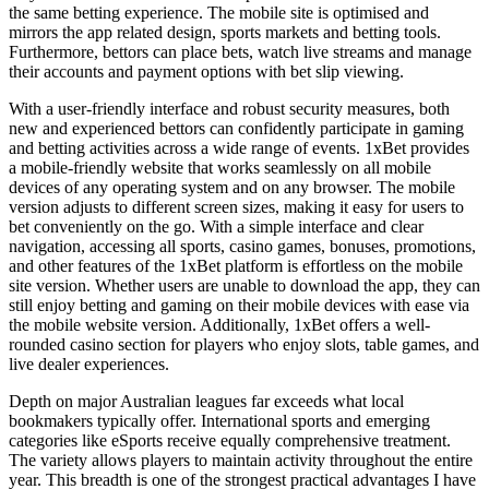
the same betting experience. The mobile site is optimised and
mirrors the app related design, sports markets and betting tools.
Furthermore, bettors can place bets, watch live streams and manage
their accounts and payment options with bet slip viewing.
With a user-friendly interface and robust security measures, both
new and experienced bettors can confidently participate in gaming
and betting activities across a wide range of events. 1xBet provides
a mobile-friendly website that works seamlessly on all mobile
devices of any operating system and on any browser. The mobile
version adjusts to different screen sizes, making it easy for users to
bet conveniently on the go. With a simple interface and clear
navigation, accessing all sports, casino games, bonuses, promotions,
and other features of the 1xBet platform is effortless on the mobile
site version. Whether users are unable to download the app, they can
still enjoy betting and gaming on their mobile devices with ease via
the mobile website version. Additionally, 1xBet offers a well-
rounded casino section for players who enjoy slots, table games, and
live dealer experiences.
Depth on major Australian leagues far exceeds what local
bookmakers typically offer. International sports and emerging
categories like eSports receive equally comprehensive treatment.
The variety allows players to maintain activity throughout the entire
year. This breadth is one of the strongest practical advantages I have