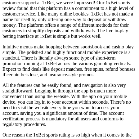
customer support at 1xBet, we were impressed! Our 1xBet sports
review found that this platform has a commitment to a high level of
customer service. Like many online bookies, 1xBet has not made a
name for itself by only offering one way to deposit or withdraw
money. The platform offers a range of different methods for their
customers to simplify deposits and withdrawals. The live in-play
betting interface at 1xBet is simple but works well.
Intuitive menus make hopping between sportsbook and casino play
simple. The polished and highly functional mobile experience is a
standout. There is literally always some type of short-term
promotion running at 1xBet across the various gambling verticals.
Expect to find deals like deposit matches, free spins, refund bonuses
if certain bets lose, and insurance-style promos.
All the features can be easily found, and navigation is also very
straightforward. Logging in through the app is much more
convenient than using the website. With the app on your mobile
device, you can log in to your account within seconds. There’s no
need to visit the website every time you want to access your
account, saving you a significant amount of time. The account
verification process is mandatory for all users and conforms to
regulatory procedures.
One reason the 1xBet sports rating is so high when it comes to the