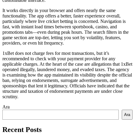
customisable interface.
It works directly in your browser and offers nearly the same
functionality. The app offers a better, faster experience overall,
particularly where live cricket betting is concerned. Navigation is
fast, with instant load times between sportsbook, casino, and
promotions tabs—even during peak hours. The search filters in the
game section are top-tier, letting you sort by volatility, features,
providers, or even hit frequency.
1xBet does not charge fees for most transactions, but it’s
recommended to check with your payment provider for any
applicable charges. At the heart of the case are allegations that 1xBet
operated illegally, laundered money, and evaded taxes. The agency
is examining how the app maintained its visibility despite the official
ban, relying on endorsements, surrogate advertisements, and
sponsorships that lent it legitimacy. Officials have indicated that the
structure and taxation of endorsement payments are under close
scrutiny.
Ara
Ara
Recent Posts