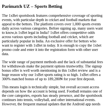
Parimatch UZ – Sports Betting
The 1xBet sportsbook features comprehensive coverage of sporting
events, with particular depth in cricket and football markets that
appeal to the bettors. The platform covers over 1,000 sports events
daily across various categories. Before signing up, many users want
to know,is 1xBet legal in India? 1xBet offers competitive odds
across various sports including football and cricket, which are
particularly popular in India. An exclusive offer for bettors who
want to register with 1xBet in today. It is enough to copy the 1xbet
promo code and enter it into the registration form with other user
data.
The wide range of payment methods and the lack of substantial fees
for withdrawals make the payment options trustworthy. The signup
bonus offer is well worth mentioning in this 1xBet review and is a
huge reason why our 1xBet sports rating is so high. 1xBet offers a
300% matched bonus of up to 189,280₦ for your first deposit.
This means login is technically simple, but overall account access
depends on how the account is being used. Football remains one of
the core categories, esports has steady presence, and the sportsbook
continues into tennis, volleyball, and other international events.
However, the frequent manual updates that the Android app needs