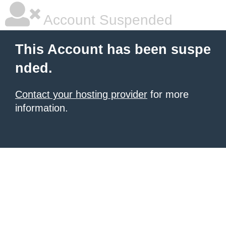
Account Suspended
This Account has been suspe
nded.
Contact your hosting provider
for more
information.