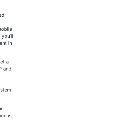
ed.
mobile
 you’ll
ent in
et a
TP and
system
un
 bonus