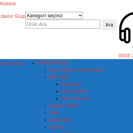
ishlist
Ara
0505 
KATEGORİLER
Eyüp Sultan Lokumculuk
BB Coffe
Espresso
Hazır Kahve
Türk Kahvesi
Harput Dibek
Helis
Şahinoğlu
Uğurlu