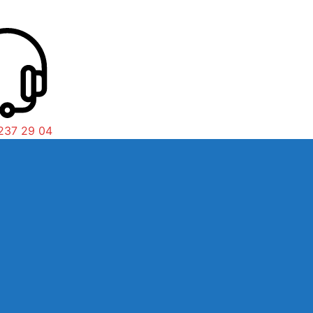
237 29 04