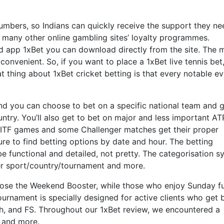
e numbers, so Indians can quickly receive the support they ne
o many other online gambling sites’ loyalty programmes.
d app 1xBet you can download directly from the site. The 
convenient. So, if you want to place a 1xBet live tennis bet,
 thing about 1xBet cricket betting is that every notable ev
 and you can choose to bet on a specific national team and g
ountry. You’ll also get to bet on major and less important A
TF games and some Challenger matches get their proper
ture to find betting options by date and hour. The betting
be functional and detailed, not pretty. The categorisation 
er sport/country/tournament and more.
oose the Weekend Booster, while those who enjoy Sunday f
ournament is specially designed for active clients who get
h, and FS. Throughout our 1xBet review, we encountered a
, and more.