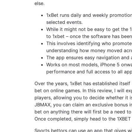
else.
1xBet runs daily and weekly promotion
selected events.
While it might not be easy to get the 
to 1xbet – once the software has been
This involves identifying who promoted
understanding how money moved acro
The app ensures easy navigation and ac
Works on most models, iPhone 5 onwar
performance and full access to all app
Over the years, 1xBet has established itself
bet on online games. In this review, I will e
players, allowing you to decide whether it 
JBMAX, you can claim an exclusive bonus in 
bet on anything there will first be a need to
Once completed, simply head to the 1XBET s
Sports bettors can use an app that gives wid