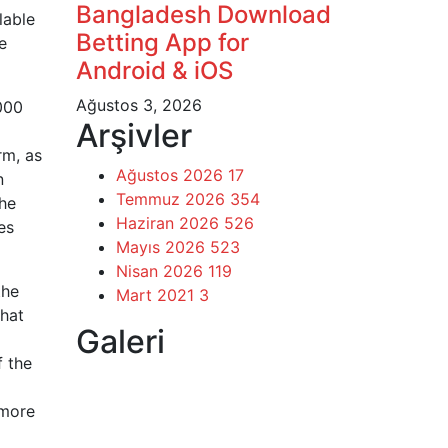
Bangladesh Download
lable
Betting App for
e
Android & iOS
Ağustos 3, 2026
000
Arşivler
rm, as
Ağustos 2026
17
n
Temmuz 2026
354
he
Haziran 2026
526
es
Mayıs 2026
523
Nisan 2026
119
the
Mart 2021
3
that
Galeri
f the
 more