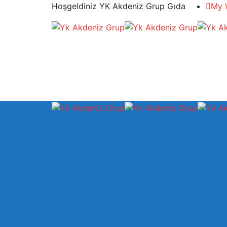
Hoşgeldiniz YK Akdeniz Grup Gıda
My W