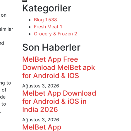
Kategoriler
 on
Blog
1.538
Fresh Meat
1
imilar
Grocery & Frozen
2
nd
Son Haberler
MelBet App Free
Download MelBet apk
for Android & IOS
ing to
Ağustos 3, 2026
n of
Melbet App Download
ode
for Android & iOS in
 to
India 2026
.
Ağustos 3, 2026
MelBet App