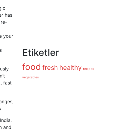
gic
er has
pre-
e your
Etiketler
s
food
fresh
healthy
usly
recipes
n’t
vegetables
, fast
hanges,
y.
India.
on and