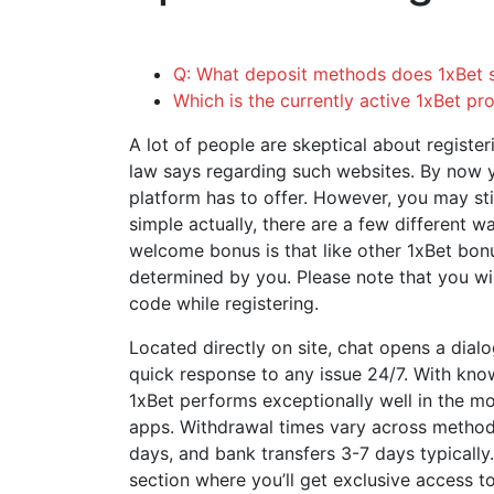
Q: What deposit methods does 1xBet 
Which is the currently active 1xBet p
A lot of people are skeptical about regist
law says regarding such websites. By now y
platform has to offer. However, you may stil
simple actually, there are a few different w
welcome bonus is that like other 1xBet bo
determined by you. Please note that you wil
code while registering.
Located directly on site, chat opens a di
quick response to any issue 24/7. With know
1xBet performs exceptionally well in the m
apps. Withdrawal times vary across methods
days, and bank transfers 3-7 days typicall
section where you’ll get exclusive access 