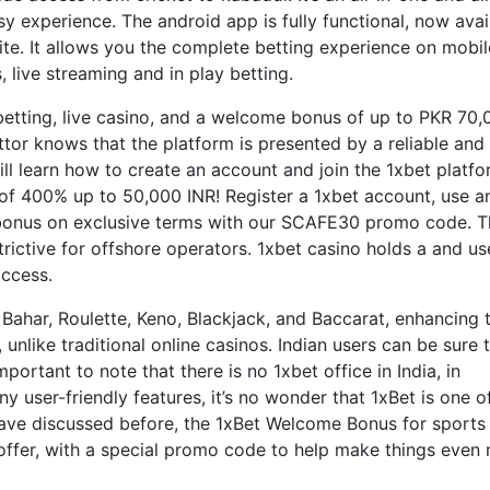
sy experience. The android app is fully functional, now avai
site. It allows you the complete betting experience on mobil
 live streaming and in play betting.
betting, live casino, and a welcome bonus of up to PKR 70,
ttor knows that the platform is presented by a reliable and
ll learn how to create an account and join the 1xbet platfo
of 400% up to 50,000 INR! Register a 1xbet account, use a
bonus on exclusive terms with our SCAFE30 promo code. T
strictive for offshore operators. 1xbet casino holds a and us
access.
r Bahar, Roulette, Keno, Blackjack, and Baccarat, enhancing 
nlike traditional online casinos. Indian users can be sure 
important to note that there is no 1xbet office in India, in
 user-friendly features, it’s no wonder that 1xBet is one o
have discussed before, the 1xBet Welcome Bonus for sports
 offer, with a special promo code to help make things even