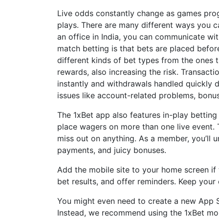
Live odds constantly change as games progr
plays. There are many different ways you 
an office in India, you can communicate with
match betting is that bets are placed befo
different kinds of bet types from the ones 
rewards, also increasing the risk. Transact
instantly and withdrawals handled quickly
issues like account-related problems, bonus i
The 1xBet app also features in-play betting
place wagers on more than one live event. 
miss out on anything. As a member, you’ll u
payments, and juicy bonuses.
Add the mobile site to your home screen if t
bet results, and offer reminders. Keep your
You might even need to create a new App St
Instead, we recommend using the 1xBet mobi