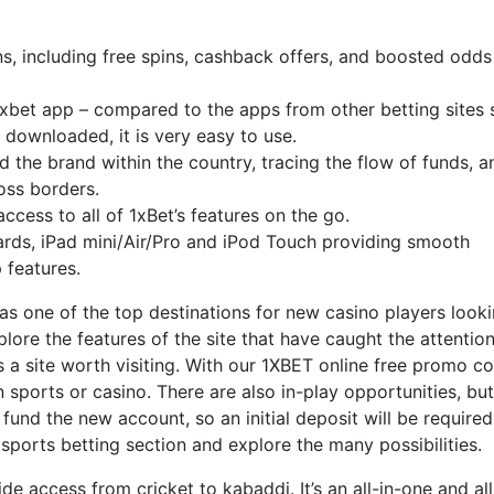
s, including free spins, cashback offers, and boosted odds
1xbet app – compared to the apps from other betting sites s
 downloaded, it is very easy to use.
 the brand within the country, tracing the flow of funds, a
ss borders.
cess to all of 1xBet’s features on the go.
ds, iPad mini/Air/Pro and iPod Touch providing smooth
 features.
 as one of the top destinations for new casino players look
xplore the features of the site that have caught the attentio
is a site worth visiting. With our 1XBET online free promo c
sports or casino. There are also in-play opportunities, but
 fund the new account, so an initial deposit will be required
ports betting section and explore the many possibilities.
e access from cricket to kabaddi. It’s an all-in-one and all