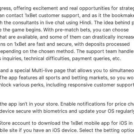
ess, offering excitement and real opportunities for strate
can contact 1xBet customer support, and as it the bookmak
 the consultants in live chat using Hindi. The idea behind 
re the game begins. With pre-match bets, you can choose
that are available, and some of them can drastically increas
ions on 1xBet are fast and secure, with deposits processed
 depending on the chosen method. The support team handle
nquiries, technical difficulties, payment queries, etc.
 and a special Multi-live page that allows you to simultaneo
The app features all sports and betting markets, so you wo
nlock various perks, including responsive customer support
he app isn’t in your store. Enable notifications for price c
 device secure with biometrics and update your OS regularl
ore account to download the 1xBet mobile app for iOS in 
le site if you have an iOS device. Select the betting opti