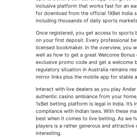
inclusive platform that works fast for an ea
for download from the official 1XBet India 
including thousands of daily sports markets,
Once registered, you get access to sports 
on your first deposit. Every professional be
licensed bookmaker. In the overview, you wi
well as how to get a great Welcome Bonus 
exclusive promo code and get a welcome 
regulatory situation in Australia remains re
mirror links plus the mobile app for stable 
Interact with live dealers as you play Anda
authentic casino ambiance from your home, u
1xBet betting platform is legal in India. It’s 
compliance with Indian laws. With these many
best when it comes to live betting. As we 
players is a rather generous and attractive
interesting.