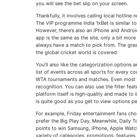
you will see the bet slip on your screen.
Thankfully, it involves calling local hotlin
The VIP programme India 1xBet is similar t
However, there’s also an iPhone and Androi
app is the same as the site, only a bit more 
always have a match to pick from. The great
the global cricket world is covered.
You’ll also like the categorization options
list of events across all sports for every c
WTA tournaments and matches. Even most I
recognition. You can also use the filter fea
platform itself is high-quality and made to 
is quite good as you get to view options p
For example, Friday entertainment fans ch
prefer the Big Play Day. Meanwhile, Daily T
points to win Samsung, iPhone, Apple Watc
variety of categories, promotions, features