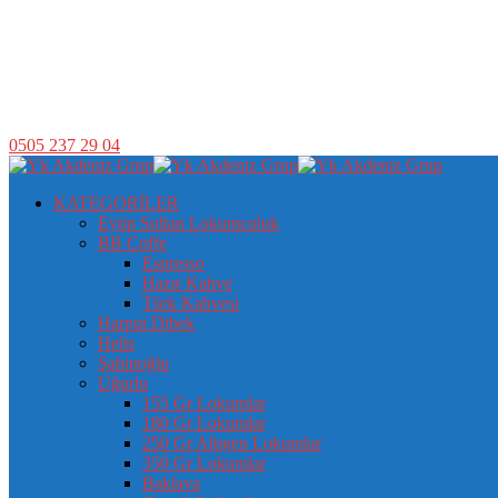
0505 237 29 04
KATEGORİLER
Eyüp Sultan Lokumculuk
BB Coffe
Espresso
Hazır Kahve
Türk Kahvesi
Harput Dibek
Helis
Şahinoğlu
Uğurlu
155 Gr Lokumlar
180 Gr Lokumlar
250 Gr Altıgen Lokumlar
350 Gr Lokumlar
Baklava