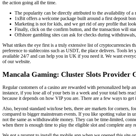
the action going all the time.
The popularity can be directly attributed to the availability of 
1xBit offers a welcome package built around a first deposit bo
Marketing is not for kids, and we get rid of any profile that l
Finally, click on the confirm button, and the transaction will star
Offshore gambling sites can ask for checks during withdrawals,
What strikes the eye first is a truly extensive list of cryptocurrencies
preference to stablecoins such as USDT, the place delivers. Tools let 
available 24/7 and can help you in UK if you need it. We want everyone
of our website.
Mancala Gaming: Cluster Slots Provider
Regular customers of a casino are rewarded with personalized help an
instance, if you lose all of your bets in a week and your total bets re
because it depends on how VIP you are. There are a few ways to get i
Also, beyond standard win/lose bets, there are markets for corners, fo
compared to bigger mainstream events. If you like spotting value in und
not the same as withdrawable money. They can be time-limited, connec
when there is enough time to play the eligible slot and complete any r
We got a prompt to install the mobile app when we opened this site on