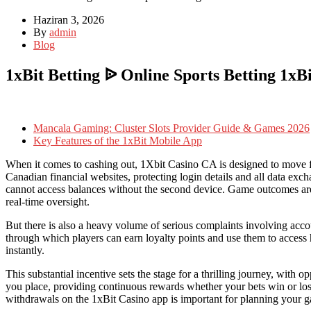
Haziran 3, 2026
By
admin
Blog
1xBit Betting ᐉ Online Sports Betting 1xBi
Mancala Gaming: Cluster Slots Provider Guide & Games 2026
Key Features of the 1xBit Mobile App
When it comes to cashing out, 1Xbit Casino CA is designed to move fun
Canadian financial websites, protecting login details and all data ex
cannot access balances without the second device. Game outcomes are 
real-time oversight.
But there is also a heavy volume of serious complaints involving acco
through which players can earn loyalty points and use them to acces
instantly.
This substantial incentive sets the stage for a thrilling journey, with
you place, providing continuous rewards whether your bets win or lose
withdrawals on the 1xBit Casino app is important for planning your 