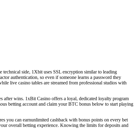
 technical side, 1Xbit uses SSL encryption similar to leading
factor authentication, so even if someone learns a password they
le live casino tables are streamed from professional studios with
s after wins. 1xBit Casino offers a loyal, dedicated loyalty program
mous betting account and claim your BTC bonus below to start playing
ensures you can earnunlimited cashback with bonus points on every bet
our overall betting experience. Knowing the limits for deposits and