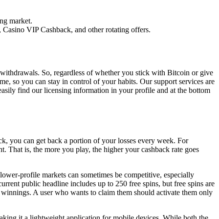
ing market.
 Casino VIP Cashback, and other rotating offers.
and withdrawals. So, regardless of whether you stick with Bitcoin or give
me, so you can stay in control of your habits. Our support services are
sily find our licensing information in your profile and at the bottom
ck, you can get back a portion of your losses every week. For
nt. That is, the more you play, the higher your cashback rate goes
e lower-profile markets can sometimes be competitive, especially
urrent public headline includes up to 250 free spins, but free spins are
n winnings. A user who wants to claim them should activate them only
king it a lightweight application for mobile devices. While both the