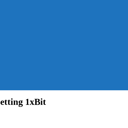
etting 1xBit