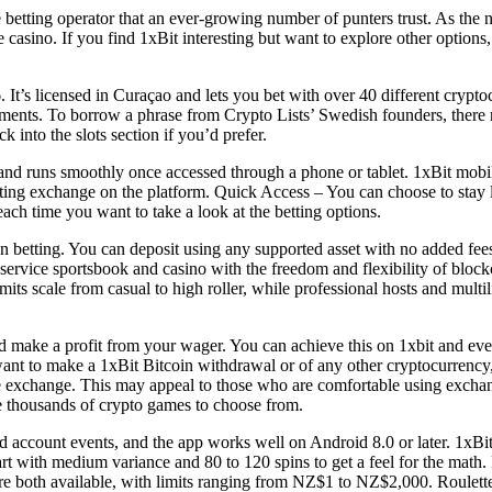
betting operator that an ever-growing number of punters trust. As the n
e casino. If you find 1xBit interesting but want to explore other option
6. It’s licensed in Curaçao and lets you bet with over 40 different crypt
ments. To borrow a phrase from Crypto Lists’ Swedish founders, there re
 into the slots section if you’d prefer.
s and runs smoothly once accessed through a phone or tablet. 1xBit mobile
 betting exchange on the platform. Quick Access – You can choose to stay
each time you want to take a look at the betting options.
 betting. You can deposit using any supported asset with no added fees,
ll-service sportsbook and casino with the freedom and flexibility of blo
mits scale from casual to high roller, while professional hosts and mul
and make a profit from your wager. You can achieve this on 1xbit and ev
 want to make a 1xBit Bitcoin withdrawal or of any other cryptocurrenc
xchange. This may appeal to those who are comfortable using exchanges
re thousands of crypto games to choose from.
account events, and the app works well on Android 8.0 or later. 1xBit l
art with medium variance and 80 to 120 spins to get a feel for the math.
are both available, with limits ranging from NZ$1 to NZ$2,000. Roulet