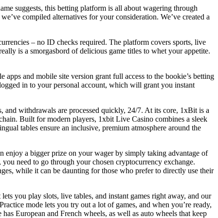
ame suggests, this betting platform is all about wagering through
s, we’ve compiled alternatives for your consideration. We’ve created a
ocurrencies – no ID checks required. The platform covers sports, live
ally is a smorgasbord of delicious game titles to whet your appetite.
 apps and mobile site version grant full access to the bookie’s betting
 logged in to your personal account, which will grant you instant
 and withdrawals are processed quickly, 24/7. At its core, 1xBit is a
ckchain. Built for modern players, 1xbit Live Casino combines a sleek
tilingual tables ensure an inclusive, premium atmosphere around the
en enjoy a bigger prize on your wager by simply taking advantage of
y, you need to go through your chosen cryptocurrency exchange.
, while it can be daunting for those who prefer to directly use their
ets you play slots, live tables, and instant games right away, and our
 Practice mode lets you try out a lot of games, and when you’re ready,
te has European and French wheels, as well as auto wheels that keep