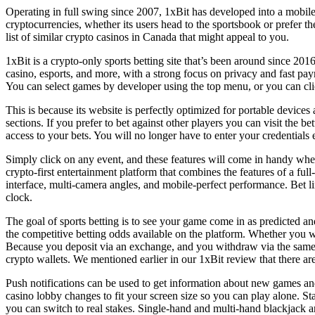
Operating in full swing since 2007, 1xBit has developed into a mobile 
cryptocurrencies, whether its users head to the sportsbook or prefer th
list of similar crypto casinos in Canada that might appeal to you.
1xBit is a crypto-only sports betting site that’s been around since 201
casino, esports, and more, with a strong focus on privacy and fast pay
You can select games by developer using the top menu, or you can click
This is because its website is perfectly optimized for portable device
sections. If you prefer to bet against other players you can visit the
access to your bets. You will no longer have to enter your credentials 
Simply click on any event, and these features will come in handy when
crypto-first entertainment platform that combines the features of a fu
interface, multi-camera angles, and mobile-perfect performance. Bet li
clock.
The goal of sports betting is to see your game come in as predicted 
the competitive betting odds available on the platform. Whether you
Because you deposit via an exchange, and you withdraw via the same e
crypto wallets. We mentioned earlier in our 1xBit review that there a
Push notifications can be used to get information about new games and 
casino lobby changes to fit your screen size so you can play alone. St
you can switch to real stakes. Single-hand and multi-hand blackjack 