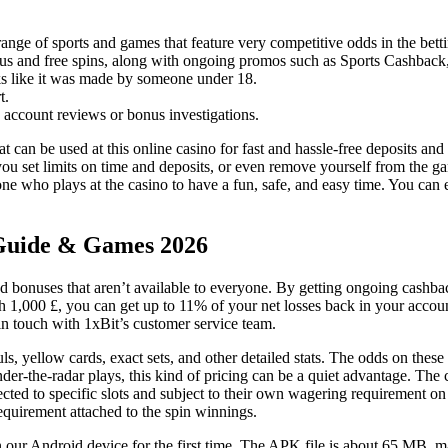
a range of sports and games that feature very competitive odds in the bett
nus and free spins, along with ongoing promos such as Sports Cashback,
ooks like it was made by someone under 18.
t.
 account reviews or bonus investigations.
 that can be used at this online casino for fast and hassle-free deposits 
you set limits on time and deposits, or even remove yourself from the ga
 who plays at the casino to have a fun, safe, and easy time. You can ea
 Guide & Games 2026
d bonuses that aren’t available to everyone. By getting ongoing cashba
ach 1,000 £, you can get up to 11% of your net losses back in your accou
n touch with 1xBit’s customer service team.
uls, yellow cards, exact sets, and other detailed stats. The odds on thes
er-the-radar plays, this kind of pricing can be a quiet advantage. The c
ted to specific slots and subject to their own wagering requirement o
equirement attached to the spin winnings.
 our Android device for the first time. The APK file is about 65 MB, ma