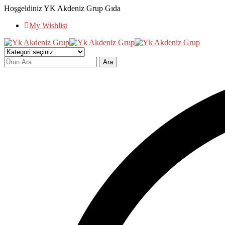
Hoşgeldiniz YK Akdeniz Grup Gıda
My Wishlist
Ara