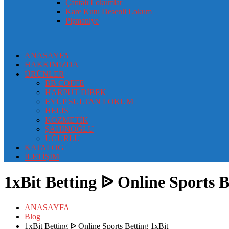
Çantalı Lokumlar
Kare Kutu Desenli Lokum
Pişmaniye
ANASAYFA
HAKKIMIZDA
ÜRÜNLER
BB COFFE
HARPUT DİBEK
EYÜP SULTAN LOKUM
HELİS
KOZMETİK
ŞAHİNOĞLU
UĞURLU
KATALOG
İLETİŞİM
1xBit Betting ᐉ Online Sports B
ANASAYFA
Blog
1xBit Betting ᐉ Online Sports Betting 1xBit