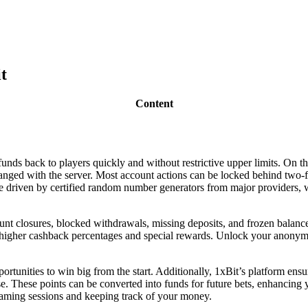
t
Content
ds back to players quickly and without restrictive upper limits. On the
changed with the server. Most account actions can be locked behind two-
driven by certified random number generators from major providers, whi
unt closures, blocked withdrawals, missing deposits, and frozen balance
s higher cashback percentages and special rewards. Unlock your anony
 opportunities to win big from the start. Additionally, 1xBit’s platform 
. These points can be converted into funds for future bets, enhancing y
gaming sessions and keeping track of your money.