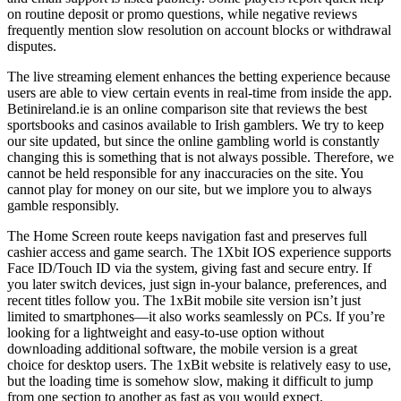
on routine deposit or promo questions, while negative reviews
frequently mention slow resolution on account blocks or withdrawal
disputes.
The live streaming element enhances the betting experience because
users are able to view certain events in real-time from inside the app.
Betinireland.ie is an online comparison site that reviews the best
sportsbooks and casinos available to Irish gamblers. We try to keep
our site updated, but since the online gambling world is constantly
changing this is something that is not always possible. Therefore, we
cannot be held responsible for any inaccuracies on the site. You
cannot play for money on our site, but we implore you to always
gamble responsibly.
The Home Screen route keeps navigation fast and preserves full
cashier access and game search. The 1Xbit IOS experience supports
Face ID/Touch ID via the system, giving fast and secure entry. If
you later switch devices, just sign in-your balance, preferences, and
recent titles follow you. The 1xBit mobile site version isn’t just
limited to smartphones—it also works seamlessly on PCs. If you’re
looking for a lightweight and easy-to-use option without
downloading additional software, the mobile version is a great
choice for desktop users. The 1xBit website is relatively easy to use,
but the loading time is somehow slow, making it difficult to jump
from one section to another as fast as you would expect.