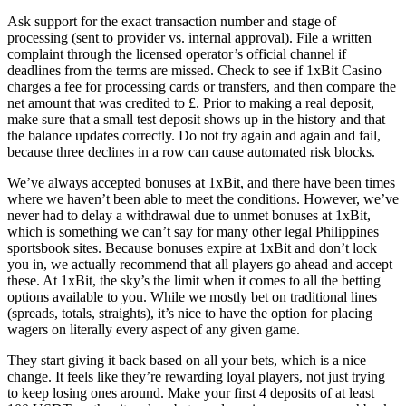
Ask support for the exact transaction number and stage of
processing (sent to provider vs. internal approval). File a written
complaint through the licensed operator’s official channel if
deadlines from the terms are missed. Check to see if 1xBit Casino
charges a fee for processing cards or transfers, and then compare the
net amount that was credited to £. Prior to making a real deposit,
make sure that a small test deposit shows up in the history and that
the balance updates correctly. Do not try again and again and fail,
because three declines in a row can cause automated risk blocks.
We’ve always accepted bonuses at 1xBit, and there have been times
where we haven’t been able to meet the conditions. However, we’ve
never had to delay a withdrawal due to unmet bonuses at 1xBit,
which is something we can’t say for many other legal Philippines
sportsbook sites. Because bonuses expire at 1xBit and don’t lock
you in, we actually recommend that all players go ahead and accept
these. At 1xBit, the sky’s the limit when it comes to all the betting
options available to you. While we mostly bet on traditional lines
(spreads, totals, straights), it’s nice to have the option for placing
wagers on literally every aspect of any given game.
They start giving it back based on all your bets, which is a nice
change. It feels like they’re rewarding loyal players, not just trying
to keep losing ones around. Make your first 4 deposits of at least