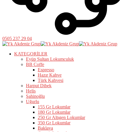
0505 237 29 04
KATEGORİLER
Eyüp Sultan Lokumculuk
BB Coffe
Espresso
Hazır Kahve
Türk Kahvesi
Harput Dibek
Helis
Şahinoğlu
Uğurlu
155 Gr Lokumlar
180 Gr Lokumlar
250 Gr Altıgen Lokumlar
350 Gr Lokumlar
Baklava