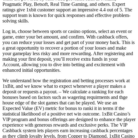
Pragmatic Play, Betsoft, Real Time Gaming, and others. Expert
ratings give 1xbit customer support an impressive 4.4 out of 5. The
support team is known for quick responses and effective problem-
solving skills.
Log in, choose between sports or casino options, select an event or
game, enter your bet amount, and confirm. With cashback offers,
you can reduce your losses and get part of your money back. This is
a great opportunity to recover a portion of your losses and make
your gameplay less risky and more rewarding. After registering and
making your first deposit, you’ll receive extra funds in your
Account, allowing you to dive into betting and excitement with
enhanced initial opportunities.
We understand how the registration and betting processes work at
1xBit, and we know what to expect whenever a player makes a
deposit or requests a payout. – We calculate a ranking for each
bonuses based on factors such as wagering requirments and thge
house edge of the slot games that can be played. We use an
Expected Value (EV) metric for bonus to ranki it in terms if the
statistical likelihood of a positive net win outcome. 1xBit Casino’s
VIP program and bonus offerings are designed to enhance the player
experience with generous rewards and exclusive perks. The VIP
Cashback system lets players earn increasing cashback percentages
as they climb loyalty levels, from Copper to Diamond. 1xBit Casino