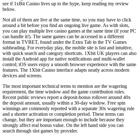
see if 1xBit Casino lives up to the hype, keep reading my review
below.
Not all of them are live at the same time, so you may have to click
around a bit before you find an ongoing live game. As with slots,
you can play multiple live casino games at the same time (if your PC
can handle it!). The same games can be accessed in a different
format in TVBET, found under the Extra Tab in the TV Games
subheading. For everyday play, the mobile site is fast and intuitive,
with quick search and category shortcuts. 1Xbit UK players can also
install the Android app for native notifications and multi‑wallet
control; iOS users enjoy a smooth browser experience with the same
features. The 1Xbit Casino interface adapts neatly across modern
devices and screens.
The most important technical terms to mention are the wagering
requirement, the time window and the game contribution rules.
Recent public reviews report a deposit-bonus rollover around 40x
the deposit amount, usually within a 30-day window. Free spin
winnings are commonly reported with a separate 30x wagering rule
and a shorter activation or completion period. These terms can
change, but they are important enough to include because they
strongly affect real bonus value. On the left hand side you can
search through slot games by provider.