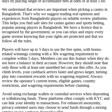
days by placing single or accumulator bets at odds of at least 1.60.
We understand that reviews are important when picking a casino in
Bangladesh. That’s why we suggest reading real opinions and
experiences from Bangladeshi players on reliable review platforms.
This helps you find safe sites for casino games and sports betting,
popular among players in Bangladesh. We have a licence that is
recognised by the government, so you can relax and enjoy every
game session knowing that your rights are protected and that we
follow all the rules.
Players will have up to 5 days to use the free spins, with bonus-
related winnings coming with a 30x wagering requirement to
complete within 5 days. Members can use this feature when they do
not have a balance in their account. However, they should note that
only those with at least one unsettled bet can use this offer. As you
climb levels, your cashback arrives faster and grows larger, turning
play into consistent rewards with no wagering required. Always
review the operator’s current terms, eligible games, country
restrictions, and wagering requirements before claiming.
Avoid using exchange wallets or custodial services when depositing
or withdrawing funds. These platforms often comply with KYC and
can link your identity to transactions. For enhanced anonymity,
privacy-oriented users may choose to send funds through a mixing
service or use a privacy-focused wallet.