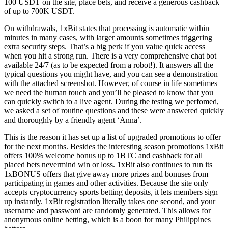
100 USDT on the site, place bets, and receive a generous cashback
of up to 700K USDT.
On withdrawals, 1xBit states that processing is automatic within
minutes in many cases, with larger amounts sometimes triggering
extra security steps. That’s a big perk if you value quick access
when you hit a strong run. There is a very comprehensive chat bot
available 24/7 (as to be expected from a robot!). It answers all the
typical questions you might have, and you can see a demonstration
with the attached screenshot. However, of course in life sometimes
we need the human touch and you’ll be pleased to know that you
can quickly switch to a live agent. During the testing we perfomed,
we asked a set of routine questions and these were answered quickly
and thoroughly by a friendly agent ‘Anna’.
This is the reason it has set up a list of upgraded promotions to offer
for the next months. Besides the interesting season promotions 1xBit
offers 100% welcome bonus up to 1BTC and cashback for all
placed bets nevermind win or loss. 1xBit also continues to run its
1xBONUS offers that give away more prizes and bonuses from
participating in games and other activities. Because the site only
accepts cryptocurrency sports betting deposits, it lets members sign
up instantly. 1xBit registration literally takes one second, and your
username and password are randomly generated. This allows for
anonymous online betting, which is a boon for many Philippines