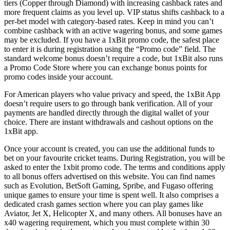
tiers (Copper through Diamond) with increasing cashback rates and
more frequent claims as you level up. VIP status shifts cashback to a
per-bet model with category-based rates. Keep in mind you can’t
combine cashback with an active wagering bonus, and some games
may be excluded. If you have a 1xBit promo code, the safest place
to enter it is during registration using the “Promo code” field. The
standard welcome bonus doesn’t require a code, but 1xBit also runs
a Promo Code Store where you can exchange bonus points for
promo codes inside your account.
For American players who value privacy and speed, the 1xBit App
doesn’t require users to go through bank verification. All of your
payments are handled directly through the digital wallet of your
choice. There are instant withdrawals and cashout options on the
1xBit app.
Once your account is created, you can use the additional funds to
bet on your favourite cricket teams. During Registration, you will be
asked to enter the 1xbit promo code. The terms and conditions apply
to all bonus offers advertised on this website. You can find names
such as Evolution, BetSoft Gaming, Spribe, and Fugaso offering
unique games to ensure your time is spent well. It also comprises a
dedicated crash games section where you can play games like
Aviator, Jet X, Helicopter X, and many others. All bonuses have an
x40 wagering requirement, which you must complete within 30