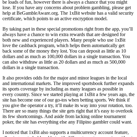
be loads of fun, however there is always a chance that you might
lose. If you have any concerns about problem gambling, please get
help at BeGambleAware.org. The 1xBit website has a valid security
certificate, which points to an active encryption model.
By taking part in these special promotions right from the app, you’ll
always have a chance to win extra rewards that are designed for
both new and experienced players. Many people who use 1xBit
love the cashback program, which helps them automatically get
back some of the money they lost. You can deposit as little as 10
dollars and as much as 100,000 dollars in a single transaction. You
can also withdraw as little as 20 dollars and as much as 500,000
dollars in a single transaction.
It also provides odds for the major and minor leagues in the local
and international markets. The improved sportsbook further expands
its sports coverage by including as many leagues as possible in
every country. Since we started playing at 1xBit a few years ago, the
site has become one of our go-tos when betting sports. We think if
you give the operator a try, it’ll make its way into your rotation, too.
There are so many things the site gets right that it’s easy to overlook
its few shortcomings. And aside from lacking online tournament
poker, the site has everything else any Filipino gambler could want.
I noticed that 1xBit also supports a multicurrency account feature,