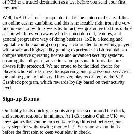
of NZ$ to a trusted destination as a test before you send your first
payment.
Well, 1xBit Casino is an operator that is the epitome of state-of-the-
art online casino gambling, and this is noticeable right from the very
first interaction with its website. In fact, we guarantee that this online
casino will blow you away with its entertainment, features, and
general progressive way of doing business. 1xBit, a leading and
reputable online gaming company, is committed to providing players
with a safe and high-quality gaming experience. 1xBit maintains a
comprehensive operating license and advanced security systems,
ensuring that all your transactions and personal information are
always fully protected. We are proud to be the ideal choice for
players who value fairness, transparency, and professional service in
the online gaming industry. However, players can enjoy the VIP
Cashback program, which rewards loyalty based on their activity
level.
Sign-up Bonus
Our lobby loads quickly, payouts are processed around the clock,
and support responds in minutes. At 1xBit casino Online UK, we
have games that can be proven to be fair, different bet sizes, and
easy steps for withdrawing money in £. Set your session limits
before the first spin to keep your play in check.