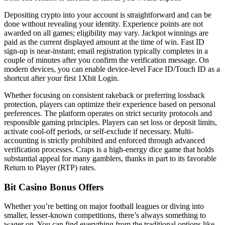
Depositing crypto into your account is straightforward and can be
done without revealing your identity. Experience points are not
awarded on all games; eligibility may vary. Jackpot winnings are
paid as the current displayed amount at the time of win. Fast ID
sign‑up is near‑instant; email registration typically completes in a
couple of minutes after you confirm the verification message. On
modern devices, you can enable device‑level Face ID/Touch ID as a
shortcut after your first 1Xbit Login.
Whether focusing on consistent rakeback or preferring lossback
protection, players can optimize their experience based on personal
preferences. The platform operates on strict security protocols and
responsible gaming principles. Players can set loss or deposit limits,
activate cool-off periods, or self-exclude if necessary. Multi-
accounting is strictly prohibited and enforced through advanced
verification processes. Craps is a high-energy dice game that holds
substantial appeal for many gamblers, thanks in part to its favorable
Return to Player (RTP) rates.
Bit Casino Bonus Offers
Whether you’re betting on major football leagues or diving into
smaller, lesser-known competitions, there’s always something to
wager on. You can find everything from the traditional options like