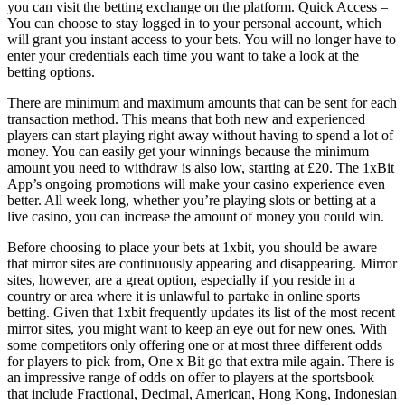
you can visit the betting exchange on the platform. Quick Access –
You can choose to stay logged in to your personal account, which
will grant you instant access to your bets. You will no longer have to
enter your credentials each time you want to take a look at the
betting options.
There are minimum and maximum amounts that can be sent for each
transaction method. This means that both new and experienced
players can start playing right away without having to spend a lot of
money. You can easily get your winnings because the minimum
amount you need to withdraw is also low, starting at £20. The 1xBit
App’s ongoing promotions will make your casino experience even
better. All week long, whether you’re playing slots or betting at a
live casino, you can increase the amount of money you could win.
Before choosing to place your bets at 1xbit, you should be aware
that mirror sites are continuously appearing and disappearing. Mirror
sites, however, are a great option, especially if you reside in a
country or area where it is unlawful to partake in online sports
betting. Given that 1xbit frequently updates its list of the most recent
mirror sites, you might want to keep an eye out for new ones. With
some competitors only offering one or at most three different odds
for players to pick from, One x Bit go that extra mile again. There is
an impressive range of odds on offer to players at the sportsbook
that include Fractional, Decimal, American, Hong Kong, Indonesian