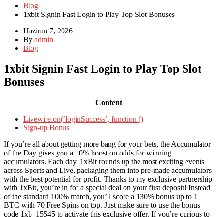
Blog
1xbit Signin Fast Login to Play Top Slot Bonuses
Haziran 7, 2026
By
admin
Blog
1xbit Signin Fast Login to Play Top Slot
Bonuses
Content
Livewire.on(‘loginSuccess’, function ()
Sign-up Bonus
If you’re all about getting more bang for your bets, the Accumulator
of the Day gives you a 10% boost on odds for winning
accumulators. Each day, 1xBit rounds up the most exciting events
across Sports and Live, packaging them into pre-made accumulators
with the best potential for profit. Thanks to my exclusive partnership
with 1xBit, you’re in for a special deal on your first deposit! Instead
of the standard 100% match, you’ll score a 130% bonus up to 1
BTC with 70 Free Spins on top. Just make sure to use the bonus
code 1xb_15545 to activate this exclusive offer. If you’re curious to