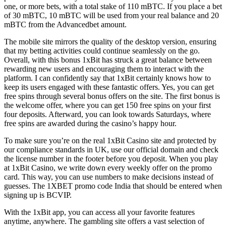
one, or more bets, with a total stake of 110 mBTC. If you place a bet
of 30 mBTC, 10 mBTC will be used from your real balance and 20
mBTC from the Advancedbet amount.
The mobile site mirrors the quality of the desktop version, ensuring
that my betting activities could continue seamlessly on the go.
Overall, with this bonus 1xBit has struck a great balance between
rewarding new users and encouraging them to interact with the
platform. I can confidently say that 1xBit certainly knows how to
keep its users engaged with these fantastic offers. Yes, you can get
free spins through several bonus offers on the site. The first bonus is
the welcome offer, where you can get 150 free spins on your first
four deposits. Afterward, you can look towards Saturdays, where
free spins are awarded during the casino’s happy hour.
To make sure you’re on the real 1xBit Casino site and protected by
our compliance standards in UK, use our official domain and check
the license number in the footer before you deposit. When you play
at 1xBit Casino, we write down every weekly offer on the promo
card. This way, you can use numbers to make decisions instead of
guesses. The 1XBET promo code India that should be entered when
signing up is BCVIP.
With the 1xBit app, you can access all your favorite features
anytime, anywhere. The gambling site offers a vast selection of