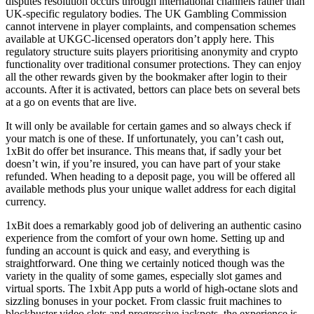
disputes resolution occurs through international channels rather than
UK-specific regulatory bodies. The UK Gambling Commission
cannot intervene in player complaints, and compensation schemes
available at UKGC-licensed operators don’t apply here. This
regulatory structure suits players prioritising anonymity and crypto
functionality over traditional consumer protections. They can enjoy
all the other rewards given by the bookmaker after login to their
accounts. After it is activated, bettors can place bets on several bets
at a go on events that are live.
It will only be available for certain games and so always check if
your match is one of these. If unfortunately, you can’t cash out,
1xBit do offer bet insurance. This means that, if sadly your bet
doesn’t win, if you’re insured, you can have part of your stake
refunded. When heading to a deposit page, you will be offered all
available methods plus your unique wallet address for each digital
currency.
1xBit does a remarkably good job of delivering an authentic casino
experience from the comfort of your own home. Setting up and
funding an account is quick and easy, and everything is
straightforward. One thing we certainly noticed though was the
variety in the quality of some games, especially slot games and
virtual sports. The 1xbit App puts a world of high-octane slots and
sizzling bonuses in your pocket. From classic fruit machines to
blockbuster video slots and progressive jackpots, the experience is