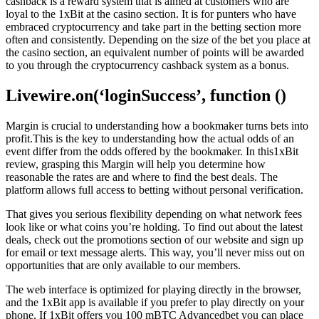
cashback is a reward system that is aimed at customers who are
loyal to the 1xBit at the casino section. It is for punters who have
embraced cryptocurrency and take part in the betting section more
often and consistently. Depending on the size of the bet you place at
the casino section, an equivalent number of points will be awarded
to you through the cryptocurrency cashback system as a bonus.
Livewire.on(‘loginSuccess’, function ()
Margin is crucial to understanding how a bookmaker turns bets into
profit.This is the key to understanding how the actual odds of an
event differ from the odds offered by the bookmaker. In this1xBit
review, grasping this Margin will help you determine how
reasonable the rates are and where to find the best deals. The
platform allows full access to betting without personal verification.
That gives you serious flexibility depending on what network fees
look like or what coins you’re holding. To find out about the latest
deals, check out the promotions section of our website and sign up
for email or text message alerts. This way, you’ll never miss out on
opportunities that are only available to our members.
The web interface is optimized for playing directly in the browser,
and the 1xBit app is available if you prefer to play directly on your
phone. If 1xBit offers you 100 mBTC Advancedbet you can place