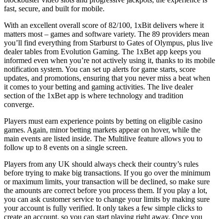
fast, secure, and built for mobile.
With an excellent overall score of 82/100, 1xBit delivers where it
matters most – games and software variety. The 89 providers mean
you’ll find everything from Starburst to Gates of Olympus, plus live
dealer tables from Evolution Gaming. The 1xBet app keeps you
informed even when you’re not actively using it, thanks to its mobile
notification system. You can set up alerts for game starts, score
updates, and promotions, ensuring that you never miss a beat when
it comes to your betting and gaming activities. The live dealer
section of the 1xBet app is where technology and tradition
converge.
Players must earn experience points by betting on eligible casino
games. Again, minor betting markets appear on hover, while the
main events are listed inside. The Multilive feature allows you to
follow up to 8 events on a single screen.
Players from any UK should always check their country’s rules
before trying to make big transactions. If you go over the minimum
or maximum limits, your transaction will be declined, so make sure
the amounts are correct before you process them. If you play a lot,
you can ask customer service to change your limits by making sure
your account is fully verified. It only takes a few simple clicks to
create an account, so you can start playing right away. Once you