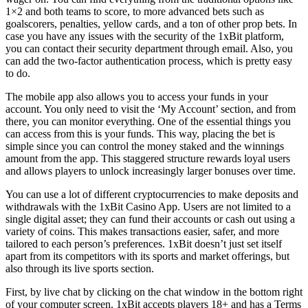
1×2 and both teams to score, to more advanced bets such as
goalscorers, penalties, yellow cards, and a ton of other prop bets. In
case you have any issues with the security of the 1xBit platform,
you can contact their security department through email. Also, you
can add the two-factor authentication process, which is pretty easy
to do.
The mobile app also allows you to access your funds in your
account. You only need to visit the ‘My Account’ section, and from
there, you can monitor everything. One of the essential things you
can access from this is your funds. This way, placing the bet is
simple since you can control the money staked and the winnings
amount from the app. This staggered structure rewards loyal users
and allows players to unlock increasingly larger bonuses over time.
You can use a lot of different cryptocurrencies to make deposits and
withdrawals with the 1xBit Casino App. Users are not limited to a
single digital asset; they can fund their accounts or cash out using a
variety of coins. This makes transactions easier, safer, and more
tailored to each person’s preferences. 1xBit doesn’t just set itself
apart from its competitors with its sports and market offerings, but
also through its live sports section.
First, by live chat by clicking on the chat window in the bottom right
of your computer screen. 1xBit accepts players 18+ and has a Terms