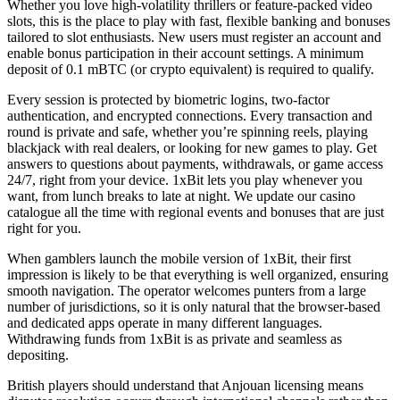
Whether you love high-volatility thrillers or feature-packed video
slots, this is the place to play with fast, flexible banking and bonuses
tailored to slot enthusiasts. New users must register an account and
enable bonus participation in their account settings. A minimum
deposit of 0.1 mBTC (or crypto equivalent) is required to qualify.
Every session is protected by biometric logins, two-factor
authentication, and encrypted connections. Every transaction and
round is private and safe, whether you’re spinning reels, playing
blackjack with real dealers, or looking for new games to play. Get
answers to questions about payments, withdrawals, or game access
24/7, right from your device. 1xBit lets you play whenever you
want, from lunch breaks to late at night. We update our casino
catalogue all the time with regional events and bonuses that are just
right for you.
When gamblers launch the mobile version of 1xBit, their first
impression is likely to be that everything is well organized, ensuring
smooth navigation. The operator welcomes punters from a large
number of jurisdictions, so it is only natural that the browser-based
and dedicated apps operate in many different languages.
Withdrawing funds from 1xBit is as private and seamless as
depositing.
British players should understand that Anjouan licensing means