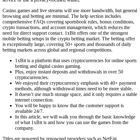
Casino games and live streams will use more bandwidth, but general
browsing and betting are minimal. The help section includes
comprehensive FAQs covering sportsbook rules, bonus conditions,
crypto transactions, and account management, which reduces the
need for direct support contact. 1xBit offers one of the strongest
mobile betting setups in the crypto betting market. The betting offer
is exceptionally large, covering 50+ sports and thousands of daily
betting markets across global and regional competitions.
1xBit is a platform that uses cryptocurrencies for online sports
betting and digital casino gaming.
Plus, enjoy instant deposits and withdrawals in over 50
cryptocurrencies.
We enjoyed their cryptocurrency emphasis with 40+ payment
methods, although withdrawal times need to be more stable.
It doesn’t use much storage space, and it only requires a stable
internet connection.
You will be happy to know that the customer support is
available 24/7.
In this article, we will walk you through the basic knowledge
of what 1xBit is and how you can use the games from the
company.
Titles are powered by renowned providers such as NetEnt,