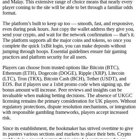
and Malay. This extensive range of choice means that nearly every
player coming to the site will be able to bet through a familiar odds
format.
The platform’s built to keep up too — smooth, fast, and responsive,
even during peak hours. Just copy the wallet address they give you,
send your crypto, and wait for the network confirmation — that’s it.
The platform supports all the major coins and tokens, so once you
complete the quick 1xBit login, you can make deposits without
jumping through hoops. Essential guidelines ensure fair gaming
practices and platform security for all users.
Players can choose from trusted options like Bitcoin (BTC),
Ethereum (ETH), Dogecoin (DOGE), Ripple (XRP), Litecoin
(LTC), Tron (TRX), Bitcoin Cash (BCH), Tether (USDT), and
EOS. But if players use a 1xbit promo code when signing up, the
bonus amount will increase. Peer reviews and insights can be
invaluable when making betting decisions. The absence of UKGC
licensing remains the primary consideration for UK players. Without
regulatory protections, dispute resolution mechanisms, or integration
with responsible gambling frameworks, players accept increased
risk.
Since its establishment, the bookmaker has strived overtime to give
its punters various sections and markets to place their bets. Crypto