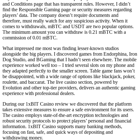
and Conditions page that has transparent rules. However, I didn’t
find the Responsible Gaming page or security measures regarding
players’ data. The company doesn’t require documents and
therefore, must really watch for any suspicious activity. When it
comes to withdrawals, mBTC and USDT are two popular options.
The minimum amount you can withdraw is 0.21 mBTC with a
commission of 0.01 mBTC.
What impressed me most was finding lesser-known studios
alongside the big players. I discovered games from Endorphina, Iron
Dog Studio, and BGaming that I hadn’t seen elsewhere. The mobile
experience worked well too – I tried several slots on my phone and
they adapted perfectly to the smaller screen. Table game fans won’t
be disappointed, with a wide range of options like blackjack, poker,
roulette, and baccarat. The live casino section, powered by
Evolution and other top-tier providers, delivers an authentic gaming
experience with professional dealers.
During our 1xBIT Casino review we discovered that the platform
takes extensive measures to ensure a safe environment for its users.
The casino employs state-of-the-art encryption technologies and
robust security protocols to protect players’ personal and financial
information. 1xBIT Casino supports many banking methods,
focusing on fast, safe, and quick ways of depositing and
withdrawing money.