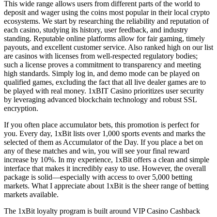
This wide range allows users from different parts of the world to
deposit and wager using the coins most popular in their local crypto
ecosystems. We start by researching the reliability and reputation of
each casino, studying its history, user feedback, and industry
standing. Reputable online platforms allow for fair gaming, timely
payouts, and excellent customer service. Also ranked high on our list
are casinos with licenses from well-respected regulatory bodies;
such a license proves a commitment to transparency and meeting
high standards. Simply log in, and demo mode can be played on
qualified games, excluding the fact that all live dealer games are to
be played with real money. 1xBIT Casino prioritizes user security
by leveraging advanced blockchain technology and robust SSL
encryption.
If you often place accumulator bets, this promotion is perfect for
you. Every day, 1xBit lists over 1,000 sports events and marks the
selected of them as Accumulator of the Day. If you place a bet on
any of these matches and win, you will see your final reward
increase by 10%. In my experience, 1xBit offers a clean and simple
interface that makes it incredibly easy to use. However, the overall
package is solid—especially with access to over 5,000 betting
markets. What I appreciate about 1xBit is the sheer range of betting
markets available.
The 1xBit loyalty program is built around VIP Casino Cashback