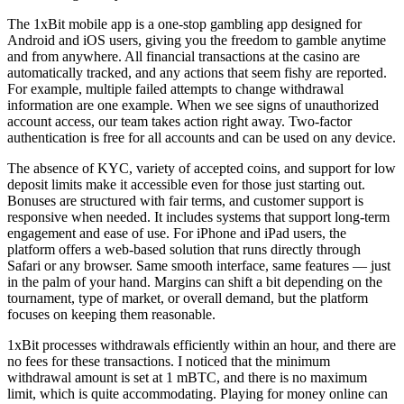
The 1xBit mobile app is a one-stop gambling app designed for
Android and iOS users, giving you the freedom to gamble anytime
and from anywhere. All financial transactions at the casino are
automatically tracked, and any actions that seem fishy are reported.
For example, multiple failed attempts to change withdrawal
information are one example. When we see signs of unauthorized
account access, our team takes action right away. Two-factor
authentication is free for all accounts and can be used on any device.
The absence of KYC, variety of accepted coins, and support for low
deposit limits make it accessible even for those just starting out.
Bonuses are structured with fair terms, and customer support is
responsive when needed. It includes systems that support long-term
engagement and ease of use. For iPhone and iPad users, the
platform offers a web-based solution that runs directly through
Safari or any browser. Same smooth interface, same features — just
in the palm of your hand. Margins can shift a bit depending on the
tournament, type of market, or overall demand, but the platform
focuses on keeping them reasonable.
1xBit processes withdrawals efficiently within an hour, and there are
no fees for these transactions. I noticed that the minimum
withdrawal amount is set at 1 mBTC, and there is no maximum
limit, which is quite accommodating. Playing for money online can