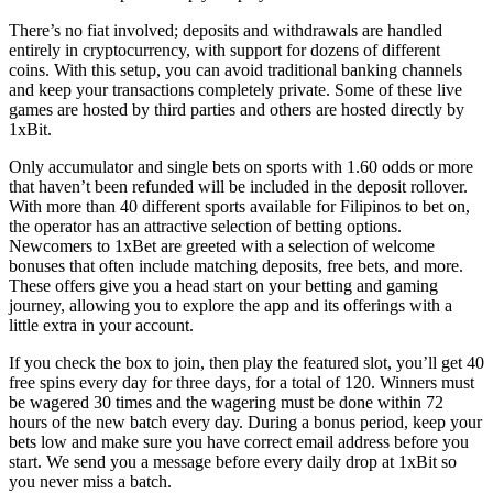
There’s no fiat involved; deposits and withdrawals are handled
entirely in cryptocurrency, with support for dozens of different
coins. With this setup, you can avoid traditional banking channels
and keep your transactions completely private. Some of these live
games are hosted by third parties and others are hosted directly by
1xBit.
Only accumulator and single bets on sports with 1.60 odds or more
that haven’t been refunded will be included in the deposit rollover.
With more than 40 different sports available for Filipinos to bet on,
the operator has an attractive selection of betting options.
Newcomers to 1xBet are greeted with a selection of welcome
bonuses that often include matching deposits, free bets, and more.
These offers give you a head start on your betting and gaming
journey, allowing you to explore the app and its offerings with a
little extra in your account.
If you check the box to join, then play the featured slot, you’ll get 40
free spins every day for three days, for a total of 120. Winners must
be wagered 30 times and the wagering must be done within 72
hours of the new batch every day. During a bonus period, keep your
bets low and make sure you have correct email address before you
start. We send you a message before every daily drop at 1xBit so
you never miss a batch.