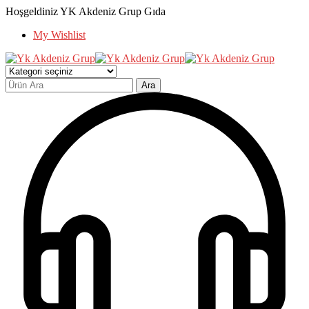
Hoşgeldiniz YK Akdeniz Grup Gıda
My Wishlist
Ara