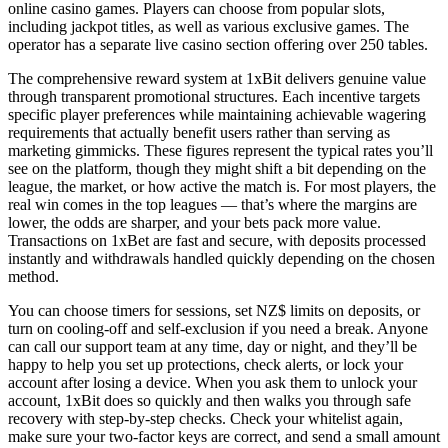
online casino games. Players can choose from popular slots,
including jackpot titles, as well as various exclusive games. The
operator has a separate live casino section offering over 250 tables.
The comprehensive reward system at 1xBit delivers genuine value
through transparent promotional structures. Each incentive targets
specific player preferences while maintaining achievable wagering
requirements that actually benefit users rather than serving as
marketing gimmicks. These figures represent the typical rates you’ll
see on the platform, though they might shift a bit depending on the
league, the market, or how active the match is. For most players, the
real win comes in the top leagues — that’s where the margins are
lower, the odds are sharper, and your bets pack more value.
Transactions on 1xBet are fast and secure, with deposits processed
instantly and withdrawals handled quickly depending on the chosen
method.
You can choose timers for sessions, set NZ$ limits on deposits, or
turn on cooling-off and self-exclusion if you need a break. Anyone
can call our support team at any time, day or night, and they’ll be
happy to help you set up protections, check alerts, or lock your
account after losing a device. When you ask them to unlock your
account, 1xBit does so quickly and then walks you through safe
recovery with step-by-step checks. Check your whitelist again,
make sure your two-factor keys are correct, and send a small amount