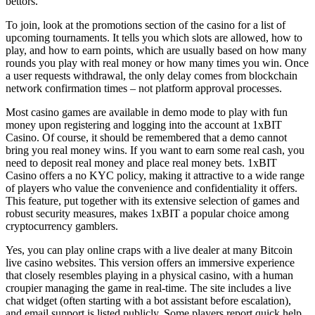
bettors.
To join, look at the promotions section of the casino for a list of
upcoming tournaments. It tells you which slots are allowed, how to
play, and how to earn points, which are usually based on how many
rounds you play with real money or how many times you win. Once
a user requests withdrawal, the only delay comes from blockchain
network confirmation times – not platform approval processes.
Most casino games are available in demo mode to play with fun
money upon registering and logging into the account at 1xBIT
Casino. Of course, it should be remembered that a demo cannot
bring you real money wins. If you want to earn some real cash, you
need to deposit real money and place real money bets. 1xBIT
Casino offers a no KYC policy, making it attractive to a wide range
of players who value the convenience and confidentiality it offers.
This feature, put together with its extensive selection of games and
robust security measures, makes 1xBIT a popular choice among
cryptocurrency gamblers.
Yes, you can play online craps with a live dealer at many Bitcoin
live casino websites. This version offers an immersive experience
that closely resembles playing in a physical casino, with a human
croupier managing the game in real-time. The site includes a live
chat widget (often starting with a bot assistant before escalation),
and email support is listed publicly. Some players report quick help