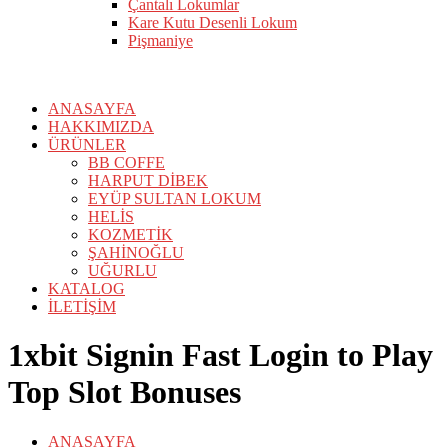
Çantalı Lokumlar
Kare Kutu Desenli Lokum
Pişmaniye
ANASAYFA
HAKKIMIZDA
ÜRÜNLER
BB COFFE
HARPUT DİBEK
EYÜP SULTAN LOKUM
HELİS
KOZMETİK
ŞAHİNOĞLU
UĞURLU
KATALOG
İLETİŞİM
1xbit Signin Fast Login to Play
Top Slot Bonuses
ANASAYFA