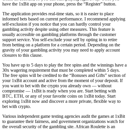
have the 1xBit app on your phone, press the “Register” button.
The application provides real-time stats, so it is easier to place
informed bets based on current performance. I recommend applying
self-exclusion if you notice that you can hardly control your
gambling activity despite using other measures. This feature is
usually accessible on gambling platforms through the customer
support service. You self-exclude your self by opting in to retire
from betting on a platform for a certain period. Depending on the
gravity of your gambling activity you may need to apply account
closures to this clause.
You have up to 5 days to play the free spins and the winnings have a
30x wagering requirement that must be completed within 5 days.
The free spins will be credited to the “Bonuses and Gifts” section of
your 1xBit account and active from the moment of your deposit. If
you want to bet with the crypto you already own — without
compromise — 1xBit is ready when you are. Start betting with
BTC, ETH, or any of your favorite coins on 1xBit today. Start
exploring 1xBit now and discover a more private, flexible way to
bet with crypto.
Various independent game testing agencies audit the games at 1xBit
to guarantee their fairness, and government organizations watch for
the overall security of the gambling site. African Roulette is an