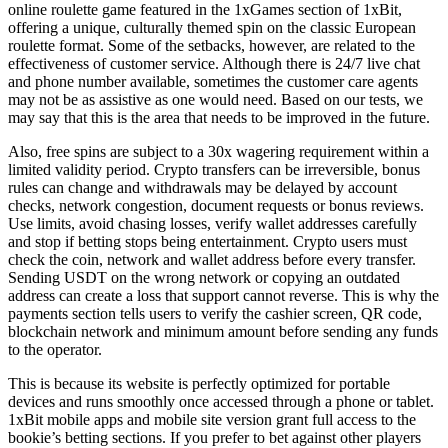
online roulette game featured in the 1xGames section of 1xBit,
offering a unique, culturally themed spin on the classic European
roulette format. Some of the setbacks, however, are related to the
effectiveness of customer service. Although there is 24/7 live chat
and phone number available, sometimes the customer care agents
may not be as assistive as one would need. Based on our tests, we
may say that this is the area that needs to be improved in the future.
Also, free spins are subject to a 30x wagering requirement within a
limited validity period. Crypto transfers can be irreversible, bonus
rules can change and withdrawals may be delayed by account
checks, network congestion, document requests or bonus reviews.
Use limits, avoid chasing losses, verify wallet addresses carefully
and stop if betting stops being entertainment. Crypto users must
check the coin, network and wallet address before every transfer.
Sending USDT on the wrong network or copying an outdated
address can create a loss that support cannot reverse. This is why the
payments section tells users to verify the cashier screen, QR code,
blockchain network and minimum amount before sending any funds
to the operator.
This is because its website is perfectly optimized for portable
devices and runs smoothly once accessed through a phone or tablet.
1xBit mobile apps and mobile site version grant full access to the
bookie’s betting sections. If you prefer to bet against other players