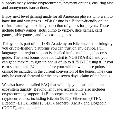
supports many secure cryptocurrency payment options, ensuring fast
and anonymous transactions.
Enjoy next-level gaming made for all American players who want to
have fun and win prizes. 1xBit Casino is a Bitcoin-friendly online
casino featuring an exciting collection of games for players. These
include lottery games, slots, climb to victory, dice games, card
games, table games, and live casino games.
This guide is part of the 1xBit Academy on Bitcoin.com — bringing
you crypto-friendly platforms you can trust on any device. Full
language and region support is detailed in the multilingual access
guide. The latest bonus code for 1xBit is NOSTRABET and you
can get a maximum sign up bonus of up to 8.75 BTC using it. If you
earn some points 24 hours before your withdrawal, those points
cannot be included in the current conversion of the bonus. They can
only be carried forward for the next seven days’ claim of the bonus.
We also have a detailed FAQ that will help you learn about our
ecosystem quickly. Beyond language, accessibility also includes
cryptocurrency support. 1xBit accepts more than 40
cryptocurrencies, including Bitcoin (BTC), Ethereum (ETH),
Litecoin (LTC), Tether (USDT), Monero (XMR), and Dogecoin
(DOGE), among others.