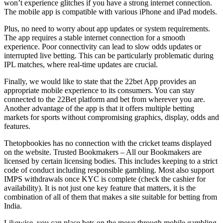
won’t experience glitches if you have a strong internet connection.
The mobile app is compatible with various iPhone and iPad models.
Plus, no need to worry about app updates or system requirements.
The app requires a stable internet connection for a smooth
experience. Poor connectivity can lead to slow odds updates or
interrupted live betting. This can be particularly problematic during
IPL matches, where real-time updates are crucial.
Finally, we would like to state that the 22bet App provides an
appropriate mobile experience to its consumers. You can stay
connected to the 22Bet platform and bet from wherever you are.
Another advantage of the app is that it offers multiple betting
markets for sports without compromising graphics, display, odds and
features.
Thetopbookies has no connection with the cricket teams displayed
on the website. Trusted Bookmakers – All our Bookmakers are
licensed by certain licensing bodies. This includes keeping to a strict
code of conduct including responsible gambling. Most also support
IMPS withdrawals once KYC is complete (check the cashier for
availability). It is not just one key feature that matters, it is the
combination of all of them that makes a site suitable for betting from
India.
Likewise, you can place bets on the move through mobile gambling