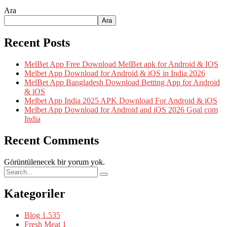
Ara
Ara
Recent Posts
MelBet App Free Download MelBet apk for Android & IOS
Melbet App Download for Android & iOS in India 2026
MelBet App Bangladesh Download Betting App for Android
& iOS
Melbet App India 2025 APK Download For Android & iOS
Melbet App Download for Android and iOS 2026 Goal com
India
Recent Comments
Görüntülenecek bir yorum yok.
Kategoriler
Blog
1.535
Fresh Meat
1