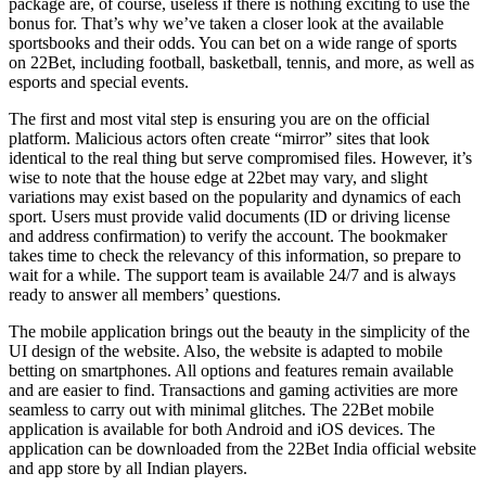
package are, of course, useless if there is nothing exciting to use the
bonus for. That’s why we’ve taken a closer look at the available
sportsbooks and their odds. You can bet on a wide range of sports
on 22Bet, including football, basketball, tennis, and more, as well as
esports and special events.
The first and most vital step is ensuring you are on the official
platform. Malicious actors often create “mirror” sites that look
identical to the real thing but serve compromised files. However, it’s
wise to note that the house edge at 22bet may vary, and slight
variations may exist based on the popularity and dynamics of each
sport. Users must provide valid documents (ID or driving license
and address confirmation) to verify the account. The bookmaker
takes time to check the relevancy of this information, so prepare to
wait for a while. The support team is available 24/7 and is always
ready to answer all members’ questions.
The mobile application brings out the beauty in the simplicity of the
UI design of the website. Also, the website is adapted to mobile
betting on smartphones. All options and features remain available
and are easier to find. Transactions and gaming activities are more
seamless to carry out with minimal glitches. The 22Bet mobile
application is available for both Android and iOS devices. The
application can be downloaded from the 22Bet India official website
and app store by all Indian players.