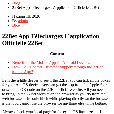
Blog
22Bet App Téléchargez L’application Officielle 22Bet
Haziran 18, 2026
By
admin
Blog
22Bet App Téléchargez L’application
Officielle 22Bet
Content
Benefits of the Mobile App for Android Devices
How Do I Contact Customer Support through the 22Bet
mobile App?
Let’s dig a little deeper to see if the 22Bet app can tick all the boxes
for you. All iOS device users can get the app from the Apple Store
or scan the QR code on the 22Bet official website. All you need is
to bring up the 22Bet website on the browser as you do from the
web browser. The only hitch while playing directly on the browser
is that you cannot use the browser for anything else while betting.
Always check your local page for the exact OS line, size, and