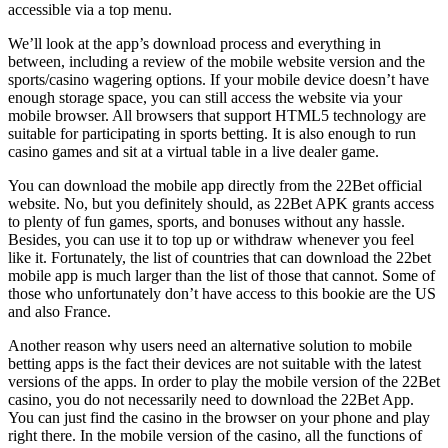
accessible via a top menu.
We’ll look at the app’s download process and everything in
between, including a review of the mobile website version and the
sports/casino wagering options. If your mobile device doesn’t have
enough storage space, you can still access the website via your
mobile browser. All browsers that support HTML5 technology are
suitable for participating in sports betting. It is also enough to run
casino games and sit at a virtual table in a live dealer game.
You can download the mobile app directly from the 22Bet official
website. No, but you definitely should, as 22Bet APK grants access
to plenty of fun games, sports, and bonuses without any hassle.
Besides, you can use it to top up or withdraw whenever you feel
like it. Fortunately, the list of countries that can download the 22bet
mobile app is much larger than the list of those that cannot. Some of
those who unfortunately don’t have access to this bookie are the US
and also France.
Another reason why users need an alternative solution to mobile
betting apps is the fact their devices are not suitable with the latest
versions of the apps. In order to play the mobile version of the 22Bet
casino, you do not necessarily need to download the 22Bet App.
You can just find the casino in the browser on your phone and play
right there. In the mobile version of the casino, all the functions of