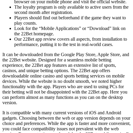
browser on your mobile phone and visit the official website.
The loyalty program is only available to active users from the
second month after registration.
Players should find out beforehand if the game they want to
play counts.
Look for the “Mobile Applications” or “Download” link on
the 22Bet homepage.
Our 22Bet app review covers all aspects, from installation to
performance, putting it to the test in real-world cases.
It can be downloaded from the Google Play Store, Apple Store, and
the 22Bet website. Designed for a seamless mobile betting
experience, the 22Bet app features an extensive list of sports,
casinos, and unique betting options. The 22Bet app offers
downloadable online casino and sports betting services on mobile
devices. While the website is no doubt smooth, we noted higher
functionality with the app. Players who are used to using PCs for
their betting will not be disappointed with the 22Bet app. Here you
can perform almost as many functions as you can on the desktop
version.
It is compatible with many current versions of iOS and Android
gadgets. Choosing between the web or app version depends on your
choice and preferences. While the app is faster and more convenient,
you could face compatibility issues not prevalent with the web