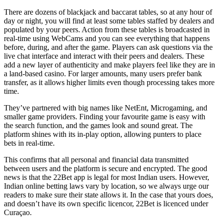
There are dozens of blackjack and baccarat tables, so at any hour of
day or night, you will find at least some tables staffed by dealers and
populated by your peers. Action from these tables is broadcasted in
real-time using WebCams and you can see everything that happens
before, during, and after the game. Players can ask questions via the
live chat interface and interact with their peers and dealers. These
add a new layer of authenticity and make players feel like they are in
a land-based casino. For larger amounts, many users prefer bank
transfer, as it allows higher limits even though processing takes more
time.
They’ve partnered with big names like NetEnt, Microgaming, and
smaller game providers. Finding your favourite game is easy with
the search function, and the games look and sound great. The
platform shines with its in-play option, allowing punters to place
bets in real-time.
This confirms that all personal and financial data transmitted
between users and the platform is secure and encrypted. The good
news is that the 22Bet app is legal for most Indian users. However,
Indian online betting laws vary by location, so we always urge our
readers to make sure their state allows it. In the case that yours does,
and doesn’t have its own specific licencor, 22Bet is licenced under
Curaçao.