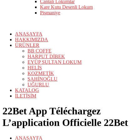
Çantalı Lokumlar
Kare Kutu Desenli Lokum
Pişmaniye
ANASAYFA
HAKKIMIZDA
ÜRÜNLER
BB COFFE
HARPUT DİBEK
EYÜP SULTAN LOKUM
HELİS
KOZMETİK
ŞAHİNOĞLU
UĞURLU
KATALOG
İLETİŞİM
22Bet App Téléchargez
L’application Officielle 22Bet
ANASAYFA