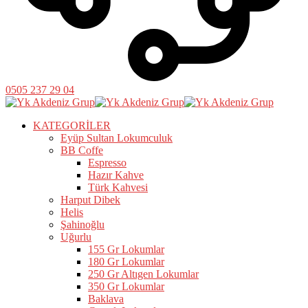
0505 237 29 04
KATEGORİLER
Eyüp Sultan Lokumculuk
BB Coffe
Espresso
Hazır Kahve
Türk Kahvesi
Harput Dibek
Helis
Şahinoğlu
Uğurlu
155 Gr Lokumlar
180 Gr Lokumlar
250 Gr Altıgen Lokumlar
350 Gr Lokumlar
Baklava