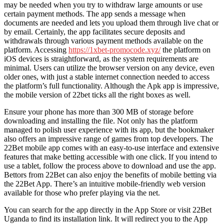
may be needed when you try to withdraw large amounts or use
certain payment methods. The app sends a message when
documents are needed and lets you upload them through live chat or
by email. Certainly, the app facilitates secure deposits and
withdrawals through various payment methods available on the
platform. Accessing
https://1xbet-promocode.xyz/
the platform on
iOS devices is straightforward, as the system requirements are
minimal. Users can utilize the browser version on any device, even
older ones, with just a stable internet connection needed to access
the platform’s full functionality. Although the Apk app is impressive,
the mobile version of 22bet ticks all the right boxes as well.
Ensure your phone has more than 300 MB of storage before
downloading and installing the file. Not only has the platform
managed to polish user experience with its app, but the bookmaker
also offers an impressive range of games from top developers. The
22Bet mobile app comes with an easy-to-use interface and extensive
features that make betting accessible with one click. If you intend to
use a tablet, follow the process above to download and use the app.
Bettors from 22Bet can also enjoy the benefits of mobile betting via
the 22Bet App. There’s an intuitive mobile-friendly web version
available for those who prefer playing via the net.
You can search for the app directly in the App Store or visit 22Bet
Uganda to find its installation link. It will redirect you to the App