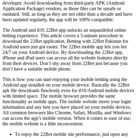
developer. Avoid downloading from third-party APK (Android
Application Package) vendors, as those files can be unsafe or
outdated. Still, as long as they are not older than a decade and have
been updated regularly, the app will be 100% compatible.
The Android and iOS 22Bet app unlocks an unparalleled online
betting experience. This article covers a 5-minute procedure to
download the 22Bet application. Betting with 22Bet Pakistan for
Android users just got easier. The 22Bet mobile app lets you bet
24/7 on your Android device. By downloading the 22Bet app,
iPhone and iPad users can access all the website features directly
from their devices. Don’t shy away from 22Bet just because you
don’t have a suitable mobile phone.
This is how you can start enjoying your mobile betting using the
Android app installed on your mobile device. Basically the 22Bet
apk file downloads flawlessly even for iOS/Android mobile devices
with limited space. The mobile browser provides the same
functionality as mobile apps. The mobile website stores your login
information and any bets you have placed on your mobile devices.
All common browsers like Chrome, Safari, Mozilla, and Windows
can access the app’s mobile version. When it comes to ease of use,
the mobile website is a little inconvenient.
To enjoy the 22Bet mobile site performance, just open any