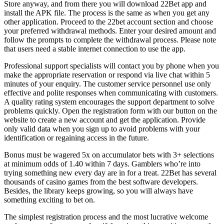
Store anyway, and from there you will download 22Bet app and
install the APK file. The process is the same as when you get any
other application. Proceed to the 22bet account section and choose
your preferred withdrawal methods. Enter your desired amount and
follow the prompts to complete the withdrawal process. Please note
that users need a stable internet connection to use the app.
Professional support specialists will contact you by phone when you
make the appropriate reservation or respond via live chat within 5
minutes of your enquiry. The customer service personnel use only
effective and polite responses when communicating with customers.
A quality rating system encourages the support department to solve
problems quickly. Open the registration form with our button on the
website to create a new account and get the application. Provide
only valid data when you sign up to avoid problems with your
identification or regaining access in the future.
Bonus must be wagered 5x on accumulator bets with 3+ selections
at minimum odds of 1.40 within 7 days. Gamblers who’re into
trying something new every day are in for a treat. 22Bet has several
thousands of casino games from the best software developers.
Besides, the library keeps growing, so you will always have
something exciting to bet on.
The simplest registration process and the most lucrative welcome