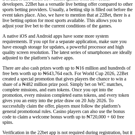
developers. 22Bet has a versatile live betting offer compared to other
sports betting providers. Usually, a betting slip is filled out before the
event takes place. Also, we have to mention that at 22Bet, there is a
live betting option for most sports available. This allows you to
adjust your live bet to the current conditions of the games.
A native iOS and Android apps have some more system
requirements. If you opt for a separate application, make sure you
have enough storage for updates, a powerful processor and high
quality screen resolution. The latest series of smartphones are ideally
adjusted to the platform’s native apps.
There are also cash prizes worth up to ₦16 million and hundreds of
free bets worth up to ₦643,764 each. For World Cup 2026, 22Bet
created a special promotion that gives players the chance to win a
share of a ₦482 million prize pool. Simply bet on WC matches,
complete missions, and earn tokens. Once you opt into the
promotion, every mission completed earns tokens, and every token
gives you an entry into the prize draw on 20 July 2026. To
successfully claim the offer, players must follow the platform’s
general promotional rules. Casino players can also use the bonus
code to claim a welcome bonus worth up to ₦720,000 + 60 free
spins.
Verification in the 22bet app is not required during registration, but it