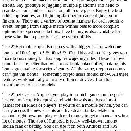
efforts. Say goodbye to juggling multiple platforms and hello to
seamless sports and casino action, all in one place. Enjoy the best
odds, top features, and lightning-fast performance right at your
fingertips. There are a variety of betting markets for each sporting
event, ranging from simple match-winner bets to more complex
options for experienced bettors. Live betting is also available for
those who like to place bets as the event unfolds.
The 22Bet mobile app also comes with a bigger casino welcome
bonus of 100% up to ₹25,000-₹27,000. This casino offer gives you
more bonus money but has tougher wagering rules. These turnover
conditions are better than what most bookmakers offer, making this
bonus great value for serious bettors. All the same, crypto accounts
can’t get this bonus—something crypto users should know. All these
features work naturally on many different devices, from top
smartphones to basic models.
The 22bet Casino App lets you play top-notch games on the go. It
lets you make quick deposits and withdrawals and has a lot of
games for all kinds of players. If you’re on a mobile device, you can
easily access the newest slots and live dealer tables. Make an
account right now and play with real money to get a chance to win a
lot of money. The app of Paripesa is really well-known among
Indian fans of betting. You can use it on both Android and iOS