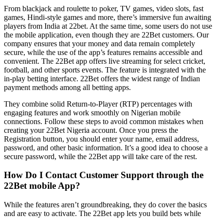
From blackjack and roulette to poker, TV games, video slots, fast
games, Hindi-style games and more, there’s immersive fun awaiting
players from India at 22bet. At the same time, some users do not use
the mobile application, even though they are 22Bet customers. Our
company ensures that your money and data remain completely
secure, while the use of the app’s features remains accessible and
convenient. The 22Bet app offers live streaming for select cricket,
football, and other sports events. The feature is integrated with the
in-play betting interface. 22Bet offers the widest range of Indian
payment methods among all betting apps.
They combine solid Return‑to‑Player (RTP) percentages with
engaging features and work smoothly on Nigerian mobile
connections. Follow these steps to avoid common mistakes when
creating your 22Bet Nigeria account. Once you press the
Registration button, you should enter your name, email address,
password, and other basic information. It’s a good idea to choose a
secure password, while the 22Bet app will take care of the rest.
How Do I Contact Customer Support through the
22Bet mobile App?
While the features aren’t groundbreaking, they do cover the basics
and are easy to activate. The 22Bet app lets you build bets while