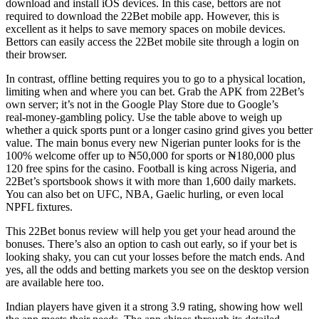
download and install iOS devices. In this case, bettors are not
required to download the 22Bet mobile app. However, this is
excellent as it helps to save memory spaces on mobile devices.
Bettors can easily access the 22Bet mobile site through a login on
their browser.
In contrast, offline betting requires you to go to a physical location,
limiting when and where you can bet. Grab the APK from 22Bet’s
own server; it’s not in the Google Play Store due to Google’s
real‑money‑gambling policy. Use the table above to weigh up
whether a quick sports punt or a longer casino grind gives you better
value. The main bonus every new Nigerian punter looks for is the
100% welcome offer up to ₦50,000 for sports or ₦180,000 plus
120 free spins for the casino. Football is king across Nigeria, and
22Bet’s sportsbook shows it with more than 1,600 daily markets.
You can also bet on UFC, NBA, Gaelic hurling, or even local
NPFL fixtures.
This 22Bet bonus review will help you get your head around the
bonuses. There’s also an option to cash out early, so if your bet is
looking shaky, you can cut your losses before the match ends. And
yes, all the odds and betting markets you see on the desktop version
are available here too.
Indian players have given it a strong 3.9 rating, showing how well