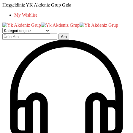
Hoşgeldiniz YK Akdeniz Grup Gıda
My Wishlist
Ara