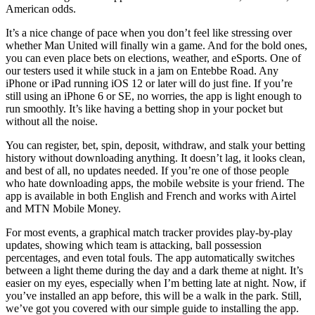
American odds.
It’s a nice change of pace when you don’t feel like stressing over
whether Man United will finally win a game. And for the bold ones,
you can even place bets on elections, weather, and eSports. One of
our testers used it while stuck in a jam on Entebbe Road. Any
iPhone or iPad running iOS 12 or later will do just fine. If you’re
still using an iPhone 6 or SE, no worries, the app is light enough to
run smoothly. It’s like having a betting shop in your pocket but
without all the noise.
You can register, bet, spin, deposit, withdraw, and stalk your betting
history without downloading anything. It doesn’t lag, it looks clean,
and best of all, no updates needed. If you’re one of those people
who hate downloading apps, the mobile website is your friend. The
app is available in both English and French and works with Airtel
and MTN Mobile Money.
For most events, a graphical match tracker provides play‑by‑play
updates, showing which team is attacking, ball possession
percentages, and even total fouls. The app automatically switches
between a light theme during the day and a dark theme at night. It’s
easier on my eyes, especially when I’m betting late at night. Now, if
you’ve installed an app before, this will be a walk in the park. Still,
we’ve got you covered with our simple guide to installing the app.