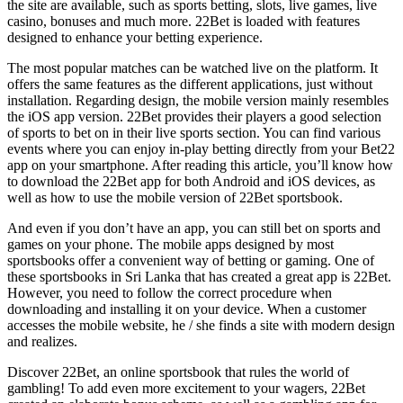
the site are available, such as sports betting, slots, live games, live
casino, bonuses and much more. 22Bet is loaded with features
designed to enhance your betting experience.
The most popular matches can be watched live on the platform. It
offers the same features as the different applications, just without
installation. Regarding design, the mobile version mainly resembles
the iOS app version. 22Bet provides their players a good selection
of sports to bet on in their live sports section. You can find various
events where you can enjoy in-play betting directly from your Bet22
app on your smartphone. After reading this article, you’ll know how
to download the 22Bet app for both Android and iOS devices, as
well as how to use the mobile version of 22Bet sportsbook.
And even if you don’t have an app, you can still bet on sports and
games on your phone. The mobile apps designed by most
sportsbooks offer a convenient way of betting or gaming. One of
these sportsbooks in Sri Lanka that has created a great app is 22Bet.
However, you need to follow the correct procedure when
downloading and installing it on your device. When a customer
accesses the mobile website, he / she finds a site with modern design
and realizes.
Discover 22Bet, an online sportsbook that rules the world of
gambling! To add even more excitement to your wagers, 22Bet