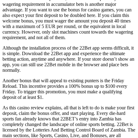
wagering requirement in accumulator bets is another major
advantage. If you want to use the bonus for casino games, you can
also expect your first deposit to be doubled here. If you claim this
welcome bonus, you must wager the amount you deposit 40 times
with a maximum of 5 EUR per round, or the equivalent in local
currency. However, only slot machines count towards the wagering
requirement, and not all of them.
Although the installation process of the 22Bet app seems difficult, it
is simple. Download the 22Bet app and experience the ultimate
betting action, anytime and anywhere. If your store doesn’t show an
app, you can still use 22Bet mobile in the browser and place bets
normally.
Another bonus that will appeal to existing punters is the Friday
Reload. This incentive provides a 100% bonus up to $100 every
Friday. To trigger this promotion, you must make a qualifying
deposit of at least $1.
As this casino review explains, all that is left to do is make your first
deposit, claim the bonus offer, and start playing. Every die-hard
sports fan already knows that 22BET’s entry into Zambia has
completely changed the landscape of online sports betting. 22Bet is
licensed by the Lotteries And Betting Control Board of Zambia. The
main sections, like Sports, Casino, Live, and Bonuses, are all