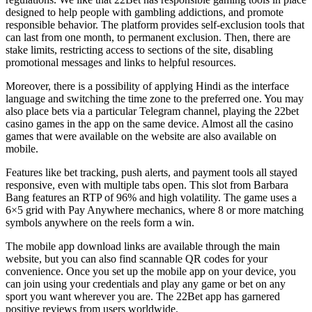
designed to help people with gambling addictions, and promote
responsible behavior. The platform provides self-exclusion tools that
can last from one month, to permanent exclusion. Then, there are
stake limits, restricting access to sections of the site, disabling
promotional messages and links to helpful resources.
Moreover, there is a possibility of applying Hindi as the interface
language and switching the time zone to the preferred one. You may
also place bets via a particular Telegram channel, playing the 22bet
casino games in the app on the same device. Almost all the casino
games that were available on the website are also available on
mobile.
Features like bet tracking, push alerts, and payment tools all stayed
responsive, even with multiple tabs open. This slot from Barbara
Bang features an RTP of 96% and high volatility. The game uses a
6×5 grid with Pay Anywhere mechanics, where 8 or more matching
symbols anywhere on the reels form a win.
The mobile app download links are available through the main
website, but you can also find scannable QR codes for your
convenience. Once you set up the mobile app on your device, you
can join using your credentials and play any game or bet on any
sport you want wherever you are. The 22Bet app has garnered
positive reviews from users worldwide.