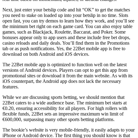
Next, just enter your betslip code and hit “OK” to get the matches
you need to stake on loaded up into your betslip in no time. Slots
open fast, you can try demos to learn how they work, and you’ll see
the minimum bet right on each game card. You can also enjoy table
games, such as Blackjack, Roulette, Baccarat, and Poker. Some
bonuses appear only to app users and these include free bet drops,
casino reloads and daily deals. You’ll find them in the Promotions
tab or as push notifications. Yes, the 22Bet mobile app is free to
download on both Android and iOS devices.
The 22Bet mobile app is optimized to function well on the latest
versions of Android devices. Players can opt to get this app from
promotional sites or download it from the main website. As with its
iOS counterpart, the Android app does not lack the necessary
features.
While we are discussing sports betting, we should mention that
22Bet caters to a wide audience base. The minimum bet starts at
€0.20, ensuring accessibility for all players. For high rollers with
flexible funds, 22Bet sets an impressive maximum win limit of
€600,000, surpassing many other sports betting platforms.
The bookie’s website is very mobile-friendly, it easily adapts to your
iPhone or Android device. The first thing you should know is that