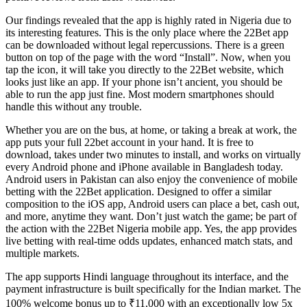
Our findings revealed that the app is highly rated in Nigeria due to
its interesting features. This is the only place where the 22Bet app
can be downloaded without legal repercussions. There is a green
button on top of the page with the word “Install”. Now, when you
tap the icon, it will take you directly to the 22Bet website, which
looks just like an app. If your phone isn’t ancient, you should be
able to run the app just fine. Most modern smartphones should
handle this without any trouble.
Whether you are on the bus, at home, or taking a break at work, the
app puts your full 22bet account in your hand. It is free to
download, takes under two minutes to install, and works on virtually
every Android phone and iPhone available in Bangladesh today.
Android users in Pakistan can also enjoy the convenience of mobile
betting with the 22Bet application. Designed to offer a similar
composition to the iOS app, Android users can place a bet, cash out,
and more, anytime they want. Don’t just watch the game; be part of
the action with the 22Bet Nigeria mobile app. Yes, the app provides
live betting with real-time odds updates, enhanced match stats, and
multiple markets.
The app supports Hindi language throughout its interface, and the
payment infrastructure is built specifically for the Indian market. The
100% welcome bonus up to ₹11,000 with an exceptionally low 5x