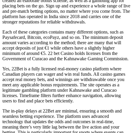
created an elaborate bonus scheme, as well as a gambling app for
placing bets on the go. Sign up and experience a whole range of live
and pre-match betting options, no matter where you come from. The
platform has operated in India since 2018 and carries one of the
stronger reputations for reliable withdrawals.
Each of these categories contains many different options, such as
Paysafecard, Bitcoin, ecoPayz, and so on. The minimum deposit
amount varies according to the method; there are many that will
accept deposits of just €1 while others have a slightly higher
minimum of around €5. 22 bet Casino holds licenses from the
Government of Curacao and the Kahnawake Gaming Commission.
Yes, 22Bet is a fully licensed real-money casino platform where
Canadian players can wager and win real funds. All casino games
accept real money bets, and winnings are withdrawable once you
meet any applicable bonus requirements. The site operates as a
legitimate gambling platform under Kahnawake and Curacao
licenses. Timeframe filters further enhance navigation, allowing
users to find and place bets efficiently.
The in-play delays at 22Bet are minimal, ensuring a smooth and
seamless betting experience. The platform uses advanced
technology that updates the odds and outcomes in real-time,
meaning there’s very little lag between the live action and your
betting. This is particularly important for sports where events can