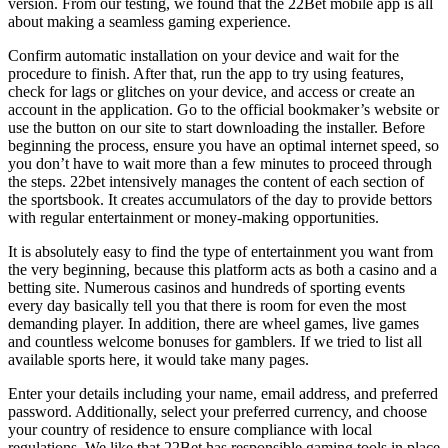
version. From our testing, we found that the 22Bet mobile app is all
about making a seamless gaming experience.
Confirm automatic installation on your device and wait for the
procedure to finish. After that, run the app to try using features,
check for lags or glitches on your device, and access or create an
account in the application. Go to the official bookmaker’s website or
use the button on our site to start downloading the installer. Before
beginning the process, ensure you have an optimal internet speed, so
you don’t have to wait more than a few minutes to proceed through
the steps. 22bet intensively manages the content of each section of
the sportsbook. It creates accumulators of the day to provide bettors
with regular entertainment or money-making opportunities.
It is absolutely easy to find the type of entertainment you want from
the very beginning, because this platform acts as both a casino and a
betting site. Numerous casinos and hundreds of sporting events
every day basically tell you that there is room for even the most
demanding player. In addition, there are wheel games, live games
and countless welcome bonuses for gamblers. If we tried to list all
available sports here, it would take many pages.
Enter your details including your name, email address, and preferred
password. Additionally, select your preferred currency, and choose
your country of residence to ensure compliance with local
regulations. We like that 22Bet has responsible gaming tools in place