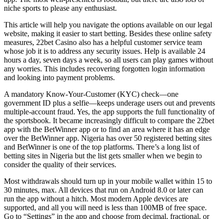
niche sports to please any enthusiast.
This article will help you navigate the options available on our legal
website, making it easier to start betting. Besides these online safety
measures, 22bet Casino also has a helpful customer service team
whose job it is to address any security issues. Help is available 24
hours a day, seven days a week, so all users can play games without
any worries. This includes recovering forgotten login information
and looking into payment problems.
A mandatory Know‑Your‑Customer (KYC) check—one
government ID plus a selfie—keeps underage users out and prevents
multiple‑account fraud. Yes, the app supports the full functionality of
the sportsbook. It became increasingly difficult to compare the 22bet
app with the BetWinner app or to find an area where it has an edge
over the BetWinner app. Nigeria has over 50 registered betting sites
and BetWinner is one of the top platforms. There’s a long list of
betting sites in Nigeria but the list gets smaller when we begin to
consider the quality of their services.
Most withdrawals should turn up in your mobile wallet within 15 to
30 minutes, max. All devices that run on Android 8.0 or later can
run the app without a hitch. Most modern Apple devices are
supported, and all you will need is less than 100MB of free space.
Go to “Settings” in the app and choose from decimal, fractional, or