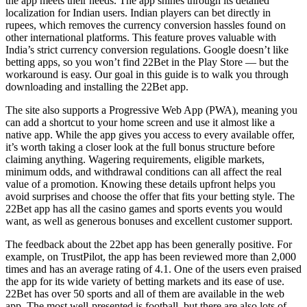
the app meets their needs. The app shines through its detailed
localization for Indian users. Indian players can bet directly in
rupees, which removes the currency conversion hassles found on
other international platforms. This feature proves valuable with
India’s strict currency conversion regulations. Google doesn’t like
betting apps, so you won’t find 22Bet in the Play Store — but the
workaround is easy. Our goal in this guide is to walk you through
downloading and installing the 22Bet app.
The site also supports a Progressive Web App (PWA), meaning you
can add a shortcut to your home screen and use it almost like a
native app. While the app gives you access to every available offer,
it’s worth taking a closer look at the full bonus structure before
claiming anything. Wagering requirements, eligible markets,
minimum odds, and withdrawal conditions can all affect the real
value of a promotion. Knowing these details upfront helps you
avoid surprises and choose the offer that fits your betting style. The
22Bet app has all the casino games and sports events you would
want, as well as generous bonuses and excellent customer support.
The feedback about the 22bet app has been generally positive. For
example, on TrustPilot, the app has been reviewed more than 2,000
times and has an average rating of 4.1. One of the users even praised
the app for its wide variety of betting markets and its ease of use.
22Bet has over 50 sports and all of them are available in the web
app. The most well-presented is football, but there are also lots of