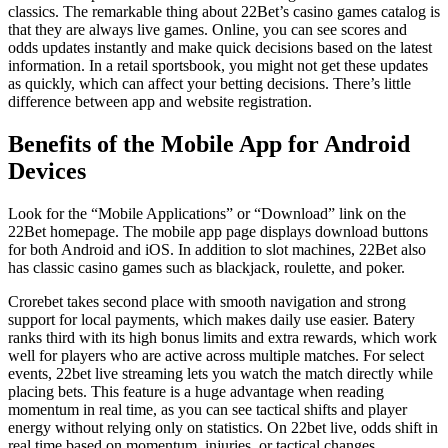
classics. The remarkable thing about 22Bet’s casino games catalog is
that they are always live games. Online, you can see scores and
odds updates instantly and make quick decisions based on the latest
information. In a retail sportsbook, you might not get these updates
as quickly, which can affect your betting decisions. There’s little
difference between app and website registration.
Benefits of the Mobile App for Android
Devices
Look for the “Mobile Applications” or “Download” link on the
22Bet homepage. The mobile app page displays download buttons
for both Android and iOS. In addition to slot machines, 22Bet also
has classic casino games such as blackjack, roulette, and poker.
Crorebet takes second place with smooth navigation and strong
support for local payments, which makes daily use easier. Batery
ranks third with its high bonus limits and extra rewards, which work
well for players who are active across multiple matches. For select
events, 22bet live streaming lets you watch the match directly while
placing bets. This feature is a huge advantage when reading
momentum in real time, as you can see tactical shifts and player
energy without relying only on statistics. On 22bet live, odds shift in
real time based on momentum, injuries, or tactical changes.