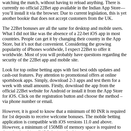
watching the match, without having to reload anything. There is
currently no official 22Bet app available in the Indian App Store—
you’ll install it via the browser. Due to current legislation, this is yet
another bookie that does not accept customers from the UK.
The 22Bet bonuses are all the same for desktop and mobile users.
What I did not like was the absence of a 22-bet iOS app in most
countries. People can get it by changing their country in the App
Store, but it’s not that convenient. Considering the growing
popularity of iPhones worldwide, I expect 22Bet to offer it
worldwide. Most of you will probably have questions regarding the
security of the 22Bet app and mobile site.
Look for top online betting apps with fast best odds updates and
cash-out features. Pay attention to promotional offers at online
sportsbook apps. Simply, download 2-3 apps and test them for a
week with small amounts. Firstly, download the app from the
official 22Bet website for Android or install it from the App Store
for iOS. Click on the registration button and choose the method –
via phone number or email.
However, it is good to know that a minimum of 80 INR is required
for 1st deposits to receive welcome bonuses. The mobile betting
application is compatible with iOS versions 11.0 and above.
However, a minimum of 150MB of memory space is required to