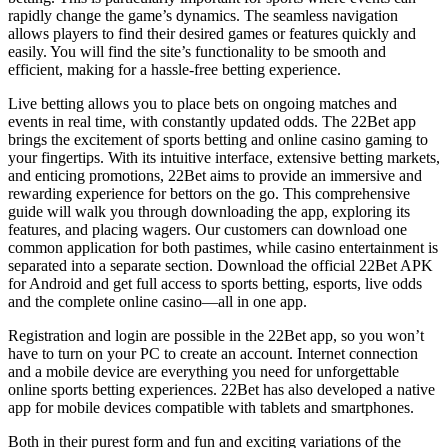
rapidly change the game’s dynamics. The seamless navigation
allows players to find their desired games or features quickly and
easily. You will find the site’s functionality to be smooth and
efficient, making for a hassle-free betting experience.
Live betting allows you to place bets on ongoing matches and
events in real time, with constantly updated odds. The 22Bet app
brings the excitement of sports betting and online casino gaming to
your fingertips. With its intuitive interface, extensive betting markets,
and enticing promotions, 22Bet aims to provide an immersive and
rewarding experience for bettors on the go. This comprehensive
guide will walk you through downloading the app, exploring its
features, and placing wagers. Our customers can download one
common application for both pastimes, while casino entertainment is
separated into a separate section. Download the official 22Bet APK
for Android and get full access to sports betting, esports, live odds
and the complete online casino—all in one app.
Registration and login are possible in the 22Bet app, so you won’t
have to turn on your PC to create an account. Internet connection
and a mobile device are everything you need for unforgettable
online sports betting experiences. 22Bet has also developed a native
app for mobile devices compatible with tablets and smartphones.
Both in their purest form and fun and exciting variations of the