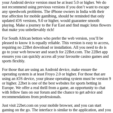
your Android device version must be at least 5.0 or higher. We do
not recommend using previous versions if you don’t want to escape
any speedwork problems. The iPhone owners in India with their
true affection for mobile gamlbing, should be reminded that only
updated iOS versions, 9.0 or higher, would guarantee smooth
playing. Make a journey to the Far East and find magic lotus flowers
that make you unbelievably rich!
For South African bettors who prefer the web version, you’ll be
pleased to know it is equally reliable. This version is easy to access,
requiring no 22Bet download or installation. All you need to do is
go to your web browser and search for 22Bet.com. The 22Bet app
ensures you can quickly access all your favourite casino games and
sports flexibly.
For those that are using an Android device, make ensure the
operating system is at least Froyo 2.0 or higher. For those that are
using an iOS device, your please operating system must be version 9
or higher. 22bet is one of the best websites for sports betting in
Europe. We offer a real thrill from a game, an opportunity to chat
with fellow fans on our forum and the chance to get advice and
recommendations from professionals.
Just visit 22bet.com on your mobile browser, and you can start
gaming on the go. The interface is similar to the application, and you