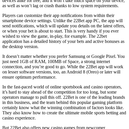
devices alike for free, and it won’t take much space on your device,
as well as won’t lag or crash thanks to low system requirements.
Players can customize their app notifications from within their
smartphone device settings. Unlike the 22Bet app PC, the app will
send notifications, which will update you details on the latest offers,
or when your bet is about to start. This is very handy if you ever
wished to view the game, in-play, for example. The 22bet
application has a detailed history of your bets and active bonuses as
the desktop version.
It doesn’t matter whether you prefer Samsung or Google Pixel. You
just need 1GB of RAM, 100MB of Space, a strong internet
connection, and you’re good to go. While the 22Bet app will work
on lesser software versions, too, an Android 8 (Oreo) or later will
ensure optimum performance.
In the fast-paced world of online sportsbook and casino operators,
it’s hard to stay ahead of the competition for too long, but some
operators manage to pull this off. 22Bet is one of the leading brands
in this business, and the team behind this popular gaming platform
certainly know what the winning combination of factors looks like.
They also know how to create the ultimate mobile sports betting and
casino experience.
But 22Bet also offers new casino games from newcomer