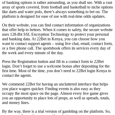
of banking options is rather astounding, as you shall see. With a vast
array of sports covered, from football and basketball to niche options
like darts and water polo, there’s always something to bet on. The
platform is designed for ease of use with real-time odds updates.
On their website, you can find contact information of organizations
that offer help to bettors. When it comes to safety, the secure website
uses 128-Bit SSL Encryption Technology to protect your personal
and banking data. At 22Bet in Kenya, you can choose how you
want to contact support agents – using live chat, email, contact form,
or a free phone call. The sportsbook offers its services every day of
the week and every minute of the day.
Press the Registration button and fill in a contact form to 22Bet
login. Don’t forget to use a welcome bonus after depositing for the
first time. Most of the time, you don’t need to 22Bet login Kenya to
contact the agents.
We commend 22Bet for having an uncluttered interface that helps
you place wagers quicker. Finding events is also easy as they
occupy the most space on the page. Almost every live game gives
you an opportunity to place lots of props, as well as spreads, totals,
and money lines.
By the way, there is a trial version of gambling on the platform. So,