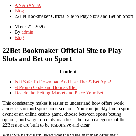
ANASAYFA
Blog
22Bet Bookmaker Official Site to Play Slots and Bet on Sport
Mayıs 25, 2026
By
admin
Blog
22Bet Bookmaker Official Site to Play
Slots and Bet on Sport
Content
Is It Safe To Download And Use The 22Bet App?
et Promo Code and Bonus Offer
Decide the Betting Market and Place Your Bet
This consistency makes it easier to understand how offers work
across casino and sportsbook sections. You can quickly find a sports
event or an online casino game, choose between sports betting
options, and wager on daily matches. The main categories of the
22Bet app are built to be responsive and clear.
What we particularly liked was the value that they offer their