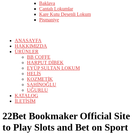
Baklava
Çantalı Lokumlar
Kare Kutu Desenli Lokum
Pişmaniye
ANASAYFA
HAKKIMIZDA
ÜRÜNLER
BB COFFE
HARPUT DİBEK
EYÜP SULTAN LOKUM
HELİS
KOZMETİK
ŞAHİNOĞLU
UĞURLU
KATALOG
İLETİŞİM
22Bet Bookmaker Official Site
to Play Slots and Bet on Sport