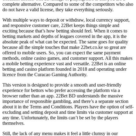
complete alternative. Compared to some of the competitors who also
do not have a valid license, they take everything seriously.
With multiple ways to deposit or withdraw, local currency support,
and responsive customer care, 22Bet keeps things simple and
exciting because that’s how betting should feel. When it comes to
betting markets and depths of leagues covered in the app, it is the
absolute peak of what can be expected. The same goes for quality
because all the simple touches that make 22bet.co.ke so great are
offered to mobile users. So, you can expect the same payment
methods, online casino games, and customer support. All this makes
a mobile betting experience vast and versatile. 22Bet is an online
betting and casino platform founded in 2018 and operating under
licence from the Curacao Gaming Authority.
This version is designed to provide a smooth and user-friendly
experience for bettors who prefer accessing the platform via a
browser rather than an app. 22Bet BD understands the massive
importance of responsible gambling, and there’s a separate section
about it in the Terms and Conditions. Players have the option of self-
excluding and setting deposit and time limits via customer support at
any time. Unfortunately, the limits can’t be set by the players
themselves.
Still, the lack of any menu makes it feel a little clumsy in our