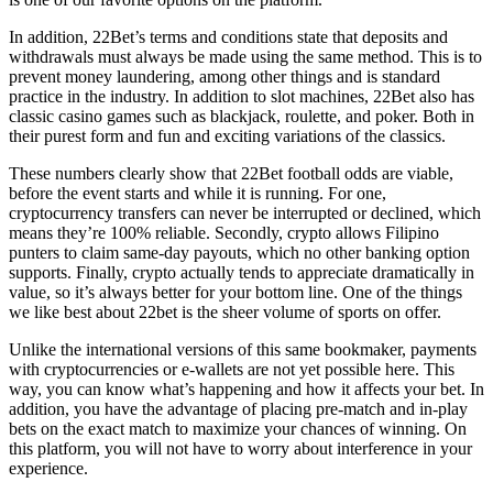
In addition, 22Bet’s terms and conditions state that deposits and
withdrawals must always be made using the same method. This is to
prevent money laundering, among other things and is standard
practice in the industry. In addition to slot machines, 22Bet also has
classic casino games such as blackjack, roulette, and poker. Both in
their purest form and fun and exciting variations of the classics.
These numbers clearly show that 22Bet football odds are viable,
before the event starts and while it is running. For one,
cryptocurrency transfers can never be interrupted or declined, which
means they’re 100% reliable. Secondly, crypto allows Filipino
punters to claim same-day payouts, which no other banking option
supports. Finally, crypto actually tends to appreciate dramatically in
value, so it’s always better for your bottom line. One of the things
we like best about 22bet is the sheer volume of sports on offer.
Unlike the international versions of this same bookmaker, payments
with cryptocurrencies or e-wallets are not yet possible here. This
way, you can know what’s happening and how it affects your bet. In
addition, you have the advantage of placing pre-match and in-play
bets on the exact match to maximize your chances of winning. On
this platform, you will not have to worry about interference in your
experience.