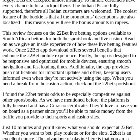
every chance to hit a jackpot there. The Indian IPs are fully
supported, therefore all Indian customers are welcomed. The coolest
feature of the bookie is that all the promotions’ descriptions are also
localized – this means you will see the bonus amounts in rupees.
This review focuses on the 22Bet live betting options available to
South African bettors for both the sportsbook and live casino. Read
on as we give an inside experience of how these live betting features
work. Once 22Bet app download offers several benefits that
enhance the 22Bet mobile experience. Firstly, the app is designed to
be responsive and optimized for mobile devices, ensuring smooth
navigation and fast loading times. Additionally, the app provides
push notifications for important updates and offers, keeping users
informed even when they’re not actively using the app. When you
need a break from the casino action, check out the 22bet sportsbook.
I found the 22bet tennis odds to be especially competitive against
other sportsbooks. As we have mentioned before, the platform is
fully licensed and has a Curacao certificate. They’d love to have you
on board as a partner since you’ll be able to make money from the
traffic you provide to their sports and casino sites.
Just 10 minutes and you’ll know what you should expect at 22Bet.
Whether you want to bet, play roulette or for the slots, 22bet is an
excellent choice. The advantage of playing here is that you are a