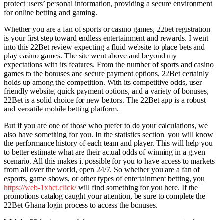
protect users’ personal information, providing a secure environment
for online betting and gaming.
Whether you are a fan of sports or casino games, 22bet registration
is your first step toward endless entertainment and rewards. I went
into this 22Bet review expecting a fluid website to place bets and
play casino games. The site went above and beyond my
expectations with its features. From the number of sports and casino
games to the bonuses and secure payment options, 22Bet certainly
holds up among the competition. With its competitive odds, user
friendly website, quick payment options, and a variety of bonuses,
22Bet is a solid choice for new bettors. The 22Bet app is a robust
and versatile mobile betting platform.
But if you are one of those who prefer to do your calculations, we
also have something for you. In the statistics section, you will know
the performance history of each team and player. This will help you
to better estimate what are their actual odds of winning in a given
scenario. All this makes it possible for you to have access to markets
from all over the world, open 24/7. So whether you are a fan of
esports, game shows, or other types of entertainment betting, you
https://web-1xbet.click/
will find something for you here. If the
promotions catalog caught your attention, be sure to complete the
22Bet Ghana login process to access the bonuses.