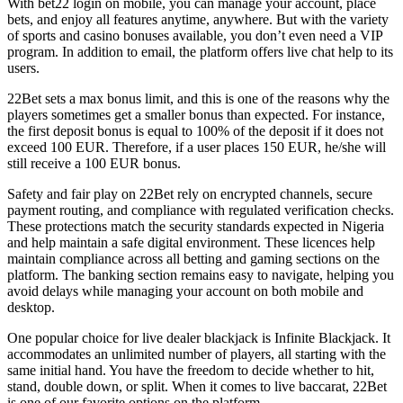
With bet22 login on mobile, you can manage your account, place
bets, and enjoy all features anytime, anywhere. But with the variety
of sports and casino bonuses available, you don’t even need a VIP
program. In addition to email, the platform offers live chat help to its
users.
22Bet sets a max bonus limit, and this is one of the reasons why the
players sometimes get a smaller bonus than expected. For instance,
the first deposit bonus is equal to 100% of the deposit if it does not
exceed 100 EUR. Therefore, if a user places 150 EUR, he/she will
still receive a 100 EUR bonus.
Safety and fair play on 22Bet rely on encrypted channels, secure
payment routing, and compliance with regulated verification checks.
These protections match the security standards expected in Nigeria
and help maintain a safe digital environment. These licences help
maintain compliance across all betting and gaming sections on the
platform. The banking section remains easy to navigate, helping you
avoid delays while managing your account on both mobile and
desktop.
One popular choice for live dealer blackjack is Infinite Blackjack. It
accommodates an unlimited number of players, all starting with the
same initial hand. You have the freedom to decide whether to hit,
stand, double down, or split. When it comes to live baccarat, 22Bet
is one of our favorite options on the platform.