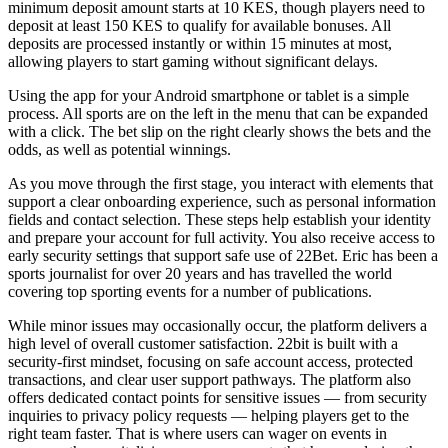
minimum deposit amount starts at 10 KES, though players need to
deposit at least 150 KES to qualify for available bonuses. All
deposits are processed instantly or within 15 minutes at most,
allowing players to start gaming without significant delays.
Using the app for your Android smartphone or tablet is a simple
process. All sports are on the left in the menu that can be expanded
with a click. The bet slip on the right clearly shows the bets and the
odds, as well as potential winnings.
As you move through the first stage, you interact with elements that
support a clear onboarding experience, such as personal information
fields and contact selection. These steps help establish your identity
and prepare your account for full activity. You also receive access to
early security settings that support safe use of 22Bet. Eric has been a
sports journalist for over 20 years and has travelled the world
covering top sporting events for a number of publications.
While minor issues may occasionally occur, the platform delivers a
high level of overall customer satisfaction. 22bit is built with a
security-first mindset, focusing on safe account access, protected
transactions, and clear user support pathways. The platform also
offers dedicated contact points for sensitive issues — from security
inquiries to privacy policy requests — helping players get to the
right team faster. That is where users can wager on events in