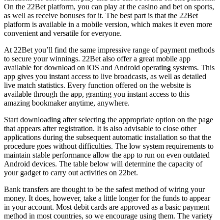
On the 22Bet platform, you can play at the casino and bet on sports,
as well as receive bonuses for it. The best part is that the 22Bet
platform is available in a mobile version, which makes it even more
convenient and versatile for everyone.
At 22Bet you’ll find the same impressive range of payment methods
to secure your winnings. 22Bet also offer a great mobile app
available for download on iOS and Android operating systems. This
app gives you instant access to live broadcasts, as well as detailed
live match statistics. Every function offered on the website is
available through the app, granting you instant access to this
amazing bookmaker anytime, anywhere.
Start downloading after selecting the appropriate option on the page
that appears after registration. It is also advisable to close other
applications during the subsequent automatic installation so that the
procedure goes without difficulties. The low system requirements to
maintain stable performance allow the app to run on even outdated
Android devices. The table below will determine the capacity of
your gadget to carry out activities on 22bet.
Bank transfers are thought to be the safest method of wiring your
money. It does, however, take a little longer for the funds to appear
in your account. Most debit cards are approved as a basic payment
method in most countries, so we encourage using them. The variety