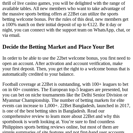
thrill of live casino games, you will be delighted with the range of
available tables. All new members who want to take advantage of
the massive sports betting offers at 22Bet can utilize the sports
betting welcome bonus. Per the rules of this deal, new members get
a 100% match on their initial deposit of up to €122. Be it day or
night, you can connect with the support team on WhatsApp, chat, or
via email.
Decide the Betting Market and Place Your Bet
In order to be able to use the 22bet welcome bonus, you first need to
open an account. After activation and account verification, make
your first deposit. Then, you get the right to a welcome bonus that is
automatically credited to your balance.
Football coverage at 22Bet is outstanding, with 100+ leagues to bet
on in 60+ countries. The European top-5 leagues are presented, but
you can bet on niche tournaments like the Delhi Senior Division or
Myanmar Championship. The number of betting markets for elite
events can increase to 1,000+. 22Bet Bangladesh, launched in 2017,
is one of the best betting sites in Bangladesh. Read our
comprehensive review to learn more about 22Bet and why this
sportsbook is worth looking at. You’re sure to find countless
Philippines sports betting reviews online, but most of them are
simple summaries of site features and not first-hand user accounts.