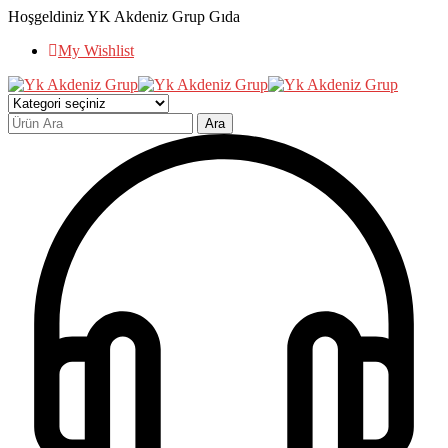
Hoşgeldiniz YK Akdeniz Grup Gıda
My Wishlist
Ara