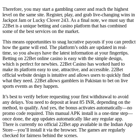
Therefore, you may start a gambling career and reach the highest
level on the same site. Register, play, and grab live-changing wins in
Jackpot Jam or Lucky Clover 243. As a final note, we must say that
22Bet is a unique betting and casino platform that has combined
some of the best services on the market.
This means opportunities to snag lucrative payouts if you can predict
how the game will end. The platform’s odds are updated in real-
time, so you always have the latest information at your fingertips.
Betting on 22Bet online casino is easy with the simple design,
which is perfect for newbies. 22Bet Casino has worked hard to
make its platform easy to use, attractive, and accessible. 22Bet
official website design is intuitive and allows users to quickly find
what they need. 22Bet allows gamblers in Pakistan to bet on live
sports events as they happen.
It’s best to verify before requesting your first withdrawal to avoid
any delays. You need to deposit at least 85 INR, depending on the
method, to qualify. And yes, the bonus activates automatically—no
promo code required. This manual APK install is a one-time step—
once done, the app updates automatically like any regular app.
There is currently no official 22Bet app available in the Indian App
Store—you’ll install it via the browser. The games are regularly
checked for fairness behind the scenes.