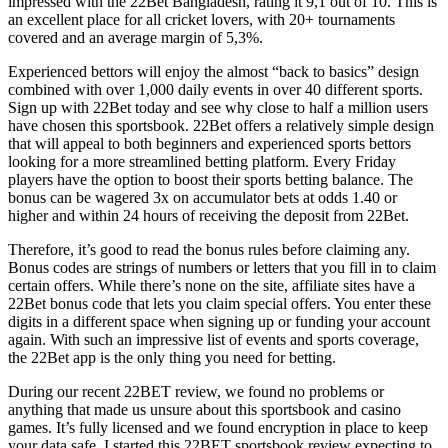
impressed with the 22Bet Bangladesh, rating it 9,1 out of 10. This is
an excellent place for all cricket lovers, with 20+ tournaments
covered and an average margin of 5,3%.
Experienced bettors will enjoy the almost “back to basics” design
combined with over 1,000 daily events in over 40 different sports.
Sign up with 22Bet today and see why close to half a million users
have chosen this sportsbook. 22Bet offers a relatively simple design
that will appeal to both beginners and experienced sports bettors
looking for a more streamlined betting platform. Every Friday
players have the option to boost their sports betting balance. The
bonus can be wagered 3x on accumulator bets at odds 1.40 or
higher and within 24 hours of receiving the deposit from 22Bet.
Therefore, it’s good to read the bonus rules before claiming any.
Bonus codes are strings of numbers or letters that you fill in to claim
certain offers. While there’s none on the site, affiliate sites have a
22Bet bonus code that lets you claim special offers. You enter these
digits in a different space when signing up or funding your account
again. With such an impressive list of events and sports coverage,
the 22Bet app is the only thing you need for betting.
During our recent 22BET review, we found no problems or
anything that made us unsure about this sportsbook and casino
games. It’s fully licensed and we found encryption in place to keep
your data safe. I started this 22BET sportsbook review expecting to