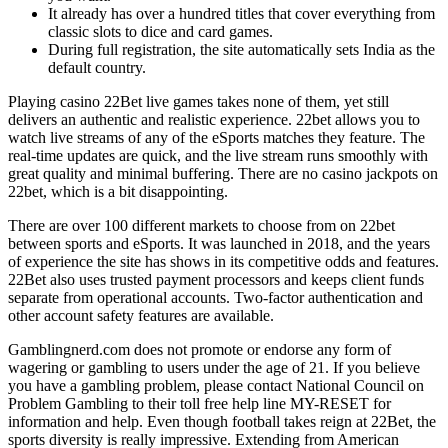
It already has over a hundred titles that cover everything from
classic slots to dice and card games.
During full registration, the site automatically sets India as the
default country.
Playing casino 22Bet live games takes none of them, yet still
delivers an authentic and realistic experience. 22bet allows you to
watch live streams of any of the eSports matches they feature. The
real-time updates are quick, and the live stream runs smoothly with
great quality and minimal buffering. There are no casino jackpots on
22bet, which is a bit disappointing.
There are over 100 different markets to choose from on 22bet
between sports and eSports. It was launched in 2018, and the years
of experience the site has shows in its competitive odds and features.
22Bet also uses trusted payment processors and keeps client funds
separate from operational accounts. Two-factor authentication and
other account safety features are available.
Gamblingnerd.com does not promote or endorse any form of
wagering or gambling to users under the age of 21. If you believe
you have a gambling problem, please contact National Council on
Problem Gambling to their toll free help line MY-RESET for
information and help. Even though football takes reign at 22Bet, the
sports diversity is really impressive. Extending from American