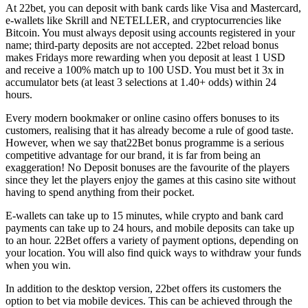
At 22bet, you can deposit with bank cards like Visa and Mastercard,
e-wallets like Skrill and NETELLER, and cryptocurrencies like
Bitcoin. You must always deposit using accounts registered in your
name; third-party deposits are not accepted. 22bet reload bonus
makes Fridays more rewarding when you deposit at least 1 USD
and receive a 100% match up to 100 USD. You must bet it 3x in
accumulator bets (at least 3 selections at 1.40+ odds) within 24
hours.
Every modern bookmaker or online casino offers bonuses to its
customers, realising that it has already become a rule of good taste.
However, when we say that22Bet bonus programme is a serious
competitive advantage for our brand, it is far from being an
exaggeration! No Deposit bonuses are the favourite of the players
since they let the players enjoy the games at this casino site without
having to spend anything from their pocket.
E-wallets can take up to 15 minutes, while crypto and bank card
payments can take up to 24 hours, and mobile deposits can take up
to an hour. 22Bet offers a variety of payment options, depending on
your location. You will also find quick ways to withdraw your funds
when you win.
In addition to the desktop version, 22bet offers its customers the
option to bet via mobile devices. This can be achieved through the