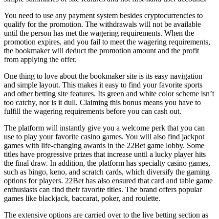
You need to use any payment system besides cryptocurrencies to
qualify for the promotion. The withdrawals will not be available
until the person has met the wagering requirements. When the
promotion expires, and you fail to meet the wagering requirements,
the bookmaker will deduct the promotion amount and the profit
from applying the offer.
One thing to love about the bookmaker site is its easy navigation
and simple layout. This makes it easy to find your favorite sports
and other betting site features. Its green and white color scheme isn’t
too catchy, nor is it dull. Claiming this bonus means you have to
fulfill the wagering requirements before you can cash out.
The platform will instantly give you a welcome perk that you can
use to play your favorite casino games. You will also find jackpot
games with life-changing awards in the 22Bet game lobby. Some
titles have progressive prizes that increase until a lucky player hits
the final draw. In addition, the platform has specialty casino games,
such as bingo, keno, and scratch cards, which diversify the gaming
options for players. 22Bet has also ensured that card and table game
enthusiasts can find their favorite titles. The brand offers popular
games like blackjack, baccarat, poker, and roulette.
The extensive options are carried over to the live betting section as