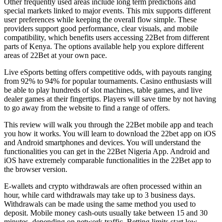
Other frequently used areas include long term predictions and
special markets linked to major events. This mix supports different
user preferences while keeping the overall flow simple. These
providers support good performance, clear visuals, and mobile
compatibility, which benefits users accessing 22Bet from different
parts of Kenya. The options available help you explore different
areas of 22Bet at your own pace.
Live eSports betting offers competitive odds, with payouts ranging
from 92% to 94% for popular tournaments. Casino enthusiasts will
be able to play hundreds of slot machines, table games, and live
dealer games at their fingertips. Players will save time by not having
to go away from the website to find a range of offers.
This review will walk you through the 22Bet mobile app and teach
you how it works. You will learn to download the 22bet app on iOS
and Android smartphones and devices. You will understand the
functionalities you can get in the 22Bet Nigeria App. Android and
iOS have extremely comparable functionalities in the 22Bet app to
the browser version.
E-wallets and crypto withdrawals are often processed within an
hour, while card withdrawals may take up to 3 business days.
Withdrawals can be made using the same method you used to
deposit. Mobile money cash-outs usually take between 15 and 30
minutes, depending on network traffic. Betting limits start low