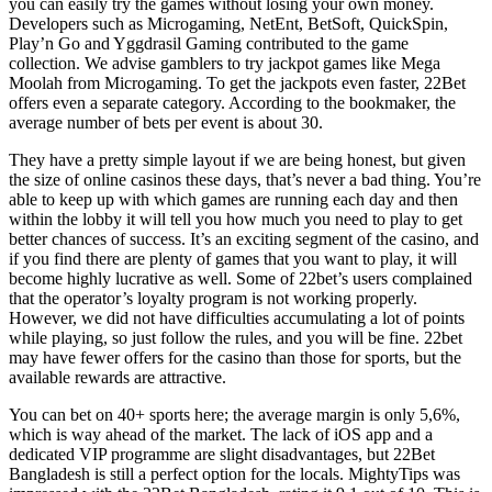
you can easily try the games without losing your own money.
Developers such as Microgaming, NetEnt, BetSoft, QuickSpin,
Play’n Go and Yggdrasil Gaming contributed to the game
collection. We advise gamblers to try jackpot games like Mega
Moolah from Microgaming. To get the jackpots even faster, 22Bet
offers even a separate category. According to the bookmaker, the
average number of bets per event is about 30.
They have a pretty simple layout if we are being honest, but given
the size of online casinos these days, that’s never a bad thing. You’re
able to keep up with which games are running each day and then
within the lobby it will tell you how much you need to play to get
better chances of success. It’s an exciting segment of the casino, and
if you find there are plenty of games that you want to play, it will
become highly lucrative as well. Some of 22bet’s users complained
that the operator’s loyalty program is not working properly.
However, we did not have difficulties accumulating a lot of points
while playing, so just follow the rules, and you will be fine. 22bet
may have fewer offers for the casino than those for sports, but the
available rewards are attractive.
You can bet on 40+ sports here; the average margin is only 5,6%,
which is way ahead of the market. The lack of iOS app and a
dedicated VIP programme are slight disadvantages, but 22Bet
Bangladesh is still a perfect option for the locals. MightyTips was