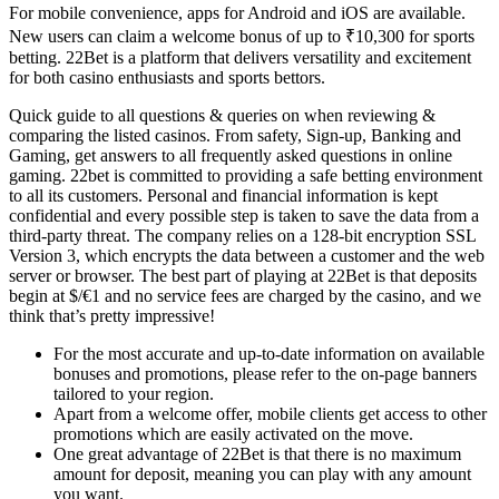
For mobile convenience, apps for Android and iOS are available.
New users can claim a welcome bonus of up to ₹10,300 for sports
betting. 22Bet is a platform that delivers versatility and excitement
for both casino enthusiasts and sports bettors.
Quick guide to all questions & queries on when reviewing &
comparing the listed casinos. From safety, Sign-up, Banking and
Gaming, get answers to all frequently asked questions in online
gaming. 22bet is committed to providing a safe betting environment
to all its customers. Personal and financial information is kept
confidential and every possible step is taken to save the data from a
third-party threat. The company relies on a 128-bit encryption SSL
Version 3, which encrypts the data between a customer and the web
server or browser. The best part of playing at 22Bet is that deposits
begin at $/€1 and no service fees are charged by the casino, and we
think that’s pretty impressive!
For the most accurate and up-to-date information on available
bonuses and promotions, please refer to the on-page banners
tailored to your region.
Apart from a welcome offer, mobile clients get access to other
promotions which are easily activated on the move.
One great advantage of 22Bet is that there is no maximum
amount for deposit, meaning you can play with any amount
you want.