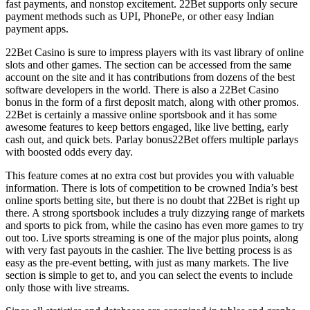
fast payments, and nonstop excitement. 22Bet supports only secure
payment methods such as UPI, PhonePe, or other easy Indian
payment apps.
22Bet Casino is sure to impress players with its vast library of online
slots and other games. The section can be accessed from the same
account on the site and it has contributions from dozens of the best
software developers in the world. There is also a 22Bet Casino
bonus in the form of a first deposit match, along with other promos.
22Bet is certainly a massive online sportsbook and it has some
awesome features to keep bettors engaged, like live betting, early
cash out, and quick bets. Parlay bonus22Bet offers multiple parlays
with boosted odds every day.
This feature comes at no extra cost but provides you with valuable
information. There is lots of competition to be crowned India’s best
online sports betting site, but there is no doubt that 22Bet is right up
there. A strong sportsbook includes a truly dizzying range of markets
and sports to pick from, while the casino has even more games to try
out too. Live sports streaming is one of the major plus points, along
with very fast payouts in the cashier. The live betting process is as
easy as the pre-event betting, with just as many markets. The live
section is simple to get to, and you can select the events to include
only those with live streams.