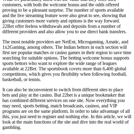
customers, with both the welcome bonus and the odds offered
proving to be a pleasant surprise. The number of sports available
and the live streaming feature were also great to see, showing that
giving customers more variety and options is the way forward.
22Bet offer feeless withdrawals and deposits from a number of
different providers and also allow you to use direct bank transfers.
The most notable providers are NetEnt, Microgaming, Amatic, and
1x2Gaming, among others. The Indian bettors in each section will
first see popular matches or casino games in their region to save time
searching for suitable options. The betting welcome bonus supports
sports bettors who want to explore the wide range of leagues
available at 22Bet. The sportsbook covers more than 6,400 global
competitions, which gives you flexibility when following football,
basketball, or tennis.
It can also be inconvenient to switch from different sites to place
bets and play at the casino. But 22bet is a unique bookmaker that
has combined different services on one site. Now everything you
may need, sports betting, match broadcasts, casinos, and VIP
programs are on the same platform. In order to take advantage of all
this, you just need to register and nothing else. In this article, we will
look at the main functions of the site and dive into the real world of
gambling.