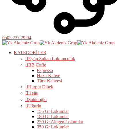
0505 237 29 04
KATEGORİLER
Eyüp Sultan Lokumculuk
BB Coffe
Espresso
Hazır Kahve
Türk Kahvesi
Harput Dibek
Helis
Şahinoğlu
Uğurlu
155 Gr Lokumlar
180 Gr Lokumlar
250 Gr Altıgen Lokumlar
350 Gr Lokumlar