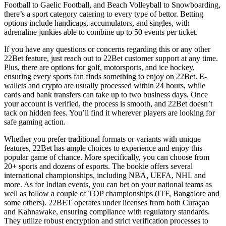
Football to Gaelic Football, and Beach Volleyball to Snowboarding,
there’s a sport category catering to every type of bettor. Betting
options include handicaps, accumulators, and singles, with
adrenaline junkies able to combine up to 50 events per ticket.
If you have any questions or concerns regarding this or any other
22Bet feature, just reach out to 22Bet customer support at any time.
Plus, there are options for golf, motorsports, and ice hockey,
ensuring every sports fan finds something to enjoy on 22Bet. E-
wallets and crypto are usually processed within 24 hours, while
cards and bank transfers can take up to two business days. Once
your account is verified, the process is smooth, and 22Bet doesn’t
tack on hidden fees. You’ll find it wherever players are looking for
safe gaming action.
Whether you prefer traditional formats or variants with unique
features, 22Bet has ample choices to experience and enjoy this
popular game of chance. More specifically, you can choose from
20+ sports and dozens of esports. The bookie offers several
international championships, including NBA, UEFA, NHL and
more. As for Indian events, you can bet on your national teams as
well as follow a couple of TOP championships (ITF, Bangalore and
some others). 22BET operates under licenses from both Curaçao
and Kahnawake, ensuring compliance with regulatory standards.
They utilize robust encryption and strict verification processes to