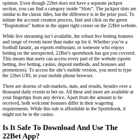
opinion. Even though 22bet does not have a separate jackpot
section, you can find a category inside “Slots”. The jackpot slots are
similar to the classic titles, but the difference is in the prize pool. To
initiate the account creation process, find and click on the green
“Registration” button in the upper right corner on the 22Bet website.
While live streaming isn’t available, the robust live betting features
and range of events more than make up for it. Whether you’re a
football fanatic, an esports enthusiast, or someone who enjoys
betting on the unexpected, 22Bet’s sportsbook has got you covered.
This means that users can access every part of the website (sports
betting, live betting, casino, deposit methods, and bonuses and
promotions). To access the site’s mobile version, you need to type
the 22bet URL in your mobile phone browser.
There are dozens of sub-markets, stats, and results, besides over a
thousand daily events to bet on. All these and more are available at
your fingertips from any device. Apart from the amount to be
received, both welcome bonuses differ in their wagering
requirements. While this rule is affordable in the Sportsbook, it
might not be in the casino.
Is It Safe To Download And Use The
22Bet App?