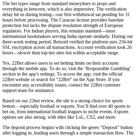
The bet types range from standard moneylines to props and
everything in between, which is also impressive. The verification
delay hit us during testing—our first withdrawal sat pending for 31
hours before processing. The Curacao license provides baseline
protection but lacks the dispute resolution strength of European
regulators. For Indian players, this remains standard—most
international bookmakers serving India operate similarly. During our
three-week testing period, Betzoid verified the platform uses 256-bit
SSL encryption across all transactions. Account verification took 26
hours—slower than top-tier sites but within acceptable range.
Yes, 22Bet allows users to set betting limits on their accounts
through the mobile app. To do so, visit the ‘Responsible Gambling’
section in the app’s settings. To access the app, visit the official
22Bet website or search for “22Bet” on the App Store. If you
encounter any accessibility issues, contact the 22Bet customer
support team for assistance.
Based on our 22bet review, the site is a strong choice for sports
bettors – especially football or esports. You’ll find over 40 sports to
bet on, from international football leagues to niche events. Esports
options are also strong, with titles like LoL, CS2, and more.
The deposit process begins with clicking the green “Deposit” button
after logging in, leading users through a simple transaction flow. The