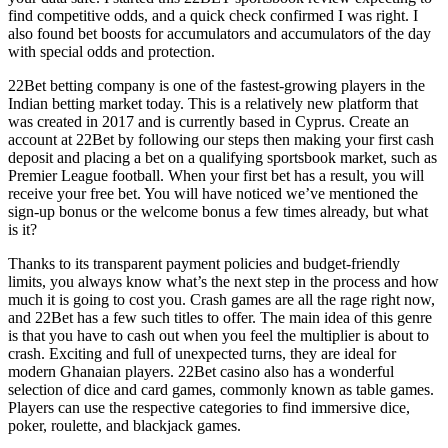
find competitive odds, and a quick check confirmed I was right. I
also found bet boosts for accumulators and accumulators of the day
with special odds and protection.
22Bet betting company is one of the fastest-growing players in the
Indian betting market today. This is a relatively new platform that
was created in 2017 and is currently based in Cyprus. Create an
account at 22Bet by following our steps then making your first cash
deposit and placing a bet on a qualifying sportsbook market, such as
Premier League football. When your first bet has a result, you will
receive your free bet. You will have noticed we’ve mentioned the
sign-up bonus or the welcome bonus a few times already, but what
is it?
Thanks to its transparent payment policies and budget-friendly
limits, you always know what’s the next step in the process and how
much it is going to cost you. Crash games are all the rage right now,
and 22Bet has a few such titles to offer. The main idea of this genre
is that you have to cash out when you feel the multiplier is about to
crash. Exciting and full of unexpected turns, they are ideal for
modern Ghanaian players. 22Bet casino also has a wonderful
selection of dice and card games, commonly known as table games.
Players can use the respective categories to find immersive dice,
poker, roulette, and blackjack games.