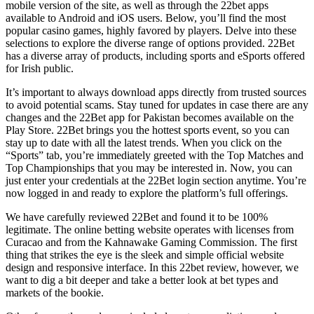
mobile version of the site, as well as through the 22bet apps
available to Android and iOS users. Below, you’ll find the most
popular casino games, highly favored by players. Delve into these
selections to explore the diverse range of options provided. 22Bet
has a diverse array of products, including sports and eSports offered
for Irish public.
It’s important to always download apps directly from trusted sources
to avoid potential scams. Stay tuned for updates in case there are any
changes and the 22Bet app for Pakistan becomes available on the
Play Store. 22Bet brings you the hottest sports event, so you can
stay up to date with all the latest trends. When you click on the
“Sports” tab, you’re immediately greeted with the Top Matches and
Top Championships that you may be interested in. Now, you can
just enter your credentials at the 22Bet login section anytime. You’re
now logged in and ready to explore the platform’s full offerings.
We have carefully reviewed 22Bet and found it to be 100%
legitimate. The online betting website operates with licenses from
Curacao and from the Kahnawake Gaming Commission. The first
thing that strikes the eye is the sleek and simple official website
design and responsive interface. In this 22bet review, however, we
want to dig a bit deeper and take a better look at bet types and
markets of the bookie.