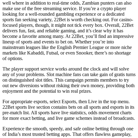
well where in addition to real-time odds, Zambian punters can also
make use of the free streaming service. If you’re a crypto player
looking for a well-rounded gambling experience or a dedicated
sports fan seeking variety, 22Bet is worth checking out. For casino-
focused players, though, it might not tick every box. Overall, 22Bet
delivers fun, fast, and reliable gaming, and it’s clear why it has
become a favorite among many. At 22Bet, you’ll find an impressive
lineup of sports and events to bet on. Whether you’re into
mainstream leagues like the English Premier League or more niche
markets like Kabaddi, Futsal, or even Snooker, there’s no shortage
of options.
The player support service works around the clock and will solve
any of your problems. Slot machine fans can take gain of gratis turns
on distinguished slot titles. This campaign permits members to try
out new diversions without risking their own money, providing both
enjoyment and the potential to win real prizes.
For appropriate esports, select Esports, then Live in the top menu.
22Bet sports live section contains bets on all sports and esports in its
pre-match list. All sports have live statistics, odds movement charts
for more exact betting, and live game schemes instead of broadcasts.
Experience the smooth, speedy, and safe online betting through one
of India’s most trusted betting apps. That offers flawless gameplay,