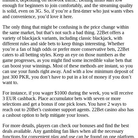
enough for beginners to join comfortably, and the streaming quality
is solid, even on 3G. So, if you’re a first-timer who just wants vibes
and convenience, you’d love it here.
The only thing that might be confusing is the price change within
the same market, but that’s not such a bad thing. 22Bet offers a
variety of blackjack variants, including classic blackjack, with
different rules and side bets to keep things interesting. Whether
you’re a fan of high odds or prefer more conservative bets, 22Bet
caters to all betting styles. Keep an eye on those numbers as the
game progresses, as you might find some incredible value bets that
can boost your winnings. Most of these methods are instant, so you
can use your funds right away. And with a low minimum deposit of
just 300 PKR, you don’t have to put in a lot of money if you don’t
want to.
For instance, if you wager $1000 during the week, you will receive
3 EUR cashback. Place accumulator bets with seven or more
selections and get a bonus if one pick loses. You have 2 ways to
reach out to 20Bet’s customer support agents. 22Bet casino also has
a cashout option to help mitigate your losses.
For more details, players can check our bonuses and find the best
deals available. Any gambling fan likes when all the necessary
functions for convenient play and use can be found on one platform.