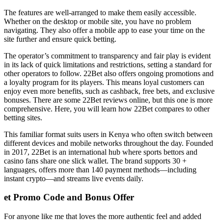
The features are well-arranged to make them easily accessible.
Whether on the desktop or mobile site, you have no problem
navigating. They also offer a mobile app to ease your time on the
site further and ensure quick betting.
The operator’s commitment to transparency and fair play is evident
in its lack of quick limitations and restrictions, setting a standard for
other operators to follow. 22Bet also offers ongoing promotions and
a loyalty program for its players. This means loyal customers can
enjoy even more benefits, such as cashback, free bets, and exclusive
bonuses. There are some 22Bet reviews online, but this one is more
comprehensive. Here, you will learn how 22Bet compares to other
betting sites.
This familiar format suits users in Kenya who often switch between
different devices and mobile networks throughout the day. Founded
in 2017, 22Bet is an international hub where sports bettors and
casino fans share one slick wallet. The brand supports 30 +
languages, offers more than 140 payment methods—including
instant crypto—and streams live events daily.
et Promo Code and Bonus Offer
For anyone like me that loves the more authentic feel and added