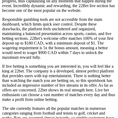
progress, thus capitalizing on any moments that happen during the
event. Incredibly dynamic and rewarding, the 22Bet live section has
become one of the most popular on the website.
Responsible gambling tools are not accessible from the main
dashboard, which limits quick user control. Despite these
drawbacks, the platform feels uncluttered and organized,
maintaining a balanced presentation across sports, casino, and live
betting sections. 22Bet’s welcome offer matches 100% of your first
deposit up to $180 CAD, with a minimum deposit of $1. The
wagering requirement is 5x the bonus amount, meaning a bettor
would need to wager $900 CAD within 7 days to unlock the
maximum reward fully.
If live betting is something you are interested in, you will feel like a
king at 22bet. The company is a developed, almost perfect platform
that provides users with top entertainment. There is nothing better
than watching the match you are betting on, so this sportsbook has
included an impressive number of live streams in its offer. As far as
offers are concerned, 22bet shows its real strength here. Live bet
enthusiasts can choose a vast number of matches every day and thus
make a profit from online betting.
The site currently features all the popular matches in numerous
categories ranging from football and tennis to golf, cricket and
rugby. Bets are accepted almost instantly, so nimble customers have