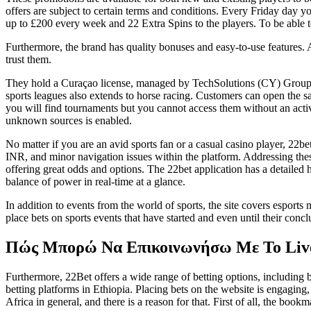
offers are subject to certain terms and conditions. Every Friday day yo
up to £200 every week and 22 Extra Spins to the players. To be able
Furthermore, the brand has quality bonuses and easy-to-use features. A
trust them.
They hold a Curaçao license, managed by TechSolutions (CY) Group Li
sports leagues also extends to horse racing. Customers can open the s
you will find tournaments but you cannot access them without an acti
unknown sources is enabled.
No matter if you are an avid sports fan or a casual casino player, 22b
INR, and minor navigation issues within the platform. Addressing these 
offering great odds and options. The 22bet application has a detailed hi
balance of power in real-time at a glance.
In addition to events from the world of sports, the site covers esport
place bets on sports events that have started and even until their concl
Πώς Μπορώ Να Επικοινωνήσω Με Το Live
Furthermore, 22Bet offers a wide range of betting options, including bo
betting platforms in Ethiopia. Placing bets on the website is engaging
Africa in general, and there is a reason for that. First of all, the boo