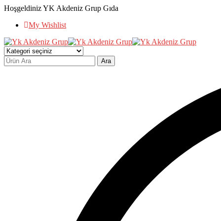
Hoşgeldiniz YK Akdeniz Grup Gıda
My Wishlist
Ara