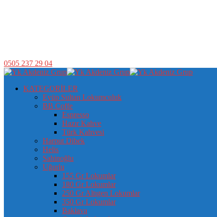
0505 237 29 04
KATEGORİLER
Eyüp Sultan Lokumculuk
BB Coffe
Espresso
Hazır Kahve
Türk Kahvesi
Harput Dibek
Helis
Şahinoğlu
Uğurlu
155 Gr Lokumlar
180 Gr Lokumlar
250 Gr Altıgen Lokumlar
350 Gr Lokumlar
Baklava