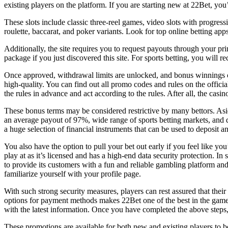
existing players on the platform. If you are starting new at 22Bet, you
These slots include classic three-reel games, video slots with progress
roulette, baccarat, and poker variants. Look for top online betting a
Additionally, the site requires you to request payouts through your 
package if you just discovered this site. For sports betting, you wil
Once approved, withdrawal limits are unlocked, and bonus winnings c
high-quality. You can find out all promo codes and rules on the officia
the rules in advance and act according to the rules. After all, the casi
These bonus terms may be considered restrictive by many bettors. Asid
an average payout of 97%, wide range of sports betting markets, and
a huge selection of financial instruments that can be used to deposit 
You also have the option to pull your bet out early if you feel like yo
play at as it’s licensed and has a high-end data security protection. In 
to provide its customers with a fun and reliable gambling platform and
familiarize yourself with your profile page.
With such strong security measures, players can rest assured that their
options for payment methods makes 22Bet one of the best in the game.
with the latest information. Once you have completed the above steps,
These promotions are available for both new and existing players to bo