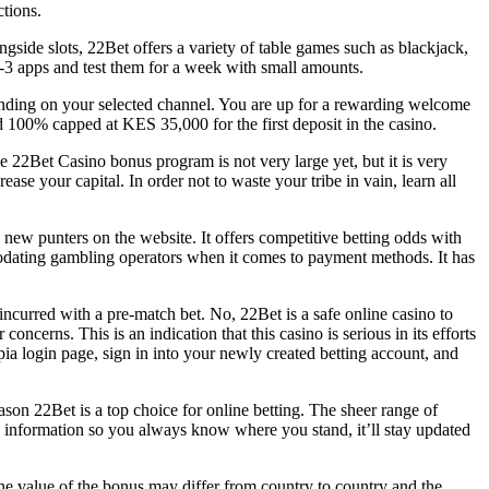
ctions.
ngside slots, 22Bet offers a variety of table games such as blackjack,
2-3 apps and test them for a week with small amounts.
ending on your selected channel. You are up for a rewarding welcome
d 100% capped at KES 35,000 for the first deposit in the casino.
2Bet Casino bonus program is not very large yet, but it is very
ase your capital. In order not to waste your tribe in vain, learn all
 new punters on the website. It offers competitive betting odds with
modating gambling operators when it comes to payment methods. It has
 incurred with a pre-match bet. No, 22Bet is a safe online casino to
oncerns. This is an indication that this casino is serious in its efforts
pia login page, sign in into your newly created betting account, and
ason 22Bet is a top choice for online betting. The sheer range of
e information so you always know where you stand, it’ll stay updated
the value of the bonus may differ from country to country and the