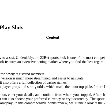
Play Slots
Content
to assist. Undeniably, the 22Bet sportsbook is one of the most competiti
k features an extensive betting market where you find the best regardin
s for newly registered members.
 version is much more streamlined and easier to navigate.
t also offers a fun collection of casino games.
h player props and strong odds, which make them our top picks for cric
 option, enter your details, and continue from where you stopped. After
ou can also choose your preferred currency or cryptocurrency. The spo
gameplay. In this comprehensive bonus review, we’ll take a look at the 