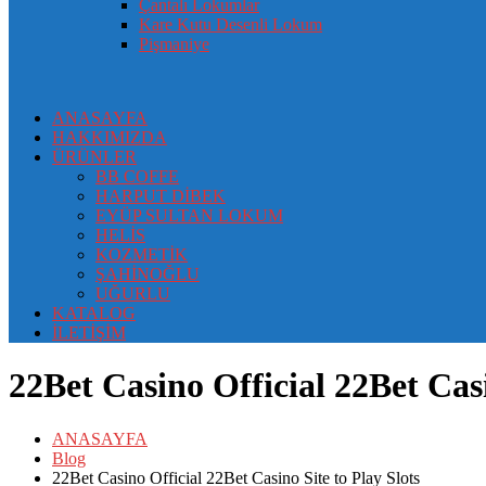
Çantalı Lokumlar
Kare Kutu Desenli Lokum
Pişmaniye
ANASAYFA
HAKKIMIZDA
ÜRÜNLER
BB COFFE
HARPUT DİBEK
EYÜP SULTAN LOKUM
HELİS
KOZMETİK
ŞAHİNOĞLU
UĞURLU
KATALOG
İLETİŞİM
22Bet Casino Official 22Bet Casi
ANASAYFA
Blog
22Bet Casino Official 22Bet Casino Site to Play Slots