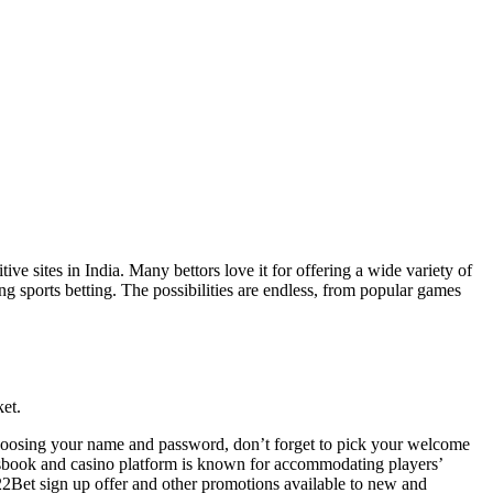
ve sites in India. Many bettors love it for offering a wide variety of
g sports betting. The possibilities are endless, from popular games
ket.
 choosing your name and password, don’t forget to pick your welcome
rtsbook and casino platform is known for accommodating players’
22Bet sign up offer and other promotions available to new and