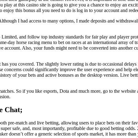
u play at this casino site is going to give you a chance to enjoy an exci
 to enjoy this bonus all you need to do is log in to your account and
lthough I had access to many options, I made deposits and withdrawals us
mited, and follow top industry standards for fair play and player pro
ame-day horse racing menu to bet on races at an international array of t
ve account. Also, your funds might need to be converted into another cu
et has you covered. The slightly lower rating is due to occasional dela
concerns could significantly improve the user experience and help elevat
story of your bets and active bonuses as the desktop version. Live bettin
s matches. So if you like esports, Dota and much more, go to the website
usion.
 Chat;
th pre-match and live betting, allowing users to place bets on their favo
, super safe, and, most importantly, profitable due to good betting odds
kmaker doesn’t offer a generic selection of sports market, it has more than