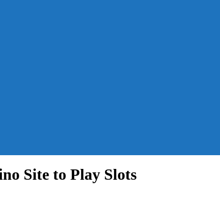
no Site to Play Slots