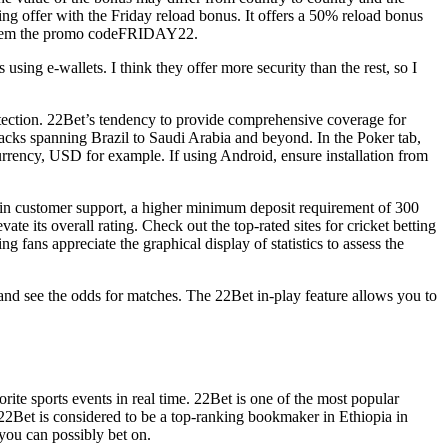
ting offer with the Friday reload bonus. It offers a 50% reload bonus
 redeem the promo codeFRIDAY22.
ing e-wallets. I think they offer more security than the rest, so I
tection. 22Bet’s tendency to provide comprehensive coverage for
racks spanning Brazil to Saudi Arabia and beyond. In the Poker tab,
rrency, USD for example. If using Android, ensure installation from
ys in customer support, a higher minimum deposit requirement of 300
e its overall rating. Check out the top-rated sites for cricket betting
g fans appreciate the graphical display of statistics to assess the
 and see the odds for matches. The 22Bet in-play feature allows you to
rite sports events in real time. 22Bet is one of the most popular
. 22Bet is considered to be a top-ranking bookmaker in Ethiopia in
 you can possibly bet on.