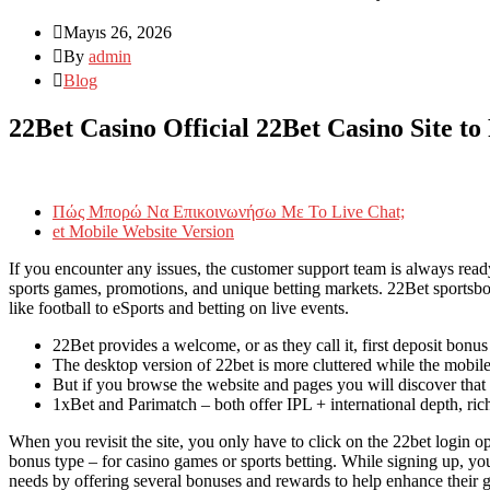
Mayıs 26, 2026
By
admin
Blog
22Bet Casino Official 22Bet Casino Site to 
Πώς Μπορώ Να Επικοινωνήσω Με Το Live Chat;
et Mobile Website Version
If you encounter any issues, the customer support team is always ready 
sports games, promotions, and unique betting markets. 22Bet sportsboo
like football to eSports and betting on live events.
22Bet provides a welcome, or as they call it, first deposit bonu
The desktop version of 22bet is more cluttered while the mobile
But if you browse the website and pages you will discover that i
1xBet and Parimatch – both offer IPL + international depth, ric
When you revisit the site, you only have to click on the 22bet login
bonus type – for casino games or sports betting. While signing up, y
needs by offering several bonuses and rewards to help enhance their 