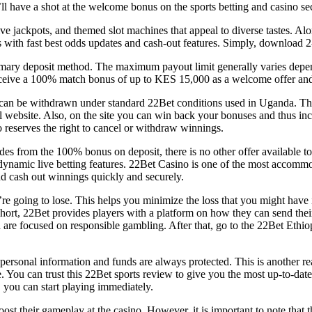
’ll have a shot at the welcome bonus on the sports betting and casino se
ive jackpots, and themed slot machines that appeal to diverse tastes. Alo
pps with fast best odds updates and cash-out features. Simply, download 
primary deposit method. The maximum payout limit generally varies dep
l receive a 100% match bonus of up to KES 15,000 as a welcome offer an
an be withdrawn under standard 22Bet conditions used in Uganda. The 2
l website. Also, on the site you can win back your bonuses and thus incre
no reserves the right to cancel or withdraw winnings.
es from the 100% bonus on deposit, there is no other offer available to
 dynamic live betting features. 22Bet Casino is one of the most accom
and cash out winnings quickly and securely.
u’re going to lose. This helps you minimize the loss that you might have
short, 22Bet provides players with a platform on how they can send their c
 are focused on responsible gambling. After that, go to the 22Bet Ethio
 personal information and funds are always protected. This is another re
 You can trust this 22Bet sports review to give you the most up-to-dat
 you can start playing immediately.
ost their gameplay at the casino. However, it is important to note that 