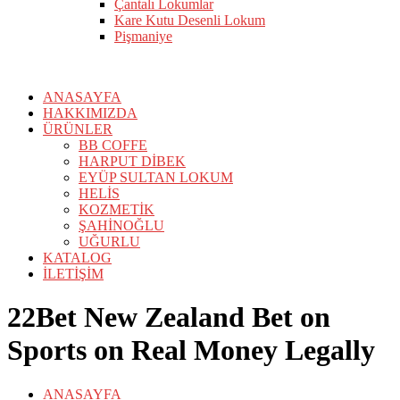
Çantalı Lokumlar
Kare Kutu Desenli Lokum
Pişmaniye
ANASAYFA
HAKKIMIZDA
ÜRÜNLER
BB COFFE
HARPUT DİBEK
EYÜP SULTAN LOKUM
HELİS
KOZMETİK
ŞAHİNOĞLU
UĞURLU
KATALOG
İLETİŞİM
22Bet New Zealand Bet on
Sports on Real Money Legally
ANASAYFA