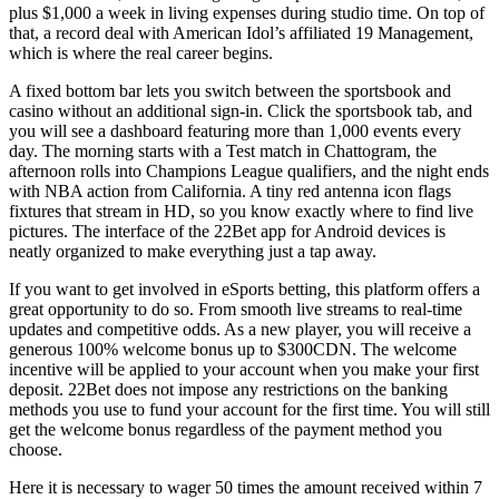
plus $1,000 a week in living expenses during studio time. On top of
that, a record deal with American Idol’s affiliated 19 Management,
which is where the real career begins.
A fixed bottom bar lets you switch between the sportsbook and
casino without an additional sign‑in. Click the sportsbook tab, and
you will see a dashboard featuring more than 1,000 events every
day. The morning starts with a Test match in Chattogram, the
afternoon rolls into Champions League qualifiers, and the night ends
with NBA action from California. A tiny red antenna icon flags
fixtures that stream in HD, so you know exactly where to find live
pictures. The interface of the 22Bet app for Android devices is
neatly organized to make everything just a tap away.
If you want to get involved in eSports betting, this platform offers a
great opportunity to do so. From smooth live streams to real-time
updates and competitive odds. As a new player, you will receive a
generous 100% welcome bonus up to $300CDN. The welcome
incentive will be applied to your account when you make your first
deposit. 22Bet does not impose any restrictions on the banking
methods you use to fund your account for the first time. You will still
get the welcome bonus regardless of the payment method you
choose.
Here it is necessary to wager 50 times the amount received within 7