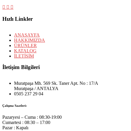
Hızlı Linkler
ANASAYFA
HAKKIMIZDA
ÜRÜNLER
KATALOG
İLETİŞİM
İletişim Bilgileri
Muratpaşa Mh. 569 Sk. Taner Apt. No : 17/A
Muratpaşa / ANTALYA
0505 237 29 04
Çalışma Saatleri:
Pazaryesi – Cuma : 08:30-19:00
Cumartesi : 08:30 – 17:00
Pazar : Kapalı