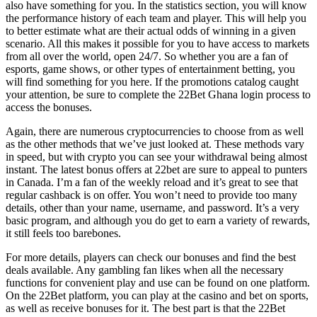
also have something for you. In the statistics section, you will know
the performance history of each team and player. This will help you
to better estimate what are their actual odds of winning in a given
scenario. All this makes it possible for you to have access to markets
from all over the world, open 24/7. So whether you are a fan of
esports, game shows, or other types of entertainment betting, you
will find something for you here. If the promotions catalog caught
your attention, be sure to complete the 22Bet Ghana login process to
access the bonuses.
Again, there are numerous cryptocurrencies to choose from as well
as the other methods that we’ve just looked at. These methods vary
in speed, but with crypto you can see your withdrawal being almost
instant. The latest bonus offers at 22bet are sure to appeal to punters
in Canada. I’m a fan of the weekly reload and it’s great to see that
regular cashback is on offer. You won’t need to provide too many
details, other than your name, username, and password. It’s a very
basic program, and although you do get to earn a variety of rewards,
it still feels too barebones.
For more details, players can check our bonuses and find the best
deals available. Any gambling fan likes when all the necessary
functions for convenient play and use can be found on one platform.
On the 22Bet platform, you can play at the casino and bet on sports,
as well as receive bonuses for it. The best part is that the 22Bet