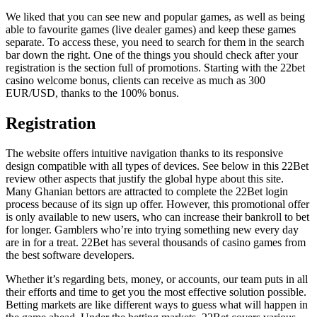
We liked that you can see new and popular games, as well as being
able to favourite games (live dealer games) and keep these games
separate. To access these, you need to search for them in the search
bar down the right. One of the things you should check after your
registration is the section full of promotions. Starting with the 22bet
casino welcome bonus, clients can receive as much as 300
EUR/USD, thanks to the 100% bonus.
Registration
The website offers intuitive navigation thanks to its responsive
design compatible with all types of devices. See below in this 22Bet
review other aspects that justify the global hype about this site.
Many Ghanian bettors are attracted to complete the 22Bet login
process because of its sign up offer. However, this promotional offer
is only available to new users, who can increase their bankroll to bet
for longer. Gamblers who’re into trying something new every day
are in for a treat. 22Bet has several thousands of casino games from
the best software developers.
Whether it’s regarding bets, money, or accounts, our team puts in all
their efforts and time to get you the most effective solution possible.
Betting markets are like different ways to guess what will happen in