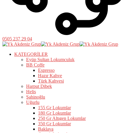
0505 237 29 04
KATEGORİLER
Eyüp Sultan Lokumculuk
BB Coffe
Espresso
Hazır Kahve
Türk Kahvesi
Harput Dibek
Helis
Şahinoğlu
Uğurlu
155 Gr Lokumlar
180 Gr Lokumlar
250 Gr Altıgen Lokumlar
350 Gr Lokumlar
Baklava