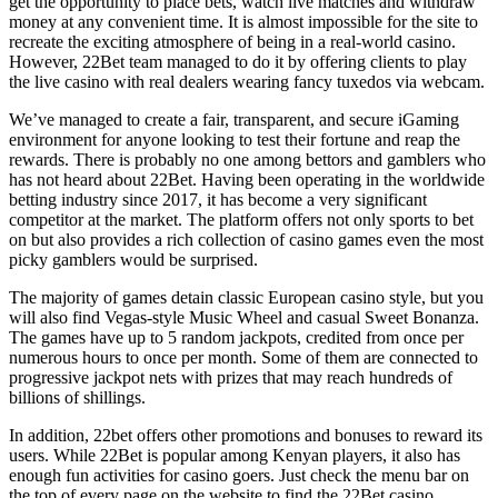
get the opportunity to place bets, watch live matches and withdraw
money at any convenient time. It is almost impossible for the site to
recreate the exciting atmosphere of being in a real-world casino.
However, 22Bet team managed to do it by offering clients to play
the live casino with real dealers wearing fancy tuxedos via webcam.
We’ve managed to create a fair, transparent, and secure iGaming
environment for anyone looking to test their fortune and reap the
rewards. There is probably no one among bettors and gamblers who
has not heard about 22Bet. Having been operating in the worldwide
betting industry since 2017, it has become a very significant
competitor at the market. The platform offers not only sports to bet
on but also provides a rich collection of casino games even the most
picky gamblers would be surprised.
The majority of games detain classic European casino style, but you
will also find Vegas-style Music Wheel and casual Sweet Bonanza.
The games have up to 5 random jackpots, credited from once per
numerous hours to once per month. Some of them are connected to
progressive jackpot nets with prizes that may reach hundreds of
billions of shillings.
In addition, 22bet offers other promotions and bonuses to reward its
users. While 22Bet is popular among Kenyan players, it also has
enough fun activities for casino goers. Just check the menu bar on
the top of every page on the website to find the 22Bet casino