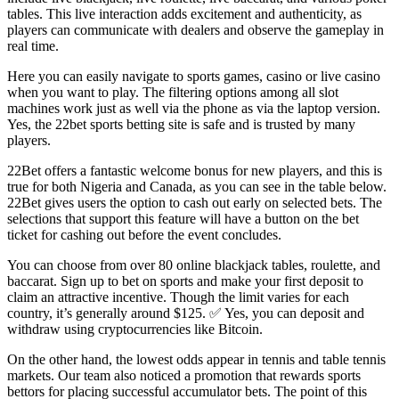
tables. This live interaction adds excitement and authenticity, as
players can communicate with dealers and observe the gameplay in
real time.
Here you can easily navigate to sports games, casino or live casino
when you want to play. The filtering options among all slot
machines work just as well via the phone as via the laptop version.
Yes, the 22bet sports betting site is safe and is trusted by many
players.
22Bet offers a fantastic welcome bonus for new players, and this is
true for both Nigeria and Canada, as you can see in the table below.
22Bet gives users the option to cash out early on selected bets. The
selections that support this feature will have a button on the bet
ticket for cashing out before the event concludes.
You can choose from over 80 online blackjack tables, roulette, and
baccarat. Sign up to bet on sports and make your first deposit to
claim an attractive incentive. Though the limit varies for each
country, it’s generally around $125. ✅ Yes, you can deposit and
withdraw using cryptocurrencies like Bitcoin.
On the other hand, the lowest odds appear in tennis and table tennis
markets. Our team also noticed a promotion that rewards sports
bettors for placing successful accumulator bets. The point of this