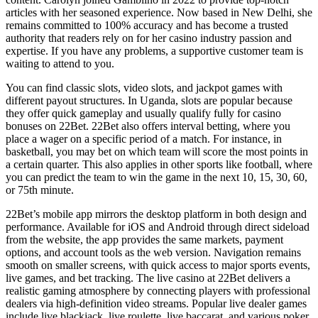
articles with her seasoned experience. Now based in New Delhi, she
remains committed to 100% accuracy and has become a trusted
authority that readers rely on for her casino industry passion and
expertise. If you have any problems, a supportive customer team is
waiting to attend to you.
You can find classic slots, video slots, and jackpot games with
different payout structures. In Uganda, slots are popular because
they offer quick gameplay and usually qualify fully for casino
bonuses on 22Bet. 22Bet also offers interval betting, where you
place a wager on a specific period of a match. For instance, in
basketball, you may bet on which team will score the most points in
a certain quarter. This also applies in other sports like football, where
you can predict the team to win the game in the next 10, 15, 30, 60,
or 75th minute.
22Bet’s mobile app mirrors the desktop platform in both design and
performance. Available for iOS and Android through direct sideload
from the website, the app provides the same markets, payment
options, and account tools as the web version. Navigation remains
smooth on smaller screens, with quick access to major sports events,
live games, and bet tracking. The live casino at 22Bet delivers a
realistic gaming atmosphere by connecting players with professional
dealers via high-definition video streams. Popular live dealer games
include live blackjack, live roulette, live baccarat, and various poker