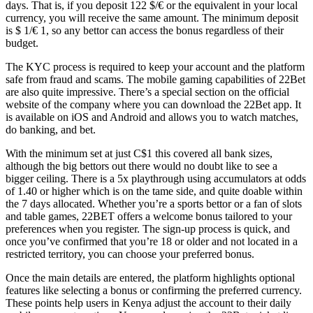
days. That is, if you deposit 122 $/€ or the equivalent in your local
currency, you will receive the same amount. The minimum deposit
is $ 1/€ 1, so any bettor can access the bonus regardless of their
budget.
The KYC process is required to keep your account and the platform
safe from fraud and scams. The mobile gaming capabilities of 22Bet
are also quite impressive. There’s a special section on the official
website of the company where you can download the 22Bet app. It
is available on iOS and Android and allows you to watch matches,
do banking, and bet.
With the minimum set at just C$1 this covered all bank sizes,
although the big bettors out there would no doubt like to see a
bigger ceiling. There is a 5x playthrough using accumulators at odds
of 1.40 or higher which is on the tame side, and quite doable within
the 7 days allocated. Whether you’re a sports bettor or a fan of slots
and table games, 22BET offers a welcome bonus tailored to your
preferences when you register. The sign-up process is quick, and
once you’ve confirmed that you’re 18 or older and not located in a
restricted territory, you can choose your preferred bonus.
Once the main details are entered, the platform highlights optional
features like selecting a bonus or confirming the preferred currency.
These points help users in Kenya adjust the account to their daily