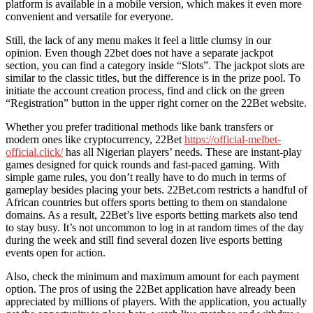
platform is available in a mobile version, which makes it even more
convenient and versatile for everyone.
Still, the lack of any menu makes it feel a little clumsy in our
opinion. Even though 22bet does not have a separate jackpot
section, you can find a category inside “Slots”. The jackpot slots are
similar to the classic titles, but the difference is in the prize pool. To
initiate the account creation process, find and click on the green
“Registration” button in the upper right corner on the 22Bet website.
Whether you prefer traditional methods like bank transfers or
modern ones like cryptocurrency, 22Bet
https://official-melbet-
official.click/
has all Nigerian players’ needs. These are instant-play
games designed for quick rounds and fast-paced gaming. With
simple game rules, you don’t really have to do much in terms of
gameplay besides placing your bets. 22Bet.com restricts a handful of
African countries but offers sports betting to them on standalone
domains. As a result, 22Bet’s live esports betting markets also tend
to stay busy. It’s not uncommon to log in at random times of the day
during the week and still find several dozen live esports betting
events open for action.
Also, check the minimum and maximum amount for each payment
option. The pros of using the 22Bet application have already been
appreciated by millions of players. With the application, you actually