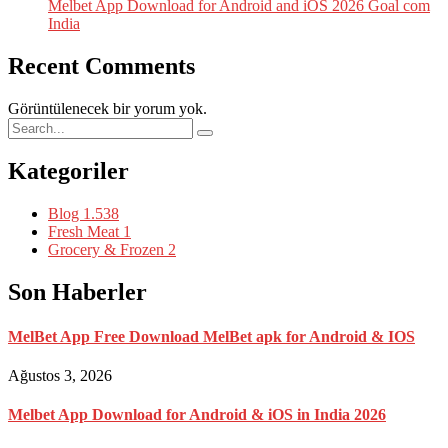
Melbet App Download for Android and iOS 2026 Goal com
India
Recent Comments
Görüntülenecek bir yorum yok.
Kategoriler
Blog
1.538
Fresh Meat
1
Grocery & Frozen
2
Son Haberler
MelBet App Free Download MelBet apk for Android & IOS
Ağustos 3, 2026
Melbet App Download for Android & iOS in India 2026