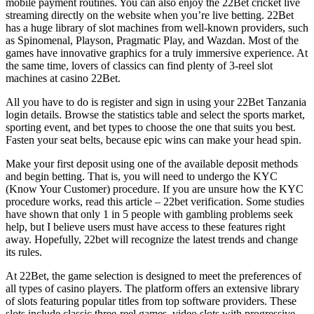
mobile payment routines. You can also enjoy the 22Bet cricket live
streaming directly on the website when you’re live betting. 22Bet
has a huge library of slot machines from well-known providers, such
as Spinomenal, Playson, Pragmatic Play, and Wazdan. Most of the
games have innovative graphics for a truly immersive experience. At
the same time, lovers of classics can find plenty of 3-reel slot
machines at casino 22Bet.
All you have to do is register and sign in using your 22Bet Tanzania
login details. Browse the statistics table and select the sports market,
sporting event, and bet types to choose the one that suits you best.
Fasten your seat belts, because epic wins can make your head spin.
Make your first deposit using one of the available deposit methods
and begin betting. That is, you will need to undergo the KYC
(Know Your Customer) procedure. If you are unsure how the KYC
procedure works, read this article – 22bet verification. Some studies
have shown that only 1 in 5 people with gambling problems seek
help, but I believe users must have access to these features right
away. Hopefully, 22bet will recognize the latest trends and change
its rules.
At 22Bet, the game selection is designed to meet the preferences of
all types of casino players. The platform offers an extensive library
of slots featuring popular titles from top software providers. These
slots include classic three-reel games, video slots with progressive