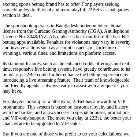
exciting sports betting brand has to offer. For players seeking
something less traditional and more playful, 22Bet’s casual games
section is ideal.
The sportsbook operates in Bangladesh under an international
license from the Curacao Gaming Authority (CGA), Antillephone
License No. 8048/JAZ. Also, please check our list of the best BD
betting apps available. Penalties for violations may vary in severity
and involve actions such as account suspension, forfeiture of
winnings, various fines, and limitations on platform access.
Its standout features, such as the enhanced odds offerings and real-
time, responsive live betting system, have greatly contributed to its
popularity. 22Bet could further enhance the betting experience by
introducing a live streaming feature. Their team of knowledgeable
and friendly agents is always ready to assist with any queries you
may have.
For players looking for a little extra, 22Bet has a rewarding VIP
programme. This system is based on customer loyalty and history
with the bookie, and allows access to special bonuses, promotions,
and VIP-only support. The more you play at 22Bet, the better your
chances are to be upgraded to VIP status.
But if you are one of those who prefer to do your calculations, we