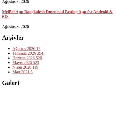
Ağustos 3, 2026
MelBet App Bangladesh Download Betting App for Android &
iOS
Ağustos 3, 2026
Arşivler
Ağustos 2026
17
Temmuz 2026
354
Haziran 2026
526
Mayıs 2026
523
Nisan 2026
119
Mart 2021
3
Galeri