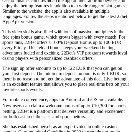
casino fanatics can download the app on their android devices and
enjoy the betting features in addition to a wide range of slot games.
Similar to the website, the app is also available in multiple
languages. Follow the steps mentioned below to get the latest 22bet
App Apk version.
This video slot is also filled with tons of massive multipliers in the
free spins bonus game, which grows bigger with every match. For
sports fans, 22Bet offers a 100% Deposit Bonus up to 100 EUR
every Friday. This reload bonus keeps your weekend betting
adventures fueled and exciting. 22Bet’s VIP program rewards loyal
casino players with personalized cashback offers.
The sign up offer amounts to up to 122 EUR that you can get on
your first deposit. The minimum deposit amount is only 1 EUR, so
there is no reason to not get the advantage of this deal. Live betting
is an excellent feature that allows you to place real-time bets on your
favorite sports events.
For mobile convenience, apps for Android and iOS are available.
New users can claim a welcome bonus of up to ₹10,300 for sports
betting. 22Bet is a platform that delivers versatility and excitement
for both casino enthusiasts and sports bettors.
She has established herself as an expert voice in online casino
content. Carolyn joined Gamblino in 2022 to provide top-notch