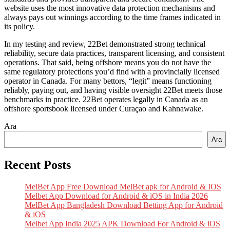
website uses the most innovative data protection mechanisms and
always pays out winnings according to the time frames indicated in
its policy.
In my testing and review, 22Bet demonstrated strong technical
reliability, secure data practices, transparent licensing, and consistent
operations. That said, being offshore means you do not have the
same regulatory protections you’d find with a provincially licensed
operator in Canada. For many bettors, “legit” means functioning
reliably, paying out, and having visible oversight 22Bet meets those
benchmarks in practice. 22Bet operates legally in Canada as an
offshore sportsbook licensed under Curaçao and Kahnawake.
Ara
Ara
Recent Posts
MelBet App Free Download MelBet apk for Android & IOS
Melbet App Download for Android & iOS in India 2026
MelBet App Bangladesh Download Betting App for Android
& iOS
Melbet App India 2025 APK Download For Android & iOS