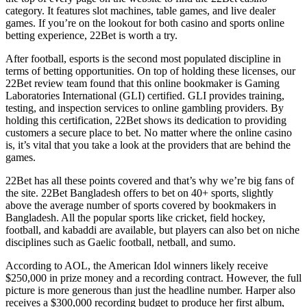
category. It features slot machines, table games, and live dealer
games. If you’re on the lookout for both casino and sports online
betting experience, 22Bet is worth a try.
After football, esports is the second most populated discipline in
terms of betting opportunities. On top of holding these licenses, our
22Bet review team found that this online bookmaker is Gaming
Laboratories International (GLI) certified. GLI provides training,
testing, and inspection services to online gambling providers. By
holding this certification, 22Bet shows its dedication to providing
customers a secure place to bet. No matter where the online casino
is, it’s vital that you take a look at the providers that are behind the
games.
22Bet has all these points covered and that’s why we’re big fans of
the site. 22Bet Bangladesh offers to bet on 40+ sports, slightly
above the average number of sports covered by bookmakers in
Bangladesh. All the popular sports like cricket, field hockey,
football, and kabaddi are available, but players can also bet on niche
disciplines such as Gaelic football, netball, and sumo.
According to AOL, the American Idol winners likely receive
$250,000 in prize money and a recording contract. However, the full
picture is more generous than just the headline number. Harper also
receives a $300,000 recording budget to produce her first album,