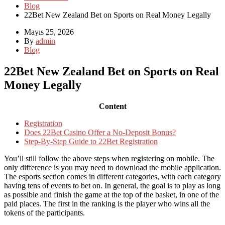
Blog
22Bet New Zealand Bet on Sports on Real Money Legally
Mayıs 25, 2026
By
admin
Blog
22Bet New Zealand Bet on Sports on Real
Money Legally
Content
Registration
Does 22Bet Casino Offer a No-Deposit Bonus?
Step-By-Step Guide to 22Bet Registration
You’ll still follow the above steps when registering on mobile. The
only difference is you may need to download the mobile application.
The esports section comes in different categories, with each category
having tens of events to bet on. In general, the goal is to play as long
as possible and finish the game at the top of the basket, in one of the
paid places. The first in the ranking is the player who wins all the
tokens of the participants.