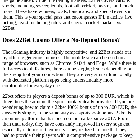
the game ahead. Under the betting markets, 22Bet covers various
sports, including soccer, tennis, football, cricket, hockey, and much
more. These have winners, totals, handicaps, and special events in
them. This is your special pass that encompasses IPL matches, live
betting, real-time betting odds, and special cricket markets via
22Bet.
Does 22Bet Casino Offer a No-Deposit Bonus?
The iGaming industry is highly competitive, and 22Bet stands out
by offering generous bonuses. The mobile site can be used on a
range of browsers, such as Chrome, Safari, and Edge. While there is
full access to all features, there can be lagging issues depending on
the strength of your connection. They are very similar functionally,
with dedicated platform apps being understandably more
comfortable for everyday use.
22bet offers its players a deposit bonus of up to 300 EUR, which is
three times the amount the sportsbook typically provides. If you are
wondering how to claim a 22bet 100% bonus of up to 300 EUR, the
answer is simple, in the same way as a sportsbook bonus. 22bet is
an online platform that has been on the market since 2017. From
then until today, they have constantly improved in every segment,
especially in terms of their users. They realized in time that they
had to provide their players with a comprehensive package to keep