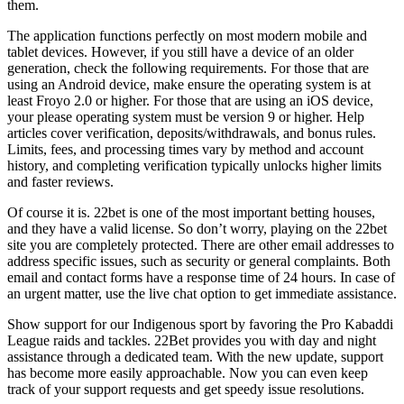
them.
The application functions perfectly on most modern mobile and
tablet devices. However, if you still have a device of an older
generation, check the following requirements. For those that are
using an Android device, make ensure the operating system is at
least Froyo 2.0 or higher. For those that are using an iOS device,
your please operating system must be version 9 or higher. Help
articles cover verification, deposits/withdrawals, and bonus rules.
Limits, fees, and processing times vary by method and account
history, and completing verification typically unlocks higher limits
and faster reviews.
Of course it is. 22bet is one of the most important betting houses,
and they have a valid license. So don’t worry, playing on the 22bet
site you are completely protected. There are other email addresses to
address specific issues, such as security or general complaints. Both
email and contact forms have a response time of 24 hours. In case of
an urgent matter, use the live chat option to get immediate assistance.
Show support for our Indigenous sport by favoring the Pro Kabaddi
League raids and tackles. 22Bet provides you with day and night
assistance through a dedicated team. With the new update, support
has become more easily approachable. Now you can even keep
track of your support requests and get speedy issue resolutions.