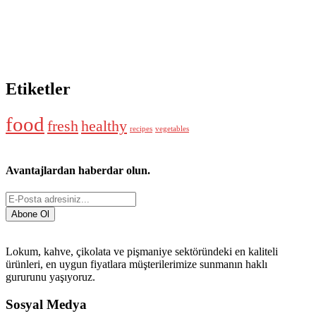
Etiketler
food
fresh
healthy
recipes
vegetables
Avantajlardan haberdar olun.
Lokum, kahve, çikolata ve pişmaniye sektöründeki en kaliteli
ürünleri, en uygun fiyatlara müşterilerimize sunmanın haklı
gururunu yaşıyoruz.
Sosyal Medya