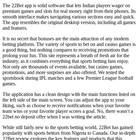
The 22Bet app is solid software that lets Indian players wager on
premium games and slots for real money right from their phones. Its
smooth interface makes navigating various sections easy and quick.
The app resembles the original desktop version, including all games
and features.
It is no secret that bonuses are the main attraction of any modern
betting platform. The variety of sports to bet on and casino games is
a good thing, but nothing compares to receiving promotions that
prolong your fun. This site represents a breath of fresh air for the
industry, as it combines everything that sports betting fans enjoy.
Not only are thousands of events available, but casino games,
promotions, and more surprises are also offered. We tested the
sportsbook during IPL matches and a few Premier League football
games.
The application has a clean design with the main functions listed on
the left side of the main screen. You can adjust the app to your
liking, such as choose to receive notifications when your favorite
team wins or your favorite player scores a goal. No, there wasn’t a
22bet no deposit offer when I was writing the article.
While still fairly new to the sports betting world, 22Bet has gained
popularity with sports bettors from Nigeria to Canada. Our in-depth
22Bet review explores the key features and products that this