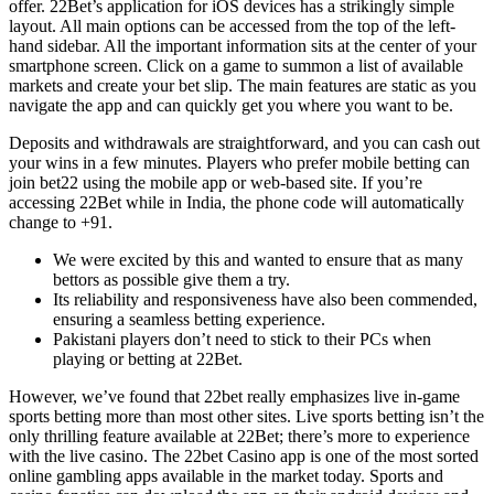
offer. 22Bet’s application for iOS devices has a strikingly simple
layout. All main options can be accessed from the top of the left-
hand sidebar. All the important information sits at the center of your
smartphone screen. Click on a game to summon a list of available
markets and create your bet slip. The main features are static as you
navigate the app and can quickly get you where you want to be.
Deposits and withdrawals are straightforward, and you can cash out
your wins in a few minutes. Players who prefer mobile betting can
join bet22 using the mobile app or web-based site. If you’re
accessing 22Bet while in India, the phone code will automatically
change to +91.
We were excited by this and wanted to ensure that as many
bettors as possible give them a try.
Its reliability and responsiveness have also been commended,
ensuring a seamless betting experience.
Pakistani players don’t need to stick to their PCs when
playing or betting at 22Bet.
However, we’ve found that 22bet really emphasizes live in-game
sports betting more than most other sites. Live sports betting isn’t the
only thrilling feature available at 22Bet; there’s more to experience
with the live casino. The 22bet Casino app is one of the most sorted
online gambling apps available in the market today. Sports and