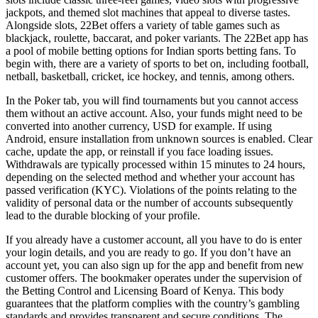
jackpots, and themed slot machines that appeal to diverse tastes.
Alongside slots, 22Bet offers a variety of table games such as
blackjack, roulette, baccarat, and poker variants. The 22Bet app has
a pool of mobile betting options for Indian sports betting fans. To
begin with, there are a variety of sports to bet on, including football,
netball, basketball, cricket, ice hockey, and tennis, among others.
In the Poker tab, you will find tournaments but you cannot access
them without an active account. Also, your funds might need to be
converted into another currency, USD for example. If using
Android, ensure installation from unknown sources is enabled. Clear
cache, update the app, or reinstall if you face loading issues.
Withdrawals are typically processed within 15 minutes to 24 hours,
depending on the selected method and whether your account has
passed verification (KYC). Violations of the points relating to the
validity of personal data or the number of accounts subsequently
lead to the durable blocking of your profile.
If you already have a customer account, all you have to do is enter
your login details, and you are ready to go. If you don’t have an
account yet, you can also sign up for the app and benefit from new
customer offers. The bookmaker operates under the supervision of
the Betting Control and Licensing Board of Kenya. This body
guarantees that the platform complies with the country’s gambling
standards and provides transparent and secure conditions. The