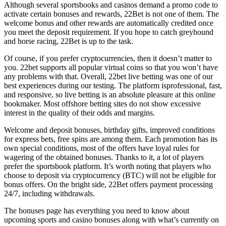
Although several sportsbooks and casinos demand a promo code to
activate certain bonuses and rewards, 22Bet is not one of them. The
welcome bonus and other rewards are automatically credited once
you meet the deposit requirement. If you hope to catch greyhound
and horse racing, 22Bet is up to the task.
Of course, if you prefer cryptocurrencies, then it doesn’t matter to
you. 22bet supports all popular virtual coins so that you won’t have
any problems with that. Overall, 22bet live betting was one of our
best experiences during our testing. The platform isprofessional, fast,
and responsive, so live betting is an absolute pleasure at this online
bookmaker. Most offshore betting sites do not show excessive
interest in the quality of their odds and margins.
Welcome and deposit bonuses, birthday gifts, improved conditions
for express bets, free spins are among them. Each promotion has its
own special conditions, most of the offers have loyal rules for
wagering of the obtained bonuses. Thanks to it, a lot of players
prefer the sportsbook platform. It’s worth noting that players who
choose to deposit via cryptocurrency (BTC) will not be eligible for
bonus offers. On the bright side, 22Bet offers payment processing
24/7, including withdrawals.
The bonuses page has everything you need to know about
upcoming sports and casino bonuses along with what’s currently on