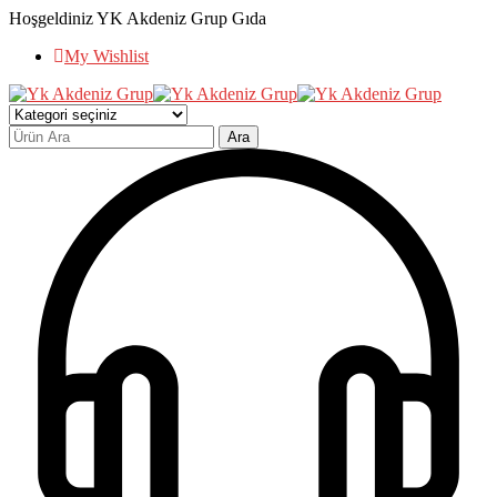
Hoşgeldiniz YK Akdeniz Grup Gıda
My Wishlist
Ara