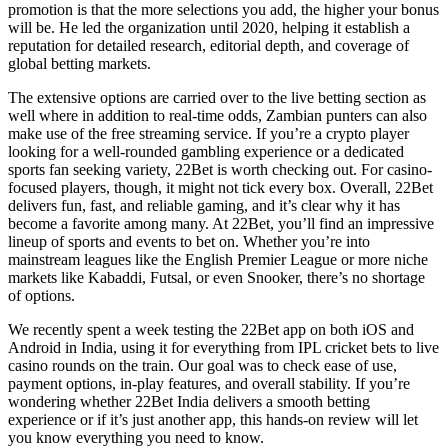
promotion is that the more selections you add, the higher your bonus
will be. He led the organization until 2020, helping it establish a
reputation for detailed research, editorial depth, and coverage of
global betting markets.
The extensive options are carried over to the live betting section as
well where in addition to real-time odds, Zambian punters can also
make use of the free streaming service. If you’re a crypto player
looking for a well-rounded gambling experience or a dedicated
sports fan seeking variety, 22Bet is worth checking out. For casino-
focused players, though, it might not tick every box. Overall, 22Bet
delivers fun, fast, and reliable gaming, and it’s clear why it has
become a favorite among many. At 22Bet, you’ll find an impressive
lineup of sports and events to bet on. Whether you’re into
mainstream leagues like the English Premier League or more niche
markets like Kabaddi, Futsal, or even Snooker, there’s no shortage
of options.
We recently spent a week testing the 22Bet app on both iOS and
Android in India, using it for everything from IPL cricket bets to live
casino rounds on the train. Our goal was to check ease of use,
payment options, in-play features, and overall stability. If you’re
wondering whether 22Bet India delivers a smooth betting
experience or if it’s just another app, this hands-on review will let
you know everything you need to know.