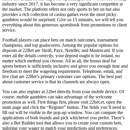
industry since 2017, it has become a very significant competitor at
the market. The platform offers not only sports to bet on but also
provides a rich collection of casino games even the most picky
gamblers would be surprised. Give us 15 minutes, we will tell you
everything about this generous sportsbook from promotions to client
service.
Football players can place bets on match outcomes, tournament
champions, and top goalscorers. Among the popular options for
deposits at 22Bet are Skrill, Payz, Neteller, and Mastercard. If you
enter all the details correctly, your deposit ought to be instant, no
matter which method you choose. All in all, the bonus deal for
sports bettors is sufficiently inclusive and gives you enough time and
freedom to meet the wagering requirement. Telephone, email, and
live chat are 22Bet’s primary customer care options. The best part
about customer service is that its channels are always open.
You can also register at 22bet directly from your mobile device. Of
course, mobile gamblers can take advantage of the welcome
promotion as well. First things first, please visit 22bet.et, open the
main page and click the “Register” button. The fields you’ll need to
fill out will be visible in the pop-up window. You can compare the
applications of both brands and pick whichever you prefer. There’s
also a Bet Builder tool that allows you to create your custom bets,
tailoring your wager to match your predictions and preferences.