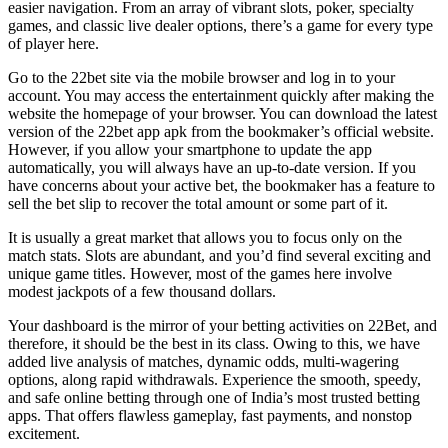
easier navigation. From an array of vibrant slots, poker, specialty
games, and classic live dealer options, there’s a game for every type
of player here.
Go to the 22bet site via the mobile browser and log in to your
account. You may access the entertainment quickly after making the
website the homepage of your browser. You can download the latest
version of the 22bet app apk from the bookmaker’s official website.
However, if you allow your smartphone to update the app
automatically, you will always have an up-to-date version. If you
have concerns about your active bet, the bookmaker has a feature to
sell the bet slip to recover the total amount or some part of it.
It is usually a great market that allows you to focus only on the
match stats. Slots are abundant, and you’d find several exciting and
unique game titles. However, most of the games here involve
modest jackpots of a few thousand dollars.
Your dashboard is the mirror of your betting activities on 22Bet, and
therefore, it should be the best in its class. Owing to this, we have
added live analysis of matches, dynamic odds, multi-wagering
options, along rapid withdrawals. Experience the smooth, speedy,
and safe online betting through one of India’s most trusted betting
apps. That offers flawless gameplay, fast payments, and nonstop
excitement.