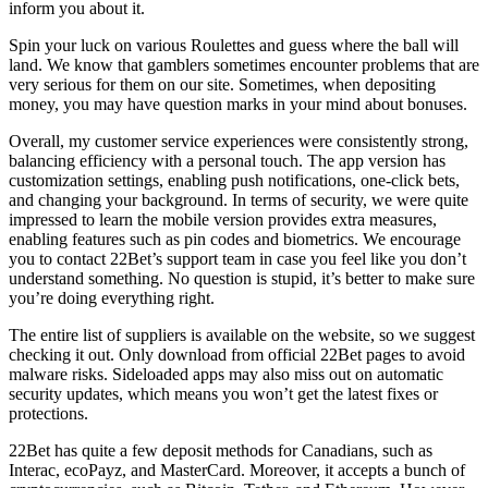
inform you about it.
Spin your luck on various Roulettes and guess where the ball will
land. We know that gamblers sometimes encounter problems that are
very serious for them on our site. Sometimes, when depositing
money, you may have question marks in your mind about bonuses.
Overall, my customer service experiences were consistently strong,
balancing efficiency with a personal touch. The app version has
customization settings, enabling push notifications, one-click bets,
and changing your background. In terms of security, we were quite
impressed to learn the mobile version provides extra measures,
enabling features such as pin codes and biometrics. We encourage
you to contact 22Bet’s support team in case you feel like you don’t
understand something. No question is stupid, it’s better to make sure
you’re doing everything right.
The entire list of suppliers is available on the website, so we suggest
checking it out. Only download from official 22Bet pages to avoid
malware risks. Sideloaded apps may also miss out on automatic
security updates, which means you won’t get the latest fixes or
protections.
22Bet has quite a few deposit methods for Canadians, such as
Interac, ecoPayz, and MasterCard. Moreover, it accepts a bunch of