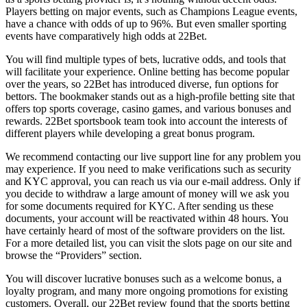
Players betting on major events, such as Champions League events,
have a chance with odds of up to 96%. But even smaller sporting
events have comparatively high odds at 22Bet.
You will find multiple types of bets, lucrative odds, and tools that
will facilitate your experience. Online betting has become popular
over the years, so 22Bet has introduced diverse, fun options for
bettors. The bookmaker stands out as a high-profile betting site that
offers top sports coverage, casino games, and various bonuses and
rewards. 22Bet sportsbook team took into account the interests of
different players while developing a great bonus program.
We recommend contacting our live support line for any problem you
may experience. If you need to make verifications such as security
and KYC approval, you can reach us via our e-mail address. Only if
you decide to withdraw a large amount of money will we ask you
for some documents required for KYC. After sending us these
documents, your account will be reactivated within 48 hours. You
have certainly heard of most of the software providers on the list.
For a more detailed list, you can visit the slots page on our site and
browse the “Providers” section.
You will discover lucrative bonuses such as a welcome bonus, a
loyalty program, and many more ongoing promotions for existing
customers. Overall, our 22Bet review found that the sports betting