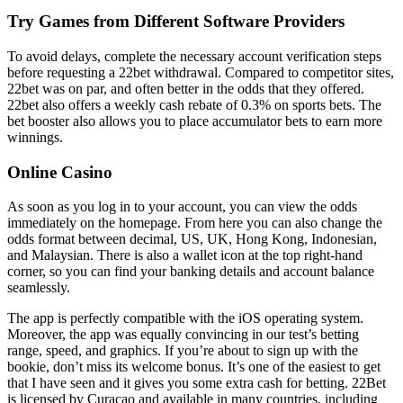
Try Games from Different Software Providers
To avoid delays, complete the necessary account verification steps
before requesting a 22bet withdrawal. Compared to competitor sites,
22bet was on par, and often better in the odds that they offered.
22bet also offers a weekly cash rebate of 0.3% on sports bets. The
bet booster also allows you to place accumulator bets to earn more
winnings.
Online Casino
As soon as you log in to your account, you can view the odds
immediately on the homepage. From here you can also change the
odds format between decimal, US, UK, Hong Kong, Indonesian,
and Malaysian. There is also a wallet icon at the top right-hand
corner, so you can find your banking details and account balance
seamlessly.
The app is perfectly compatible with the iOS operating system.
Moreover, the app was equally convincing in our test’s betting
range, speed, and graphics. If you’re about to sign up with the
bookie, don’t miss its welcome bonus. It’s one of the easiest to get
that I have seen and it gives you some extra cash for betting. 22Bet
is licensed by Curaçao and available in many countries, including