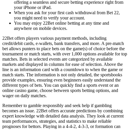
offering a seamless and secure betting experience right from
your iPhone or iPad.
When you ask for your first cash withdrawal from Bet 22,
you might need to verify your account.
You may enjoy 22Bet online betting at any time and
anywhere on mobile devices.
22Bet offers players various payment methods, including
credit/debit cards, e-wallets, bank transfers, and more. A pre-match
bet allows punters to place bets on the game(s) of choice before the
tournament or match starts, with over 1,000 options available for top
matches. Bets in selected events are categorized by available
markets and displayed in columns for ease of selection. Above the
line is an information card with a countdown to when the game or
match starts. The information is not only detailed, the sportsbooks
provide examples, ensuring even beginners easily understand the
different types of bets. You can quickly find a sports event or an
online casino game, choose between sports betting options, and
wager on daily matches.
Remember to gamble responsibly and seek help if gambling
becomes an issue. 22Bet offers accurate predictions by combining
expert knowledge with detailed data analysis. They look at current
team performances, strategies, and statistics to make reliable
prognoses for bettors. Playing in a 4-4-2, 4-3-3, or formation can