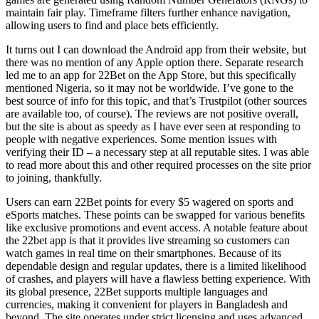
maintain fair play. Timeframe filters further enhance navigation,
allowing users to find and place bets efficiently.
It turns out I can download the Android app from their website, but
there was no mention of any Apple option there. Separate research
led me to an app for 22Bet on the App Store, but this specifically
mentioned Nigeria, so it may not be worldwide. I’ve gone to the
best source of info for this topic, and that’s Trustpilot (other sources
are available too, of course). The reviews are not positive overall,
but the site is about as speedy as I have ever seen at responding to
people with negative experiences. Some mention issues with
verifying their ID – a necessary step at all reputable sites. I was able
to read more about this and other required processes on the site prior
to joining, thankfully.
Users can earn 22Bet points for every $5 wagered on sports and
eSports matches. These points can be swapped for various benefits
like exclusive promotions and event access. A notable feature about
the 22bet app is that it provides live streaming so customers can
watch games in real time on their smartphones. Because of its
dependable design and regular updates, there is a limited likelihood
of crashes, and players will have a flawless betting experience. With
its global presence, 22Bet supports multiple languages and
currencies, making it convenient for players in Bangladesh and
beyond. The site operates under strict licensing and uses advanced