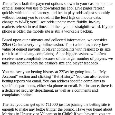
That affects both the payment options shown in your cashier and the
official source you use to download the app. Live pages refresh
quickly with minimal latency, and bet in play odds adjust smoothly
without forcing you to reload. If the feed lags on mobile data,
change to Wi-Fi; you’ll see odds update more fluidly. In-play
markets refresh in real time, and the layout is straightforward. If your
phone is older, the mobile site is still a workable backup.
Based upon our estimates and collected information, we consider
22bet Casino a very big online casino. This casino has a very low
value of denied payouts in player complaints with respect to its size
(or it hasn’t had any complaints). Since bigger casinos will often
receive more complaints because of the larger number of players, we
take into account both the casino’s size and player feedback.
You can see your betting history at 22Bet by going into the “My
Account” section and clicking “Bet History.” You can also receive
betting reports via email. You can address specific complaints to
specific departments, either via phone or email. For instance, there is
a dedicated security department, as well as a comments and
complaints hotline.
The fact you can get up to ₹11000 just for joining the betting site is
enough to make any bettor trigger the promo. Have you heard about
Marinas in Uruguay or Valparaiso in Chile? If you haven’t, you are