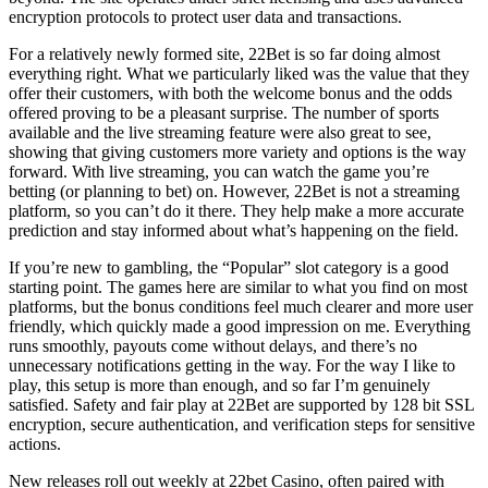
encryption protocols to protect user data and transactions.
For a relatively newly formed site, 22Bet is so far doing almost
everything right. What we particularly liked was the value that they
offer their customers, with both the welcome bonus and the odds
offered proving to be a pleasant surprise. The number of sports
available and the live streaming feature were also great to see,
showing that giving customers more variety and options is the way
forward. With live streaming, you can watch the game you’re
betting (or planning to bet) on. However, 22Bet is not a streaming
platform, so you can’t do it there. They help make a more accurate
prediction and stay informed about what’s happening on the field.
If you’re new to gambling, the “Popular” slot category is a good
starting point. The games here are similar to what you find on most
platforms, but the bonus conditions feel much clearer and more user
friendly, which quickly made a good impression on me. Everything
runs smoothly, payouts come without delays, and there’s no
unnecessary notifications getting in the way. For the way I like to
play, this setup is more than enough, and so far I’m genuinely
satisfied. Safety and fair play at 22Bet are supported by 128 bit SSL
encryption, secure authentication, and verification steps for sensitive
actions.
New releases roll out weekly at 22bet Casino, often paired with