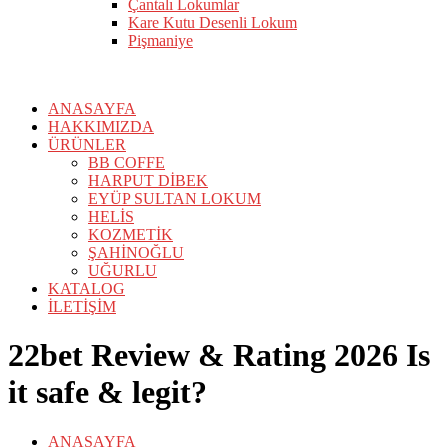
Çantalı Lokumlar
Kare Kutu Desenli Lokum
Pişmaniye
ANASAYFA
HAKKIMIZDA
ÜRÜNLER
BB COFFE
HARPUT DİBEK
EYÜP SULTAN LOKUM
HELİS
KOZMETİK
ŞAHİNOĞLU
UĞURLU
KATALOG
İLETİŞİM
22bet Review & Rating 2026 Is
it safe & legit?
ANASAYFA