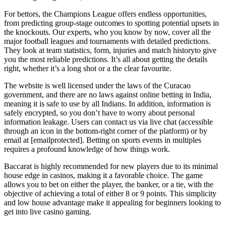
For bettors, the Champions League offers endless opportunities,
from predicting group-stage outcomes to spotting potential upsets in
the knockouts. Our experts, who you know by now, cover all the
major football leagues and tournaments with detailed predictions.
They look at team statistics, form, injuries and match historyto give
you the most reliable predictions. It’s all about getting the details
right, whether it’s a long shot or a the clear favourite.
The website is well licensed under the laws of the Curacao
government, and there are no laws against online betting in India,
meaning it is safe to use by all Indians. In addition, information is
safely encrypted, so you don’t have to worry about personal
information leakage. Users can contact us via live chat (accessible
through an icon in the bottom-right corner of the platform) or by
email at [emailprotected]. Betting on sports events in multiples
requires a profound knowledge of how things work.
Baccarat is highly recommended for new players due to its minimal
house edge in casinos, making it a favorable choice. The game
allows you to bet on either the player, the banker, or a tie, with the
objective of achieving a total of either 8 or 9 points. This simplicity
and low house advantage make it appealing for beginners looking to
get into live casino gaming.