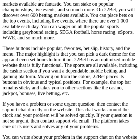
markets available are fantastic. You can stake on popular
championships, live events, and so much more. On 22Bet, you will
discover over 600 betting markets available. You can place bets on
the top events, including live events, where there are over 1,000
available each day. You can wager on all the popular sports
including greyhound racing, SEGA football, horse racing, eSports,
WWE, and so much more.
These buttons include popular, favorites, bet slip, history, and the
menu. The major highlight is that you can pick a dark theme for the
app and even set hours to turn it on. 22Bet has an optimized mobile
website that is fully functional. The sports are all available, including
the casino section if you want a dependable mobile betting and
gaming platform. Moving on from the colors, 22Bet places its
buttons in obvious and typical positions. For example, the top bar
remains sticky and takes you to other sections like the casino,
jackpot, bonuses, live betting, etc.
If you have a problem or some urgent question, then contact the
support chat directly on the website. This chat works around the
clock and your problem will be solved quickly. If your question is
not so urgent, then contact support via email. The platform takes
care of its users and solves any of your problems.
You can write about your problem in the support chat on the website