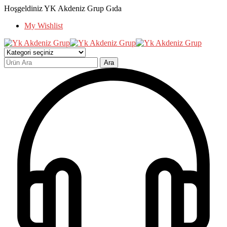
Hoşgeldiniz YK Akdeniz Grup Gıda
My Wishlist
Ara