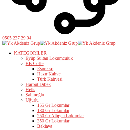
0505 237 29 04
KATEGORİLER
Eyüp Sultan Lokumculuk
BB Coffe
Espresso
Hazır Kahve
Türk Kahvesi
Harput Dibek
Helis
Şahinoğlu
Uğurlu
155 Gr Lokumlar
180 Gr Lokumlar
250 Gr Altıgen Lokumlar
350 Gr Lokumlar
Baklava