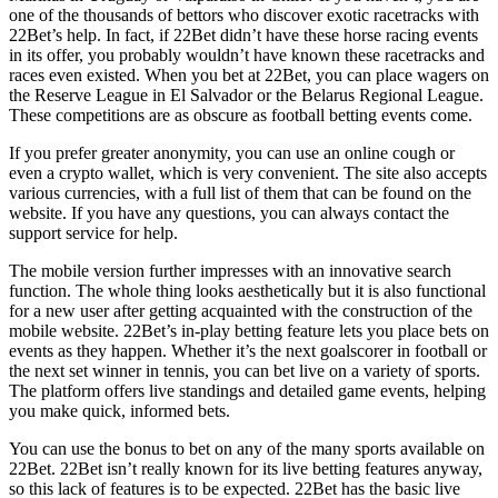
one of the thousands of bettors who discover exotic racetracks with
22Bet’s help. In fact, if 22Bet didn’t have these horse racing events
in its offer, you probably wouldn’t have known these racetracks and
races even existed. When you bet at 22Bet, you can place wagers on
the Reserve League in El Salvador or the Belarus Regional League.
These competitions are as obscure as football betting events come.
If you prefer greater anonymity, you can use an online cough or
even a crypto wallet, which is very convenient. The site also accepts
various currencies, with a full list of them that can be found on the
website. If you have any questions, you can always contact the
support service for help.
The mobile version further impresses with an innovative search
function. The whole thing looks aesthetically but it is also functional
for a new user after getting acquainted with the construction of the
mobile website. 22Bet’s in-play betting feature lets you place bets on
events as they happen. Whether it’s the next goalscorer in football or
the next set winner in tennis, you can bet live on a variety of sports.
The platform offers live standings and detailed game events, helping
you make quick, informed bets.
You can use the bonus to bet on any of the many sports available on
22Bet. 22Bet isn’t really known for its live betting features anyway,
so this lack of features is to be expected. 22Bet has the basic live