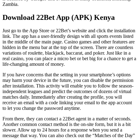
Zambia.
Download 22Bet App (APK) Kenya
Just go to the App Store or 22Bet’s website and click the installation
link. The app has a user-friendly design with all sports events listed
in the middle of the main page. Casino games and other features are
hidden in the menu bar at the top of the screen. There are countless
variations of roulette, blackjack, baccarat, and poker. Just like in a
real casino, you can place a micro bet or bet big for a chance to get a
life-changing amount of money.
If you have concerns that the setting in your smartphone’s options
may harm your device in the future, you can disable the permission
after installation. This activity will enable you to follow the season-
independent leagues and predict the outcomes of dozens of virtual
matches daily. Immediately after creating the profile, you will
receive an email with a code linking your email to the app account
to let you change the password anytime.
From there, they can contact a 22Bet agent in a matter of seconds.
Another common contact method is the on-site form, but it is a bit
slower. Allow up to 24 hours for a response when you send a
message that way. You can also check out the “Mаtсhеs оf thе Dау”