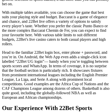
bet on.
With multiple tables available, you can choose the game that best
suits your playing style and budget. Baccarat is a game of elegance
and chance, and 22Bet live offers a variety of options to satisfy
every player’s taste. Whether you prefer the classic Punto Banco or
the more complex Baccarat Chemin de Fer, you can expect to find
your favourite here. With various table limits to suit different
budgets, 22Bet’s live casino caters to both casual players and high
rollers.
Head to the familiar 22Bet login box, enter phone + password, and
you’re in. On Android, the Web App even adds a single‑click icon
labelled “22Bet UG login”— handy when you’re toggling between
sports scores and WhatsApp. In terms of coverage, it is no surprise
that the football section is particularly rich. It showcases fixtures
from prominent international leagues including the English Premier
League, La Liga, and Serie A along with prominent local
competitions. Good examples are the Africa Cup of Nations and the
CAF Champions League among dozens of others. Basketball is also
quite good, including the globally-followed NBA as well as
European and African championships.
Our Experience With 22Bet Sports