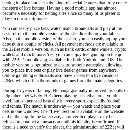
betting in place but lacks the kind of special features that truly create
the spirit of live betting. Having a good mobile app has almost
become a necessity for betting sites since so many of us prefer to
play on our smartphones.
You can easily place bets, watch match broadcasts and play at the
casino from the mobile version of the site directly on your tablet.
Also, in the mobile version of the casino, you can easily top up your
deposit in a couple of clicks. All payment methods are available in
the 22Bet mobile version, such as bank cards, online wallets, crypto
wallets and much more. Yes, you can enjoy live gaming on the go
with 22Bet’s mobile app, available for both Android and iOS. The
mobile version is optimized to ensure smooth gameplay, allowing
you to place live bets or play live dealer games from anywhere.
Online gambling enthusiasts also have access to a live casino at
22Bet, which offers thousands of games from the main categories.
During 15 years of betting, Nemanja gradually improved his skills to
help others bet wisely. He’s been playing basketball on a youth
level, but is interested basically in every sport, especially football
and tennis. The match is underway — you watch and place your
bets in one window. The “Live” section is available on the website
and in the app. In the latter case, an unverified player may be
refused to conduct a transaction until his identity is confirmed. If
there is a need to verify the player, the administration of 22Bet will