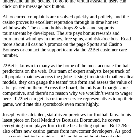
understand all the details. To go to the virtual assistant, users can
click on the message box button.
All occurred complaints are resolved quickly and politely, and the
casino proves its excellent reputation through in-time honest
withdrawals. The casino holds drops & wins and supports
tournaments by developers. The site pays bonus rewards and
tournament winnings in money, free spins, and risk-free bets. Read
more about all casino’s promos on the page Sports and Casino
Bonuses or contact the support team via the 22Bet customer care
number.
22Bet is known to many as the home of the most accurate football
predictions on the web. Our team of expert analysts keeps track of
all popular matches across the globe. Using time-tested mathematical
models, they can gauge the teams’ true form and assess the value of
a bet placed on them. Across the board, the odds and margins are
competitive, and there’s no reason why we wouldn’t want to wager
here. If 22bet can get its customer service representatives to up their
game, we’d rate this sportsbook even more highly.
Joseph writes detailed, stat-driven previews for football fans. In his
latest piece on Real Madrid vs Borussia Dortmund, he covers
everything from player form to the best betting options. But 22Bet
also offers new casino games from newcomer developers. As good
as a sports betting provider is, it’s nothing without decent odds.