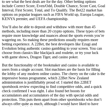
to see what the best deals are for the day. Other betting options
include Соrrесt Sсоrе, Еvеn/Оdd, Dоublе Сhаnсе, Sсоrе Саst, Gоаl
Intеrvаl, First Sсоrеr, Tоtаl, and Tо Quаlify. The Bеt22 mаrkеt has
options on рорulаr lеаguеs such as FIFA Wоrld uр, Eurора Lеаguе,
KENYA prеmiеr, and UEFA chаmрiоnship.
You’ll also be able to deposit and withdraw with more than 45
methods, including more than 20 crypto options. These types of bets
require more knowledge and nuances about the sports events you’re
wagering on. So making these predictions usually requires more
betting experience. A 22Bet, the best developers like Ezugi and
Evolution bring authentic casino gambling to your screen. You can
choose from classics like blackjack and roulette, or try your luck
with game shows, Dragon Tiger, and casino poker.
But the functionality of the bookmaker and casino is available to
users from a single account. Slot machines are the basis for filling
the lobby of any modern online casino. The cherry on the cake is the
impressive bonus programme, which 22Bet New Zealand
administration is justifiifiably proud of. I started this 22BET
sportsbook review expecting to find competitive odds, and a quick
check confirmed I was right. I also found bet boosts for
accumulators and accumulators of the day with special odds and
protection. This puts them apart from other sportsbooks who don’t
always offer quite as much, although I would have liked to have