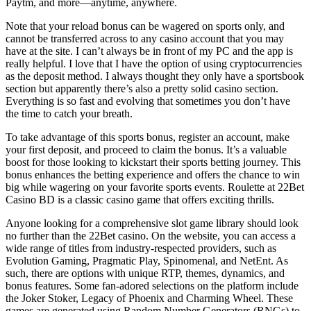
Paytm, and more—anytime, anywhere.
Note that your reload bonus can be wagered on sports only, and
cannot be transferred across to any casino account that you may
have at the site. I can’t always be in front of my PC and the app is
really helpful. I love that I have the option of using cryptocurrencies
as the deposit method. I always thought they only have a sportsbook
section but apparently there’s also a pretty solid casino section.
Everything is so fast and evolving that sometimes you don’t have
the time to catch your breath.
To take advantage of this sports bonus, register an account, make
your first deposit, and proceed to claim the bonus. It’s a valuable
boost for those looking to kickstart their sports betting journey. This
bonus enhances the betting experience and offers the chance to win
big while wagering on your favorite sports events. Roulette at 22Bet
Casino BD is a classic casino game that offers exciting thrills.
Anyone looking for a comprehensive slot game library should look
no further than the 22Bet casino. On the website, you can access a
wide range of titles from industry-respected providers, such as
Evolution Gaming, Pragmatic Play, Spinomenal, and NetEnt. As
such, there are options with unique RTP, themes, dynamics, and
bonus features. Some fan-adored selections on the platform include
the Joker Stoker, Legacy of Phoenix and Charming Wheel. These
games are generated using Random Number Generators (RNGs) to