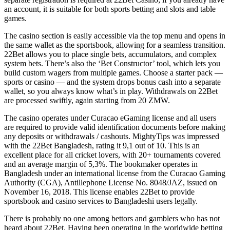
an account, it is suitable for both sports betting and slots and table
games.
The casino section is easily accessible via the top menu and opens in
the same wallet as the sportsbook, allowing for a seamless transition.
22Bet allows you to place single bets, accumulators, and complex
system bets. There’s also the ‘Bet Constructor’ tool, which lets you
build custom wagers from multiple games. Choose a starter pack —
sports or casino — and the system drops bonus cash into a separate
wallet, so you always know what’s in play. Withdrawals on 22Bet
are processed swiftly, again starting from 20 ZMW.
The casino operates under Curacao eGaming license and all users
are required to provide valid identification documents before making
any deposits or withdrawals / cashouts. MightyTips was impressed
with the 22Bet Bangladesh, rating it 9,1 out of 10. This is an
excellent place for all cricket lovers, with 20+ tournaments covered
and an average margin of 5,3%. The bookmaker operates in
Bangladesh under an international license from the Curacao Gaming
Authority (CGA), Antillephone License No. 8048/JAZ, issued on
November 16, 2018. This license enables 22Bet to provide
sportsbook and casino services to Bangladeshi users legally.
There is probably no one among bettors and gamblers who has not
heard about 22Bet. Having been operating in the worldwide betting