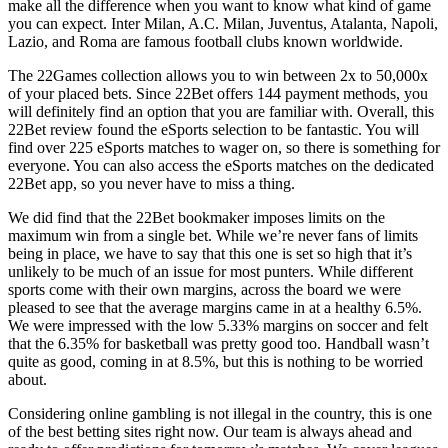
make all the difference when you want to know what kind of game
you can expect. Inter Milan, A.C. Milan, Juventus, Atalanta, Napoli,
Lazio, and Roma are famous football clubs known worldwide.
The 22Games collection allows you to win between 2x to 50,000x
of your placed bets. Since 22Bet offers 144 payment methods, you
will definitely find an option that you are familiar with. Overall, this
22Bet review found the eSports selection to be fantastic. You will
find over 225 eSports matches to wager on, so there is something for
everyone. You can also access the eSports matches on the dedicated
22Bet app, so you never have to miss a thing.
We did find that the 22Bet bookmaker imposes limits on the
maximum win from a single bet. While we’re never fans of limits
being in place, we have to say that this one is set so high that it’s
unlikely to be much of an issue for most punters. While different
sports come with their own margins, across the board we were
pleased to see that the average margins came in at a healthy 6.5%.
We were impressed with the low 5.33% margins on soccer and felt
that the 6.35% for basketball was pretty good too. Handball wasn’t
quite as good, coming in at 8.5%, but this is nothing to be worried
about.
Considering online gambling is not illegal in the country, this is one
of the best betting sites right now. Our team is always ahead and