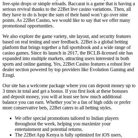
free-spin drops or simple reloads. Baccarat is a game that is having a
serious revival thanks to the 22Bet live casino variations. Then, all
they have to do is hope the sum of their hand won’t go over nine
points. As 22Bet Casino, we would like to say that we offer many
promotional opportunities.
We also explore the game variety, site layout, and security features
based on real testing and user feedback. 22Bet is a global betting
platform that brings together a full sportsbook and a wide range of
casino games. Since its launch in 2017, the BCLB-licensed site has
expanded into multiple markets, attracting users interested in both
sports and online gaming. Yes, 22Bet Casino features a robust live
dealer section powered by top providers like Evolution Gaming and
Ezugi.
Our site has a welcome package where you can deposit money up to
3 times in total and get a bonus. If you first look at these bonuses
and deposit money, you will at least see how much additional
balance you can earn. Whether you’re a fan of high odds or prefer
more conservative bets, 22Bet caters to all betting styles.
We offer special promotions tailored to Indian players
throughout the week, helping you maximize your
entertainment and potential returns.
The 22Bet App Kenya is fully optimized for iOS users,