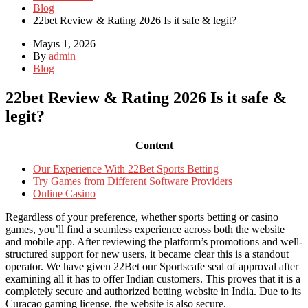
Blog
22bet Review & Rating 2026 Is it safe & legit?
Mayıs 1, 2026
By
admin
Blog
22bet Review & Rating 2026 Is it safe &
legit?
Content
Our Experience With 22Bet Sports Betting
Try Games from Different Software Providers
Online Casino
Regardless of your preference, whether sports betting or casino
games, you’ll find a seamless experience across both the website
and mobile app. After reviewing the platform’s promotions and well-
structured support for new users, it became clear this is a standout
operator. We have given 22Bet our Sportscafe seal of approval after
examining all it has to offer Indian customers. This proves that it is a
completely secure and authorized betting website in India. Due to its
Curacao gaming license, the website is also secure.