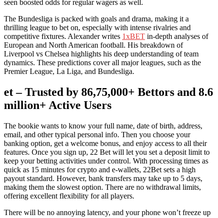
seen boosted odds for regular wagers as well.
The Bundesliga is packed with goals and drama, making it a
thrilling league to bet on, especially with intense rivalries and
competitive fixtures. Alexander writes
1xBET
in-depth analyses of
European and North American football. His breakdown of
Liverpool vs Chelsea highlights his deep understanding of team
dynamics. These predictions cover all major leagues, such as the
Premier League, La Liga, and Bundesliga.
et – Trusted by 86,75,000+ Bettors and 8.6
million+ Active Users
The bookie wants to know your full name, date of birth, address,
email, and other typical personal info. Then you choose your
banking option, get a welcome bonus, and enjoy access to all their
features. Once you sign up, 22 Bet will let you set a deposit limit to
keep your betting activities under control. With processing times as
quick as 15 minutes for crypto and e-wallets, 22Bet sets a high
payout standard. However, bank transfers may take up to 5 days,
making them the slowest option. There are no withdrawal limits,
offering excellent flexibility for all players.
There will be no annoying latency, and your phone won’t freeze up