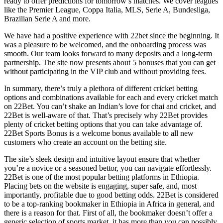
ready to offer predictions for tomorrow’s matches. We cover leagues
like the Premier League, Coppa Italia, MLS, Serie A, Bundesliga,
Brazilian Serie A and more.
We have had a positive experience with 22bet since the beginning. It
was a pleasure to be welcomed, and the onboarding process was
smooth. Our team looks forward to many deposits and a long-term
partnership. The site now presents about 5 bonuses that you can get
without participating in the VIP club and without providing fees.
In summary, there’s truly a plethora of different cricket betting
options and combinations available for each and every cricket match
on 22Bet. You can’t shake an Indian’s love for chai and cricket, and
22Bet is well-aware of that. That’s precisely why 22Bet provides
plenty of cricket betting options that you can take advantage of.
22Bet Sports Bonus is a welcome bonus available to all new
customers who create an account on the betting site.
The site’s sleek design and intuitive layout ensure that whether
you’re a novice or a seasoned bettor, you can navigate effortlessly.
22Bet is one of the most popular betting platforms in Ethiopia.
Placing bets on the website is engaging, super safe, and, most
importantly, profitable due to good betting odds. 22Bet is considered
to be a top-ranking bookmaker in Ethiopia in Africa in general, and
there is a reason for that. First of all, the bookmaker doesn’t offer a
generic selection of sports market, it has more than you can possibly