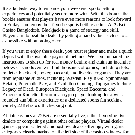
It’s a fantastic way to enhance your weekend sports betting
experiences and potentially secure more wins. With this bonus, the
bookie ensures that players have even more reasons to look forward
to Fridays and enjoy their favorite sports betting action. At 22Bet
Casino Bangladesh, Blackjack is a game of strategy and skill.
Players aim to beat the dealer by getting a hand value as close to 21
as possible without going over.
If you want to enjoy these deals, you must register and make a quick
deposit with the available payment methods. We have prepared the
instructions to sign up for real money betting and claim an incentive
below. Casino lovers will find thousands of games, including slots,
roulette, blackjack, poker, baccarat, and live dealer games. They are
from reputable studios, including Wazdan, Play’n Go, Spinomenal,
Belatra, Pragmatic Play, and Evolution Gaming. Top games include
Legacy of Dead, European Blackjack, Speed Baccarat, and
American Roulette. If you’re a crypto player looking for a well-
rounded gambling experience or a dedicated sports fan seeking
variety, 22Bet is worth checking out.
All table games at 22Bet are essentially live, either involving live
dealers or competing against other online players. Virtual dealer
games appear scattered amongst live dealer offerings, with game
categories clearly marked on the left side of the casino window for