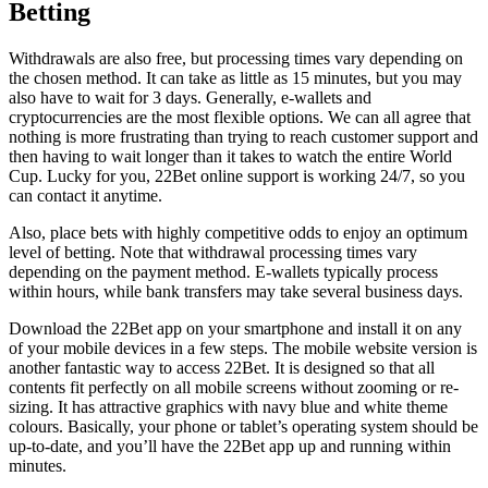
Betting
Withdrawals are also free, but processing times vary depending on
the chosen method. It can take as little as 15 minutes, but you may
also have to wait for 3 days. Generally, e-wallets and
cryptocurrencies are the most flexible options. We can all agree that
nothing is more frustrating than trying to reach customer support and
then having to wait longer than it takes to watch the entire World
Cup. Lucky for you, 22Bet online support is working 24/7, so you
can contact it anytime.
Also, place bets with highly competitive odds to enjoy an optimum
level of betting. Note that withdrawal processing times vary
depending on the payment method. E-wallets typically process
within hours, while bank transfers may take several business days.
Download the 22Bet app on your smartphone and install it on any
of your mobile devices in a few steps. The mobile website version is
another fantastic way to access 22Bet. It is designed so that all
contents fit perfectly on all mobile screens without zooming or re-
sizing. It has attractive graphics with navy blue and white theme
colours. Basically, your phone or tablet’s operating system should be
up-to-date, and you’ll have the 22Bet app up and running within
minutes.