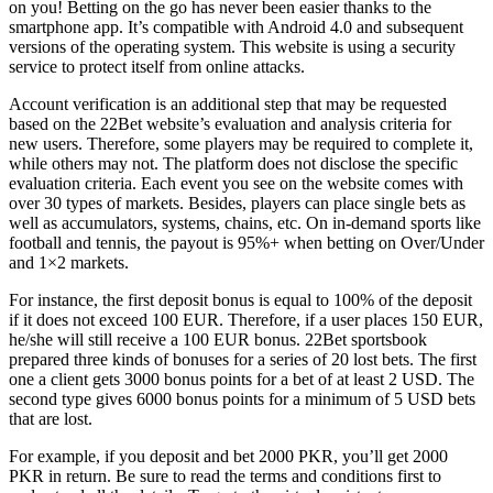
on you! Betting on the go has never been easier thanks to the
smartphone app. It’s compatible with Android 4.0 and subsequent
versions of the operating system. This website is using a security
service to protect itself from online attacks.
Account verification is an additional step that may be requested
based on the 22Bet website’s evaluation and analysis criteria for
new users. Therefore, some players may be required to complete it,
while others may not. The platform does not disclose the specific
evaluation criteria. Each event you see on the website comes with
over 30 types of markets. Besides, players can place single bets as
well as accumulators, systems, chains, etc. On in-demand sports like
football and tennis, the payout is 95%+ when betting on Over/Under
and 1×2 markets.
For instance, the first deposit bonus is equal to 100% of the deposit
if it does not exceed 100 EUR. Therefore, if a user places 150 EUR,
he/she will still receive a 100 EUR bonus. 22Bet sportsbook
prepared three kinds of bonuses for a series of 20 lost bets. The first
one a client gets 3000 bonus points for a bet of at least 2 USD. The
second type gives 6000 bonus points for a minimum of 5 USD bets
that are lost.
For example, if you deposit and bet 2000 PKR, you’ll get 2000
PKR in return. Be sure to read the terms and conditions first to