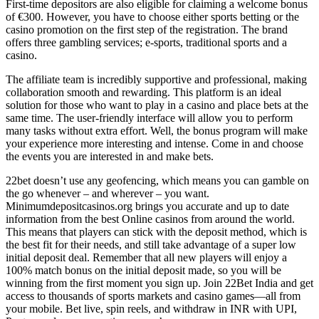
First-time depositors are also eligible for claiming a welcome bonus
of €300. However, you have to choose either sports betting or the
casino promotion on the first step of the registration. The brand
offers three gambling services; e-sports, traditional sports and a
casino.
The affiliate team is incredibly supportive and professional, making
collaboration smooth and rewarding. This platform is an ideal
solution for those who want to play in a casino and place bets at the
same time. The user-friendly interface will allow you to perform
many tasks without extra effort. Well, the bonus program will make
your experience more interesting and intense. Come in and choose
the events you are interested in and make bets.
22bet doesn’t use any geofencing, which means you can gamble on
the go whenever – and wherever – you want.
Minimumdepositcasinos.org brings you accurate and up to date
information from the best Online casinos from around the world.
This means that players can stick with the deposit method, which is
the best fit for their needs, and still take advantage of a super low
initial deposit deal. Remember that all new players will enjoy a
100% match bonus on the initial deposit made, so you will be
winning from the first moment you sign up. Join 22Bet India and get
access to thousands of sports markets and casino games—all from
your mobile. Bet live, spin reels, and withdraw in INR with UPI,