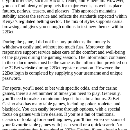
cryptocurrencies, such as Bitcoin, Tether, and Ethereum. However,
you can find plenty of prop bets for major events, as well as place
futures, parlays, teasers, and pleasers. This approach maintains
stability across the service and reflects the standards expected within
Kenya’s regulated betting sector. The mix of styles supports casual
browsing and gives you enough options to test new themes within
22Bet.
During the game, I did not feel any problems, the money is
withdrawn easily and without too much fuss. Moreover, the
responsive support service takes care of the comfort and well-being
of the players during the gaming session. The information contained
in these documents must be the same as the information provided on
the 22Bet website during 22Bet register operation. However, the
22Bet login is completed by supplying your username and unique
password.
For sports, you’ll need to bet with specific odds, and for casino
games, there’s a set number of times you need to play. Generally,
you’ll need to make a minimum deposit to claim a bonus. 22Bet
Casino also has many table games, including poker, roulette, and
blackjack. You can easily browse through options, with a special
focus on games with live dealers. If you’re a fan of traditional
classics or looking for something new, you’ll find video versions of
your favourite table games with just a scroll or a quick search. No
separate registration is required at 22Bet Casino; if you already have