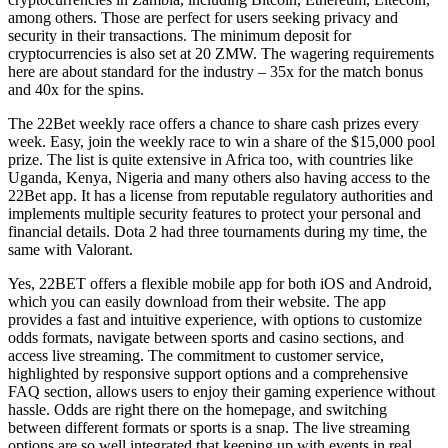
among others. Those are perfect for users seeking privacy and
security in their transactions. The minimum deposit for
cryptocurrencies is also set at 20 ZMW. The wagering requirements
here are about standard for the industry – 35x for the match bonus
and 40x for the spins.
The 22Bet weekly race offers a chance to share cash prizes every
week. Easy, join the weekly race to win a share of the $15,000 pool
prize. The list is quite extensive in Africa too, with countries like
Uganda, Kenya, Nigeria and many others also having access to the
22Bet app. It has a license from reputable regulatory authorities and
implements multiple security features to protect your personal and
financial details. Dota 2 had three tournaments during my time, the
same with Valorant.
Yes, 22BET offers a flexible mobile app for both iOS and Android,
which you can easily download from their website. The app
provides a fast and intuitive experience, with options to customize
odds formats, navigate between sports and casino sections, and
access live streaming. The commitment to customer service,
highlighted by responsive support options and a comprehensive
FAQ section, allows users to enjoy their gaming experience without
hassle. Odds are right there on the homepage, and switching
between different formats or sports is a snap. The live streaming
options are so well integrated that keeping up with events in real