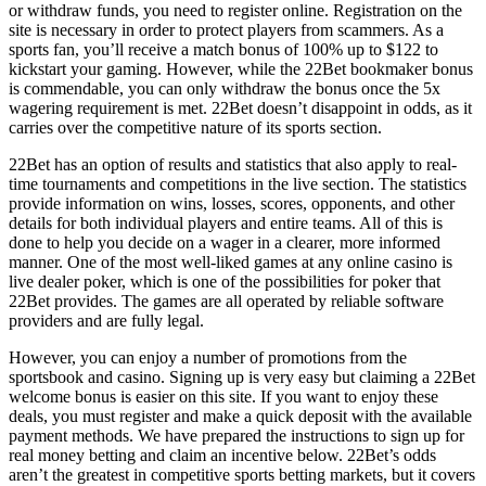
or withdraw funds, you need to register online. Registration on the
site is necessary in order to protect players from scammers. As a
sports fan, you’ll receive a match bonus of 100% up to $122 to
kickstart your gaming. However, while the 22Bet bookmaker bonus
is commendable, you can only withdraw the bonus once the 5x
wagering requirement is met. 22Bet doesn’t disappoint in odds, as it
carries over the competitive nature of its sports section.
22Bet has an option of results and statistics that also apply to real-
time tournaments and competitions in the live section. The statistics
provide information on wins, losses, scores, opponents, and other
details for both individual players and entire teams. All of this is
done to help you decide on a wager in a clearer, more informed
manner. One of the most well-liked games at any online casino is
live dealer poker, which is one of the possibilities for poker that
22Bet provides. The games are all operated by reliable software
providers and are fully legal.
However, you can enjoy a number of promotions from the
sportsbook and casino. Signing up is very easy but claiming a 22Bet
welcome bonus is easier on this site. If you want to enjoy these
deals, you must register and make a quick deposit with the available
payment methods. We have prepared the instructions to sign up for
real money betting and claim an incentive below. 22Bet’s odds
aren’t the greatest in competitive sports betting markets, but it covers