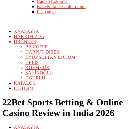
Çantalı Lokumlar
Kare Kutu Desenli Lokum
Pişmaniye
ANASAYFA
HAKKIMIZDA
ÜRÜNLER
BB COFFE
HARPUT DİBEK
EYÜP SULTAN LOKUM
HELİS
KOZMETİK
ŞAHİNOĞLU
UĞURLU
KATALOG
İLETİŞİM
22Bet Sports Betting & Online
Casino Review in India 2026
ANASAYFA