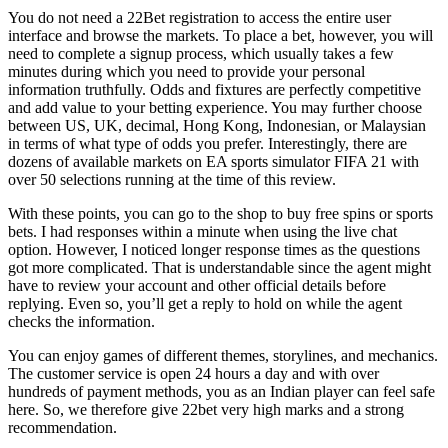
You do not need a 22Bet registration to access the entire user
interface and browse the markets. To place a bet, however, you will
need to complete a signup process, which usually takes a few
minutes during which you need to provide your personal
information truthfully. Odds and fixtures are perfectly competitive
and add value to your betting experience. You may further choose
between US, UK, decimal, Hong Kong, Indonesian, or Malaysian
in terms of what type of odds you prefer. Interestingly, there are
dozens of available markets on EA sports simulator FIFA 21 with
over 50 selections running at the time of this review.
With these points, you can go to the shop to buy free spins or sports
bets. I had responses within a minute when using the live chat
option. However, I noticed longer response times as the questions
got more complicated. That is understandable since the agent might
have to review your account and other official details before
replying. Even so, you’ll get a reply to hold on while the agent
checks the information.
You can enjoy games of different themes, storylines, and mechanics.
The customer service is open 24 hours a day and with over
hundreds of payment methods, you as an Indian player can feel safe
here. So, we therefore give 22bet very high marks and a strong
recommendation.