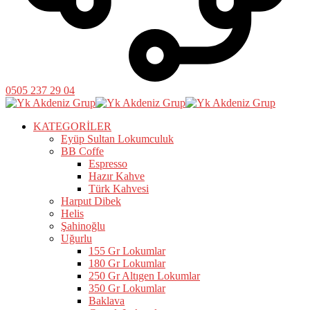
0505 237 29 04
KATEGORİLER
Eyüp Sultan Lokumculuk
BB Coffe
Espresso
Hazır Kahve
Türk Kahvesi
Harput Dibek
Helis
Şahinoğlu
Uğurlu
155 Gr Lokumlar
180 Gr Lokumlar
250 Gr Altıgen Lokumlar
350 Gr Lokumlar
Baklava