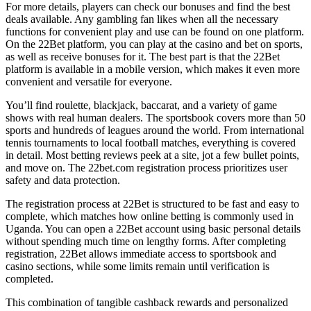
For more details, players can check our bonuses and find the best
deals available. Any gambling fan likes when all the necessary
functions for convenient play and use can be found on one platform.
On the 22Bet platform, you can play at the casino and bet on sports,
as well as receive bonuses for it. The best part is that the 22Bet
platform is available in a mobile version, which makes it even more
convenient and versatile for everyone.
You’ll find roulette, blackjack, baccarat, and a variety of game
shows with real human dealers. The sportsbook covers more than 50
sports and hundreds of leagues around the world. From international
tennis tournaments to local football matches, everything is covered
in detail. Most betting reviews peek at a site, jot a few bullet points,
and move on. The 22bet.com registration process prioritizes user
safety and data protection.
The registration process at 22Bet is structured to be fast and easy to
complete, which matches how online betting is commonly used in
Uganda. You can open a 22Bet account using basic personal details
without spending much time on lengthy forms. After completing
registration, 22Bet allows immediate access to sportsbook and
casino sections, while some limits remain until verification is
completed.
This combination of tangible cashback rewards and personalized