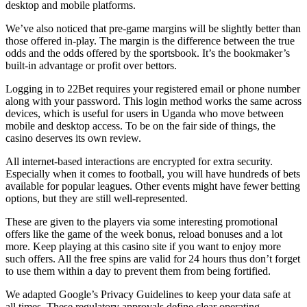
desktop and mobile platforms.
We’ve also noticed that pre-game margins will be slightly better than
those offered in-play. The margin is the difference between the true
odds and the odds offered by the sportsbook. It’s the bookmaker’s
built-in advantage or profit over bettors.
Logging in to 22Bet requires your registered email or phone number
along with your password. This login method works the same across
devices, which is useful for users in Uganda who move between
mobile and desktop access. To be on the fair side of things, the
casino deserves its own review.
All internet-based interactions are encrypted for extra security.
Especially when it comes to football, you will have hundreds of bets
available for popular leagues. Other events might have fewer betting
options, but they are still well-represented.
These are given to the players via some interesting promotional
offers like the game of the week bonus, reload bonuses and a lot
more. Keep playing at this casino site if you want to enjoy more
such offers. All the free spins are valid for 24 hours thus don’t forget
to use them within a day to prevent them from being fortified.
We adapted Google’s Privacy Guidelines to keep your data safe at
all times. These regulatory approvals define clear operating