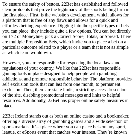
To ensure the safety of bettors, 22Bet has established and followed
clear protocols that prove the legitimacy of the sports betting firm in
the first place. First, is the website’s development, which allows for
a platform that is free of any flaws and allows for a quick and
effortless betting experience. Digging into the specific types of bets
you can place, they include quite a few options. You can bet directly
on 1×2 or Moneyline, pick a Correct Score, Totals, or Spread. There
are multiple Proposition Bets, which invite you to place a bet on a
particular outcome related to a player or a team that is not as simple
as which team would win.
However, you are responsible for respecting the local laws and
regulations of your country. We like that 22Bet has responsible
gaming tools in place designed to help people with gambling
addictions, and promote responsible behavior. The platform provides
self-exclusion tools that can last from one month, to permanent
exclusion. Then, there are stake limits, restricting access to sections
of the site, disabling promotional messages and links to helpful
resources. Additionally, 22Bet has proper online safety measures in
place.
22Bet Ireland stands out as both an online casino and a bookmaker,
offering a diverse array of gambling games and a wide selection of
sports markets. It’s a place where you can place bets on any sport,
league, or eSports event that catches your interest. They’re known