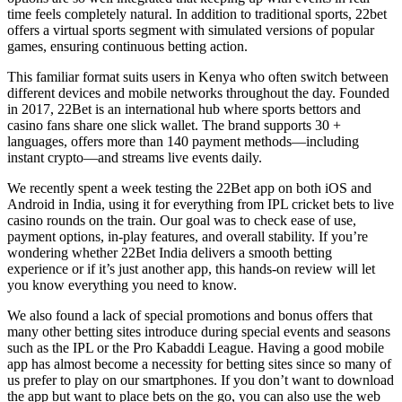
time feels completely natural. In addition to traditional sports, 22bet
offers a virtual sports segment with simulated versions of popular
games, ensuring continuous betting action.
This familiar format suits users in Kenya who often switch between
different devices and mobile networks throughout the day. Founded
in 2017, 22Bet is an international hub where sports bettors and
casino fans share one slick wallet. The brand supports 30 +
languages, offers more than 140 payment methods—including
instant crypto—and streams live events daily.
We recently spent a week testing the 22Bet app on both iOS and
Android in India, using it for everything from IPL cricket bets to live
casino rounds on the train. Our goal was to check ease of use,
payment options, in-play features, and overall stability. If you’re
wondering whether 22Bet India delivers a smooth betting
experience or if it’s just another app, this hands-on review will let
you know everything you need to know.
We also found a lack of special promotions and bonus offers that
many other betting sites introduce during special events and seasons
such as the IPL or the Pro Kabaddi League. Having a good mobile
app has almost become a necessity for betting sites since so many of
us prefer to play on our smartphones. If you don’t want to download
the app but want to place bets on the go, you can also use the web