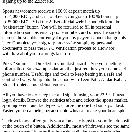
signing up to the 22Bet site.
Sports newcomers receive a 100 % deposit match up
to 14,000 BDT, and casino players can grab a 100 % bonus up
to 35,000 BDT. Visit the 22Bet official website and click on the
‘registration’ button. You will be required to fill in personal
information such as email, phone number, and others. Be sure to
choose the suitable currency for you, as players cannot change this
later. Complete your sign-up process by supplying personal
documents to pass the KYC verification process to allow for
withdrawal of your earnings later on.
Press “Submit” – Directed to your dashboard – See your betting
information. Super-simple sign-up that just requires your name and
phone number. Useful tips and tools to keep betting in a safe and
controlled way. Jump into the action with Teen Patti, Andar Bahar,
Slots, Roulette, and virtual games.
All you have to do is register and sign in using your 22Bet Tanzania
login details. Browse the statistics table and select the sports market,
sporting event, and bet types to choose the one that suits you best.
Fasten your seat belts, because epic wins can make your head spin.
Their welcome offer grants you a fantastic boost to your first deposit
at the touch of a button. Additionally, most withdrawals see the same
rapid processing time as the deposits, with the average estimated