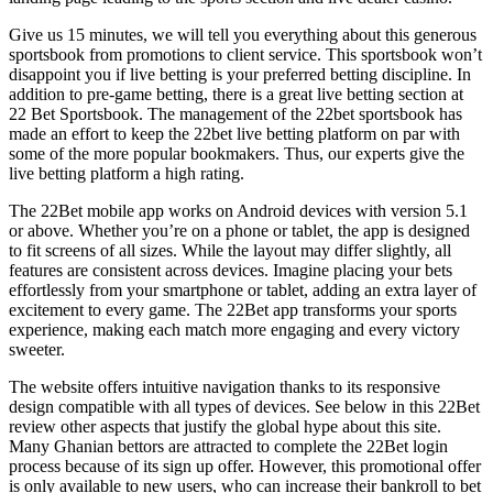
Give us 15 minutes, we will tell you everything about this generous
sportsbook from promotions to client service. This sportsbook won’t
disappoint you if live betting is your preferred betting discipline. In
addition to pre-game betting, there is a great live betting section at
22 Bet Sportsbook. The management of the 22bet sportsbook has
made an effort to keep the 22bet live betting platform on par with
some of the more popular bookmakers. Thus, our experts give the
live betting platform a high rating.
The 22Bet mobile app works on Android devices with version 5.1
or above. Whether you’re on a phone or tablet, the app is designed
to fit screens of all sizes. While the layout may differ slightly, all
features are consistent across devices. Imagine placing your bets
effortlessly from your smartphone or tablet, adding an extra layer of
excitement to every game. The 22Bet app transforms your sports
experience, making each match more engaging and every victory
sweeter.
The website offers intuitive navigation thanks to its responsive
design compatible with all types of devices. See below in this 22Bet
review other aspects that justify the global hype about this site.
Many Ghanian bettors are attracted to complete the 22Bet login
process because of its sign up offer. However, this promotional offer
is only available to new users, who can increase their bankroll to bet