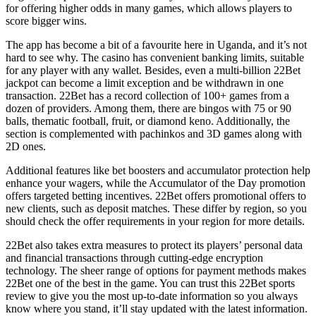
for offering higher odds in many games, which allows players to
score bigger wins.
The app has become a bit of a favourite here in Uganda, and it’s not
hard to see why. The casino has convenient banking limits, suitable
for any player with any wallet. Besides, even a multi-billion 22Bet
jackpot can become a limit exception and be withdrawn in one
transaction. 22Bet has a record collection of 100+ games from a
dozen of providers. Among them, there are bingos with 75 or 90
balls, thematic football, fruit, or diamond keno. Additionally, the
section is complemented with pachinkos and 3D games along with
2D ones.
Additional features like bet boosters and accumulator protection help
enhance your wagers, while the Accumulator of the Day promotion
offers targeted betting incentives. 22Bet offers promotional offers to
new clients, such as deposit matches. These differ by region, so you
should check the offer requirements in your region for more details.
22Bet also takes extra measures to protect its players’ personal data
and financial transactions through cutting-edge encryption
technology. The sheer range of options for payment methods makes
22Bet one of the best in the game. You can trust this 22Bet sports
review to give you the most up-to-date information so you always
know where you stand, it’ll stay updated with the latest information.