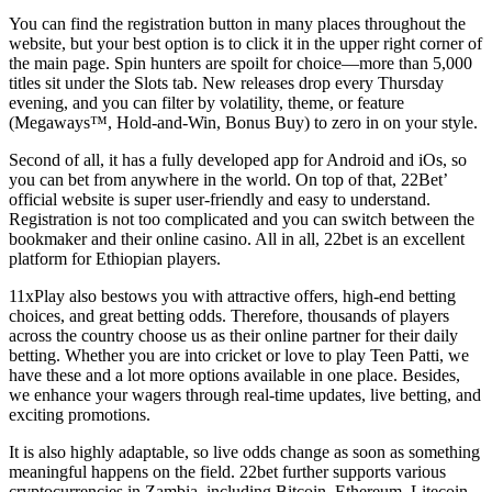
You can find the registration button in many places throughout the
website, but your best option is to click it in the upper right corner of
the main page. Spin hunters are spoilt for choice—more than 5,000
titles sit under the Slots tab. New releases drop every Thursday
evening, and you can filter by volatility, theme, or feature
(Megaways™, Hold-and-Win, Bonus Buy) to zero in on your style.
Second of all, it has a fully developed app for Android and iOs, so
you can bet from anywhere in the world. On top of that, 22Bet’
official website is super user-friendly and easy to understand.
Registration is not too complicated and you can switch between the
bookmaker and their online casino. All in all, 22bet is an excellent
platform for Ethiopian players.
11xPlay also bestows you with attractive offers, high-end betting
choices, and great betting odds. Therefore, thousands of players
across the country choose us as their online partner for their daily
betting. Whether you are into cricket or love to play Teen Patti, we
have these and a lot more options available in one place. Besides,
we enhance your wagers through real-time updates, live betting, and
exciting promotions.
It is also highly adaptable, so live odds change as soon as something
meaningful happens on the field. 22bet further supports various
cryptocurrencies in Zambia, including Bitcoin, Ethereum, Litecoin,