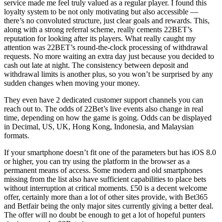
service made me feel truly valued as a regular player. I found this
loyalty system to be not only motivating but also accessible —
there’s no convoluted structure, just clear goals and rewards. This,
along with a strong referral scheme, really cements 22BET’s
reputation for looking after its players. What really caught my
attention was 22BET’s round-the-clock processing of withdrawal
requests. No more waiting an extra day just because you decided to
cash out late at night. The consistency between deposit and
withdrawal limits is another plus, so you won’t be surprised by any
sudden changes when moving your money.
They even have 2 dedicated customer support channels you can
reach out to. The odds of 22Bet’s live events also change in real
time, depending on how the game is going. Odds can be displayed
in Decimal, US, UK, Hong Kong, Indonesia, and Malaysian
formats.
If your smartphone doesn’t fit one of the parameters but has iOS 8.0
or higher, you can try using the platform in the browser as a
permanent means of access. Some modern and old smartphones
missing from the list also have sufficient capabilities to place bets
without interruption at critical moments. £50 is a decent welcome
offer, certainly more than a lot of other sites provide, with Bet365
and Betfair being the only major sites currently giving a better deal.
The offer will no doubt be enough to get a lot of hopeful punters