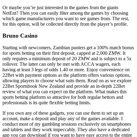
Or maybe you’re just interested in the games from the giants
NetEnt? Then you can easily filter among the games by choosing
which game manufacturers you want to see games from. The rest,
for this option, will be collected directly from the player’s profile.
Bruno Casino
Starting with newcomers, Zambian punters get a 100% match bonus
for sports betting on their first deposit, capped at 2,000 ZMW. It
only requires a minimum deposit of 20 ZMW and is subject to a 5x
rollover. The latter can only be met with ACCA wagers, each
having at least 3 legs of odds 1.40 or more. Enjoy convenience on
22Bet with payment options as the platform offers various options,
allowing players to choose what suits them. Read on as we explore
22Bet Sportsbook New Zealand and provide an in-depth 22Bet
review of what you can expect on the platform. What makes this
sports betting platform so attractive for both regular bettors and
professionals is its quite flexible betting limits.
If you own any of these gadgets, you can use them to set up an
account, make a deposit and play any of the games available. I
conduct most of my gambling sessions exclusively on smartphones
and tablets and they work impeccably. They also have a dedicated
app you can download if you want to have easy access to the entire