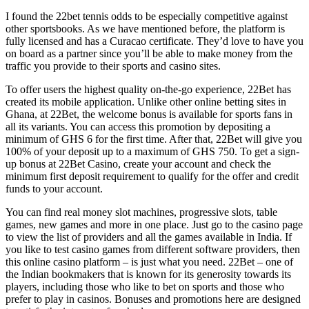
I found the 22bet tennis odds to be especially competitive against
other sportsbooks. As we have mentioned before, the platform is
fully licensed and has a Curacao certificate. They’d love to have you
on board as a partner since you’ll be able to make money from the
traffic you provide to their sports and casino sites.
To offer users the highest quality on-the-go experience, 22Bet has
created its mobile application. Unlike other online betting sites in
Ghana, at 22Bet, the welcome bonus is available for sports fans in
all its variants. You can access this promotion by depositing a
minimum of GHS 6 for the first time. After that, 22Bet will give you
100% of your deposit up to a maximum of GHS 750. To get a sign-
up bonus at 22Bet Casino, create your account and check the
minimum first deposit requirement to qualify for the offer and credit
funds to your account.
You can find real money slot machines, progressive slots, table
games, new games and more in one place. Just go to the casino page
to view the list of providers and all the games available in India. If
you like to test casino games from different software providers, then
this online casino platform – is just what you need. 22Bet – one of
the Indian bookmakers that is known for its generosity towards its
players, including those who like to bet on sports and those who
prefer to play in casinos. Bonuses and promotions here are designed