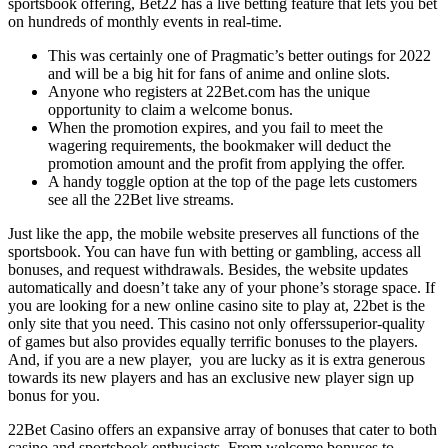
sportsbook offering, Bet22 has a live betting feature that lets you bet
on hundreds of monthly events in real-time.
This was certainly one of Pragmatic’s better outings for 2022
and will be a big hit for fans of anime and online slots.
Anyone who registers at 22Bet.com has the unique
opportunity to claim a welcome bonus.
When the promotion expires, and you fail to meet the
wagering requirements, the bookmaker will deduct the
promotion amount and the profit from applying the offer.
A handy toggle option at the top of the page lets customers
see all the 22Bet live streams.
Just like the app, the mobile website preserves all functions of the
sportsbook. You can have fun with betting or gambling, access all
bonuses, and request withdrawals. Besides, the website updates
automatically and doesn’t take any of your phone’s storage space. If
you are looking for a new online casino site to play at, 22bet is the
only site that you need. This casino not only offerssuperior-quality
of games but also provides equally terrific bonuses to the players.
And, if you are a new player, you are lucky as it is extra generous
towards its new players and has an exclusive new player sign up
bonus for you.
22Bet Casino offers an expansive array of bonuses that cater to both
casino and sportsbook enthusiasts. From welcome bonuses to