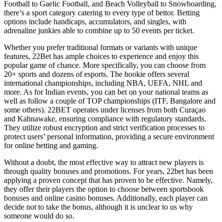
Football to Gaelic Football, and Beach Volleyball to Snowboarding,
there’s a sport category catering to every type of bettor. Betting
options include handicaps, accumulators, and singles, with
adrenaline junkies able to combine up to 50 events per ticket.
Whether you prefer traditional formats or variants with unique
features, 22Bet has ample choices to experience and enjoy this
popular game of chance. More specifically, you can choose from
20+ sports and dozens of esports. The bookie offers several
international championships, including NBA, UEFA, NHL and
more. As for Indian events, you can bet on your national teams as
well as follow a couple of TOP championships (ITF, Bangalore and
some others). 22BET operates under licenses from both Curaçao
and Kahnawake, ensuring compliance with regulatory standards.
They utilize robust encryption and strict verification processes to
protect users’ personal information, providing a secure environment
for online betting and gaming.
Without a doubt, the most effective way to attract new players is
through quality bonuses and promotions. For years, 22bet has been
applying a proven concept that has proven to be effective. Namely,
they offer their players the option to choose between sportsbook
bonuses and online casino bonuses. Additionally, each player can
decide not to take the bonus, although it is unclear to us why
someone would do so.