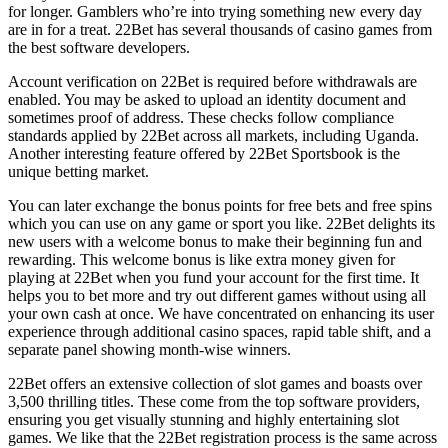
for longer. Gamblers who’re into trying something new every day
are in for a treat. 22Bet has several thousands of casino games from
the best software developers.
Account verification on 22Bet is required before withdrawals are
enabled. You may be asked to upload an identity document and
sometimes proof of address. These checks follow compliance
standards applied by 22Bet across all markets, including Uganda.
Another interesting feature offered by 22Bet Sportsbook is the
unique betting market.
You can later exchange the bonus points for free bets and free spins
which you can use on any game or sport you like. 22Bet delights its
new users with a welcome bonus to make their beginning fun and
rewarding. This welcome bonus is like extra money given for
playing at 22Bet when you fund your account for the first time. It
helps you to bet more and try out different games without using all
your own cash at once. We have concentrated on enhancing its user
experience through additional casino spaces, rapid table shift, and a
separate panel showing month-wise winners.
22Bet offers an extensive collection of slot games and boasts over
3,500 thrilling titles. These come from the top software providers,
ensuring you get visually stunning and highly entertaining slot
games. We like that the 22Bet registration process is the same across