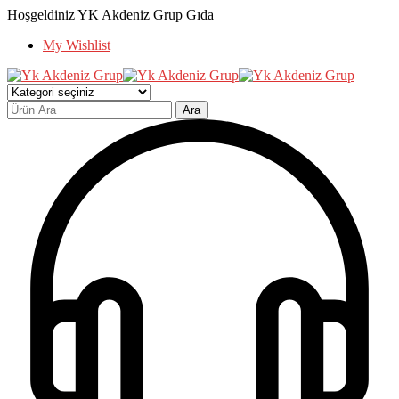
Hoşgeldiniz YK Akdeniz Grup Gıda
My Wishlist
Ara