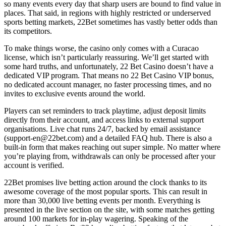
so many events every day that sharp users are bound to find value in
places. That said, in regions with highly restricted or underserved
sports betting markets, 22Bet sometimes has vastly better odds than
its competitors.
To make things worse, the casino only comes with a Curacao
license, which isn’t particularly reassuring. We’ll get started with
some hard truths, and unfortunately, 22 Bet Casino doesn’t have a
dedicated VIP program. That means no 22 Bet Casino VIP bonus,
no dedicated account manager, no faster processing times, and no
invites to exclusive events around the world.
Players can set reminders to track playtime, adjust deposit limits
directly from their account, and access links to external support
organisations. Live chat runs 24/7, backed by email assistance
(support-en@22bet.com) and a detailed FAQ hub. There is also a
built-in form that makes reaching out super simple. No matter where
you’re playing from, withdrawals can only be processed after your
account is verified.
22Bet promises live betting action around the clock thanks to its
awesome coverage of the most popular sports. This can result in
more than 30,000 live betting events per month. Everything is
presented in the live section on the site, with some matches getting
around 100 markets for in-play wagering. Speaking of the