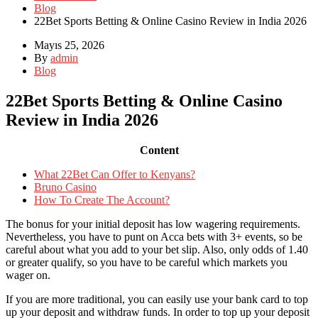
Blog
22Bet Sports Betting & Online Casino Review in India 2026
Mayıs 25, 2026
By
admin
Blog
22Bet Sports Betting & Online Casino
Review in India 2026
Content
What 22Bet Can Offer to Kenyans?
Bruno Casino
How To Create The Account?
The bonus for your initial deposit has low wagering requirements.
Nevertheless, you have to punt on Acca bets with 3+ events, so be
careful about what you add to your bet slip. Also, only odds of 1.40
or greater qualify, so you have to be careful which markets you
wager on.
If you are more traditional, you can easily use your bank card to top
up your deposit and withdraw funds. In order to top up your deposit