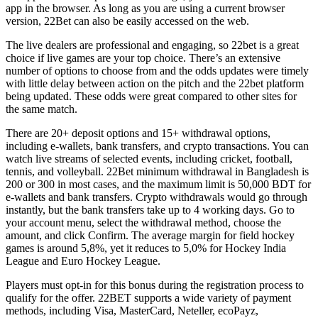
app in the browser. As long as you are using a current browser
version, 22Bet can also be easily accessed on the web.
The live dealers are professional and engaging, so 22bet is a great
choice if live games are your top choice. There’s an extensive
number of options to choose from and the odds updates were timely
with little delay between action on the pitch and the 22bet platform
being updated. These odds were great compared to other sites for
the same match.
There are 20+ deposit options and 15+ withdrawal options,
including e-wallets, bank transfers, and crypto transactions. You can
watch live streams of selected events, including cricket, football,
tennis, and volleyball. 22Bet minimum withdrawal in Bangladesh is
200 or 300 in most cases, and the maximum limit is 50,000 BDT for
e-wallets and bank transfers. Crypto withdrawals would go through
instantly, but the bank transfers take up to 4 working days. Go to
your account menu, select the withdrawal method, choose the
amount, and click Confirm. The average margin for field hockey
games is around 5,8%, yet it reduces to 5,0% for Hockey India
League and Euro Hockey League.
Players must opt-in for this bonus during the registration process to
qualify for the offer. 22BET supports a wide variety of payment
methods, including Visa, MasterCard, Neteller, ecoPayz,