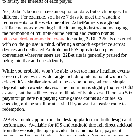
to satisfy the interests of each player.
Yes, 22bet’s bonuses have an expiration date, but each proposal is
different. For example, you have 7 days to meet the wagering
requirements for the welcome offer. 22BetPartners is a global
affiliate network operating in the iGaming industry and managing
the promotion of multiple online betting and casino brands
https://androidnow-melbet.cyou/
, including 22Bit. 22bit is designed
with on-the-go use in mind, offering a smooth experience across
devices and dedicated Android and iOS apps to keep play
convenient wherever users are. 22Bet site is generally praised for
being intuitive and user-friendly.
While you probably won’t be able to get too many headline events
covered, there was a wide range including international women’s
cricket. It’s a similar story with the casino bonus, where a simple
deposit match awaits players. The minimum is slightly higher at C$2
as well, but that still covers a multitude of bank sizes. There is a 50x
playthrough here but playing some games counts as double, so
checking out the small print is vital if you want an easier route to
redemption.
22Bet’s mobile app mirrors the desktop platform in both design and
performance. Available for iOS and Android through direct sideload
from the website, the app provides the same markets, payment
options, and account tools as the web version. Navigation remains