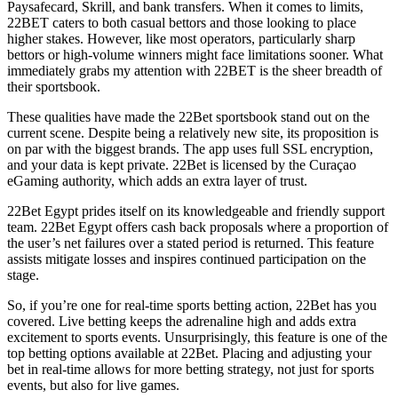
Paysafecard, Skrill, and bank transfers. When it comes to limits,
22BET caters to both casual bettors and those looking to place
higher stakes. However, like most operators, particularly sharp
bettors or high-volume winners might face limitations sooner. What
immediately grabs my attention with 22BET is the sheer breadth of
their sportsbook.
These qualities have made the 22Bet sportsbook stand out on the
current scene. Despite being a relatively new site, its proposition is
on par with the biggest brands. The app uses full SSL encryption,
and your data is kept private. 22Bet is licensed by the Curaçao
eGaming authority, which adds an extra layer of trust.
22Bet Egypt prides itself on its knowledgeable and friendly support
team. 22Bet Egypt offers cash back proposals where a proportion of
the user’s net failures over a stated period is returned. This feature
assists mitigate losses and inspires continued participation on the
stage.
So, if you’re one for real-time sports betting action, 22Bet has you
covered. Live betting keeps the adrenaline high and adds extra
excitement to sports events. Unsurprisingly, this feature is one of the
top betting options available at 22Bet. Placing and adjusting your
bet in real-time allows for more betting strategy, not just for sports
events, but also for live games.