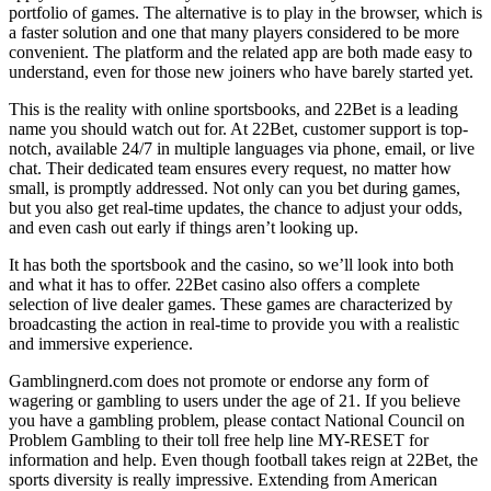
portfolio of games. The alternative is to play in the browser, which is
a faster solution and one that many players considered to be more
convenient. The platform and the related app are both made easy to
understand, even for those new joiners who have barely started yet.
This is the reality with online sportsbooks, and 22Bet is a leading
name you should watch out for. At 22Bet, customer support is top-
notch, available 24/7 in multiple languages via phone, email, or live
chat. Their dedicated team ensures every request, no matter how
small, is promptly addressed. Not only can you bet during games,
but you also get real-time updates, the chance to adjust your odds,
and even cash out early if things aren’t looking up.
It has both the sportsbook and the casino, so we’ll look into both
and what it has to offer. 22Bet casino also offers a complete
selection of live dealer games. These games are characterized by
broadcasting the action in real-time to provide you with a realistic
and immersive experience.
Gamblingnerd.com does not promote or endorse any form of
wagering or gambling to users under the age of 21. If you believe
you have a gambling problem, please contact National Council on
Problem Gambling to their toll free help line MY-RESET for
information and help. Even though football takes reign at 22Bet, the
sports diversity is really impressive. Extending from American