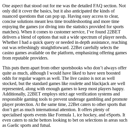
One aspect that stood out for me was the detailed FAQ section. Not
only did it cover the basics, but it also anticipated the kinds of
nuanced questions that can pop up. Having easy access to clear,
concise solutions meant less time troubleshooting and more time
enjoying the games (or diving into the statistics provided for sports
matches). When it comes to customer service, I’ve found 22BET
delivers a blend of options that suit a wide spectrum of player needs.
Whether I had a quick query or needed in-depth assistance, reaching
out was refreshingly straightforward. 22Bet carefully selects the
casino games available on the platform, emphasizing offering games
from reputable providers.
This puts them apart from other sportsbooks who don’t always offer
quite as much, although I would have liked to have seen boosted
odds for regular wagers as well. The live casino is not as well
stocked, but the standard games like roulette and blackjack are well
represented, along with enough games to keep most players happy.
Additionally, 22BET employs strict age verification systems and
responsible gaming tools to prevent underage gambling and promote
player protection. At the same time, 22Bet caters to other sports that
don’t get as much international attention. It offers plenty of
specialised sports events like Formula 1, ice hockey, and eSports. It
even caters to niche bettors looking to bet on selections in areas such
as Gaelic sports and futsal.