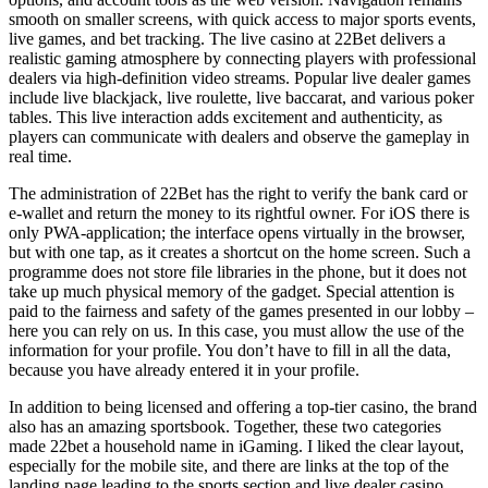
smooth on smaller screens, with quick access to major sports events,
live games, and bet tracking. The live casino at 22Bet delivers a
realistic gaming atmosphere by connecting players with professional
dealers via high-definition video streams. Popular live dealer games
include live blackjack, live roulette, live baccarat, and various poker
tables. This live interaction adds excitement and authenticity, as
players can communicate with dealers and observe the gameplay in
real time.
The administration of 22Bet has the right to verify the bank card or
e-wallet and return the money to its rightful owner. For iOS there is
only PWA-application; the interface opens virtually in the browser,
but with one tap, as it creates a shortcut on the home screen. Such a
programme does not store file libraries in the phone, but it does not
take up much physical memory of the gadget. Special attention is
paid to the fairness and safety of the games presented in our lobby –
here you can rely on us. In this case, you must allow the use of the
information for your profile. You don’t have to fill in all the data,
because you have already entered it in your profile.
In addition to being licensed and offering a top-tier casino, the brand
also has an amazing sportsbook. Together, these two categories
made 22bet a household name in iGaming. I liked the clear layout,
especially for the mobile site, and there are links at the top of the
landing page leading to the sports section and live dealer casino.