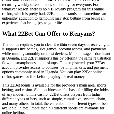
recurring weekly offers, there’s something for everyone. For
whatever reason, there is no VIP loyalty program for this online
casino, which is pretty bad. 22Bet understands that sometimes an
unhealthy addiction to gambling may stop betting from being an
experience that brings joy to your life.
What 22Bet Can Offer to Kenyans?
The bonus requires you to clear it within seven days of receiving it.
It supports live betting, slot games, account access, and payments
while running smoothly on most devices. Mobile usage is dominant
in Uganda, and 22Bet supports this by offering the same registration
flow on smartphones and desktops. Once registered, your 22Bet
account provides access to bonuses, betting markets, and payment
options commonly used in Uganda. You can play 22Bet online
casino games for free before playing for real money.
This 22Bet bonus is available for the provider’s main area, sports
betting, and casino. Slot machines are the basis for filling the lobby
of any modern online casino. 22Bet offers players from India
different types of bets, such as simple, cumulative, system, chain,
and many others. In total, there are about 50 different types of bets
available. In total, more than 40 different sports are available for
online betting.