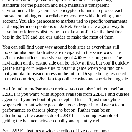
standards for the platform and help maintain a transparent
environment. The system uses encrypted channels to protect each
transaction, giving you a reliable experience while funding your
account. You also get access to markets tied to specific tournaments
and long term competitions on 22Bet. Free bets are a great way to
have fun risk free whilst trying to make a profit. Get the best free
bets in the UK and use our guides to make the most of them.
You can still find your way around both sites as everything still
looks familiar and both sites are navigated in the same way. The
22bet casino offers a massive range of 4000+ casino games. The
navigation on the casino side can be tricky at first, but you’ll quickly
get the hang of it. Make sure to “star” a game when you find one
that you like for easier access in the future. Despite being restricted
in most countries, 22bet is a top online casino and sports betting site.
As I found in my Parimatch review, you can also limit yourself at
22BET if you want, with support available from 22BET and outside
agencies if you feel out of your depth. This isn’t just moneyline
wagers either but where possible it goes deeper into player a team
performance so there is plenty to bet on. Rather than be an
afterthought, the casino side of 22BET is a shining example of
getting the balance between quality and quantity right.
Yes, 22BET features a wide selection of live dealer games,