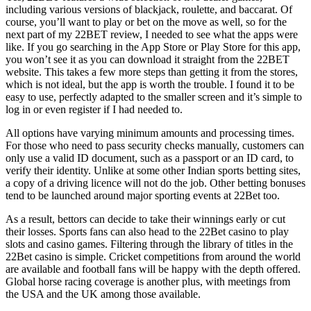
including various versions of blackjack, roulette, and baccarat. Of
course, you’ll want to play or bet on the move as well, so for the
next part of my 22BET review, I needed to see what the apps were
like. If you go searching in the App Store or Play Store for this app,
you won’t see it as you can download it straight from the 22BET
website. This takes a few more steps than getting it from the stores,
which is not ideal, but the app is worth the trouble. I found it to be
easy to use, perfectly adapted to the smaller screen and it’s simple to
log in or even register if I had needed to.
All options have varying minimum amounts and processing times.
For those who need to pass security checks manually, customers can
only use a valid ID document, such as a passport or an ID card, to
verify their identity. Unlike at some other Indian sports betting sites,
a copy of a driving licence will not do the job. Other betting bonuses
tend to be launched around major sporting events at 22Bet too.
As a result, bettors can decide to take their winnings early or cut
their losses. Sports fans can also head to the 22Bet casino to play
slots and casino games. Filtering through the library of titles in the
22Bet casino is simple. Cricket competitions from around the world
are available and football fans will be happy with the depth offered.
Global horse racing coverage is another plus, with meetings from
the USA and the UK among those available.