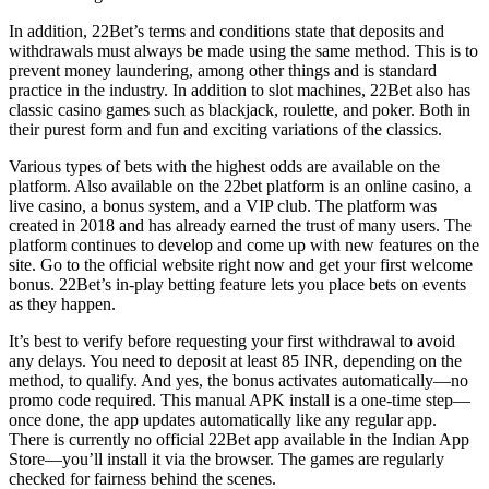
In addition, 22Bet’s terms and conditions state that deposits and
withdrawals must always be made using the same method. This is to
prevent money laundering, among other things and is standard
practice in the industry. In addition to slot machines, 22Bet also has
classic casino games such as blackjack, roulette, and poker. Both in
their purest form and fun and exciting variations of the classics.
Various types of bets with the highest odds are available on the
platform. Also available on the 22bet platform is an online casino, a
live casino, a bonus system, and a VIP club. The platform was
created in 2018 and has already earned the trust of many users. The
platform continues to develop and come up with new features on the
site. Go to the official website right now and get your first welcome
bonus. 22Bet’s in-play betting feature lets you place bets on events
as they happen.
It’s best to verify before requesting your first withdrawal to avoid
any delays. You need to deposit at least 85 INR, depending on the
method, to qualify. And yes, the bonus activates automatically—no
promo code required. This manual APK install is a one-time step—
once done, the app updates automatically like any regular app.
There is currently no official 22Bet app available in the Indian App
Store—you’ll install it via the browser. The games are regularly
checked for fairness behind the scenes.