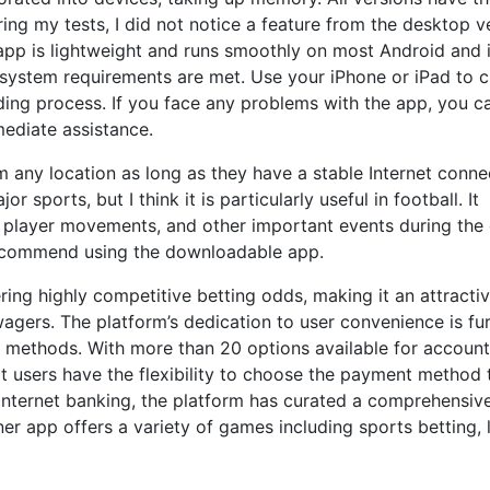
ring my tests, I did not notice a feature from the desktop v
e app is lightweight and runs smoothly on most Android and
 system requirements are met. Use your iPhone or iPad to c
oading process. If you face any problems with the app, you c
ediate assistance.
m any location as long as they have a stable Internet conne
or sports, but I think it is particularly useful in football. It
as, player movements, and other important events during the
recommend using the downloadable app.
ring highly competitive betting odds, making it an attracti
wagers. The platform’s dedication to user convenience is fu
t methods. With more than 20 options available for account
t users have the flexibility to choose the payment method 
 internet banking, the platform has curated a comprehensiv
er app offers a variety of games including sports betting, 