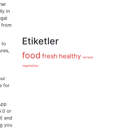
her
ly in
egal
s from
Etiketler
 to
ures,
food
fresh
healthy
recipes
vegetables
our
e for
App
5.0 or
B) and
ng you