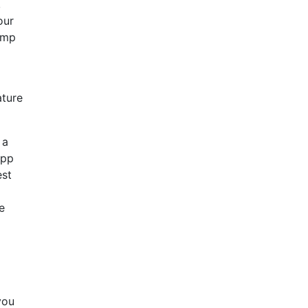
,
our
jump
ature
 a
app
est
e
you