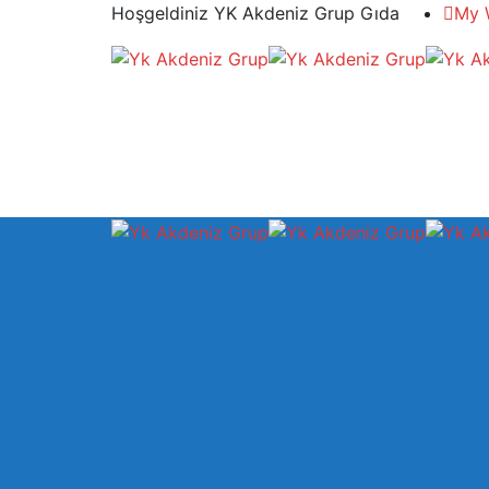
Hoşgeldiniz YK Akdeniz Grup Gıda
My W