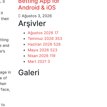
Betting App for
 It
Android & iOS
it
Ağustos 3, 2026
 their
Arşivler
r
Ağustos 2026
17
Temmuz 2026
353
tting
Haziran 2026
526
ce and
Mayıs 2026
523
r’s
Nisan 2026
119
Mart 2021
3
Galeri
age in
e of
heir
rface,
 to