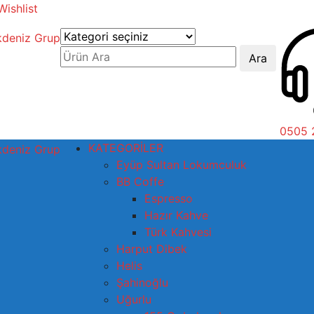
ishlist
Ara
0505 
KATEGORİLER
Eyüp Sultan Lokumculuk
BB Coffe
Espresso
Hazır Kahve
Türk Kahvesi
Harput Dibek
Helis
Şahinoğlu
Uğurlu