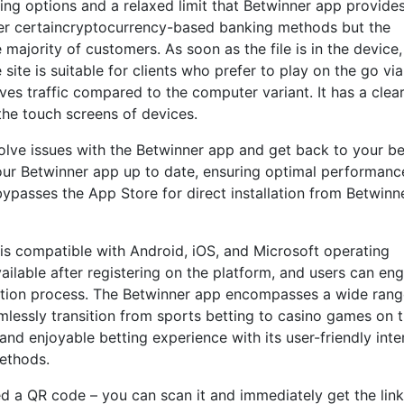
ng options and a relaxed limit that Betwinner app provides.
fer certaincryptocurrency-based banking methods but the
majority of customers. As soon as the file is in the device, 
site is suitable for clients who prefer to play on the go via
aves traffic compared to the computer variant. It has a clea
 the touch screens of devices.
olve issues with the Betwinner app and get back to your be
 your Betwinner app up to date, ensuring optimal performan
bypasses the App Store for direct installation from Betwinne
 is compatible with Android, iOS, and Microsoft operating
lable after registering on the platform, and users can eng
ration process. The Betwinner app encompasses a wide rang
mlessly transition from sports betting to casino games on t
nd enjoyable betting experience with its user-friendly inte
ethods.
 a QR code – you can scan it and immediately get the link