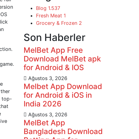
ersion
Blog
1.537
 iOS
Fresh Meat
1
lick
Grocery & Frozen
2
an
Son Haberler
MelBet App Free
ction.
Download MelBet apk
 game.
for Android & IOS
Ağustos 3, 2026
ve
Melbet App Download
rther
for Android & iOS in
 top-
India 2026
that
e
Ağustos 3, 2026
live
MelBet App
Bangladesh Download