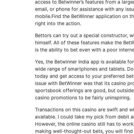
access to Betwinner’s features from a large
email, or phone for assistance with any is
mobile.Find the BetWinner application on th
right into the action.
Bettors can try out a special constructor, 
himself. All of these features make the Be
is the ability to bet even with a poor intern
Yes, the Betwinner India app is available f
wide range of smartphones and tablets. Don
today and get access to your preferred bet
issue with BetWinner was that its casino pr
sportsbook offerings are good, but outsid
casino promotions to be fairly uninspiring.
Transactions on this casino are swift and 
available. I could take my pick from debit a
However, the online casino still has to work
making well-thought-out bets, you will find t