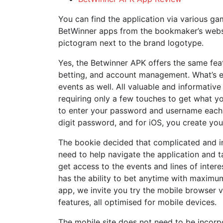
You can find the application via various g
BetWinner apps from the bookmaker’s websit
pictogram next to the brand logotype.
Yes, the Betwinner APK offers the same feat
betting, and account management. What’s ev
events as well. All valuable and informati
requiring only a few touches to get what y
to enter your password and username each ti
digit password, and for iOS, you create you
The bookie decided that complicated and int
need to help navigate the application and t
get access to the events and lines of intere
has the ability to bet anytime with maximum
app, we invite you try the mobile browser ve
features, all optimised for mobile devices.
The mobile site does not need to be incorpo