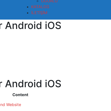
UĞURLU
KATALOG
İLETİŞİM
r Android iOS
r Android iOS
Content
and Website