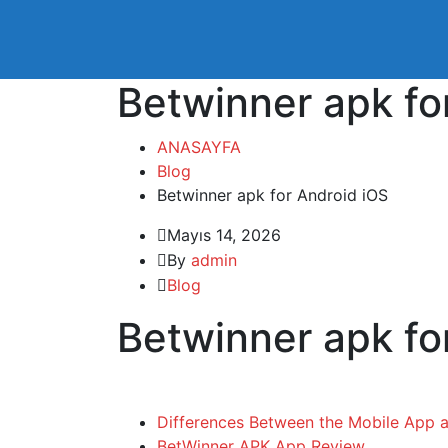
Betwinner apk fo
ANASAYFA
Blog
Betwinner apk for Android iOS
Mayıs 14, 2026
By
admin
Blog
Betwinner apk fo
Differences Between the Mobile App 
BetWinner APK App Review