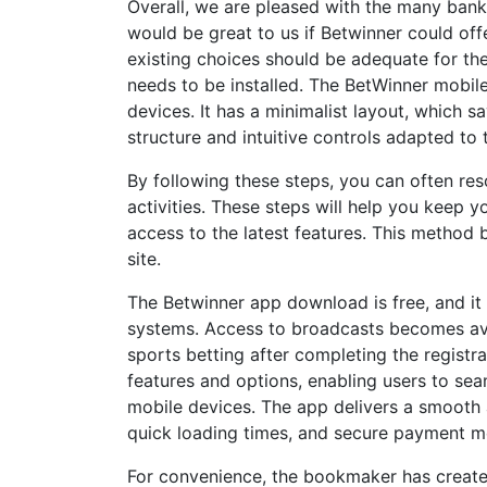
Overall, we are pleased with the many banki
would be great to us if Betwinner could of
existing choices should be adequate for the 
needs to be installed. The BetWinner mobile 
devices. It has a minimalist layout, which s
structure and intuitive controls adapted to
By following these steps, you can often res
activities. These steps will help you keep
access to the latest features. This method 
site.
The Betwinner app download is free, and it
systems. Access to broadcasts becomes avai
sports betting after completing the regist
features and options, enabling users to sea
mobile devices. The app delivers a smooth a
quick loading times, and secure payment m
For convenience, the bookmaker has created