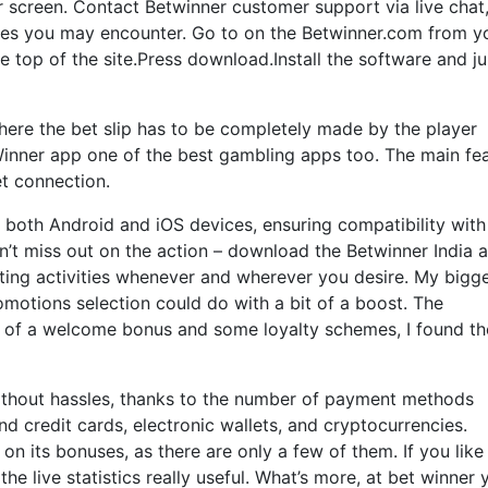
r screen. Contact Betwinner customer support via live chat
sues you may encounter. Go to on the Betwinner.com from y
e top of the site.Press download.Install the software and 
where the bet slip has to be completely made by the player
tWinner app one of the best gambling apps too. The main fe
et connection.
or both Android and iOS devices, ensuring compatibility with
’t miss out on the action – download the Betwinner India 
ting activities whenever and wherever you desire. My bigg
omotions selection could do with a bit of a boost. The
e of a welcome bonus and some loyalty schemes, I found th
without hassles, thanks to the number of payment methods
nd credit cards, electronic wallets, and cryptocurrencies.
 on its bonuses, as there are only a few of them. If you like
he live statistics really useful. What’s more, at bet winner 