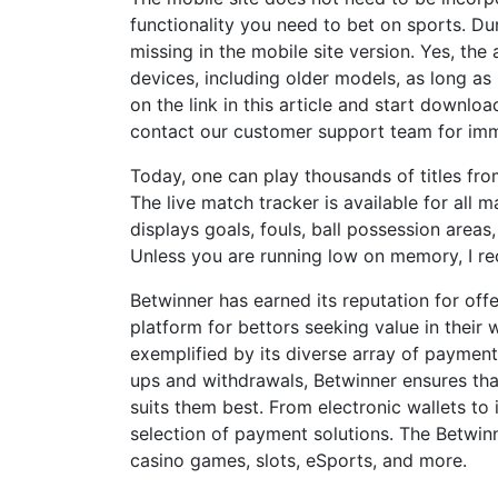
functionality you need to bet on sports. Du
missing in the mobile site version. Yes, th
devices, including older models, as long as
on the link in this article and start downl
contact our customer support team for imm
Today, one can play thousands of titles fro
The live match tracker is available for all maj
displays goals, fouls, ball possession are
Unless you are running low on memory, I 
Betwinner has earned its reputation for offe
platform for bettors seeking value in their 
exemplified by its diverse array of paymen
ups and withdrawals, Betwinner ensures tha
suits them best. From electronic wallets to
selection of payment solutions. The Betwinn
casino games, slots, eSports, and more.