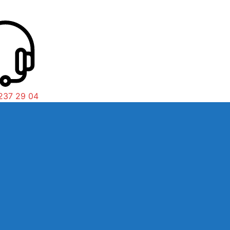
237 29 04