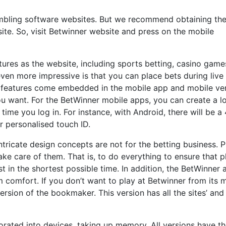
ambling software websites. But we recommend obtaining th
e. So, visit Betwinner website and press on the mobile
ures as the website, including sports betting, casino games
en more impressive is that you can place bets during live
ve features come embedded in the mobile app and mobile ver
ou want. For the BetWinner mobile apps, you can create a lo
me you log in. For instance, with Android, there will be a 
r personalised touch ID.
ricate design concepts are not for the betting business. P
ake care of them. That is, to do everything to ensure that p
st in the shortest possible time. In addition, the BetWinner 
 comfort. If you don’t want to play at Betwinner from its 
rsion of the bookmaker. This version has all the sites’ and
rated into devices, taking up memory. All versions have the