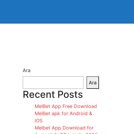
Ara
Ara
Recent Posts
MelBet App Free Download
MelBet apk for Android &
IOS
Melbet App Download for