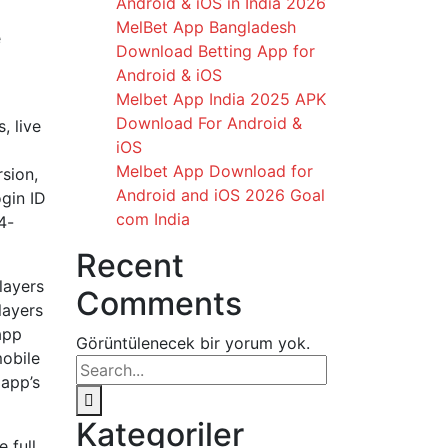
Android & iOS in India 2026
MelBet App Bangladesh
e
Download Betting App for
Android & iOS
Melbet App India 2025 APK
Download For Android &
, live
iOS
Melbet App Download for
sion,
Android and iOS 2026 Goal
gin ID
com India
4-
Recent
layers
Comments
layers
app
Görüntülenecek bir yorum yok.
mobile
 app’s
Kategoriler
 full