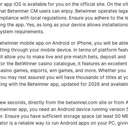
app iOS is available for you on the official site. On the ot
hat Betwinner CM users can enjoy. Betwinner operates legal
pliance with local regulations. Ensure you adhere to the l
g the app. Yes, as long as your device allows installation
ystem requirements.
etwinner mobile app on Android or iPhone, you will be able
tting through your mobile device. In terms of platform feat
ll allow you to make live and pre-match bets, deposit and
for the BetWinner casino catalogue, it features an excellent
e casino games, esports, win games, and more. Whether you
you may rest assured you will have thousands of titles at y
tting with the Betwinner app, updated for 2026 and availabl
few seconds, directly from the betwinner.com site or from 
Betwinner app, you need an Android device running version 
her. Ensure you have sufficient storage space (at least 50 M
ator is a reliable way to run Android apps on your PC, givi