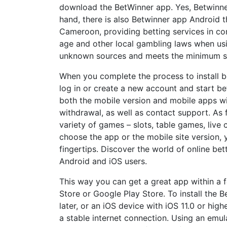
download the BetWinner app. Yes, Betwinner 
hand, there is also Betwinner app Android t
Cameroon, providing betting services in com
age and other local gambling laws when usin
unknown sources and meets the minimum s
When you complete the process to install b
log in or create a new account and start be
both the mobile version and mobile apps wi
withdrawal, as well as contact support. As 
variety of games – slots, table games, liv
choose the app or the mobile site version, 
fingertips. Discover the world of online be
Android and iOS users.
This way you can get a great app within a 
Store or Google Play Store. To install the 
later, or an iOS device with iOS 11.0 or hig
a stable internet connection. Using an emul