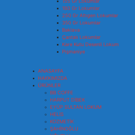
155 Gr Lokumlar
180 Gr Lokumlar
250 Gr Altıgen Lokumlar
350 Gr Lokumlar
Baklava
Çantalı Lokumlar
Kare Kutu Desenli Lokum
Pişmaniye
ANASAYFA
HAKKIMIZDA
ÜRÜNLER
BB COFFE
HARPUT DİBEK
EYÜP SULTAN LOKUM
HELİS
KOZMETİK
ŞAHİNOĞLU