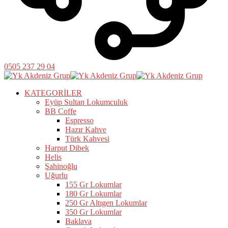
0505 237 29 04
KATEGORİLER
Eyüp Sultan Lokumculuk
BB Coffe
Espresso
Hazır Kahve
Türk Kahvesi
Harput Dibek
Helis
Şahinoğlu
Uğurlu
155 Gr Lokumlar
180 Gr Lokumlar
250 Gr Altıgen Lokumlar
350 Gr Lokumlar
Baklava