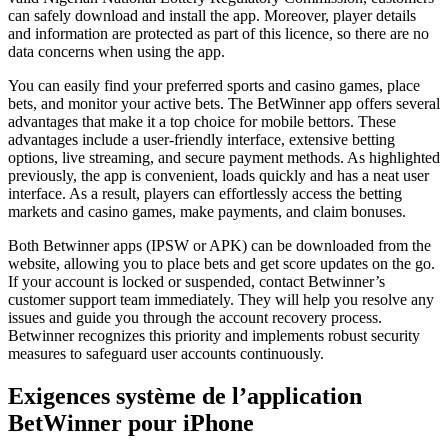
can safely download and install the app. Moreover, player details
and information are protected as part of this licence, so there are no
data concerns when using the app.
You can easily find your preferred sports and casino games, place
bets, and monitor your active bets. The BetWinner app offers several
advantages that make it a top choice for mobile bettors. These
advantages include a user-friendly interface, extensive betting
options, live streaming, and secure payment methods. As highlighted
previously, the app is convenient, loads quickly and has a neat user
interface. As a result, players can effortlessly access the betting
markets and casino games, make payments, and claim bonuses.
Both Betwinner apps (IPSW or APK) can be downloaded from the
website, allowing you to place bets and get score updates on the go.
If your account is locked or suspended, contact Betwinner’s
customer support team immediately. They will help you resolve any
issues and guide you through the account recovery process.
Betwinner recognizes this priority and implements robust security
measures to safeguard user accounts continuously.
Exigences système de l’application
BetWinner pour iPhone