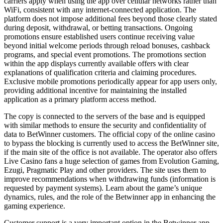
carriers apply when using the app over cellular networks rather than
WiFi, consistent with any internet-connected application. The
platform does not impose additional fees beyond those clearly stated
during deposit, withdrawal, or betting transactions. Ongoing
promotions ensure established users continue receiving value
beyond initial welcome periods through reload bonuses, cashback
programs, and special event promotions. The promotions section
within the app displays currently available offers with clear
explanations of qualification criteria and claiming procedures.
Exclusive mobile promotions periodically appear for app users only,
providing additional incentive for maintaining the installed
application as a primary platform access method.
The copy is connected to the servers of the base and is equipped
with similar methods to ensure the security and confidentiality of
data to BetWinner customers. The official copy of the online casino
to bypass the blocking is currently used to access the BetWinner site,
if the main site of the office is not available. The operator also offers
Live Casino fans a huge selection of games from Evolution Gaming,
Ezugi, Pragmatic Play and other providers. The site uses them to
improve recommendations when withdrawing funds (information is
requested by payment systems). Learn about the game’s unique
dynamics, rules, and the role of the Betwinner app in enhancing the
gaming experience.
Customer support is a very important option in the Betwinner app