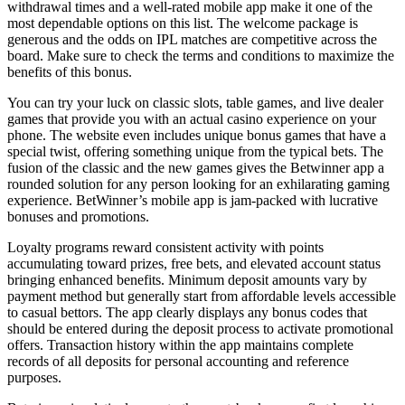
withdrawal times and a well-rated mobile app make it one of the
most dependable options on this list. The welcome package is
generous and the odds on IPL matches are competitive across the
board. Make sure to check the terms and conditions to maximize the
benefits of this bonus.
You can try your luck on classic slots, table games, and live dealer
games that provide you with an actual casino experience on your
phone. The website even includes unique bonus games that have a
special twist, offering something unique from the typical bets. The
fusion of the classic and the new games gives the Betwinner app a
rounded solution for any person looking for an exhilarating gaming
experience. BetWinner’s mobile app is jam-packed with lucrative
bonuses and promotions.
Loyalty programs reward consistent activity with points
accumulating toward prizes, free bets, and elevated account status
bringing enhanced benefits. Minimum deposit amounts vary by
payment method but generally start from affordable levels accessible
to casual bettors. The app clearly displays any bonus codes that
should be entered during the deposit process to activate promotional
offers. Transaction history within the app maintains complete
records of all deposits for personal accounting and reference
purposes.