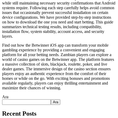
while still maintaining necessary security confirmations that Android
systems require. Following each step carefully helps avoid common
issues that occasionally prevent successful installation on certain
device configurations. We have provided step-by-step instructions
on how to download the one you need and start betting. This guide
summarizes technical testing results, including compatibility,
installation flow, system stability, account access, and security
layers.
Find out how the Betwinner iOS app can transform your mobile
gambling experience by providing a convenient and engaging
platform for all your betting needs. Zambian players can explore a
world of casino games on the Betwinner app. The platform features
a massive collection of slots, blackjack, roulette, poker, and live
dealer games. The immersive design of the casino section ensures
players enjoy an authentic experience from the comfort of their
homes or while on the go. With exciting bonuses and promotions
available regularly, players can enjoy thrilling entertainment and
maximize their chances of winning.
Ara
Ara
Recent Posts