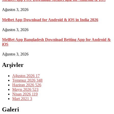
Ağustos 3, 2026
Melbet App Download for Android & iOS in India 2026
Ağustos 3, 2026
MelBet App Bangladesh Download Betting App for Android &
iOS
Ağustos 3, 2026
Arşivler
Ağustos 2026
17
Temmuz 2026
348
Haziran 2026
526
Mayıs 2026
523
Nisan 2026
119
Mart 2021
3
Galeri