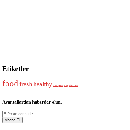
Etiketler
food
fresh
healthy
recipes
vegetables
Avantajlardan haberdar olun.