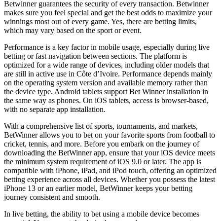
Betwinner guarantees the security of every transaction. Betwinner
makes sure you feel special and get the best odds to maximize your
winnings most out of every game. Yes, there are betting limits,
which may vary based on the sport or event.
Performance is a key factor in mobile usage, especially during live
betting or fast navigation between sections. The platform is
optimized for a wide range of devices, including older models that
are still in active use in Côte d’Ivoire. Performance depends mainly
on the operating system version and available memory rather than
the device type. Android tablets support Bet Winner installation in
the same way as phones. On iOS tablets, access is browser-based,
with no separate app installation.
With a comprehensive list of sports, tournaments, and markets,
BetWinner allows you to bet on your favorite sports from football to
cricket, tennis, and more. Before you embark on the journey of
downloading the BetWinner app, ensure that your iOS device meets
the minimum system requirement of iOS 9.0 or later. The app is
compatible with iPhone, iPad, and iPod touch, offering an optimized
betting experience across all devices. Whether you possess the latest
iPhone 13 or an earlier model, BetWinner keeps your betting
journey consistent and smooth.
In live betting, the ability to bet using a mobile device becomes