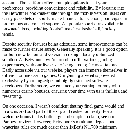
account. The platform offers multiple options to suit your
preferences, providing convenience and reliability. By logging into
the Betwinner bookmaker site through the mobile version, users can
easily place bets on sports, make financial transactions, participate in
promotions and contact support. All popular sports are available in
pre-match bets, including football matches, basketball, hockey,
tennis.
Despite security features being adequate, some improvements can be
made to further ensure safety. Generally speaking, it is a good option
for both new bettors and veterans seeking a locally optimized
solution. At Betwinner, we’re proud to offer various gaming
experiences, with our live casino being among the most favored.
Easily accessible via our website, players can immerse themselves in
different online casino games. Our gaming arsenal is powered
exclusively by cutting-edge and highly esteemed software
developers. Furthermore, we enhance your gaming journey with
numerous casino bonuses, ensuring your time with us is thrilling and
rewarding.
On one occasion, I wasn’t confident that my final game would end
in a win, so I sold part of the slip and cashed out early. For a
welcome bonus that is both large and simple to claim, see our
Paripesa review. However, Betwinner’s minimum deposit and
wagering rules are much easier than 1xBet’s ₦1,700 minimum