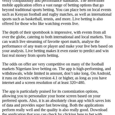
verify compatibility and performance standards. The Betwinner
mobile application offers a vast range of betting options that go
beyond traditional sports betting. You can place bets on local events
such as Kenyan football and rugby matches, as well as international
sports such as basketball, tennis, and more. Live betting is also
offered for those who like watching events live.
The depth of their sportsbook is impressive, with events from all
over the globe, catering to both international and local markets. You
can watch live streaming of favorite sport match, analyse the
performance of any team or player and make your live bets based on
your analysis. Live betting makes it even easier to predict and win
fast real money from sports betting.
The odds on offer are very competitive on many of the football
markets Nigerians love betting on. The app is high-performing, and
withdrawals, while limited in amount, don’t take long. On Android,
it runs on devices with version 4.1 or higher, as long as you have
internet and a screen resolution of at least 320×480.
The app is particularly praised for its customization options,
allowing you to personalize your home screen based on your
preferred sports. Also, it is an absolutely clean app which saves lots
of data and provides super fast browsing. Both the applications
perform really well and the quality is also really good. Download
the application that you can check by clicking here to bet with