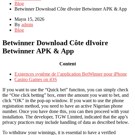
Blog
Betwinner Download Côte dIvoire Betwinner APK & App
Mayıs 15, 2026
By
admin
Blog
Betwinner Download Côte dIvoire
Betwinner APK & App
Content
Exigences système de l’application BetWinner pour iPhone
Casino Games on iOS
If you want to use the “Quick bet” function, you can simply check
the “One click betting” box, enter the amount you want to bet, and
click “OK” in the pop-up window. If you want to use the phone
registration method, you need to have an active Nigerian phone
number. Once you have done this, you can then proceed with your
installation. The developer, TGW Limited, indicated that the app’s
privacy practices may include handling of data as described below.
To withdraw your winnings, it is essential to have a verified