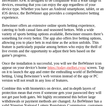
BetWinner APK is designed to be compatible with a wide range of
devices, ensuring that you can enjoy the app regardless of your
device type. Whether you have an Android smartphone, tablet, or an
iOS device, the BetWinner app provides a comprehensive betting
experience.
Betwinner offers an extensive online sports betting experience,
catering to both casual fans and seasoned bettors. With a wide
variety of sports betting options available, Betwinner ensures there’s
something for every bettor. The app also offers live betting options,
allowing you to place bets in real-time as the action unfolds. This
feature is particularly popular among bettors who enjoy the thrill of
live events and the opportunity to adjust their bets based on the
game’s progress.
Once the installation is successful, you will see the BetWinner icon
appear on your device’s home
https://today-melbet.cyou/
screen. Tap
on it to launch the app and enter the enthralling world of BetWinner
betting. Using Betwinner’s web version instead of the app or PC
version will not result in any loss of features.
Combine this with biometrics on device, and in-depth layers of
protection mean that even if someone gets your password they will
not get past both gates. We highly recommend this before large
withdrawals or payment methods are changed. As BetWinner has a
valid Nigerian National Lottery Regulatory Commission, customers