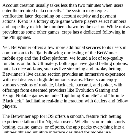
Account creation usually takes less than two minutes when users
enter the required data correctly. The system may request
verification later, depending on account activity and payment
actions. Keno is a lottery-style game where players select numbers
and hope they match the numbers drawn by the casino. While not as
prevalent as some other games, craps has a dedicated following in
the Philippines.
Yet, BetWinner offers a few more additional services to its users in
comparison to bet9ja. Following our testing of the BetWinner
mobile app and the 1xBet platform, we found a lot of top-quality
functions on both. Ultimately, both apps have good betting options,
but also nice add-ons, such as live streaming and in-play betting.
Betwinner’s live casino section provides an immersive experience
with real dealers in high-definition streams. Players can enjoy
various versions of roulette, blackjack, baccarat, and poker, with
offerings from esteemed providers like Evolution Gaming and
Ezugi. Notable games include “Lightning Roulette” and “Infinite
Blackjack,” facilitating real-time interaction with dealers and fellow
players.
The Betwinner app for iOS offers a smooth, feature-rich betting
experience tailored for Nigerian users. Whether you’re into sports
betting, casino games, or eSports, the app packs everything into a
lightweight and intuitive interface designed for mobile use.