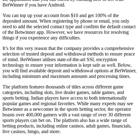
BetWinner if you have Android.
You can top up your account from $10 and get 100% of the
deposited amount. When registering by phone or email, you only
need to add the selected contact type and confirm the default contact
of the Betwinner app. However, we have resources for resolving
things if you experience any difficulties.
It’s for this very reason that the company provides a comprehensive
selection of trusted deposit and withdrawal methods to ensure peace
of mind. BetWinner utilises state-of-the-art SSL encryption
technology to ensure your information is kept safe as well. Below,
you will find available deposit and withdrawal options at BetWinner,
including minimum and maximum amounts and processing times.
The platform features thousands of titles across different game
categories, including slots, live dealer games, table games, and
sports betting. Indian players have access to both internationally
popular games and regional favorites. While many experts may see
Betwinner as a newcomer in the sports betting sector, the operator
boasts over 400,000 gamers with a vast range of over 30 different
sports players can bet on. The platform also has a wide range of
betting products, including online casinos, adult games, financials,
live casinos, bingo, and more.