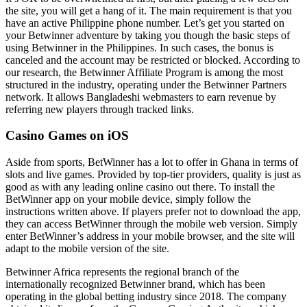
the site, you will get a hang of it. The main requirement is that you
have an active Philippine phone number. Let’s get you started on
your Betwinner adventure by taking you though the basic steps of
using Betwinner in the Philippines. In such cases, the bonus is
canceled and the account may be restricted or blocked. According to
our research, the Betwinner Affiliate Program is among the most
structured in the industry, operating under the Betwinner Partners
network. It allows Bangladeshi webmasters to earn revenue by
referring new players through tracked links.
Casino Games on iOS
Aside from sports, BetWinner has a lot to offer in Ghana in terms of
slots and live games. Provided by top-tier providers, quality is just as
good as with any leading online casino out there. To install the
BetWinner app on your mobile device, simply follow the
instructions written above. If players prefer not to download the app,
they can access BetWinner through the mobile web version. Simply
enter BetWinner’s address in your mobile browser, and the site will
adapt to the mobile version of the site.
Betwinner Africa represents the regional branch of the
internationally recognized Betwinner brand, which has been
operating in the global betting industry since 2018. The company