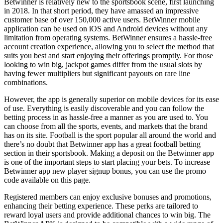
Betwinner is relatively new to the sportsbook scene, first launching
in 2018. In that short period, they have amassed an impressive
customer base of over 150,000 active users. BetWinner mobile
application can be used on iOS and Android devices without any
limitation from operating systems. BetWinner ensures a hassle-free
account creation experience, allowing you to select the method that
suits you best and start enjoying their offerings promptly. For those
looking to win big, jackpot games differ from the usual slots by
having fewer multipliers but significant payouts on rare line
combinations.
However, the app is generally superior on mobile devices for its ease
of use. Everything is easily discoverable and you can follow the
betting process in as hassle-free a manner as you are used to. You
can choose from all the sports, events, and markets that the brand
has on its site. Football is the sport popular all around the world and
there’s no doubt that Betwinner app has a great football betting
section in their sportsbook. Making a deposit on the Betwinner app
is one of the important steps to start placing your bets. To increase
Betwinner app new player signup bonus, you can use the promo
code available on this page.
Registered members can enjoy exclusive bonuses and promotions,
enhancing their betting experience. These perks are tailored to
reward loyal users and provide additional chances to win big. The