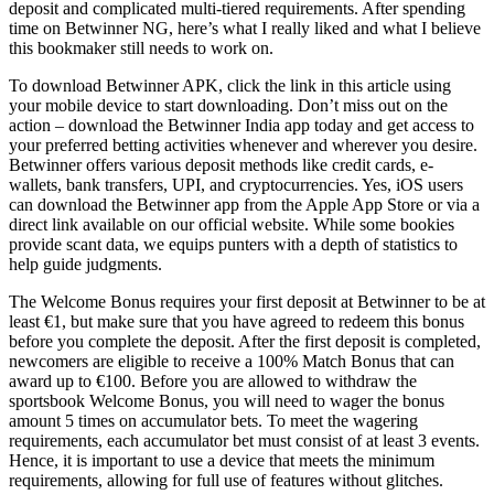
deposit and complicated multi-tiered requirements. After spending
time on Betwinner NG, here’s what I really liked and what I believe
this bookmaker still needs to work on.
To download Betwinner APK, click the link in this article using
your mobile device to start downloading. Don’t miss out on the
action – download the Betwinner India app today and get access to
your preferred betting activities whenever and wherever you desire.
Betwinner offers various deposit methods like credit cards, e-
wallets, bank transfers, UPI, and cryptocurrencies. Yes, iOS users
can download the Betwinner app from the Apple App Store or via a
direct link available on our official website. While some bookies
provide scant data, we equips punters with a depth of statistics to
help guide judgments.
The Welcome Bonus requires your first deposit at Betwinner to be at
least €1, but make sure that you have agreed to redeem this bonus
before you complete the deposit. After the first deposit is completed,
newcomers are eligible to receive a 100% Match Bonus that can
award up to €100. Before you are allowed to withdraw the
sportsbook Welcome Bonus, you will need to wager the bonus
amount 5 times on accumulator bets. To meet the wagering
requirements, each accumulator bet must consist of at least 3 events.
Hence, it is important to use a device that meets the minimum
requirements, allowing for full use of features without glitches.