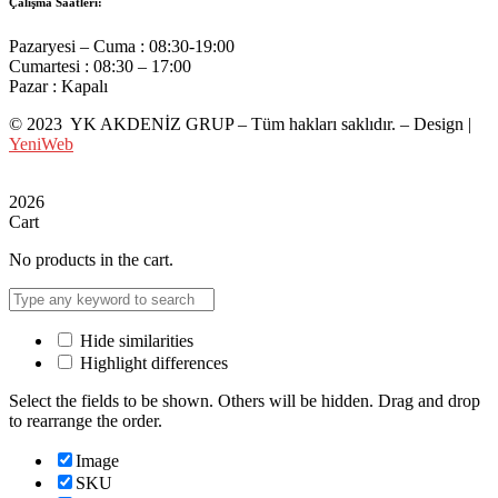
Çalışma Saatleri:
Pazaryesi – Cuma : 08:30-19:00
Cumartesi : 08:30 – 17:00
Pazar : Kapalı
©
2023 YK AKDENİZ GRUP
– Tüm hakları saklıdır. – Design |
YeniWeb
2026
Cart
No products in the cart.
Hide similarities
Highlight differences
Select the fields to be shown. Others will be hidden. Drag and drop
to rearrange the order.
Image
SKU