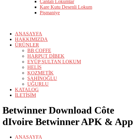
Çantalı Lokumlar
Kare Kutu Desenli Lokum
Pişmaniye
ANASAYFA
HAKKIMIZDA
ÜRÜNLER
BB COFFE
HARPUT DİBEK
EYÜP SULTAN LOKUM
HELİS
KOZMETİK
ŞAHİNOĞLU
UĞURLU
KATALOG
İLETİŞİM
Betwinner Download Côte
dIvoire Betwinner APK & App
ANASAYFA