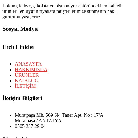
Lokum, kahve, çikolata ve pişmaniye sektöründeki en kaliteli
ürünleri, en uygun fiyatlara müşterilerimize sunmanın haklı
gururunu yaşıyoruz.
Sosyal Medya
Hızlı Linkler
ANASAYFA
HAKKIMIZDA
ÜRÜNLER
KATALOG
İLETİŞİM
İletişim Bilgileri
Muratpaşa Mh. 569 Sk. Taner Apt. No : 17/A
Muratpaşa / ANTALYA
0505 237 29 04