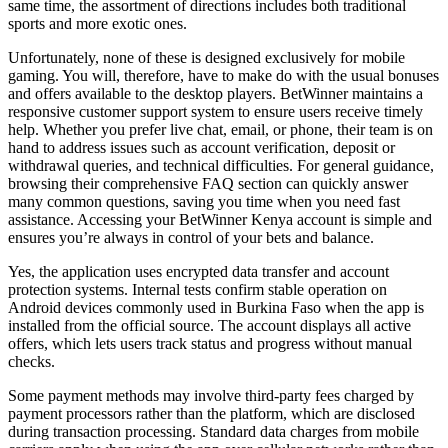
same time, the assortment of directions includes both traditional
sports and more exotic ones.
Unfortunately, none of these is designed exclusively for mobile
gaming. You will, therefore, have to make do with the usual bonuses
and offers available to the desktop players. BetWinner maintains a
responsive customer support system to ensure users receive timely
help. Whether you prefer live chat, email, or phone, their team is on
hand to address issues such as account verification, deposit or
withdrawal queries, and technical difficulties. For general guidance,
browsing their comprehensive FAQ section can quickly answer
many common questions, saving you time when you need fast
assistance. Accessing your BetWinner Kenya account is simple and
ensures you’re always in control of your bets and balance.
Yes, the application uses encrypted data transfer and account
protection systems. Internal tests confirm stable operation on
Android devices commonly used in Burkina Faso when the app is
installed from the official source. The account displays all active
offers, which lets users track status and progress without manual
checks.
Some payment methods may involve third-party fees charged by
payment processors rather than the platform, which are disclosed
during transaction processing. Standard data charges from mobile