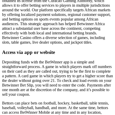
obtained its license from the Curacao Gaming Authority, which
allows it to offer betting services to players in multiple jurisdictions
around the world. Our platform specifically targets African markets
by offering localized payment solutions, regional customer support,
and betting options on sports events popular among African
audiences. This strategic approach has helped Betwinner Africa
attract a substantial user base across the continent, competing
effectively with both local and international betting brands.
Betwinner Casino offers a diverse selection of games, including
slots, table games, live dealer options, and jackpot titles.
Access via app or website
Depositing funds with the BetWinner app is a simple and
straightforward process. A game in which players mark off numbers
on their card as they are called out, trying to be the first to complete
a pattern. A card game in which players try to get a higher score than
the dealer without going over 21. To check and load events on your
Betwinner Bet Slip, you will need to enter the code. Payments after
one month are at the discretion of the company, and it’s possible to
sell your coupon.
Bettors can place bets on football, hockey, basketball, table tennis,
baseball, volleyball, handball, and more. At the same time, bettors
can access BetWinner Mobile at any time and in any location,