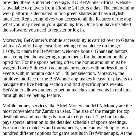
provided there is internet coverage. BC BetWinner official website
is available to players from Ukraine 24 hours a day. The entertaining
web platform is decorated in rich green shades and has a stylish
interface. Registering gives you access to all the features of the app
what you may need in your gambling life. Once you have installed
the software, you need to register or log in.
Moreover, BetWinner’s mobile accessibility is carried over to Ghana
with an Android app, ensuring betting convenience on the go.
Lastly, to claim the BetWinner welcome bonus, Ghanaian bettors
must complete the wagering requirements for the promotion they
opted for. For the sports betting offer, the bonus amount must be
wagered over 5 times on accumulator wagers with no less than 3
events with minimum odds of 1.40 per selection. Moreover, the
intuitive interface of the BetWinner app makes it easy for players to
navigate the live betting section and find specific sports events.
BetWinner allows punters to bet on matches and events in real time
through its live betting feature.
Mobile money services like Airtel Money and MTN Money are the
most convenient for Zambian users. The size of the margin for top
destinations and meetings is from 4 to 6 percent. The bookmaker
pays special attention to the detailed schedule of sports meetings.
For some top matches and tournaments, you can watch up to two
hundred different options for game results in BetWinner apk. At the