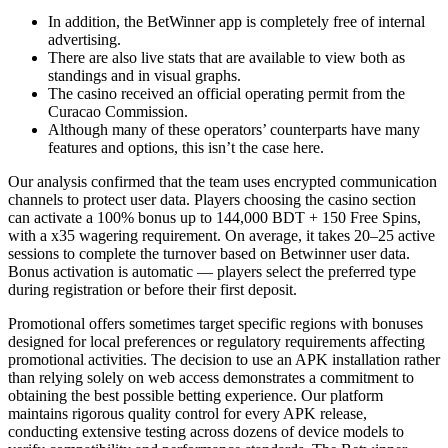
In addition, the BetWinner app is completely free of internal
advertising.
There are also live stats that are available to view both as
standings and in visual graphs.
The casino received an official operating permit from the
Curacao Commission.
Although many of these operators’ counterparts have many
features and options, this isn’t the case here.
Our analysis confirmed that the team uses encrypted communication
channels to protect user data. Players choosing the casino section
can activate a 100% bonus up to 144,000 BDT + 150 Free Spins,
with a x35 wagering requirement. On average, it takes 20–25 active
sessions to complete the turnover based on Betwinner user data.
Bonus activation is automatic — players select the preferred type
during registration or before their first deposit.
Promotional offers sometimes target specific regions with bonuses
designed for local preferences or regulatory requirements affecting
promotional activities. The decision to use an APK installation rather
than relying solely on web access demonstrates a commitment to
obtaining the best possible betting experience. Our platform
maintains rigorous quality control for every APK release,
conducting extensive testing across dozens of device models to