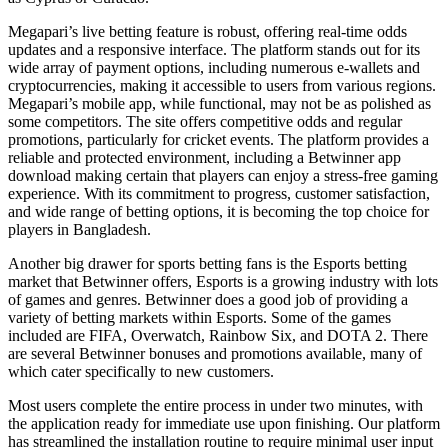
Megapari’s live betting feature is robust, offering real-time odds
updates and a responsive interface. The platform stands out for its
wide array of payment options, including numerous e-wallets and
cryptocurrencies, making it accessible to users from various regions.
Megapari’s mobile app, while functional, may not be as polished as
some competitors. The site offers competitive odds and regular
promotions, particularly for cricket events. The platform provides a
reliable and protected environment, including a Betwinner app
download making certain that players can enjoy a stress-free gaming
experience. With its commitment to progress, customer satisfaction,
and wide range of betting options, it is becoming the top choice for
players in Bangladesh.
Another big drawer for sports betting fans is the Esports betting
market that Betwinner offers, Esports is a growing industry with lots
of games and genres. Betwinner does a good job of providing a
variety of betting markets within Esports. Some of the games
included are FIFA, Overwatch, Rainbow Six, and DOTA 2. There
are several Betwinner bonuses and promotions available, many of
which cater specifically to new customers.
Most users complete the entire process in under two minutes, with
the application ready for immediate use upon finishing. Our platform
has streamlined the installation routine to require minimal user input