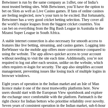
Betwinner is run by the same company as 1xBet, one of India’s
most trusted betting sites. With Betwinner, you’ll have the option to
bet on Slots as well as Live Casino games. If fans of online casinos
are feeling neglected, now’s your turn to be excited. But fortunately,
Betwinner has a very good cricket betting selection. They cover all
the world’s major leagues from the biggest cricket countries. You
can bet on everything from the Big Bash League in Australia to the
Mzansi Super League in South Africa.
A stable internet connection is also necessary for smooth access to
features like live betting, streaming, and casino games. Logging into
BetWinner via the mobile app offers more convenience compared to
using the website. The app allows quicker access to your account
without needing to visit the site each time. Additionally, you’re not
required to log out after each session, unlike on the website, which
often requires re-login for security. The app also simplifies account
management, preventing issues like losing track of multiple logins in
browser windows.
Eight years of operation in the Indian market and an Isle of Man
licence make it one of the most trustworthy platforms here. New
users should start with the European View sportsbook and explore
the exchange once comfortable with the platform. Parimatch is the
right choice for Indian bettors who prioritise reliability over novelty.
Seven years of consistent operation in the Indian market, sub-6-hour