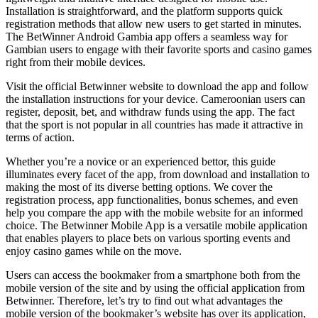
Installation is straightforward, and the platform supports quick
registration methods that allow new users to get started in minutes.
The BetWinner Android Gambia app offers a seamless way for
Gambian users to engage with their favorite sports and casino games
right from their mobile devices.
Visit the official Betwinner website to download the app and follow
the installation instructions for your device. Cameroonian users can
register, deposit, bet, and withdraw funds using the app. The fact
that the sport is not popular in all countries has made it attractive in
terms of action.
Whether you’re a novice or an experienced bettor, this guide
illuminates every facet of the app, from download and installation to
making the most of its diverse betting options. We cover the
registration process, app functionalities, bonus schemes, and even
help you compare the app with the mobile website for an informed
choice. The Betwinner Mobile App is a versatile mobile application
that enables players to place bets on various sporting events and
enjoy casino games while on the move.
Users can access the bookmaker from a smartphone both from the
mobile version of the site and by using the official application from
Betwinner. Therefore, let’s try to find out what advantages the
mobile version of the bookmaker’s website has over its application,