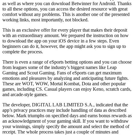
as well as where you can download Betwinner for Android. Thanks
to all these options, you can access the desired resource with great
comfort without any problems. This is another one of the presented
working links, most importantly, not blocked.
This is an exclusive offer for every player that makes their deposit
with an extraordinary amount. We prepared the instruction on how
to download the app on your iOS device in a few steps. Even
beginners can do it, however, the app might ask you to sign up to
complete the process.
There is even a range of eSports betting options and you can choose
from leagues some of the industry’s biggest names like Leap
Gaming and Scout Gaming. Fans of eSports can get maximum
emotions and pleasures by analyzing and anticipating future fights.
These are WOT, WOW, Mortal Kombat, Dota and other popular
games, including CS. Casual players can enjoy Keno, scratch cards,
and arcade-style games.
The developer, DIGITAL LAB LIMITED S.A., indicated that the
app’s privacy practices may include handling of data as described
below. Mark triumphs on specified days and earns bonus rewards as
an acknowledgment of your gaming skill. If you want to withdraw
your winnings, simply specify the amount and select the method of
receipt. The whole process takes just a couple of minutes and