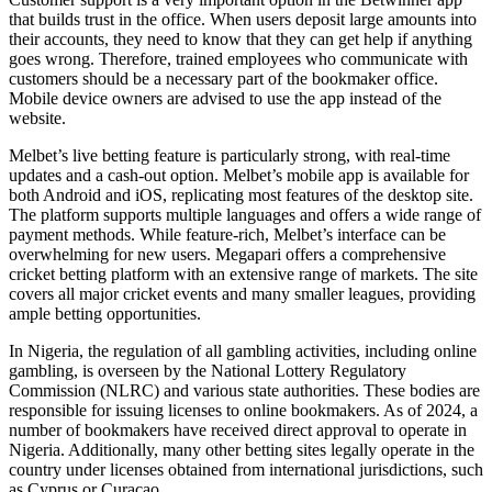
that builds trust in the office. When users deposit large amounts into
their accounts, they need to know that they can get help if anything
goes wrong. Therefore, trained employees who communicate with
customers should be a necessary part of the bookmaker office.
Mobile device owners are advised to use the app instead of the
website.
Melbet’s live betting feature is particularly strong, with real-time
updates and a cash-out option. Melbet’s mobile app is available for
both Android and iOS, replicating most features of the desktop site.
The platform supports multiple languages and offers a wide range of
payment methods. While feature-rich, Melbet’s interface can be
overwhelming for new users. Megapari offers a comprehensive
cricket betting platform with an extensive range of markets. The site
covers all major cricket events and many smaller leagues, providing
ample betting opportunities.
In Nigeria, the regulation of all gambling activities, including online
gambling, is overseen by the National Lottery Regulatory
Commission (NLRC) and various state authorities. These bodies are
responsible for issuing licenses to online bookmakers. As of 2024, a
number of bookmakers have received direct approval to operate in
Nigeria. Additionally, many other betting sites legally operate in the
country under licenses obtained from international jurisdictions, such
as Cyprus or Curacao.