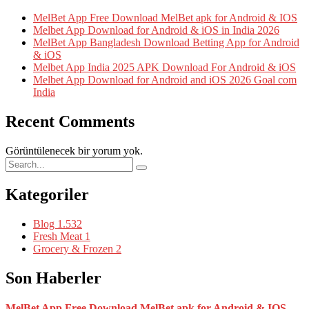
MelBet App Free Download MelBet apk for Android & IOS
Melbet App Download for Android & iOS in India 2026
MelBet App Bangladesh Download Betting App for Android
& iOS
Melbet App India 2025 APK Download For Android & iOS
Melbet App Download for Android and iOS 2026 Goal com
India
Recent Comments
Görüntülenecek bir yorum yok.
Kategoriler
Blog
1.532
Fresh Meat
1
Grocery & Frozen
2
Son Haberler
MelBet App Free Download MelBet apk for Android & IOS