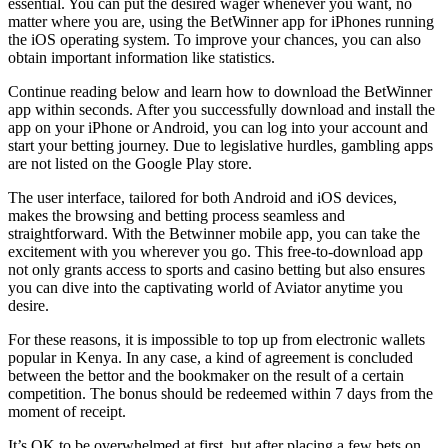
essential. You can put the desired wager whenever you want, no
matter where you are, using the BetWinner app for iPhones running
the iOS operating system. To improve your chances, you can also
obtain important information like statistics.
Continue reading below and learn how to download the BetWinner
app within seconds. After you successfully download and install the
app on your iPhone or Android, you can log into your account and
start your betting journey. Due to legislative hurdles, gambling apps
are not listed on the Google Play store.
The user interface, tailored for both Android and iOS devices,
makes the browsing and betting process seamless and
straightforward. With the Betwinner mobile app, you can take the
excitement with you wherever you go. This free-to-download app
not only grants access to sports and casino betting but also ensures
you can dive into the captivating world of Aviator anytime you
desire.
For these reasons, it is impossible to top up from electronic wallets
popular in Kenya. In any case, a kind of agreement is concluded
between the bettor and the bookmaker on the result of a certain
competition. The bonus should be redeemed within 7 days from the
moment of receipt.
It’s OK to be overwhelmed at first, but after placing a few bets on