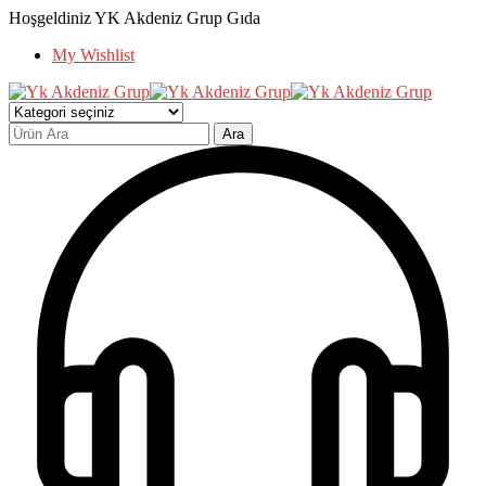
Hoşgeldiniz YK Akdeniz Grup Gıda
My Wishlist
Ara