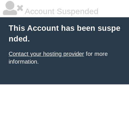
Account Suspended
This Account has been suspe
nded.
Contact your hosting provider
for more
information.