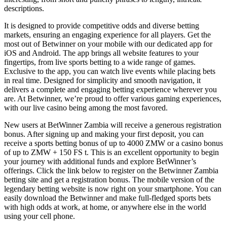
descriptions.
It is designed to provide competitive odds and diverse betting
markets, ensuring an engaging experience for all players. Get the
most out of Betwinner on your mobile with our dedicated app for
iOS and Android. The app brings all website features to your
fingertips, from live sports betting to a wide range of games.
Exclusive to the app, you can watch live events while placing bets
in real time. Designed for simplicity and smooth navigation, it
delivers a complete and engaging betting experience wherever you
are. At Betwinner, we’re proud to offer various gaming experiences,
with our live casino being among the most favored.
New users at BetWinner Zambia will receive a generous registration
bonus. After signing up and making your first deposit, you can
receive a sports betting bonus of up to 4000 ZMW or a casino bonus
of up to ZMW + 150 FS t. This is an excellent opportunity to begin
your journey with additional funds and explore BetWinner’s
offerings. Click the link below to register on the Betwinner Zambia
betting site and get a registration bonus. The mobile version of the
legendary betting website is now right on your smartphone. You can
easily download the Betwinner and make full-fledged sports bets
with high odds at work, at home, or anywhere else in the world
using your cell phone.