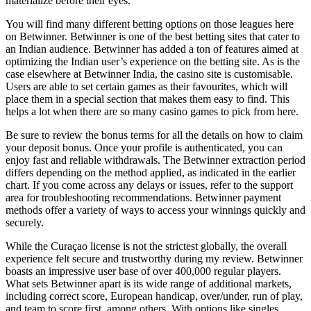
materialize before their eyes.
You will find many different betting options on those leagues here
on Betwinner. Betwinner is one of the best betting sites that cater to
an Indian audience. Betwinner has added a ton of features aimed at
optimizing the Indian user’s experience on the betting site. As is the
case elsewhere at Betwinner India, the casino site is customisable.
Users are able to set certain games as their favourites, which will
place them in a special section that makes them easy to find. This
helps a lot when there are so many casino games to pick from here.
Be sure to review the bonus terms for all the details on how to claim
your deposit bonus. Once your profile is authenticated, you can
enjoy fast and reliable withdrawals. The Betwinner extraction period
differs depending on the method applied, as indicated in the earlier
chart. If you come across any delays or issues, refer to the support
area for troubleshooting recommendations. Betwinner payment
methods offer a variety of ways to access your winnings quickly and
securely.
While the Curaçao license is not the strictest globally, the overall
experience felt secure and trustworthy during my review. Betwinner
boasts an impressive user base of over 400,000 regular players.
What sets Betwinner apart is its wide range of additional markets,
including correct score, European handicap, over/under, run of play,
and team to score first, among others. With options like singles,