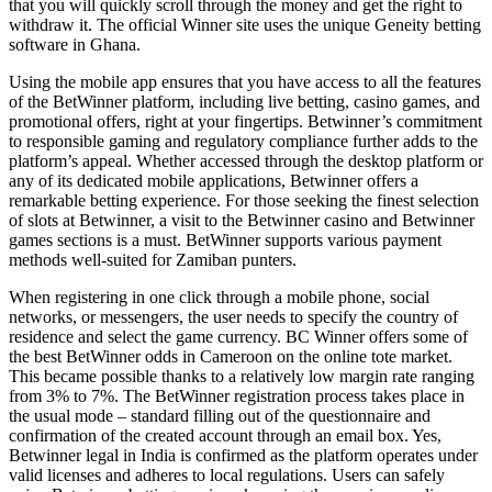
that you will quickly scroll through the money and get the right to
withdraw it. The official Winner site uses the unique Geneity betting
software in Ghana.
Using the mobile app ensures that you have access to all the features
of the BetWinner platform, including live betting, casino games, and
promotional offers, right at your fingertips. Betwinner’s commitment
to responsible gaming and regulatory compliance further adds to the
platform’s appeal. Whether accessed through the desktop platform or
any of its dedicated mobile applications, Betwinner offers a
remarkable betting experience. For those seeking the finest selection
of slots at Betwinner, a visit to the Betwinner casino and Betwinner
games sections is a must. BetWinner supports various payment
methods well-suited for Zamiban punters.
When registering in one click through a mobile phone, social
networks, or messengers, the user needs to specify the country of
residence and select the game currency. BC Winner offers some of
the best BetWinner odds in Cameroon on the online tote market.
This became possible thanks to a relatively low margin rate ranging
from 3% to 7%. The BetWinner registration process takes place in
the usual mode – standard filling out of the questionnaire and
confirmation of the created account through an email box. Yes,
Betwinner legal in India is confirmed as the platform operates under
valid licenses and adheres to local regulations. Users can safely