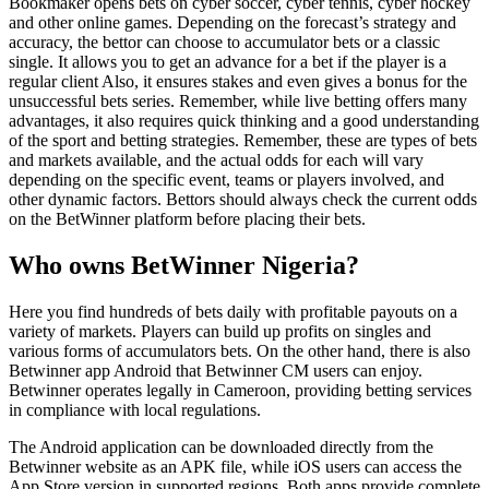
Bookmaker opens bets on cyber soccer, cyber tennis, cyber hockey
and other online games. Depending on the forecast’s strategy and
accuracy, the bettor can choose to accumulator bets or a classic
single. It allows you to get an advance for a bet if the player is a
regular client Also, it ensures stakes and even gives a bonus for the
unsuccessful bets series. Remember, while live betting offers many
advantages, it also requires quick thinking and a good understanding
of the sport and betting strategies. Remember, these are types of bets
and markets available, and the actual odds for each will vary
depending on the specific event, teams or players involved, and
other dynamic factors. Bettors should always check the current odds
on the BetWinner platform before placing their bets.
Who owns BetWinner Nigeria?
Here you find hundreds of bets daily with profitable payouts on a
variety of markets. Players can build up profits on singles and
various forms of accumulators bets. On the other hand, there is also
Betwinner app Android that Betwinner CM users can enjoy.
Betwinner operates legally in Cameroon, providing betting services
in compliance with local regulations.
The Android application can be downloaded directly from the
Betwinner website as an APK file, while iOS users can access the
App Store version in supported regions. Both apps provide complete