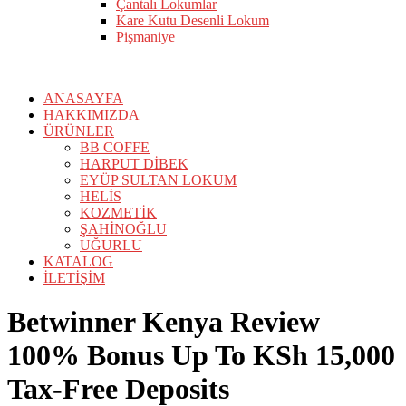
Çantalı Lokumlar
Kare Kutu Desenli Lokum
Pişmaniye
ANASAYFA
HAKKIMIZDA
ÜRÜNLER
BB COFFE
HARPUT DİBEK
EYÜP SULTAN LOKUM
HELİS
KOZMETİK
ŞAHİNOĞLU
UĞURLU
KATALOG
İLETİŞİM
Betwinner Kenya Review
100% Bonus Up To KSh 15,000
Tax-Free Deposits