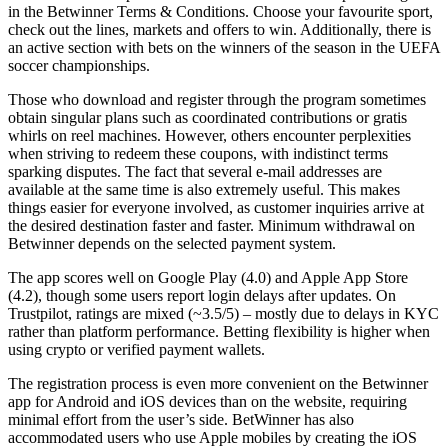
in the Betwinner Terms & Conditions. Choose your favourite sport,
check out the lines, markets and offers to win. Additionally, there is
an active section with bets on the winners of the season in the UEFA
soccer championships.
Those who download and register through the program sometimes
obtain singular plans such as coordinated contributions or gratis
whirls on reel machines. However, others encounter perplexities
when striving to redeem these coupons, with indistinct terms
sparking disputes. The fact that several e-mail addresses are
available at the same time is also extremely useful. This makes
things easier for everyone involved, as customer inquiries arrive at
the desired destination faster and faster. Minimum withdrawal on
Betwinner depends on the selected payment system.
The app scores well on Google Play (4.0) and Apple App Store
(4.2), though some users report login delays after updates. On
Trustpilot, ratings are mixed (~3.5/5) – mostly due to delays in KYC
rather than platform performance. Betting flexibility is higher when
using crypto or verified payment wallets.
The registration process is even more convenient on the Betwinner
app for Android and iOS devices than on the website, requiring
minimal effort from the user’s side. BetWinner has also
accommodated users who use Apple mobiles by creating the iOS