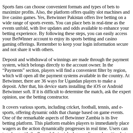
Sports fans can choose convenient formats and types of bets to
maximize profits. Also, the platform offers quality slot machines and
live casino games. Yes, Betwinner Pakistan offers live betting on a
wide range of sports events. You can place bets in real-time as the
events unfold, with live updates and odds available to enhance your
betting experience. By following these steps, you can easily access
your BetWinner account to enjoy its sports betting and casino
gaming offerings. Remember to keep your login information secure
and not share it with others.
Deposit and withdrawal of winnings are made through the payment
system, which belongs directly to the account owner. In the
“Payments” section, players will find a convenient filter by region,
which will open all the payment systems available in the country. At
Betwinner, there are 36 ways for Ugandan players to make a
deposit. After that, his device starts installing the iOS or Android
Betwinner soft. If it is difficult to determine the match, ask the expert
opinion, use the betting constructor.
It covers various sports, including cricket, football, tennis, and e-
sports, offering dynamic odds that change based on game events.
One of the remarkable aspects of Betwinner Zambia is its live
betting platform. This platform enables players to immediately place
wagers as the action dynamically progresses in real time. Users can