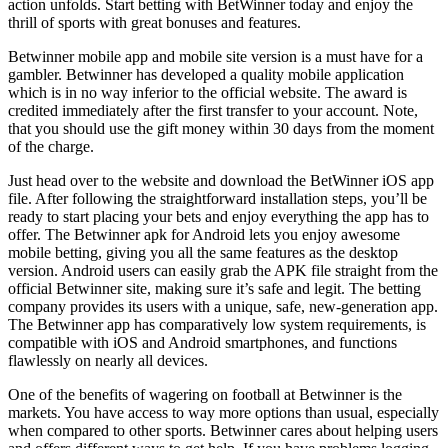
action unfolds. Start betting with BetWinner today and enjoy the
thrill of sports with great bonuses and features.
Betwinner mobile app and mobile site version is a must have for a
gambler. Betwinner has developed a quality mobile application
which is in no way inferior to the official website. The award is
credited immediately after the first transfer to your account. Note,
that you should use the gift money within 30 days from the moment
of the charge.
Just head over to the website and download the BetWinner iOS app
file. After following the straightforward installation steps, you’ll be
ready to start placing your bets and enjoy everything the app has to
offer. The Betwinner apk for Android lets you enjoy awesome
mobile betting, giving you all the same features as the desktop
version. Android users can easily grab the APK file straight from the
official Betwinner site, making sure it’s safe and legit. The betting
company provides its users with a unique, safe, new-generation app.
The Betwinner app has comparatively low system requirements, is
compatible with iOS and Android smartphones, and functions
flawlessly on nearly all devices.
One of the benefits of wagering on football at Betwinner is the
markets. You have access to way more options than usual, especially
when compared to other sports. Betwinner cares about helping users