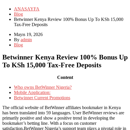
ANASAYFA
Blog
Betwinner Kenya Review 100% Bonus Up To KSh 15,000
Tax-Free Deposits
Mayıs 19, 2026
By
admin
Blog
Betwinner Kenya Review 100% Bonus Up
To KSh 15,000 Tax-Free Deposits
Content
Who owns BetWinner Nigeria?
Mobile Application:
Betwinner Current Promotions
The official website of BetWinner affiliates bookmaker in Kenya
has been translated into 59 languages. User BetWinner reviews are
primarily positive and show a positive trend in developing the
bookmaker’s betting line. With a focus on customer
satisfaction,BetWinner Nigeria’s support team plays a pivotal role in