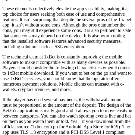
These elements collectively elevate the app’s usability, making it a
top choice for users seeking both ease of use and comprehensive
features. It isn’t surprising that despite the several pros of the 1 x bet
app, it isn’t without some cons. Although the pros outnumber the
cons, you may still experience some cons. It is also pertinent to state
that some cons may depend on the device. It is also worth noting
that the installed software features advanced security measures,
including solutions such as SSL encryption.
The technical team at 1xBet is constantly improving the mobile
software to make it compatible with as many devices as possible.
Players should consider the following characteristics when it comes
to 1xBet mobile download. If you want to bet on the go and want to
use 1xBet’s services, you should know that the operator offers
numerous payment solutions. Mobile clients can transact with e-
wallets, cryptocurrencies, and more.
If the player has used several payments, the withdrawal amount
must be proportional to the amount of the deposit. The design of the
Bet365 application is really good and it allows you to move easily in
between categories. You can also watch sporting events live and bet
on them as you watch them unfold. Yes – if you download from the
official source (1xbet.com.ph for Android, App Store for iOS). The
app uses TLS 1.3 encryption and is PCI-DSS Level 1 compliant