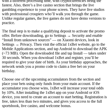
with a different processing time, with cryptocurrencies being the
fastest. Also, there’s a live casino section that brings the live
gambling experience to your phone screen. They have live studios
with professional croupiers who’ll walk you through the game.
Unlike regular games, the live games do not have demo versions to
practice.
The final step is to make a qualifying deposit to activate the promo
offer. Before downloading, go to Settings → Security and enable
“Install from unknown sources” — on Xiaomi devices, look in
Settings → Privacy. Then visit the official 1xBet website, go to the
Mobile Applications section, and tap Android to download the APK
(~73 MB). Open the downloaded file and tap Install — takes under
30 seconds. When you download 1xBet and register, you’ll be
required to give your date of birth. As your birthday approaches, the
network sends you a promo code to claim a free bet on your
birthday.
Choose one of the upcoming accumulators from the section and
place your bets using only funds from your main account. If the
accumulator you choose wins, 1xBet will increase your total odds
by 10%. After installing the 1xBet app on your Android or iOS
device, you need to create an account to start betting. Registration is
free, takes less than two minutes, and gives you access to the full
sportsbook, live casino, and welcome bonus.