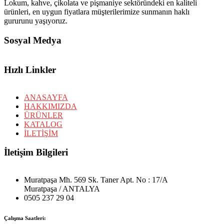
Lokum, kahve, çikolata ve pişmaniye sektöründeki en kaliteli
ürünleri, en uygun fiyatlara müşterilerimize sunmanın haklı
gururunu yaşıyoruz.
Sosyal Medya
Hızlı Linkler
ANASAYFA
HAKKIMIZDA
ÜRÜNLER
KATALOG
İLETİŞİM
İletişim Bilgileri
Muratpaşa Mh. 569 Sk. Taner Apt. No : 17/A
Muratpaşa / ANTALYA
0505 237 29 04
Çalışma Saatleri: