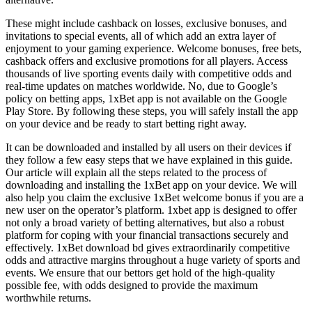
These might include cashback on losses, exclusive bonuses, and
invitations to special events, all of which add an extra layer of
enjoyment to your gaming experience. Welcome bonuses, free bets,
cashback offers and exclusive promotions for all players. Access
thousands of live sporting events daily with competitive odds and
real-time updates on matches worldwide. No, due to Google’s
policy on betting apps, 1xBet app is not available on the Google
Play Store. By following these steps, you will safely install the app
on your device and be ready to start betting right away.
It can be downloaded and installed by all users on their devices if
they follow a few easy steps that we have explained in this guide.
Our article will explain all the steps related to the process of
downloading and installing the 1xBet app on your device. We will
also help you claim the exclusive 1xBet welcome bonus if you are a
new user on the operator’s platform. 1xbet app is designed to offer
not only a broad variety of betting alternatives, but also a robust
platform for coping with your financial transactions securely and
effectively. 1xBet download bd gives extraordinarily competitive
odds and attractive margins throughout a huge variety of sports and
events. We ensure that our bettors get hold of the high-quality
possible fee, with odds designed to provide the maximum
worthwhile returns.