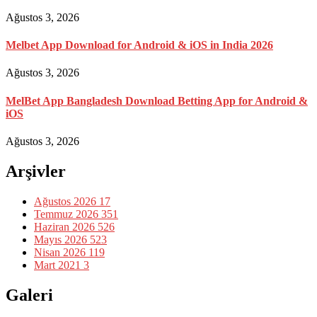
Ağustos 3, 2026
Melbet App Download for Android & iOS in India 2026
Ağustos 3, 2026
MelBet App Bangladesh Download Betting App for Android &
iOS
Ağustos 3, 2026
Arşivler
Ağustos 2026
17
Temmuz 2026
351
Haziran 2026
526
Mayıs 2026
523
Nisan 2026
119
Mart 2021
3
Galeri