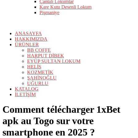
Çantalı Lokumlar
Kare Kutu Desenli Lokum
Pişmaniye
ANASAYFA
HAKKIMIZDA
ÜRÜNLER
BB COFFE
HARPUT DİBEK
EYÜP SULTAN LOKUM
HELİS
KOZMETİK
ŞAHİNOĞLU
UĞURLU
KATALOG
İLETİŞİM
Comment télécharger 1xBet
apk au Togo sur votre
smartphone en 2025 ?