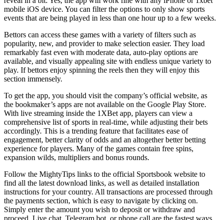
reveal in a bit. Yes, the app will work fine with any iPhone or 1xbet
mobile iOS device. You can filter the options to only show sports
events that are being played in less than one hour up to a few weeks.
Bettors can access these games with a variety of filters such as
popularity, new, and provider to make selection easier. They load
remarkably fast even with moderate data, auto-play options are
available, and visually appealing site with endless unique variety to
play. If bettors enjoy spinning the reels then they will enjoy this
section immensely.
To get the app, you should visit the company’s official website, as
the bookmaker’s apps are not available on the Google Play Store.
With live streaming inside the 1XBet app, players can view a
comprehensive list of sports in real-time, while adjusting their bets
accordingly. This is a trending feature that facilitates ease of
engagement, better clarity of odds and an altogether better betting
experience for players. Many of the games contain free spins,
expansion wilds, multipliers and bonus rounds.
Follow the MightyTips links to the official Sportsbook website to
find all the latest download links, as well as detailed installation
instructions for your country. All transactions are processed through
the payments section, which is easy to navigate by clicking on.
Simply enter the amount you wish to deposit or withdraw and
proceed. Live chat, Telegram bot, or phone call are the fastest ways