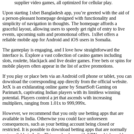
supplier video games, all optimized for cellular play.
Upon starting 1xbet Bangladesh app, you’re greeted with the aid of
a person-pleasant homepage designed with functionality and
simplicity of navigation in thoughts. The homepage affords a
graceful layout, allowing users to speedy get right of entry to live
events, upcoming suits and promotional offers. 1xBet offers a
reliable mobile app for Android and iOS users in Somalia.
The gameplay is engaging, and I love how straightforward the
interface is. Explore a vast collection of casino games including
slots, roulette, blackjack and live dealer games. Free bets or spins for
mobile players often appear in the list of active promotions.
If you play or place bets via an Android cell phone or tablet, you can
download the corresponding app directly from the official website.
JetX is an exhilarating online game by SmartSoft Gaming on
Parimatch, captivating Indian players with its limitless winning
potential. Players control a jet that ascends with increasing
multipliers, ranging from 1.01x to 999,999x.
However, we recommend that you only use betting apps that are
available in India. Otherwise you could face unforeseen
consequences, such as your betting account being closed or
restricted. It is possible to download betting apps that are normally