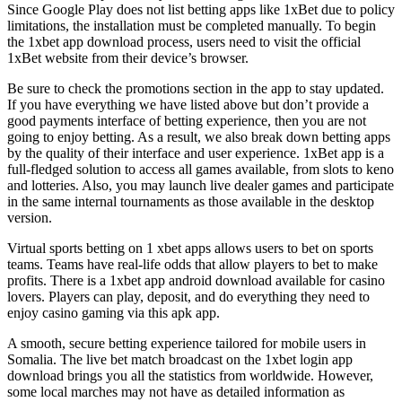
Since Google Play does not list betting apps like 1xBet due to policy
limitations, the installation must be completed manually. To begin
the 1xbet app download process, users need to visit the official
1xBet website from their device’s browser.
Be sure to check the promotions section in the app to stay updated.
If you have everything we have listed above but don’t provide a
good payments interface of betting experience, then you are not
going to enjoy betting. As a result, we also break down betting apps
by the quality of their interface and user experience. 1xBet app is a
full-fledged solution to access all games available, from slots to keno
and lotteries. Also, you may launch live dealer games and participate
in the same internal tournaments as those available in the desktop
version.
Virtual sports betting on 1 xbet apps allows users to bet on sports
teams. Teams have real-life odds that allow players to bet to make
profits. There is a 1xbet app android download available for casino
lovers. Players can play, deposit, and do everything they need to
enjoy casino gaming via this apk app.
A smooth, secure betting experience tailored for mobile users in
Somalia. The live bet match broadcast on the 1xbet login app
download brings you all the statistics from worldwide. However,
some local marches may not have as detailed information as