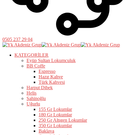
0505 237 29 04
KATEGORİLER
Eyüp Sultan Lokumculuk
BB Coffe
Espresso
Hazır Kahve
Türk Kahvesi
Harput Dibek
Helis
Şahinoğlu
Uğurlu
155 Gr Lokumlar
180 Gr Lokumlar
250 Gr Altıgen Lokumlar
350 Gr Lokumlar
Baklava