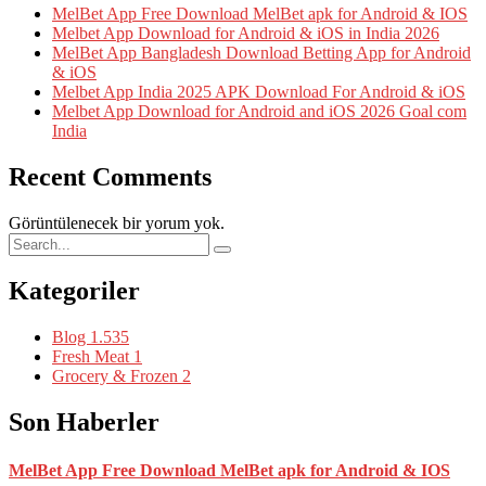
MelBet App Free Download MelBet apk for Android & IOS
Melbet App Download for Android & iOS in India 2026
MelBet App Bangladesh Download Betting App for Android
& iOS
Melbet App India 2025 APK Download For Android & iOS
Melbet App Download for Android and iOS 2026 Goal com
India
Recent Comments
Görüntülenecek bir yorum yok.
Kategoriler
Blog
1.535
Fresh Meat
1
Grocery & Frozen
2
Son Haberler
MelBet App Free Download MelBet apk for Android & IOS