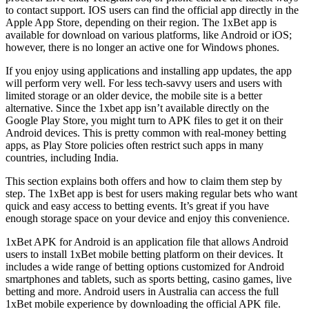
to contact support. IOS users can find the official app directly in the
Apple App Store, depending on their region. The 1xBet app is
available for download on various platforms, like Android or iOS;
however, there is no longer an active one for Windows phones.
If you enjoy using applications and installing app updates, the app
will perform very well. For less tech-savvy users and users with
limited storage or an older device, the mobile site is a better
alternative. Since the 1xbet app isn’t available directly on the
Google Play Store, you might turn to APK files to get it on their
Android devices. This is pretty common with real-money betting
apps, as Play Store policies often restrict such apps in many
countries, including India.
This section explains both offers and how to claim them step by
step. The 1xBet app is best for users making regular bets who want
quick and easy access to betting events. It’s great if you have
enough storage space on your device and enjoy this convenience.
1xBet APK for Android is an application file that allows Android
users to install 1xBet mobile betting platform on their devices. It
includes a wide range of betting options customized for Android
smartphones and tablets, such as sports betting, casino games, live
betting and more. Android users in Australia can access the full
1xBet mobile experience by downloading the official APK file.