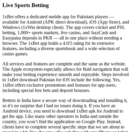
Live Sports Betting
1xBet offers a dedicated mobile app for Pakistani players —
available for Android (APK direct download), iOS (App Store), and
Windows (1xWin desktop client). The app covers cricket and PSL
betting, 1,000+ sports markets, live casino, and JazzCash and
Easypaisa deposits in PKR — all in one place without needing a
browser. The 1xBet app holds a 4.0/5 rating for its extensive
features, including a diverse sportsbook and a wide selection of
casino games.
All services and features are complete and the same as the website.
The Apple ecosystem especially allows for fluid navigation that will
make your betting experience smooth and enjoyable. Steps involved
in 1xBet download Pakistan for iOS include the following. Yes,
1xBet offers exclusive promotions and bonuses for app users,
including special free bets and deposit bonuses.
Bettors in India have a secure way of downloading and installing it,
so it’s no surprise that I had no issues doing it. If you have an
Android device, you need to download 1xBet apk for Android to
get the app. Like many other operators in India and outside the
country, you won’t find the application on Google Play. Instead,
clients have to complete several specific steps that we are about to