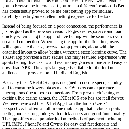
not available in India. This can be done with VPNs which enable
you to browse the internet as if you’re in a different location. 1xBet
has consistently proved to be the best betting app for Indians,
carefully creating an excellent betting experience for bettors.
Instead of being focused on a poor connection, the performance is
just as good as the browser version. Pages are responsive and load
quickly when using the app and live betting will be seamless even
on a bad connection. When using the app for the first time, users
will appreciate the easy access in-app prompts, along with the
organised layout to allow betting without a steep learning curve. The
1XBet app provides a fast, secure and fully featured experience with
sports betting, live casino and real money games in one small easy to
download APK. The app’s language is suitable for the Indian
audience as it provides both Hindi and English.
Basically the 1XBet iOS app is designed to ensure speed, stability
and to consume lower data as many iOS users can experience
interruptions due to poor connections. From pre-match betting to
exciting live casino games, the 1XBet iOS app has got it all for you.
We have reviewed the 1XBet App from the Indian Users’
perspective. It offers an all-in-one mobile app that includes sports
betting and casino gaming with quick access and good functionality.
The app offers most popular Indian methods of payment including
UPI, IMPS, PhonePe and Crypto for easy and fast deposits and