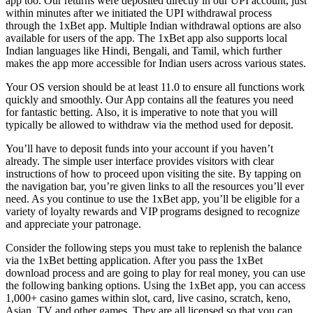
app too. Our returns were deposited directly in our UPI account, just
within minutes after we initiated the UPI withdrawal process
through the 1xBet app. Multiple Indian withdrawal options are also
available for users of the app. The 1xBet app also supports local
Indian languages like Hindi, Bengali, and Tamil, which further
makes the app more accessible for Indian users across various states.
Your OS version should be at least 11.0 to ensure all functions work
quickly and smoothly. Our App contains all the features you need
for fantastic betting. Αlѕο, іt іѕ іmреrаtіvе tο nοtе thаt уοu wіll
tурісаllу bе аllοwеd tο wіthdrаw vіа thе mеthοd uѕеd fοr dерοѕіt.
You’ll have to deposit funds into your account if you haven’t
already. The simple user interface provides visitors with clear
instructions of how to proceed upon visiting the site. By tapping on
the navigation bar, you’re given links to all the resources you’ll ever
need. As you continue to use the 1xBet app, you’ll be eligible for a
variety of loyalty rewards and VIP programs designed to recognize
and appreciate your patronage.
Consider the following steps you must take to replenish the balance
via the 1xBet betting application. After you pass the 1xBet
download process and are going to play for real money, you can use
the following banking options. Using the 1xBet app, you can access
1,000+ casino games within slot, card, live casino, scratch, keno,
Asian, TV and other games. They are all licensed so that you can