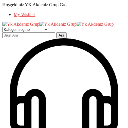
Hoşgeldiniz YK Akdeniz Grup Gıda
My Wishlist
Ara