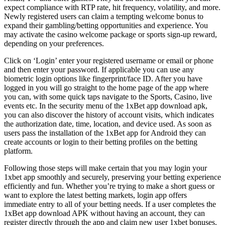
expect compliance with RTP rate, hit frequency, volatility, and more.
Newly registered users can claim a tempting welcome bonus to
expand their gambling/betting opportunities and experience. You
may activate the casino welcome package or sports sign-up reward,
depending on your preferences.
Click on ‘Login’ enter your registered username or email or phone
and then enter your password. If applicable you can use any
biometric login options like fingerprint/face ID. After you have
logged in you will go straight to the home page of the app where
you can, with some quick taps navigate to the Sports, Casino, live
events etc. In the security menu of the 1xBet app download apk,
you can also discover the history of account visits, which indicates
the authorization date, time, location, and device used. As soon as
users pass the installation of the 1xBet app for Android they can
create accounts or login to their betting profiles on the betting
platform.
Following those steps will make certain that you may login your
1xbet app smoothly and securely, preserving your betting experience
efficiently and fun. Whether you’re trying to make a short guess or
want to explore the latest betting markets, login app offers
immediate entry to all of your betting needs. If a user completes the
1xBet app download APK without having an account, they can
register directly through the app and claim new user 1xbet bonuses.