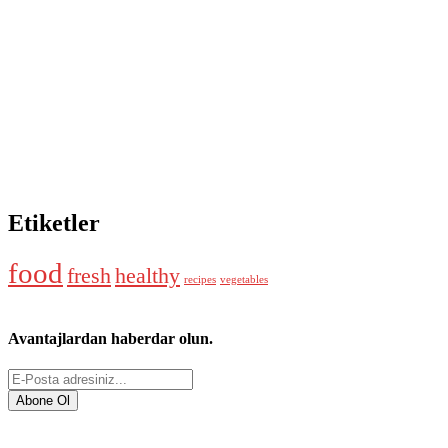
Etiketler
food
fresh
healthy
recipes
vegetables
Avantajlardan haberdar olun.