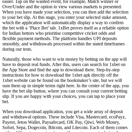
easier. Tap on the wanted event, for example, Match winner or
Over/Under and the option to view various markets is presented.
When you have made your selection, you can then add the selection
to your bet slip. At this stage, you enter your selected stake amount,
which the application will automatically display a way to confirm
the bet with a ‘Place Bet’ tab. 1xBet proves itself as a reliable option
for Indian bettors who prioritise competitive cricket odds and
flexible payment methods. The platform handles UPI deposits
smoothly, and withdrawals processed within the stated timeframes
during our tests.
Naturally, those who want to win money by betting on the app will
have to deposit real funds. After this, users can search for 1xbet on
the App Store and find the app to download there. Step-by-step
instructions for how to download the 1xbet apk directly off the
1xbet website can be found on the bookmaker’s site, but we will
sum them up in simple terms right here. In the center of the app, you
have the bet slip button, where you can consult your current betting
slip. If you are happy with your choices, you can tap to place your
bet.
When you download application, you get a wide array of deposit
and withdrawal options. These include Visa, Mastercard, ecoPayz,
Payeer, Jeton Wallet, Paysafecard, OK Pay, Qiwi, Web Money,
Sofort, Sepa, Dogecoin, Bitcoin, and Litecoin. Each of them comes