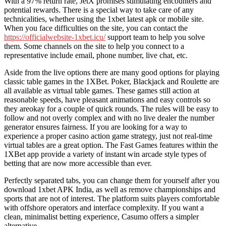
With a 97% return rate, JetX promises stimulating encounters and
potential rewards. There is a special way to take care of any
technicalities, whether using the 1xbet latest apk or mobile site.
When you face difficulties on the site, you can contact the
https://officialwebsite-1xbet.icu/
support team to help you solve
them. Some channels on the site to help you connect to a
representative include email, phone number, live chat, etc.
Aside from the live options there are many good options for playing
classic table games in the 1XBet. Poker, Blackjack and Roulette are
all available as virtual table games. These games still action at
reasonable speeds, have pleasant animations and easy controls so
they areokay for a couple of quick rounds. The rules will be easy to
follow and not overly complex and with no live dealer the number
generator ensures fairness. If you are looking for a way to
experience a proper casino action game strategy, just not real-time
virtual tables are a great option. The Fast Games features within the
1XBet app provide a variety of instant win arcade style types of
betting that are now more accessible than ever.
Perfectly separated tabs, you can change them for yourself after you
download 1xbet APK India, as well as remove championships and
sports that are not of interest. The platform suits players comfortable
with offshore operators and interface complexity. If you want a
clean, minimalist betting experience, Casumo offers a simpler
alternative.