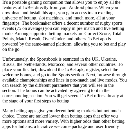
It’s a portable gaming companion that allows you to enjoy all the
features of 1xBet directly from your Android phone. When you
download and install this apk, you gain access to an exciting
universe of betting, slot machines, and much more, all at your
fingertips. The bookmaker offers a decent number of rugby sports
events (75 on average) you can enjoy in pre-match and live betting
mode. Among supported betting markets are Correct Score, Total
Points, Match Result, Over/Under, and others. 1xBet app is
powered by the same-named platform, allowing you to bet and play
on the go.
Unfortunately, the Sportsbook is restricted in the UK, Ukraine,
Russia, the Netherlands, Morocco, and several other countries. To
place your first bet, download the 1xBet apk, register, select the
welcome bonus, and go to the Sports section. Next, browse through
available championships and lines in pre-match and live modes. You
can search by the different parameters that you will see in the
section. The bonus can be activated by agreeing to it in the
corresponding section. You will get several 1xBet offers already at
the stage of your first steps to betting.
Many betting apps give you decent betting markets but not much
choice. Those are ranked lower than betting apps that offer you
more options and more variety. With higher odds than other betting
apps for Indians, a lucrative welcome package and user-friendly