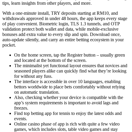
tips, learn insights from other players, and more.
With a one-minute install, TRY deposits starting at RM10, and
withdrawals approved in under 48 hours, the app keeps every stage
of play convenient. Biometric login, TLS 1.3 tunnels, and OTP
validation protect both wallet and data, while mobile-exclusive
bonuses add extra value to every slip and spin. Download once,
auto-update silently, and carry an entire betting ecosystem in your
pocket.
On the home screen, tap the Register button – usually green
and located at the bottom of the screen.
The minimalist yet functional layout ensures that novices and
seasoned players alike can quickly find what they’re looking
for without any fuss.
The interface is accessible in over 10 languages, enabling
bettors worldwide to place bets comfortably without relying
on automatic translation.
Also, checking whether your device is compatible with the
app’s system requirements is important to avoid lags and
freezes.
Find top betting app for tennis to enjoy the latest odds and
events.
Online casino phase of app is rich with quite a few video
games, which includes slots, table video games and stay