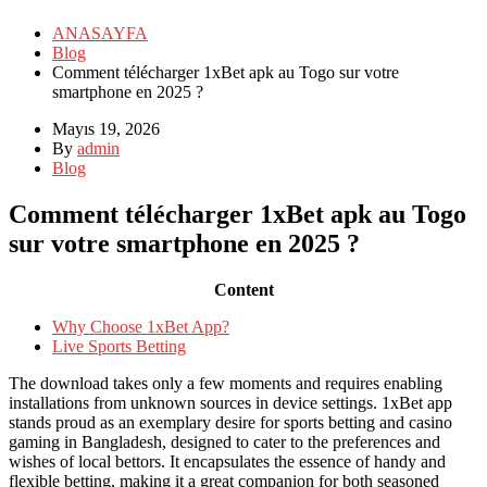
ANASAYFA
Blog
Comment télécharger 1xBet apk au Togo sur votre
smartphone en 2025 ?
Mayıs 19, 2026
By
admin
Blog
Comment télécharger 1xBet apk au Togo
sur votre smartphone en 2025 ?
Content
Why Choose 1xBet App?
Live Sports Betting
The download takes only a few moments and requires enabling
installations from unknown sources in device settings. 1xBet app
stands proud as an exemplary desire for sports betting and casino
gaming in Bangladesh, designed to cater to the preferences and
wishes of local bettors. It encapsulates the essence of handy and
flexible betting, making it a great companion for both seasoned