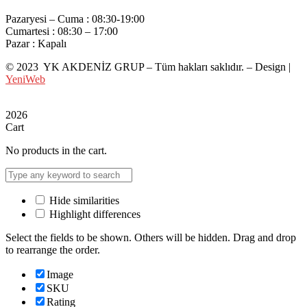
Pazaryesi – Cuma : 08:30-19:00
Cumartesi : 08:30 – 17:00
Pazar : Kapalı
©
2023 YK AKDENİZ GRUP
– Tüm hakları saklıdır. – Design |
YeniWeb
2026
Cart
No products in the cart.
Hide similarities
Highlight differences
Select the fields to be shown. Others will be hidden. Drag and drop
to rearrange the order.
Image
SKU
Rating