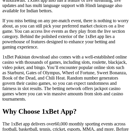
withdrawals. 1XBet app also has a feature of live streaming, live
updates and has multi language support with Hindi language also
available for Indian bettors.
If you miss betting on any pre-match event, there is nothing to worry
about, as you can still pick your preferred market choices on a live
game. You can access live events as they play from the live section
category. Behind the polished exterior of the 1xBet app lies a
powerhouse of features designed to enhance your betting and
gaming experience.
1xBet Pakistan download also comes with a well-established online
casino with thousands of games, including slots, roulette, blackjack,
video poker, and bingo. You’ll encounter popular online slots such
as Starburst, Gates of Olympus, Wheel of Fortune, Sweet Bonanza,
Book of the Dead, and Chili Heat. Random number generators
govern their casino games, so you can expect randomness and
fairness in slot results. The betting network offers jackpot casino
games where you can win massive amounts from slots and casino
tournaments.
Why Choose 1xBet App?
The 1xBet app delivers over60,000 monthly sporting events across
football, basketball, tennis, cricket, esports, MMA, and more. Before