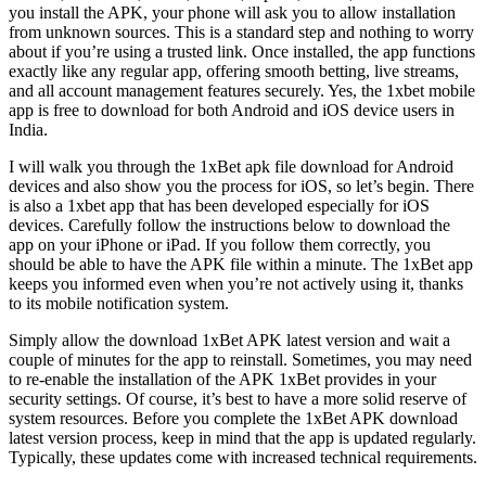
you install the APK, your phone will ask you to allow installation
from unknown sources. This is a standard step and nothing to worry
about if you’re using a trusted link. Once installed, the app functions
exactly like any regular app, offering smooth betting, live streams,
and all account management features securely. Yes, the 1xbet mobile
app is free to download for both Android and iOS device users in
India.
I will walk you through the 1xBet apk file download for Android
devices and also show you the process for iOS, so let’s begin. There
is also a 1xbet app that has been developed especially for iOS
devices. Carefully follow the instructions below to download the
app on your iPhone or iPad. If you follow them correctly, you
should be able to have the APK file within a minute. The 1xBet app
keeps you informed even when you’re not actively using it, thanks
to its mobile notification system.
Simply allow the download 1xBet APK latest version and wait a
couple of minutes for the app to reinstall. Sometimes, you may need
to re-enable the installation of the APK 1xBet provides in your
security settings. Of course, it’s best to have a more solid reserve of
system resources. Before you complete the 1xBet APK download
latest version process, keep in mind that the app is updated regularly.
Typically, these updates come with increased technical requirements.