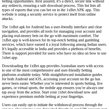
betting opportunities. Rest assured, it’s a direct, secure link without
any redirects, ensuring a safe download process. This list lists all
types of esports that you can bet on in the 1xBet APK app. This
website is using a security service to protect itself from online
attacks.
The 1xBet apk for Android has a user-friendly interface and clear
navigation, and provides all tools for managing your account and
placing real-money bets on the go with maximum comfort. The
1xBet app is well-known for its top-notch betting and gambling
services, which have earned it a loyal following among Indian users.
It’s legally accessible in India and provides a plethora of benefits.
There is support provided for users who have no idea on how to use
1xbet app.
Downloading the 1xBet app provides Australian users with access
to one of the most comprehensive and user-friendly betting
platforms available today. With straightforward installation guides
for both Android and iOS, accessing your account on the go has
never been easier. Whether you’re interested in sports betting, live
games, or virtual sports, the mobile app ensures you’re always one
tap away from the action. Start your 1xbet download now and
experience premium mobile betting at your fingertips.
Users can easily opt to initiate the withdrawal process through the