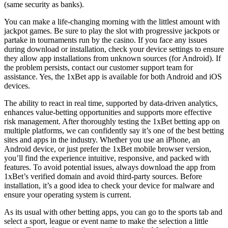
(same security as banks).
You can make a life-changing morning with the littlest amount with
jackpot games. Be sure to play the slot with progressive jackpots or
partake in tournaments run by the casino. If you face any issues
during download or installation, check your device settings to ensure
they allow app installations from unknown sources (for Android). If
the problem persists, contact our customer support team for
assistance. Yes, the 1xBet app is available for both Android and iOS
devices.
The ability to react in real time, supported by data-driven analytics,
enhances value-betting opportunities and supports more effective
risk management. After thoroughly testing the 1xBet betting app on
multiple platforms, we can confidently say it’s one of the best betting
sites and apps in the industry. Whether you use an iPhone, an
Android device, or just prefer the 1xBet mobile browser version,
you’ll find the experience intuitive, responsive, and packed with
features. To avoid potential issues, always download the app from
1xBet’s verified domain and avoid third-party sources. Before
installation, it’s a good idea to check your device for malware and
ensure your operating system is current.
As its usual with other betting apps, you can go to the sports tab and
select a sport, league or event name to make the selection a little