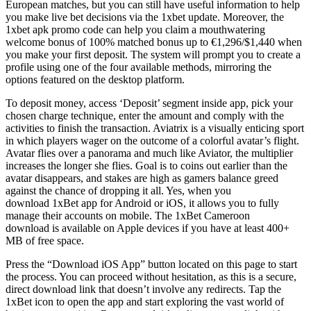
European matches, but you can still have useful information to help
you make live bet decisions via the 1xbet update. Moreover, the
1xbet apk promo code can help you claim a mouthwatering
welcome bonus of 100% matched bonus up to €1,296/$1,440 when
you make your first deposit. The system will prompt you to create a
profile using one of the four available methods, mirroring the
options featured on the desktop platform.
To deposit money, access ‘Deposit’ segment inside app, pick your
chosen charge technique, enter the amount and comply with the
activities to finish the transaction. Aviatrix is a visually enticing sport
in which players wager on the outcome of a colorful avatar’s flight.
Avatar flies over a panorama and much like Aviator, the multiplier
increases the longer she flies. Goal is to coins out earlier than the
avatar disappears, and stakes are high as gamers balance greed
against the chance of dropping it all. Yes, when you
download 1xBet app for Android or iOS, it allows you to fully
manage their accounts on mobile. The 1xBet Cameroon
download is available on Apple devices if you have at least 400+
MB of free space.
Press the “Download iOS App” button located on this page to start
the process. You can proceed without hesitation, as this is a secure,
direct download link that doesn’t involve any redirects. Tap the
1xBet icon to open the app and start exploring the vast world of