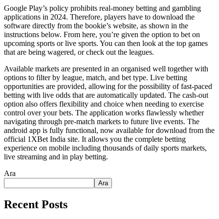
Google Play’s policy prohibits real-money betting and gambling
applications in 2024. Therefore, players have to download the
software directly from the bookie’s website, as shown in the
instructions below. From here, you’re given the option to bet on
upcoming sports or live sports. You can then look at the top games
that are being wagered, or check out the leagues.
Available markets are presented in an organised well together with
options to filter by league, match, and bet type. Live betting
opportunities are provided, allowing for the possibility of fast-paced
betting with live odds that are automatically updated. The cash-out
option also offers flexibility and choice when needing to exercise
control over your bets. The application works flawlessly whether
navigating through pre-match markets to future live events. The
android app is fully functional, now available for download from the
official 1XBet India site. It allows you the complete betting
experience on mobile including thousands of daily sports markets,
live streaming and in play betting.
Ara
Ara
Recent Posts