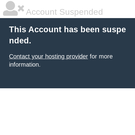
Account Suspended
This Account has been suspe
nded.
Contact your hosting provider
for more
information.