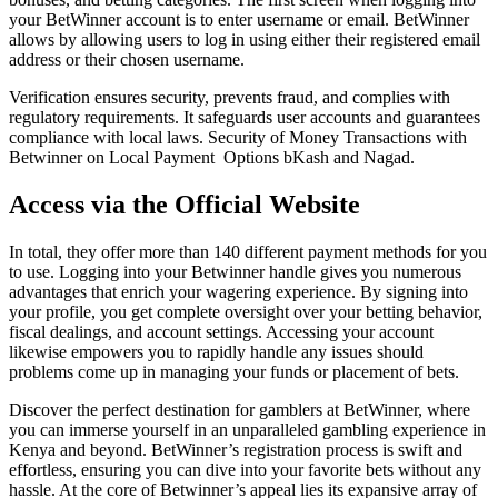
your BetWinner account is to enter username or email. BetWinner
allows by allowing users to log in using either their registered email
address or their chosen username.
Verification ensures security, prevents fraud, and complies with
regulatory requirements. It safeguards user accounts and guarantees
compliance with local laws. Security of Money Transactions with
Betwinner on Local Payment Options bKash and Nagad.
Access via the Official Website
In total, they offer more than 140 different payment methods for you
to use. Logging into your Betwinner handle gives you numerous
advantages that enrich your wagering experience. By signing into
your profile, you get complete oversight over your betting behavior,
fiscal dealings, and account settings. Accessing your account
likewise empowers you to rapidly handle any issues should
problems come up in managing your funds or placement of bets.
Discover the perfect destination for gamblers at BetWinner, where
you can immerse yourself in an unparalleled gambling experience in
Kenya and beyond. BetWinner’s registration process is swift and
effortless, ensuring you can dive into your favorite bets without any
hassle. At the core of Betwinner’s appeal lies its expansive array of