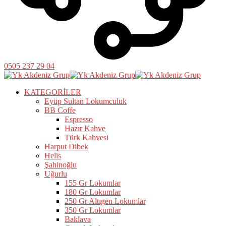
0505 237 29 04
KATEGORİLER
Eyüp Sultan Lokumculuk
BB Coffe
Espresso
Hazır Kahve
Türk Kahvesi
Harput Dibek
Helis
Şahinoğlu
Uğurlu
155 Gr Lokumlar
180 Gr Lokumlar
250 Gr Altıgen Lokumlar
350 Gr Lokumlar
Baklava