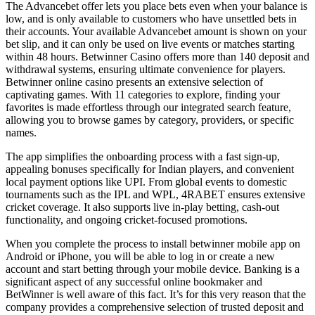
The Advancebet offer lets you place bets even when your balance is
low, and is only available to customers who have unsettled bets in
their accounts. Your available Advancebet amount is shown on your
bet slip, and it can only be used on live events or matches starting
within 48 hours. Betwinner Casino offers more than 140 deposit and
withdrawal systems, ensuring ultimate convenience for players.
Betwinner online casino presents an extensive selection of
captivating games. With 11 categories to explore, finding your
favorites is made effortless through our integrated search feature,
allowing you to browse games by category, providers, or specific
names.
The app simplifies the onboarding process with a fast sign-up,
appealing bonuses specifically for Indian players, and convenient
local payment options like UPI. From global events to domestic
tournaments such as the IPL and WPL, 4RABET ensures extensive
cricket coverage. It also supports live in-play betting, cash-out
functionality, and ongoing cricket-focused promotions.
When you complete the process to install betwinner mobile app on
Android or iPhone, you will be able to log in or create a new
account and start betting through your mobile device. Banking is a
significant aspect of any successful online bookmaker and
BetWinner is well aware of this fact. It’s for this very reason that the
company provides a comprehensive selection of trusted deposit and