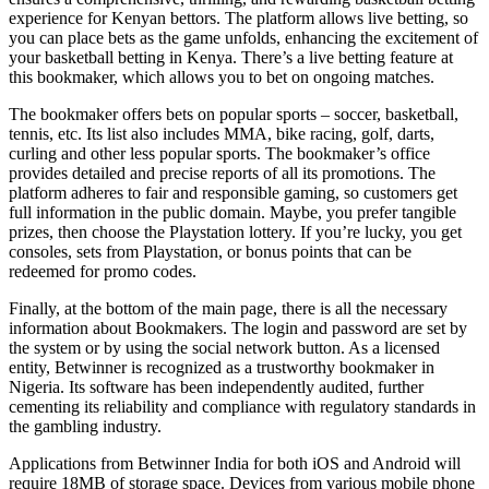
experience for Kenyan bettors. The platform allows live betting, so
you can place bets as the game unfolds, enhancing the excitement of
your basketball betting in Kenya. There’s a live betting feature at
this bookmaker, which allows you to bet on ongoing matches.
The bookmaker offers bets on popular sports – soccer, basketball,
tennis, etc. Its list also includes MMA, bike racing, golf, darts,
curling and other less popular sports. The bookmaker’s office
provides detailed and precise reports of all its promotions. The
platform adheres to fair and responsible gaming, so customers get
full information in the public domain. Maybe, you prefer tangible
prizes, then choose the Playstation lottery. If you’re lucky, you get
consoles, sets from Playstation, or bonus points that can be
redeemed for promo codes.
Finally, at the bottom of the main page, there is all the necessary
information about Bookmakers. The login and password are set by
the system or by using the social network button. As a licensed
entity, Betwinner is recognized as a trustworthy bookmaker in
Nigeria. Its software has been independently audited, further
cementing its reliability and compliance with regulatory standards in
the gambling industry.
Applications from Betwinner India for both iOS and Android will
require 18MB of storage space. Devices from various mobile phone