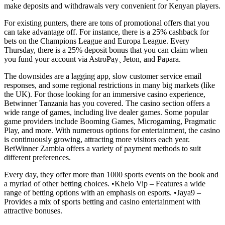
make deposits and withdrawals very convenient for Kenyan players.
For existing punters, there are tons of promotional offers that you
can take advantage off. For instance, there is a 25% cashback for
bets on the Champions League and Europa League. Every
Thursday, there is a 25% deposit bonus that you can claim when
you fund your account via AstroPay¸ Jeton, and Papara.
The downsides are a lagging app, slow customer service email
responses, and some regional restrictions in many big markets (like
the UK). For those looking for an immersive casino experience,
Betwinner Tanzania has you covered. The casino section offers a
wide range of games, including live dealer games. Some popular
game providers include Booming Games, Microgaming, Pragmatic
Play, and more. With numerous options for entertainment, the casino
is continuously growing, attracting more visitors each year.
BetWinner Zambia offers a variety of payment methods to suit
different preferences.
Every day, they offer more than 1000 sports events on the book and
a myriad of other betting choices. •Khelo Vip – Features a wide
range of betting options with an emphasis on esports. •Jaya9 –
Provides a mix of sports betting and casino entertainment with
attractive bonuses.