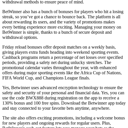
withdrawal methods to ensure peace of mind.
BetWinner also has a bunch of bonuses for players who hit a losing
streak, so you’ve got a chance to bounce back. The platform is all
about rewarding its users, and the variety of promotions makes
every betting experience more exciting. Managing your money on
BetWinner is simple, thanks to a bunch of secure deposit and
withdrawal options.
Friday reload bonuses offer deposit matches on a weekly basis,
giving players extra funds heading into weekend sporting events.
Cashback programs return a percentage of net losses over specified
periods, providing a safety net during unlucky stretches. The
promotional calendar varies throughout the year, with enhanced
offers during major sporting events like the Africa Cup of Nations,
FIFA World Cup, and Champions League finals.
Yes, Betwinner uses advanced encryption technology to ensure the
safety and security of your personal and financial data. Yes, you can
use the code BWX888 during registration on the app to receive a
130% bonus and 100 free spins. Download the Betwinner app today
and stay connected to your favorite bets anytime, anywhere.
The site also offers exciting promotions, including a welcome bonus
for new players and ongoing rewards for regular users. Plus,