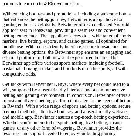
partners to earn up to 40% revenue share.
With enticing bonuses and promotions, including a welcome bonus
that enhances the betting journey, Betwinner is a top choice for
gaming enthusiasts globally. Betwinner offers a dedicated Android
app for users in Botswana, providing a seamless and convenient
betting experience. The app allows access to a wide range of sports
markets, live betting, esports, and casino games, all optimized for
mobile use. With a user-friendly interface, secure transactions, and
diverse betting options, the Betwinner app ensures an engaging and
efficient platform for both new and experienced bettors. The
Betwinner app offers various sports markets, including football,
basketball, boxing, cricket, and hundreds of niche sports, all with
competitive odds.
Get lucky with BetWinner Kenya, where every bet could lead to a
win, supported by a user-friendly interface and a comprehensive
betting and gaming environment. In conclusion, Betwinner offers a
robust and diverse betting platform that caters to the needs of bettors
in Rwanda. With a wide range of sports and betting options, secure
payment methods, attractive bonuses, and a user-friendly website
and mobile app, Betwinner ensures a top-notch betting experience.
Whether you’re interested in sports betting, live betting, casino
games, or any other form of wagering, Betwinner provides the
resources and support needed to enjoy your betting journey.