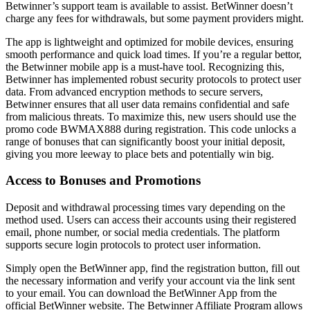
Betwinner’s support team is available to assist. BetWinner doesn’t
charge any fees for withdrawals, but some payment providers might.
The app is lightweight and optimized for mobile devices, ensuring
smooth performance and quick load times. If you’re a regular bettor,
the Betwinner mobile app is a must-have tool. Recognizing this,
Betwinner has implemented robust security protocols to protect user
data. From advanced encryption methods to secure servers,
Betwinner ensures that all user data remains confidential and safe
from malicious threats. To maximize this, new users should use the
promo code BWMAX888 during registration. This code unlocks a
range of bonuses that can significantly boost your initial deposit,
giving you more leeway to place bets and potentially win big.
Access to Bonuses and Promotions
Deposit and withdrawal processing times vary depending on the
method used. Users can access their accounts using their registered
email, phone number, or social media credentials. The platform
supports secure login protocols to protect user information.
Simply open the BetWinner app, find the registration button, fill out
the necessary information and verify your account via the link sent
to your email. You can download the BetWinner App from the
official BetWinner website. The Betwinner Affiliate Program allows