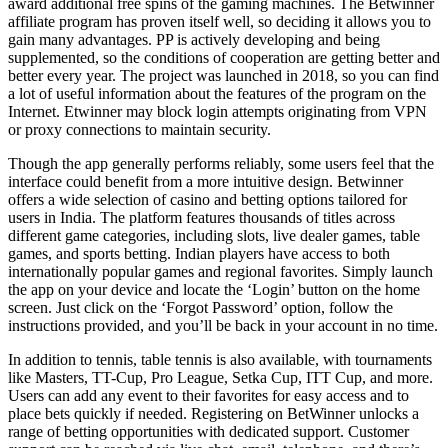
award additional free spins of the gaming machines. The Betwinner
affiliate program has proven itself well, so deciding it allows you to
gain many advantages. PP is actively developing and being
supplemented, so the conditions of cooperation are getting better and
better every year. The project was launched in 2018, so you can find
a lot of useful information about the features of the program on the
Internet. Etwinner may block login attempts originating from VPN
or proxy connections to maintain security.
Though the app generally performs reliably, some users feel that the
interface could benefit from a more intuitive design. Betwinner
offers a wide selection of casino and betting options tailored for
users in India. The platform features thousands of titles across
different game categories, including slots, live dealer games, table
games, and sports betting. Indian players have access to both
internationally popular games and regional favorites. Simply launch
the app on your device and locate the ‘Login’ button on the home
screen. Just click on the ‘Forgot Password’ option, follow the
instructions provided, and you’ll be back in your account in no time.
In addition to tennis, table tennis is also available, with tournaments
like Masters, TT-Cup, Pro League, Setka Cup, ITT Cup, and more.
Users can add any event to their favorites for easy access and to
place bets quickly if needed. Registering on BetWinner unlocks a
range of betting opportunities with dedicated support. Customer