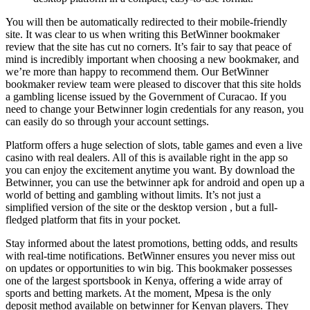
You will then be automatically redirected to their mobile-friendly
site. It was clear to us when writing this BetWinner bookmaker
review that the site has cut no corners. It’s fair to say that peace of
mind is incredibly important when choosing a new bookmaker, and
we’re more than happy to recommend them. Our BetWinner
bookmaker review team were pleased to discover that this site holds
a gambling license issued by the Government of Curacao. If you
need to change your Betwinner login credentials for any reason, you
can easily do so through your account settings.
Platform offers a huge selection of slots, table games and even a live
casino with real dealers. All of this is available right in the app so
you can enjoy the excitement anytime you want. By download the
Betwinner, you can use the betwinner apk for android and open up a
world of betting and gambling without limits. It’s not just a
simplified version of the site or the desktop version , but a full-
fledged platform that fits in your pocket.
Stay informed about the latest promotions, betting odds, and results
with real-time notifications. BetWinner ensures you never miss out
on updates or opportunities to win big. This bookmaker possesses
one of the largest sportsbook in Kenya, offering a wide array of
sports and betting markets. At the moment, Mpesa is the only
deposit method available on betwinner for Kenyan players. They