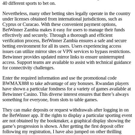
40 different sports to bet on.
Nevertheless, many other betting sites legally operate in the country
under licenses obtained from international jurisdictions, such as
Cyprus or Curacao. With these convenient payment options,
BetWinner Zambia makes it easy for users to manage their funds
effectively and securely. Through a thorough and efficient
verification process, BetWinner Zambia ensures a safe and secure
betting environment for all its users. Users experiencing access
issues can utilize mirror sites or VPN services to bypass restrictions.
Betwinner provides updated mirror links to ensure uninterrupted
access. Support teams are available to assist with technical guidance
for connectivity challenges.
Enter the required information and use the promotional code
BWMAX888 to take advantage of any bonuses. Rwandan players
have shown a particular fondness for a variety of games available at
Betwinner Casino. This diverse interest ensures that there’s always
something for everyone, from slots to table games.
They can make deposits or request withdrawals after logging in on
the BetWinner app. If the rights to display a particular sporting event
are not obtained by the bookmaker, a graphical display showing the
game’s progression is shown. After getting the first deposit offer
following my registration, I have also jumped on other thrilling