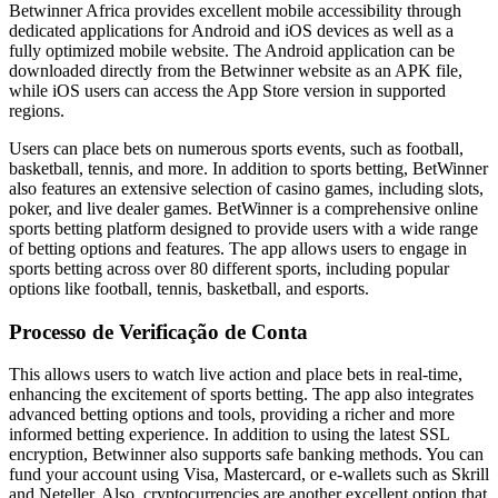
Betwinner Africa provides excellent mobile accessibility through
dedicated applications for Android and iOS devices as well as a
fully optimized mobile website. The Android application can be
downloaded directly from the Betwinner website as an APK file,
while iOS users can access the App Store version in supported
regions.
Users can place bets on numerous sports events, such as football,
basketball, tennis, and more. In addition to sports betting, BetWinner
also features an extensive selection of casino games, including slots,
poker, and live dealer games. BetWinner is a comprehensive online
sports betting platform designed to provide users with a wide range
of betting options and features. The app allows users to engage in
sports betting across over 80 different sports, including popular
options like football, tennis, basketball, and esports.
Processo de Verificação de Conta
This allows users to watch live action and place bets in real-time,
enhancing the excitement of sports betting. The app also integrates
advanced betting options and tools, providing a richer and more
informed betting experience. In addition to using the latest SSL
encryption, Betwinner also supports safe banking methods. You can
fund your account using Visa, Mastercard, or e-wallets such as Skrill
and Neteller. Also, cryptocurrencies are another excellent option that