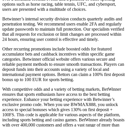
options such as horse racing, table tennis, UFC, and cybersport,
users are presented with a multitude of choices.
Betwinner’s internal security division conducts quarterly audits and
penetration testing. We recommend users enable 2FA and regularly
update passwords to maintain full protection. Our specialists verified
that all requests for exclusion or limit changes are processed within
24 hours, ensuring user control is effective and timely.
Other recurring promotions include boosted odds for featured
accumulator bets and cashback incentives within specific game
categories. Betwinner official website offers various secure and
reliable payment methods to ensure smooth transactions. Players can
deposit funds into their accounts using a variety of local and
international payment options. Bettors can claim a 100% first deposit
bonus up to 100 EUR for sports betting.
With competitive odds and a variety of betting markets, BetWinner
ensures that sports enthusiasts have access to the best betting
experience. Enhance your betting experience with Betwinner’s
exclusive promo code. When you use BWMAX888, you unlock
access to special bonuses which gives 130% on first deposit +
100FS. This code is applicable for various aspects of the platform,
including sports betting and casino games. BetWinner already boasts
with over 400,000 customers and offers a vast range of more than