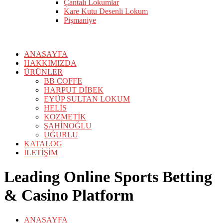
Çantalı Lokumlar
Kare Kutu Desenli Lokum
Pişmaniye
ANASAYFA
HAKKIMIZDA
ÜRÜNLER
BB COFFE
HARPUT DİBEK
EYÜP SULTAN LOKUM
HELİS
KOZMETİK
ŞAHİNOĞLU
UĞURLU
KATALOG
İLETİŞİM
Leading Online Sports Betting
& Casino Platform
ANASAYFA