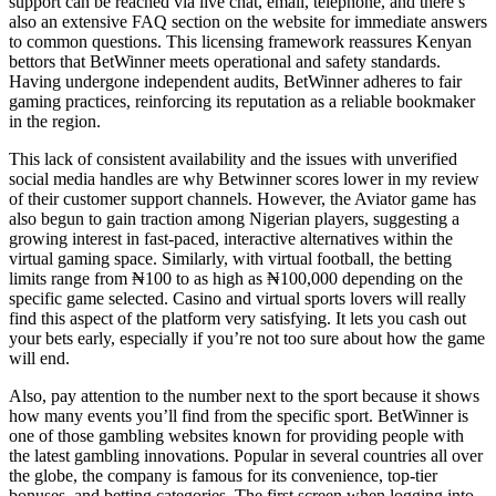
support can be reached via live chat, email, telephone, and there’s
also an extensive FAQ section on the website for immediate answers
to common questions. This licensing framework reassures Kenyan
bettors that BetWinner meets operational and safety standards.
Having undergone independent audits, BetWinner adheres to fair
gaming practices, reinforcing its reputation as a reliable bookmaker
in the region.
This lack of consistent availability and the issues with unverified
social media handles are why Betwinner scores lower in my review
of their customer support channels. However, the Aviator game has
also begun to gain traction among Nigerian players, suggesting a
growing interest in fast-paced, interactive alternatives within the
virtual gaming space. Similarly, with virtual football, the betting
limits range from ₦100 to as high as ₦100,000 depending on the
specific game selected. Casino and virtual sports lovers will really
find this aspect of the platform very satisfying. It lets you cash out
your bets early, especially if you’re not too sure about how the game
will end.
Also, pay attention to the number next to the sport because it shows
how many events you’ll find from the specific sport. BetWinner is
one of those gambling websites known for providing people with
the latest gambling innovations. Popular in several countries all over
the globe, the company is famous for its convenience, top-tier
bonuses, and betting categories. The first screen when logging into