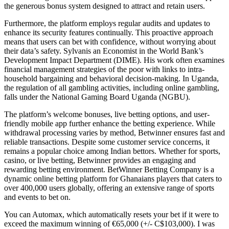
the generous bonus system designed to attract and retain users.
Furthermore, the platform employs regular audits and updates to
enhance its security features continually. This proactive approach
means that users can bet with confidence, without worrying about
their data’s safety. Sylvanis an Economist in the World Bank’s
Development Impact Department (DIME). His work often examines
financial management strategies of the poor with links to intra-
household bargaining and behavioral decision-making. In Uganda,
the regulation of all gambling activities, including online gambling,
falls under the National Gaming Board Uganda (NGBU).
The platform’s welcome bonuses, live betting options, and user-
friendly mobile app further enhance the betting experience. While
withdrawal processing varies by method, Betwinner ensures fast and
reliable transactions. Despite some customer service concerns, it
remains a popular choice among Indian bettors. Whether for sports,
casino, or live betting, Betwinner provides an engaging and
rewarding betting environment. BetWinner Betting Company is a
dynamic online betting platform for Ghanaians players that caters to
over 400,000 users globally, offering an extensive range of sports
and events to bet on.
You can Automax, which automatically resets your bet if it were to
exceed the maximum winning of €65,000 (+/- C$103,000). I was