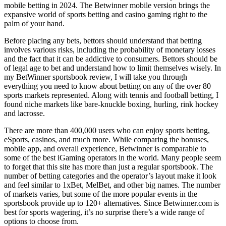
mobile betting in 2024. The Betwinner mobile version brings the
expansive world of sports betting and casino gaming right to the
palm of your hand.
Before placing any bets, bettors should understand that betting
involves various risks, including the probability of monetary losses
and the fact that it can be addictive to consumers. Bettors should be
of legal age to bet and understand how to limit themselves wisely. In
my BetWinner sportsbook review, I will take you through
everything you need to know about betting on any of the over 80
sports markets represented. Along with tennis and football betting, I
found niche markets like bare-knuckle boxing, hurling, rink hockey
and lacrosse.
There are more than 400,000 users who can enjoy sports betting,
eSports, casinos, and much more. While comparing the bonuses,
mobile app, and overall experience, Betwinner is comparable to
some of the best iGaming operators in the world. Many people seem
to forget that this site has more than just a regular sportsbook. The
number of betting categories and the operator’s layout make it look
and feel similar to 1xBet, MelBet, and other big names. The number
of markets varies, but some of the more popular events in the
sportsbook provide up to 120+ alternatives. Since Betwinner.com is
best for sports wagering, it’s no surprise there’s a wide range of
options to choose from.