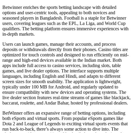
Betwinner enriches the sports betting landscape with detailed
options and user-centric tools, appealing to both novices and
seasoned players in Bangladesh. Football is a staple for Betwinner
users, covering leagues such as the EPL, La Liga, and World Cup
qualifiers. The betting platform ensures immersive experiences with
in-depth markets.
Users can launch games, manage their accounts, and process
deposits or withdrawals directly from their phones. Casino titles are
optimized for touch controls and designed to run efficiently on mid-
range and high-end devices available in the Indian market. Both
apps include full access to casino services, including slots, table
games, and live dealer options. The interface supports multiple
languages, including English and Hindi, and adapts to different
screen sizes for smooth usability. The application is lightweight,
typically under 100 MB for Android, and regularly updated to
ensure compatibility with new devices and operating systems. The
live dealer section features real-time streams of games like blackjack,
baccarat, roulette, and Andar Bahar, hosted by professional dealers.
BetWinner offers an expansive range of betting options, including
both eSports and virtual sports. From popular eSports games like
Dota 2 and League of Legends to exciting virtual sports events that
run back-to-back, there’s always some action to dive into. The