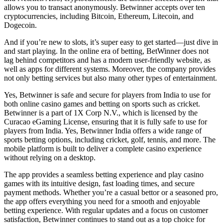
allows you to transact anonymously. Betwinner accepts over ten
cryptocurrencies, including Bitcoin, Ethereum, Litecoin, and
Dogecoin.
And if you’re new to slots, it’s super easy to get started—just dive in
and start playing. In the online era of betting, BetWinner does not
lag behind competitors and has a modern user-friendly website, as
well as apps for different systems. Moreover, the company provides
not only betting services but also many other types of entertainment.
Yes, Betwinner is safe and secure for players from India to use for
both online casino games and betting on sports such as cricket.
Betwinner is a part of 1X Corp N.V., which is licensed by the
Curacao eGaming License, ensuring that it is fully safe to use for
players from India. Yes, Betwinner India offers a wide range of
sports betting options, including cricket, golf, tennis, and more. The
mobile platform is built to deliver a complete casino experience
without relying on a desktop.
The app provides a seamless betting experience and play casino
games with its intuitive design, fast loading times, and secure
payment methods. Whether you’re a casual bettor or a seasoned pro,
the app offers everything you need for a smooth and enjoyable
betting experience. With regular updates and a focus on customer
satisfaction, Betwinner continues to stand out as a top choice for