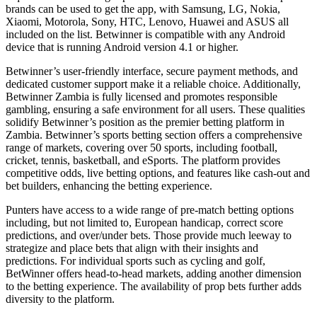
brands can be used to get the app, with Samsung, LG, Nokia,
Xiaomi, Motorola, Sony, HTC, Lenovo, Huawei and ASUS all
included on the list. Betwinner is compatible with any Android
device that is running Android version 4.1 or higher.
Betwinner’s user-friendly interface, secure payment methods, and
dedicated customer support make it a reliable choice. Additionally,
Betwinner Zambia is fully licensed and promotes responsible
gambling, ensuring a safe environment for all users. These qualities
solidify Betwinner’s position as the premier betting platform in
Zambia. Betwinner’s sports betting section offers a comprehensive
range of markets, covering over 50 sports, including football,
cricket, tennis, basketball, and eSports. The platform provides
competitive odds, live betting options, and features like cash-out and
bet builders, enhancing the betting experience.
Punters have access to a wide range of pre-match betting options
including, but not limited to, European handicap, correct score
predictions, and over/under bets. Those provide much leeway to
strategize and place bets that align with their insights and
predictions. For individual sports such as cycling and golf,
BetWinner offers head-to-head markets, adding another dimension
to the betting experience. The availability of prop bets further adds
diversity to the platform.