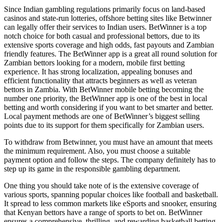
Since Indian gambling regulations primarily focus on land-based
casinos and state-run lotteries, offshore betting sites like Betwinner
can legally offer their services to Indian users. BetWinner is a top
notch choice for both casual and professional bettors, due to its
extensive sports coverage and high odds, fast payouts and Zambian
friendly features. The BetWinner app is a great all round solution for
Zambian bettors looking for a modern, mobile first betting
experience. It has strong localization, appealing bonuses and
efficient functionality that attracts beginners as well as veteran
bettors in Zambia. With BetWinner mobile betting becoming the
number one priority, the BetWinner app is one of the best in local
betting and worth considering if you want to bet smarter and better.
Local payment methods are one of BetWinner’s biggest selling
points due to its support for them specifically for Zambian users.
To withdraw from Betwinner, you must have an amount that meets
the minimum requirement. Also, you must choose a suitable
payment option and follow the steps. The company definitely has to
step up its game in the responsible gambling department.
One thing you should take note of is the extensive coverage of
various sports, spanning popular choices like football and basketball.
It spread to less common markets like eSports and snooker, ensuring
that Kenyan bettors have a range of sports to bet on. BetWinner
ensures a comprehensive, thrilling, and rewarding basketball betting