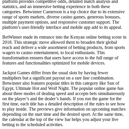
platform provides competitive odds, detailed match analysis and
statistics, and an immersive betting experience in both these
categories. Betwinner Cameroon is a top choice due to its extensive
range of sports markets, diverse casino games, generous bonuses,
multiple payment options, and responsive customer support. The
platform’s user-friendly interface and mobile app add to its appeal.
BetWinner made its entrance into the Kenyan online betting scene in
2018. This strategic move allowed them to broaden their global
reach and deliver a wide assortment of betting products, from sports
wagers to casino entertainment, to local enthusiasts. This
transformation ensures that users have access to the full range of
features and functionalities optimized for mobile devices.
Jackpot Games differ from the usual slots by having fewer
multipliers but a significant payout on a rare line combination.
Betwinner also features popular titles in this category like Sun of
Egypt, Ultimate Hot and Wolf Night. The popular online game has
about three modes of dealing speed and accepts bets simultaneously
on the player’s and the dealer’s hands. If you run the game for the
first time, each title has a detailed description of the rules to see how
to play inside. The previews give information on upcoming matches
depending on the start time and the desired sport. At the same time,
the calendar at the top of the view bar helps you adjust your live
betting to the scheduled activities.