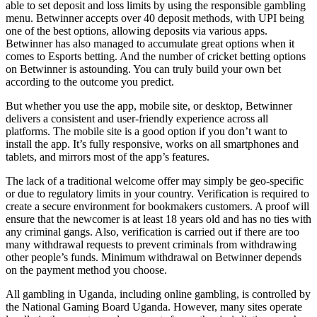
able to set deposit and loss limits by using the responsible gambling
menu. Betwinner accepts over 40 deposit methods, with UPI being
one of the best options, allowing deposits via various apps.
Betwinner has also managed to accumulate great options when it
comes to Esports betting. And the number of cricket betting options
on Betwinner is astounding. You can truly build your own bet
according to the outcome you predict.
But whether you use the app, mobile site, or desktop, Betwinner
delivers a consistent and user-friendly experience across all
platforms. The mobile site is a good option if you don’t want to
install the app. It’s fully responsive, works on all smartphones and
tablets, and mirrors most of the app’s features.
The lack of a traditional welcome offer may simply be geo-specific
or due to regulatory limits in your country. Verification is required to
create a secure environment for bookmakers customers. A proof will
ensure that the newcomer is at least 18 years old and has no ties with
any criminal gangs. Also, verification is carried out if there are too
many withdrawal requests to prevent criminals from withdrawing
other people’s funds. Minimum withdrawal on Betwinner depends
on the payment method you choose.
All gambling in Uganda, including online gambling, is controlled by
the National Gaming Board Uganda. However, many sites operate