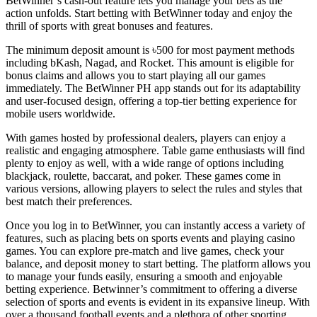
BetWinner’s cash-out feature lets you manage your bets as the
action unfolds. Start betting with BetWinner today and enjoy the
thrill of sports with great bonuses and features.
The minimum deposit amount is ৳500 for most payment methods
including bKash, Nagad, and Rocket. This amount is eligible for
bonus claims and allows you to start playing all our games
immediately. The BetWinner PH app stands out for its adaptability
and user-focused design, offering a top-tier betting experience for
mobile users worldwide.
With games hosted by professional dealers, players can enjoy a
realistic and engaging atmosphere. Table game enthusiasts will find
plenty to enjoy as well, with a wide range of options including
blackjack, roulette, baccarat, and poker. These games come in
various versions, allowing players to select the rules and styles that
best match their preferences.
Once you log in to BetWinner, you can instantly access a variety of
features, such as placing bets on sports events and playing casino
games. You can explore pre-match and live games, check your
balance, and deposit money to start betting. The platform allows you
to manage your funds easily, ensuring a smooth and enjoyable
betting experience. Betwinner’s commitment to offering a diverse
selection of sports and events is evident in its expansive lineup. With
over a thousand football events and a plethora of other sporting