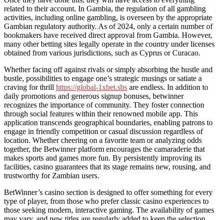
related to their account. In Gambia, the regulation of all gambling
activities, including online gambling, is overseen by the appropriate
Gambian regulatory authority. As of 2024, only a certain number of
bookmakers have received direct approval from Gambia. However,
many other betting sites legally operate in the country under licenses
obtained from various jurisdictions, such as Cyprus or Curacao.
Whether facing off against rivals or simply absorbing the hustle and
bustle, possibilities to engage one’s strategic musings or satiate a
craving for thrill
https://global-1xbet.sbs
are endless. In addition to
daily promotions and generous signup bonuses, betwinner
recognizes the importance of community. They foster connection
through social features within their renowned mobile app. This
application transcends geographical boundaries, enabling patrons to
engage in friendly competition or casual discussion regardless of
location. Whether cheering on a favorite team or analyzing odds
together, the Betwinner platform encourages the camaraderie that
makes sports and games more fun. By persistently improving its
facilities, casino guarantees that its stage remains new, rousing, and
trustworthy for Zambian users.
BetWinner’s casino section is designed to offer something for every
type of player, from those who prefer classic casino experiences to
those seeking modern, interactive gaming. The availability of games
may vary, and new titles are regularly added to keep the selection