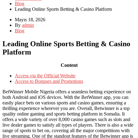
Blog
Leading Online Sports Betting & Casino Platform
Mayıs 18, 2026
By
admin
Blog
Leading Online Sports Betting & Casino
Platform
Content
Access via the Official Website
Access to Bonuses and Promotions
BetWinner Mobile Nigeria offers a seamless betting experience on
both Android and iOS devices. With the BetWinner app, you can
easily place bets on various sports and casino games, ensuring a
thrilling experience wherever you are. Overall, Betwinner is a top
quality online gaming and sports betting platform in Somalia. It
offers a wide variety of over 8,000 casino games such as slots and
live dealer games to satisfy all types of players. There is also a wide
range of sports to bet on, covering all the major competitions with
live streaming. One of the standout features of the Betwinner app is