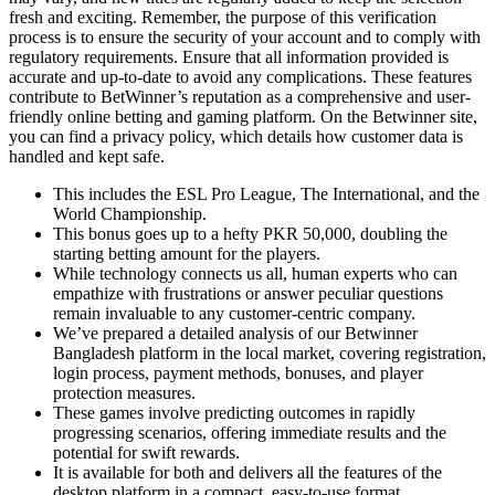
fresh and exciting. Remember, the purpose of this verification
process is to ensure the security of your account and to comply with
regulatory requirements. Ensure that all information provided is
accurate and up-to-date to avoid any complications. These features
contribute to BetWinner’s reputation as a comprehensive and user-
friendly online betting and gaming platform. On the Betwinner site,
you can find a privacy policy, which details how customer data is
handled and kept safe.
This includes the ESL Pro League, The International, and the
World Championship.
This bonus goes up to a hefty PKR 50,000, doubling the
starting betting amount for the players.
While technology connects us all, human experts who can
empathize with frustrations or answer peculiar questions
remain invaluable to any customer-centric company.
We’ve prepared a detailed analysis of our Betwinner
Bangladesh platform in the local market, covering registration,
login process, payment methods, bonuses, and player
protection measures.
These games involve predicting outcomes in rapidly
progressing scenarios, offering immediate results and the
potential for swift rewards.
It is available for both and delivers all the features of the
desktop platform in a compact, easy-to-use format.