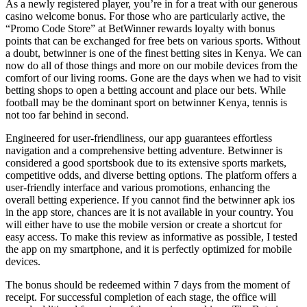
As a newly registered player, you’re in for a treat with our generous
casino welcome bonus. For those who are particularly active, the
“Promo Code Store” at BetWinner rewards loyalty with bonus
points that can be exchanged for free bets on various sports. Without
a doubt, betwinner is one of the finest betting sites in Kenya. We can
now do all of those things and more on our mobile devices from the
comfort of our living rooms. Gone are the days when we had to visit
betting shops to open a betting account and place our bets. While
football may be the dominant sport on betwinner Kenya, tennis is
not too far behind in second.
Engineered for user-friendliness, our app guarantees effortless
navigation and a comprehensive betting adventure. Betwinner is
considered a good sportsbook due to its extensive sports markets,
competitive odds, and diverse betting options. The platform offers a
user-friendly interface and various promotions, enhancing the
overall betting experience. If you cannot find the betwinner apk ios
in the app store, chances are it is not available in your country. You
will either have to use the mobile version or create a shortcut for
easy access. To make this review as informative as possible, I tested
the app on my smartphone, and it is perfectly optimized for mobile
devices.
The bonus should be redeemed within 7 days from the moment of
receipt. For successful completion of each stage, the office will