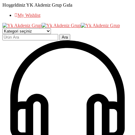
Hoşgeldiniz YK Akdeniz Grup Gıda
My Wishlist
Ara