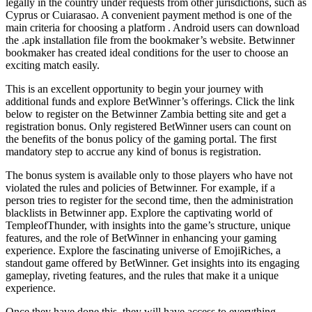
legally in the country under requests from other jurisdictions, such as
Cyprus or Cuiarasao. A convenient payment method is one of the
main criteria for choosing a platform . Android users can download
the .apk installation file from the bookmaker’s website. Betwinner
bookmaker has created ideal conditions for the user to choose an
exciting match easily.
This is an excellent opportunity to begin your journey with
additional funds and explore BetWinner’s offerings. Click the link
below to register on the Betwinner Zambia betting site and get a
registration bonus. Only registered BetWinner users can count on
the benefits of the bonus policy of the gaming portal. The first
mandatory step to accrue any kind of bonus is registration.
The bonus system is available only to those players who have not
violated the rules and policies of Betwinner. For example, if a
person tries to register for the second time, then the administration
blacklists in Betwinner app. Explore the captivating world of
TempleofThunder, with insights into the game’s structure, unique
features, and the role of BetWinner in enhancing your gaming
experience. Explore the fascinating universe of EmojiRiches, a
standout game offered by BetWinner. Get insights into its engaging
gameplay, riveting features, and the rules that make it a unique
experience.
Once they have done this, they will have access to everything