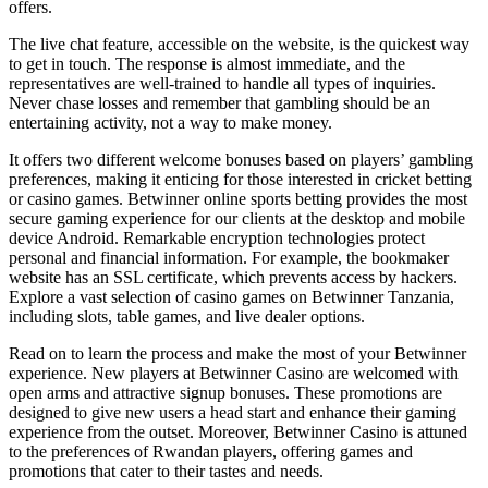
offers.
The live chat feature, accessible on the website, is the quickest way
to get in touch. The response is almost immediate, and the
representatives are well-trained to handle all types of inquiries.
Never chase losses and remember that gambling should be an
entertaining activity, not a way to make money.
It offers two different welcome bonuses based on players’ gambling
preferences, making it enticing for those interested in cricket betting
or casino games. Betwinner online sports betting provides the most
secure gaming experience for our clients at the desktop and mobile
device Android. Remarkable encryption technologies protect
personal and financial information. For example, the bookmaker
website has an SSL certificate, which prevents access by hackers.
Explore a vast selection of casino games on Betwinner Tanzania,
including slots, table games, and live dealer options.
Read on to learn the process and make the most of your Betwinner
experience. New players at Betwinner Casino are welcomed with
open arms and attractive signup bonuses. These promotions are
designed to give new users a head start and enhance their gaming
experience from the outset. Moreover, Betwinner Casino is attuned
to the preferences of Rwandan players, offering games and
promotions that cater to their tastes and needs.