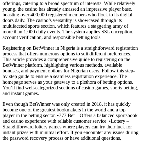
offerings, catering to a broad spectrum of interests. While relatively
young, the casino has already amassed an impressive player base,
boasting over 400,000 registered members who flock to its digital
doors daily. The casino’s versatility is showcased through its
multifaceted sports section, which features a staggering array of
more than 1,000 daily events. The system applies SSL encryption,
account verification, and responsible betting tools.
Registering on BetWinner in Nigeria is a straightforward registration
process that offers numerous options to suit different preferences.
This article provides a comprehensive guide to registering on the
BetWinner platform, highlighting various methods, available
bonuses, and payment options for Nigerian users. Follow this step-
by-step guide to ensure a seamless registration experience. The
homepage serves as your gateway to a plethora of betting options.
You’ll find well-categorized sections of casino games, sports betting,
and instant games.
Even though BetWinner was only created in 2018, it has quickly
become one of the greatest bookmakers in the world and a top
player in the betting sector. •777 Bet – Offers a balanced sportsbook
and casino experience with reliable customer service. •Lottery –
Straightforward lottery games where players can try their luck for
instant prizes with minimal effort. If you encounter any issues during
the password recovery process or have additional questions,