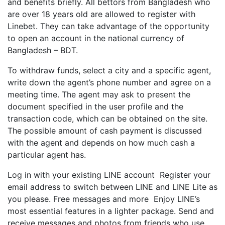
and benefits briefly. All bettors from Bangladesh who
are over 18 years old are allowed to register with
Linebet. They can take advantage of the opportunity
to open an account in the national currency of
Bangladesh – BDT.
To withdraw funds, select a city and a specific agent,
write down the agent’s phone number and agree on a
meeting time. The agent may ask to present the
document specified in the user profile and the
transaction code, which can be obtained on the site.
The possible amount of cash payment is discussed
with the agent and depends on how much cash a
particular agent has.
Log in with your existing LINE account Register your
email address to switch between LINE and LINE Lite as
you please. Free messages and more Enjoy LINE’s
most essential features in a lighter package. Send and
receive messages and photos from friends who use