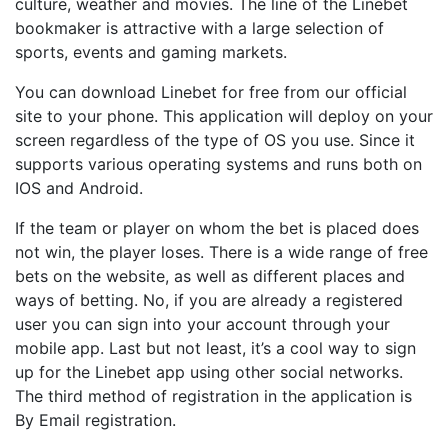
culture, weather and movies. The line of the Linebet
bookmaker is attractive with a large selection of
sports, events and gaming markets.
You can download Linebet for free from our official
site to your phone. This application will deploy on your
screen regardless of the type of OS you use. Since it
supports various operating systems and runs both on
IOS and Android.
If the team or player on whom the bet is placed does
not win, the player loses. There is a wide range of free
bets on the website, as well as different places and
ways of betting. No, if you are already a registered
user you can sign into your account through your
mobile app. Last but not least, it’s a cool way to sign
up for the Linebet app using other social networks.
The third method of registration in the application is
By Email registration.