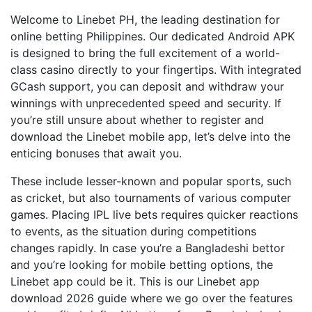
Welcome to Linebet PH, the leading destination for
online betting Philippines. Our dedicated Android APK
is designed to bring the full excitement of a world-
class casino directly to your fingertips. With integrated
GCash support, you can deposit and withdraw your
winnings with unprecedented speed and security. If
you’re still unsure about whether to register and
download the Linebet mobile app, let’s delve into the
enticing bonuses that await you.
These include lesser-known and popular sports, such
as cricket, but also tournaments of various computer
games. Placing IPL live bets requires quicker reactions
to events, as the situation during competitions
changes rapidly. In case you’re a Bangladeshi bettor
and you’re looking for mobile betting options, the
Linebet app could be it. This is our Linebet app
download 2026 guide where we go over the features