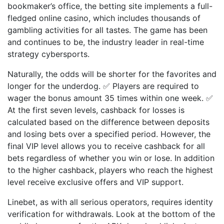
bookmaker’s office, the betting site implements a full-
fledged online casino, which includes thousands of
gambling activities for all tastes. The game has been
and continues to be, the industry leader in real-time
strategy cybersports.
Naturally, the odds will be shorter for the favorites and
longer for the underdog. ✅ Players are required to
wager the bonus amount 35 times within one week. ✅
At the first seven levels, cashback for losses is
calculated based on the difference between deposits
and losing bets over a specified period. However, the
final VIP level allows you to receive cashback for all
bets regardless of whether you win or lose. In addition
to the higher cashback, players who reach the highest
level receive exclusive offers and VIP support.
Linebet, as with all serious operators, requires identity
verification for withdrawals. Look at the bottom of the