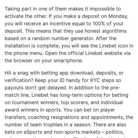
Taking part in one of them makes it impossible to
activate the other. If you make a deposit on Monday,
you will receive an incentive equal to 100% of your
deposit. This means that they use honest algorithms
based on a random number generator. After the
installation is complete, you will see the Linebet icon in
the phone menu. Open the official Linebet website via
the browser on your smartphone.
Hit a snag with betting app download, deposits, or
verification? Keep your ID handy for KYC steps so
payouts don’t get delayed. In addition to the pre-
match line, Linebet has long-term options for betting
on tournament winners, top scorers, and individual
award winners in sports. You can bet on player
transfers, coaching resignations and appointments, the
number of team trophies in a season. There are also
bets on eSports and non-sports markets – politics,