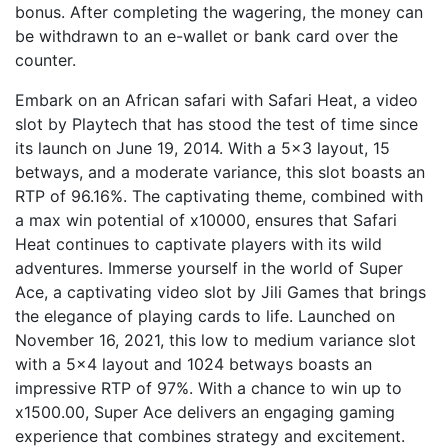
bonus. After completing the wagering, the money can
be withdrawn to an e-wallet or bank card over the
counter.
Embark on an African safari with Safari Heat, a video
slot by Playtech that has stood the test of time since
its launch on June 19, 2014. With a 5×3 layout, 15
betways, and a moderate variance, this slot boasts an
RTP of 96.16%. The captivating theme, combined with
a max win potential of x10000, ensures that Safari
Heat continues to captivate players with its wild
adventures. Immerse yourself in the world of Super
Ace, a captivating video slot by Jili Games that brings
the elegance of playing cards to life. Launched on
November 16, 2021, this low to medium variance slot
with a 5×4 layout and 1024 betways boasts an
impressive RTP of 97%. With a chance to win up to
x1500.00, Super Ace delivers an engaging gaming
experience that combines strategy and excitement.