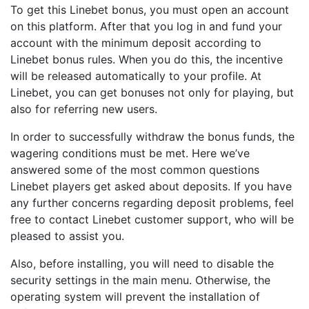
To get this Linebet bonus, you must open an account
on this platform. After that you log in and fund your
account with the minimum deposit according to
Linebet bonus rules. When you do this, the incentive
will be released automatically to your profile. At
Linebet, you can get bonuses not only for playing, but
also for referring new users.
In order to successfully withdraw the bonus funds, the
wagering conditions must be met. Here we’ve
answered some of the most common questions
Linebet players get asked about deposits. If you have
any further concerns regarding deposit problems, feel
free to contact Linebet customer support, who will be
pleased to assist you.
Also, before installing, you will need to disable the
security settings in the main menu. Otherwise, the
operating system will prevent the installation of