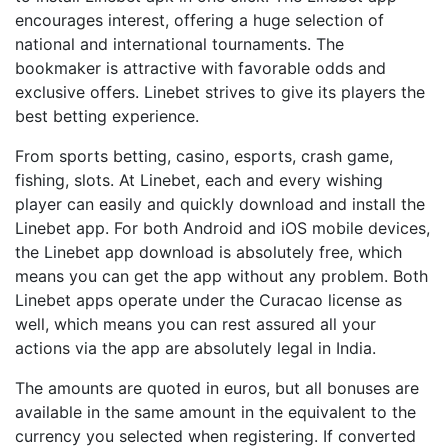
encourages interest, offering a huge selection of
national and international tournaments. The
bookmaker is attractive with favorable odds and
exclusive offers. Linebet strives to give its players the
best betting experience.
From sports betting, casino, esports, crash game,
fishing, slots. At Linebet, each and every wishing
player can easily and quickly download and install the
Linebet app. For both Android and iOS mobile devices,
the Linebet app download is absolutely free, which
means you can get the app without any problem. Both
Linebet apps operate under the Curacao license as
well, which means you can rest assured all your
actions via the app are absolutely legal in India.
The amounts are quoted in euros, but all bonuses are
available in the same amount in the equivalent to the
currency you selected when registering. If converted