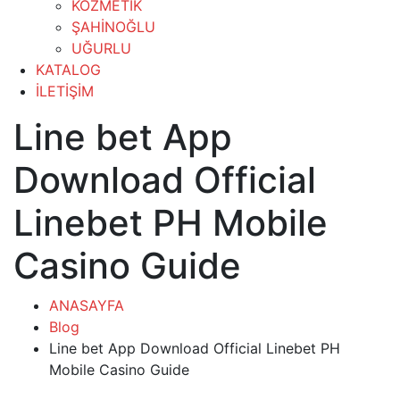
KOZMETİK
ŞAHİNOĞLU
UĞURLU
KATALOG
İLETİŞİM
Line bet App
Download Official
Linebet PH Mobile
Casino Guide
ANASAYFA
Blog
Line bet App Download Official Linebet PH
Mobile Casino Guide