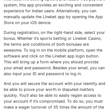
system, this app provides an exciting and convenient
experience for Indian users. Alternatively, you can
manually update the Linebet app by opening the App
Store on your iOS device.
During registration, on the right-hand side, select your
bonus. Whether it’s sports betting or Linebet Casino,
the terms and conditions of both bonuses are
awesome. To log in on the mobile platform, open the
software and click on the Linebet app login button.
This will bring up a form where you should provide
your email and password. Besides your email, you can
also input your ID and password to log in.
And you will secure the account with your identity and
be able to prove your worth in disputed matters
quickly. You’ll also be able to easily regain access to
your account if it’s compromised. To do so, you must
make a wager turnover of 35 times the amount of the