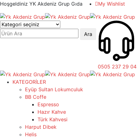
Hoşgeldiniz YK Akdeniz Grup Gıda
My Wishlist
Ara
0505 237 29 04
KATEGORİLER
Eyüp Sultan Lokumculuk
BB Coffe
Espresso
Hazır Kahve
Türk Kahvesi
Harput Dibek
Helis