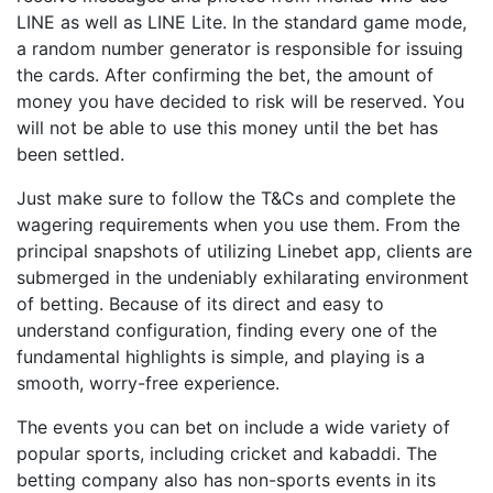
LINE as well as LINE Lite. In the standard game mode,
a random number generator is responsible for issuing
the cards. After confirming the bet, the amount of
money you have decided to risk will be reserved. You
will not be able to use this money until the bet has
been settled.
Just make sure to follow the T&Cs and complete the
wagering requirements when you use them. From the
principal snapshots of utilizing Linebet app, clients are
submerged in the undeniably exhilarating environment
of betting. Because of its direct and easy to
understand configuration, finding every one of the
fundamental highlights is simple, and playing is a
smooth, worry-free experience.
The events you can bet on include a wide variety of
popular sports, including cricket and kabaddi. The
betting company also has non-sports events in its