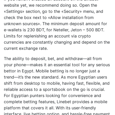
website yet, we recommend doing so. Open the
«Settings» section, go to the «Security» menu, and
check the box next to «Allow installation from
unknown sources». The minimum deposit amount for
e-wallets is 230 BDT, for Neteller, Jeton – 500 BDT.
Limits for replenishing an account via crypto
currencies are constantly changing and depend on the
current exchange rate.
The ability to deposit, bet, and withdraw—all from
your phone—makes it an essential tool for any serious
bettor in Egypt. Mobile betting is no longer just a
trend—it’s the new standard. As more Egyptian users
shift from desktop to mobile, having fast, flexible, and
reliable access to a sportsbook on the go is crucial.
For Egyptian punters looking for convenience and
complete betting features, Linebet provides a mobile
platform that covers it all. With its user-friendly
interface, live betting option, and hassle-free payment