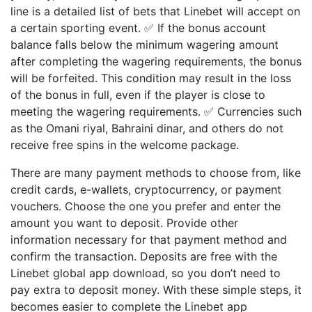
line is a detailed list of bets that Linebet will accept on
a certain sporting event. ✅ If the bonus account
balance falls below the minimum wagering amount
after completing the wagering requirements, the bonus
will be forfeited. This condition may result in the loss
of the bonus in full, even if the player is close to
meeting the wagering requirements. ✅ Currencies such
as the Omani riyal, Bahraini dinar, and others do not
receive free spins in the welcome package.
There are many payment methods to choose from, like
credit cards, e-wallets, cryptocurrency, or payment
vouchers. Choose the one you prefer and enter the
amount you want to deposit. Provide other
information necessary for that payment method and
confirm the transaction. Deposits are free with the
Linebet global app download, so you don’t need to
pay extra to deposit money. With these simple steps, it
becomes easier to complete the Linebet app