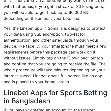
that is activated via a code. Nobody wants to lose, so
with that bonus, if you get a streak of 20 losing bets,
you will be able to get back up to 60,000 BDT
depending on the amount your bets had.
Yes, the Linebet app in Somalia is designed to protect
your data using SSL encryption, two-factor
authentication, and other safeguards through your
device, like face ID. Your smartphone must meet a few
requirements before this package can work on it
without issues. Simply tap on the “Download” button
and confirm that you are going to receive the file. The
whole procedure will take minutes depending on your
internet speed. Linebet opens full-screen like an app
and is pinned to your home screen.
Linebet Apps for Sports Betting
in Bangladesh
If you haven’t created an account on the Linebet