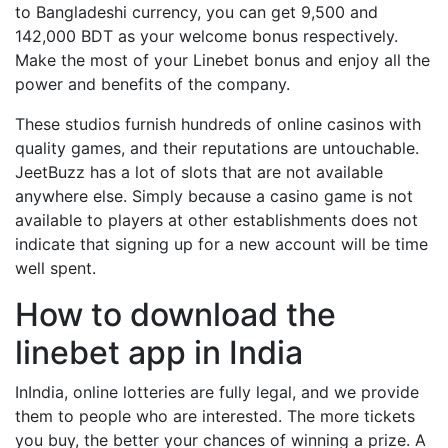
to Bangladeshi currency, you can get 9,500 and
142,000 BDT as your welcome bonus respectively.
Make the most of your Linebet bonus and enjoy all the
power and benefits of the company.
These studios furnish hundreds of online casinos with
quality games, and their reputations are untouchable.
JeetBuzz has a lot of slots that are not available
anywhere else. Simply because a casino game is not
available to players at other establishments does not
indicate that signing up for a new account will be time
well spent.
How to download the
linebet app in India
InIndia, online lotteries are fully legal, and we provide
them to people who are interested. The more tickets
you buy, the better your chances of winning a prize. A