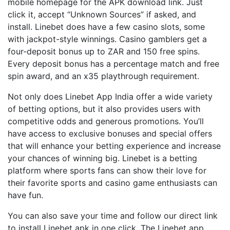
mobile homepage for the APK download link. Just
click it, accept “Unknown Sources” if asked, and
install. Linebet does have a few casino slots, some
with jackpot-style winnings. Casino gamblers get a
four-deposit bonus up to ZAR and 150 free spins.
Every deposit bonus has a percentage match and free
spin award, and an x35 playthrough requirement.
Not only does Linebet App India offer a wide variety
of betting options, but it also provides users with
competitive odds and generous promotions. You’ll
have access to exclusive bonuses and special offers
that will enhance your betting experience and increase
your chances of winning big. Linebet is a betting
platform where sports fans can show their love for
their favorite sports and casino game enthusiasts can
have fun.
You can also save your time and follow our direct link
to install Linebet apk in one click. The Linebet app