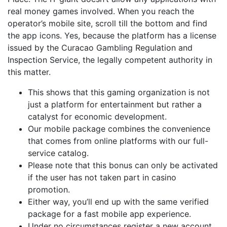
real money games involved. When you reach the
operator’s mobile site, scroll till the bottom and find
the app icons. Yes, because the platform has a license
issued by the Curacao Gambling Regulation and
Inspection Service, the legally competent authority in
this matter.
This shows that this gaming organization is not
just a platform for entertainment but rather a
catalyst for economic development.
Our mobile package combines the convenience
that comes from online platforms with our full-
service catalog.
Please note that this bonus can only be activated
if the user has not taken part in casino
promotion.
Either way, you’ll end up with the same verified
package for a fast mobile app experience.
Under no circumstances register a new account,