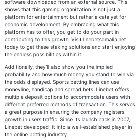
software downloaded from an external source. This
shows that this gaming organization is not just a
platform for entertainment but rather a catalyst for
economic development. By embracing what this
platform has to offer, you get to do your part in
contributing to this growth. Visit linebetsomalia.net
today to get these staking solutions and start enjoying
the endless possibilities within it.
Additionally, they’ll also show you the implied
probability and how much money you stand to win via
the odds displayed. Sports betting lines can use
moneyline, handicap and spread bets. Linebet offers
multiple deposit options to accommodate users with
different preferred methods of transaction. This serves
a great purpose in ensuring the company registers
growth in users traffic. Since its launch back in 2007,
Linebet developed it into a well-established player in
the online betting industry.