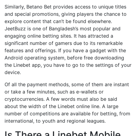
Similarly, Betano Bet provides access to unique titles
and special promotions, giving players the chance to
explore content that can’t be found elsewhere.
JeetBuzz is one of Bangladesh’s most popular and
engaging online betting sites. It has attracted a
significant number of gamers due to its remarkable
features and offerings. If you have a gadget with the
Android operating system, before free downloading
the Linebet app, you have to go to the settings of your
device.
Of all the payment methods, some of them are instant
or take a few minutes, such as e-wallets or
cryptocurrencies. A few words must also be said
about the width of the Linebet online line. A large
number of competitions are available for betting, from
international, to youth and regional leagues.
Is There a Linebet Mobile