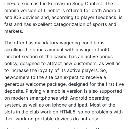
line-up, such as the Eurovision Song Contest. The
mobile version of Linebet is offered for both Android
and iOS devices and, according to player feedback, is
fast and has excellent categorization of sports and
markets.
The offer has mandatory wagering conditions –
scrolling the bonus amount with a wager of x40.
Linebet section of the casino has an active bonus
policy, designed to attract new customers, as well as
to increase the loyalty of its active players. So,
newcomers to the site can expect to receive a
generous welcome package, designed for the first five
deposits. Playing via mobile version is also supported
on modern smartphones with Android operating
system, as well as on Iphone and Ipad. Most of the
slots in the club work on HTML5, so no problems with
their work on portable devices do not arise.