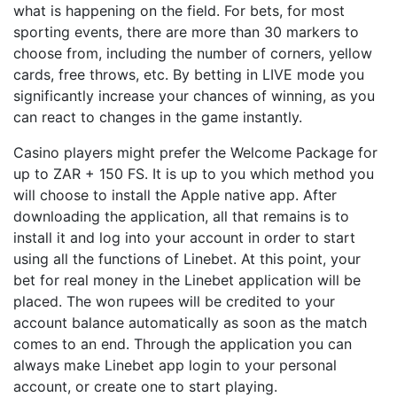
what is happening on the field. For bets, for most
sporting events, there are more than 30 markers to
choose from, including the number of corners, yellow
cards, free throws, etc. By betting in LIVE mode you
significantly increase your chances of winning, as you
can react to changes in the game instantly.
Casino players might prefer the Welcome Package for
up to ZAR + 150 FS. It is up to you which method you
will choose to install the Apple native app. After
downloading the application, all that remains is to
install it and log into your account in order to start
using all the functions of Linebet. At this point, your
bet for real money in the Linebet application will be
placed. The won rupees will be credited to your
account balance automatically as soon as the match
comes to an end. Through the application уou can
always make Linebet app login to your personal
account, or create one to start playing.