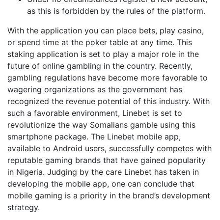
as this is forbidden by the rules of the platform.
With the application you can place bets, play casino,
or spend time at the poker table at any time. This
staking application is set to play a major role in the
future of online gambling in the country. Recently,
gambling regulations have become more favorable to
wagering organizations as the government has
recognized the revenue potential of this industry. With
such a favorable environment, Linebet is set to
revolutionize the way Somalians gamble using this
smartphone package. The Linebet mobile app,
available to Android users, successfully competes with
reputable gaming brands that have gained popularity
in Nigeria. Judging by the care Linebet has taken in
developing the mobile app, one can conclude that
mobile gaming is a priority in the brand’s development
strategy.