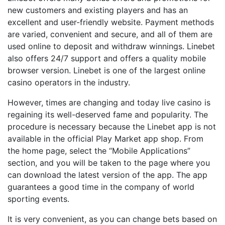
new customers and existing players and has an
excellent and user-friendly website. Payment methods
are varied, convenient and secure, and all of them are
used online to deposit and withdraw winnings. Linebet
also offers 24/7 support and offers a quality mobile
browser version. Linebet is one of the largest online
casino operators in the industry.
However, times are changing and today live casino is
regaining its well-deserved fame and popularity. The
procedure is necessary because the Linebet app is not
available in the official Play Market app shop. From
the home page, select the “Mobile Applications”
section, and you will be taken to the page where you
can download the latest version of the app. The app
guarantees a good time in the company of world
sporting events.
It is very convenient, as you can change bets based on