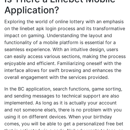
Application?
Exploring the world of online lottery with an emphasis
on the linebet apk login process and its transformative
impact on gaming. Understanding the layout and
functionality of a mobile platform is essential for a
seamless experience. With an intuitive design, users
can easily access various sections, making the process
enjoyable and efficient. Familiarizing oneself with the
interface allows for swift browsing and enhances the
overall engagement with the services provided.
In the BC application, search functions, game sorting,
and sending messages to technical support are also
implemented. As long as it is actually your account
and not someone else’s, there is no problem with you
using it on different devices. When your birthday
comes, you will be able to get a personalized free bet