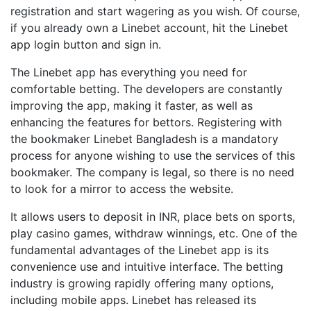
registration and start wagering as you wish. Of course,
if you already own a Linebet account, hit the Linebet
app login button and sign in.
The Linebet app has everything you need for
comfortable betting. The developers are constantly
improving the app, making it faster, as well as
enhancing the features for bettors. Registering with
the bookmaker Linebet Bangladesh is a mandatory
process for anyone wishing to use the services of this
bookmaker. The company is legal, so there is no need
to look for a mirror to access the website.
It allows users to deposit in INR, place bets on sports,
play casino games, withdraw winnings, etc. One of the
fundamental advantages of the Linebet app is its
convenience use and intuitive interface. The betting
industry is growing rapidly offering many options,
including mobile apps. Linebet has released its