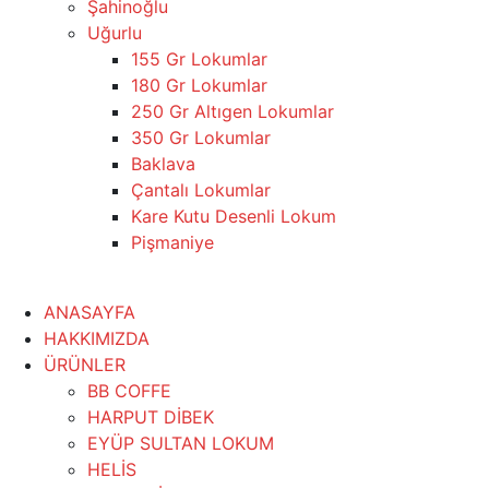
Şahinoğlu
Uğurlu
155 Gr Lokumlar
180 Gr Lokumlar
250 Gr Altıgen Lokumlar
350 Gr Lokumlar
Baklava
Çantalı Lokumlar
Kare Kutu Desenli Lokum
Pişmaniye
ANASAYFA
HAKKIMIZDA
ÜRÜNLER
BB COFFE
HARPUT DİBEK
EYÜP SULTAN LOKUM
HELİS