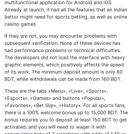
multifunctional application for Android and iOS.
Already at launch, it had all the features that an Indian
bettor might need for sports betting, as well as online
casino games.
If they are not, you may encounter problems with
subsequent verification. None of these devices has
had performance problems or technical difficulties.
The developers did not load the interface with heavy
graphic elements, which positively affects the speed
of its work. The minimum deposit amount is only 80
BDT, while withdrawals can be made from 160 BDT.
These are the tabs «Menu», «Live», «Sports»,
«Esports», «Games» and buttons «Popular»,
«Favorites», «Bet Slip», «History». For all sports fans,
there is a 100% welcome bonus up to 15,000 BDT. The
bonus requires you to deposit at least 150 BDT to get
activated, and you will need to wager it with