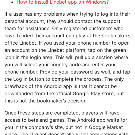
How to install Linebet app on Windows?
If a user has any problems when trying to log into their
personal account, they should contact the support
team for assistance. Only registered customers who
have funded their account can play at the bookmaker’s
office Linebet. If you used your phone number to open
an account on the Linebet platform, tap on the green
icon in the login area. This will pull up a section where
you will select your country code and enter your
phone number. Provide your password as well, and tap
the Log In button to complete the process. The only
drawback of the Android app is that it cannot be
downloaded from the official Google Play store, but
this is not the bookmaker’s decision.
Once these steps are completed, players will have
access to bets and games. The Android app waits for
you in the company’s site, but not in Google Market
Place. The IT giant doesn’t allow any applications with