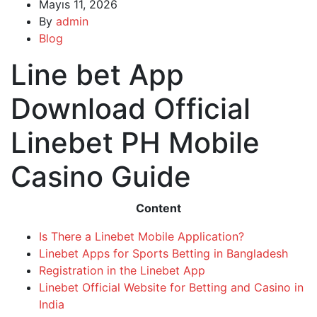
Mayıs 11, 2026
By
admin
Blog
Line bet App
Download Official
Linebet PH Mobile
Casino Guide
Content
Is There a Linebet Mobile Application?
Linebet Apps for Sports Betting in Bangladesh
Registration in the Linebet App
Linebet Official Website for Betting and Casino in
India