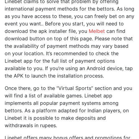
Linebet claims to solve that problem by offering
international payment methods for the bettors. As long
as you have access to these, you can freely bet on any
event you want.. Before you start, you will need to
download the apk installer file, you
Melbet
can find
download button on top of this page. Please note that
the availability of payment methods may vary based
on your location. It’s recommended to check the
Linebet app for the full list of payment options
available to you. If you’re using an Android device, tap
the APK to launch the installation process.
Once there, go to the “Virtual Sports” section and you
will find a list of available games. Linebet app
implements all popular payment systems among
bettors. As a platform adapted for Indian players, on
Linebet it is possible to make deposits and
withdrawals in rupees.
Linebet offers many bonus offers and promotions for