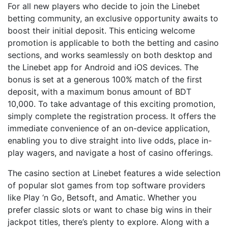
For all new players who decide to join the Linebet
betting community, an exclusive opportunity awaits to
boost their initial deposit. This enticing welcome
promotion is applicable to both the betting and casino
sections, and works seamlessly on both desktop and
the Linebet app for Android and iOS devices. The
bonus is set at a generous 100% match of the first
deposit, with a maximum bonus amount of BDT
10,000. To take advantage of this exciting promotion,
simply complete the registration process. It offers the
immediate convenience of an on-device application,
enabling you to dive straight into live odds, place in-
play wagers, and navigate a host of casino offerings.
The casino section at Linebet features a wide selection
of popular slot games from top software providers
like Play ‘n Go, Betsoft, and Amatic. Whether you
prefer classic slots or want to chase big wins in their
jackpot titles, there’s plenty to explore. Along with a