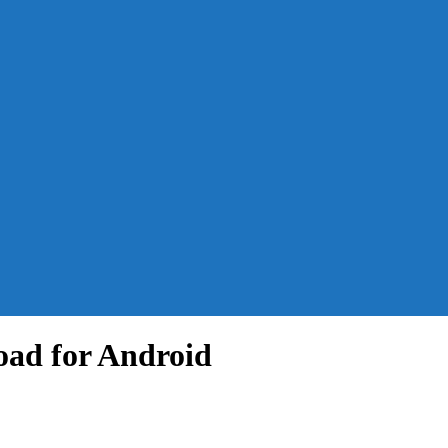
ad for Android