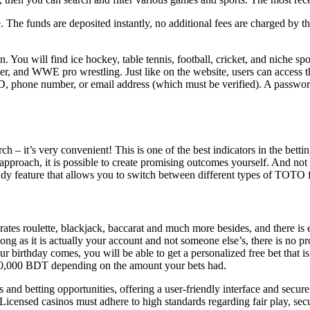
 The funds are deposited instantly, no additional fees are charged by th
 You will find ice hockey, table tennis, football, cricket, and niche sp
ather, and WWE pro wrestling. Just like on the website, users can access t
ID, phone number, or email address (which must be verified). A password 
rch – it’s very convenient! This is one of the best indicators in the bett
 approach, it is possible to create promising outcomes yourself. And no
dy feature that allows you to switch between different types of TOTO 
ates roulette, blackjack, baccarat and much more besides, and there is e
g as it is actually your account and not someone else’s, there is no pro
 birthday comes, you will be able to get a personalized free bet that is
to 60,000 BDT depending on the amount your bets had.
s and betting opportunities, offering a user-friendly interface and secu
rs. Licensed casinos must adhere to high standards regarding fair play, 