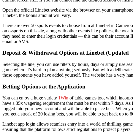
Open the official Linebet website via the browser on your smartphone.
Linebet, the bonus amount will vary.
There are over 50 sports events to choose from at Linebet in Cameroon.
on e-sports on this site, along with other events like politics, the we
they need to enter their login credentials — this can be their account 
email or SMS.
Deposit & Withdrawal Options at Linebet (Updated
Selecting the line, you can use filters by hours, days or simply use sea
game where it’s hard to plan anything seriously. But with a deliberate
those opponents you have added yourself. The website has a very han
Betting Options at the Application
You can enjoy a huge variety
1Win
of table games too, which incorpor
have a 35x wagering requirement that must be met within 7 days. As lon
logged into your new account and will be able to place bets. When your
you get a streak of 20 losing bets, you will be able to get back up 
Linebet app login allows seamless entry into a world of thrilling game
ensuring that the platform follows strict regulations to protect playe