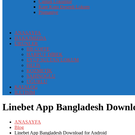
Çantalı Lokumlar
Kare Kutu Desenli Lokum
Pişmaniye
ANASAYFA
HAKKIMIZDA
ÜRÜNLER
BB COFFE
HARPUT DİBEK
EYÜP SULTAN LOKUM
HELİS
KOZMETİK
ŞAHİNOĞLU
UĞURLU
KATALOG
İLETİŞİM
Linebet App Bangladesh Downlo
ANASAYFA
Blog
Linebet App Bangladesh Download for Android