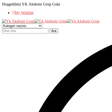
Hoşgeldiniz YK Akdeniz Grup Gıda
My Wishlist
Ara