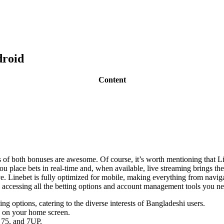
droid
Content
 of both bonuses are awesome. Of course, it’s worth mentioning that Line
u place bets in real-time and, when available, live streaming brings the
ve. Linebet is fully optimized for mobile, making everything from navig
accessing all the betting options and account management tools you ne
ng options, catering to the diverse interests of Bangladeshi users.
p on your home screen.
 75, and 7UP.