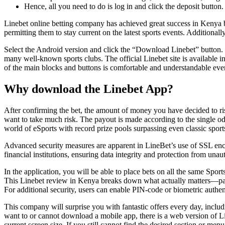
Hence, all you need to do is log in and click the deposit button.
Linebet online betting company has achieved great success in Kenya by
permitting them to stay current on the latest sports events. Additionall
Select the Android version and click the “Download Linebet” button. L
many well-known sports clubs. The official Linebet site is available i
of the main blocks and buttons is comfortable and understandable ev
Why download the Linebet App?
After confirming the bet, the amount of money you have decided to risk
want to take much risk. The payout is made according to the single od
world of eSports with record prize pools surpassing even classic sports
Advanced security measures are apparent in LineBet’s use of SSL encry
financial institutions, ensuring data integrity and protection from unaut
In the application, you will be able to place bets on all the same S
This Linebet review in Kenya breaks down what actually matters—payou
For additional security, users can enable PIN-code or biometric authen
This company will surprise you with fantastic offers every day, i
want to or cannot download a mobile app, there is a web version of Li
current screen size. If you still cannot find the desired section or me