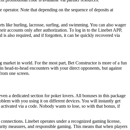
e operator. Note that depending on the sequence of deposits at
orts like hurling, lacrosse, surfing, and swimming. You can also wager
heir accounts only after authorization. To log in to the Linebet APP,
is also required, and if forgotten, it can be quickly recovered via
ing market in world. For the most part, Bet Constructor is more of a fun
t in head-to-head encounters with your direct opponents, but against
from one screen.
ven a dedicated section for poker lovers. All bonuses in this package
blem with you using it on different devices. You will instantly get
 activated via a code. Nobody wants to lose, so with that bonus, if
re connections. Linebet operates under a recognized gaming license,
security measures, and responsible gaming. This means that when players