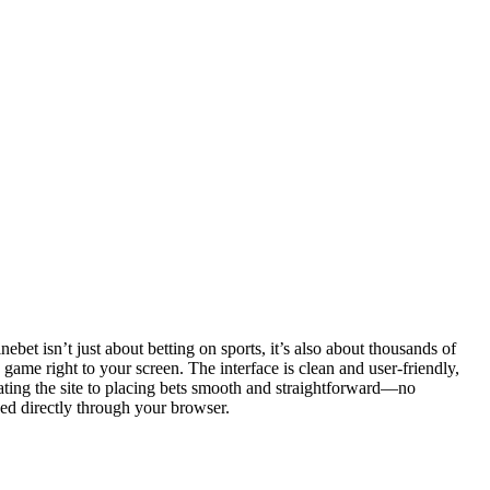
bet isn’t just about betting on sports, it’s also about thousands of
 game right to your screen. The interface is clean and user-friendly,
ating the site to placing bets smooth and straightforward—no
ed directly through your browser.