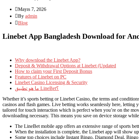
Mayıs 7, 2026
By
admin
Blog
Linebet App Bangladesh Download for An
Why download the Linebet App?
Deposit & Withdrawal Options at Linebet (Updated
How to claim your First Deposit Bonus
Features of Linebet on PC
Linebet Casino Licensing & Security
ما هو تطبيق LineBet؟
Whether it’s sports betting or Linebet Casino, the terms and conditions
casinos and flash games. Live betting works seamlessly here, letting yo
tailored for touch interaction which is perfect when you’re on the mo
downloading necessary. This means you save on device storage while 
The LineBet mobile app offers an extensive range of sports betti
When the installation is complete, the Linebet app will show u
Some top choices include Instant Bingo, Diamond Deal, Bingo