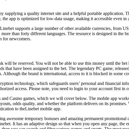
 supplying a quality internet site and a helpful portable application. 
y, the app is optimized for low-data usage, making it accessible even in a
inebet supports a large number of other available currencies, from US 
n more than forty different languages. The resource is designed in the b
en for newcomers.
 will be reserved. You will not be able to use this money until the bet h
ds that have been assigned to the bet. The legendary PC game, released
. Although the brand is international, access to it is blocked in some co
ption technology, which safeguards users’ personal and financial infor
horized access. Please note, you need to login to your account first in ord
ports and Casino games, which we will cover below. The mobile app wor
ts, odds quality, and whether the platform delivers on its promises. W
tication to theLinebet mobile app.
ncluding awesome temporary bonuses and amazing permanent promotional
nebet. It has an adaptive design so that when you open any page, the ent
nu, then you can search and filter various games and sports. The most rec