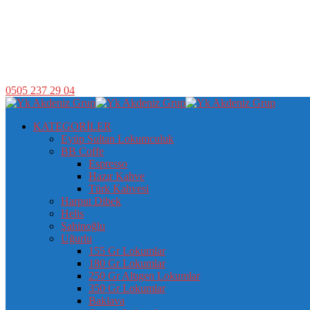
0505 237 29 04
KATEGORİLER
Eyüp Sultan Lokumculuk
BB Coffe
Espresso
Hazır Kahve
Türk Kahvesi
Harput Dibek
Helis
Şahinoğlu
Uğurlu
155 Gr Lokumlar
180 Gr Lokumlar
250 Gr Altıgen Lokumlar
350 Gr Lokumlar
Baklava