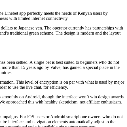
The Linebet app perfectly meets the needs of Kenyan users by
reas with limited internet connectivity.
dollars to Japanese yen. The operator currently has partnerships with
rand’s traditional green scheme. The design is modern and the layout
as been settled. A single bet is best suited to beginners who do not
 more than 15 years ago by Valve, has gained a special place in the
untries.
mation. This level of encryption is on par with what is used by major
er to use the live chat, for efficiency.
ks smoothly on Android, though the interface won’t win design awards.
e approached this with healthy skepticism, not affiliate enthusiasm.
 campaigns. For iOS users or Android smartphone owners who do not
ire interface and navigation elements automatically adjust to the
ent promotional code is available via partner resources.