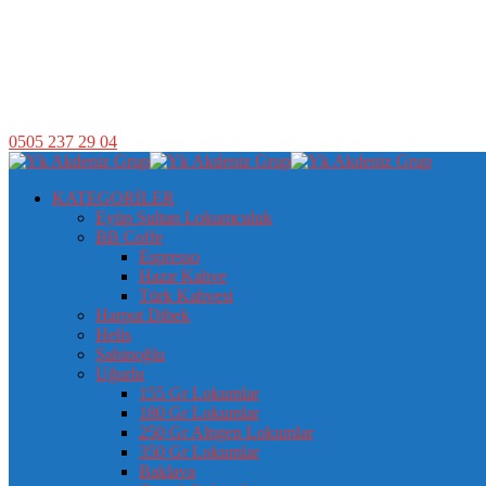
0505 237 29 04
KATEGORİLER
Eyüp Sultan Lokumculuk
BB Coffe
Espresso
Hazır Kahve
Türk Kahvesi
Harput Dibek
Helis
Şahinoğlu
Uğurlu
155 Gr Lokumlar
180 Gr Lokumlar
250 Gr Altıgen Lokumlar
350 Gr Lokumlar
Baklava