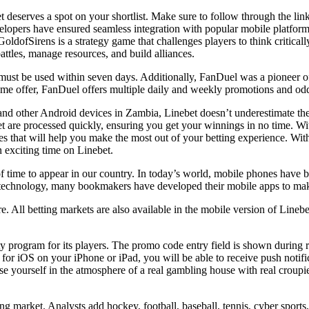
deserves a spot on your shortlist. Make sure to follow through the link 
elopers have ensured seamless integration with popular mobile platform
oldofSirens is a strategy game that challenges players to think criticall
attles, manage resources, and build alliances.
at must be used within seven days. Additionally, FanDuel was a pioneer
elcome offer, FanDuel offers multiple daily and weekly promotions and odd
 other Android devices in Zambia, Linebet doesn’t underestimate their 
et are processed quickly, ensuring you get your winnings in no time. Wi
es that will help you make the most out of your betting experience. With
 exciting time on Linebet.
f time to appear in our country. In today’s world, mobile phones have 
 technology, many bookmakers have developed their mobile apps to make i
All betting markets are also available in the mobile version of Linebet
y program for its players. The promo code entry field is shown during reg
e for iOS on your iPhone or iPad, you will be able to receive push notif
se yourself in the atmosphere of a real gambling house with real croupie
g market. Analysts add hockey, football, baseball, tennis, cyber sport