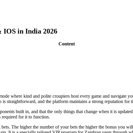
 IOS in India 2026
Content
ve mode where kind and polite croupiers host every game and navigate y
n is straightforward, and the platform maintains a strong reputation for
onents built in, and that the only things that change when it is updated 
required for it to function.
bets. The higher the number of your bets the higher the bonus you will b
ain. It is a specially tailored VIP program for Zambian users through 