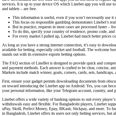
services. It is up to your device OS which Linebet app you will use t
and tablets – are free.
This information is useful, even if you won’t necessarily use it 
This focus on responsible gambling demonstrates Linebet’s real 
But in practice, requests in most cases are processed faster – fr
To do this, specify your country of residence, promo code, and p
For every market I pulled up, Linebet had much better prices c
As long as you have a strong internet connection, it’s easy to downlo
available for betting, especially cricket and football. The welcome bonu
stands out with its extensive esports betting options.
The FAQ section of LineBet is designed to provide quick and comprehe
and payment methods. Each answer is crafted to be clear, concise, and 
Markets include match winner, goals, corners, cards, sets, handicaps
First, ensure your gadget permits downloading documents from obscure 
on toward introducing the Linebet app on Android. Yes, you can become
your personal information, like your Telegram account, country, and
Linebet offers a wide variety of banking options to suit every player’
withdrawals easy and flexible. For Bangladeshi players, Linebet supp
uPay, Skrill, Perfect Money, Epay, BKash, Stickpay, and more. To fu
in Bangladesh, Linebet offers its users not only betting services, but 