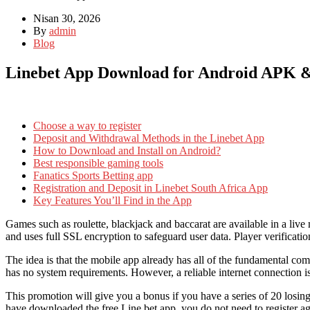
Nisan 30, 2026
By
admin
Blog
Linebet App Download for Android APK &
Choose a way to register
Deposit and Withdrawal Methods in the Linebet App
How to Download and Install on Android?
Best responsible gaming tools
Fanatics Sports Betting app
Registration and Deposit in Linebet South Africa App
Key Features You’ll Find in the App
Games such as roulette, blackjack and baccarat are available in a li
and uses full SSL encryption to safeguard user data. Player verificatio
The idea is that the mobile app already has all of the fundamental comp
has no system requirements. However, a reliable internet connection is 
This promotion will give you a bonus if you have a series of 20 losing 
have downloaded the free Line bet app, you do not need to register ag