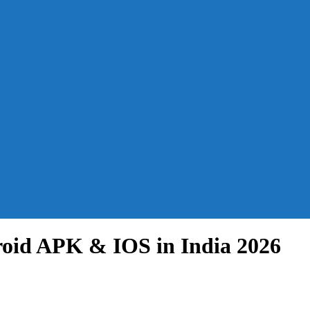
oid APK & IOS in India 2026