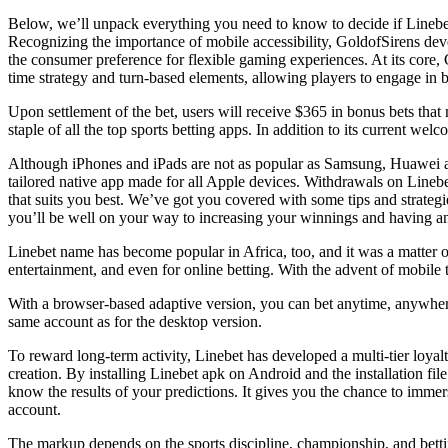
Below, we’ll unpack everything you need to know to decide if Linebet 
Recognizing the importance of mobile accessibility, GoldofSirens dev
the consumer preference for flexible gaming experiences. At its core, G
time strategy and turn-based elements, allowing players to engage in b
Upon settlement of the bet, users will receive $365 in bonus bets th
staple of all the top sports betting apps. In addition to its current w
Although iPhones and iPads are not as popular as Samsung, Huawei and
tailored native app made for all Apple devices. Withdrawals on Lineb
that suits you best. We’ve got you covered with some tips and strategi
you’ll be well on your way to increasing your winnings and having an
Linebet name has become popular in Africa, too, and it was a matter o
entertainment, and even for online betting. With the advent of mobile
With a browser-based adaptive version, you can bet anytime, anywhere. 
same account as for the desktop version.
To reward long-term activity, Linebet has developed a multi-tier loyalt
creation. By installing Linebet apk on Android and the installation fil
know the results of your predictions. It gives you the chance to immer
account.
The markup depends on the sports discipline, championship, and bettin