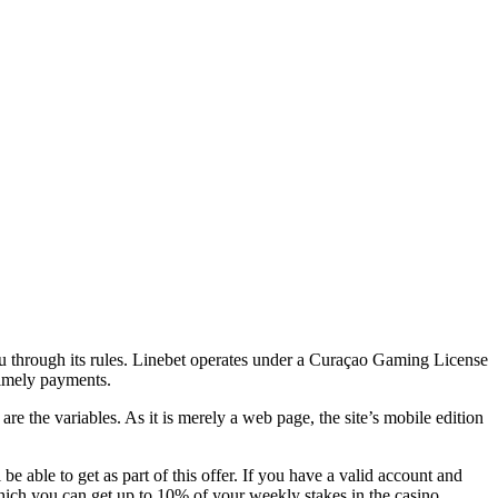
ou through its rules. Linebet operates under a Curaçao Gaming License
 timely payments.
are the variables. As it is merely a web page, the site’s mobile edition
e able to get as part of this offer. If you have a valid account and
which you can get up to 10% of your weekly stakes in the casino