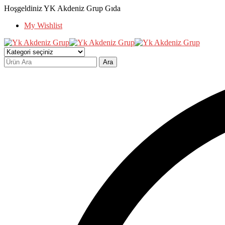
Hoşgeldiniz YK Akdeniz Grup Gıda
My Wishlist
Ara