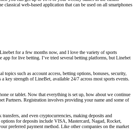
he classical web-based application that can be used on all smartphones
Linebet for a few months now, and I love the variety of sports
 app for live betting. I’ve tried several betting platforms, but Linebet
topics such as account access, betting options, bonuses, security,
s a key strength of LineBet, available 24/7 across most sports events.
phone or tablet. Now that everything is set up, how about we continue
ebet Partners. Registration involves providing your name and some of
nk transfers, and even cryptocurrencies, making deposits and
r options for deposits include VISA, Mastercard, Nagad, Rocket,
e your preferred payment method. Like other companies on the market