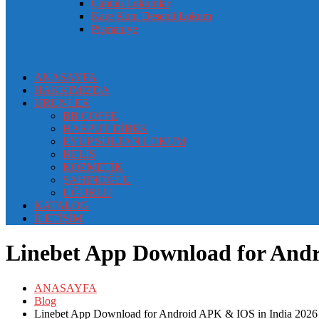
Çantalı Lokumlar
Kare Kutu Desenli Lokum
Pişmaniye
ANASAYFA
HAKKIMIZDA
ÜRÜNLER
BB COFFE
HARPUT DİBEK
EYÜP SULTAN LOKUM
HELİS
KOZMETİK
ŞAHİNOĞLU
UĞURLU
KATALOG
İLETİŞİM
Linebet App Download for Andr
ANASAYFA
Blog
Linebet App Download for Android APK & IOS in India 2026