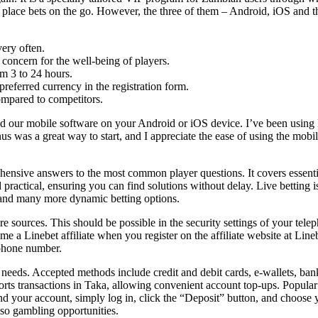
o place bets on the go. However, the three of them – Android, iOS and t
very often.
concern for the well-being of players.
om 3 to 24 hours.
referred currency in the registration form.
ompared to competitors.
ad our mobile software on your Android or iOS device. I’ve been using 
s was a great way to start, and I appreciate the ease of using the mobile
nsive answers to the most common player questions. It covers essential 
practical, ensuring you can find solutions without delay. Live betting i
, and many more dynamic betting options.
sources. This should be possible in the security settings of your tele
 a Linebet affiliate when you register on the affiliate website at Lin
 phone number.
s needs. Accepted methods include credit and debit cards, e-wallets, ba
orts transactions in Taka, allowing convenient account top-ups. Popula
nd your account, simply log in, click the “Deposit” button, and choos
also gambling opportunities.