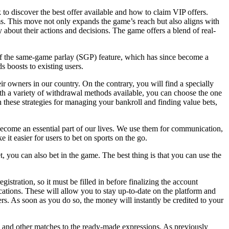
to discover the best offer available and how to claim VIP offers.
s. This move not only expands the game’s reach but also aligns with
y about their actions and decisions. The game offers a blend of real-
 of the same-game parlay (SGP) feature, which has since become a
s boosts to existing users.
owners in our country. On the contrary, you will find a specially
th a variety of withdrawal methods available, you can choose the one
 these strategies for managing your bankroll and finding value bets,
become an essential part of our lives. We use them for communication,
t easier for users to bet on sports on the go.
, you can also bet in the game. The best thing is that you can use the
istration, so it must be filled in before finalizing the account
ications. These will allow you to stay up-to-date on the platform and
rs. As soon as you do so, the money will instantly be credited to your
s, and other matches to the ready-made expressions. As previously