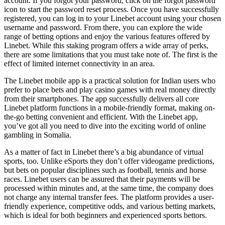
account. If you forgot your password, click on the forgot password
icon to start the password reset process. Once you have successfully
registered, you can log in to your Linebet account using your chosen
username and password. From there, you can explore the wide
range of betting options and enjoy the various features offered by
Linebet. While this staking program offers a wide array of perks,
there are some limitations that you must take note of. The first is the
effect of limited internet connectivity in an area.
The Linebet mobile app is a practical solution for Indian users who
prefer to place bets and play casino games with real money directly
from their smartphones. The app successfully delivers all core
Linebet platform functions in a mobile-friendly format, making on-
the-go betting convenient and efficient. With the Linebet app,
you’ve got all you need to dive into the exciting world of online
gambling in Somalia.
As a matter of fact in Linebet there’s a big abundance of virtual
sports, too. Unlike eSports they don’t offer videogame predictions,
but bets on popular disciplines such as football, tennis and horse
races. Linebet users can be assured that their payments will be
processed within minutes and, at the same time, the company does
not charge any internal transfer fees. The platform provides a user-
friendly experience, competitive odds, and various betting markets,
which is ideal for both beginners and experienced sports bettors.