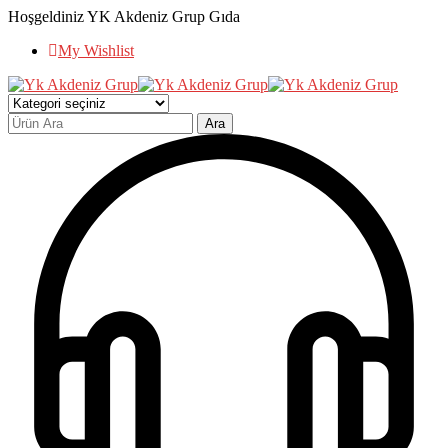
Hoşgeldiniz YK Akdeniz Grup Gıda
My Wishlist
Ara