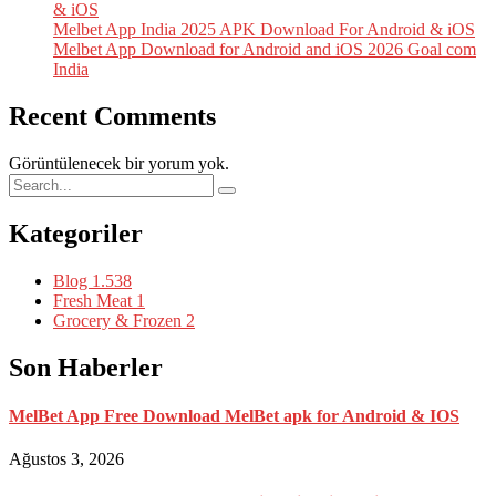
& iOS
Melbet App India 2025 APK Download For Android & iOS
Melbet App Download for Android and iOS 2026 Goal com
India
Recent Comments
Görüntülenecek bir yorum yok.
Kategoriler
Blog
1.538
Fresh Meat
1
Grocery & Frozen
2
Son Haberler
MelBet App Free Download MelBet apk for Android & IOS
Ağustos 3, 2026