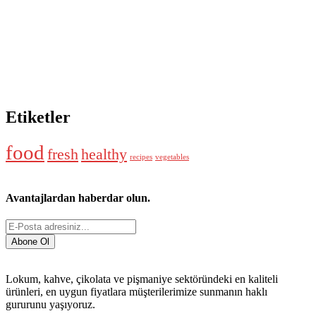
Etiketler
food
fresh
healthy
recipes
vegetables
Avantajlardan haberdar olun.
Lokum, kahve, çikolata ve pişmaniye sektöründeki en kaliteli
ürünleri, en uygun fiyatlara müşterilerimize sunmanın haklı
gururunu yaşıyoruz.