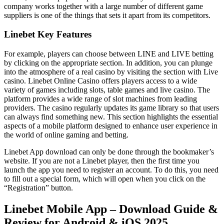
company works together with a large number of different game
suppliers is one of the things that sets it apart from its competitors.
Linebet Key Features
For example, players can choose between LINE and LIVE betting
by clicking on the appropriate section. In addition, you can plunge
into the atmosphere of a real casino by visiting the section with Live
casino. Linebet Online Casino offers players access to a wide
variety of games including slots, table games and live casino. The
platform provides a wide range of slot machines from leading
providers. The casino regularly updates its game library so that users
can always find something new. This section highlights the essential
aspects of a mobile platform designed to enhance user experience in
the world of online gaming and betting.
Linebet App download can only be done through the bookmaker’s
website. If you are not a Linebet player, then the first time you
launch the app you need to register an account. To do this, you need
to fill out a special form, which will open when you click on the
“Registration” button.
Linebet Mobile App – Download Guide &
Review for Android & iOS 2025