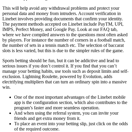
This will help avoid any withdrawal problems and protect your
personal data and money from intruders. Account verification in
Linebet involves providing documents that confirm your identity.
The payment methods accepted on Linebet include PayTM, UPI,
IMPS, Perfect Money, and Google Pay. Look at our FAQ tab,
where we have compiled answers to the questions most often asked
by players. For instance the number of corners in a football match,
the number of sets in a tennis match etc. The selection of baccarat
slots is less varied, but this is due to the simpler rules of the game.
Sports betting should be fun, but it can be addictive and lead to
serious issues if you don’t control it. If you find that you can’t
manage your betting habits, use tools such as deposit limits and self-
exclusion. Lightning Roulette, powered by Evolution, adds
electrifying multipliers that can turn an ordinary spin into a massive
win.
One of the most important advantages of the Linebet mobile
app is the configuration section, which also contributes to the
program’s faster and more seamless operation.
And when using the referral system, you can invite your
friends and get extra money from it.
To place an event into your betting slip, just click on the odds
of the required outcome.