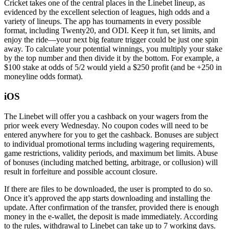
Cricket takes one of the central places in the Linebet lineup, as
evidenced by the excellent selection of leagues, high odds and a
variety of lineups. The app has tournaments in every possible
format, including Twenty20, and ODI. Keep it fun, set limits, and
enjoy the ride—your next big feature trigger could be just one spin
away. To calculate your potential winnings, you multiply your stake
by the top number and then divide it by the bottom. For example, a
$100 stake at odds of 5/2 would yield a $250 profit (and be +250 in
moneyline odds format).
iOS
The Linebet will offer you a cashback on your wagers from the
prior week every Wednesday. No coupon codes will need to be
entered anywhere for you to get the cashback. Bonuses are subject
to individual promotional terms including wagering requirements,
game restrictions, validity periods, and maximum bet limits. Abuse
of bonuses (including matched betting, arbitrage, or collusion) will
result in forfeiture and possible account closure.
If there are files to be downloaded, the user is prompted to do so.
Once it’s approved the app starts downloading and installing the
update. After confirmation of the transfer, provided there is enough
money in the e-wallet, the deposit is made immediately. According
to the rules, withdrawal to Linebet can take up to 7 working days.