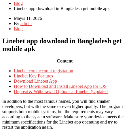
Blog
Linebet app download in Bangladesh get mobile apk
Mayıs 11, 2026
By
admin
Blog
Linebet app download in Bangladesh get
mobile apk
Content
Linebet com account registration
Linebet Key Features
Download Linebet App
How to Download and Install Linebet App for iOS
Deposit & Withdrawal Options at Linebet (Updated
In addition to the most famous names, you will find smaller
developers, but with the same or even higher quality. The program
supports both mobile systems, but the requirements may vary
according to the system software. Make sure your device meets the
minimum specifications for the Linebet app operating and try to
restart the application again.