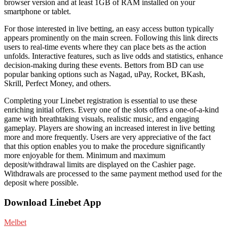
browser version and at least 1GB of RAM installed on your
smartphone or tablet.
For those interested in live betting, an easy access button typically
appears prominently on the main screen. Following this link directs
users to real-time events where they can place bets as the action
unfolds. Interactive features, such as live odds and statistics, enhance
decision-making during these events. Bettors from BD can use
popular banking options such as Nagad, uPay, Rocket, BKash,
Skrill, Perfect Money, and others.
Completing your Linebet registration is essential to use these
enriching initial offers. Every one of the slots offers a one-of-a-kind
game with breathtaking visuals, realistic music, and engaging
gameplay. Players are showing an increased interest in live betting
more and more frequently. Users are very appreciative of the fact
that this option enables you to make the procedure significantly
more enjoyable for them. Minimum and maximum
deposit/withdrawal limits are displayed on the Cashier page.
Withdrawals are processed to the same payment method used for the
deposit where possible.
Download Linebet App
Melbet