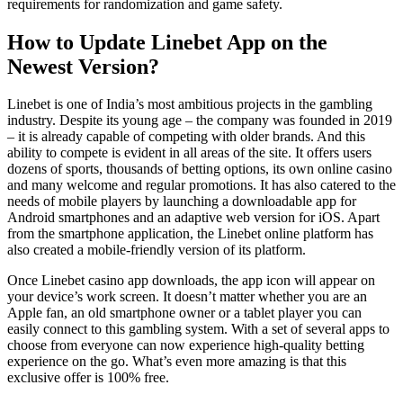
requirements for randomization and game safety.
How to Update Linebet App on the
Newest Version?
Linebet is one of India’s most ambitious projects in the gambling
industry. Despite its young age – the company was founded in 2019
– it is already capable of competing with older brands. And this
ability to compete is evident in all areas of the site. It offers users
dozens of sports, thousands of betting options, its own online casino
and many welcome and regular promotions. It has also catered to the
needs of mobile players by launching a downloadable app for
Android smartphones and an adaptive web version for iOS. Apart
from the smartphone application, the Linebet online platform has
also created a mobile-friendly version of its platform.
Once Linebet casino app downloads, the app icon will appear on
your device’s work screen. It doesn’t matter whether you are an
Apple fan, an old smartphone owner or a tablet player you can
easily connect to this gambling system. With a set of several apps to
choose from everyone can now experience high-quality betting
experience on the go. What’s even more amazing is that this
exclusive offer is 100% free.