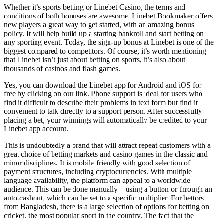
Whether it’s sports betting or Linebet Casino, the terms and
conditions of both bonuses are awesome. Linebet Bookmaker offers
new players a great way to get started, with an amazing bonus
policy. It will help build up a starting bankroll and start betting on
any sporting event. Today, the sign-up bonus at Linebet is one of the
biggest compared to competitors. Of course, it’s worth mentioning
that Linebet isn’t just about betting on sports, it’s also about
thousands of casinos and flash games.
Yes, you can download the Linebet app for Android and iOS for
free by clicking on our link. Phone support is ideal for users who
find it difficult to describe their problems in text form but find it
convenient to talk directly to a support person. After successfully
placing a bet, your winnings will automatically be credited to your
Linebet app account.
This is undoubtedly a brand that will attract repeat customers with a
great choice of betting markets and casino games in the classic and
minor disciplines. It is mobile-friendly with good selection of
payment structures, including cryptocurrencies. With multiple
language availability, the platform can appeal to a worldwide
audience. This can be done manually – using a button or through an
auto-cashout, which can be set to a specific multiplier. For bettors
from Bangladesh, there is a large selection of options for betting on
cricket, the most popular sport in the country. The fact that the