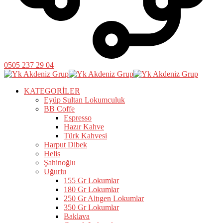
0505 237 29 04
KATEGORİLER
Eyüp Sultan Lokumculuk
BB Coffe
Espresso
Hazır Kahve
Türk Kahvesi
Harput Dibek
Helis
Şahinoğlu
Uğurlu
155 Gr Lokumlar
180 Gr Lokumlar
250 Gr Altıgen Lokumlar
350 Gr Lokumlar
Baklava