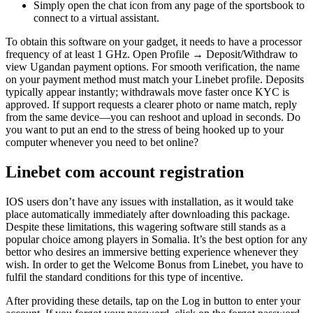
Simply open the chat icon from any page of the sportsbook to
connect to a virtual assistant.
To obtain this software on your gadget, it needs to have a processor
frequency of at least 1 GHz. Open Profile → Deposit/Withdraw to
view Ugandan payment options. For smooth verification, the name
on your payment method must match your Linebet profile. Deposits
typically appear instantly; withdrawals move faster once KYC is
approved. If support requests a clearer photo or name match, reply
from the same device—you can reshoot and upload in seconds. Do
you want to put an end to the stress of being hooked up to your
computer whenever you need to bet online?
Linebet com account registration
IOS users don’t have any issues with installation, as it would take
place automatically immediately after downloading this package.
Despite these limitations, this wagering software still stands as a
popular choice among players in Somalia. It’s the best option for any
bettor who desires an immersive betting experience whenever they
wish. In order to get the Welcome Bonus from Linebet, you have to
fulfil the standard conditions for this type of incentive.
After providing these details, tap on the Log in button to enter your