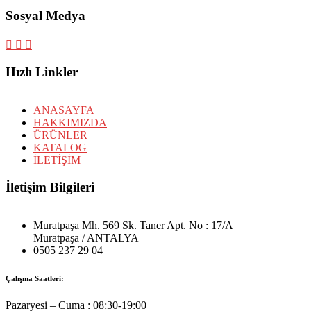
Sosyal Medya
Hızlı Linkler
ANASAYFA
HAKKIMIZDA
ÜRÜNLER
KATALOG
İLETİŞİM
İletişim Bilgileri
Muratpaşa Mh. 569 Sk. Taner Apt. No : 17/A
Muratpaşa / ANTALYA
0505 237 29 04
Çalışma Saatleri:
Pazaryesi – Cuma : 08:30-19:00