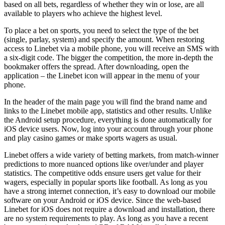
based on all bets, regardless of whether they win or lose, are all
available to players who achieve the highest level.
To place a bet on sports, you need to select the type of the bet
(single, parlay, system) and specify the amount. When restoring
access to Linebet via a mobile phone, you will receive an SMS with
a six-digit code. The bigger the competition, the more in-depth the
bookmaker offers the spread. After downloading, open the
application – the Linebet icon will appear in the menu of your
phone.
In the header of the main page you will find the brand name and
links to the Linebet mobile app, statistics and other results. Unlike
the Android setup procedure, everything is done automatically for
iOS device users. Now, log into your account through your phone
and play casino games or make sports wagers as usual.
Linebet offers a wide variety of betting markets, from match-winner
predictions to more nuanced options like over/under and player
statistics. The competitive odds ensure users get value for their
wagers, especially in popular sports like football. As long as you
have a strong internet connection, it’s easy to download our mobile
software on your Android or iOS device. Since the web-based
Linebet for iOS does not require a download and installation, there
are no system requirements to play. As long as you have a recent