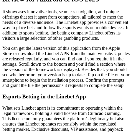
It showcases innovative tools, seamless navigation, and unique
offerings that set it apart from competitors, all tailored to meet the
needs of a diverse audience. The Linebet app provides a convenient
way to place bets and follow live sports events on mobile devices. In
addition to sports betting, the betting company Linebet offers its
visitors a large selection of other gambling products.
You can get the latest version of this application from the Apple
Store or download the Linebet APK from the main website. Updates
are released regularly, and you can find out if you require it in the
settings. Scroll down to the bottom and you’ll find a section where
the version of the framework is displayed. Besides that, you should
see whether or not your version is up to date. Tap on the file on your
smartphone to begin the installation process. Confirm the prompts
and grant the file the permissions it requests to complete the setup.
Esports Betting in the Linebet App
What sets Linebet apart is its commitment to operating within the
legal framework, holding a valid license from Curacao Gaming.
This license not only guarantees the platform’s legitimacy but also
ensures that Linebet operates responsibly within the regulated
betting market. Exclusive discounts, VIP assistance, and payback