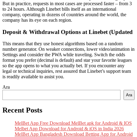
But in practice, requests in most cases are processed faster – from 3
to 24 hours. Although Linebet bills itself as an international
company, operating in dozens of countries around the world, the
company has its eye on each region.
Deposit & Withdrawal Options at Linebet (Updated
This means that they use honest algorithms based on a random
number generator. On weaker connections, lower video/animation in
Settings and consider the PWA while traveling. Switch the odds
format you prefer (decimal is default) and star your favorite leagues
so the app opens to what you actually bet. If you encounter any
legal or technical inquiries, rest assured that Linebet’s support team
is readily available to assist you.
Ara
Ara
Recent Posts
MelBet App Free Download MelBet apk for Android & IOS
Melbet App Download for Android & iOS in India 2026
MelBet App Bangladesh Download Betting App for Android