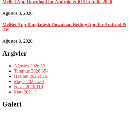
Melbet App Download for Android & iOS in India 2026
Ağustos 3, 2026
MelBet App Bangladesh Download Betting App for Android &
iOS
Ağustos 3, 2026
Arşivler
Ağustos 2026
17
Temmuz 2026
354
Haziran 2026
526
Mayıs 2026
523
Nisan 2026
119
Mart 2021
3
Galeri