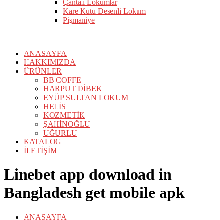
Çantalı Lokumlar
Kare Kutu Desenli Lokum
Pişmaniye
ANASAYFA
HAKKIMIZDA
ÜRÜNLER
BB COFFE
HARPUT DİBEK
EYÜP SULTAN LOKUM
HELİS
KOZMETİK
ŞAHİNOĞLU
UĞURLU
KATALOG
İLETİŞİM
Linebet app download in
Bangladesh get mobile apk
ANASAYFA