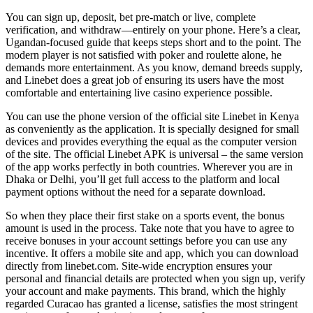
You can sign up, deposit, bet pre-match or live, complete
verification, and withdraw—entirely on your phone. Here’s a clear,
Ugandan-focused guide that keeps steps short and to the point. The
modern player is not satisfied with poker and roulette alone, he
demands more entertainment. As you know, demand breeds supply,
and Linebet does a great job of ensuring its users have the most
comfortable and entertaining live casino experience possible.
You can use the phone version of the official site Linebet in Kenya
as conveniently as the application. It is specially designed for small
devices and provides everything the equal as the computer version
of the site. The official Linebet APK is universal – the same version
of the app works perfectly in both countries. Wherever you are in
Dhaka or Delhi, you’ll get full access to the platform and local
payment options without the need for a separate download.
So when they place their first stake on a sports event, the bonus
amount is used in the process. Take note that you have to agree to
receive bonuses in your account settings before you can use any
incentive. It offers a mobile site and app, which you can download
directly from linebet.com. Site-wide encryption ensures your
personal and financial details are protected when you sign up, verify
your account and make payments. This brand, which the highly
regarded Curacao has granted a license, satisfies the most stringent