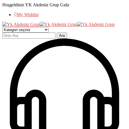
Hoşgeldiniz YK Akdeniz Grup Gıda
My Wishlist
Ara