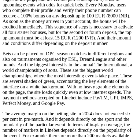
upcoming events with odds for quick bets. Every Monday, users
who complete their profile and verify their phone number can
receive a 100% bonus on any deposit up to 100 EUR (8000 INR).
As soon as the money arrives in your account, the bonus will be
credited immediately. This sequence of steps is necessary to activate
all four starter bonuses, but for the second or fourth deposit, the top-
up amount must be at least 15 EUR (1200 INR). And their amount
and conditions differ depending on the deposit number.
Bets can be placed on DPC season matches in different regions and
also on tournaments organised by ESL, DreamLeague and other
brands. And the biggest interest is in the annual The International, a
world championship of sorts. These are the biggest world
championships, where the most interesting events take place. These
are several shades of green, accentuating the key elements of the
interface on a white background. With no heavy graphic elements
on the page, the site loads quickly even at low internet speeds. The
payment methods accepted on Linebet include PayTM, UPI, IMPS,
Perfect Money, and Google Pay.
The average margin on the betting site in 2024 does not exceed six
per cent in pre-match. And it depends directly on the sport and the
popularity of the particular event. In terms of in-play coverage, the
number of markets in Linebet depends directly on the popularity of
the event. For example, there are more than 200 markets available