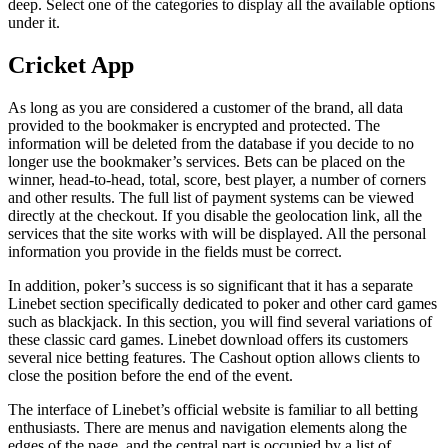
deep. Select one of the categories to display all the available options
under it.
Cricket App
As long as you are considered a customer of the brand, all data
provided to the bookmaker is encrypted and protected. The
information will be deleted from the database if you decide to no
longer use the bookmaker’s services. Bets can be placed on the
winner, head-to-head, total, score, best player, a number of corners
and other results. The full list of payment systems can be viewed
directly at the checkout. If you disable the geolocation link, all the
services that the site works with will be displayed. All the personal
information you provide in the fields must be correct.
In addition, poker’s success is so significant that it has a separate
Linebet section specifically dedicated to poker and other card games
such as blackjack. In this section, you will find several variations of
these classic card games. Linebet download offers its customers
several nice betting features. The Cashout option allows clients to
close the position before the end of the event.
The interface of Linebet’s official website is familiar to all betting
enthusiasts. There are menus and navigation elements along the
edges of the page, and the central part is occupied by a list of