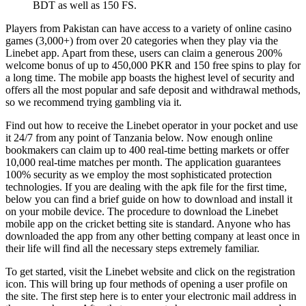
BDT as well as 150 FS.
Players from Pakistan can have access to a variety of online casino
games (3,000+) from over 20 categories when they play via the
Linebet app. Apart from these, users can claim a generous 200%
welcome bonus of up to 450,000 PKR and 150 free spins to play for
a long time. The mobile app boasts the highest level of security and
offers all the most popular and safe deposit and withdrawal methods,
so we recommend trying gambling via it.
Find out how to receive the Linebet operator in your pocket and use
it 24/7 from any point of Tanzania below. Now enough online
bookmakers can claim up to 400 real-time betting markets or offer
10,000 real-time matches per month. The application guarantees
100% security as we employ the most sophisticated protection
technologies. If you are dealing with the apk file for the first time,
below you can find a brief guide on how to download and install it
on your mobile device. The procedure to download the Linebet
mobile app on the cricket betting site is standard. Anyone who has
downloaded the app from any other betting company at least once in
their life will find all the necessary steps extremely familiar.
To get started, visit the Linebet website and click on the registration
icon. This will bring up four methods of opening a user profile on
the site. The first step here is to enter your electronic mail address in