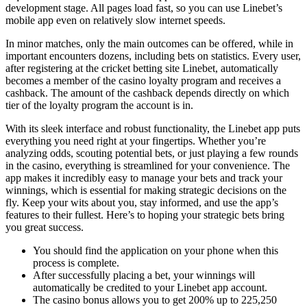
development stage. All pages load fast, so you can use Linebet’s
mobile app even on relatively slow internet speeds.
In minor matches, only the main outcomes can be offered, while in
important encounters dozens, including bets on statistics. Every user,
after registering at the cricket betting site Linebet, automatically
becomes a member of the casino loyalty program and receives a
cashback. The amount of the cashback depends directly on which
tier of the loyalty program the account is in.
With its sleek interface and robust functionality, the Linebet app puts
everything you need right at your fingertips. Whether you’re
analyzing odds, scouting potential bets, or just playing a few rounds
in the casino, everything is streamlined for your convenience. The
app makes it incredibly easy to manage your bets and track your
winnings, which is essential for making strategic decisions on the
fly. Keep your wits about you, stay informed, and use the app’s
features to their fullest. Here’s to hoping your strategic bets bring
you great success.
You should find the application on your phone when this
process is complete.
After successfully placing a bet, your winnings will
automatically be credited to your Linebet app account.
The casino bonus allows you to get 200% up to 225,250