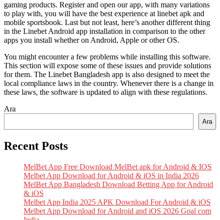
gaming products. Register and open our app, with many variations
to play with, you will have the best experience at linebet apk and
mobile sportsbook. Last but not least, here’s another different thing
in the Linebet Android app installation in comparison to the other
apps you install whether on Android, Apple or other OS.
You might encounter a few problems while installing this software.
This section will expose some of these issues and provide solutions
for them. The Linebet Bangladesh app is also designed to meet the
local compliance laws in the country. Whenever there is a change in
these laws, the software is updated to align with these regulations.
Ara
Ara
Recent Posts
MelBet App Free Download MelBet apk for Android & IOS
Melbet App Download for Android & iOS in India 2026
MelBet App Bangladesh Download Betting App for Android
& iOS
Melbet App India 2025 APK Download For Android & iOS
Melbet App Download for Android and iOS 2026 Goal com
India