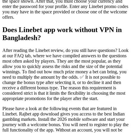
the space shown. After that, you must choose your currency and
enter the password for your profile. Enter any Linebet promo codes
you may have in the space provided or choose one of the welcome
offers.
Does Linebet app work without VPN in
Bangladesh?
After reading the Linebet review, do you still have questions? Look
at our FAQ tab, where we have compiled answers to the questions
most often asked by players. They are the most popular, as they
allow you to quickly assess the risks and the size of the potential
winnings. To find out how much prize money a bet can bring, you
need to multiply the amount by the odds. ✅ It is not possible to
change the bonus type after selecting it, or to decline it and then
receive a different bonus type. The reason this requirement is
considered strict is that it limits the flexibility in choosing the most
appropriate promotions for the player after the start.
Please have a look at the following events that are featured in
Linebet. Rajbet app download gives you access to the best Indian
gambling markets. Install the 2026 mobile software and start your
journey with a welcome bonus. You will need to register to play the
full functionality of the app. Without an account, you will not be