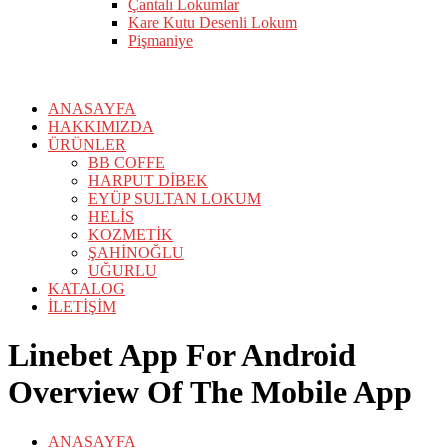
Çantalı Lokumlar
Kare Kutu Desenli Lokum
Pişmaniye
ANASAYFA
HAKKIMIZDA
ÜRÜNLER
BB COFFE
HARPUT DİBEK
EYÜP SULTAN LOKUM
HELİS
KOZMETİK
ŞAHİNOĞLU
UĞURLU
KATALOG
İLETİŞİM
Linebet App For Android
Overview Of The Mobile App
ANASAYFA