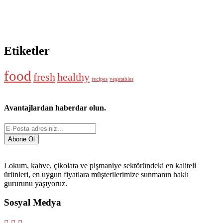
Etiketler
food
fresh
healthy
recipes
vegetables
Avantajlardan haberdar olun.
Lokum, kahve, çikolata ve pişmaniye sektöründeki en kaliteli
ürünleri, en uygun fiyatlara müşterilerimize sunmanın haklı
gururunu yaşıyoruz.
Sosyal Medya