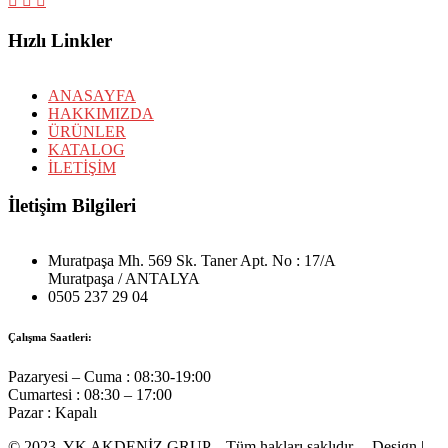
Hızlı Linkler
ANASAYFA
HAKKIMIZDA
ÜRÜNLER
KATALOG
İLETİŞİM
İletişim Bilgileri
Muratpaşa Mh. 569 Sk. Taner Apt. No : 17/A
Muratpaşa / ANTALYA
0505 237 29 04
Çalışma Saatleri:
Pazaryesi – Cuma : 08:30-19:00
Cumartesi : 08:30 – 17:00
Pazar : Kapalı
©
2023 YK AKDENİZ GRUP
– Tüm hakları saklıdır. – Design |