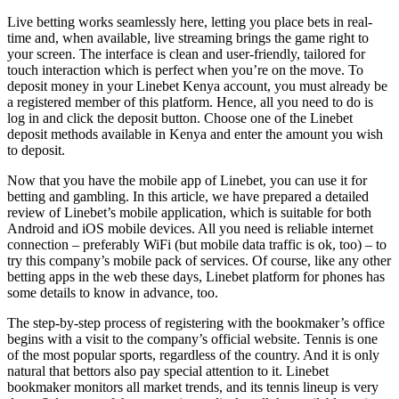
Live betting works seamlessly here, letting you place bets in real-
time and, when available, live streaming brings the game right to
your screen. The interface is clean and user-friendly, tailored for
touch interaction which is perfect when you’re on the move. To
deposit money in your Linebet Kenya account, you must already be
a registered member of this platform. Hence, all you need to do is
log in and click the deposit button. Choose one of the Linebet
deposit methods available in Kenya and enter the amount you wish
to deposit.
Now that you have the mobile app of Linebet, you can use it for
betting and gambling. In this article, we have prepared a detailed
review of Linebet’s mobile application, which is suitable for both
Android and iOS mobile devices. All you need is reliable internet
connection – preferably WiFi (but mobile data traffic is ok, too) – to
try this company’s mobile pack of services. Of course, like any other
betting apps in the web these days, Linebet platform for phones has
some details to know in advance, too.
The step-by-step process of registering with the bookmaker’s office
begins with a visit to the company’s official website. Tennis is one
of the most popular sports, regardless of the country. And it is only
natural that bettors also pay special attention to it. Linebet
bookmaker monitors all market trends, and its tennis lineup is very