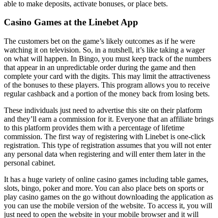
able to make deposits, activate bonuses, or place bets.
Casino Games at the Linebet App
The customers bet on the game’s likely outcomes as if he were
watching it on television. So, in a nutshell, it’s like taking a wager
on what will happen. In Bingo, you must keep track of the numbers
that appear in an unpredictable order during the game and then
complete your card with the digits. This may limit the attractiveness
of the bonuses to these players. This program allows you to receive
regular cashback and a portion of the money back from losing bets.
These individuals just need to advertise this site on their platform
and they’ll earn a commission for it. Everyone that an affiliate brings
to this platform provides them with a percentage of lifetime
commission. The first way of registering with Linebet is one-click
registration. This type of registration assumes that you will not enter
any personal data when registering and will enter them later in the
personal cabinet.
It has a huge variety of online casino games including table games,
slots, bingo, poker and more. You can also place bets on sports or
play casino games on the go without downloading the application as
you can use the mobile version of the website. To access it, you will
just need to open the website in your mobile browser and it will