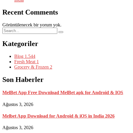
Recent Comments
Görüntülenecek bir yorum yok.
Kategoriler
Blog
1.544
Fresh Meat
1
Grocery & Frozen
2
Son Haberler
MelBet App Free Download MelBet apk for Android & IOS
Ağustos 3, 2026
Melbet App Download for Android & iOS in India 2026
Ağustos 3, 2026