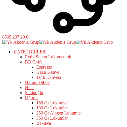
0505 237 29 04
KATEGORİLER
Eyüp Sultan Lokumculuk
BB Coffe
Espresso
Hazır Kahve
Türk Kahvesi
Harput Dibek
Helis
Şahinoğlu
Uğurlu
155 Gr Lokumlar
180 Gr Lokumlar
250 Gr Altıgen Lokumlar
350 Gr Lokumlar
Baklava