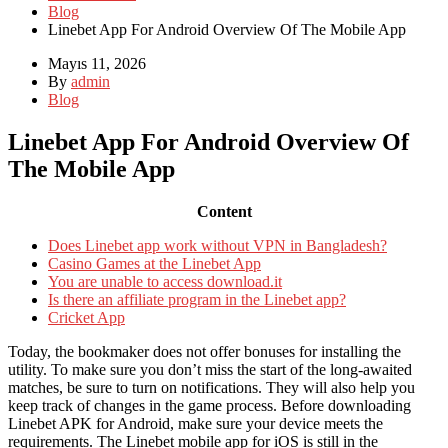
Blog
Linebet App For Android Overview Of The Mobile App
Mayıs 11, 2026
By
admin
Blog
Linebet App For Android Overview Of
The Mobile App
Content
Does Linebet app work without VPN in Bangladesh?
Casino Games at the Linebet App
You are unable to access download.it
Is there an affiliate program in the Linebet app?
Cricket App
Today, the bookmaker does not offer bonuses for installing the
utility. To make sure you don’t miss the start of the long-awaited
matches, be sure to turn on notifications. They will also help you
keep track of changes in the game process. Before downloading
Linebet APK for Android, make sure your device meets the
requirements. The Linebet mobile app for iOS is still in the