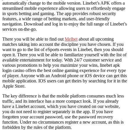
automatically change to the mobile version. Linebet’s APK offers a
streamlined mobile experience allowing users to effortlessly engage
in sports betting and gaming. The app provides robust security
features, a wide range of betting markets, and user-friendly
navigation. Download and log in to enjoy the full range of Linebet’s
services on-the-go.
There you will be able to find out
Melbet
about all upcoming
matches taking into account the discipline you have chosen. If you
want to go to the list of eSports events in Linebet, then you should
open it. There you will be able to familiarize yourself with the list of
available entertainment for today. With 24/7 customer service and
various promotions to help you maximize your wins, linebet apk
login casino offers the best online gaming experience for every type
of player. Anyone with an Android phone or iOS device can get this
mobile application. IOS users can get theirs by searching for it in the
Apple Store.
The key difference is that the mobile platform consumes much less
traffic, and its interface has a more compact look. If you already
have a Linebet account, which you have created on our website,
you do not need to register separately in the app. If you have
forgotten your account password, use the password recovery
function. Under no circumstances register a new account, as this is
forbidden by the rules of the platform.