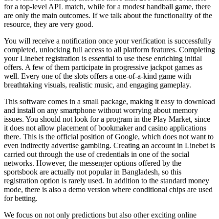
for a top-level APL match, while for a modest handball game, there
are only the main outcomes. If we talk about the functionality of the
resource, they are very good.
You will receive a notification once your verification is successfully
completed, unlocking full access to all platform features. Completing
your Linebet registration is essential to use these enriching initial
offers. A few of them participate in progressive jackpot games as
well. Every one of the slots offers a one-of-a-kind game with
breathtaking visuals, realistic music, and engaging gameplay.
This software comes in a small package, making it easy to download
and install on any smartphone without worrying about memory
issues. You should not look for a program in the Play Market, since
it does not allow placement of bookmaker and casino applications
there. This is the official position of Google, which does not want to
even indirectly advertise gambling. Creating an account in Linebet is
carried out through the use of credentials in one of the social
networks. However, the messenger options offered by the
sportsbook are actually not popular in Bangladesh, so this
registration option is rarely used. In addition to the standard money
mode, there is also a demo version where conditional chips are used
for betting.
We focus on not only predictions but also other exciting online