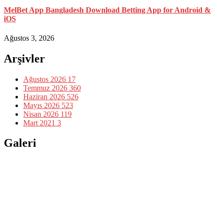
MelBet App Bangladesh Download Betting App for Android &
iOS
Ağustos 3, 2026
Arşivler
Ağustos 2026
17
Temmuz 2026
360
Haziran 2026
526
Mayıs 2026
523
Nisan 2026
119
Mart 2021
3
Galeri