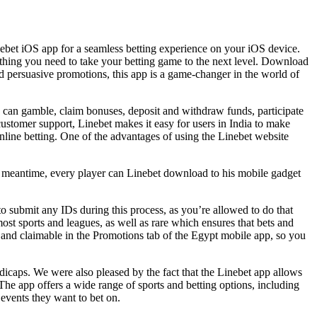
inebet iOS app for a seamless betting experience on your iOS device.
rything you need to take your betting game to the next level. Download
 and persuasive promotions, this app is a game-changer in the world of
ou can gamble, claim bonuses, deposit and withdraw funds, participate
 customer support, Linebet makes it easy for users in India to make
line betting. One of the advantages of using the Linebet website
the meantime, every player can Linebet download to his mobile gadget
to submit any IDs during this process, as you’re allowed to do that
ost sports and leagues, as well as rare which ensures that bets and
 and claimable in the Promotions tab of the Egypt mobile app, so you
icaps. We were also pleased by the fact that the Linebet app allows
. The app offers a wide range of sports and betting options, including
 events they want to bet on.