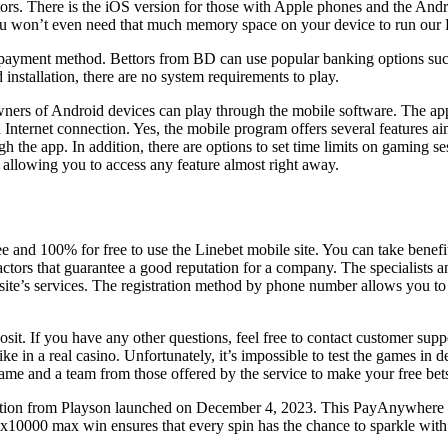
ors. There is the iOS version for those with Apple phones and the And
ou won’t even need that much memory space on your device to run our L
 a payment method. Bettors from BD can use popular banking options su
nstallation, there are no system requirements to play.
wners of Android devices can play through the mobile software. The appl
Internet connection. Yes, the mobile program offers several features a
ough the app. In addition, there are options to set time limits on gaming s
, allowing you to access any feature almost right away.
ee and 100% for free to use the Linebet mobile site. You can take benefit
ctors that guarantee a good reputation for a company. The specialists an
 site’s services. The registration method by phone number allows you to
it. If you have any other questions, feel free to contact customer suppo
e in a real casino. Unfortunately, it’s impossible to test the games in
ame and a team from those offered by the service to make your free bet
creation from Playson launched on December 4, 2023. This PayAnywhere 
 x10000 max win ensures that every spin has the chance to sparkle with