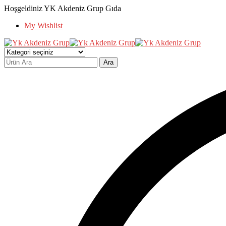
Hoşgeldiniz YK Akdeniz Grup Gıda
My Wishlist
Ara