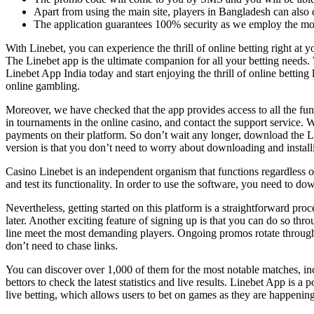
Apart from using the main site, players in Bangladesh can also
The application guarantees 100% security as we employ the most
With Linebet, you can experience the thrill of online betting right a
The Linebet app is the ultimate companion for all your betting needs. 
Linebet App India today and start enjoying the thrill of online betting
online gambling.
Moreover, we have checked that the app provides access to all the func
in tournaments in the online casino, and contact the support service. W
payments on their platform. So don’t wait any longer, download the L
version is that you don’t need to worry about downloading and install
Casino Linebet is an independent organism that functions regardless of
and test its functionality. In order to use the software, you need to do
Nevertheless, getting started on this platform is a straightforward pr
later. Another exciting feature of signing up is that you can do so th
line meet the most demanding players. Ongoing promos rotate through c
don’t need to chase links.
You can discover over 1,000 of them for the most notable matches, in
bettors to check the latest statistics and live results. Linebet App is 
live betting, which allows users to bet on games as they are happening