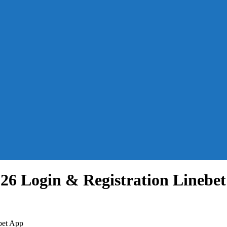
26 Login & Registration Linebe
bet App