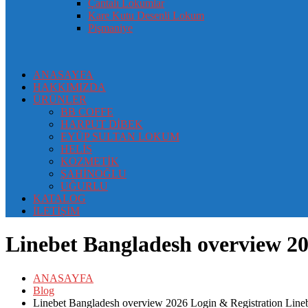
Çantalı Lokumlar
Kare Kutu Desenli Lokum
Pişmaniye
ANASAYFA
HAKKIMIZDA
ÜRÜNLER
BB COFFE
HARPUT DİBEK
EYÜP SULTAN LOKUM
HELİS
KOZMETİK
ŞAHİNOĞLU
UĞURLU
KATALOG
İLETİŞİM
Linebet Bangladesh overview 20
ANASAYFA
Blog
Linebet Bangladesh overview 2026 Login & Registration Line