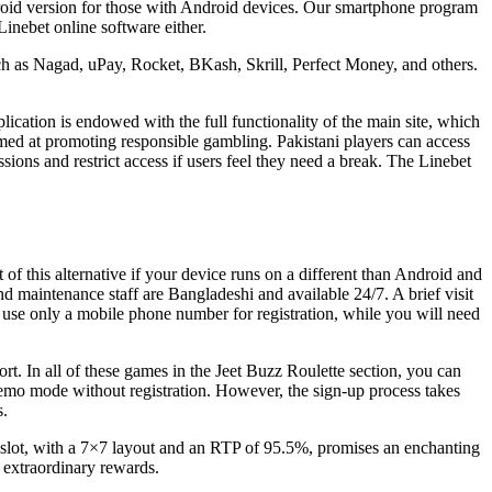
roid version for those with Android devices. Our smartphone program
inebet online software either.
ch as Nagad, uPay, Rocket, BKash, Skrill, Perfect Money, and others.
ication is endowed with the full functionality of the main site, which
imed at promoting responsible gambling. Pakistani players can access
essions and restrict access if users feel they need a break. The Linebet
 of this alternative if your device runs on a different than Android and
d maintenance staff are Bangladeshi and available 24/7. A brief visit
 use only a mobile phone number for registration, while you will need
rt. In all of these games in the Jeet Buzz Roulette section, you can
 demo mode without registration. However, the sign-up process takes
s.
slot, with a 7×7 layout and an RTP of 95.5%, promises an enchanting
 extraordinary rewards.