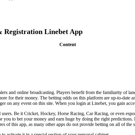
 Registration Linebet App
Content
dealers and online broadcasting. Players benefit from the familiarity of
ore for their money. The betting odds on this platform are up-to-date a
 on any event on this site. When you login at Linebet, you gain access t
d users. Be it Cricket, Hockey, Horse Racing, Car Racing, or even esport
or you to bet your money and earn huge by doing the right predictions. 
es of this app, as many other apps do not provide betting on all of the s
activate it in a special section of your personal cabinet.