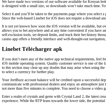
We have made two versions of our software available for Kenyan bett
is designed with a small size, so downloads won’t take much time. Y
Select it and you’ll be taken to the payments page where you select
Since the web-based Linebet for iOS does not require a download and i
It is not yet known how soon the iOS version will be available, but o
allows you to bet anywhere and at any time convenient if you have an 
self-exclusion tools, set deposit limits, and track their bet history thr
casino app offers a friendly interface and well-thought-out navigation
Linebet Télécharger apk
If you don’t meet any of the native app technical requirements, feel fr
iOS mobile operating system. Quality customer service is one of the fa
to this section may clear up any doubts that may arise when using the
to select a currency for further play.
Your JeetBuzz account balance will be credited upon a successful depos
communicate with professional dealers and enjoy an atmosphere just lik
not more than five minutes to complete. You need to choose a video g
Enter a realm of crystals and gems with Crystal Land 2, the latest 
experience. While the RTP leans towards the lower side, the potential