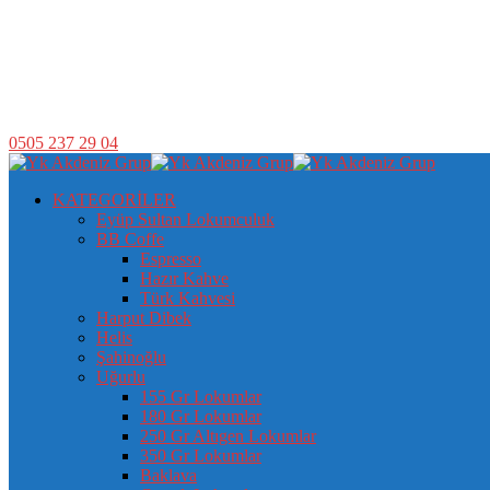
0505 237 29 04
KATEGORİLER
Eyüp Sultan Lokumculuk
BB Coffe
Espresso
Hazır Kahve
Türk Kahvesi
Harput Dibek
Helis
Şahinoğlu
Uğurlu
155 Gr Lokumlar
180 Gr Lokumlar
250 Gr Altıgen Lokumlar
350 Gr Lokumlar
Baklava