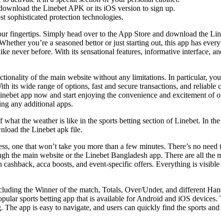
 download the Linebet APK or its iOS version to sign up.
 sophisticated protection technologies.
t your fingertips. Simply head over to the App Store and download the L
Whether you’re a seasoned bettor or just starting out, this app has eve
 like never before. With its sensational features, informative interface,
tionality of the main website without any limitations. In particular, y
ith its wide range of options, fast and secure transactions, and reliable
inebet app now and start enjoying the convenience and excitement of on
ing any additional apps.
 what the weather is like in the sports betting section of Linebet. In 
wnload the Linebet apk file.
ocess, one that won’t take you more than a few minutes. There’s no need 
rough the main website or the Linebet Bangladesh app. There are all the m
ashback, acca boosts, and event-specific offers. Everything is visible
cluding the Winner of the match, Totals, Over/Under, and different Hand
a popular sports betting app that is available for Android and iOS devices
. The app is easy to navigate, and users can quickly find the sports and