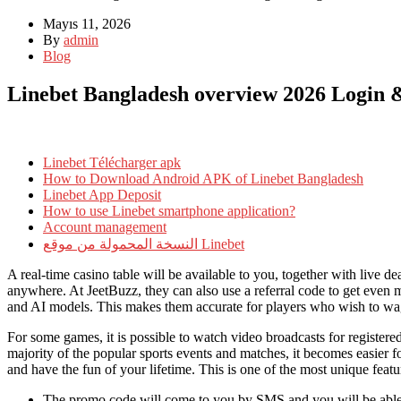
Mayıs 11, 2026
By
admin
Blog
Linebet Bangladesh overview 2026 Login &
Linebet Télécharger apk
How to Download Android APK of Linebet Bangladesh
Linebet App Deposit
How to use Linebet smartphone application?
Account management
النسخة المحمولة من موقع Linebet
A real-time casino table will be available to you, together with live 
anywhere. At JeetBuzz, they can also use a referral code to get even m
and AI models. This makes them accurate for players who wish to wager
For some games, it is possible to watch video broadcasts for registere
majority of the popular sports events and matches, it becomes easier f
and have the fun of your lifetime. This is one of the most unique featur
The promo code will come to you by SMS and you will be able to 