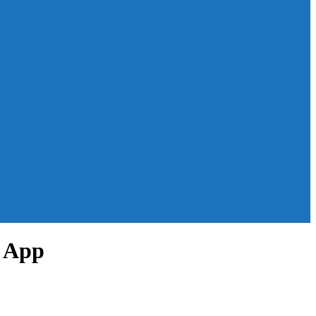
t App