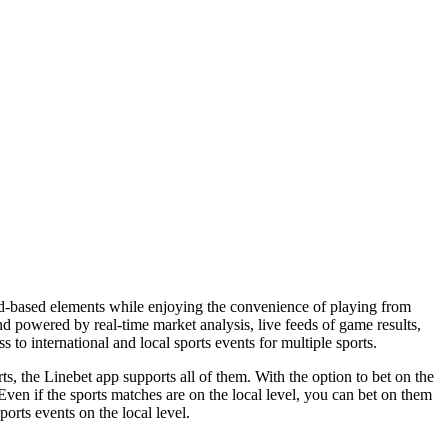
 land-based elements while enjoying the convenience of playing from
nd powered by real-time market analysis, live feeds of game results,
o international and local sports events for multiple sports.
s, the Linebet app supports all of them. With the option to bet on the
Even if the sports matches are on the local level, you can bet on them
ports events on the local level.