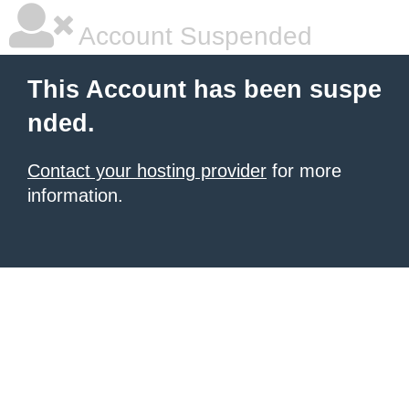
Account Suspended
This Account has been suspe
nded.
Contact your hosting provider
for more
information.