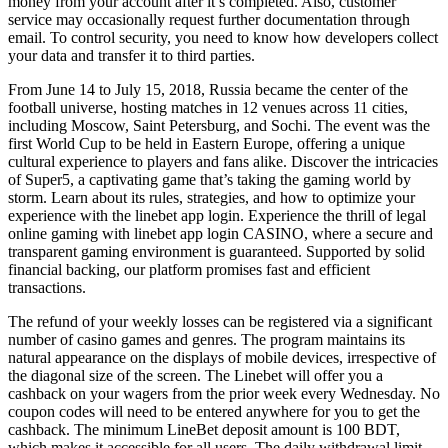
money from your account after it’s completed. Also, customer
service may occasionally request further documentation through
email. To control security, you need to know how developers collect
your data and transfer it to third parties.
From June 14 to July 15, 2018, Russia became the center of the
football universe, hosting matches in 12 venues across 11 cities,
including Moscow, Saint Petersburg, and Sochi. The event was the
first World Cup to be held in Eastern Europe, offering a unique
cultural experience to players and fans alike. Discover the intricacies
of Super5, a captivating game that’s taking the gaming world by
storm. Learn about its rules, strategies, and how to optimize your
experience with the linebet app login. Experience the thrill of legal
online gaming with linebet app login CASINO, where a secure and
transparent gaming environment is guaranteed. Supported by solid
financial backing, our platform promises fast and efficient
transactions.
The refund of your weekly losses can be registered via a significant
number of casino games and genres. The program maintains its
natural appearance on the displays of mobile devices, irrespective of
the diagonal size of the screen. The Linebet will offer you a
cashback on your wagers from the prior week every Wednesday. No
coupon codes will need to be entered anywhere for you to get the
cashback. The minimum LineBet deposit amount is 100 BDT,
which makes it accessible for all users. The daily withdrawal limit