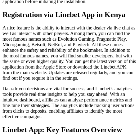
application before initiating the installation.
Registration via Linebet App in Kenya
A nice feature is the ability to interact with the dealer via live chat as
well as interact with other players. Among them, you can find the
most famous names such as Evolution Gaming, Pragmatic Play,
Microgaming, Betsoft, NetEnt, and Playtech. All these names
enhance the safety and reliability of the bookmaker. In addition to
the most famous names, you will find smaller developers, but with
the same or even higher quality. You can get the latest version of this
application from the Apple Store or download the Linebet APK
from the main website. Updates are released regularly, and you can
find out if you require it in the settings.
Data-driven decisions are vital for success, and Linebet’s analytics
tools provide real-time insights to help you stay ahead. With an
intuitive dashboard, affiliates can analyze performance metrics and
fine-tune their strategies. The analytics include tracking user actions
from clicks to deposits, enabling affiliates to identify the most
effective campaigns.
Linebet App: Key Features Overview