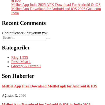
& iOS
Melbet App India 2025 APK Download For Android & iOS
Melbet App Download for Android and iOS 2026 Goal com
India
Recent Comments
Görüntülenecek bir yorum yok.
Kategoriler
Blog
1.535
Fresh Meat
1
Grocery & Frozen
2
Son Haberler
MelBet App Free Download MelBet apk for Android & IOS
Ağustos 3, 2026
Melbet App Download for Android & iOS in India 2026