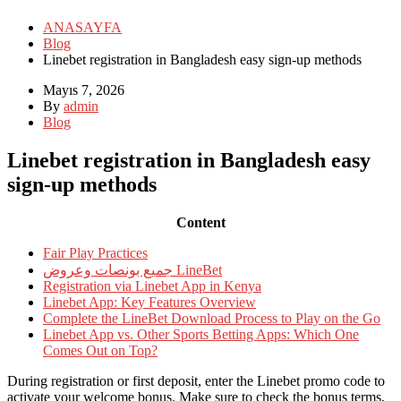
ANASAYFA
Blog
Linebet registration in Bangladesh easy sign-up methods
Mayıs 7, 2026
By
admin
Blog
Linebet registration in Bangladesh easy
sign-up methods
Content
Fair Play Practices
جميع بونصات وعروض LineBet
Registration via Linebet App in Kenya
Linebet App: Key Features Overview
Complete the LineBet Download Process to Play on the Go
Linebet App vs. Other Sports Betting Apps: Which One
Comes Out on Top?
During registration or first deposit, enter the Linebet promo code to
activate your welcome bonus. Make sure to check the bonus terms,