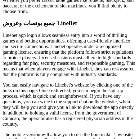
Whether you prefer classic table games like roulette, blackjack, and
baccarat or the excitement of slot machines, you’ll find plenty to
choose from.
جميع بونصات وعروض LineBet
Linebet app login allows seamless entry into a world of thrilling
games and betting opportunities, offering a user-friendly interface
and secure connections. Linebet operates under a recognized
gaming license, ensuring that the platform follows strict regulations
to protect players. Licensed casinos must adhere to high standards
regarding fair play, security measures, and responsible gaming. This
means that when players engage with Linebet, they can rest assured
that the platform is fully compliant with industry standards.
You can easily navigate to Linebet’s website by clicking one of the
links on this page. Once redirected, you can begin the sign-up
process, which is quick and straightforward. If you have any
questions, you can write to the support chat on the website, where
they will help you and give you a link to download the app directly.
In addition to holding a valid license from the government of
Curacao, the operator also has a registered physician address in the
country.
The mobile version will allow you to use the bookmaker’s website