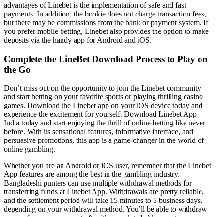
advantages of Linebet is the implementation of safe and fast
payments. In addition, the bookie does not charge transaction fees,
but there may be commissions from the bank or payment system. If
you prefer mobile betting, Linebet also provides the option to make
deposits via the handy app for Android and iOS.
Complete the LineBet Download Process to Play on
the Go
Don’t miss out on the opportunity to join the Linebet community
and start betting on your favorite sports or playing thrilling casino
games. Download the Linebet app on your iOS device today and
experience the excitement for yourself. Download Linebet App
India today and start enjoying the thrill of online betting like never
before. With its sensational features, informative interface, and
persuasive promotions, this app is a game-changer in the world of
online gambling.
Whether you are an Android or iOS user, remember that the Linebet
App features are among the best in the gambling industry.
Bangladeshi punters can use multiple withdrawal methods for
transferring funds at Linebet App. Withdrawals are pretty reliable,
and the settlement period will take 15 minutes to 5 business days,
depending on your withdrawal method. You’ll be able to withdraw