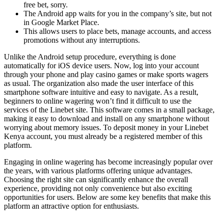
free bet, sorry.
The Android app waits for you in the company’s site, but not
in Google Market Place.
This allows users to place bets, manage accounts, and access
promotions without any interruptions.
Unlike the Android setup procedure, everything is done
automatically for iOS device users. Now, log into your account
through your phone and play casino games or make sports wagers
as usual. The organization also made the user interface of this
smartphone software intuitive and easy to navigate. As a result,
beginners to online wagering won’t find it difficult to use the
services of the Linebet site. This software comes in a small package,
making it easy to download and install on any smartphone without
worrying about memory issues. To deposit money in your Linebet
Kenya account, you must already be a registered member of this
platform.
Engaging in online wagering has become increasingly popular over
the years, with various platforms offering unique advantages.
Choosing the right site can significantly enhance the overall
experience, providing not only convenience but also exciting
opportunities for users. Below are some key benefits that make this
platform an attractive option for enthusiasts.