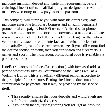
including minimum deposit and wagering requirements, before
claiming. Linebet offers an affiliate program designed to reward its
members who bring in new players to the platform.
This company will surprise you with fantastic offers every day,
including awesome temporary bonuses and amazing permanent
promotional campaigns. For iOS users or Android smartphone
owners who do not want to or cannot download a mobile app, there
is a web version of Linebet. It has an adaptive design so that when
you open any page, the entire interface and navigation elements
automatically adjust to the current screen size. If you still cannot find
the desired section or menu, then you can search and filter various
games and sports. The most recent promotional code is available via
partner resources.
LineBet supports multi-bets (3+ selections) with increased odds as
part of promotions such as Accumulator of the Day as well as a
Welcome Bonus. This is a radically different section according to
the principle of the structure. Betting site Linebet does not take a
commission for payments, but it may be provided by the service
itself.
This security ensures that your deposits and withdrawals are
safe from unauthorized access.
If you think that by just registering you will get an absolute