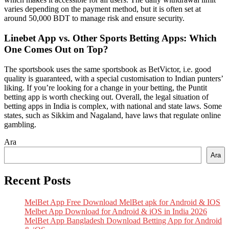
varies depending on the payment method, but it is often set at
around 50,000 BDT to manage risk and ensure security.
Linebet App vs. Other Sports Betting Apps: Which
One Comes Out on Top?
The sportsbook uses the same sportsbook as BetVictor, i.e. good
quality is guaranteed, with a special customisation to Indian punters’
liking. If you’re looking for a change in your betting, the Puntit
betting app is worth checking out. Overall, the legal situation of
betting apps in India is complex, with national and state laws. Some
states, such as Sikkim and Nagaland, have laws that regulate online
gambling.
Ara
Ara
Recent Posts
MelBet App Free Download MelBet apk for Android & IOS
Melbet App Download for Android & iOS in India 2026
MelBet App Bangladesh Download Betting App for Android