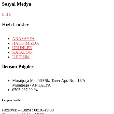
Sosyal Medya
Hızlı Linkler
ANASAYFA
HAKKIMIZDA
ÜRÜNLER
KATALOG
İLETİŞİM
İletişim Bilgileri
Muratpaşa Mh. 569 Sk. Taner Apt. No : 17/A
Muratpaşa / ANTALYA
0505 237 29 04
Çalışma Saatleri:
Pazaryesi – Cuma : 08:30-19:00