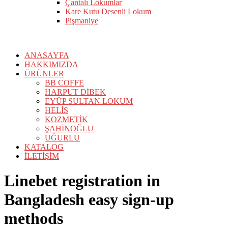
Çantalı Lokumlar
Kare Kutu Desenli Lokum
Pişmaniye
ANASAYFA
HAKKIMIZDA
ÜRÜNLER
BB COFFE
HARPUT DİBEK
EYÜP SULTAN LOKUM
HELİS
KOZMETİK
ŞAHİNOĞLU
UĞURLU
KATALOG
İLETİŞİM
Linebet registration in
Bangladesh easy sign-up
methods