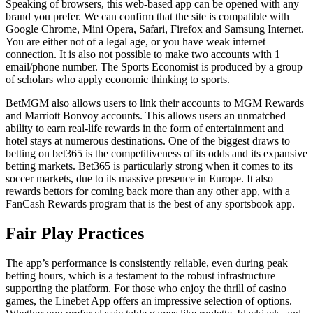
Speaking of browsers, this web-based app can be opened with any
brand you prefer. We can confirm that the site is compatible with
Google Chrome, Mini Opera, Safari, Firefox and Samsung Internet.
You are either not of a legal age, or you have weak internet
connection. It is also not possible to make two accounts with 1
email/phone number. The Sports Economist is produced by a group
of scholars who apply economic thinking to sports.
BetMGM also allows users to link their accounts to MGM Rewards
and Marriott Bonvoy accounts. This allows users an unmatched
ability to earn real-life rewards in the form of entertainment and
hotel stays at numerous destinations. One of the biggest draws to
betting on bet365 is the competitiveness of its odds and its expansive
betting markets. Bet365 is particularly strong when it comes to its
soccer markets, due to its massive presence in Europe. It also
rewards bettors for coming back more than any other app, with a
FanCash Rewards program that is the best of any sportsbook app.
Fair Play Practices
The app’s performance is consistently reliable, even during peak
betting hours, which is a testament to the robust infrastructure
supporting the platform. For those who enjoy the thrill of casino
games, the Linebet App offers an impressive selection of options.