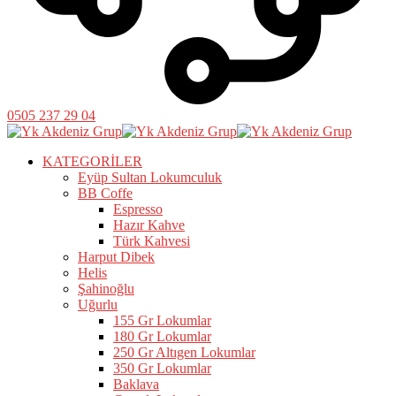
0505 237 29 04
KATEGORİLER
Eyüp Sultan Lokumculuk
BB Coffe
Espresso
Hazır Kahve
Türk Kahvesi
Harput Dibek
Helis
Şahinoğlu
Uğurlu
155 Gr Lokumlar
180 Gr Lokumlar
250 Gr Altıgen Lokumlar
350 Gr Lokumlar
Baklava