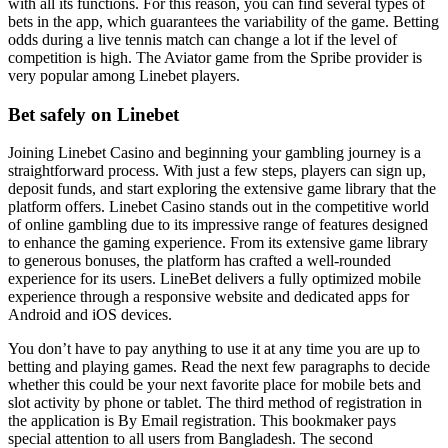
with all its functions. For this reason, you can find several types of
bets in the app, which guarantees the variability of the game. Betting
odds during a live tennis match can change a lot if the level of
competition is high. The Aviator game from the Spribe provider is
very popular among Linebet players.
Bet safely on Linebet
Joining Linebet Casino and beginning your gambling journey is a
straightforward process. With just a few steps, players can sign up,
deposit funds, and start exploring the extensive game library that the
platform offers. Linebet Casino stands out in the competitive world
of online gambling due to its impressive range of features designed
to enhance the gaming experience. From its extensive game library
to generous bonuses, the platform has crafted a well-rounded
experience for its users. LineBet delivers a fully optimized mobile
experience through a responsive website and dedicated apps for
Android and iOS devices.
You don’t have to pay anything to use it at any time you are up to
betting and playing games. Read the next few paragraphs to decide
whether this could be your next favorite place for mobile bets and
slot activity by phone or tablet. The third method of registration in
the application is By Email registration. This bookmaker pays
special attention to all users from Bangladesh. The second