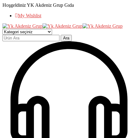
Hoşgeldiniz YK Akdeniz Grup Gıda
My Wishlist
Ara