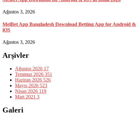
Ağustos 3, 2026
MelBet App Bangladesh Download Betting App for Android &
iOS
Ağustos 3, 2026
Arşivler
Ağustos 2026
17
Temmuz 2026
351
Haziran 2026
526
Mayıs 2026
523
Nisan 2026
119
Mart 2021
3
Galeri