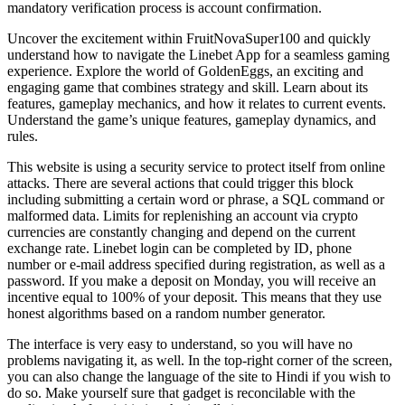
mandatory verification process is account confirmation.
Uncover the excitement within FruitNovaSuper100 and quickly
understand how to navigate the Linebet App for a seamless gaming
experience. Explore the world of GoldenEggs, an exciting and
engaging game that combines strategy and skill. Learn about its
features, gameplay mechanics, and how it relates to current events.
Understand the game’s unique features, gameplay dynamics, and
rules.
This website is using a security service to protect itself from online
attacks. There are several actions that could trigger this block
including submitting a certain word or phrase, a SQL command or
malformed data. Limits for replenishing an account via crypto
currencies are constantly changing and depend on the current
exchange rate. Linebet login can be completed by ID, phone
number or e-mail address specified during registration, as well as a
password. If you make a deposit on Monday, you will receive an
incentive equal to 100% of your deposit. This means that they use
honest algorithms based on a random number generator.
The interface is very easy to understand, so you will have no
problems navigating it, as well. In the top-right corner of the screen,
you can also change the language of the site to Hindi if you wish to
do so. Make yourself sure that gadget is reconcilable with the