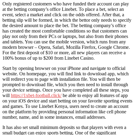
Only registered customers who have funded their account can play
at the betting company’s office Linebet. To place a bet, select an
event, select a market and click on the odds offered. After that, a
betting slip will be formed, in which the bettor only needs to specify
the desired amount to place the bet. The betting company’s office
has created the most comfortable conditions so that customers can
play not only from their PCs or laptops, but also from their phones
and tablets. You can use the mobile version, which runs from any
modern browser – Opera, Safari, Mozilla Firefox, Google Chrome.
For the first deposit of $10 or more, all new players can receive a
100% bonus of up to $200 from Linebet Casino.
Start by opening browser on your iPhone and navigate to official
website. On homepage, you will find link to download app, which
will redirect you to page with installation file. You will then be
prompted to download file, which you then need to install through
your device settings. Once you have completed all these steps, you
will
https://1xbet-football.click/
be able to enjoy all features of app
on your iOS device and start betting on your favorite sporting events
and games. To use Linebet Kenya, users need to create an account
on the platform by providing personal information like cell phone
number, name, and in some instances, email addresses.
It has also set small minimum deposits so that players with even a
small budget can enjoy sports betting. One of the significant