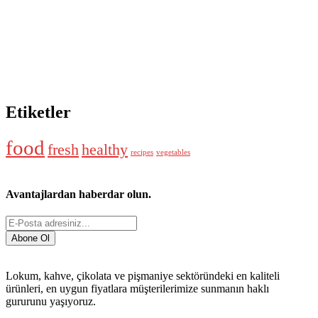
Etiketler
food
fresh
healthy
recipes
vegetables
Avantajlardan haberdar olun.
Lokum, kahve, çikolata ve pişmaniye sektöründeki en kaliteli
ürünleri, en uygun fiyatlara müşterilerimize sunmanın haklı
gururunu yaşıyoruz.