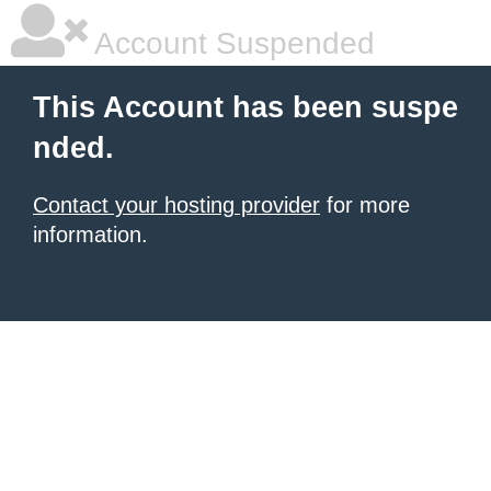
Account Suspended
This Account has been suspe
nded.
Contact your hosting provider
for more
information.