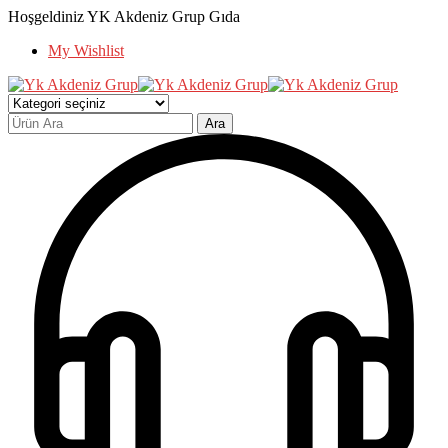
Hoşgeldiniz YK Akdeniz Grup Gıda
My Wishlist
Ara