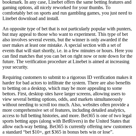
bookmark. In any case, Linebet offers the same betting features and
gaming options, all nicely reworked for your thumbs. To
comfortably bet on sports and run gambling games, you just need to
Linebet download and install.
An opposite type of bet that is not particularly popular with punters,
but may appeal to those who want to experiment. This type of bet
also involves several events, but the winner is only awarded if the
user makes at least one mistake. A special section with a set of
events that will start shortly, i.e. in a few minutes or hours. Here you
can find matches that you can bet on right now or note down for the
future. The verification procedure at Linebet is aimed at increasing
your security.
Requiring customers to submit to a rigorous ID verification makes it
harder for bad actors to infiltrate the system. There are also benefits
to betting on a desktop, which may be more appealing to some
bettors. First, desktop sites have larger screens, allowing users to
view several betting options, odds, and markets simultaneously
without needing to scroll too much. Also, websites often provide a
more comprehensive set of features, including detailed analytics,
access to full betting histories, and more. Bet365 is one of two legal
sports betting apps (along with BetRivers) in the United States that
allow each-way betting. Bet365 is currently offering new customers
a standard “bet $10+, get $365 in bonus bets win or lose”.