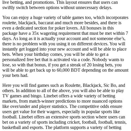
live betting, and promotions. This layout ensures that users can
swiftly switch between options without unnecessary delays.
You can enjoy a huge variety of table games too, which incorporates
roulette, blackjack, baccarat and much more besides, and there is
even a dedicated section for poker lovers. All bonuses in this
package have a 35x wagering requirement that must be met within 7
days. As long as it is actually your account and not someone else’s,
there is no problem with you using it on different devices. You will
instantly get logged into your new account and will be able to place
bets. When your birthday comes, you will be able to get a
personalized free bet that is activated via a code. Nobody wants to
lose, so with that bonus, if you get a streak of 20 losing bets, you
will be able to get back up to 60,000 BDT depending on the amount
your bets had.
Here you will find games such as Roulette, Blackjack, Sic Bo, and
others. In addition to all of the above, you will also be able to play
TV games and bingo. Linebet offers a wide variety of betting
markets, from match-winner predictions to more nuanced options
like over/under and player statistics. The competitive odds ensure
users get value for their wagers, especially in popular sports like
football. Linebet offers an extensive sports section where users can
bet on a variety of sports including cricket, football, football, tennis,
basketball and esports. The platform supports a variety of betting