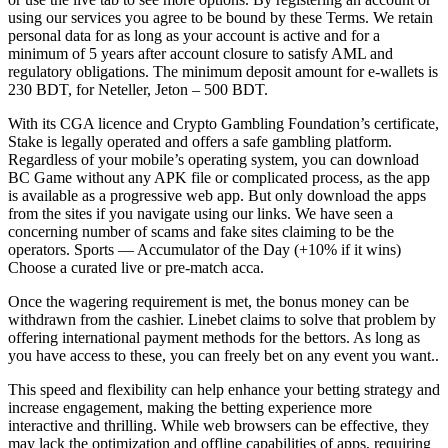
using our services you agree to be bound by these Terms. We retain
personal data for as long as your account is active and for a
minimum of 5 years after account closure to satisfy AML and
regulatory obligations. The minimum deposit amount for e-wallets is
230 BDT, for Neteller, Jeton – 500 BDT.
With its CGA licence and Crypto Gambling Foundation’s certificate,
Stake is legally operated and offers a safe gambling platform.
Regardless of your mobile’s operating system, you can download
BC Game without any APK file or complicated process, as the app
is available as a progressive web app. But only download the apps
from the sites if you navigate using our links. We have seen a
concerning number of scams and fake sites claiming to be the
operators. Sports — Accumulator of the Day (+10% if it wins)
Choose a curated live or pre-match acca.
Once the wagering requirement is met, the bonus money can be
withdrawn from the cashier. Linebet claims to solve that problem by
offering international payment methods for the bettors. As long as
you have access to these, you can freely bet on any event you want..
This speed and flexibility can help enhance your betting strategy and
increase engagement, making the betting experience more
interactive and thrilling. While web browsers can be effective, they
may lack the optimization and offline capabilities of apps, requiring