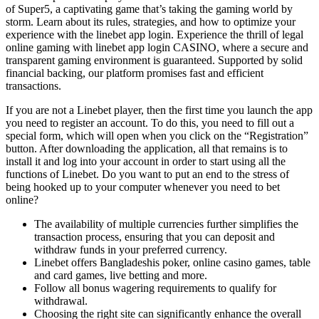
of Super5, a captivating game that’s taking the gaming world by
storm. Learn about its rules, strategies, and how to optimize your
experience with the linebet app login. Experience the thrill of legal
online gaming with linebet app login CASINO, where a secure and
transparent gaming environment is guaranteed. Supported by solid
financial backing, our platform promises fast and efficient
transactions.
If you are not a Linebet player, then the first time you launch the app
you need to register an account. To do this, you need to fill out a
special form, which will open when you click on the “Registration”
button. After downloading the application, all that remains is to
install it and log into your account in order to start using all the
functions of Linebet. Do you want to put an end to the stress of
being hooked up to your computer whenever you need to bet
online?
The availability of multiple currencies further simplifies the
transaction process, ensuring that you can deposit and
withdraw funds in your preferred currency.
Linebet offers Bangladeshis poker, online casino games, table
and card games, live betting and more.
Follow all bonus wagering requirements to qualify for
withdrawal.
Choosing the right site can significantly enhance the overall