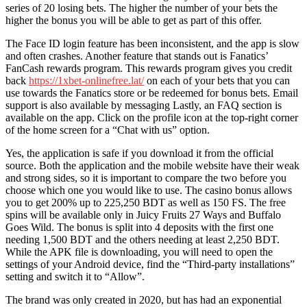
series of 20 losing bets. The higher the number of your bets the
higher the bonus you will be able to get as part of this offer.
The Face ID login feature has been inconsistent, and the app is slow
and often crashes. Another feature that stands out is Fanatics’
FanCash rewards program. This rewards program gives you credit
back
https://1xbet-onlinefree.lat/
on each of your bets that you can
use towards the Fanatics store or be redeemed for bonus bets. Email
support is also available by messaging Lastly, an FAQ section is
available on the app. Click on the profile icon at the top-right corner
of the home screen for a “Chat with us” option.
Yes, the application is safe if you download it from the official
source. Both the application and the mobile website have their weak
and strong sides, so it is important to compare the two before you
choose which one you would like to use. The casino bonus allows
you to get 200% up to 225,250 BDT as well as 150 FS. The free
spins will be available only in Juicy Fruits 27 Ways and Buffalo
Goes Wild. The bonus is split into 4 deposits with the first one
needing 1,500 BDT and the others needing at least 2,250 BDT.
While the APK file is downloading, you will need to open the
settings of your Android device, find the “Third-party installations”
setting and switch it to “Allow”.
The brand was only created in 2020, but has had an exponential