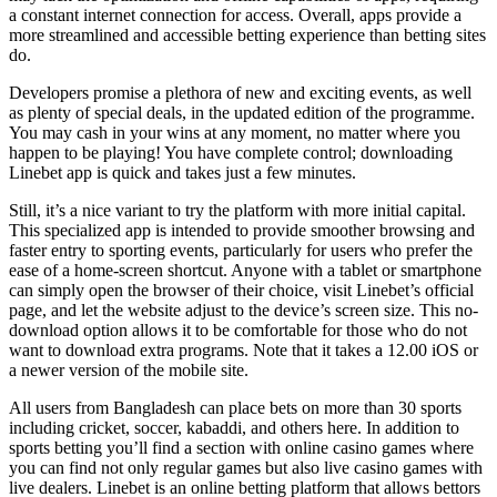
a constant internet connection for access. Overall, apps provide a
more streamlined and accessible betting experience than betting sites
do.
Developers promise a plethora of new and exciting events, as well
as plenty of special deals, in the updated edition of the programme.
You may cash in your wins at any moment, no matter where you
happen to be playing! You have complete control; downloading
Linebet app is quick and takes just a few minutes.
Still, it’s a nice variant to try the platform with more initial capital.
This specialized app is intended to provide smoother browsing and
faster entry to sporting events, particularly for users who prefer the
ease of a home-screen shortcut. Anyone with a tablet or smartphone
can simply open the browser of their choice, visit Linebet’s official
page, and let the website adjust to the device’s screen size. This no-
download option allows it to be comfortable for those who do not
want to download extra programs. Note that it takes a 12.00 iOS or
a newer version of the mobile site.
All users from Bangladesh can place bets on more than 30 sports
including cricket, soccer, kabaddi, and others here. In addition to
sports betting you’ll find a section with online casino games where
you can find not only regular games but also live casino games with
live dealers. Linebet is an online betting platform that allows bettors