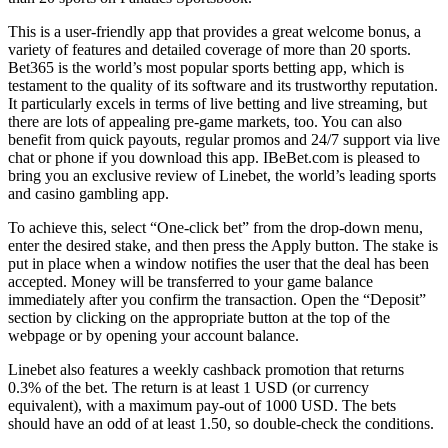
This is a user-friendly app that provides a great welcome bonus, a
variety of features and detailed coverage of more than 20 sports.
Bet365 is the world’s most popular sports betting app, which is
testament to the quality of its software and its trustworthy reputation.
It particularly excels in terms of live betting and live streaming, but
there are lots of appealing pre-game markets, too. You can also
benefit from quick payouts, regular promos and 24/7 support via live
chat or phone if you download this app. IBeBet.com is pleased to
bring you an exclusive review of Linebet, the world’s leading sports
and casino gambling app.
To achieve this, select “One-click bet” from the drop-down menu,
enter the desired stake, and then press the Apply button. The stake is
put in place when a window notifies the user that the deal has been
accepted. Money will be transferred to your game balance
immediately after you confirm the transaction. Open the “Deposit”
section by clicking on the appropriate button at the top of the
webpage or by opening your account balance.
Linebet also features a weekly cashback promotion that returns
0.3% of the bet. The return is at least 1 USD (or currency
equivalent), with a maximum pay-out of 1000 USD. The bets
should have an odd of at least 1.50, so double-check the conditions.