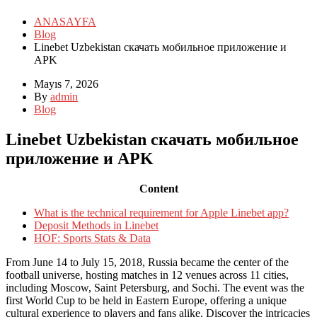
ANASAYFA
Blog
Linebet Uzbekistan скачать мобильное приложение и
APK
Mayıs 7, 2026
By
admin
Blog
Linebet Uzbekistan скачать мобильное
приложение и APK
Content
What is the technical requirement for Apple Linebet app?
Deposit Methods in Linebet
HOF: Sports Stats & Data
From June 14 to July 15, 2018, Russia became the center of the
football universe, hosting matches in 12 venues across 11 cities,
including Moscow, Saint Petersburg, and Sochi. The event was the
first World Cup to be held in Eastern Europe, offering a unique
cultural experience to players and fans alike. Discover the intricacies