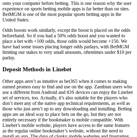
onto your computer before betting. This is one reason why the user
experience on sports betting mobile apps is far better than on sites.
BetMGM is one of the most popular sports betting apps in the
United States.
Odds boosts work similarly, except the boost is placed on the odds
beforehand. So if you had a 50% odds boost and you wanted to
place a bet with +100 odds, those odds would become +150. We
have had some issues placing longer odds parlays, with BetMGM
limiting our stakes to very small amounts, oftentimes under $10 per
parlay.
Deposit Methods in Linebet
Other apps aren’t as intuitive as bet365 when it comes to making
earned promos easy to find and use on the app. Zambian users who
use a different from Android and iOS devices can enjoy the Linebet
set of services, too. Actually, it’s also suitable for the players who
don’t meet any of the native app technical requirements, as well as
those who just aren’t up to any downloading and installing. Betting
apps are an ideal way to place bets on the go, but they are not
entirely necessary if the bookmaker is mobile compatible. With
Linebet’s mobile website, players have access to the same features
as the regular online bookmaker’s website, without the need to
install an app. The days of clunky mobile websites and frustrating