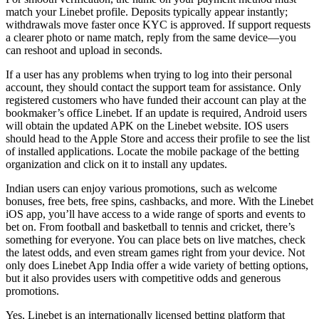
match your Linebet profile. Deposits typically appear instantly;
withdrawals move faster once KYC is approved. If support requests
a clearer photo or name match, reply from the same device—you
can reshoot and upload in seconds.
If a user has any problems when trying to log into their personal
account, they should contact the support team for assistance. Only
registered customers who have funded their account can play at the
bookmaker’s office Linebet. If an update is required, Android users
will obtain the updated APK on the Linebet website. IOS users
should head to the Apple Store and access their profile to see the list
of installed applications. Locate the mobile package of the betting
organization and click on it to install any updates.
Indian users can enjoy various promotions, such as welcome
bonuses, free bets, free spins, cashbacks, and more. With the Linebet
iOS app, you’ll have access to a wide range of sports and events to
bet on. From football and basketball to tennis and cricket, there’s
something for everyone. You can place bets on live matches, check
the latest odds, and even stream games right from your device. Not
only does Linebet App India offer a wide variety of betting options,
but it also provides users with competitive odds and generous
promotions.
Yes, Linebet is an internationally licensed betting platform that