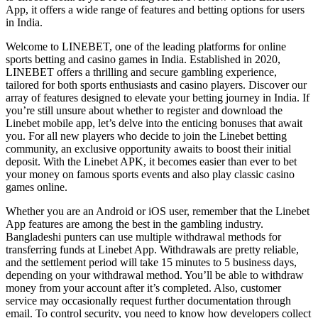
App, it offers a wide range of features and betting options for users
in India.
Welcome to LINEBET, one of the leading platforms for online
sports betting and casino games in India. Established in 2020,
LINEBET offers a thrilling and secure gambling experience,
tailored for both sports enthusiasts and casino players. Discover our
array of features designed to elevate your betting journey in India. If
you’re still unsure about whether to register and download the
Linebet mobile app, let’s delve into the enticing bonuses that await
you. For all new players who decide to join the Linebet betting
community, an exclusive opportunity awaits to boost their initial
deposit. With the Linebet APK, it becomes easier than ever to bet
your money on famous sports events and also play classic casino
games online.
Whether you are an Android or iOS user, remember that the Linebet
App features are among the best in the gambling industry.
Bangladeshi punters can use multiple withdrawal methods for
transferring funds at Linebet App. Withdrawals are pretty reliable,
and the settlement period will take 15 minutes to 5 business days,
depending on your withdrawal method. You’ll be able to withdraw
money from your account after it’s completed. Also, customer
service may occasionally request further documentation through
email. To control security, you need to know how developers collect