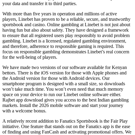
your data and transfer it to third parties.
With more than five years in operation and millions of active
players, Linebet has proven to be a reliable, secure, and trustworthy
sportsbook and casino. Online gambling at Linebet is not just about
having fun but also about safety. They have designed a framework
to ensure that all registered users play responsibly to avoid problem
gambling. Linebet is a licensed, regulated gambling environment,
and therefore, adherence to responsible gaming is required. This
focus on responsible gambling demonstrates Linebet’s real concern
for the well-being of players.
We have made two versions of our software available for Kenyan
bettors. There is the iOS version for those with Apple phones and
the Android version for those with Android devices. Our
smartphone program is designed with a small size, so downloads
won’t take much time. You won’t even need that much memory
space on your device to run our Linebet online software either.
Rajbet app download gives you access to the best Indian gambling
markets. Install the 2026 mobile software and start your journey
with a welcome bonus.
A relatively recent addition to Fanatics Sportsbook is the Fair Play
initiative. One feature that stands out on the Fanatics app is the ease
of finding and using FanCash and activating promotional offers. We