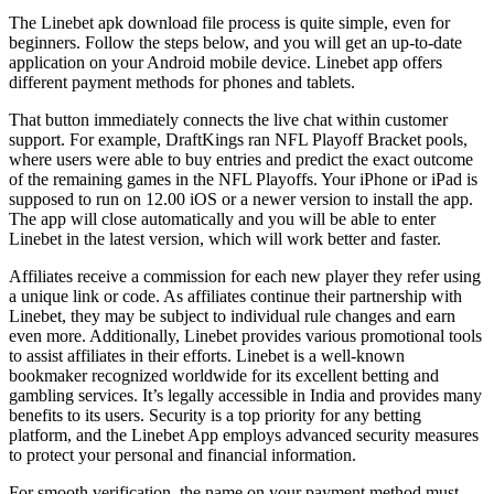
The Linebet apk download file process is quite simple, even for
beginners. Follow the steps below, and you will get an up-to-date
application on your Android mobile device. Linebet app offers
different payment methods for phones and tablets.
That button immediately connects the live chat within customer
support. For example, DraftKings ran NFL Playoff Bracket pools,
where users were able to buy entries and predict the exact outcome
of the remaining games in the NFL Playoffs. Your iPhone or iPad is
supposed to run on 12.00 iOS or a newer version to install the app.
The app will close automatically and you will be able to enter
Linebet in the latest version, which will work better and faster.
Affiliates receive a commission for each new player they refer using
a unique link or code. As affiliates continue their partnership with
Linebet, they may be subject to individual rule changes and earn
even more. Additionally, Linebet provides various promotional tools
to assist affiliates in their efforts. Linebet is a well-known
bookmaker recognized worldwide for its excellent betting and
gambling services. It’s legally accessible in India and provides many
benefits to its users. Security is a top priority for any betting
platform, and the Linebet App employs advanced security measures
to protect your personal and financial information.
For smooth verification, the name on your payment method must