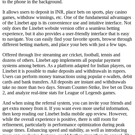
to the phone in the background.
It allows users to deposit in INR, place bets on sports, play casino
games, withdraw winnings, etc. One of the fundamental advantages
of the Linebet app is its convenience use and intuitive interface. Not
only does the Linebet website version offer a seamless betting
experience, but it also provides a user-friendly interface that is easy
to navigate. You can easily find your favorite sports, browse through
different betting markets, and place your bets with just a few taps.
Offered through live streaming are cricket, football, tennis and
dozens of others. Linebet app implements all popular payment
systems among bettors. As a platform adapted for Indian players, on
Linebet it is possible to make deposits and withdrawals in rupees.
Users can perform money transactions using popular e-wallets, debit
cards and bank transfers. All deposits are instant and withdrawals
take no more than two days. Stream Counter-Strike, live bet on Dota
2, and analyze real-time stats for League of Legends games.
And when using the referral system, you can invite your friends and
get extra money from it. If you want even more useful information,
then keep reading our Linebet India mobile app review. However,
while the overall experience is positive, there is still room for
refinement, particularly in performance optimization during peak
usage times. Enhancing speed and stability, as well as introducing