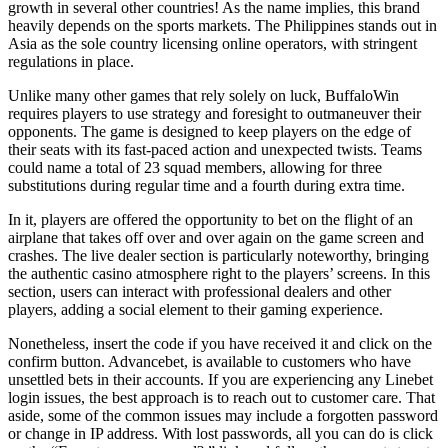
growth in several other countries! As the name implies, this brand
heavily depends on the sports markets. The Philippines stands out in
Asia as the sole country licensing online operators, with stringent
regulations in place.
Unlike many other games that rely solely on luck, BuffaloWin
requires players to use strategy and foresight to outmaneuver their
opponents. The game is designed to keep players on the edge of
their seats with its fast-paced action and unexpected twists. Teams
could name a total of 23 squad members, allowing for three
substitutions during regular time and a fourth during extra time.
In it, players are offered the opportunity to bet on the flight of an
airplane that takes off over and over again on the game screen and
crashes. The live dealer section is particularly noteworthy, bringing
the authentic casino atmosphere right to the players’ screens. In this
section, users can interact with professional dealers and other
players, adding a social element to their gaming experience.
Nonetheless, insert the code if you have received it and click on the
confirm button. Advancebet, is available to customers who have
unsettled bets in their accounts. If you are experiencing any Linebet
login issues, the best approach is to reach out to customer care. That
aside, some of the common issues may include a forgotten password
or change in IP address. With lost passwords, all you can do is click