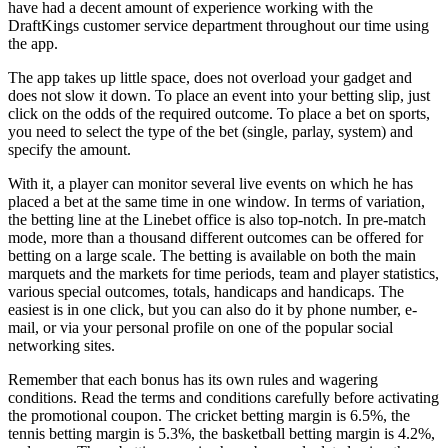
have had a decent amount of experience working with the
DraftKings customer service department throughout our time using
the app.
The app takes up little space, does not overload your gadget and
does not slow it down. To place an event into your betting slip, just
click on the odds of the required outcome. To place a bet on sports,
you need to select the type of the bet (single, parlay, system) and
specify the amount.
With it, a player can monitor several live events on which he has
placed a bet at the same time in one window. In terms of variation,
the betting line at the Linebet office is also top-notch. In pre-match
mode, more than a thousand different outcomes can be offered for
betting on a large scale. The betting is available on both the main
marquets and the markets for time periods, team and player statistics,
various special outcomes, totals, handicaps and handicaps. The
easiest is in one click, but you can also do it by phone number, e-
mail, or via your personal profile on one of the popular social
networking sites.
Remember that each bonus has its own rules and wagering
conditions. Read the terms and conditions carefully before activating
the promotional coupon. The cricket betting margin is 6.5%, the
tennis betting margin is 5.3%, the basketball betting margin is 4.2%,