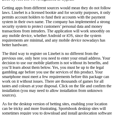
Getting apps from different sources would mean they do not follow
laws. Linebet is a licensed bookie and for security purposes, it only
permits account holders to fund their accounts with the payment
system in their own name. The company has implemented a strong
security system to protect customers’ personal data and money
transactions from intruders. The application will work smoothly on
any mobile device, whether Android or iOS, since the system
requirements are minimal, and any mobile device nowadays has
better hardware.
The third way to register on Linebet is no different from the
previous one, only here you need to enter your email address. Your
decision to use our mobile platform is not without its benefits, and
you’ll learn about them below. Yes, you must be up to the legal
gambling age before you use the services of this product. Your
smartphone must meet a few requirements before this package can
work on it without issues. There are thousands of games for all
tastes and colours at your disposal. Click on the file and confirm the
installation (you may need to allow installation from unknown
sources).
As for the desktop version of betting sites, enabling your location
can be tricky and more frustrating. Sportsbook desktop sites will
sometimes require you to download and install geolocation software