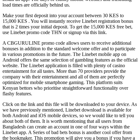
load times are officially behind us.
Make your first deposit into your account between 30 KES to
15,000 KES . You will instantly receive Linebet registration bonus
that is 2 times your initial deposit. To get the 15,000 KES free bet,
use Linebet promo code THN or signup via this link.
A CBGURULINE promo code allows users to receive additional
bonuses in addition to the standard welcome offer and to participate
in various promotions in the future. The Linebet mobile app on
Android offers the same selection of gambling features as the official
website. The Linebet application is filled with plenty of casino
entertainment for all tastes. More than 70 providers provide the
company with their entertainment and all of them are perfectly
optimized for mobile smartphone gaming. This platform suits
Kenyan bettors who prioritise straightforward functionality over
flashy features.
Click on the link and this file will be downloaded to your device. As
we have previously mentioned, Linebet download is available for
both Android and iOS mobile devices, so we would like to tell you
about both of them. It is worth mentioning that all users from
Bangladesh can create an account in one of four ways within the
Linebet app. A Series of bad bets bonus is another cool offer from
the bookmaker. This promotion will give you a bonus if you have a