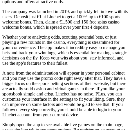
options and offers attractive odds.
The company was launched in 2019, and quickly fell in love with its
users. Deposit just €1 at Linebet to get a 100% up to €100 sports
welcome bonus. Then, claim a €1,500 and 150 free spins casino
welcome bonus, which is spread over your first 4 deposits.
Whether you’re analyzing odds, scouting potential bets, or just
playing a few rounds in the casino, everything is streamlined for
your convenience. The app makes it incredibly easy to manage your
bets and track your winnings, which is essential for making strategic
decisions on the fly. Keep your wits about you, stay informed, and
use the app’s features to their fullest.
A note from the administration will appear in your personal cabinet,
and you may use the promo code right away after that. They have a
bigger focus on the sports betting sections of their website, but there
are actually solid casino and virtual games in there. If you like your
sportsbook simple and crisp, Linebet has no noise. PLus, you can
customize your interface in the settings to fit your liking. Sure, they
can improve on some factors and would be glad to see that. If you
followed every step correctly, you should be able to login to your
Linebet account from your current device.
Simply open the app to see available live games on the main page,
or use the live tab to see more options. By registering an account or