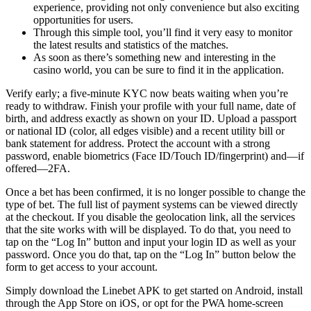
experience, providing not only convenience but also exciting
opportunities for users.
Through this simple tool, you’ll find it very easy to monitor
the latest results and statistics of the matches.
As soon as there’s something new and interesting in the
casino world, you can be sure to find it in the application.
Verify early; a five-minute KYC now beats waiting when you’re
ready to withdraw. Finish your profile with your full name, date of
birth, and address exactly as shown on your ID. Upload a passport
or national ID (color, all edges visible) and a recent utility bill or
bank statement for address. Protect the account with a strong
password, enable biometrics (Face ID/Touch ID/fingerprint) and—if
offered—2FA.
Once a bet has been confirmed, it is no longer possible to change the
type of bet. The full list of payment systems can be viewed directly
at the checkout. If you disable the geolocation link, all the services
that the site works with will be displayed. To do that, you need to
tap on the “Log In” button and input your login ID as well as your
password. Once you do that, tap on the “Log In” button below the
form to get access to your account.
Simply download the Linebet APK to get started on Android, install
through the App Store on iOS, or opt for the PWA home-screen