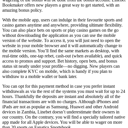
Bookmaker offers new players a great way to get started, with an
amazing bonus policy.
With the mobile app, users can indulge in their favourite sports and
casino games anytime and anywhere, providing ultimate flexibility.
You can also place bets on sports or play casino games on the go
without downloading the application as you can use the mobile
version of the website. To access it, you will just need to open the
website in your mobile browser and it will automatically change to
the mobile version. You’ll find the same markets as desktop, with
real-time odds, one-tap rebet, cash-out (when available), and quick
access to promos and support. Bet history, open bets, and bonus
status sit neatly under your profile—no digging. New players can
also complete KYC on mobile, which is handy if you plan to
withdraw to a mobile wallet or bank later.
You can opt for this payment method in case you prefer instant
withdrawals as via the rest of the systems you must wait for up to 24
hours. Thankfully the deposits are instant and absolutely all of the
financial transactions are with no charges. Although iPhones and
iPads are not as popular as Samsung, Huawei and other Android
devices in Zambia, Linebet doesn’t underestimate their owners in
our country. On the contrary, you will find a specially tailored native
app made for all Apple devices. You will be able to wager on more
than 20 sports on Fanatics Sportsbook.