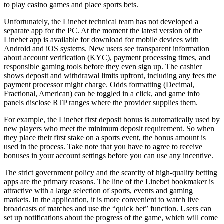
to play casino games and place sports bets.
Unfortunately, the Linebet technical team has not developed a
separate app for the PC. At the moment the latest version of the
Linebet app is available for download for mobile devices with
Android and iOS systems. New users see transparent information
about account verification (KYC), payment processing times, and
responsible gaming tools before they even sign up. The cashier
shows deposit and withdrawal limits upfront, including any fees the
payment processor might charge. Odds formatting (Decimal,
Fractional, American) can be toggled in a click, and game info
panels disclose RTP ranges where the provider supplies them.
For example, the Linebet first deposit bonus is automatically used by
new players who meet the minimum deposit requirement. So when
they place their first stake on a sports event, the bonus amount is
used in the process. Take note that you have to agree to receive
bonuses in your account settings before you can use any incentive.
The strict government policy and the scarcity of high-quality betting
apps are the primary reasons. The line of the Linebet bookmaker is
attractive with a large selection of sports, events and gaming
markets. In the application, it is more convenient to watch live
broadcasts of matches and use the “quick bet” function. Users can
set up notifications about the progress of the game, which will come