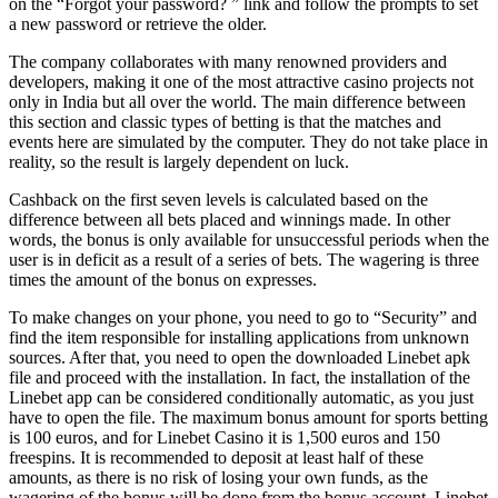
on the “Forgot your password? ” link and follow the prompts to set
a new password or retrieve the older.
The company collaborates with many renowned providers and
developers, making it one of the most attractive casino projects not
only in India but all over the world. The main difference between
this section and classic types of betting is that the matches and
events here are simulated by the computer. They do not take place in
reality, so the result is largely dependent on luck.
Cashback on the first seven levels is calculated based on the
difference between all bets placed and winnings made. In other
words, the bonus is only available for unsuccessful periods when the
user is in deficit as a result of a series of bets. The wagering is three
times the amount of the bonus on expresses.
To make changes on your phone, you need to go to “Security” and
find the item responsible for installing applications from unknown
sources. After that, you need to open the downloaded Linebet apk
file and proceed with the installation. In fact, the installation of the
Linebet app can be considered conditionally automatic, as you just
have to open the file. The maximum bonus amount for sports betting
is 100 euros, and for Linebet Casino it is 1,500 euros and 150
freespins. It is recommended to deposit at least half of these
amounts, as there is no risk of losing your own funds, as the
wagering of the bonus will be done from the bonus account. Linebet