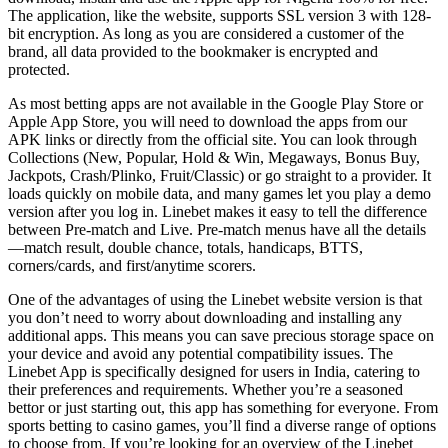
The application, like the website, supports SSL version 3 with 128-
bit encryption. As long as you are considered a customer of the
brand, all data provided to the bookmaker is encrypted and
protected.
As most betting apps are not available in the Google Play Store or
Apple App Store, you will need to download the apps from our
APK links or directly from the official site. You can look through
Collections (New, Popular, Hold & Win, Megaways, Bonus Buy,
Jackpots, Crash/Plinko, Fruit/Classic) or go straight to a provider. It
loads quickly on mobile data, and many games let you play a demo
version after you log in. Linebet makes it easy to tell the difference
between Pre-match and Live. Pre-match menus have all the details
—match result, double chance, totals, handicaps, BTTS,
corners/cards, and first/anytime scorers.
One of the advantages of using the Linebet website version is that
you don’t need to worry about downloading and installing any
additional apps. This means you can save precious storage space on
your device and avoid any potential compatibility issues. The
Linebet App is specifically designed for users in India, catering to
their preferences and requirements. Whether you’re a seasoned
bettor or just starting out, this app has something for everyone. From
sports betting to casino games, you’ll find a diverse range of options
to choose from. If you’re looking for an overview of the Linebet