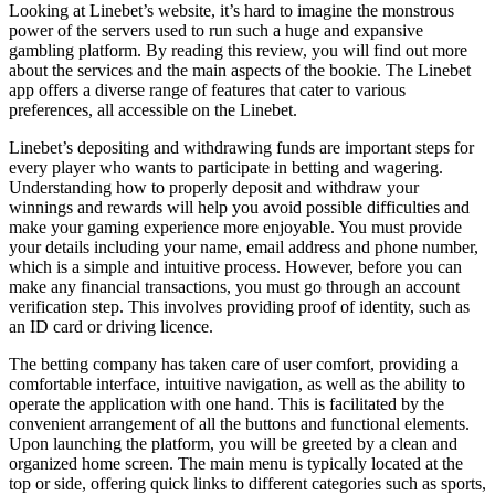
Looking at Linebet’s website, it’s hard to imagine the monstrous
power of the servers used to run such a huge and expansive
gambling platform. By reading this review, you will find out more
about the services and the main aspects of the bookie. The Linebet
app offers a diverse range of features that cater to various
preferences, all accessible on the Linebet.
Linebet’s depositing and withdrawing funds are important steps for
every player who wants to participate in betting and wagering.
Understanding how to properly deposit and withdraw your
winnings and rewards will help you avoid possible difficulties and
make your gaming experience more enjoyable. You must provide
your details including your name, email address and phone number,
which is a simple and intuitive process. However, before you can
make any financial transactions, you must go through an account
verification step. This involves providing proof of identity, such as
an ID card or driving licence.
The betting company has taken care of user comfort, providing a
comfortable interface, intuitive navigation, as well as the ability to
operate the application with one hand. This is facilitated by the
convenient arrangement of all the buttons and functional elements.
Upon launching the platform, you will be greeted by a clean and
organized home screen. The main menu is typically located at the
top or side, offering quick links to different categories such as sports,