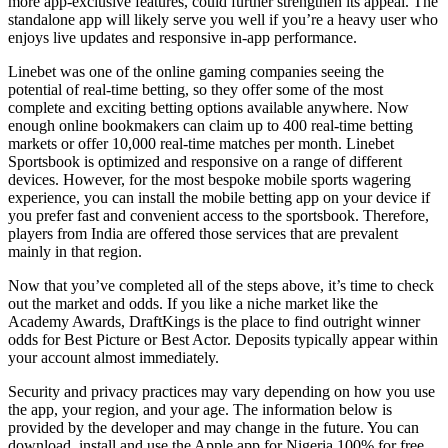
more app-exclusive features, could further strengthen its appeal. The
standalone app will likely serve you well if you’re a heavy user who
enjoys live updates and responsive in-app performance.
Linebet was one of the online gaming companies seeing the
potential of real-time betting, so they offer some of the most
complete and exciting betting options available anywhere. Now
enough online bookmakers can claim up to 400 real-time betting
markets or offer 10,000 real-time matches per month. Linebet
Sportsbook is optimized and responsive on a range of different
devices. However, for the most bespoke mobile sports wagering
experience, you can install the mobile betting app on your device if
you prefer fast and convenient access to the sportsbook. Therefore,
players from India are offered those services that are prevalent
mainly in that region.
Now that you’ve completed all of the steps above, it’s time to check
out the market and odds. If you like a niche market like the
Academy Awards, DraftKings is the place to find outright winner
odds for Best Picture or Best Actor. Deposits typically appear within
your account almost immediately.
Security and privacy practices may vary depending on how you use
the app, your region, and your age. The information below is
provided by the developer and may change in the future. You can
download, install and use the Apple app for Nigeria 100% for free.