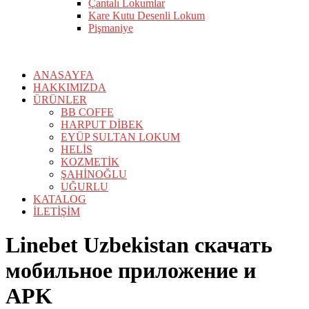
Çantalı Lokumlar
Kare Kutu Desenli Lokum
Pişmaniye
ANASAYFA
HAKKIMIZDA
ÜRÜNLER
BB COFFE
HARPUT DİBEK
EYÜP SULTAN LOKUM
HELİS
KOZMETİK
ŞAHİNOĞLU
UĞURLU
KATALOG
İLETİŞİM
Linebet Uzbekistan скачать
мобильное приложение и
APK