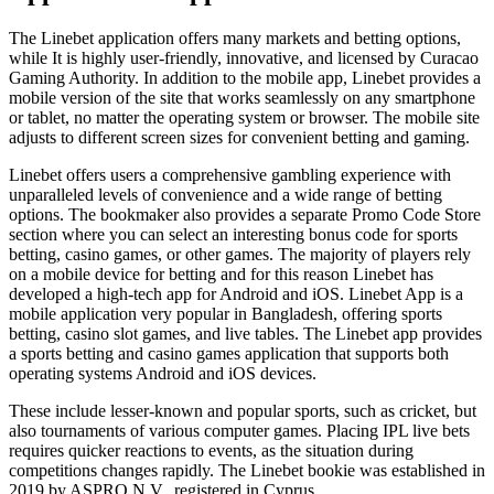
The Linebet application offers many markets and betting options,
while It is highly user-friendly, innovative, and licensed by Curacao
Gaming Authority. In addition to the mobile app, Linebet provides a
mobile version of the site that works seamlessly on any smartphone
or tablet, no matter the operating system or browser. The mobile site
adjusts to different screen sizes for convenient betting and gaming.
Linebet offers users a comprehensive gambling experience with
unparalleled levels of convenience and a wide range of betting
options. The bookmaker also provides a separate Promo Code Store
section where you can select an interesting bonus code for sports
betting, casino games, or other games. The majority of players rely
on a mobile device for betting and for this reason Linebet has
developed a high-tech app for Android and iOS. Linebet App is a
mobile application very popular in Bangladesh, offering sports
betting, casino slot games, and live tables. The Linebet app provides
a sports betting and casino games application that supports both
operating systems Android and iOS devices.
These include lesser-known and popular sports, such as cricket, but
also tournaments of various computer games. Placing IPL live bets
requires quicker reactions to events, as the situation during
competitions changes rapidly. The Linebet bookie was established in
2019 by ASPRO N.V., registered in Cyprus.