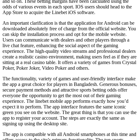
and so on. These betting margins have been calculated using the
odds of various events in each sport. IOS users should head to the
App Store to acquire the Linebet iOS software.
An important clarification is that the application for Android can be
downloaded absolutely free of charge from the official website. You
can skip the installation process and opt for the mobile website.
Users can communicate with dealers and other players through a
live chat feature, enhancing the social aspect of the gaming
experience. The high-quality video streams and professional dealers
create a realistic casino environment, making users feel as if they are
sitting at a real casino table. It offers a variety of games from Crystal
Poker, Poker Joker, Video Poker and others.
The functionality, variety of games and user-friendly interface make
the app a great choice for players in Bangladesh. Generous bonuses,
secure payment methods and attractive sports betting odds offer
everyone the opportunity to get the most out of their gaming
experience. The linebet mobile app performs exactly how you’d
expect it to perform. The app interface features the same iconic
green you see on the website. The great thing is that you can use the
app to register your account. The steps are exactly the same as
signing up using the desktop site.
The app is compatible with all Android smartphones at this time and
offers access to the site’s primary functionality. The top sports