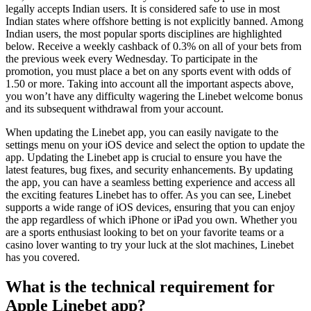
legally accepts Indian users. It is considered safe to use in most
Indian states where offshore betting is not explicitly banned. Among
Indian users, the most popular sports disciplines are highlighted
below. Receive a weekly cashback of 0.3% on all of your bets from
the previous week every Wednesday. To participate in the
promotion, you must place a bet on any sports event with odds of
1.50 or more. Taking into account all the important aspects above,
you won’t have any difficulty wagering the Linebet welcome bonus
and its subsequent withdrawal from your account.
When updating the Linebet app, you can easily navigate to the
settings menu on your iOS device and select the option to update the
app. Updating the Linebet app is crucial to ensure you have the
latest features, bug fixes, and security enhancements. By updating
the app, you can have a seamless betting experience and access all
the exciting features Linebet has to offer. As you can see, Linebet
supports a wide range of iOS devices, ensuring that you can enjoy
the app regardless of which iPhone or iPad you own. Whether you
are a sports enthusiast looking to bet on your favorite teams or a
casino lover wanting to try your luck at the slot machines, Linebet
has you covered.
What is the technical requirement for
Apple Linebet app?