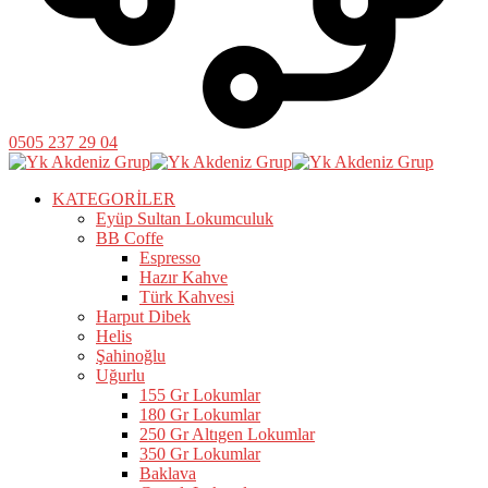
0505 237 29 04
KATEGORİLER
Eyüp Sultan Lokumculuk
BB Coffe
Espresso
Hazır Kahve
Türk Kahvesi
Harput Dibek
Helis
Şahinoğlu
Uğurlu
155 Gr Lokumlar
180 Gr Lokumlar
250 Gr Altıgen Lokumlar
350 Gr Lokumlar
Baklava