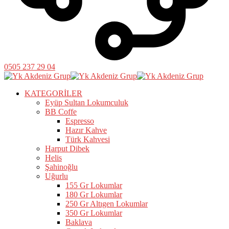
0505 237 29 04
KATEGORİLER
Eyüp Sultan Lokumculuk
BB Coffe
Espresso
Hazır Kahve
Türk Kahvesi
Harput Dibek
Helis
Şahinoğlu
Uğurlu
155 Gr Lokumlar
180 Gr Lokumlar
250 Gr Altıgen Lokumlar
350 Gr Lokumlar
Baklava