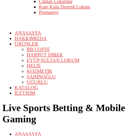
Çantalı Lokumlar
Kare Kutu Desenli Lokum
Pişmaniye
ANASAYFA
HAKKIMIZDA
ÜRÜNLER
BB COFFE
HARPUT DİBEK
EYÜP SULTAN LOKUM
HELİS
KOZMETİK
ŞAHİNOĞLU
UĞURLU
KATALOG
İLETİŞİM
Live Sports Betting & Mobile
Gaming
ANASAYFA