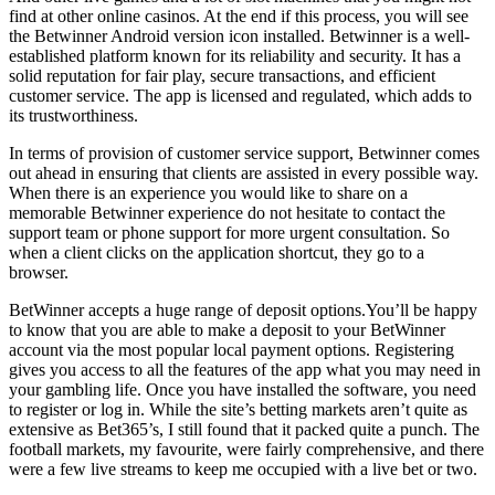
find at other online casinos. At the end if this process, you will see
the Betwinner Android version icon installed. Betwinner is a well-
established platform known for its reliability and security. It has a
solid reputation for fair play, secure transactions, and efficient
customer service. The app is licensed and regulated, which adds to
its trustworthiness.
In terms of provision of customer service support, Betwinner comes
out ahead in ensuring that clients are assisted in every possible way.
When there is an experience you would like to share on a
memorable Betwinner experience do not hesitate to contact the
support team or phone support for more urgent consultation. So
when a client clicks on the application shortcut, they go to a
browser.
BetWinner accepts a huge range of deposit options.You’ll be happy
to know that you are able to make a deposit to your BetWinner
account via the most popular local payment options. Registering
gives you access to all the features of the app what you may need in
your gambling life. Once you have installed the software, you need
to register or log in. While the site’s betting markets aren’t quite as
extensive as Bet365’s, I still found that it packed quite a punch. The
football markets, my favourite, were fairly comprehensive, and there
were a few live streams to keep me occupied with a live bet or two.