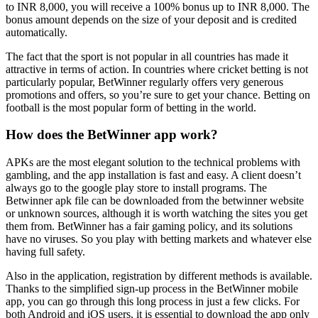
to INR 8,000, you will receive a 100% bonus up to INR 8,000. The
bonus amount depends on the size of your deposit and is credited
automatically.
The fact that the sport is not popular in all countries has made it
attractive in terms of action. In countries where cricket betting is not
particularly popular, BetWinner regularly offers very generous
promotions and offers, so you’re sure to get your chance. Betting on
football is the most popular form of betting in the world.
How does the BetWinner app work?
APKs are the most elegant solution to the technical problems with
gambling, and the app installation is fast and easy. A client doesn’t
always go to the google play store to install programs. The
Betwinner apk file can be downloaded from the betwinner website
or unknown sources, although it is worth watching the sites you get
them from. BetWinner has a fair gaming policy, and its solutions
have no viruses. So you play with betting markets and whatever else
having full safety.
Also in the application, registration by different methods is available.
Thanks to the simplified sign-up process in the BetWinner mobile
app, you can go through this long process in just a few clicks. For
both Android and iOS users, it is essential to download the app only