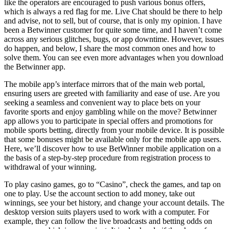
like the operators are encouraged to push various bonus offers,
which is always a red flag for me. Live Chat should be there to help
and advise, not to sell, but of course, that is only my opinion. I have
been a Betwinner customer for quite some time, and I haven’t come
across any serious glitches, bugs, or app downtime. However, issues
do happen, and below, I share the most common ones and how to
solve them. You can see even more advantages when you download
the Betwinner app.
The mobile app’s interface mirrors that of the main web portal,
ensuring users are greeted with familiarity and ease of use. Are you
seeking a seamless and convenient way to place bets on your
favorite sports and enjoy gambling while on the move? Betwinner
app allows you to participate in special offers and promotions for
mobile sports betting, directly from your mobile device. It is possible
that some bonuses might be available only for the mobile app users.
Here, we’ll discover how to use BetWinner mobile application on a
the basis of a step-by-step procedure from registration process to
withdrawal of your winning.
To play casino games, go to “Casino”, check the games, and tap on
one to play. Use the account section to add money, take out
winnings, see your bet history, and change your account details. The
desktop version suits players used to work with a computer. For
example, they can follow the live broadcasts and betting odds on