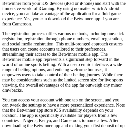
Betwinner from your iOS devices (iPad or iPhone) and start with the
immersive world of iGaming. By using no matter which Android
device, you can take advantage of the application for a fluid game
experience. Yes, you can download the Betwinner app if you are
from Cameroon.
The registration process offers various methods, including one-click
registration, registration through phone numbers, email registration,
and social media registration. This multi-pronged approach ensures
that users can create accounts tailored to their preferences,
streamlining their access to the Betwinner mobile app. The
Betwinner mobile app represents a significant step forward in the
world of online sports betting. With a user-centric interface, a wide
range of betting options, and enticing welcome bonuses, it
empowers users to take control of their betting journey. While there
may be considerations such as the limited screen size for live sports
viewing, the overall advantages of the app far outweigh any minor
drawbacks.
You can access your account with one tap on the screen, and you
can tweak the settings to have a more personalized experience. Note
that the Betwinner app store iOS availability depends on your
location. The app is specifically available for players from a few
countries – Nigeria, Kenya, and Cameroon, to name a few. After
downloading the Betwinner app and making your first deposit of up