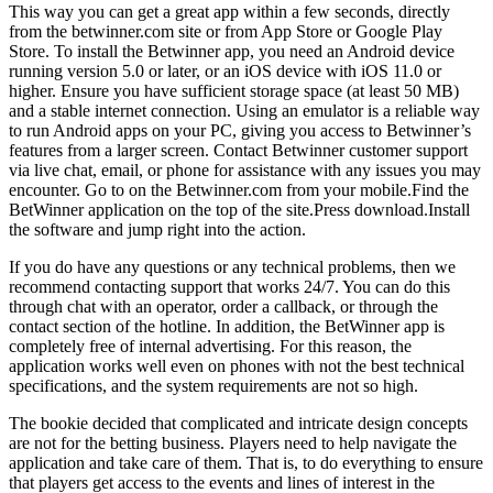
This way you can get a great app within a few seconds, directly
from the betwinner.com site or from App Store or Google Play
Store. To install the Betwinner app, you need an Android device
running version 5.0 or later, or an iOS device with iOS 11.0 or
higher. Ensure you have sufficient storage space (at least 50 MB)
and a stable internet connection. Using an emulator is a reliable way
to run Android apps on your PC, giving you access to Betwinner’s
features from a larger screen. Contact Betwinner customer support
via live chat, email, or phone for assistance with any issues you may
encounter. Go to on the Betwinner.com from your mobile.Find the
BetWinner application on the top of the site.Press download.Install
the software and jump right into the action.
If you do have any questions or any technical problems, then we
recommend contacting support that works 24/7. You can do this
through chat with an operator, order a callback, or through the
contact section of the hotline. In addition, the BetWinner app is
completely free of internal advertising. For this reason, the
application works well even on phones with not the best technical
specifications, and the system requirements are not so high.
The bookie decided that complicated and intricate design concepts
are not for the betting business. Players need to help navigate the
application and take care of them. That is, to do everything to ensure
that players get access to the events and lines of interest in the