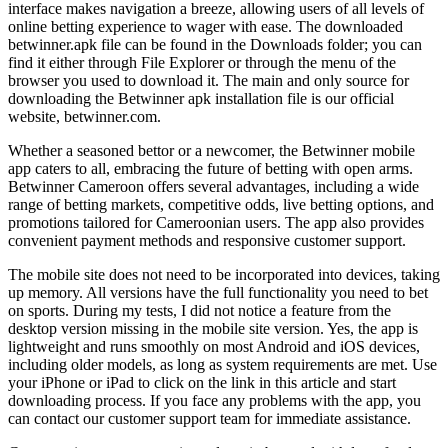
interface makes navigation a breeze, allowing users of all levels of
online betting experience to wager with ease. The downloaded
betwinner.apk file can be found in the Downloads folder; you can
find it either through File Explorer or through the menu of the
browser you used to download it. The main and only source for
downloading the Betwinner apk installation file is our official
website, betwinner.com.
Whether a seasoned bettor or a newcomer, the Betwinner mobile
app caters to all, embracing the future of betting with open arms.
Betwinner Cameroon offers several advantages, including a wide
range of betting markets, competitive odds, live betting options, and
promotions tailored for Cameroonian users. The app also provides
convenient payment methods and responsive customer support.
The mobile site does not need to be incorporated into devices, taking
up memory. All versions have the full functionality you need to bet
on sports. During my tests, I did not notice a feature from the
desktop version missing in the mobile site version. Yes, the app is
lightweight and runs smoothly on most Android and iOS devices,
including older models, as long as system requirements are met. Use
your iPhone or iPad to click on the link in this article and start
downloading process. If you face any problems with the app, you
can contact our customer support team for immediate assistance.