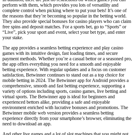
perform with them, which provides you lots of versatility and
complete control when picking where to put your bets! It’s one of
the reasons that they’re becoming so popular in the betting world.
They also provide special bonuses for casino players who can claim
free spins and deposit matches. For a sports bet, go to “Sports” or
“Live”, pick your sport and event, select your bet type, and enter
your stake.
The app provides a seamless betting experience and play casino
games with its intuitive design, fast loading times, and secure
payment methods. Whether you’re a casual bettor or a seasoned pro,
the app offers everything you need for a smooth and enjoyable
betting experience. With regular updates and a focus on customer
satisfaction, Betwinner continues to stand out as a top choice for
mobile betting in 2024. The Betwinner app for Android provides a
comprehensive, smooth and fast betting experience, supporting a
variety of options including sports, casino games, live betting and
virtual sports. The Betwinner app is ideal for beginners and
experienced bettors alike, providing a safe and enjoyable
environment enriched with lucrative bonuses and promotions. The
Betwinner mobile web version provides a seamless betting
experience directly from your smartphone’s browser, eliminating the
need to download an app.
And other live games and a lot of slot machines that you might not