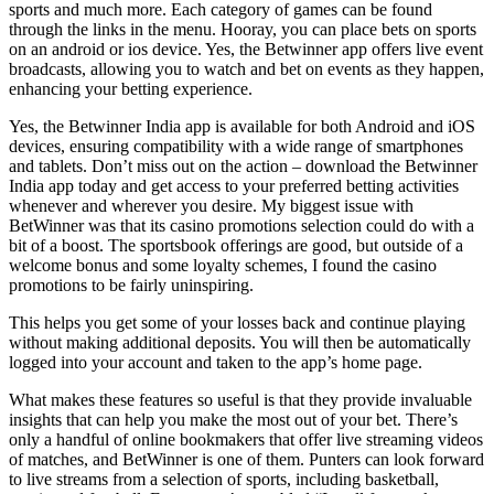
sports and much more. Each category of games can be found
through the links in the menu. Hooray, you can place bets on sports
on an android or ios device. Yes, the Betwinner app offers live event
broadcasts, allowing you to watch and bet on events as they happen,
enhancing your betting experience.
Yes, the Betwinner India app is available for both Android and iOS
devices, ensuring compatibility with a wide range of smartphones
and tablets. Don’t miss out on the action – download the Betwinner
India app today and get access to your preferred betting activities
whenever and wherever you desire. My biggest issue with
BetWinner was that its casino promotions selection could do with a
bit of a boost. The sportsbook offerings are good, but outside of a
welcome bonus and some loyalty schemes, I found the casino
promotions to be fairly uninspiring.
This helps you get some of your losses back and continue playing
without making additional deposits. You will then be automatically
logged into your account and taken to the app’s home page.
What makes these features so useful is that they provide invaluable
insights that can help you make the most out of your bet. There’s
only a handful of online bookmakers that offer live streaming videos
of matches, and BetWinner is one of them. Punters can look forward
to live streams from a selection of sports, including basketball,