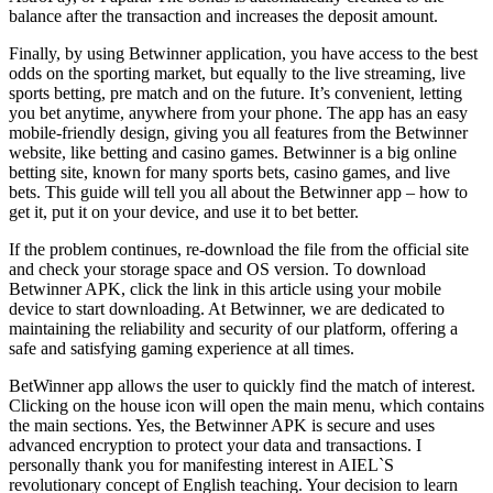
balance after the transaction and increases the deposit amount.
Finally, by using Betwinner application, you have access to the best
odds on the sporting market, but equally to the live streaming, live
sports betting, pre match and on the future. It’s convenient, letting
you bet anytime, anywhere from your phone. The app has an easy
mobile-friendly design, giving you all features from the Betwinner
website, like betting and casino games. Betwinner is a big online
betting site, known for many sports bets, casino games, and live
bets. This guide will tell you all about the Betwinner app – how to
get it, put it on your device, and use it to bet better.
If the problem continues, re-download the file from the official site
and check your storage space and OS version. To download
Betwinner APK, click the link in this article using your mobile
device to start downloading. At Betwinner, we are dedicated to
maintaining the reliability and security of our platform, offering a
safe and satisfying gaming experience at all times.
BetWinner app allows the user to quickly find the match of interest.
Clicking on the house icon will open the main menu, which contains
the main sections. Yes, the Betwinner APK is secure and uses
advanced encryption to protect your data and transactions. I
personally thank you for manifesting interest in AIEL`S
revolutionary concept of English teaching. Your decision to learn