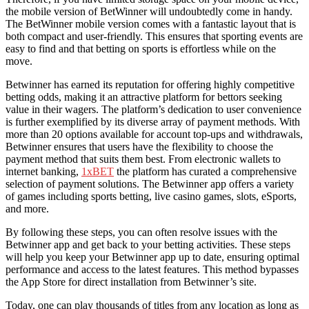
the mobile version of BetWinner will undoubtedly come in handy.
The BetWinner mobile version comes with a fantastic layout that is
both compact and user-friendly. This ensures that sporting events are
easy to find and that betting on sports is effortless while on the
move.
Betwinner has earned its reputation for offering highly competitive
betting odds, making it an attractive platform for bettors seeking
value in their wagers. The platform’s dedication to user convenience
is further exemplified by its diverse array of payment methods. With
more than 20 options available for account top-ups and withdrawals,
Betwinner ensures that users have the flexibility to choose the
payment method that suits them best. From electronic wallets to
internet banking,
1xBET
the platform has curated a comprehensive
selection of payment solutions. The Betwinner app offers a variety
of games including sports betting, live casino games, slots, eSports,
and more.
By following these steps, you can often resolve issues with the
Betwinner app and get back to your betting activities. These steps
will help you keep your Betwinner app up to date, ensuring optimal
performance and access to the latest features. This method bypasses
the App Store for direct installation from Betwinner’s site.
Today, one can play thousands of titles from any location as long as