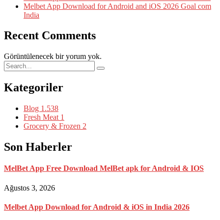
Melbet App Download for Android and iOS 2026 Goal com
India
Recent Comments
Görüntülenecek bir yorum yok.
Kategoriler
Blog
1.538
Fresh Meat
1
Grocery & Frozen
2
Son Haberler
MelBet App Free Download MelBet apk for Android & IOS
Ağustos 3, 2026
Melbet App Download for Android & iOS in India 2026