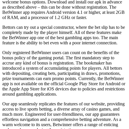
welcome bonus options. Download and install our apk in advance
as described above – this can be done without registration. The
BetWinner app requires Android version 4.1 or higher, at least 2GB
of RAM, and a processor of 1.2 GHz or faster.
Bettors can try out a special constructor, where the bet slip has to be
completely made by the player himself. All of these features make
the BetWinner app one of the best gambling apps too. The main
feature is the ability to bet even with a poor internet connection.
Only registered BetWinner users can count on the benefits of the
bonus policy of the gaming portal. The first mandatory step to
accrue any kind of bonus is registration. The bookmaker has
introduced a system of accumulating points for players. All bettors
with depositing, creating bets, participating in draws, promotions,
prize tournaments can earn promo points. Currently, the BetWinner
app is not available on the official Google Play Store for Android or
the Apple App Store for iOS devices due to policies and restrictions
around gambling applications.
Our app seamlessly replicates the features of our website, providing
access to live sports betting, a diverse array of casino games, and
much more. Engineered for user-friendliness, our app guarantees
effortless navigation and a comprehensive betting adventure. As a
warm welcome to its users, Betwinner offers a range of enticing