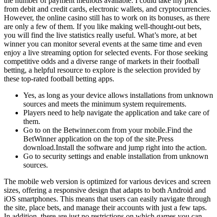
the number of payment methods available. I could take my pick
from debit and credit cards, electronic wallets, and cryptocurrencies.
However, the online casino still has to work on its bonuses, as there
are only a few of them. If you like making well-thought-out bets,
you will find the live statistics really useful. What’s more, at bet
winner you can monitor several events at the same time and even
enjoy a live streaming option for selected events. For those seeking
competitive odds and a diverse range of markets in their football
betting, a helpful resource to explore is the selection provided by
these top-rated football betting apps.
Yes, as long as your device allows installations from unknown
sources and meets the minimum system requirements.
Players need to help navigate the application and take care of
them.
Go to on the Betwinner.com from your mobile.Find the
BetWinner application on the top of the site.Press
download.Install the software and jump right into the action.
Go to security settings and enable installation from unknown
sources.
The mobile web version is optimized for various devices and screen
sizes, offering a responsive design that adapts to both Android and
iOS smartphones. This means that users can easily navigate through
the site, place bets, and manage their accounts with just a few taps.
In addition, there are just no restrictions on which games you can