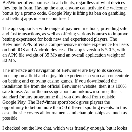
BetWinner offers bonuses to all clients, regardless of what devices
they log in from. Having the app, anyone can activate the welcome
bonus by a promo code. Google Play is lifting its ban on gambling
and betting apps in some countries !
The app supports a wide range of payment methods, providing safe
and fast transactions, as well as offering various bonuses to improve
betting experience for both new and experienced players. The
Betwinner APK offers a comprehensive mobile experience for users
on both iOS and Android devices. The app’s version is 5.0.5, with
an APK file weight of 35 Mb and an overall application weight of
80 Mb.
The interface and navigation of Betwinner are key to its success,
focusing on a fluid and enjoyable experience so you can concentrate
on betting and enjoying casino games. If you downloaded the
installation file from the official Betwinner website, then it is 100%
safe to use. As for the message about an unknown source, this is
standard for any programme that you download from outside
Google Play. The BetWinner sportsbook gives players the
opportunity to bet on more than 50 different sporting events. In this
case, the site covers all tournaments and championships as much as
possible.
I checked out the live chat, which was friendly enough, but it looks