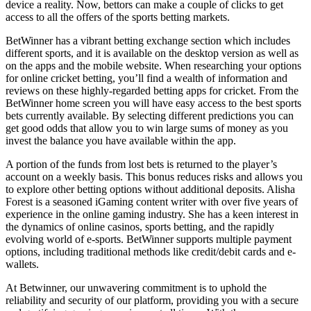
device a reality. Now, bettors can make a couple of clicks to get
access to all the offers of the sports betting markets.
BetWinner has a vibrant betting exchange section which includes
different sports, and it is available on the desktop version as well as
on the apps and the mobile website. When researching your options
for online cricket betting, you’ll find a wealth of information and
reviews on these highly-regarded betting apps for cricket. From the
BetWinner home screen you will have easy access to the best sports
bets currently available. By selecting different predictions you can
get good odds that allow you to win large sums of money as you
invest the balance you have available within the app.
A portion of the funds from lost bets is returned to the player’s
account on a weekly basis. This bonus reduces risks and allows you
to explore other betting options without additional deposits. Alisha
Forest is a seasoned iGaming content writer with over five years of
experience in the online gaming industry. She has a keen interest in
the dynamics of online casinos, sports betting, and the rapidly
evolving world of e-sports. BetWinner supports multiple payment
options, including traditional methods like credit/debit cards and e-
wallets.
At Betwinner, our unwavering commitment is to uphold the
reliability and security of our platform, providing you with a secure