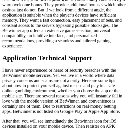
warm welcome bonus. They provide additional bonuses which other
casinos just do not. But if we look from a different angle, the
application is suitable when the player’s devices have sufficient
memory. They want a fast connection, easy placement of bets, and
constant access to the servers bypassing possible blockages. The
Betwinner app offers an extensive game selection, universal
compatibility, an intuitive interface, and personalized
recommendations, providing a seamless and tailored gaming
experience.
Application Technical Support
I have never experienced or heard of security breaches with the
BetWinner mobile services. Yet, we live in a world where data
privacy concerns and scams are not a rarity. Here are some tips
about how to protect yourself against misuse and play in a safe
online gambling environment, whether you choose the app or the
mobile site. There are several reasons why you will instantly fall in
love with the mobile version of BetWinner, and convenience is
certainly one of them. Due to restrictions on real-money betting
apps, Betwinner is not listed on Google Play or Apple App Store.
After that, you will see immediately the Betwinner icon for iOS
devices installed on your mobile device. Then register on APK