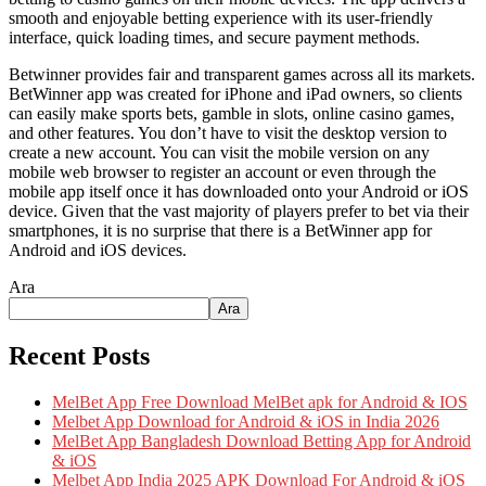
smooth and enjoyable betting experience with its user-friendly
interface, quick loading times, and secure payment methods.
Betwinner provides fair and transparent games across all its markets.
BetWinner app was created for iPhone and iPad owners, so clients
can easily make sports bets, gamble in slots, online casino games,
and other features. You don’t have to visit the desktop version to
create a new account. You can visit the mobile version on any
mobile web browser to register an account or even through the
mobile app itself once it has downloaded onto your Android or iOS
device. Given that the vast majority of players prefer to bet via their
smartphones, it is no surprise that there is a BetWinner app for
Android and iOS devices.
Ara
Ara
Recent Posts
MelBet App Free Download MelBet apk for Android & IOS
Melbet App Download for Android & iOS in India 2026
MelBet App Bangladesh Download Betting App for Android
& iOS
Melbet App India 2025 APK Download For Android & iOS