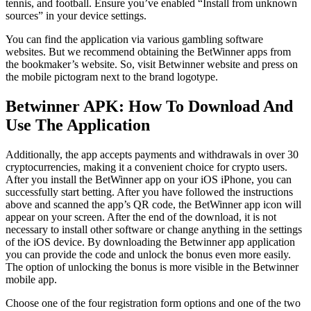
tennis, and football. Ensure you’ve enabled “Install from unknown
sources” in your device settings.
You can find the application via various gambling software
websites. But we recommend obtaining the BetWinner apps from
the bookmaker’s website. So, visit Betwinner website and press on
the mobile pictogram next to the brand logotype.
Betwinner APK: How To Download And
Use The Application
Additionally, the app accepts payments and withdrawals in over 30
cryptocurrencies, making it a convenient choice for crypto users.
After you install the BetWinner app on your iOS iPhone, you can
successfully start betting. After you have followed the instructions
above and scanned the app’s QR code, the BetWinner app icon will
appear on your screen. After the end of the download, it is not
necessary to install other software or change anything in the settings
of the iOS device. By downloading the Betwinner app application
you can provide the code and unlock the bonus even more easily.
The option of unlocking the bonus is more visible in the Betwinner
mobile app.
Choose one of the four registration form options and one of the two