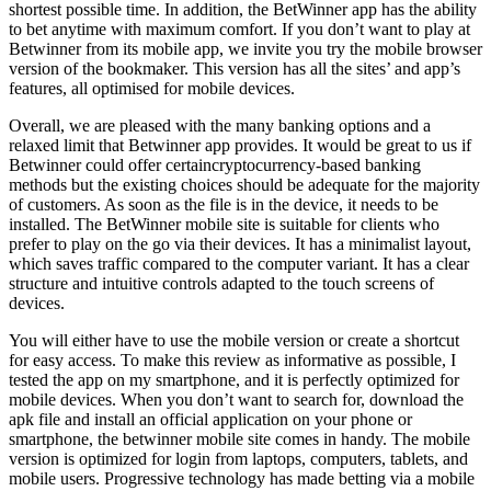
shortest possible time. In addition, the BetWinner app has the ability
to bet anytime with maximum comfort. If you don’t want to play at
Betwinner from its mobile app, we invite you try the mobile browser
version of the bookmaker. This version has all the sites’ and app’s
features, all optimised for mobile devices.
Overall, we are pleased with the many banking options and a
relaxed limit that Betwinner app provides. It would be great to us if
Betwinner could offer certaincryptocurrency-based banking
methods but the existing choices should be adequate for the majority
of customers. As soon as the file is in the device, it needs to be
installed. The BetWinner mobile site is suitable for clients who
prefer to play on the go via their devices. It has a minimalist layout,
which saves traffic compared to the computer variant. It has a clear
structure and intuitive controls adapted to the touch screens of
devices.
You will either have to use the mobile version or create a shortcut
for easy access. To make this review as informative as possible, I
tested the app on my smartphone, and it is perfectly optimized for
mobile devices. When you don’t want to search for, download the
apk file and install an official application on your phone or
smartphone, the betwinner mobile site comes in handy. The mobile
version is optimized for login from laptops, computers, tablets, and
mobile users. Progressive technology has made betting via a mobile