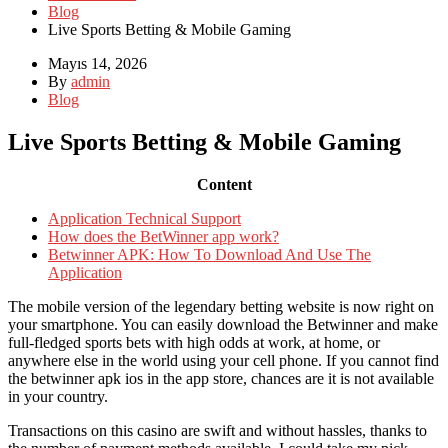
Blog
Live Sports Betting & Mobile Gaming
Mayıs 14, 2026
By
admin
Blog
Live Sports Betting & Mobile Gaming
Content
Application Technical Support
How does the BetWinner app work?
Betwinner APK: How To Download And Use The
Application
The mobile version of the legendary betting website is now right on
your smartphone. You can easily download the Betwinner and make
full-fledged sports bets with high odds at work, at home, or
anywhere else in the world using your cell phone. If you cannot find
the betwinner apk ios in the app store, chances are it is not available
in your country.
Transactions on this casino are swift and without hassles, thanks to