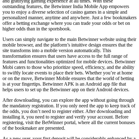
and gratifying gaming experience at all times. With these
outstanding features, the Betwinner India Mobile App empowers
you to enjoy a diverse selection of casino games in a simple and
personalized manner, anytime and anywhere. Just a few bookmakers
offer a betting exchange where you can trade your odds or bet on
higher odds than in the sportsbook.
Users can simply navigate to the main Betwinner website using their
mobile browser, and the platform’s intuitive design ensures that the
site transforms into a mobile version automatically. This
transformation ensures that users have access to the full range of
features and functionalities optimized for mobile devices. Betwinner
Mobi caters to those who prioritize speed, efficiency, and the ability
to swiftly locate events to place their bets. Whether you’re at home
or on the move, Betwinner Mobile ensures that the world of betting
is at your fingertips. Betwinner APK is an Android app file that
helps users to set up the Betwinner app on their Android devices.
After downloading, you can explore the app without going through
the mandatory registration. If you only need the app to keep track of
the odds, you don’t need to register either. After downloading and
installing it, you need to register and verify your account. Before
registering, visit the BetWinner portal, where all the current bonuses
of the bookmaker are presented.
As a new user, your first deposit will be considerably enhanced by a