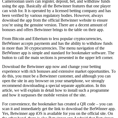
Cameroonian users can register, deposit, bet, and withdraw funds
using the app. Basically all the Betwinner features that one player
can wish for. It is operated by a licensed betting company and has
been verified by various regulatory bodies. However, always
download the app from the official Betwinner website to ensure
you’re using the genuine version. There are a decent amount of
bonuses and offers Betwinner brings to the table on their app.
From Bitcoin and Etherium to less popular cryptocurrencies,
BetWinner accepts payments and has the ability to withdraw funds
in more than 30 cryptocurrencies. The menu navigation of the
BetWinner app is simple and standard for bookmaker software. The
button to call the main sections is presented in the upper left corner.
Download the Betwinner app now and change your betting
experience with rich bonuses and extensive market opportunities. To
do this, you must be a Betwinner customer, and although you can
open the site in any browser on your smartphone, we strongly
recommend downloading a special separate application. In this
article, we will explain in detail how to install such a programme
and how it surpasses the mobile version of the site.
For convenience, the bookmaker has created a QR code – you can
scan it and immediately get the link to download the BetWinner app.
Yes, Betwinner app iOS is available for you on the official site. On