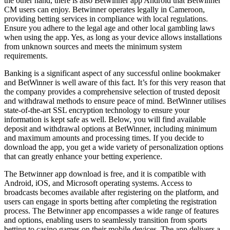
the other hand, there is also Betwinner app Android that Betwinner
CM users can enjoy. Betwinner operates legally in Cameroon,
providing betting services in compliance with local regulations.
Ensure you adhere to the legal age and other local gambling laws
when using the app. Yes, as long as your device allows installations
from unknown sources and meets the minimum system
requirements.
Banking is a significant aspect of any successful online bookmaker
and BetWinner is well aware of this fact. It’s for this very reason that
the company provides a comprehensive selection of trusted deposit
and withdrawal methods to ensure peace of mind. BetWinner utilises
state-of-the-art SSL encryption technology to ensure your
information is kept safe as well. Below, you will find available
deposit and withdrawal options at BetWinner, including minimum
and maximum amounts and processing times. If you decide to
download the app, you get a wide variety of personalization options
that can greatly enhance your betting experience.
The Betwinner app download is free, and it is compatible with
Android, iOS, and Microsoft operating systems. Access to
broadcasts becomes available after registering on the platform, and
users can engage in sports betting after completing the registration
process. The Betwinner app encompasses a wide range of features
and options, enabling users to seamlessly transition from sports
betting to casino games on their mobile devices. The app delivers a