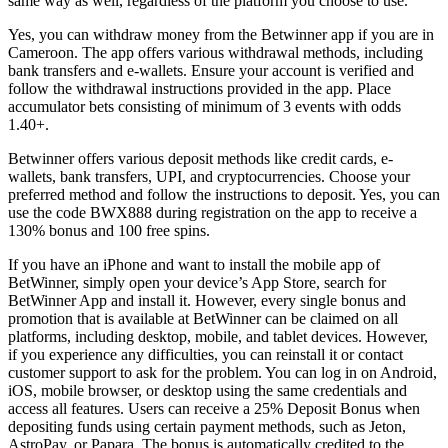
same way as well, regardless of the platform you choose to use.
Yes, you can withdraw money from the Betwinner app if you are in
Cameroon. The app offers various withdrawal methods, including
bank transfers and e-wallets. Ensure your account is verified and
follow the withdrawal instructions provided in the app. Place
accumulator bets consisting of minimum of 3 events with odds
1.40+.
Betwinner offers various deposit methods like credit cards, e-
wallets, bank transfers, UPI, and cryptocurrencies. Choose your
preferred method and follow the instructions to deposit. Yes, you can
use the code BWX888 during registration on the app to receive a
130% bonus and 100 free spins.
If you have an iPhone and want to install the mobile app of
BetWinner, simply open your device’s App Store, search for
BetWinner App and install it. However, every single bonus and
promotion that is available at BetWinner can be claimed on all
platforms, including desktop, mobile, and tablet devices. However,
if you experience any difficulties, you can reinstall it or contact
customer support to ask for the problem. You can log in on Android,
iOS, mobile browser, or desktop using the same credentials and
access all features. Users can receive a 25% Deposit Bonus when
depositing funds using certain payment methods, such as Jeton,
AstroPay, or Papara. The bonus is automatically credited to the