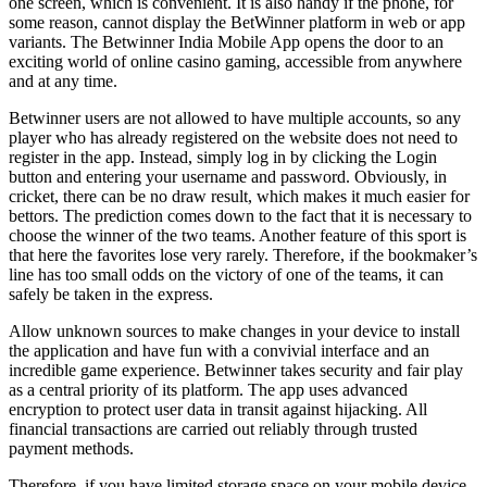
one screen, which is convenient. It is also handy if the phone, for
some reason, cannot display the BetWinner platform in web or app
variants. The Betwinner India Mobile App opens the door to an
exciting world of online casino gaming, accessible from anywhere
and at any time.
Betwinner users are not allowed to have multiple accounts, so any
player who has already registered on the website does not need to
register in the app. Instead, simply log in by clicking the Login
button and entering your username and password. Obviously, in
cricket, there can be no draw result, which makes it much easier for
bettors. The prediction comes down to the fact that it is necessary to
choose the winner of the two teams. Another feature of this sport is
that here the favorites lose very rarely. Therefore, if the bookmaker’s
line has too small odds on the victory of one of the teams, it can
safely be taken in the express.
Allow unknown sources to make changes in your device to install
the application and have fun with a convivial interface and an
incredible game experience. Betwinner takes security and fair play
as a central priority of its platform. The app uses advanced
encryption to protect user data in transit against hijacking. All
financial transactions are carried out reliably through trusted
payment methods.
Therefore, if you have limited storage space on your mobile device,