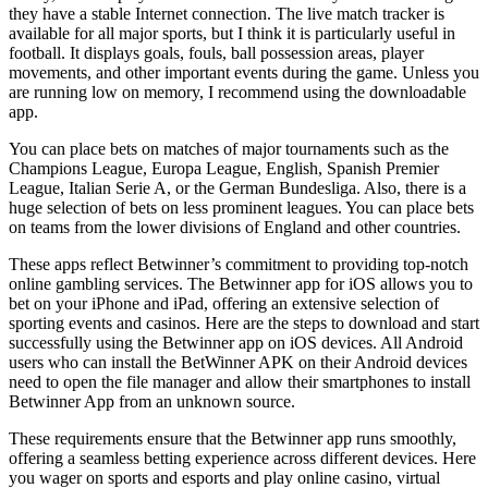
they have a stable Internet connection. The live match tracker is
available for all major sports, but I think it is particularly useful in
football. It displays goals, fouls, ball possession areas, player
movements, and other important events during the game. Unless you
are running low on memory, I recommend using the downloadable
app.
You can place bets on matches of major tournaments such as the
Champions League, Europa League, English, Spanish Premier
League, Italian Serie A, or the German Bundesliga. Also, there is a
huge selection of bets on less prominent leagues. You can place bets
on teams from the lower divisions of England and other countries.
These apps reflect Betwinner’s commitment to providing top-notch
online gambling services. The Betwinner app for iOS allows you to
bet on your iPhone and iPad, offering an extensive selection of
sporting events and casinos. Here are the steps to download and start
successfully using the Betwinner app on iOS devices. All Android
users who can install the BetWinner APK on their Android devices
need to open the file manager and allow their smartphones to install
Betwinner App from an unknown source.
These requirements ensure that the Betwinner app runs smoothly,
offering a seamless betting experience across different devices. Here
you wager on sports and esports and play online casino, virtual