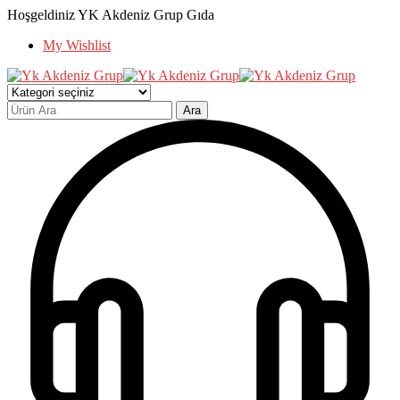
Hoşgeldiniz YK Akdeniz Grup Gıda
My Wishlist
Ara