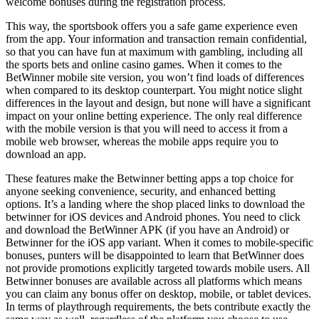
welcome bonuses during the registration process.
This way, the sportsbook offers you a safe game experience even
from the app. Your information and transaction remain confidential,
so that you can have fun at maximum with gambling, including all
the sports bets and online casino games. When it comes to the
BetWinner mobile site version, you won’t find loads of differences
when compared to its desktop counterpart. You might notice slight
differences in the layout and design, but none will have a significant
impact on your online betting experience. The only real difference
with the mobile version is that you will need to access it from a
mobile web browser, whereas the mobile apps require you to
download an app.
These features make the Betwinner betting apps a top choice for
anyone seeking convenience, security, and enhanced betting
options. It’s a landing where the shop placed links to download the
betwinner for iOS devices and Android phones. You need to click
and download the BetWinner APK (if you have an Android) or
Betwinner for the iOS app variant. When it comes to mobile-specific
bonuses, punters will be disappointed to learn that BetWinner does
not provide promotions explicitly targeted towards mobile users. All
Betwinner bonuses are available across all platforms which means
you can claim any bonus offer on desktop, mobile, or tablet devices.
In terms of playthrough requirements, the bets contribute exactly the