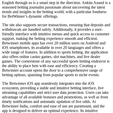
English through us is a smart step in the direction. Ankita Anand is a
seasoned betting journalist passionate about uncovering the latest
trends and insights in the betting world, with a particular fondness
for BetWinner’s dynamic offerings.
The site also supports secure transactions, ensuring that deposits and
withdrawals are handled safely. Additionally, it provides a user-
friendly interface with intuitive menus and quick access to customer
support, making the betting experience smooth and efficient.
Betwinner mobile apps has over 20 million users on Android and
iOS smartphones, its available in over 20 languages and offers a
wide range of features. In addition to sports betting, the application
also offers online casino games, slot machines, and live dealer
games. The cornerstone of any successful sports betting endeavor is
the ability to place bets with ease and efficiency. Creating a
Betwinner account opens the door to a comprehensive range of
betting options, spanning from popular sports to niche events.
The Betwinner iOS app seamlessly integrates into the iOS
ecosystem, providing a stable and intuitive betting interface, live
streaming capabilities and strict user data protection. Users can take
advantage of all available bonuses and promotions, as well as from
timely notifications and automatic updation of live odds. At
Betwinner India, comfort and ease of use are paramount, and the
app is designed to deliver an optimal experience. Its intuitive