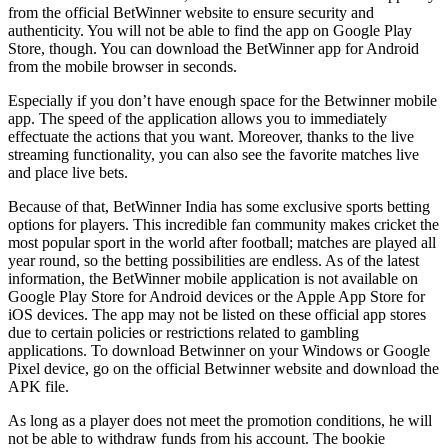
from the official BetWinner website to ensure security and
authenticity. You will not be able to find the app on Google Play
Store, though. You can download the BetWinner app for Android
from the mobile browser in seconds.
Especially if you don’t have enough space for the Betwinner mobile
app. The speed of the application allows you to immediately
effectuate the actions that you want. Moreover, thanks to the live
streaming functionality, you can also see the favorite matches live
and place live bets.
Because of that, BetWinner India has some exclusive sports betting
options for players. This incredible fan community makes cricket the
most popular sport in the world after football; matches are played all
year round, so the betting possibilities are endless. As of the latest
information, the BetWinner mobile application is not available on
Google Play Store for Android devices or the Apple App Store for
iOS devices. The app may not be listed on these official app stores
due to certain policies or restrictions related to gambling
applications. To download Betwinner on your Windows or Google
Pixel device, go on the official Betwinner website and download the
APK file.
As long as a player does not meet the promotion conditions, he will
not be able to withdraw funds from his account. The bookie