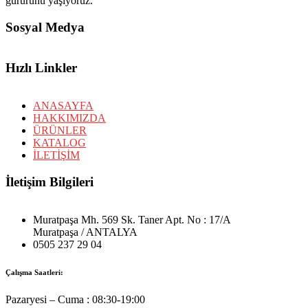
gururunu yaşıyoruz.
Sosyal Medya
Hızlı Linkler
ANASAYFA
HAKKIMIZDA
ÜRÜNLER
KATALOG
İLETİŞİM
İletişim Bilgileri
Muratpaşa Mh. 569 Sk. Taner Apt. No : 17/A
Muratpaşa / ANTALYA
0505 237 29 04
Çalışma Saatleri:
Pazaryesi – Cuma : 08:30-19:00