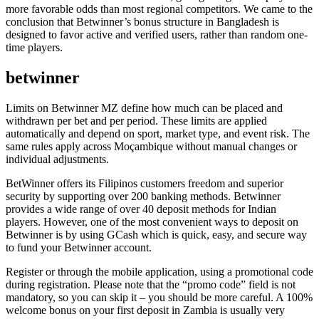
more favorable odds than most regional competitors. We came to the
conclusion that Betwinner’s bonus structure in Bangladesh is
designed to favor active and verified users, rather than random one-
time players.
betwinner
Limits on Betwinner MZ define how much can be placed and
withdrawn per bet and per period. These limits are applied
automatically and depend on sport, market type, and event risk. The
same rules apply across Moçambique without manual changes or
individual adjustments.
BetWinner offers its Filipinos customers freedom and superior
security by supporting over 200 banking methods. Betwinner
provides a wide range of over 40 deposit methods for Indian
players. However, one of the most convenient ways to deposit on
Betwinner is by using GCash which is quick, easy, and secure way
to fund your Betwinner account.
Register or through the mobile application, using a promotional code
during registration. Please note that the “promo code” field is not
mandatory, so you can skip it – you should be more careful. A 100%
welcome bonus on your first deposit in Zambia is usually very