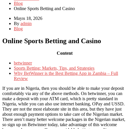
Blog
Online Sports Betting and Casino
Mayıs 18, 2026
By
admin
Blog
Online Sports Betting and Casino
Content
betwinner
Sports Betting: Markets, Tips, and Strategies
Why BetWinner is the Best Betting App in Zambia – Full
Review
If you are in Nigeria, then you should be able to make your deposit
comfortably via any of the above methods. On betwinner, you can
make a deposit with your ATM card, which is pretty standard in
Nigeria, while you can also use internet banking, OPay and USSD.
They are not the most elaborate site in this area, but they have just
about enough payment options to take care of the Nigerian market.
There aren’t many better welcome packages in the Nigerian market,
so sign up on Betwinner today, take advantage of this welcome