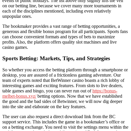
events or public holidays. The list above only slightly lifts the veil
on our betting line, because we cover many more tournaments in
each of the disciplines mentioned, including even relatively
unpopular ones.
The bookmaker provides a vast range of betting opportunities, a
generous and flexible bonus program for all participants. Sports fans
can choose convenient formats and types of bets to maximize
profits. Also, the platform offers quality slot machines and live
casino games.
Sports Betting: Markets, Tips, and Strategies
So whether you access the betting platform through a smartphone or
desktop, you are assured of a frictionless gaming adventure. Our
team of experts noted that BetWinner casino boasts a rich lobby of
interesting games and exciting features. From slots to live dealers,
table games and bingo, you can never run out of
https://bonus-
melbet-bonus.xyz/
betting options. Now that we have established
the good and the bad sides of Betwinner, we will now dig deeper
into the site and elaborate on the key features.
The user can also request a direct download link from the BC
support service. This includes the game in a bookmaker’s office or
on a betting exchange. You need to visit the settings menu within the