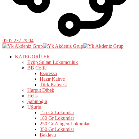
0505 237 29 04
KATEGORİLER
Eyüp Sultan Lokumculuk
BB Coffe
Espresso
Hazır Kahve
Türk Kahvesi
Harput Dibek
Helis
Şahinoğlu
Uğurlu
155 Gr Lokumlar
180 Gr Lokumlar
250 Gr Altıgen Lokumlar
350 Gr Lokumlar
Baklava