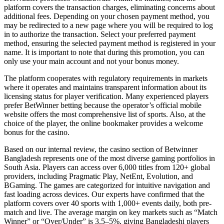
platform covers the transaction charges, eliminating concerns about
additional fees. Depending on your chosen payment method, you
may be redirected to a new page where you will be required to log
in to authorize the transaction. Select your preferred payment
method, ensuring the selected payment method is registered in your
name. It is important to note that during this promotion, you can
only use your main account and not your bonus money.
The platform cooperates with regulatory requirements in markets
where it operates and maintains transparent information about its
licensing status for player verification. Many experienced players
prefer BetWinner betting because the operator’s official mobile
website offers the most comprehensive list of sports. Also, at the
choice of the player, the online bookmaker provides a welcome
bonus for the casino.
Based on our internal review, the casino section of Betwinner
Bangladesh represents one of the most diverse gaming portfolios in
South Asia. Players can access over 6,000 titles from 120+ global
providers, including Pragmatic Play, NetEnt, Evolution, and
BGaming. The games are categorized for intuitive navigation and
fast loading across devices. Our experts have confirmed that the
platform covers over 40 sports with 1,000+ events daily, both pre-
match and live. The average margin on key markets such as “Match
Winner” or “Over/Under” is 3.5–5%, giving Bangladeshi players