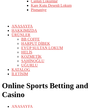
Çantalı Lokumlar
Kare Kutu Desenli Lokum
Pişmaniye
ANASAYFA
HAKKIMIZDA
ÜRÜNLER
BB COFFE
HARPUT DİBEK
EYÜP SULTAN LOKUM
HELİS
KOZMETİK
ŞAHİNOĞLU
UĞURLU
KATALOG
İLETİŞİM
Online Sports Betting and
Casino
ANASAYFA