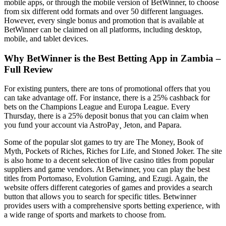
mobile apps, or through the mobile version of BetWinner, to choose
from six different odd formats and over 50 different languages.
However, every single bonus and promotion that is available at
BetWinner can be claimed on all platforms, including desktop,
mobile, and tablet devices.
Why BetWinner is the Best Betting App in Zambia –
Full Review
For existing punters, there are tons of promotional offers that you
can take advantage off. For instance, there is a 25% cashback for
bets on the Champions League and Europa League. Every
Thursday, there is a 25% deposit bonus that you can claim when
you fund your account via AstroPay¸ Jeton, and Papara.
Some of the popular slot games to try are The Money, Book of
Myth, Pockets of Riches, Riches for Life, and Stoned Joker. The site
is also home to a decent selection of live casino titles from popular
suppliers and game vendors. At Betwinner, you can play the best
titles from Portomaso, Evolution Gaming, and Ezugi. Again, the
website offers different categories of games and provides a search
button that allows you to search for specific titles. Betwinner
provides users with a comprehensive sports betting experience, with
a wide range of sports and markets to choose from.