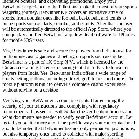
lucrative bonuses, and captivating promotions. Enjoy your
Betwinner experience to the fullest and make the most of your sports
wagering journey. Betwinner KE covers an extensive array of
sports, from popular ones like football, basketball, and tennis to
niche sports such as darts, snooker, and esports. After that, the user
will be automatically directed to the official App Store, where you
can quickly and free Betwinner app download software for iPhones
for mobile IOS users.
Yes, Betwinner is safe and secure for players from India to use for
both online casino games and betting on sports such as cricket.
Betwinner is a part of 1X Corp N.V., which is licensed by the
Curacao eGaming License, ensuring that it is fully safe to use for
players from India. Yes, Betwinner India offers a wide range of
sports betting options, including cricket, golf, tennis, and more. The
mobile platform is built to deliver a complete casino experience
without relying on a desktop.
Verifying your BetWinner account is essential for ensuring the
security of your transactions and complying with regulatory
requirements. This section will explain the verification process and
what documents are needed to verify your BetWinner account. Let
us tell you a little more about the specific ways you can contact us. It
should be noted that Betwinner has not only permanent promotions,
but also temporary ones timed to coincide with major sporting