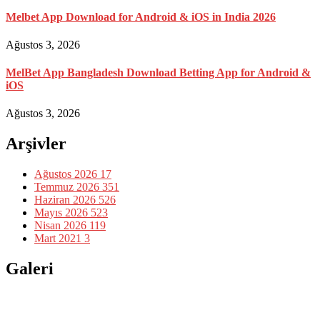
Melbet App Download for Android & iOS in India 2026
Ağustos 3, 2026
MelBet App Bangladesh Download Betting App for Android &
iOS
Ağustos 3, 2026
Arşivler
Ağustos 2026
17
Temmuz 2026
351
Haziran 2026
526
Mayıs 2026
523
Nisan 2026
119
Mart 2021
3
Galeri