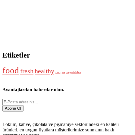
Etiketler
food
fresh
healthy
recipes
vegetables
Avantajlardan haberdar olun.
Lokum, kahve, çikolata ve pişmaniye sektöründeki en kaliteli
ürünleri, en uygun fiyatlara müşterilerimize sunmanın haklı