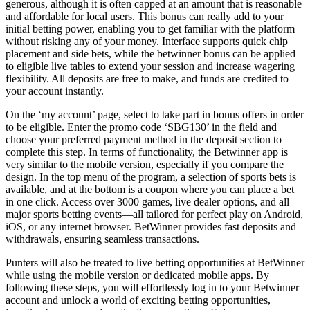
generous, although it is often capped at an amount that is reasonable
and affordable for local users. This bonus can really add to your
initial betting power, enabling you to get familiar with the platform
without risking any of your money. Interface supports quick chip
placement and side bets, while the betwinner bonus can be applied
to eligible live tables to extend your session and increase wagering
flexibility. All deposits are free to make, and funds are credited to
your account instantly.
On the ‘my account’ page, select to take part in bonus offers in order
to be eligible. Enter the promo code ‘SBG130’ in the field and
choose your preferred payment method in the deposit section to
complete this step. In terms of functionality, the Betwinner app is
very similar to the mobile version, especially if you compare the
design. In the top menu of the program, a selection of sports bets is
available, and at the bottom is a coupon where you can place a bet
in one click. Access over 3000 games, live dealer options, and all
major sports betting events—all tailored for perfect play on Android,
iOS, or any internet browser. BetWinner provides fast deposits and
withdrawals, ensuring seamless transactions.
Punters will also be treated to live betting opportunities at BetWinner
while using the mobile version or dedicated mobile apps. By
following these steps, you will effortlessly log in to your Betwinner
account and unlock a world of exciting betting opportunities,