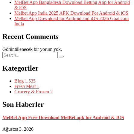
MelBet App Bangladesh Download Betting App for Android
& iOS
Melbet App India 2025 APK Download For Android & iOS
Melbet App Download for Android and iOS 2026 Goal com
India
Recent Comments
Görüntülenecek bir yorum yok.
Kategoriler
Blog
1.535
Fresh Meat
1
Grocery & Frozen
2
Son Haberler
MelBet App Free Download MelBet apk for Android & IOS
Ağustos 3, 2026