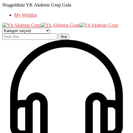
Hoşgeldiniz YK Akdeniz Grup Gıda
My Wishlist
Ara