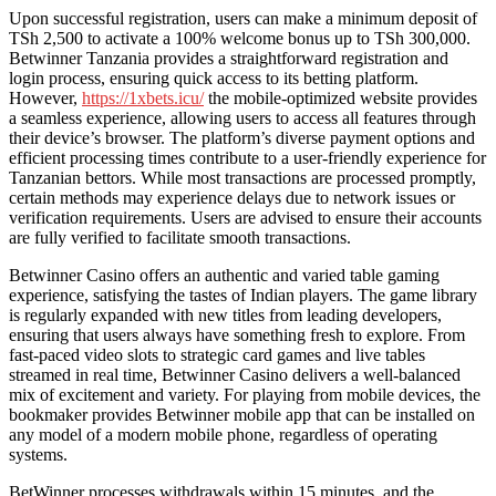
Upon successful registration, users can make a minimum deposit of
TSh 2,500 to activate a 100% welcome bonus up to TSh 300,000.
Betwinner Tanzania provides a straightforward registration and
login process, ensuring quick access to its betting platform.
However,
https://1xbets.icu/
the mobile-optimized website provides
a seamless experience, allowing users to access all features through
their device’s browser. The platform’s diverse payment options and
efficient processing times contribute to a user-friendly experience for
Tanzanian bettors. While most transactions are processed promptly,
certain methods may experience delays due to network issues or
verification requirements. Users are advised to ensure their accounts
are fully verified to facilitate smooth transactions.
Betwinner Casino offers an authentic and varied table gaming
experience, satisfying the tastes of Indian players. The game library
is regularly expanded with new titles from leading developers,
ensuring that users always have something fresh to explore. From
fast-paced video slots to strategic card games and live tables
streamed in real time, Betwinner Casino delivers a well-balanced
mix of excitement and variety. For playing from mobile devices, the
bookmaker provides Betwinner mobile app that can be installed on
any model of a modern mobile phone, regardless of operating
systems.
BetWinner processes withdrawals within 15 minutes, and the