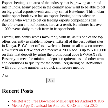
Esports betting is an area of the industry that is growing at a rapid
rate in India. Many people in the country now want to be able to bet
on big global esports events and they can at Betwinner. This Indian
online sportsbook even has an esports betting bonus calendar.
Anyone who wants to bet on leading esports competitions can
therefore earn a lot of bonuses here as a result. Betwinner has over
1,000 events daily to pick from in its sportsbook.
Overall, this bonus scores favourably with us, as it’s one of the top
offers currently available in Kenya. Like all of the best betting sites
in Kenya, BetWinner offers a welcome bonus to all new customers.
New users on BetWinner can receive a 200% bonus up to ₦100,000
on their first deposit by using the promotional code BWMAX888.
Ensure you meet the minimum deposit requirements and other terms
and conditions to qualify for the bonus. Registering on BetWinner
with your phone number is a quick and secure method.
Ara
Ara
Recent Posts
MelBet App Free Download MelBet apk for Android & IOS
Melbet App Download for Android & iOS in India 2026