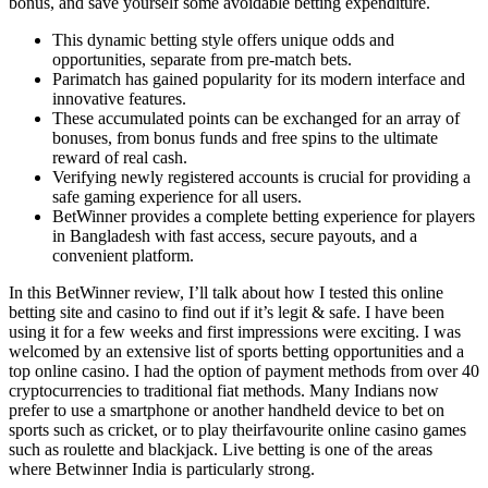
bonus, and save yourself some avoidable betting expenditure.
This dynamic betting style offers unique odds and
opportunities, separate from pre-match bets.
Parimatch has gained popularity for its modern interface and
innovative features.
These accumulated points can be exchanged for an array of
bonuses, from bonus funds and free spins to the ultimate
reward of real cash.
Verifying newly registered accounts is crucial for providing a
safe gaming experience for all users.
BetWinner provides a complete betting experience for players
in Bangladesh with fast access, secure payouts, and a
convenient platform.
In this BetWinner review, I’ll talk about how I tested this online
betting site and casino to find out if it’s legit & safe. I have been
using it for a few weeks and first impressions were exciting. I was
welcomed by an extensive list of sports betting opportunities and a
top online casino. I had the option of payment methods from over 40
cryptocurrencies to traditional fiat methods. Many Indians now
prefer to use a smartphone or another handheld device to bet on
sports such as cricket, or to play theirfavourite online casino games
such as roulette and blackjack. Live betting is one of the areas
where Betwinner India is particularly strong.