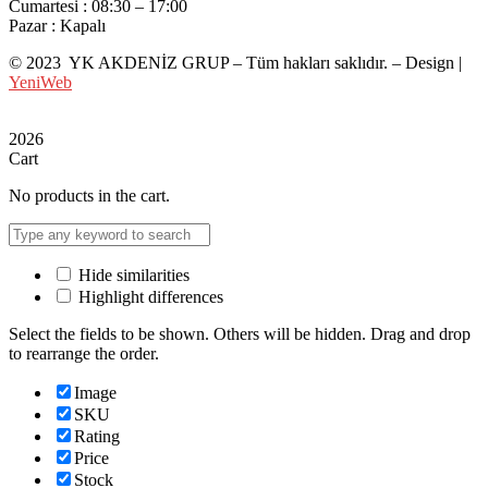
Cumartesi : 08:30 – 17:00
Pazar : Kapalı
©
2023 YK AKDENİZ GRUP
– Tüm hakları saklıdır. – Design |
YeniWeb
2026
Cart
No products in the cart.
Hide similarities
Highlight differences
Select the fields to be shown. Others will be hidden. Drag and drop
to rearrange the order.
Image
SKU
Rating
Price
Stock