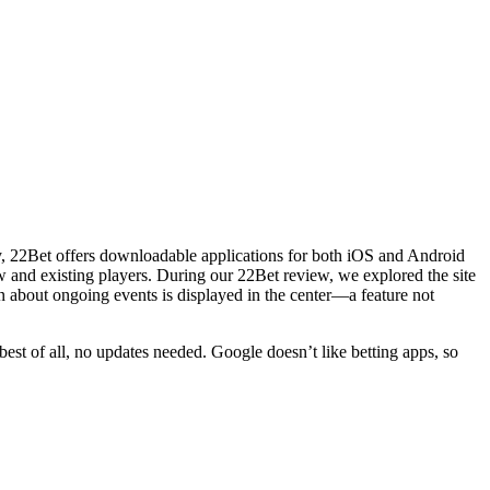
y, 22Bet offers downloadable applications for both iOS and Android
ew and existing players. During our 22Bet review, we explored the site
ion about ongoing events is displayed in the center—a feature not
 best of all, no updates needed. Google doesn’t like betting apps, so