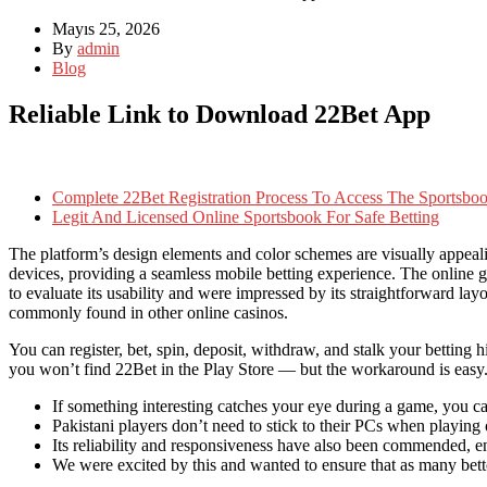
Mayıs 25, 2026
By
admin
Blog
Reliable Link to Download 22Bet App
Complete 22Bet Registration Process To Access The Sportsbo
Legit And Licensed Online Sportsbook For Safe Betting
The platform’s design elements and color schemes are visually appea
devices, providing a seamless mobile betting experience. The online g
to evaluate its usability and were impressed by its straightforward lay
commonly found in other online casinos.
You can register, bet, spin, deposit, withdraw, and stalk your betting 
you won’t find 22Bet in the Play Store — but the workaround is easy
If something interesting catches your eye during a game, you ca
Pakistani players don’t need to stick to their PCs when playing 
Its reliability and responsiveness have also been commended, e
We were excited by this and wanted to ensure that as many betto