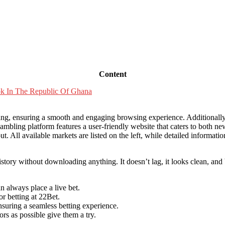
Content
ok In The Republic Of Ghana
ling, ensuring a smooth and engaging browsing experience. Additionall
ambling platform features a user-friendly website that caters to both n
out. All available markets are listed on the left, while detailed informat
history without downloading anything. It doesn’t lag, it looks clean, and
.
n always place a live bet.
or betting at 22Bet.
nsuring a seamless betting experience.
rs as possible give them a try.