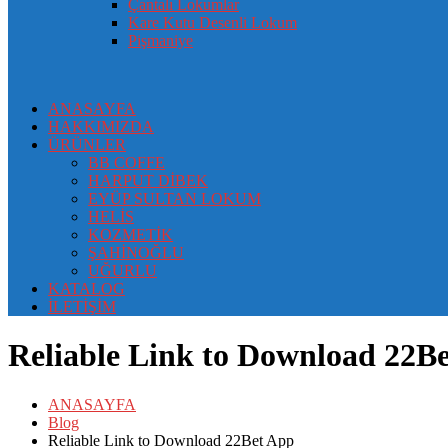
Çantalı Lokumlar
Kare Kutu Desenli Lokum
Pişmaniye
ANASAYFA
HAKKIMIZDA
ÜRÜNLER
BB COFFE
HARPUT DİBEK
EYÜP SULTAN LOKUM
HELİS
KOZMETİK
ŞAHİNOĞLU
UĞURLU
KATALOG
İLETİŞİM
Reliable Link to Download 22B
ANASAYFA
Blog
Reliable Link to Download 22Bet App