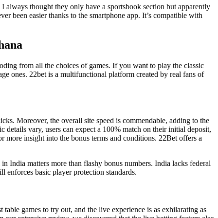
d. I always thought they only have a sportsbook section but apparently
ever been easier thanks to the smartphone app. It’s compatible with
Ghana
oding from all the choices of games. If you want to play the classic
e ones. 22bet is a multifunctional platform created by real fans of
licks. Moreover, the overall site speed is commendable, adding to the
 details vary, users can expect a 100% match on their initial deposit,
r more insight into the bonus terms and conditions. 22Bet offers a
in India matters more than flashy bonus numbers. India lacks federal
l enforces basic player protection standards.
table games to try out, and the live experience is as exhilarating as