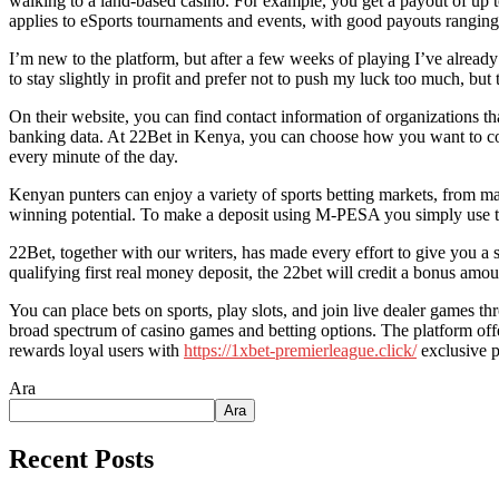
walking to a land-based casino. For example, you get a payout of up t
applies to eSports tournaments and events, with good payouts rangi
I’m new to the platform, but after a few weeks of playing I’ve alrea
to stay slightly in profit and prefer not to push my luck too much, but
On their website, you can find contact information of organizations t
banking data. At 22Bet in Kenya, you can choose how you want to conta
every minute of the day.
Kenyan punters can enjoy a variety of sports betting markets, from ma
winning potential. To make a deposit using M-PESA you simply use
22Bet, together with our writers, has made every effort to give you 
qualifying first real money deposit, the 22bet will credit a bonus a
You can place bets on sports, play slots, and join live dealer games t
broad spectrum of casino games and betting options. The platform off
rewards loyal users with
https://1xbet-premierleague.click/
exclusive p
Ara
Ara
Recent Posts