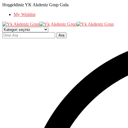
Hoşgeldiniz YK Akdeniz Grup Gıda
My Wishlist
Ara