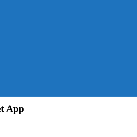
et App