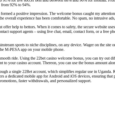
o 91% for live soccer bets and between 88% and 90% for football. From 
ng from 92% to 94%.
dy formed a positive impression. The welcome bonus caught my attentio
 the overall experience has been comfortable. No spam, no intrusive ads, 
hat offer help to bettors. When it comes to safety, the secure website 
ct support agents – using live chat, email, contact form, or a free pho
instream sports to niche disciplines, on any device. Wager on the site
 the M-PESA app on your mobile phone.
a smooth ride. Using the 22bet casino welcome bonus, you can try out di
mount to your casino account. Thereon, you can use the bonus amount al
hrough a single 22Bet account, which simplifies regular use in Uganda. R
ers a dedicated mobile app for Android and iOS devices, ensuring that 
romotions, faster withdrawals, and personalized support.