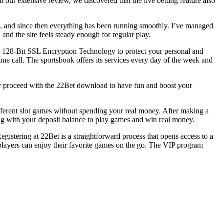
our extensive review, we discovered that the live betting feature also
n, and since then everything has been running smoothly. I’ve managed
and the site feels steady enough for regular play.
uses 128-Bit SSL Encryption Technology to protect your personal and
ne call. The sportsbook offers its services every day of the week and
 or proceed with the 22Bet download to have fun and boost your
fferent slot games without spending your real money. After making a
ong with your deposit balance to play games and win real money.
egistering at 22Bet is a straightforward process that opens access to a
players can enjoy their favorite games on the go. The VIP program