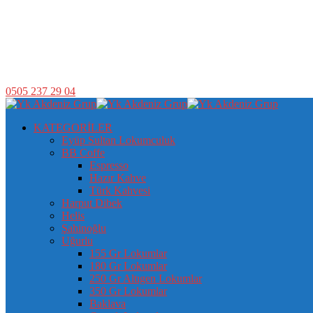
0505 237 29 04
KATEGORİLER
Eyüp Sultan Lokumculuk
BB Coffe
Espresso
Hazır Kahve
Türk Kahvesi
Harput Dibek
Helis
Şahinoğlu
Uğurlu
155 Gr Lokumlar
180 Gr Lokumlar
250 Gr Altıgen Lokumlar
350 Gr Lokumlar
Baklava