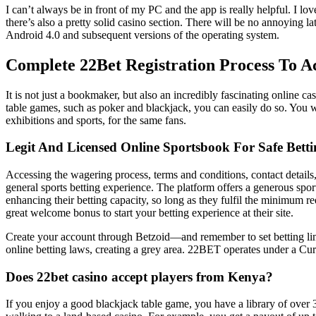
I can’t always be in front of my PC and the app is really helpful. I lo
there’s also a pretty solid casino section. There will be no annoying 
Android 4.0 and subsequent versions of the operating system.
Complete 22Bet Registration Process To A
It is not just a bookmaker, but also an incredibly fascinating online c
table games, such as poker and blackjack, you can easily do so. You wi
exhibitions and sports, for the same fans.
Legit And Licensed Online Sportsbook For Safe Betti
Accessing the wagering process, terms and conditions, contact details,
general sports betting experience. The platform offers a generous spor
enhancing their betting capacity, so long as they fulfil the minimum 
great welcome bonus to start your betting experience at their site.
Create your account through Betzoid—and remember to set betting limi
online betting laws, creating a grey area. 22BET operates under a Cura
Does 22bet casino accept players from Kenya?
If you enjoy a good blackjack table game, you have a library of over 30