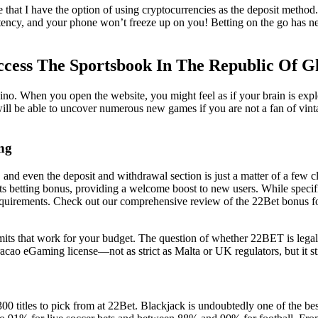
ve that I have the option of using cryptocurrencies as the deposit metho
latency, and your phone won’t freeze up on you! Betting on the go has n
ccess The Sportsbook In The Republic Of 
asino. When you open the website, you might feel as if your brain is expl
ll be able to uncover numerous new games if you are not a fan of vintag
ng
 and even the deposit and withdrawal section is just a matter of a few c
ts betting bonus, providing a welcome boost to new users. While specific
requirements. Check out our comprehensive review of the 22Bet bonus fo
ts that work for your budget. The question of whether 22BET is legal 
cao eGaming license—not as strict as Malta or UK regulators, but it stil
0 titles to pick from at 22Bet. Blackjack is undoubtedly one of the best 