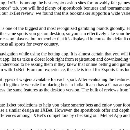
ing, 1xBet is among the best crypto casino sites for provably fair gam
Promos” tab, you will find plenty of sportsbook bonuses and tournaments f
 our 1xBet review, we found that this bookmaker supports a wide varie
t is one of the biggest and most recognized gambling brands globally. 
 the same sports you get on desktop, so you can effectively take your b
sino players, but remember that it’s displayed in euros, the default cur
ross all sports for every country.
avigation while using the betting app. It is almost certain that you will
 app, let us take a closer look right from registration and downloading
 understood to be asking them if they knew that online betting and gaming
with 1xBet. From our experience, the site is ideal for Esports fans look
nt types of wagers available for each sport. After evaluating the feature
 and legitimate website for placing bets in India. It also has a Curacao ga
s the same features as the desktop version. The bulk of reviews from bo
rate 1xbet predictions to help you place smarter bets and enjoy your foo
 use a similar design as 1XBet. However, the sportsbook offer and depth
differences among 1XBet’s competitors by checking our Melbet App and/o