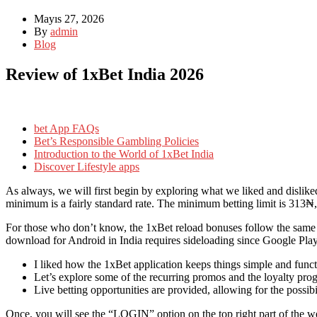
Mayıs 27, 2026
By
admin
Blog
Review of 1xBet India 2026
bet App FAQs
Bet’s Responsible Gambling Policies
Introduction to the World of 1xBet India
Discover Lifestyle apps
As always, we will first begin by exploring what we liked and disliked
minimum is a fairly standard rate. The minimum betting limit is 313₦,
For those who don’t know, the 1xBet reload bonuses follow the same 
download for Android in India requires sideloading since Google Pla
I liked how the 1xBet application keeps things simple and funct
Let’s explore some of the recurring promos and the loyalty pro
Live betting opportunities are provided, allowing for the possibi
Once, you will see the “LOGIN” option on the top right part of the we