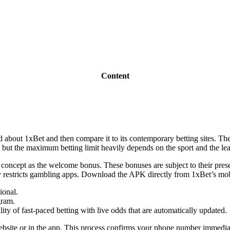
Content
 about 1xBet and then compare it to its contemporary betting sites. The b
 but the maximum betting limit heavily depends on the sport and the le
concept as the welcome bonus. These bonuses are subject to their pre
y restricts gambling apps. Download the APK directly from 1xBet’s mob
ional.
gram.
lity of fast-paced betting with live odds that are automatically updated.
bsite or in the app. This process confirms your phone number immediatel