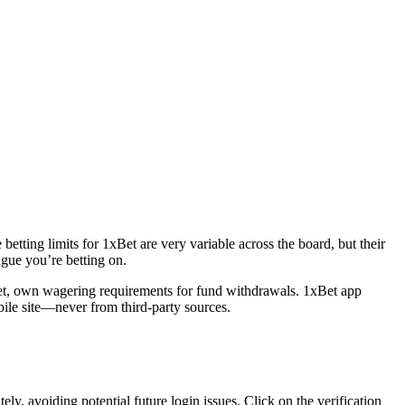
etting limits for 1xBet are very variable across the board, but their
ague you’re betting on.
set, own wagering requirements for fund withdrawals. 1xBet app
ile site—never from third-party sources.
y, avoiding potential future login issues. Click on the verification