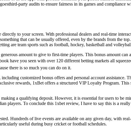
goesthird-party audits to ensure fairness in its games and compliance wit
 directly to your screen. With professional dealers and real-time interact
 something that can be usually offered, even by the brands from the t
tting are team sports such as football, hockey, basketball and volleyball
ty generous amount to give to first-time players. This bonus amount can
sbook have you seen with over 120 different betting markets all squeez
ecause there is so much you can do on it.
 including customized bonus offers and personal account assistance. Thi
nd exclusive rewards, 1xBet offers a structured VIP Loyalty Program. Th
making a qualifying deposit. However, it is essential for users to be m
dian players. To conclude this 1xbet review, I have to say this is a really
ested. Hundreds of live events are available on any given day, with real
ticularly useful during busy cricket or football schedules.