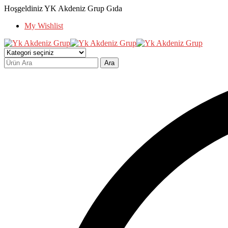
Hoşgeldiniz YK Akdeniz Grup Gıda
My Wishlist
Ara