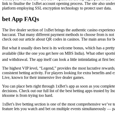
link to finalise the 1xBet account opening process. The site also under
platform employing SSL encryption technology to protect user data.
bet App FAQs
The live dealer section of 1xBet brings the authentic casino experience
baccarat. That many different payment methods to choose from is not
check out our article about QR codes in casinos. The main areas for be
But what it usually does best is its welcome bonus, which has a pret
available (like the one you get here on MBS India). What other sport
and withdrawal. The app itself can look a little intimidating at first b
The highest VIP level, “Legend,” provides the most lucrative rewards,
consistent betting activity. For players looking for extra benefits a
Live, known for their immersive live dealer games.
You can place bets right through 1xBet’s app as soon as you complete 
decisions. Check out our full list of the best betting apps trusted by In
irksome is from trying too hard.
1xBet’s live betting section is one of the most comprehensive we’ve t
feature lets you watch and bet on multiple events simultaneously — par