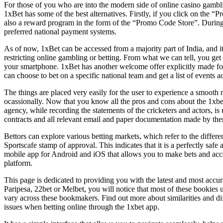
For those of you who are into the modern side of online casino gambl
1xBet has some of the best alternatives. Firstly, if you click on the “
also a reward program in the form of the “Promo Code Store”. During
preferred national payment systems.
As of now, 1xBet can be accessed from a majority part of India, and i
restricting online gambling or betting. From what we can tell, you get
your smartphone. 1xBet has another welcome offer explicitly made for ca
can choose to bet on a specific national team and get a list of events ac
The things are placed very easily for the user to experience a smooth n
ocassionally. Now that you know all the pros and cons about the 1xbet
agency, while recording the statements of the cricketers and actors, is
contracts and all relevant email and paper documentation made by them 
Bettors can explore various betting markets, which refer to the differe
Sportscafe stamp of approval. This indicates that it is a perfectly safe
mobile app for Android and iOS that allows you to make bets and acces
platform.
This page is dedicated to providing you with the latest and most accu
Paripesa, 22bet or Melbet, you will notice that most of these bookies
vary across these bookmakers. Find out more about similarities and 
issues when betting online through the 1xbet app.