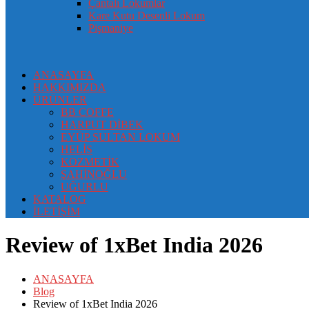
Çantalı Lokumlar
Kare Kutu Desenli Lokum
Pişmaniye
ANASAYFA
HAKKIMIZDA
ÜRÜNLER
BB COFFE
HARPUT DİBEK
EYÜP SULTAN LOKUM
HELİS
KOZMETİK
ŞAHİNOĞLU
UĞURLU
KATALOG
İLETİŞİM
Review of 1xBet India 2026
ANASAYFA
Blog
Review of 1xBet India 2026