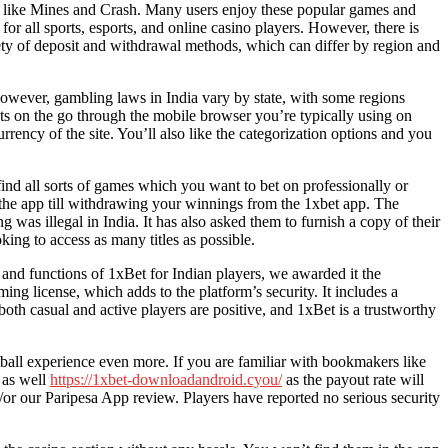
es like Mines and Crash. Many users enjoy these popular games and
or all sports, esports, and online casino players. However, there is
ty of deposit and withdrawal methods, which can differ by region and
However, gambling laws in India vary by state, with some regions
ets on the go through the mobile browser you’re typically using on
rency of the site. You’ll also like the categorization options and you
 find all sorts of games which you want to bet on professionally or
 the app till withdrawing your winnings from the 1xbet app. The
 was illegal in India. It has also asked them to furnish a copy of their
ing to access as many titles as possible.
s and functions of 1xBet for Indian players, we awarded it the
ming license, which adds to the platform’s security. It includes a
th casual and active players are positive, and 1xBet is a trustworthy
tball experience even more. If you are familiar with bookmakers like
 as well
https://1xbet-downloadandroid.cyou/
as the payout rate will
r our Paripesa App review. Players have reported no serious security