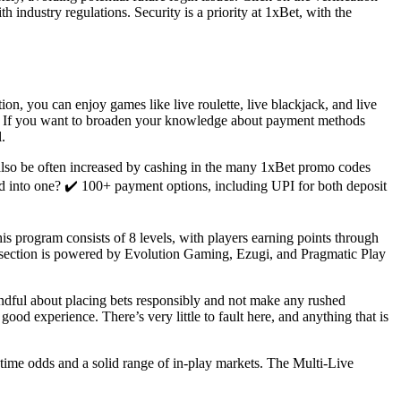
h industry regulations. Security is a priority at 1xBet, with the
ion, you can enjoy games like live roulette, live blackjack, and live
op. If you want to broaden your knowledge about payment methods
.
 also be often increased by cashing in the many 1xBet promo codes
ed into one? ✔️ 100+ payment options, including UPI for both deposit
s program consists of 8 levels, with players earning points through
is section is powered by Evolution Gaming, Ezugi, and Pragmatic Play
indful about placing bets responsibly and not make any rushed
 good experience. There’s very little to fault here, and anything that is
-time odds and a solid range of in-play markets. The Multi-Live