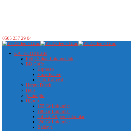
0505 237 29 04
KATEGORİLER
Eyüp Sultan Lokumculuk
BB Coffe
Espresso
Hazır Kahve
Türk Kahvesi
Harput Dibek
Helis
Şahinoğlu
Uğurlu
155 Gr Lokumlar
180 Gr Lokumlar
250 Gr Altıgen Lokumlar
350 Gr Lokumlar
Baklava