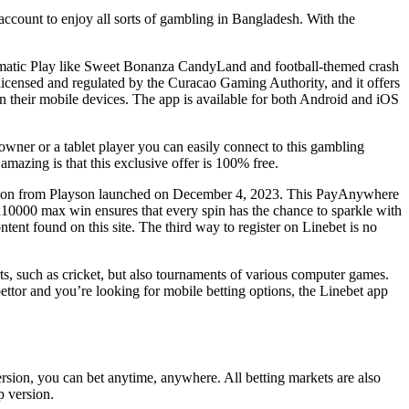
ccount to enjoy all sorts of gambling in Bangladesh. With the
ragmatic Play like Sweet Bonanza CandyLand and football-themed crash
icensed and regulated by the Curacao Gaming Authority, and it offers
on their mobile devices. The app is available for both Android and iOS
wner or a tablet player you can easily connect to this gambling
mazing is that this exclusive offer is 100% free.
eation from Playson launched on December 4, 2023. This PayAnywhere
x10000 max win ensures that every spin has the chance to sparkle with
ent found on this site. The third way to register on Linebet is no
s, such as cricket, but also tournaments of various computer games.
bettor and you’re looking for mobile betting options, the Linebet app
ersion, you can bet anytime, anywhere. All betting markets are also
p version.