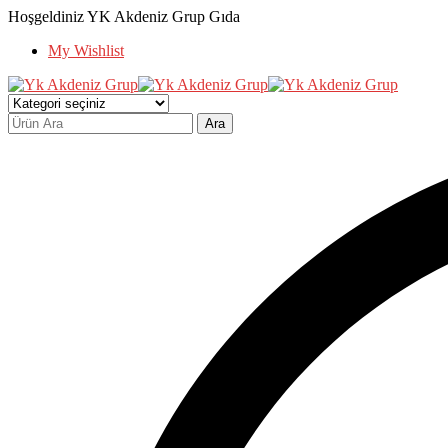
Hoşgeldiniz YK Akdeniz Grup Gıda
My Wishlist
Ara