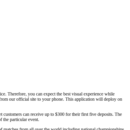
vice. Therefore, you can expect the best visual experience while
rom our official site to your phone. This application will deploy on
et customers can receive up to $300 for their first five deposits. The
 the particular event.
 of matches from all over the world including national championships,