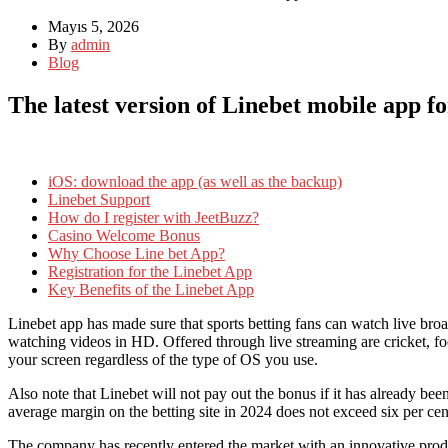
Mayıs 5, 2026
By
admin
Blog
The latest version of Linebet mobile app fo
iOS: download the app (as well as the backup)
Linebet Support
How do I register with JeetBuzz?
Casino Welcome Bonus
Why Choose Line bet App?
Registration for the Linebet App
Key Benefits of the Linebet App
Linebet app has made sure that sports betting fans can watch live broa
watching videos in HD. Offered through live streaming are cricket, foo
your screen regardless of the type of OS you use.
Also note that Linebet will not pay out the bonus if it has already been
average margin on the betting site in 2024 does not exceed six per cent
The company has recently entered the market with an innovative produc