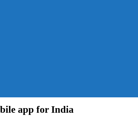
bile app for India