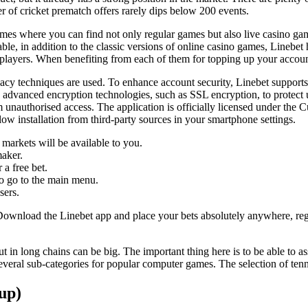
of cricket prematch offers rarely dips below 200 events.
games where you can find not only regular games but also live casino gam
le, in addition to the classic versions of online casino games, Linebet 
layers. When benefiting from each of them for topping up your account,
acy techniques are used. To enhance account security, Linebet supports 
 advanced encryption technologies, such as SSL encryption, to protect u
m unauthorised access. The application is officially licensed under the
low installation from third-party sources in your smartphone settings.
 markets will be available to you.
maker.
a free bet.
 to go to the main menu.
sers.
! Download the Linebet app and place your bets absolutely anywhere, reg
out in long chains can be big. The important thing here is to be able to 
several sub-categories for popular computer games. The selection of tenn
up)