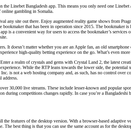
e on the Linebet Bangladesh app. This means you only need one Linebet a
of online gambling in Somalia.
n rival any site out there. Enjoy augmented reality game shows from P
 bookmaker that has been in operation since 2015. The bookmaker is l
e app is a convenient way for users to access the bookmaker’s services 
site.
rs. It doesn’t matter whether you are an Apple fan, an old smartphone o
perience high-quality betting experience on the go. What’s even more a
ter a realm of crystals and gems with Crystal Land 2, the latest cr
experience. While the RTP leans towards the lower side, the potential 
nc. is not a web hosting company and, as such, has no control over cont
l address.
 over 30,000 live streams. These include lesser-known and popular sport
ation during competitions changes rapidly. In case you’re a Bangladeshi 
ll the features of the desktop version. With a browser-based adaptive v
e. The best thing is that you can use the same account as for the deskto