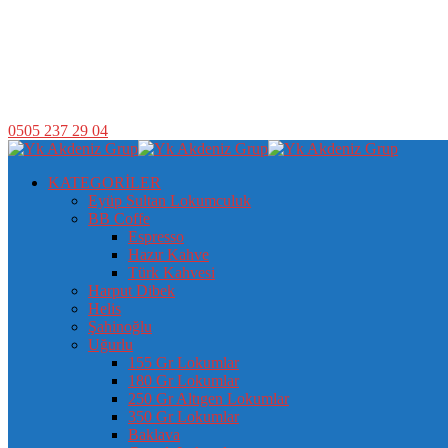
0505 237 29 04
KATEGORİLER
Eyüp Sultan Lokumculuk
BB Coffe
Espresso
Hazır Kahve
Türk Kahvesi
Harput Dibek
Helis
Şahinoğlu
Uğurlu
155 Gr Lokumlar
180 Gr Lokumlar
250 Gr Altıgen Lokumlar
350 Gr Lokumlar
Baklava