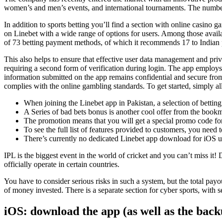
women’s and men’s events, and international tournaments. The number 
In addition to sports betting you’ll find a section with online casino 
on Linebet with a wide range of options for users. Among those availab
of 73 betting payment methods, of which it recommends 17 to Indian p
This also helps to ensure that effective user data management and priv
requiring a second form of verification during login. The app employs
information submitted on the app remains confidential and secure fro
complies with the online gambling standards. To get started, simply al
When joining the Linebet app in Pakistan, a selection of betting
A Series of bad bets bonus is another cool offer from the book
The promotion means that you will get a special promo code for 
To see the full list of features provided to customers, you need
There’s currently no dedicated Linebet app download for iOS u
IPL is the biggest event in the world of cricket and you can’t miss it
officially operate in certain countries.
You have to consider serious risks in such a system, but the total pay
of money invested. There is a separate section for cyber sports, with 
iOS: download the app (as well as the back