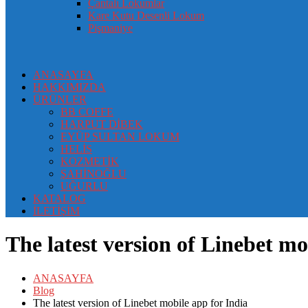
Çantalı Lokumlar
Kare Kutu Desenli Lokum
Pişmaniye
ANASAYFA
HAKKIMIZDA
ÜRÜNLER
BB COFFE
HARPUT DİBEK
EYÜP SULTAN LOKUM
HELİS
KOZMETİK
ŞAHİNOĞLU
UĞURLU
KATALOG
İLETİŞİM
The latest version of Linebet mo
ANASAYFA
Blog
The latest version of Linebet mobile app for India