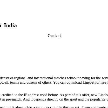
r India
Content
dcasts of regional and international matches without paying for the ser
tball, tennis and dozens of others. You can download Linebet for free f
 credited to the IP address used before. As part of this offer, new Lineb
 in pre-match. And it depends directly on the sport and the popularity of
t, but it already has a strong position in the market. There are plenty