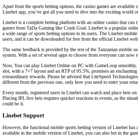
Apart from the sports betting options, the casino games are availabl
Linebet app, you’ve got all you need to dive into the exciting world 
Linebet is a complete betting platform with an online casino that ca
games from TaDa Gaming like Crash Goal. Linebet is a popular online
a wide range of sports betting options to its users. The Linebet mobil
users, and it can be downloaded for free from the official Linebet web
The same feedback is provided by the rest of the Tanzanian mobile use
system. With a set of several apps to choose from everyone can now ex
Now, You can play Linebet Online on PC with GameLoop smoothly. En
slot, with a 7×7 layout and an RTP of 95.5%, promises an enchanting 
extraordinary rewards. Please be advised that LiteSpeed Technologies I
different from the previous one, only here you need to enter your emai
Every month, registered users in Linebet can watch and place bets on
Placing IPL live bets requires quicker reactions to events, as the situ
could be it.
Linebet Support
However, the functional mobile sports betting version of Linebet has a
available in the mobile version of Linebet, you can also bet in the gam