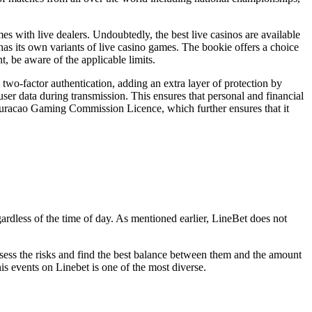
es with live dealers. Undoubtedly, the best live casinos are available
has its own variants of live casino games. The bookie offers a choice
 be aware of the applicable limits.
two-factor authentication, adding an extra layer of protection by
ser data during transmission. This ensures that personal and financial
 Curacao Gaming Commission Licence, which further ensures that it
ardless of the time of day. As mentioned earlier, LineBet does not
assess the risks and find the best balance between them and the amount
is events on Linebet is one of the most diverse.