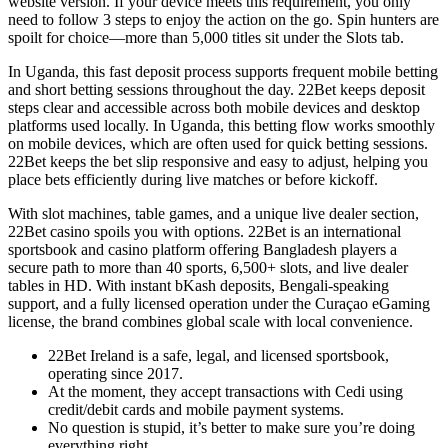
website version. If your device meets this requirement, you only
need to follow 3 steps to enjoy the action on the go. Spin hunters are
spoilt for choice—more than 5,000 titles sit under the Slots tab.
In Uganda, this fast deposit process supports frequent mobile betting
and short betting sessions throughout the day. 22Bet keeps deposit
steps clear and accessible across both mobile devices and desktop
platforms used locally. In Uganda, this betting flow works smoothly
on mobile devices, which are often used for quick betting sessions.
22Bet keeps the bet slip responsive and easy to adjust, helping you
place bets efficiently during live matches or before kickoff.
With slot machines, table games, and a unique live dealer section,
22Bet casino spoils you with options. 22Bet is an international
sportsbook and casino platform offering Bangladesh players a
secure path to more than 40 sports, 6,500+ slots, and live dealer
tables in HD. With instant bKash deposits, Bengali-speaking
support, and a fully licensed operation under the Curaçao eGaming
license, the brand combines global scale with local convenience.
22Bet Ireland is a safe, legal, and licensed sportsbook,
operating since 2017.
At the moment, they accept transactions with Cedi using
credit/debit cards and mobile payment systems.
No question is stupid, it’s better to make sure you’re doing
everything right.