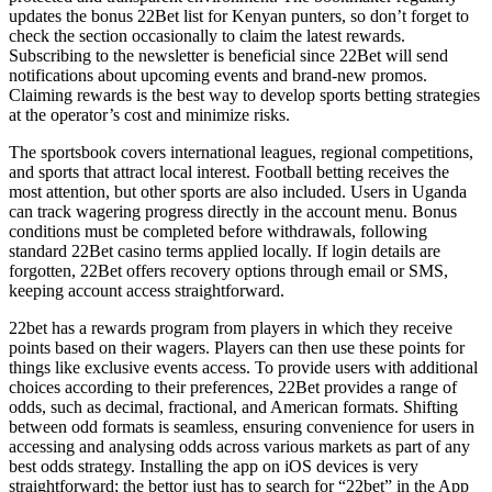
updates the bonus 22Bet list for Kenyan punters, so don’t forget to
check the section occasionally to claim the latest rewards.
Subscribing to the newsletter is beneficial since 22Bet will send
notifications about upcoming events and brand-new promos.
Claiming rewards is the best way to develop sports betting strategies
at the operator’s cost and minimize risks.
The sportsbook covers international leagues, regional competitions,
and sports that attract local interest. Football betting receives the
most attention, but other sports are also included. Users in Uganda
can track wagering progress directly in the account menu. Bonus
conditions must be completed before withdrawals, following
standard 22Bet casino terms applied locally. If login details are
forgotten, 22Bet offers recovery options through email or SMS,
keeping account access straightforward.
22bet has a rewards program from players in which they receive
points based on their wagers. Players can then use these points for
things like exclusive events access. To provide users with additional
choices according to their preferences, 22Bet provides a range of
odds, such as decimal, fractional, and American formats. Shifting
between odd formats is seamless, ensuring convenience for users in
accessing and analysing odds across various markets as part of any
best odds strategy. Installing the app on iOS devices is very
straightforward; the bettor just has to search for “22bet” in the App