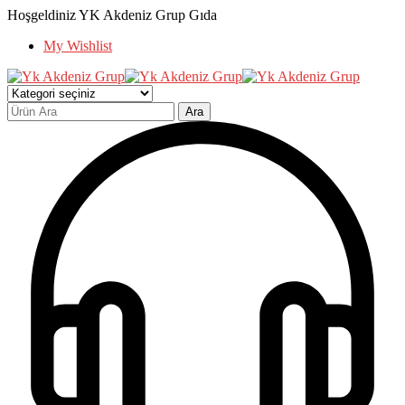
Hoşgeldiniz YK Akdeniz Grup Gıda
My Wishlist
Ara