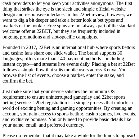
cash providers to let you keep your activities anonymous. The first
thing that strikes the eye is the sleek and simple official website
design and responsive interface. In this 22bet review, however, we
want to dig a bit deeper and take a better look at bet types and
markets of the bookie. Free spins are not always part of the standard
welcome offer at 22BET, but they are frequently included in
ongoing promotions and slot-specific campaigns.
Founded in 2017, 22Bet is an international hub where sports bettors
and casino fans share one slick wallet. The brand supports 30 +
languages, offers more than 140 payment methods—including
instant crypto—and streams live events daily. Placing a bet at 22Bet
follows a simple flow that suits mobile users across Kenya. You
browse the list of events, choose a market, enter the stake, and
confirm the bet.
Just make sure that your device satisfies the minimum OS
requirement to ensure uninterrupted gameplay and 22bet sports
betting service. 22bet registration is a simple process that unlocks a
world of exciting betting and gaming opportunities. By creating an
account, you gain access to sports betting, casino games, live events,
and exclusive bonuses. You only need to provide basic details like
your name, email, and preferred currency.
Please do remember that it may take a while for the funds to appear!