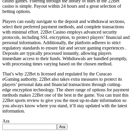
casino games. Filtering through the library of titles in the 22Bet
casino is simple. Payout within 24 hours and a great selection of
betting options.
Players can easily navigate to the deposit and withdrawal sections,
select their preferred payment methods, and complete transactions
with minimal effort. 22Bet Casino employs advanced security
protocols, including SSL encryption, to protect players’ financial and
personal information. Additionally, the platform adheres to strict
regulatory standards to ensure fair and secure gaming experiences .
Deposits are typically processed instantly, allowing players
immediate access to their funds. Withdrawals are handled promptly,
with processing times varying based on the chosen method.
That’s why 22Bet is licensed and regulated by the Curacao
eGaming authority. 22Bet also takes extra measures to protect its
players’ personal data and financial transactions through cutting-
edge encryption technology. The sheer range of options for payment
methods makes 22Bet one of the best in the game. You can trust this
22Bet sports review to give you the most up-to-date information so
you always know where you stand, it’ll stay updated with the latest
information.
Ara
Ara