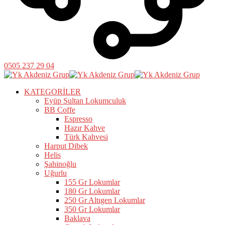
0505 237 29 04
KATEGORİLER
Eyüp Sultan Lokumculuk
BB Coffe
Espresso
Hazır Kahve
Türk Kahvesi
Harput Dibek
Helis
Şahinoğlu
Uğurlu
155 Gr Lokumlar
180 Gr Lokumlar
250 Gr Altıgen Lokumlar
350 Gr Lokumlar
Baklava