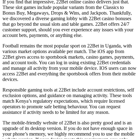
If you find that impressive, 22Bet online casino delivers just that.
These slot games include popular variants from the Classics to
Bonus Buy, Megaways, Drops & Wins, and Jackpots. Thankfully,
we discovered a diverse gaming lobby with 22Bet casino bonuses
that go beyond the usual slots and table games. 22Bet offers 24/7
customer support, should you ever experience any issues with your
account bets, payments, or anything else.
Football remains the most popular sport on 22Bet in Uganda, with
various market options available per match. The iOS app from
22Bet gives access to sportsbook markets, casino games, payments,
and account tools. You can log in using existing 22Bet credentials
and manage all activity from your mobile device. IOS users can now
access 22Bet and everything the sportsbook offers from their mobile
devices.
Responsible gaming tools at 22Bet include account restrictions, self
exclusion options, and guidance on managing activity. These tools
match Kenya’s regulatory expectations, which require licensed
operators to promote safe betting behaviour. You can request
assistance if activity needs to be limited for any reason.
The mobile-friendly website of 22Bet is also pretty good and is an
upgrade of its desktop version. If you do not have enough space in
your phone’s memory, we highly recommend you to use the mobile