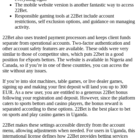
The mobile website version is another fantastic way to access
22Bet.
Responsible gaming tools at 22Bet include account
restrictions, self exclusion options, and guidance on managing
activity.
22Bet also uses trusted payment processors and keeps client funds
separate from operational accounts. Two-factor authentication and
other account safety features are available. These odds were very
similar to those of competitor sites, which puts 22bet in a good
position for eSports bettors. The website is available in Nigeria and
Canada, so if you’re in one of these countries, you can access the
site without any issues.
If you’re into slot machines, table games, or live dealer games,
signing up and making your first deposit will land you up to 300
EUR. As a new user, you are entitled to a generous 22Bet bonus
following your registration and deposit. However, since the platform
caters to sports bettors and casino players, the bonus reward is
separated according to these options. 22Bet is the best place to bet
on sports and play casino games in Uganda.
22Bet makes these settings accessible directly from the account
menu, allowing adjustments when needed. For users in Uganda, this
international license defines how 22Bet provides betting services