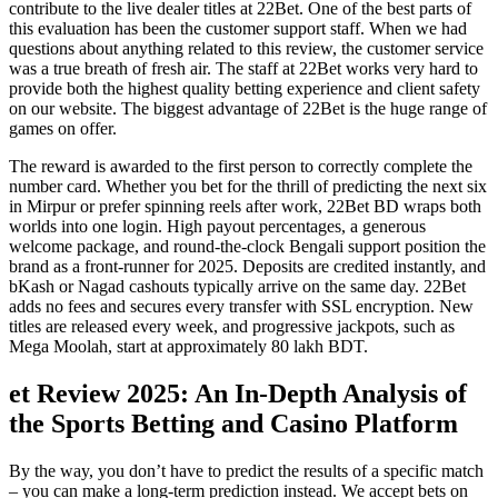
contribute to the live dealer titles at 22Bet. One of the best parts of
this evaluation has been the customer support staff. When we had
questions about anything related to this review, the customer service
was a true breath of fresh air. The staff at 22Bet works very hard to
provide both the highest quality betting experience and client safety
on our website. The biggest advantage of 22Bet is the huge range of
games on offer.
The reward is awarded to the first person to correctly complete the
number card. Whether you bet for the thrill of predicting the next six
in Mirpur or prefer spinning reels after work, 22Bet BD wraps both
worlds into one login. High payout percentages, a generous
welcome package, and round-the-clock Bengali support position the
brand as a front-runner for 2025. Deposits are credited instantly, and
bKash or Nagad cashouts typically arrive on the same day. 22Bet
adds no fees and secures every transfer with SSL encryption. New
titles are released every week, and progressive jackpots, such as
Mega Moolah, start at approximately 80 lakh BDT.
et Review 2025: An In-Depth Analysis of
the Sports Betting and Casino Platform
By the way, you don’t have to predict the results of a specific match
– you can make a long-term prediction instead. We accept bets on