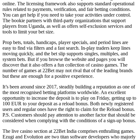
online. The licensing framework also supports standard operational
rules related to payments, verification, and fair betting conditions.
You can get help if you need to take your activities under control.
The bookie partners with third-party organizations that support
players from Uganda, as well as offers self-exclusion services and
tools to limit your bet size.
Prop bets, totals, handicaps, player specials, and period lines are
easy to find via filters and a fast search. In-play traders keep lines
moving quickly, and the bet slip supports singles, multiples, and
system bets. But if you browse the website and pages you will
discover that it also offers a fun collection of casino games. The
number of games at 22Bet may not rival that of the leading brands
but these are enough for a positive experience.
It’s been around since 2017, steadily building a reputation as one of
the most recognised betting platforms worldwide. An excellent
opportunity to increase the deposit is to play on Friday, getting up to
100 EUR to your deposit as a reload bonus. Both newly registered
users and regular ones have the right to claim for the Reload bonus.
P.S. Customers should pay attention to another factor that should be
considered when complying with the conditions of a sign-up bonus.
The live casino section at 22Bet India comprises enthralling games.
Ezugi and Evolution are two titan software developers who majorly