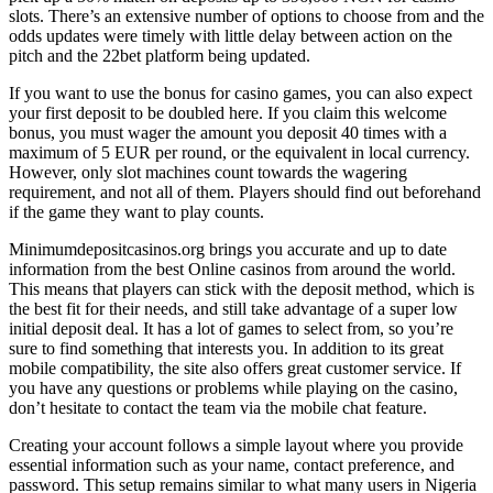
slots. There’s an extensive number of options to choose from and the
odds updates were timely with little delay between action on the
pitch and the 22bet platform being updated.
If you want to use the bonus for casino games, you can also expect
your first deposit to be doubled here. If you claim this welcome
bonus, you must wager the amount you deposit 40 times with a
maximum of 5 EUR per round, or the equivalent in local currency.
However, only slot machines count towards the wagering
requirement, and not all of them. Players should find out beforehand
if the game they want to play counts.
Minimumdepositcasinos.org brings you accurate and up to date
information from the best Online casinos from around the world.
This means that players can stick with the deposit method, which is
the best fit for their needs, and still take advantage of a super low
initial deposit deal. It has a lot of games to select from, so you’re
sure to find something that interests you. In addition to its great
mobile compatibility, the site also offers great customer service. If
you have any questions or problems while playing on the casino,
don’t hesitate to contact the team via the mobile chat feature.
Creating your account follows a simple layout where you provide
essential information such as your name, contact preference, and
password. This setup remains similar to what many users in Nigeria