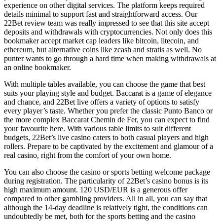
experience on other digital services. The platform keeps required
details minimal to support fast and straightforward access. Our
22Bet review team was really impressed to see that this site accept
deposits and withdrawals with cryptocurrencies. Not only does this
bookmaker accept market cap leaders like bitcoin, litecoin, and
ethereum, but alternative coins like zcash and stratis as well. No
punter wants to go through a hard time when making withdrawals at
an online bookmaker.
With multiple tables available, you can choose the game that best
suits your playing style and budget. Baccarat is a game of elegance
and chance, and 22Bet live offers a variety of options to satisfy
every player’s taste. Whether you prefer the classic Punto Banco or
the more complex Baccarat Chemin de Fer, you can expect to find
your favourite here. With various table limits to suit different
budgets, 22Bet’s live casino caters to both casual players and high
rollers. Prepare to be captivated by the excitement and glamour of a
real casino, right from the comfort of your own home.
You can also choose the casino or sports betting welcome package
during registration. The particularity of 22Bet’s casino bonus is its
high maximum amount. 120 USD/EUR is a generous offer
compared to other gambling providers. All in all, you can say that
although the 14-day deadline is relatively tight, the conditions can
undoubtedly be met, both for the sports betting and the casino