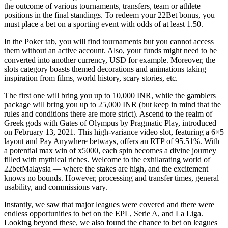
the outcome of various tournaments, transfers, team or athlete
positions in the final standings. To redeem your 22Bet bonus, you
must place a bet on a sporting event with odds of at least 1.50.
In the Poker tab, you will find tournaments but you cannot access
them without an active account. Also, your funds might need to be
converted into another currency, USD for example. Moreover, the
slots category boasts themed decorations and animations taking
inspiration from films, world history, scary stories, etc.
The first one will bring you up to 10,000 INR, while the gamblers
package will bring you up to 25,000 INR (but keep in mind that the
rules and conditions there are more strict). Ascend to the realm of
Greek gods with Gates of Olympus by Pragmatic Play, introduced
on February 13, 2021. This high-variance video slot, featuring a 6×5
layout and Pay Anywhere betways, offers an RTP of 95.51%. With
a potential max win of x5000, each spin becomes a divine journey
filled with mythical riches. Welcome to the exhilarating world of
22betMalaysia — where the stakes are high, and the excitement
knows no bounds. However, processing and transfer times, general
usability, and commissions vary.
Instantly, we saw that major leagues were covered and there were
endless opportunities to bet on the EPL, Serie A, and La Liga.
Looking beyond these, we also found the chance to bet on leagues