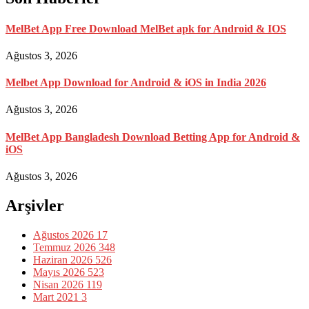
MelBet App Free Download MelBet apk for Android & IOS
Ağustos 3, 2026
Melbet App Download for Android & iOS in India 2026
Ağustos 3, 2026
MelBet App Bangladesh Download Betting App for Android &
iOS
Ağustos 3, 2026
Arşivler
Ağustos 2026
17
Temmuz 2026
348
Haziran 2026
526
Mayıs 2026
523
Nisan 2026
119
Mart 2021
3