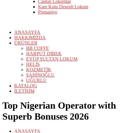
Çantalı Lokumlar
Kare Kutu Desenli Lokum
Pişmaniye
ANASAYFA
HAKKIMIZDA
ÜRÜNLER
BB COFFE
HARPUT DİBEK
EYÜP SULTAN LOKUM
HELİS
KOZMETİK
ŞAHİNOĞLU
UĞURLU
KATALOG
İLETİŞİM
Top Nigerian Operator with
Superb Bonuses 2026
ANASAYFA