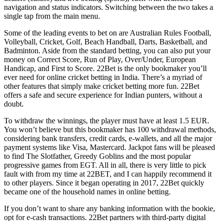
navigation and status indicators. Switching between the two takes a
single tap from the main menu.
Some of the leading events to bet on are Australian Rules Football,
Volleyball, Cricket, Golf, Beach Handball, Darts, Basketball, and
Badminton. Aside from the standard betting, you can also put your
money on Correct Score, Run of Play, Over/Under, European
Handicap, and First to Score. 22Bet is the only bookmaker you’ll
ever need for online cricket betting in India. There’s a myriad of
other features that simply make cricket betting more fun. 22Bet
offers a safe and secure experience for Indian punters, without a
doubt.
To withdraw the winnings, the player must have at least 1.5 EUR.
You won’t believe but this bookmaker has 100 withdrawal methods,
considering bank transfers, credit cards, e-wallets, and all the major
payment systems like Visa, Mastercard. Jackpot fans will be pleased
to find The Slotfather, Greedy Goblins and the most popular
progressive games from EGT. All in all, there is very little to pick
fault with from my time at 22BET, and I can happily recommend it
to other players. Since it began operating in 2017, 22Bet quickly
became one of the household names in online betting.
If you don’t want to share any banking information with the bookie,
opt for e-cash transactions. 22Bet partners with third-party digital