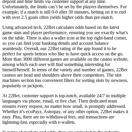
deposit and time limits via customer support at any time.
Unfortunately, the limits can’t be set by the players themselves. For
example, if a match is still 0-0 after 30 minutes, betting on it to end
with over 2.5 goals often yields higher odds than pre-match.
Using advanced tech, 22Bet calculates odds based on the latest
game stats and player performance, ensuring you see exactly what’s
on the table. There is also a wallet icon at the top right-hand corner,
so you can find your banking details and account balance
seamlessly. Overall, our 22Bet rating of the app found it to be
perfect for sports bettors who like to have quick access on the go.
More than 3000 different games are available on the casino website,
among which each user will find something interesting for
himself/herself. In terms of the variety and number of games, 22Bet
casinos are head and shoulders above their competitors. The slot
machines section has convenient filters for sorting slots by newness,
popularity or jackpots.
At 22Bet, customer support is top-notch, available 24/7 in multiple
languages via phone, email, or live chat. Their dedicated team
ensures every request, no matter how small, is promptly addressed.
Whether it’s ecoPayz, Astropay, or any other option, 22Bet makes it
easy. Plus, there are no withdrawal fees, and transactions are
lightning-fast, especially with e-wallets.