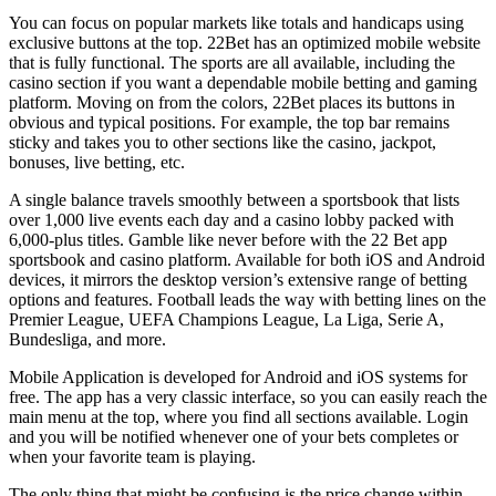
You can focus on popular markets like totals and handicaps using
exclusive buttons at the top. 22Bet has an optimized mobile website
that is fully functional. The sports are all available, including the
casino section if you want a dependable mobile betting and gaming
platform. Moving on from the colors, 22Bet places its buttons in
obvious and typical positions. For example, the top bar remains
sticky and takes you to other sections like the casino, jackpot,
bonuses, live betting, etc.
A single balance travels smoothly between a sportsbook that lists
over 1,000 live events each day and a casino lobby packed with
6,000-plus titles. Gamble like never before with the 22 Bet app
sportsbook and casino platform. Available for both iOS and Android
devices, it mirrors the desktop version’s extensive range of betting
options and features. Football leads the way with betting lines on the
Premier League, UEFA Champions League, La Liga, Serie A,
Bundesliga, and more.
Mobile Application is developed for Android and iOS systems for
free. The app has a very classic interface, so you can easily reach the
main menu at the top, where you find all sections available. Login
and you will be notified whenever one of your bets completes or
when your favorite team is playing.
The only thing that might be confusing is the price change within