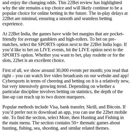
and enjoy the changing odds. This 22Bet review has highlighted
why the site remains a top choice and will likely continue to be a
popular choice for online betting in the future. The in-play delays at
22Bet are minimal, ensuring a smooth and seamless betting
experience.
At 22Bet India, the games have wide bet margins that are pocket-
friendly for average gamblers and high-rollers. To bet on pre-
matches, select the SPORTS option next to the 22Bet India logo. If
you’d like to bet on LIVE events, hit the LIVE option next to the
SPORTS option. Whether you want to bet, play roulette or for the
slots, 22bet is an excellent choice.
First of all, we show around 30,000 events per month; you read that
right – you can watch live video broadcasts on our website and app!
Cybersports in terms of cheering and betting on it is a relatively new,
but very intensively growing trend. Depending on whether a
particular discipline involves betting on statistics, the depth of the
line-up can reach up to two dozen marquees.
Popular methods include Visa, bank transfer, Skrill, and Bitcoin. If
you’d prefer not to download an app, you can use the 22bet mobile
site. To find the section, select More, then Hunting and Fishing in
the main menu. The section contains 50+ thematic games about
hunting, fishing, sea, shooting, and similar related themes.