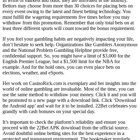
In terms of markets and odds, they are unrivaled in the industry.
Bettors may choose from more than 30 choices for placing bets on
every event owing to the latest and finest betting technology. You
must fulfill the wagering requirements five times before you may
withdraw from this promotion. Remember that only total bets on at
least three different sports will count toward the bonus requirement.
If you feel your gambling habits are negatively impacting your life,
don’t hesitate to seek help. Organizations like Gamblers Anonymous
and the National Problem Gambling Helpline provide free,
confidential support. So, you might have a limit of $3,000 for the
English Premier League, but a $1,500 limit for the NBA for
example. And for the bold ones, you can even place bets on
elections, weather, and eSports.
Her work on CasinoRick.com is exemplary and her insights into the
world of online gambling are invaluable. Most of the time, you can
use the same method to withdraw your money. Click it and you will
be promoted to a new page with a download link. Click ‘Download
the Android app’ and wait for it to be installed. 22Bet celebrates you
grandly with cash bonuses on your special day.
It’s important to check the platform’s reliability and ensure you
proceed with the 22Bet APK download from the official source.
Avoid doubtful online betting sites for the best experience in a
protected and transparent environment. The bookmaker regularly