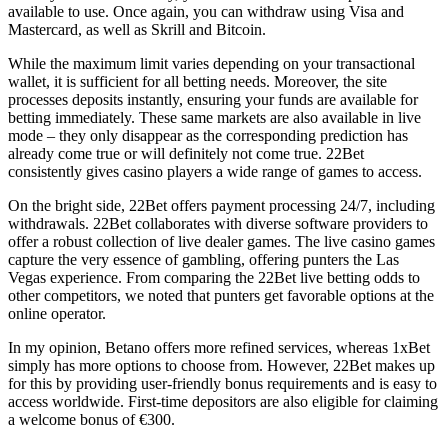
available to use. Once again, you can withdraw using Visa and
Mastercard, as well as Skrill and Bitcoin.
While the maximum limit varies depending on your transactional
wallet, it is sufficient for all betting needs. Moreover, the site
processes deposits instantly, ensuring your funds are available for
betting immediately. These same markets are also available in live
mode – they only disappear as the corresponding prediction has
already come true or will definitely not come true. 22Bet
consistently gives casino players a wide range of games to access.
On the bright side, 22Bet offers payment processing 24/7, including
withdrawals. 22Bet collaborates with diverse software providers to
offer a robust collection of live dealer games. The live casino games
capture the very essence of gambling, offering punters the Las
Vegas experience. From comparing the 22Bet live betting odds to
other competitors, we noted that punters get favorable options at the
online operator.
In my opinion, Betano offers more refined services, whereas 1xBet
simply has more options to choose from. However, 22Bet makes up
for this by providing user-friendly bonus requirements and is easy to
access worldwide. First-time depositors are also eligible for claiming
a welcome bonus of €300.