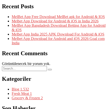
Recent Posts
MelBet App Free Download MelBet apk for Android & IOS
Melbet App Download for Android & iOS in India 2026
MelBet App Bangladesh Download Betting App for Android
& iOS
Melbet App India 2025 APK Download For Android & iOS
Melbet App Download for Android and iOS 2026 Goal com
India
Recent Comments
Görüntülenecek bir yorum yok.
Kategoriler
Blog
1.532
Fresh Meat
1
Grocery & Frozen
2
Son Haberler