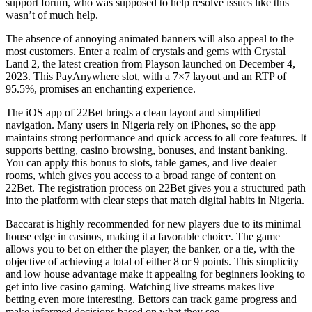
support forum, who was supposed to help resolve issues like this
wasn’t of much help.
The absence of annoying animated banners will also appeal to the
most customers. Enter a realm of crystals and gems with Crystal
Land 2, the latest creation from Playson launched on December 4,
2023. This PayAnywhere slot, with a 7×7 layout and an RTP of
95.5%, promises an enchanting experience.
The iOS app of 22Bet brings a clean layout and simplified
navigation. Many users in Nigeria rely on iPhones, so the app
maintains strong performance and quick access to all core features. It
supports betting, casino browsing, bonuses, and instant banking.
You can apply this bonus to slots, table games, and live dealer
rooms, which gives you access to a broad range of content on
22Bet. The registration process on 22Bet gives you a structured path
into the platform with clear steps that match digital habits in Nigeria.
Baccarat is highly recommended for new players due to its minimal
house edge in casinos, making it a favorable choice. The game
allows you to bet on either the player, the banker, or a tie, with the
objective of achieving a total of either 8 or 9 points. This simplicity
and low house advantage make it appealing for beginners looking to
get into live casino gaming. Watching live streams makes live
betting even more interesting. Bettors can track game progress and
make informed decisions based on what they see.