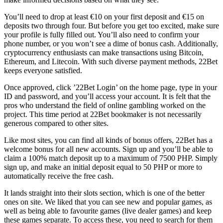
You’ll need to drop at least €10 on your first deposit and €15 on
deposits two through four. But before you get too excited, make sure
your profile is fully filled out. You’ll also need to confirm your
phone number, or you won’t see a dime of bonus cash. Additionally,
cryptocurrency enthusiasts can make transactions using Bitcoin,
Ethereum, and Litecoin. With such diverse payment methods, 22Bet
keeps everyone satisfied.
Once approved, click ’22Bet Login’ on the home page, type in your
ID and password, and you’ll access your account. It is felt that the
pros who understand the field of online gambling worked on the
project. This time period at 22Bet bookmaker is not necessarily
generous compared to other sites.
Like most sites, you can find all kinds of bonus offers, 22Bet has a
welcome bonus for all new accounts. Sign up and you’ll be able to
claim a 100% match deposit up to a maximum of 7500 PHP. Simply
sign up, and make an initial deposit equal to 50 PHP or more to
automatically receive the free cash.
It lands straight into their slots section, which is one of the better
ones on site. We liked that you can see new and popular games, as
well as being able to favourite games (live dealer games) and keep
these games separate. To access these, you need to search for them