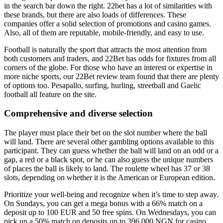
in the search bar down the right. 22bet has a lot of similarities with
these brands, but there are also loads of differences. These
companies offer a solid selection of promotions and casino games.
Also, all of them are reputable, mobile-friendly, and easy to use.
Football is naturally the sport that attracts the most attention from
both customers and traders, and 22Bet has odds for fixtures from all
corners of the globe. For those who have an interest or expertise in
more niche sports, our 22Bet review team found that there are plenty
of options too. Pesapallo, surfing, hurling, streetball and Gaelic
football all feature on the site.
Comprehensive and diverse selection
The player must place their bet on the slot number where the ball
will land. There are several other gambling options available to this
participant. They can guess whether the ball will land on an odd or a
gap, a red or a black spot, or he can also guess the unique numbers
of places the ball is likely to land. The roulette wheel has 37 or 38
slots, depending on whether it is the American or European edition.
Prioritize your well-being and recognize when it’s time to step away.
On Sundays, you can get a mega bonus with a 66% match on a
deposit up to 100 EUR and 50 free spins. On Wednesdays, you can
pick up a 50% match on deposits up to 396,000 NGN for casino