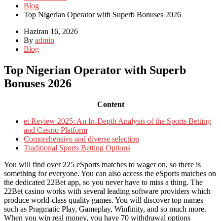
Blog
Top Nigerian Operator with Superb Bonuses 2026
Haziran 16, 2026
By
admin
Blog
Top Nigerian Operator with Superb
Bonuses 2026
Content
et Review 2025: An In-Depth Analysis of the Sports Betting
and Casino Platform
Comprehensive and diverse selection
Traditional Sports Betting Options
You will find over 225 eSports matches to wager on, so there is
something for everyone. You can also access the eSports matches on
the dedicated 22Bet app, so you never have to miss a thing. The
22Bet casino works with several leading software providers which
produce world-class quality games. You will discover top names
such as Pragmatic Play, Gameplay, Winfinity, and so much more.
When you win real money, you have 70 withdrawal options