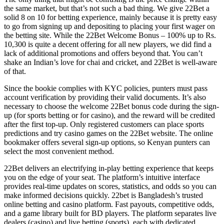
the same market, but that’s not such a bad thing. We give 22Bet a
solid 8 on 10 for betting experience, mainly because it is pretty easy
to go from signing up and depositing to placing your first wager on
the betting site. While the 22Bet Welcome Bonus – 100% up to Rs.
10,300 is quite a decent offering for all new players, we did find a
lack of additional promotions and offers beyond that. You can’t
shake an Indian’s love for chai and cricket, and 22Bet is well-aware
of that.
Since the bookie complies with KYC policies, punters must pass
account verification by providing their valid documents. It’s also
necessary to choose the welcome 22Bet bonus code during the sign-
up (for sports betting or for casino), and the reward will be credited
after the first top-up. Only registered customers can place sports
predictions and try casino games on the 22Bet website. The online
bookmaker offers several sign-up options, so Kenyan punters can
select the most convenient method.
22Bet delivers an electrifying in-play betting experience that keeps
you on the edge of your seat. The platform’s intuitive interface
provides real-time updates on scores, statistics, and odds so you can
make informed decisions quickly. 22bet is Bangladesh’s trusted
online betting and casino platform. Fast payouts, competitive odds,
and a game library built for BD players. The platform separates live
dealers (casino) and live betting (sports), each with dedicated