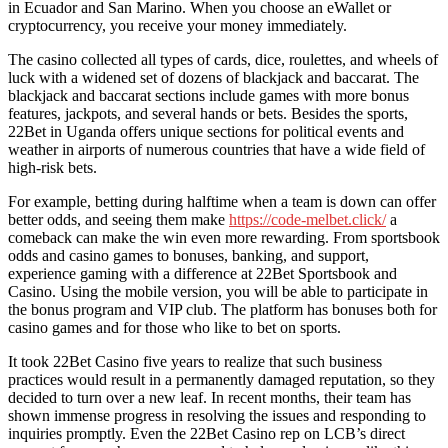
in Ecuador and San Marino. When you choose an eWallet or
cryptocurrency, you receive your money immediately.
The casino collected all types of cards, dice, roulettes, and wheels of
luck with a widened set of dozens of blackjack and baccarat. The
blackjack and baccarat sections include games with more bonus
features, jackpots, and several hands or bets. Besides the sports,
22Bet in Uganda offers unique sections for political events and
weather in airports of numerous countries that have a wide field of
high-risk bets.
For example, betting during halftime when a team is down can offer
better odds, and seeing them make
https://code-melbet.click/
a
comeback can make the win even more rewarding. From sportsbook
odds and casino games to bonuses, banking, and support,
experience gaming with a difference at 22Bet Sportsbook and
Casino. Using the mobile version, you will be able to participate in
the bonus program and VIP club. The platform has bonuses both for
casino games and for those who like to bet on sports.
It took 22Bet Casino five years to realize that such business
practices would result in a permanently damaged reputation, so they
decided to turn over a new leaf. In recent months, their team has
shown immense progress in resolving the issues and responding to
inquiries promptly. Even the 22Bet Casino rep on LCB’s direct