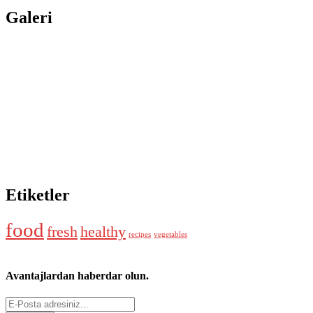
Galeri
Etiketler
food
fresh
healthy
recipes
vegetables
Avantajlardan haberdar olun.