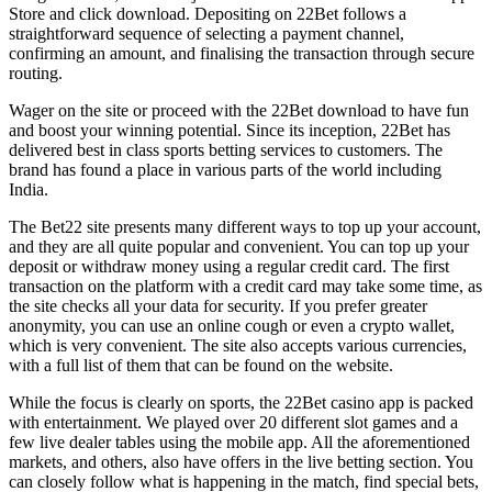
Store and click download. Depositing on 22Bet follows a
straightforward sequence of selecting a payment channel,
confirming an amount, and finalising the transaction through secure
routing.
Wager on the site or proceed with the 22Bet download to have fun
and boost your winning potential. Since its inception, 22Bet has
delivered best in class sports betting services to customers. The
brand has found a place in various parts of the world including
India.
The Bet22 site presents many different ways to top up your account,
and they are all quite popular and convenient. You can top up your
deposit or withdraw money using a regular credit card. The first
transaction on the platform with a credit card may take some time, as
the site checks all your data for security. If you prefer greater
anonymity, you can use an online cough or even a crypto wallet,
which is very convenient. The site also accepts various currencies,
with a full list of them that can be found on the website.
While the focus is clearly on sports, the 22Bet casino app is packed
with entertainment. We played over 20 different slot games and a
few live dealer tables using the mobile app. All the aforementioned
markets, and others, also have offers in the live betting section. You
can closely follow what is happening in the match, find special bets,