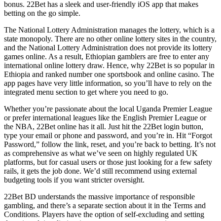
bonus. 22Bet has a sleek and user-friendly iOS app that makes
betting on the go simple.
The National Lottery Administration manages the lottery, which is a
state monopoly. There are no other online lottery sites in the country,
and the National Lottery Administration does not provide its lottery
games online. As a result, Ethiopian gamblers are free to enter any
international online lottery draw. Hence, why 22Bet is so popular in
Ethiopia and ranked number one sportsbook and online casino. The
app pages have very little information, so you’ll have to rely on the
integrated menu section to get where you need to go.
Whether you’re passionate about the local Uganda Premier League
or prefer international leagues like the English Premier League or
the NBA, 22Bet online has it all. Just hit the 22Bet login button,
type your email or phone and password, and you’re in. Hit “Forgot
Password,” follow the link, reset, and you’re back to betting. It’s not
as comprehensive as what we’ve seen on highly regulated UK
platforms, but for casual users or those just looking for a few safety
rails, it gets the job done. We’d still recommend using external
budgeting tools if you want stricter oversight.
22Bet BD understands the massive importance of responsible
gambling, and there’s a separate section about it in the Terms and
Conditions. Players have the option of self-excluding and setting