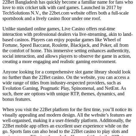
22Bet Bangladesh has quickly become a familiar name for fans who
love to mix cricket talk with card games. Launched in 2017 by
TechSolutions N.V., the 22bet.com website offers both a full‑scale
sportsbook and a lively casino floor under one roof.
Unlike standard online games, Live Casino offers real-time
interaction with professional dealers via live-streaming, akin to land-
based casinos. Players can enjoy popular games like Wheel of
Fortune, Speed Baccarat, Roulette, Blackjack, and Poker, all from
the comfort of home. This immersive setting enhances authenticity,
social interaction, and allows players to observe the game in action,
creating a more engaging and realistic gaming environment.
Anyone looking for a comprehensive slot game library should look
no further than the 22Bet casino. On the website, you can access a
wide range of titles from industry-respected providers, such as
Evolution Gaming, Pragmatic Play, Spinomenal, and NetEnt. As
such, there are options with unique RTP, themes, dynamics, and
bonus features.
When you visit the 22Bet platform for the first time, you’ll notice its
visually appealing and modern design. All the website’s features are
well-organised, making it a user-friendly platform. Additionally, the
22Bet mobile app offers an excellent user experience while on the
go. Sports fans can also head to the 22Bet casino to play slots and