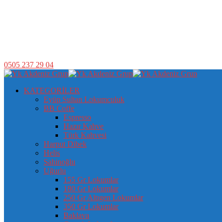
0505 237 29 04
KATEGORİLER
Eyüp Sultan Lokumculuk
BB Coffe
Espresso
Hazır Kahve
Türk Kahvesi
Harput Dibek
Helis
Şahinoğlu
Uğurlu
155 Gr Lokumlar
180 Gr Lokumlar
250 Gr Altıgen Lokumlar
350 Gr Lokumlar
Baklava