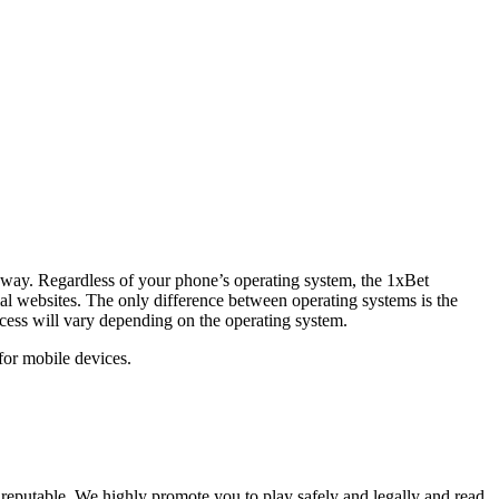
 away. Regardless of your phone’s operating system, the 1xBet
al websites. The only difference between operating systems is the
process will vary depending on the operating system.
 for mobile devices.
 reputable. We highly promote you to play safely and legally and read