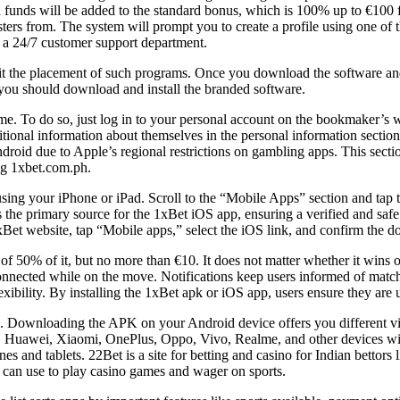
funds will be added to the standard bonus, which is 100% up to €100 
ters from. The system will prompt you to create a profile using one of t
d a 24/7 customer support department.
ibit the placement of such programs. Once you download the software and 
 you should download and install the branded software.
time. To do so, just log in to your personal account on the bookmaker’s 
ditional information about themselves in the personal information sect
ndroid due to Apple’s regional restrictions on gambling apps. This sect
ng 1xbet.com.ph.
 using your iPhone or iPad. Scroll to the “Mobile Apps” section and tap
he primary source for the 1xBet iOS app, ensuring a verified and safe
xBet website, tap “Mobile apps,” select the iOS link, and confirm the
nt of 50% of it, but no more than €10. It does not matter whether it wins
nnected while on the move. Notifications keep users informed of match r
ibility. By installing the 1xBet apk or iOS app, users ensure they are u
 app. Downloading the APK on your Android device offers you different
Huawei, Xiaomi, OnePlus, Oppo, Vivo, Realme, and other devices with
and tablets. 22Bet is a site for betting and casino for Indian bettors l
u can use to play casino games and wager on sports.