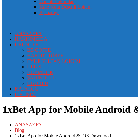
Çantalı Lokumlar
Kare Kutu Desenli Lokum
Pişmaniye
ANASAYFA
HAKKIMIZDA
ÜRÜNLER
BB COFFE
HARPUT DİBEK
EYÜP SULTAN LOKUM
HELİS
KOZMETİK
ŞAHİNOĞLU
UĞURLU
KATALOG
İLETİŞİM
1xBet App for Mobile Android
ANASAYFA
Blog
1xBet App for Mobile Android & iOS Download