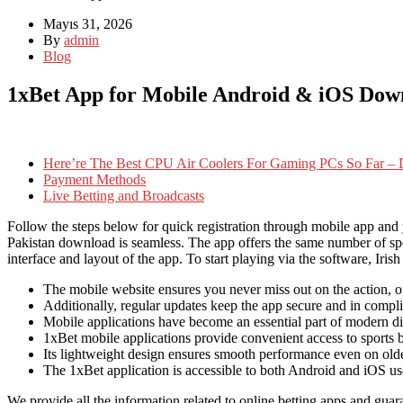
Mayıs 31, 2026
By
admin
Blog
1xBet App for Mobile Android & iOS Dow
Here’re The Best CPU Air Coolers For Gaming PCs So Far 
Payment Methods
Live Betting and Broadcasts
Follow the steps below for quick registration through mobile app and 
Pakistan download is seamless. The app offers the same number of spor
interface and layout of the app. To start playing via the software, Irish
The mobile website ensures you never miss out on the action, off
Additionally, regular updates keep the app secure and in compli
Mobile applications have become an essential part of modern dig
1xBet mobile applications provide convenient access to sports 
Its lightweight design ensures smooth performance even on olde
The 1xBet application is accessible to both Android and iOS use
We provide all the information related to online betting apps and gua