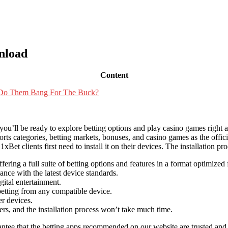
nload
Content
– Do Them Bang For The Buck?
you’ll be ready to explore betting options and play casino games right
ts categories, betting markets, bonuses, and casino games as the offici
 1xBet clients first need to install it on their devices. The installation 
ering a full suite of betting options and features in a format optimized
ance with the latest device standards.
ital entertainment.
betting from any compatible device.
r devices.
rs, and the installation process won’t take much time.
rantee that the betting apps recommended on our website are trusted and