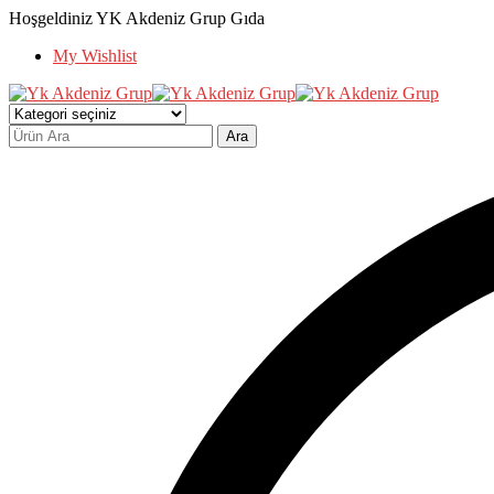
Hoşgeldiniz YK Akdeniz Grup Gıda
My Wishlist
Ara