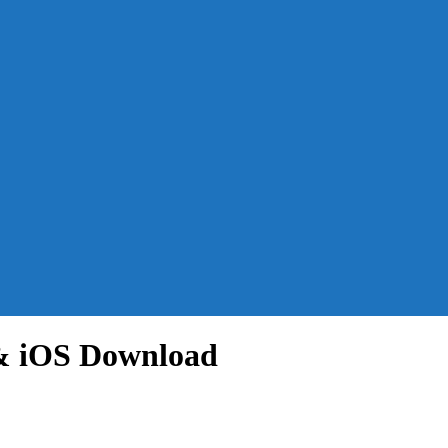
 & iOS Download