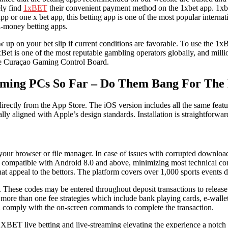
ely find
1xBET
their convenient payment method on the 1xbet app. 1xbet 
or one x bet app, this betting app is one of the most popular internati
al-money betting apps.
ow up on your bet slip if current conditions are favorable. To use the 1xB
xBet is one of the most reputable gambling operators globally, and mill
the Curaçao Gaming Control Board.
aming PCs So Far – Do Them Bang For The
rectly from the App Store. The iOS version includes all the same featur
ly aligned with Apple’s design standards. Installation is straightforwar
 your browser or file manager. In case of issues with corrupted download
n compatible with Android 8.0 and above, minimizing most technical c
hat appeal to the bettors. The platform covers over 1,000 sports events d
. These codes may be entered throughout deposit transactions to relea
more than one fee strategies which include bank playing cards, e-wallet
d comply with the on-screen commands to complete the transaction.
1XBET live betting and live-streaming elevating the experience a notch 