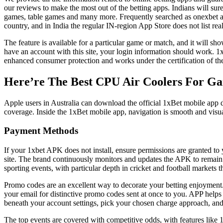
our reviews to make the most out of the betting apps. Indians will sur
games, table games and many more. Frequently searched as onexbet app 
country, and in India the regular IN-region App Store does not list re
The feature is available for a particular game or match, and it will sh
have an account with this site, your login information should work. 1
enhanced consumer protection and works under the certification of 
Here’re The Best CPU Air Coolers For G
Apple users in Australia can download the official 1xBet mobile app di
coverage. Inside the 1xBet mobile app, navigation is smooth and visual
Payment Methods
If your 1xbet APK does not install, ensure permissions are granted to
site. The brand continuously monitors and updates the APK to remai
sporting events, with particular depth in cricket and football markets t
Promo codes are an excellent way to decorate your betting enjoyment
your email for distinctive promo codes sent at once to you. APP helps 
beneath your account settings, pick your chosen charge approach, an
The top events are covered with competitive odds, with features like 