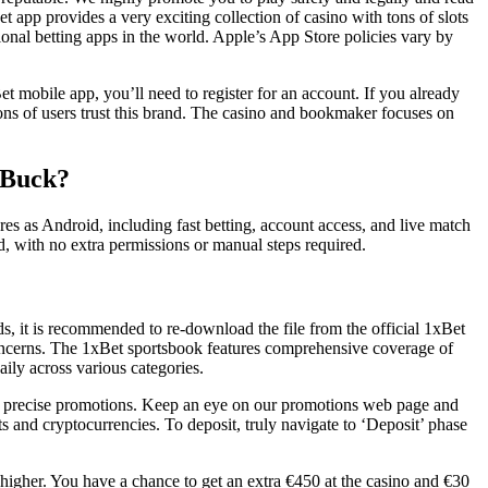
app provides a very exciting collection of casino with tons of slots
onal betting apps in the world. Apple’s App Store policies vary by
et mobile app, you’ll need to register for an account. If you already
ions of users trust this brand. The casino and bookmaker focuses on
 Buck?
es as Android, including fast betting, account access, and live match
d, with no extra permissions or manual steps required.
s, it is recommended to re-download the file from the official 1xBet
oncerns. The 1xBet sportsbook features comprehensive coverage of
aily across various categories.
se precise promotions. Keep an eye on our promotions web page and
s and cryptocurrencies. To deposit, truly navigate to ‘Deposit’ phase
higher. You have a chance to get an extra €450 at the casino and €30