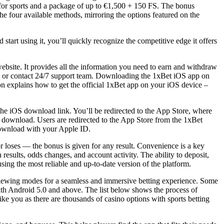
for sports and a package of up to €1,500 + 150 FS. The bonus
he four available methods, mirroring the options featured on the
start using it, you’ll quickly recognize the competitive edge it offers
website. It provides all the information you need to earn and withdraw
ion or contact 24/7 support team. Downloading the 1xBet iOS app on
ion explains how to get the official 1xBet app on your iOS device –
 the iOS download link. You’ll be redirected to the App Store, where
 download. Users are redirected to the App Store from the 1xBet
 download with your Apple ID.
 or loses — the bonus is given for any result. Convenience is a key
esults, odds changes, and account activity. The ability to deposit,
sing the most reliable and up-to-date version of the platform.
 viewing modes for a seamless and immersive betting experience. Some
 Android 5.0 and above. The list below shows the process of
ike you as there are thousands of casino options with sports betting