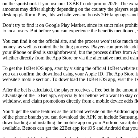
on the sportsbook if you use our 1XBET code promo 2026. The extra 
amounts may differ slightly depending on the country the players regis
desktop platform. Plus, this website version boasts 20+ languages an
Don’t try to find it on Google Play Market, since its strict rules proh
to local users. But before you can experience the benefits mentioned,
You can find it on the official site, and the process won’t take much 
money, as well as control the betting process. Players can provide ad
your iPhone or iPad is straightforward, but the process differs from A
whether directly from the App Store or via the alternative method usi
To get the 1xBet iOS app, start by visiting the official 1xBet website
you can confirm the download using your Apple ID. The App Store is t
website’s mobile section. To download the 1xBet iOS app, visit the 1
After the bet is calculated, the player receives a free bet in the amou
advantage of the 1xBet app, especially for bettors who want to stay co
withdraw, and claim promotions directly from a mobile device adds flex
You’ll get the same features as the official website on the Android
of the phone brands you can download the APK on include Samsung, 
downloading and installing the mobile app on your Android smartphones 
available. Bettors can get the 22Bet app for iOS and Android that yo